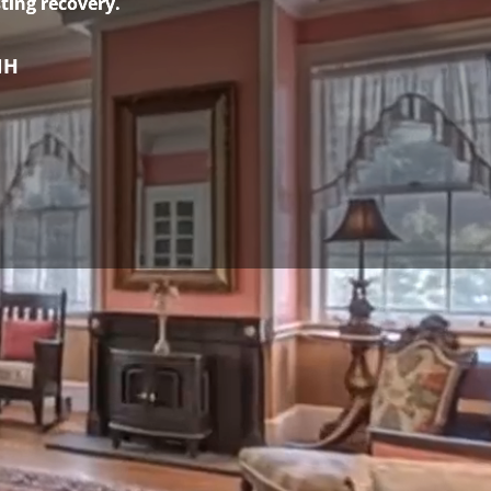
ting recovery.
NH