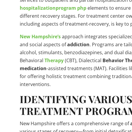
services to outpatient and partial hospitalization 
hospitalizationprogram
php
elements to ensure 
different recovery stages. For treatment center 
including aspects of treatment-recovery, is key to 
New Hampshire’s
approach integrates specialized
and social aspects of
addiction
. Programs are tail
alcohol, stimulants, benzodiazepines, and dual di
Behavioral
Therapy
(CBT), Dialectical
Behavior
Th
medication
-assisted treatments (MAT). Facilities l
for offering holistic treatment combining traditio
interventions.
IDENTIFYING VARIOU
TREATMENT PROGRA
New Hampshire offers a comprehensive range of
various stages of recovery—from initial detoxifica