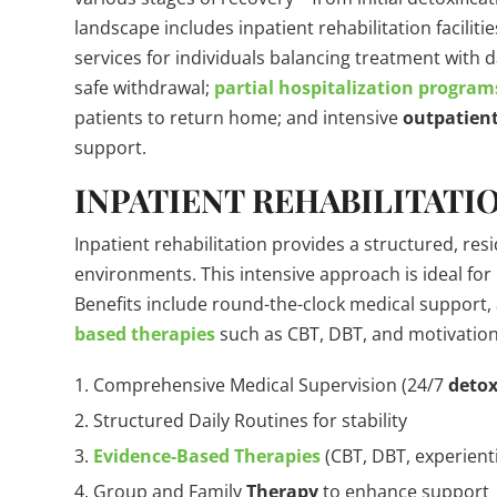
landscape includes inpatient rehabilitation faciliti
services for individuals balancing treatment with d
safe withdrawal;
partial hospitalization program
patients to return home; and intensive
outpatien
support.
INPATIENT REHABILITATIO
Inpatient rehabilitation provides a structured, resi
environments. This intensive approach is ideal for
Benefits include round-the-clock medical support,
based therapies
such as CBT, DBT, and motivationa
Comprehensive Medical Supervision (24/7
deto
Structured Daily Routines for stability
Evidence-Based Therapies
(CBT, DBT, experienti
Group and Family
Therapy
to enhance support