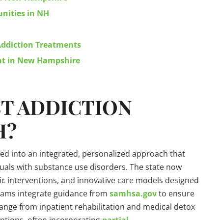
nities in NH
 Addiction Treatments
ent in New Hampshire
ST
ADDICTION
H?
d into an integrated, personalized approach that
uals with substance use disorders. The state now
stic interventions, and innovative care models designed
grams integrate guidance from
samhsa.gov
to ensure
ange from inpatient rehabilitation and medical detox