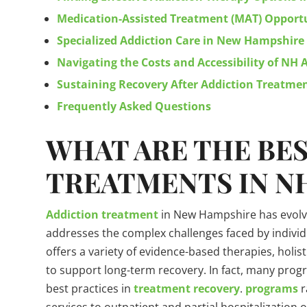
Medication-Assisted Treatment (MAT) Opportu
Specialized Addiction Care in New Hampshire
Navigating the Costs and Accessibility of NH
Sustaining Recovery After Addiction Treatm
Frequently Asked Questions
WHAT ARE THE BE
TREATMENTS IN N
Addiction treatment
in New Hampshire has evolve
addresses the complex challenges faced by individ
offers a variety of evidence-based therapies, holi
to support long-term recovery. In fact, many pro
best practices in
treatment recovery
.
programs
r