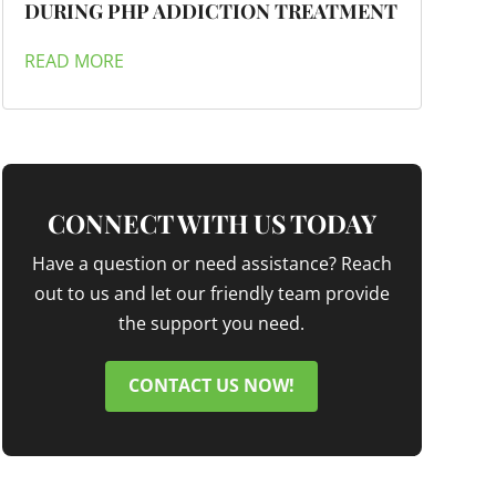
DURING PHP ADDICTION TREATMENT
READ MORE
CONNECT WITH US TODAY
Have a question or need assistance? Reach
out to us and let our friendly team provide
the support you need.
CONTACT US NOW!