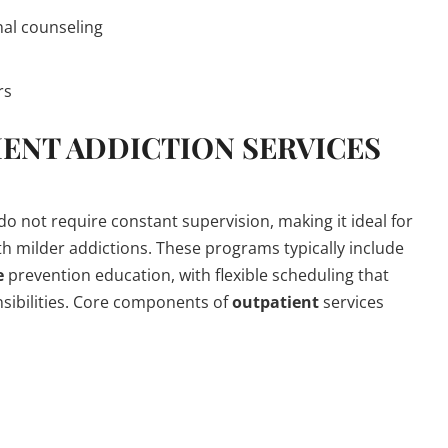
nal counseling
rs
IENT
ADDICTION
SERVICES
 do not require constant supervision, making it ideal for
th milder addictions. These programs typically include
e
prevention education, with flexible scheduling that
nsibilities. Core components of
outpatient
services