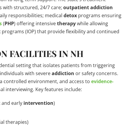
es with structured, 24/7 care;
outpatient
addiction
aily responsibilities; medical
detox
programs ensuring
s
(
PHP
) offering intensive
therapy
while allowing
t
programs (IOP) that provide flexibility and continued
N FACILITIES IN NH
dential setting that isolates patients from triggering
 individuals with severe
addiction
or safety concerns.
 a controlled environment, and access to
evidence-
l interviewing. Key features include:
x
and early
intervention
)
al therapies)