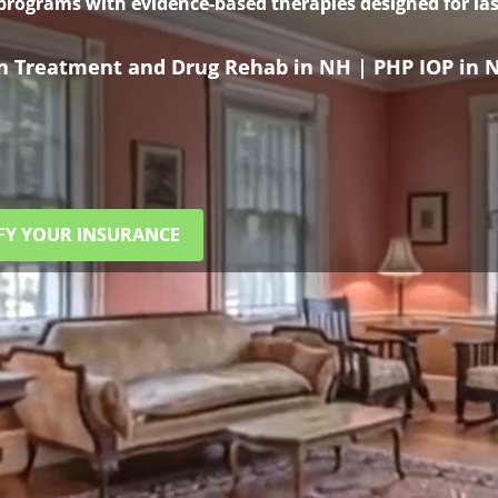
 programs with evidence-based therapies designed for las
on Treatment and Drug Rehab in NH | PHP IOP in 
FY YOUR INSURANCE