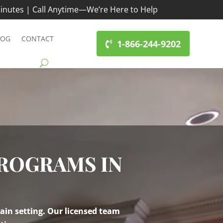
inutes | Call Anytime—We’re Here to Help
LOG
CONTACT
1-866-244-9202
PROGRAMS IN
ain setting. Our licensed team