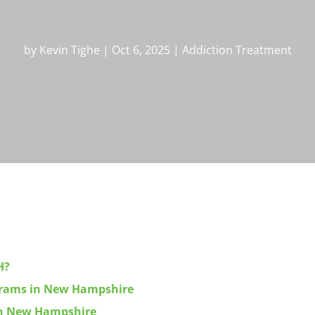
by
Kevin Tighe
|
Oct 6, 2025
|
Addiction Treatment
H?
ograms in New Hampshire
 in New Hampshire