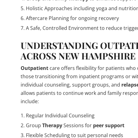
Holistic Approaches including yoga and nutritio
Aftercare Planning for ongoing recovery
A Safe, Controlled Environment to reduce trigge
UNDERSTANDING
OUTPAT
ACROSS NEW HAMPSHIRE
Outpatient
care offers flexibility for patients who
those transitioning from inpatient programs or wi
individual counseling, support groups, and
relaps
allows patients to continue work and family respo
include:
Regular Individual Counseling
Group
Therapy
Sessions for
peer support
Flexible Scheduling to suit personal needs