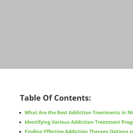
Table Of Contents:
What Are the Best Addiction Treatments in N
Identifying Various Addiction Treatment Pr
Finding Effective Addiction Therapy Options