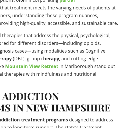
options, often incorporating
partial
that treatment meets the varying needs of patients at
owners, understanding these program nuances,
providing high-quality, accessible, and sustainable care.
 therapies that address the physical, psychological,
ored for different disorders—including opioids,
agnosis cases—using modalities such as Cognitive
erapy
(DBT), group
therapy
, and cutting-edge
ike
Mountain View Retreat
in Marlborough stand out
nal therapies with mindfulness and nutritional
S
ADDICTION
MS
IN NEW HAMPSHIRE
addiction
treatment programs
designed to address
tion to long-term support. The state’s treatment