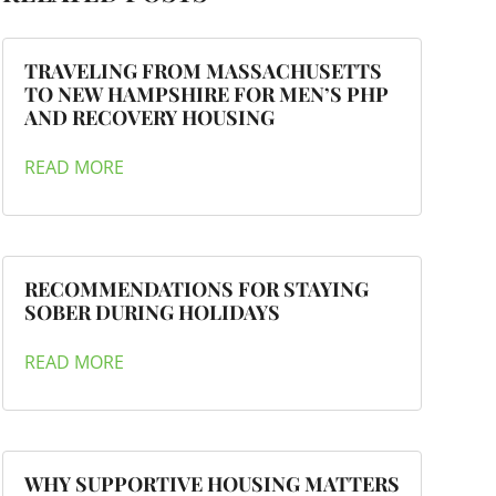
TRAVELING FROM MASSACHUSETTS
TO NEW HAMPSHIRE FOR MEN’S PHP
AND RECOVERY HOUSING
READ MORE
RECOMMENDATIONS FOR STAYING
SOBER DURING HOLIDAYS
READ MORE
WHY SUPPORTIVE HOUSING MATTERS