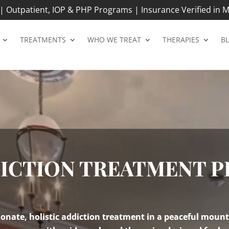
 Outpatient, IOP & PHP Programs | Insurance Verified in M
TREATMENTS
WHO WE TREAT
THERAPIES
B
DICTION TREATMENT 
nate, holistic addiction treatment in a peaceful mount