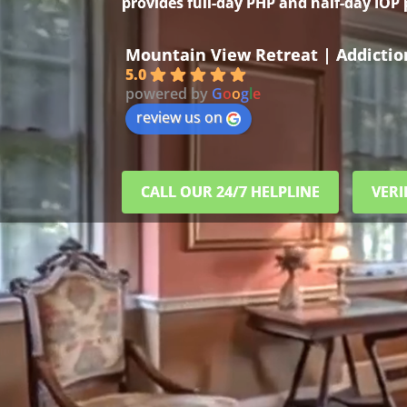
provides full-day PHP and half-day IOP
Mountain View Retreat | Addicti
5.0
powered by
G
o
o
g
l
e
review us on
CALL OUR 24/7 HELPLINE
VERI