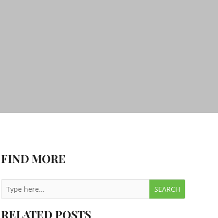
FIND MORE
RELATED POSTS