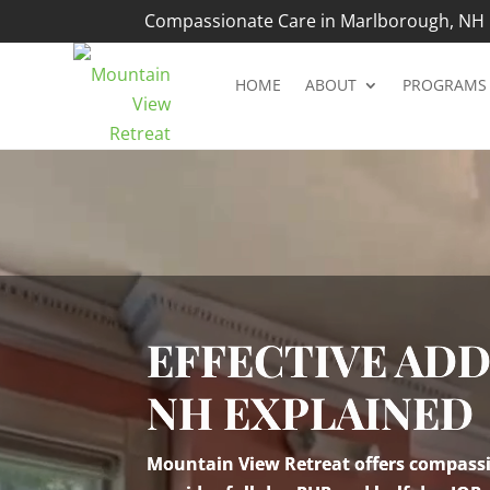
Compassionate Care in Marlborough, NH |
HOME
ABOUT
PROGRAMS
Video
Player
EFFECTIVE AD
NH EXPLAINED
Mountain View Retreat offers compassio