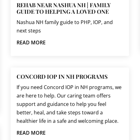
REHAB NEAR NASHUA NH | FAMILY
GUIDE TO HELPING A LOVED ONE
Nashua NH family guide to PHP, IOP, and
next steps
READ MORE
CONCORD IOP IN NH PROGRAMS
If you need Concord IOP in NH programs, we
are here to help. Our caring team offers
support and guidance to help you feel
better, heal, and take steps toward a
healthier life in a safe and welcoming place.
READ MORE