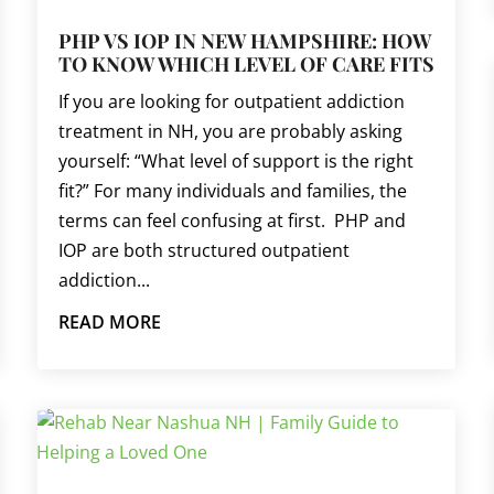
PHP VS IOP IN NEW HAMPSHIRE: HOW
TO KNOW WHICH LEVEL OF CARE FITS
If you are looking for outpatient addiction
treatment in NH, you are probably asking
yourself: “What level of support is the right
fit?” For many individuals and families, the
terms can feel confusing at first. PHP and
IOP are both structured outpatient
addiction...
READ MORE