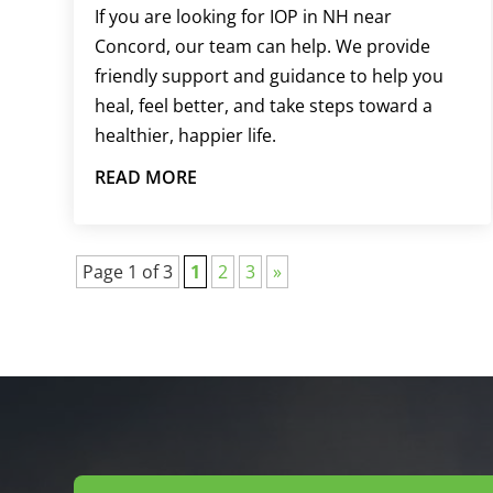
If you are looking for IOP in NH near
Concord, our team can help. We provide
friendly support and guidance to help you
heal, feel better, and take steps toward a
healthier, happier life.
READ MORE
Page 1 of 3
1
2
3
»