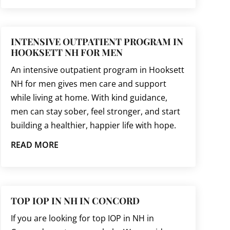
INTENSIVE OUTPATIENT PROGRAM IN
HOOKSETT NH FOR MEN
An intensive outpatient program in Hooksett
NH for men gives men care and support
while living at home. With kind guidance,
men can stay sober, feel stronger, and start
building a healthier, happier life with hope.
READ MORE
TOP IOP IN NH IN CONCORD
If you are looking for top IOP in NH in