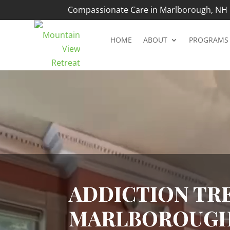
Compassionate Care in Marlborough, NH |
HOME
ABOUT
PROGRAMS
Video
Player
ADDICTION TRE
MARLBOROUGH