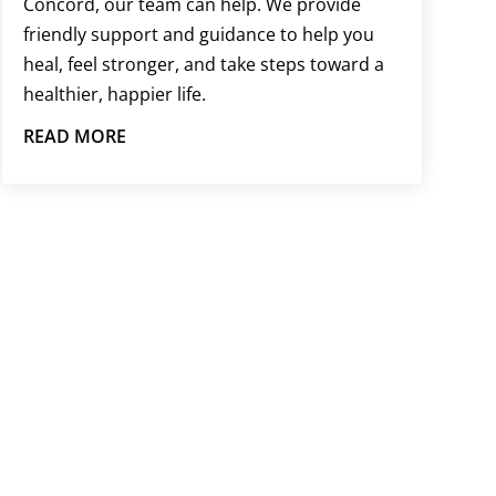
Concord, our team can help. We provide
friendly support and guidance to help you
heal, feel stronger, and take steps toward a
healthier, happier life.
READ MORE