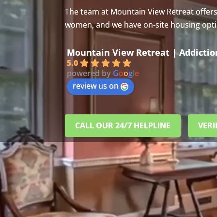
The team at Mountain View Retreat offer
women, and we have on-site housing option
Mountain View Retreat | Addicti
5.0
powered by
G
o
o
g
l
e
review us on
CALL OUR 24/7 HELPLINE
VERI