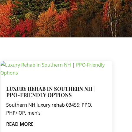
LUXURY REHAB IN SOUTHERN NH |
PPO-FRIENDLY OPTIONS
Southern NH luxury rehab 03455: PPO,
PHP/IOP, men’s
READ MORE