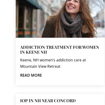
ADDICTION TREATMENT FOR WOMEN
IN KEENE NH
Keene, NH women’s addiction care at
Mountain View Retreat
READ MORE
IOP IN NH NEAR CONCORD