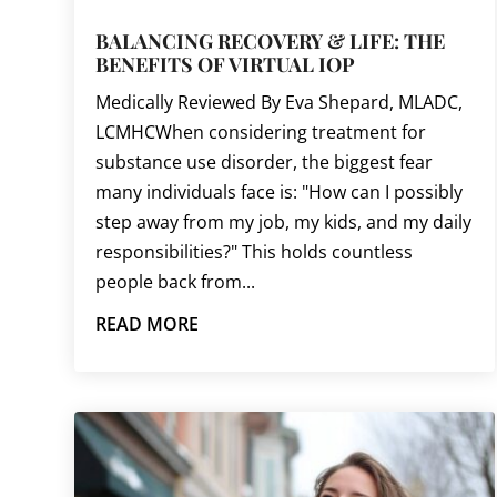
BALANCING RECOVERY & LIFE: THE
BENEFITS OF VIRTUAL IOP
Medically Reviewed By Eva Shepard, MLADC,
LCMHCWhen considering treatment for
substance use disorder, the biggest fear
many individuals face is: "How can I possibly
step away from my job, my kids, and my daily
responsibilities?" This holds countless
people back from...
READ MORE