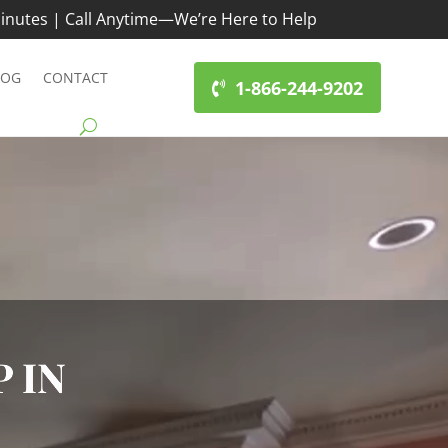
inutes | Call Anytime—We’re Here to Help
LOG
CONTACT
1-866-244-9202
 IN