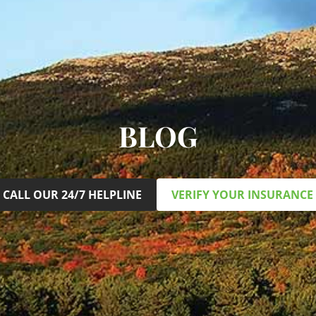
BLOG
CALL OUR 24/7 HELPLINE
VERIFY YOUR INSURANCE