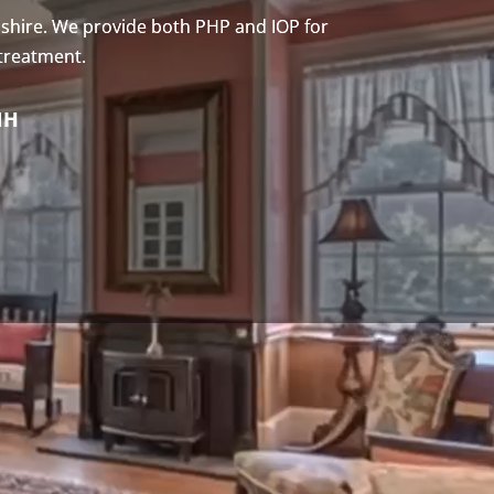
shire. We provide both PHP and IOP for
 treatment.
NH