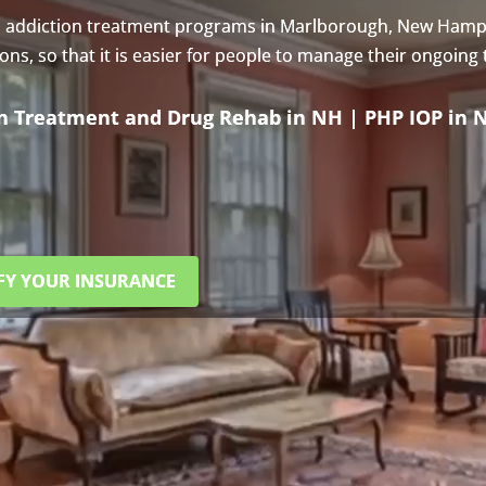
s addiction treatment programs in Marlborough, New Hamp
s, so that it is easier for people to manage their ongoing
on Treatment and Drug Rehab in NH | PHP IOP in 
FY YOUR INSURANCE