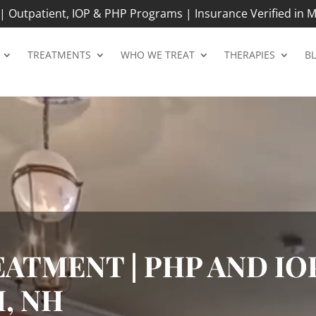
 Outpatient, IOP & PHP Programs | Insurance Verified in M
TREATMENTS
WHO WE TREAT
THERAPIES
B
ATMENT | PHP AND IOP
, NH