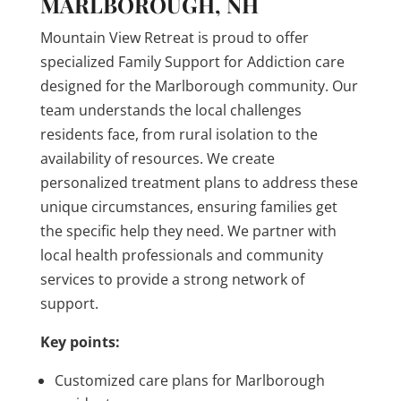
MARLBOROUGH, NH
Mountain View Retreat is proud to offer
specialized Family Support for Addiction care
designed for the Marlborough community. Our
team understands the local challenges
residents face, from rural isolation to the
availability of resources. We create
personalized treatment plans to address these
unique circumstances, ensuring families get
the specific help they need. We partner with
local health professionals and community
services to provide a strong network of
support.
Key points:
Customized care plans for Marlborough