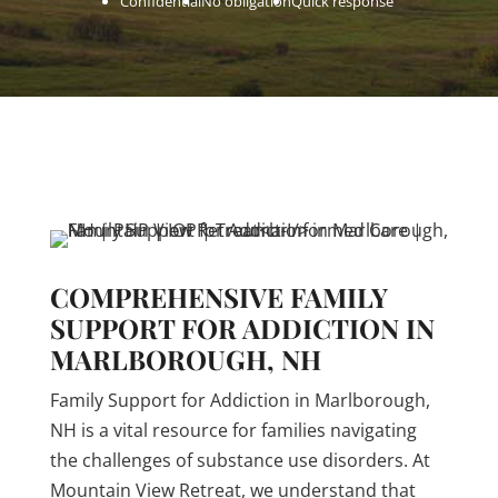
Confidential
No obligation
Quick response
COMPREHENSIVE FAMILY
SUPPORT FOR ADDICTION IN
MARLBOROUGH, NH
Family Support for Addiction in Marlborough,
NH is a vital resource for families navigating
the challenges of substance use disorders. At
Mountain View Retreat, we understand that