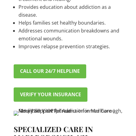
Provides education about addiction as a
disease.
Helps families set healthy boundaries.
Addresses communication breakdowns and
emotional wounds.
Improves relapse prevention strategies.
CALL OUR 24/7 HELPLINE
VERIFY YOUR INSURANCE
SPECIALIZED CARE IN