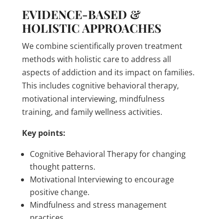
EVIDENCE-BASED &
HOLISTIC APPROACHES
We combine scientifically proven treatment
methods with holistic care to address all
aspects of addiction and its impact on families.
This includes cognitive behavioral therapy,
motivational interviewing, mindfulness
training, and family wellness activities.
Key points:
Cognitive Behavioral Therapy for changing
thought patterns.
Motivational Interviewing to encourage
positive change.
Mindfulness and stress management
practices.