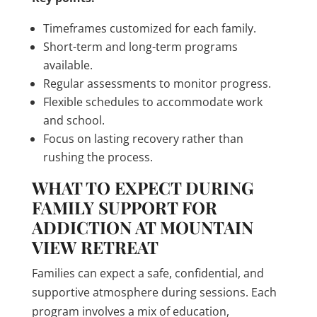
Timeframes customized for each family.
Short-term and long-term programs
available.
Regular assessments to monitor progress.
Flexible schedules to accommodate work
and school.
Focus on lasting recovery rather than
rushing the process.
WHAT TO EXPECT DURING
FAMILY SUPPORT FOR
ADDICTION AT MOUNTAIN
VIEW RETREAT
Families can expect a safe, confidential, and
supportive atmosphere during sessions. Each
program involves a mix of education,