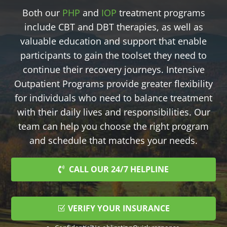
Both our
PHP
and
IOP
treatment programs
include CBT and DBT therapies, as well as
valuable education and support that enable
participants to gain the toolset they need to
continue their recovery journeys. Intensive
Outpatient Programs provide greater flexibility
for individuals who need to balance treatment
with their daily lives and responsibilities. Our
team can help you choose the right program
and schedule that matches your needs.
CALL OUR 24/7 HELPLINE
VERIFY YOUR INSURANCE