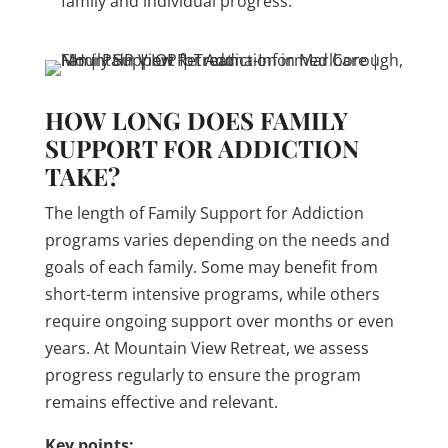
family and individual progress.
HOW LONG DOES FAMILY
SUPPORT FOR ADDICTION
TAKE?
The length of Family Support for Addiction
programs varies depending on the needs and
goals of each family. Some may benefit from
short-term intensive programs, while others
require ongoing support over months or even
years. At Mountain View Retreat, we assess
progress regularly to ensure the program
remains effective and relevant.
Key points: