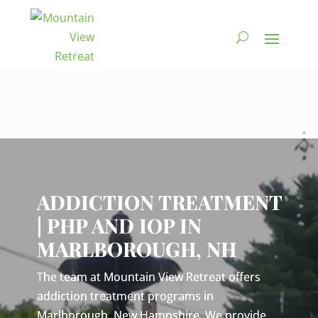
Video
Player
ADDICTION TREATMENT
| PHP AND IOP IN
MARLBOROUGH, NH
The team at Mountain View Retreat offers
addiction treatment programs in
Marlborough, New Hampshire. We provide