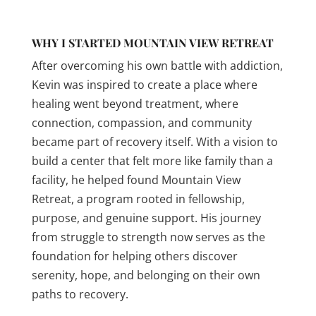
WHY I STARTED MOUNTAIN VIEW RETREAT
After overcoming his own battle with addiction,
Kevin was inspired to create a place where
healing went beyond treatment, where
connection, compassion, and community
became part of recovery itself. With a vision to
build a center that felt more like family than a
facility, he helped found Mountain View
Retreat, a program rooted in fellowship,
purpose, and genuine support. His journey
from struggle to strength now serves as the
foundation for helping others discover
serenity, hope, and belonging on their own
paths to recovery.