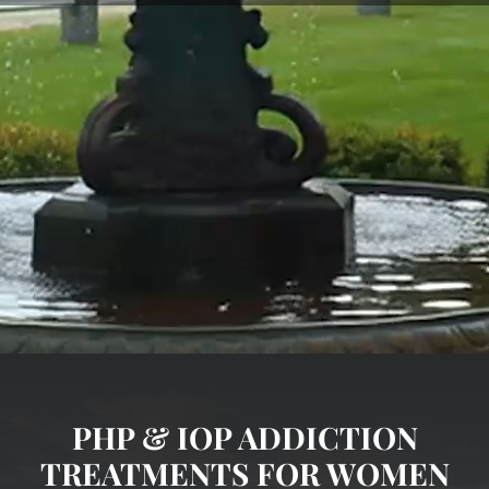
PHP & IOP ADDICTION
TREATMENTS FOR WOMEN