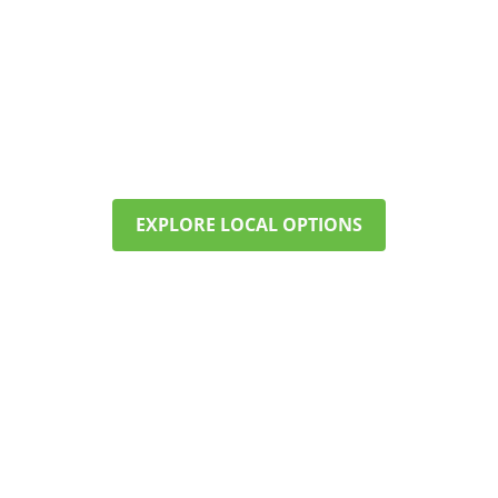
FIND CARE NEAR MARLBOROUGH
Our programs offer structure,
therapy, and support—right here in
your community. Call now to check
availability and start planning.
EXPLORE LOCAL OPTIONS