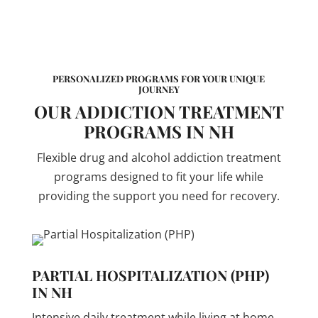
PERSONALIZED PROGRAMS FOR YOUR UNIQUE
JOURNEY
OUR ADDICTION TREATMENT
PROGRAMS IN NH
Flexible drug and alcohol addiction treatment
programs designed to fit your life while
providing the support you need for recovery.
PARTIAL HOSPITALIZATION (PHP)
IN NH
Intensive daily treatment while living at home.