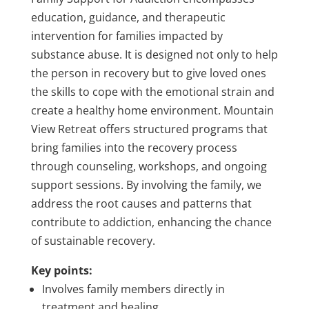
education, guidance, and therapeutic
intervention for families impacted by
substance abuse. It is designed not only to help
the person in recovery but to give loved ones
the skills to cope with the emotional strain and
create a healthy home environment. Mountain
View Retreat offers structured programs that
bring families into the recovery process
through counseling, workshops, and ongoing
support sessions. By involving the family, we
address the root causes and patterns that
contribute to addiction, enhancing the chance
of sustainable recovery.
Key points:
Involves family members directly in
treatment and healing.