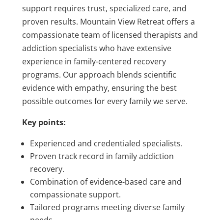
support requires trust, specialized care, and
proven results. Mountain View Retreat offers a
compassionate team of licensed therapists and
addiction specialists who have extensive
experience in family-centered recovery
programs. Our approach blends scientific
evidence with empathy, ensuring the best
possible outcomes for every family we serve.
Key points:
Experienced and credentialed specialists.
Proven track record in family addiction
recovery.
Combination of evidence-based care and
compassionate support.
Tailored programs meeting diverse family