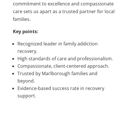
commitment to excellence and compassionate
care sets us apart as a trusted partner for local
families.
Key points:
Recognized leader in family addiction
recovery.
High standards of care and professionalism.
Compassionate, client-centered approach.
Trusted by Marlborough families and
beyond.
Evidence-based success rate in recovery
support.