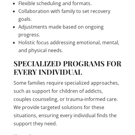
Flexible scheduling and formats.
Collaboration with family to set recovery
goals.
Adjustments made based on ongoing
progress.
Holistic focus addressing emotional, mental,
and physical needs.
SPECIALIZED PROGRAMS FOR
EVERY INDIVIDUAL
Some families require specialized approaches,
such as support for children of addicts,
couples counseling, or trauma-informed care.
We provide targeted solutions for these
situations, ensuring every individual finds the
support they need.