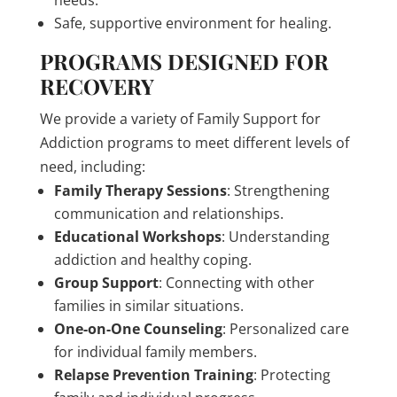
needs.
Safe, supportive environment for healing.
PROGRAMS DESIGNED FOR
RECOVERY
We provide a variety of Family Support for
Addiction programs to meet different levels of
need, including:
Family Therapy Sessions
: Strengthening
communication and relationships.
Educational Workshops
: Understanding
addiction and healthy coping.
Group Support
: Connecting with other
families in similar situations.
One-on-One Counseling
: Personalized care
for individual family members.
Relapse Prevention Training
: Protecting