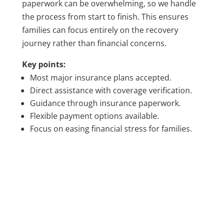
paperwork can be overwhelming, so we handle
the process from start to finish. This ensures
families can focus entirely on the recovery
journey rather than financial concerns.
Key points:
Most major insurance plans accepted.
Direct assistance with coverage verification.
Guidance through insurance paperwork.
Flexible payment options available.
Focus on easing financial stress for families.
TALK TO A MEMBER OF OUR TEAM
GET ANSWERS ABOUT
PHP/IOP