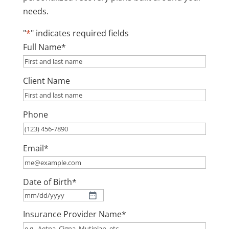
needs.
"
*
" indicates required fields
Full Name
*
Client Name
Phone
Email
*
Date of Birth
*
MM
Insurance Provider Name
*
slash
DD