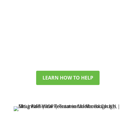
WORRIED ABOUT SOMEONE YOU LOVE?
WE SUPPORT FAMILIES
TOO
If you’re looking for help for a
partner, child, or friend, we’ll walk
you through options and answer
your questions with care.
LEARN HOW TO HELP
SEARCHING FOR HELP
IN NEW HAMPSHIRE?