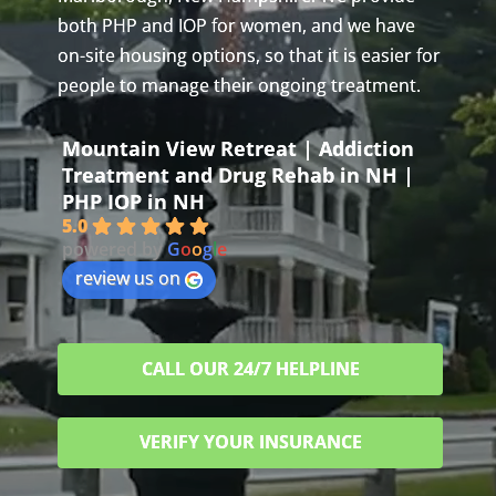
both PHP and IOP for women, and we have
on-site housing options, so that it is easier for
people to manage their ongoing treatment.
Mountain View Retreat | Addiction
Treatment and Drug Rehab in NH |
PHP IOP in NH
5.0
powered by
G
o
o
g
l
e
review us on
CALL OUR 24/7 HELPLINE
VERIFY YOUR INSURANCE