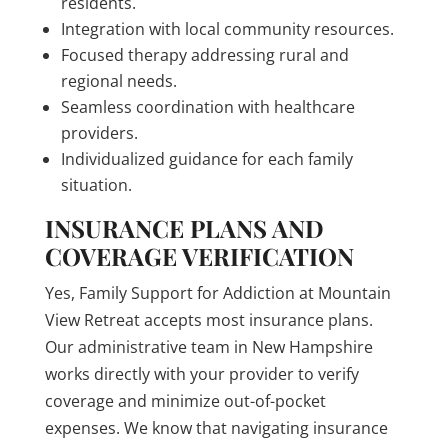
residents.
Integration with local community resources.
Focused therapy addressing rural and
regional needs.
Seamless coordination with healthcare
providers.
Individualized guidance for each family
situation.
INSURANCE PLANS AND
COVERAGE VERIFICATION
Yes, Family Support for Addiction at Mountain
View Retreat accepts most insurance plans.
Our administrative team in New Hampshire
works directly with your provider to verify
coverage and minimize out-of-pocket
expenses. We know that navigating insurance