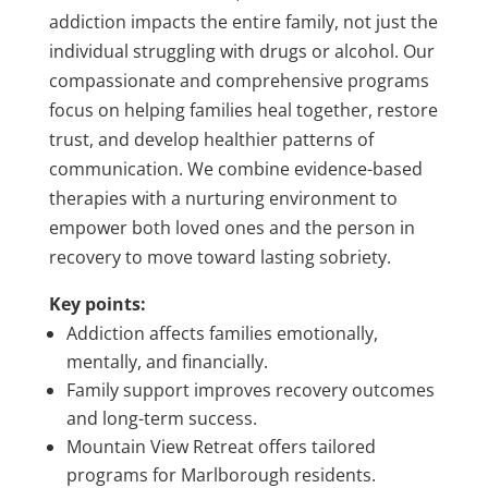
addiction impacts the entire family, not just the
individual struggling with drugs or alcohol. Our
compassionate and comprehensive programs
focus on helping families heal together, restore
trust, and develop healthier patterns of
communication. We combine evidence-based
therapies with a nurturing environment to
empower both loved ones and the person in
recovery to move toward lasting sobriety.
Key points:
Addiction affects families emotionally,
mentally, and financially.
Family support improves recovery outcomes
and long-term success.
Mountain View Retreat offers tailored
programs for Marlborough residents.