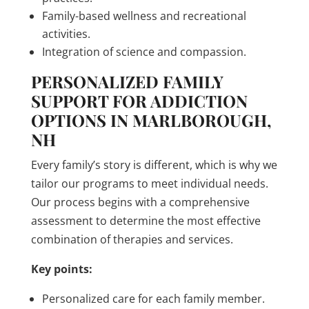
Family-based wellness and recreational
activities.
Integration of science and compassion.
PERSONALIZED FAMILY
SUPPORT FOR ADDICTION
OPTIONS IN MARLBOROUGH,
NH
Every family’s story is different, which is why we
tailor our programs to meet individual needs.
Our process begins with a comprehensive
assessment to determine the most effective
combination of therapies and services.
Key points:
Personalized care for each family member.