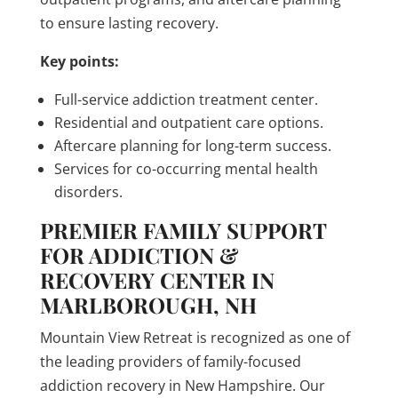
to ensure lasting recovery.
Key points:
Full-service addiction treatment center.
Residential and outpatient care options.
Aftercare planning for long-term success.
Services for co-occurring mental health
disorders.
PREMIER FAMILY SUPPORT
FOR ADDICTION &
RECOVERY CENTER IN
MARLBOROUGH, NH
Mountain View Retreat is recognized as one of
the leading providers of family-focused
addiction recovery in New Hampshire. Our