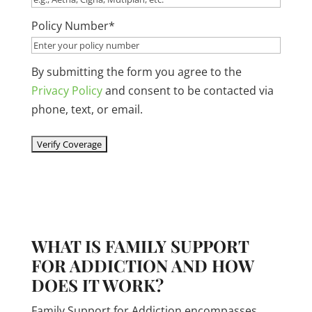
slash
Policy Number
*
YYYY
By submitting the form you agree to the
Privacy Policy
and consent to be contacted via
phone, text, or email.
WHAT IS FAMILY SUPPORT
FOR ADDICTION AND HOW
DOES IT WORK?
Family Support for Addiction encompasses