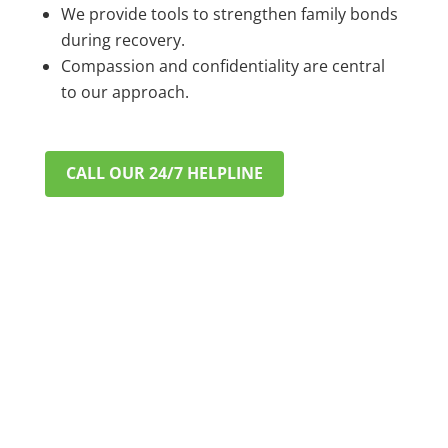
We provide tools to strengthen family bonds
during recovery.
Compassion and confidentiality are central
to our approach.
CALL OUR 24/7 HELPLINE
VERIFY INSURANCE IN MINUTES
A CONFIDENTIAL & STRESS-
FREE START TO RECOVERY
Worried about cost? Most major private PPO