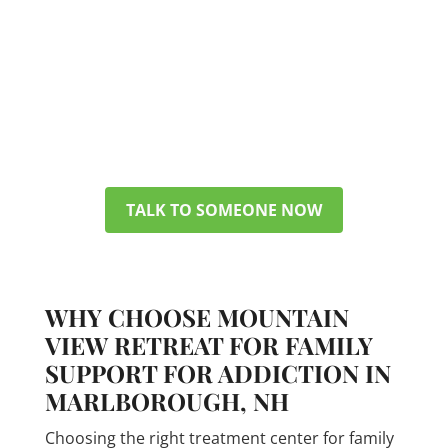
You don’t have to figure everything
out today. Get in touch with our
team, and we can discuss your
options, verify your insurance, and
help you pick a plan that makes
sense for your life.
TALK TO SOMEONE NOW
WHY CHOOSE MOUNTAIN
VIEW RETREAT FOR FAMILY
SUPPORT FOR ADDICTION IN
MARLBOROUGH, NH
Choosing the right treatment center for family