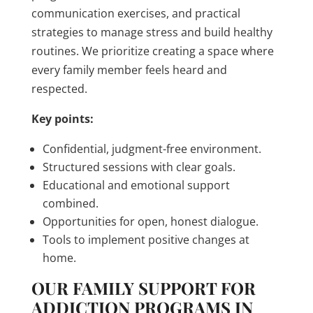
communication exercises, and practical
strategies to manage stress and build healthy
routines. We prioritize creating a space where
every family member feels heard and
respected.
Key points:
Confidential, judgment-free environment.
Structured sessions with clear goals.
Educational and emotional support
combined.
Opportunities for open, honest dialogue.
Tools to implement positive changes at
home.
OUR FAMILY SUPPORT FOR
ADDICTION PROGRAMS IN