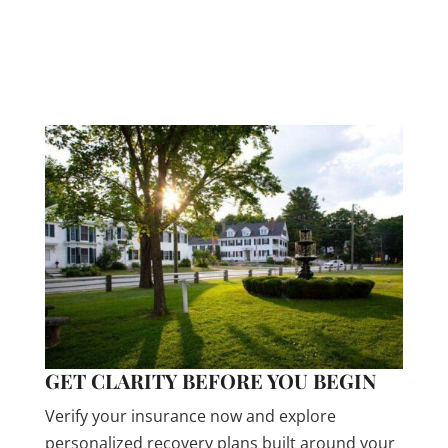
insurance plans cover addiction treatment. Let
us help you understand your benefits. This
process is fast, free, and completely
confidential.
GET CLARITY BEFORE YOU BEGIN
Verify your insurance now and explore
personalized recovery plans built around your