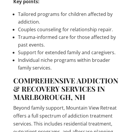
Key points:
Tailored programs for children affected by
addiction.
Couples counseling for relationship repair.
Trauma-informed care for those affected by
past events.
Support for extended family and caregivers.
Individual niche programs within broader
family services.
COMPREHENSIVE ADDICTION
& RECOVERY SERVICES IN
MARLBOROUGH, NH
Beyond family support, Mountain View Retreat
offers a full spectrum of addiction treatment
services. This includes residential treatment,
outpatient programs, and aftercare planning