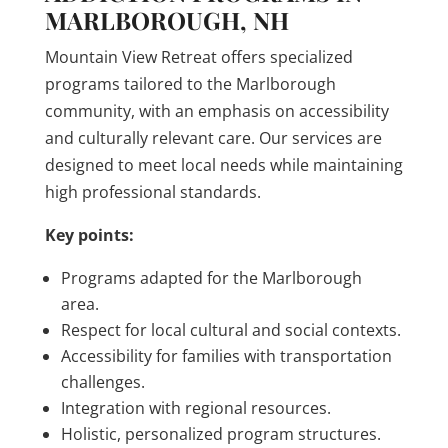
MARLBOROUGH, NH
Mountain View Retreat offers specialized
programs tailored to the Marlborough
community, with an emphasis on accessibility
and culturally relevant care. Our services are
designed to meet local needs while maintaining
high professional standards.
Key points:
Programs adapted for the Marlborough
area.
Respect for local cultural and social contexts.
Accessibility for families with transportation
challenges.
Integration with regional resources.
Holistic, personalized program structures.