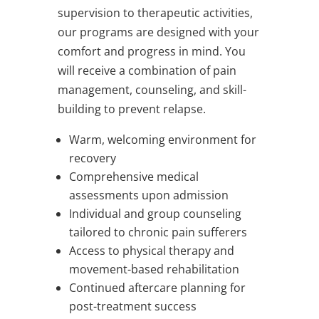
supervision to therapeutic activities,
our programs are designed with your
comfort and progress in mind. You
will receive a combination of pain
management, counseling, and skill-
building to prevent relapse.
Warm, welcoming environment for
recovery
Comprehensive medical
assessments upon admission
Individual and group counseling
tailored to chronic pain sufferers
Access to physical therapy and
movement-based rehabilitation
Continued aftercare planning for
post-treatment success