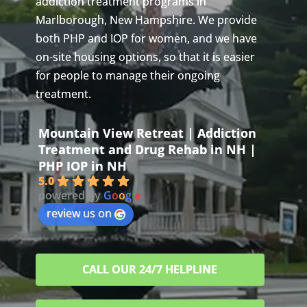
addiction treatment programs in
Marlborough, New Hampshire. We provide
both PHP and IOP for women, and we have
on-site housing options, so that it is easier
for people to manage their ongoing
treatment.
Mountain View Retreat | Addiction
Treatment and Drug Rehab in NH |
PHP IOP in NH
5.0
powered by
G
o
o
g
l
e
review us on
CALL OUR 24/7 HELPLINE