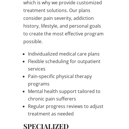
which is why we provide customized
treatment solutions. Our plans
consider pain severity, addiction
history, lifestyle, and personal goals
to create the most effective program
possible.
Individualized medical care plans
Flexible scheduling for outpatient
services
Pain-specific physical therapy
programs
Mental health support tailored to
chronic pain sufferers
Regular progress reviews to adjust
treatment as needed
SPECIALIZED