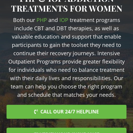
TREATMENTS FOR WOMEN
Both our
PHP
and
IOP
treatment programs
include CBT and DBT therapies, as well as
valuable education and support that enable
participants to gain the toolset they need to
continue their recovery journeys. Intensive
Outpatient Programs provide greater flexibility
for individuals who need to balance treatment
with their daily lives and responsibilities. Our
team can help you choose the right program
and schedule that matches your needs.
CALL OUR 24/7 HELPLINE