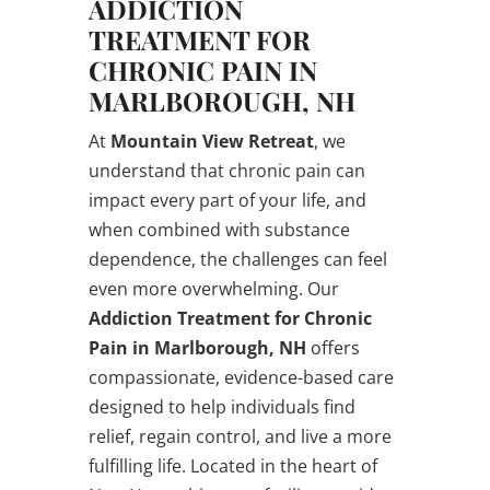
ADDICTION
TREATMENT FOR
CHRONIC PAIN IN
MARLBOROUGH, NH
At
Mountain View Retreat
, we
understand that chronic pain can
impact every part of your life, and
when combined with substance
dependence, the challenges can feel
even more overwhelming. Our
Addiction Treatment for Chronic
Pain in Marlborough, NH
offers
compassionate, evidence-based care
designed to help individuals find
relief, regain control, and live a more
fulfilling life. Located in the heart of