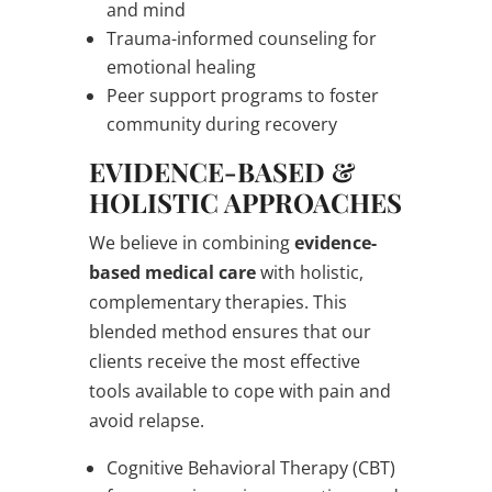
and mind
Trauma-informed counseling for
emotional healing
Peer support programs to foster
community during recovery
EVIDENCE-BASED &
HOLISTIC APPROACHES
We believe in combining
evidence-
based medical care
with holistic,
complementary therapies. This
blended method ensures that our
clients receive the most effective
tools available to cope with pain and
avoid relapse.
Cognitive Behavioral Therapy (CBT)