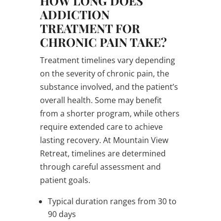
HOW LONG DOES
ADDICTION
TREATMENT FOR
CHRONIC PAIN TAKE?
Treatment timelines vary depending
on the severity of chronic pain, the
substance involved, and the patient’s
overall health. Some may benefit
from a shorter program, while others
require extended care to achieve
lasting recovery. At Mountain View
Retreat, timelines are determined
through careful assessment and
patient goals.
Typical duration ranges from 30 to
90 days