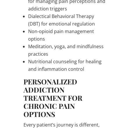
for managing pain perceptions and
addiction triggers
Dialectical Behavioral Therapy
(DBT) for emotional regulation
Non-opioid pain management
options
Meditation, yoga, and mindfulness
practices
Nutritional counseling for healing
and inflammation control
PERSONALIZED
ADDICTION
TREATMENT FOR
CHRONIC PAIN
OPTIONS
Every patient’s journey is different,