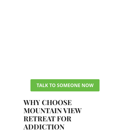
TALK TO A MEMBER OF OUR TEAM
GET ANSWERS ABOUT
PHP/IOP
You don’t have to figure everything
out today. Get in touch with our
team, and we can discuss your
options, verify your insurance, and
help you pick a plan that makes sense
for your life.
TALK TO SOMEONE NOW
WHY CHOOSE
MOUNTAIN VIEW
RETREAT FOR
ADDICTION