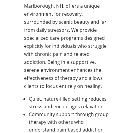
Marlborough, NH, offers a unique
environment for recovery,
surrounded by scenic beauty and far
from daily stressors. We provide
specialized care programs designed
explicitly for individuals who struggle
with chronic pain and related
addiction. Being in a supportive,
serene environment enhances the
effectiveness of therapy and allows
clients to focus entirely on healing.
Quiet, nature-filled setting reduces
stress and encourages relaxation
Community support through group
therapy with others who
understand pain-based addiction