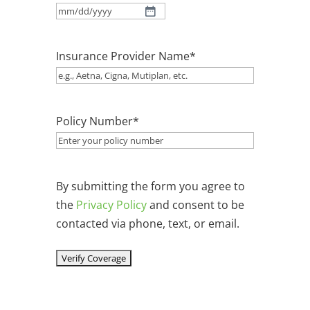
MM
slash
Insurance Provider Name
*
DD
slash
YYYY
Policy Number
*
By submitting the form you agree to
the
Privacy Policy
and consent to be
contacted via phone, text, or email.