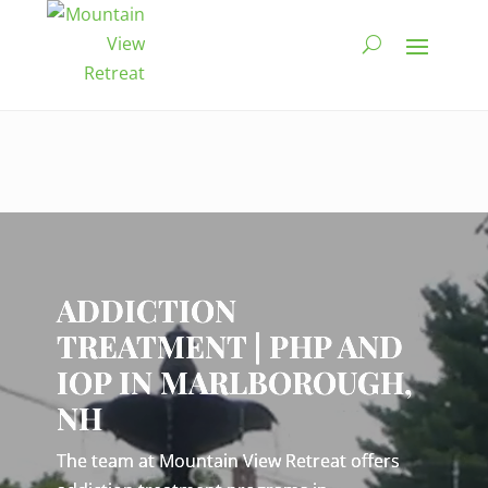
Video
Player
ADDICTION
TREATMENT | PHP AND
IOP IN MARLBOROUGH,
NH
The team at Mountain View Retreat offers