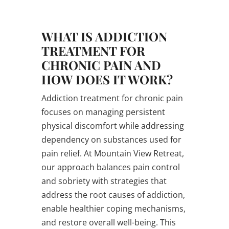
WHAT IS ADDICTION
TREATMENT FOR
CHRONIC PAIN AND
HOW DOES IT WORK?
Addiction treatment for chronic pain
focuses on managing persistent
physical discomfort while addressing
dependency on substances used for
pain relief. At Mountain View Retreat,
our approach balances pain control
and sobriety with strategies that
address the root causes of addiction,
enable healthier coping mechanisms,
and restore overall well-being. This