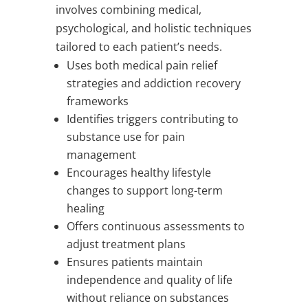
involves combining medical,
psychological, and holistic techniques
tailored to each patient’s needs.
Uses both medical pain relief
strategies and addiction recovery
frameworks
Identifies triggers contributing to
substance use for pain
management
Encourages healthy lifestyle
changes to support long-term
healing
Offers continuous assessments to
adjust treatment plans
Ensures patients maintain
independence and quality of life
without reliance on substances