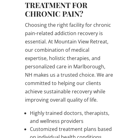
TREATMENT FOR
CHRONIC PAIN?
Choosing the right facility for chronic
pain-related addiction recovery is
essential. At Mountain View Retreat,
our combination of medical
expertise, holistic therapies, and
personalized care in Marlborough,
NH makes us a trusted choice. We are
committed to helping our clients
achieve sustainable recovery while
improving overall quality of life.
Highly trained doctors, therapists,
and wellness providers
Customized treatment plans based
on individual health conditions