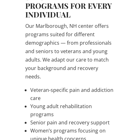
PROGRAMS FOR EVERY
INDIVIDUAL
Our Marlborough, NH center offers
programs suited for different
demographics — from professionals
and seniors to veterans and young
adults. We adapt our care to match
your background and recovery
needs.
Veteran-specific pain and addiction
care
Young adult rehabilitation
programs
Senior pain and recovery support
Women’s programs focusing on
unique health concerns