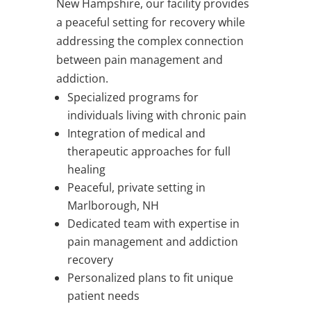
New Hampshire, our facility provides
a peaceful setting for recovery while
addressing the complex connection
between pain management and
addiction.
Specialized programs for
individuals living with chronic pain
Integration of medical and
therapeutic approaches for full
healing
Peaceful, private setting in
Marlborough, NH
Dedicated team with expertise in
pain management and addiction
recovery
Personalized plans to fit unique
patient needs