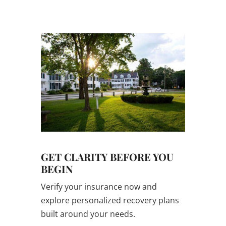
confidential.
GET CLARITY BEFORE YOU
BEGIN
Verify your insurance now and
explore personalized recovery plans
built around your needs.