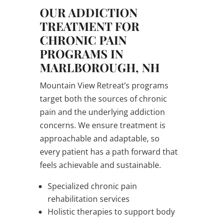
OUR ADDICTION
TREATMENT FOR
CHRONIC PAIN
PROGRAMS IN
MARLBOROUGH, NH
Mountain View Retreat’s programs
target both the sources of chronic
pain and the underlying addiction
concerns. We ensure treatment is
approachable and adaptable, so
every patient has a path forward that
feels achievable and sustainable.
Specialized chronic pain
rehabilitation services
Holistic therapies to support body