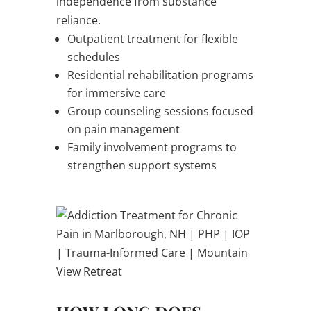
independence from substance
reliance.
Outpatient treatment for flexible
schedules
Residential rehabilitation programs
for immersive care
Group counseling sessions focused
on pain management
Family involvement programs to
strengthen support systems