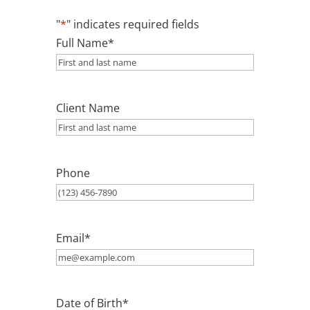
"
*
" indicates required fields
Full Name
*
Client Name
Phone
Email
*
Date of Birth
*