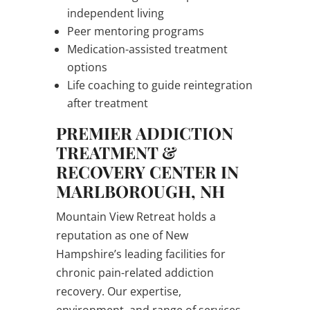
independent living
Peer mentoring programs
Medication-assisted treatment
options
Life coaching to guide reintegration
after treatment
PREMIER ADDICTION
TREATMENT &
RECOVERY CENTER IN
MARLBOROUGH, NH
Mountain View Retreat holds a
reputation as one of New
Hampshire’s leading facilities for
chronic pain-related addiction
recovery. Our expertise,