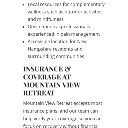
Local resources for complementary
wellness such as outdoor activities
and mindfulness
Onsite medical professionals
experienced in pain management
Accessible location for New
Hampshire residents and
surrounding communities
INSURANCE &
COVERAGE AT
MOUNTAIN VIEW
RETREAT
Mountain View Retreat accepts most
insurance plans, and our team can
help verify your coverage so you can
focus on recovery without financial