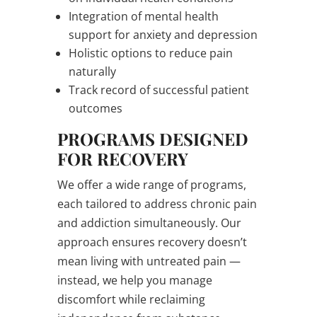
Integration of mental health
support for anxiety and depression
Holistic options to reduce pain
naturally
Track record of successful patient
outcomes
PROGRAMS DESIGNED
FOR RECOVERY
We offer a wide range of programs,
each tailored to address chronic pain
and addiction simultaneously. Our
approach ensures recovery doesn’t
mean living with untreated pain —
instead, we help you manage
discomfort while reclaiming