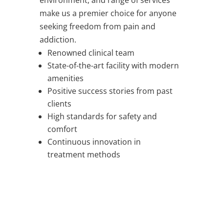
environment, and range of services
make us a premier choice for anyone
seeking freedom from pain and
addiction.
Renowned clinical team
State-of-the-art facility with modern
amenities
Positive success stories from past
clients
High standards for safety and
comfort
Continuous innovation in
treatment methods
WORRIED ABOUT SOMEONE YOU LOVE?
WE SUPPORT FAMILIES
TOO