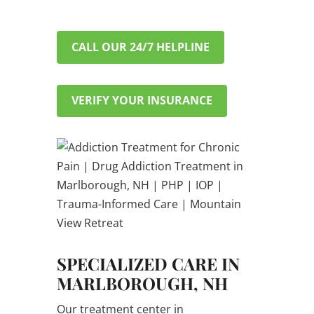
CALL OUR 24/7 HELPLINE
VERIFY YOUR INSURANCE
SPECIALIZED CARE IN
MARLBOROUGH, NH
Our treatment center in