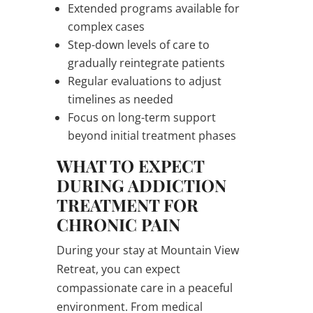
Extended programs available for
complex cases
Step-down levels of care to
gradually reintegrate patients
Regular evaluations to adjust
timelines as needed
Focus on long-term support
beyond initial treatment phases
WHAT TO EXPECT
DURING ADDICTION
TREATMENT FOR
CHRONIC PAIN
During your stay at Mountain View
Retreat, you can expect
compassionate care in a peaceful
environment. From medical