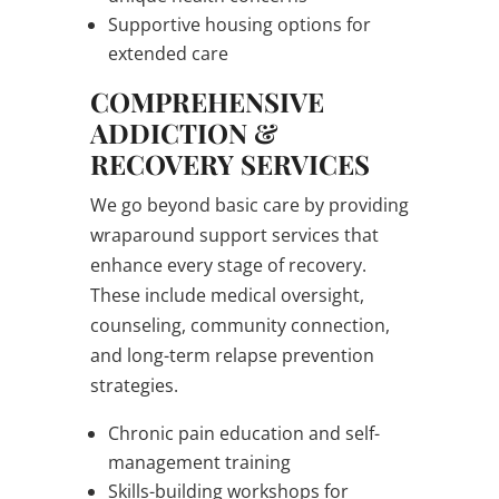
Supportive housing options for
extended care
COMPREHENSIVE
ADDICTION &
RECOVERY SERVICES
We go beyond basic care by providing
wraparound support services that
enhance every stage of recovery.
These include medical oversight,
counseling, community connection,
and long-term relapse prevention
strategies.
Chronic pain education and self-
management training
Skills-building workshops for