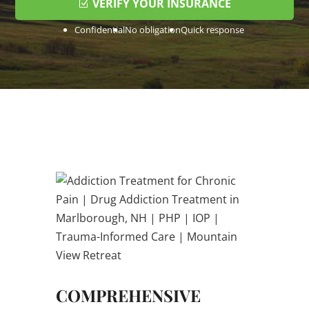
VERIFY YOUR INSURANCE
Confidential
No obligation
Quick response
COMPREHENSIVE