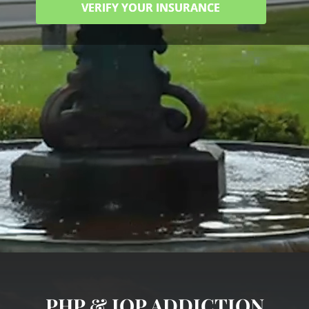
VERIFY YOUR INSURANCE
PHP & IOP ADDICTION