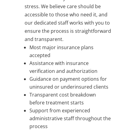
stress. We believe care should be
accessible to those who need it, and
our dedicated staff works with you to
ensure the process is straightforward
and transparent.
Most major insurance plans
accepted
Assistance with insurance
verification and authorization
Guidance on payment options for
uninsured or underinsured clients
Transparent cost breakdown
before treatment starts
Support from experienced
administrative staff throughout the
process