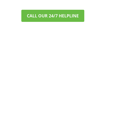
CALL OUR 24/7 HELPLINE
VERIFY INSURANCE IN MINUTES
A CONFIDENTIAL &
STRESS-FREE START TO
RECOVERY
Worried about cost? Most major
private PPO insurance plans cover
addiction treatment. Let us help you
understand your benefits. This
process is fast, free, and completely