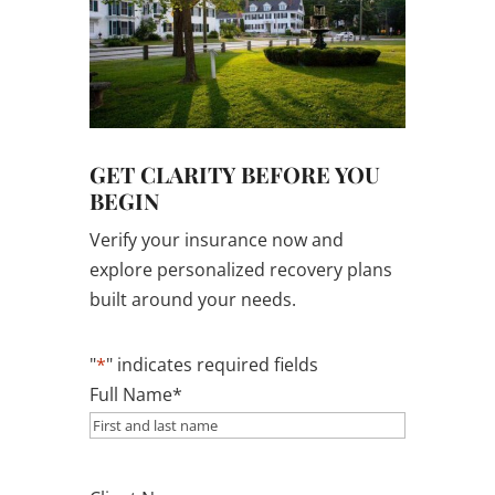
GET CLARITY BEFORE YOU
BEGIN
Verify your insurance now and
explore personalized recovery plans
built around your needs.
"
*
" indicates required fields
Full Name
*