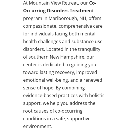
At Mountain View Retreat, our
Co-
Occurring Disorders Treatment
program in Marlborough, NH, offers
compassionate, comprehensive care
for individuals facing both mental
health challenges and substance use
disorders. Located in the tranquility
of southern New Hampshire, our
center is dedicated to guiding you
toward lasting recovery, improved
emotional well-being, and a renewed
sense of hope. By combining
evidence-based practices with holistic
support, we help you address the
root causes of co-occurring
conditions in a safe, supportive
environment.