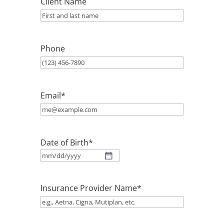
Client Name
Phone
Email
*
Date of Birth
*
MM
slash
Insurance Provider Name
*
DD
slash
YYYY