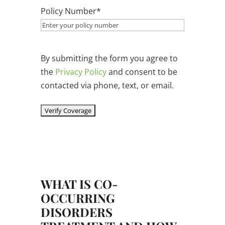
Policy Number
*
By submitting the form you agree to
the
Privacy Policy
and consent to be
contacted via phone, text, or email.
WHAT IS CO-
OCCURRING
DISORDERS