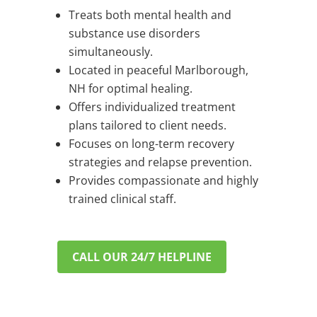
Treats both mental health and
substance use disorders
simultaneously.
Located in peaceful Marlborough,
NH for optimal healing.
Offers individualized treatment
plans tailored to client needs.
Focuses on long-term recovery
strategies and relapse prevention.
Provides compassionate and highly
trained clinical staff.
CALL OUR 24/7 HELPLINE