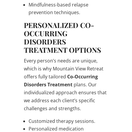
Mindfulness-based relapse
prevention techniques.
PERSONALIZED CO-
OCCURRING
DISORDERS
TREATMENT OPTIONS
Every person’s needs are unique,
which is why Mountain View Retreat
offers fully tailored
Co-Occurring
Disorders Treatment
plans. Our
individualized approach ensures that
we address each client’s specific
challenges and strengths.
Customized therapy sessions.
Personalized medication