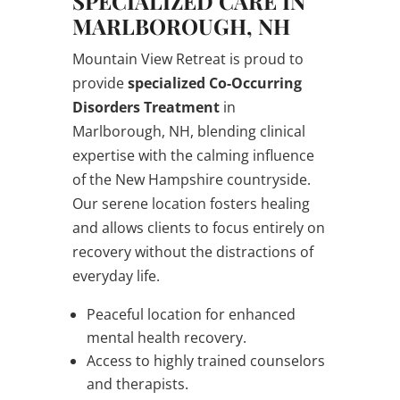
SPECIALIZED CARE IN
MARLBOROUGH, NH
Mountain View Retreat is proud to
provide
specialized Co-Occurring
Disorders Treatment
in
Marlborough, NH, blending clinical
expertise with the calming influence
of the New Hampshire countryside.
Our serene location fosters healing
and allows clients to focus entirely on
recovery without the distractions of
everyday life.
Peaceful location for enhanced
mental health recovery.
Access to highly trained counselors
and therapists.