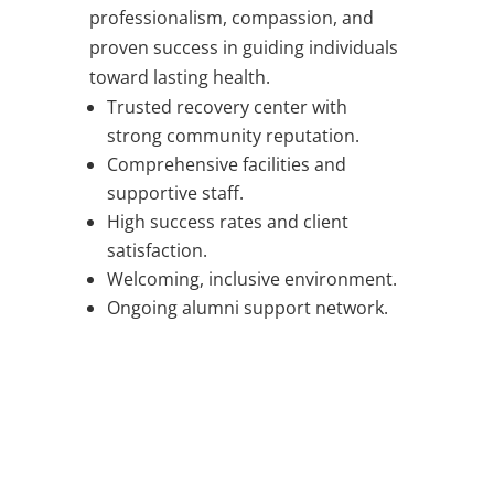
professionalism, compassion, and
proven success in guiding individuals
toward lasting health.
Trusted recovery center with
strong community reputation.
Comprehensive facilities and
supportive staff.
High success rates and client
satisfaction.
Welcoming, inclusive environment.
Ongoing alumni support network.
WORRIED ABOUT SOMEONE
YOU LOVE?
WE SUPPORT