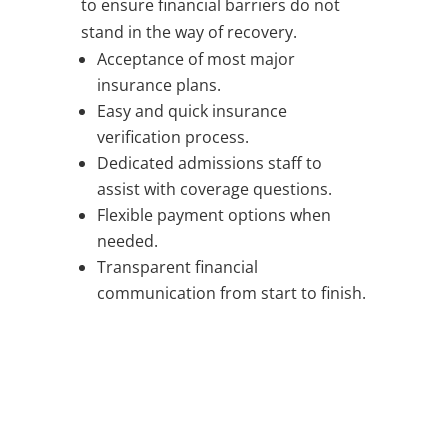
to ensure financial barriers do not
stand in the way of recovery.
Acceptance of most major
insurance plans.
Easy and quick insurance
verification process.
Dedicated admissions staff to
assist with coverage questions.
Flexible payment options when
needed.
Transparent financial
communication from start to finish.
TALK TO A MEMBER OF OUR