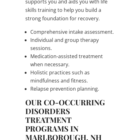
supports you and aids you with life
skills training to help you build a
strong foundation for recovery.
Comprehensive intake assessment.
Individual and group therapy
sessions.
Medication-assisted treatment
when necessary.
Holistic practices such as
mindfulness and fitness.
Relapse prevention planning.
OUR CO-OCCURRING
DISORDERS
TREATMENT
PROGRAMS IN
MARLBOROUGH, NH