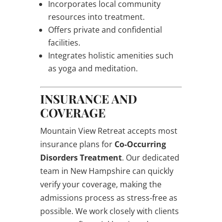
Incorporates local community
resources into treatment.
Offers private and confidential
facilities.
Integrates holistic amenities such
as yoga and meditation.
INSURANCE AND
COVERAGE
Mountain View Retreat accepts most
insurance plans for
Co-Occurring
Disorders Treatment
. Our dedicated
team in New Hampshire can quickly
verify your coverage, making the
admissions process as stress-free as
possible. We work closely with clients