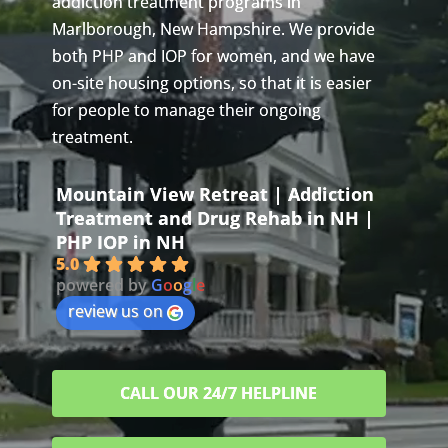
addiction treatment programs in
Marlborough, New Hampshire. We provide
both PHP and IOP for women, and we have
on-site housing options, so that it is easier
for people to manage their ongoing
treatment.
Mountain View Retreat | Addiction
Treatment and Drug Rehab in NH |
PHP IOP in NH
5.0
powered by
G
o
o
g
l
e
review us on
CALL OUR 24/7 HELPLINE