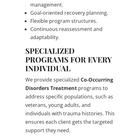
management.
Goal-oriented recovery planning.
Flexible program structures.
Continuous reassessment and
adaptability.
SPECIALIZED
PROGRAMS FOR EVERY
INDIVIDUAL
We provide specialized
Co-Occurring
Disorders Treatment
programs to
address specific populations, such as
veterans, young adults, and
individuals with trauma histories. This
ensures each client gets the targeted
support they need.