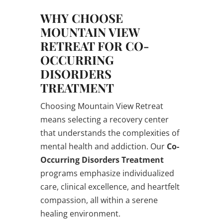
WHY CHOOSE
MOUNTAIN VIEW
RETREAT FOR CO-
OCCURRING
DISORDERS
TREATMENT
Choosing Mountain View Retreat
means selecting a recovery center
that understands the complexities of
mental health and addiction. Our
Co-
Occurring Disorders Treatment
programs emphasize individualized
care, clinical excellence, and heartfelt
compassion, all within a serene
healing environment.