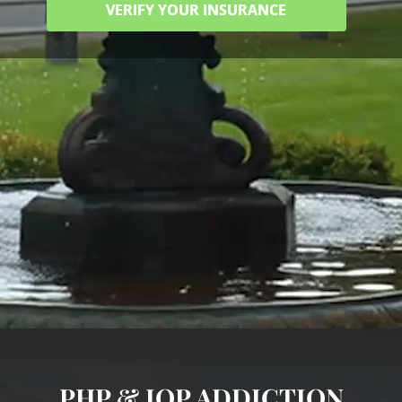
VERIFY YOUR INSURANCE
PHP & IOP ADDICTION