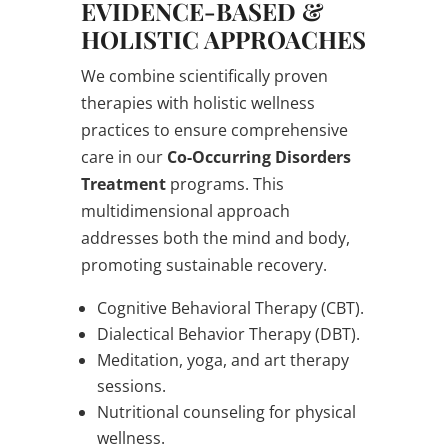
EVIDENCE-BASED &
HOLISTIC APPROACHES
We combine scientifically proven
therapies with holistic wellness
practices to ensure comprehensive
care in our
Co-Occurring Disorders
Treatment
programs. This
multidimensional approach
addresses both the mind and body,
promoting sustainable recovery.
Cognitive Behavioral Therapy (CBT).
Dialectical Behavior Therapy (DBT).
Meditation, yoga, and art therapy
sessions.
Nutritional counseling for physical
wellness.