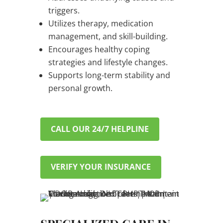
triggers.
Utilizes therapy, medication
management, and skill-building.
Encourages healthy coping
strategies and lifestyle changes.
Supports long-term stability and
personal growth.
CALL OUR 24/7 HELPLINE
VERIFY YOUR INSURANCE