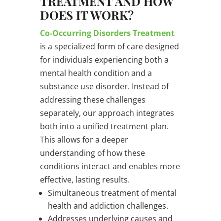
TREATMENT AND HOW
DOES IT WORK?
Co-Occurring Disorders Treatment
is a specialized form of care designed
for individuals experiencing both a
mental health condition and a
substance use disorder. Instead of
addressing these challenges
separately, our approach integrates
both into a unified treatment plan.
This allows for a deeper
understanding of how these
conditions interact and enables more
effective, lasting results.
Simultaneous treatment of mental
health and addiction challenges.
Addresses underlying causes and