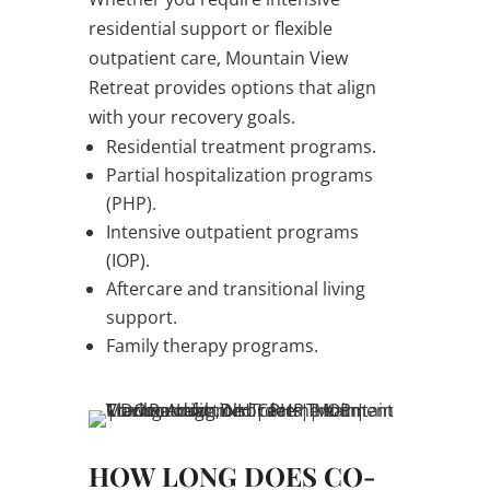
residential support or flexible
outpatient care, Mountain View
Retreat provides options that align
with your recovery goals.
Residential treatment programs.
Partial hospitalization programs
(PHP).
Intensive outpatient programs
(IOP).
Aftercare and transitional living
support.
Family therapy programs.
HOW LONG DOES CO-