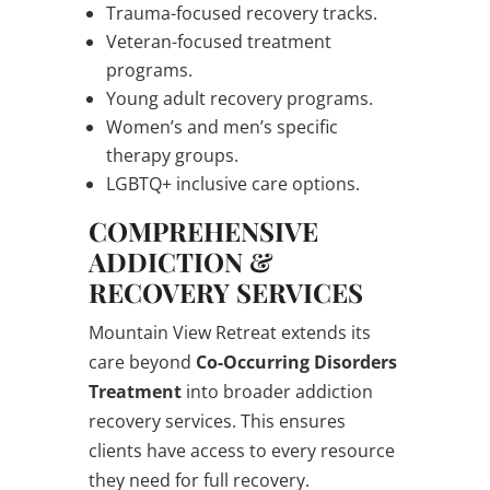
Trauma-focused recovery tracks.
Veteran-focused treatment
programs.
Young adult recovery programs.
Women’s and men’s specific
therapy groups.
LGBTQ+ inclusive care options.
COMPREHENSIVE
ADDICTION &
RECOVERY SERVICES
Mountain View Retreat extends its
care beyond
Co-Occurring Disorders
Treatment
into broader addiction
recovery services. This ensures
clients have access to every resource
they need for full recovery.