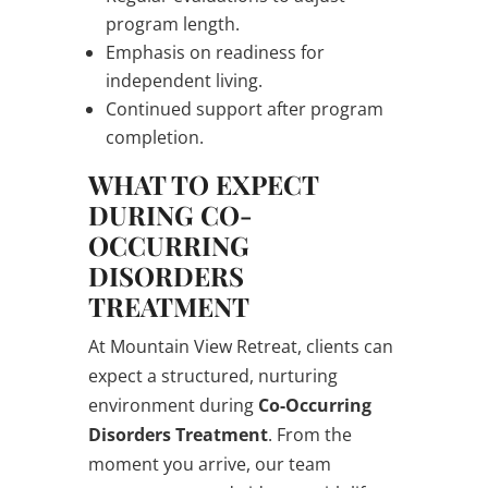
program length.
Emphasis on readiness for
independent living.
Continued support after program
completion.
WHAT TO EXPECT
DURING CO-
OCCURRING
DISORDERS
TREATMENT
At Mountain View Retreat, clients can
expect a structured, nurturing
environment during
Co-Occurring
Disorders Treatment
. From the
moment you arrive, our team