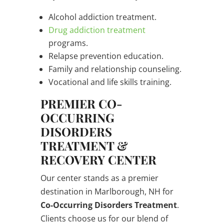
Alcohol addiction treatment.
Drug addiction treatment
programs.
Relapse prevention education.
Family and relationship counseling.
Vocational and life skills training.
PREMIER CO-
OCCURRING
DISORDERS
TREATMENT &
RECOVERY CENTER
Our center stands as a premier
destination in Marlborough, NH for
Co-Occurring Disorders Treatment
.
Clients choose us for our blend of