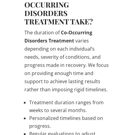
OCCURRING
DISORDERS
TREATMENT TAKE?
The duration of
Co-Occurring
Disorders Treatment
varies
depending on each individual’s
needs, severity of conditions, and
progress made in recovery. We focus
on providing enough time and
support to achieve lasting results
rather than imposing rigid timelines.
Treatment duration ranges from
weeks to several months.
Personalized timelines based on
progress.
Regular evaluations to adjust