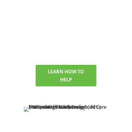
FAMILIES TOO
If you’re looking for help
for a partner, child, or
friend, we’ll walk you
through options and
answer your questions
with care.
LEARN HOW TO
HELP
SEARCHING FOR