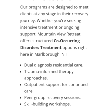
Our programs are designed to meet
clients at any stage in their recovery
journey. Whether you’re seeking
intensive treatment or ongoing
support, Mountain View Retreat
offers structured
Co-Occurring
Disorders Treatment
options right
here in Marlborough, NH.
Dual diagnosis residential care.
Trauma-informed therapy
approaches.
Outpatient support for continued
care.
Peer group recovery sessions.
Skill-building workshops.