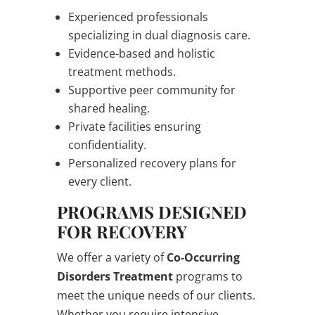
Experienced professionals
specializing in dual diagnosis care.
Evidence-based and holistic
treatment methods.
Supportive peer community for
shared healing.
Private facilities ensuring
confidentiality.
Personalized recovery plans for
every client.
PROGRAMS DESIGNED
FOR RECOVERY
We offer a variety of
Co-Occurring
Disorders Treatment
programs to
meet the unique needs of our clients.
Whether you require intensive