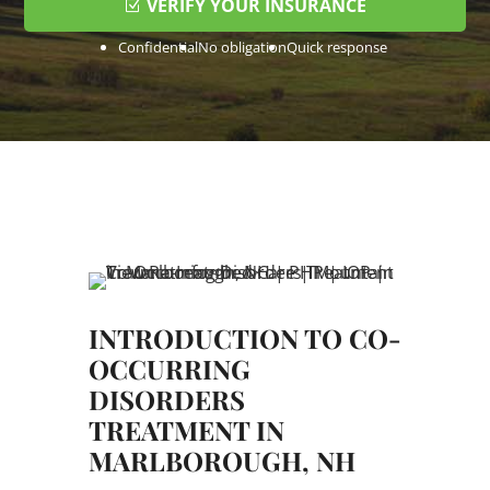
VERIFY YOUR INSURANCE
Confidential
No obligation
Quick response
INTRODUCTION TO CO-
OCCURRING
DISORDERS
TREATMENT IN
MARLBOROUGH, NH