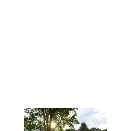
VERIFY INSURANCE IN MINUTES
A CONFIDENTIAL &
STRESS-FREE START TO
RECOVERY
Worried about cost? Most major
private PPO insurance plans cover
addiction treatment. Let us help you
understand your benefits. This
process is fast, free, and completely
confidential.