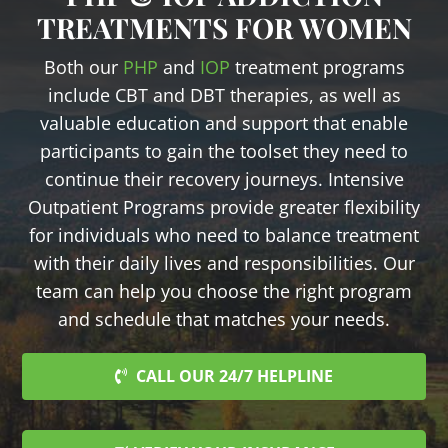
TREATMENTS FOR WOMEN
Both our
PHP
and
IOP
treatment programs
include CBT and DBT therapies, as well as
valuable education and support that enable
participants to gain the toolset they need to
continue their recovery journeys. Intensive
Outpatient Programs provide greater flexibility
for individuals who need to balance treatment
with their daily lives and responsibilities. Our
team can help you choose the right program
and schedule that matches your needs.
CALL OUR 24/7 HELPLINE