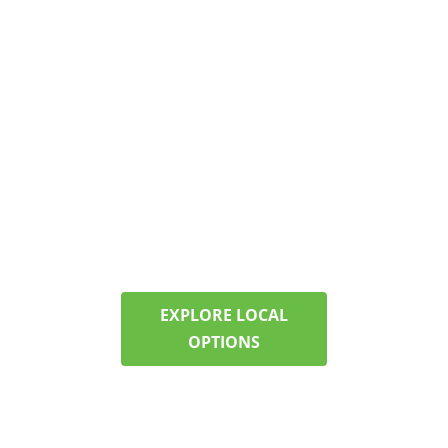
HELP IN NEW
HAMPSHIRE?
FIND CARE NEAR
MARLBOROUGH
Our programs offer
structure, therapy, and
support—right here in
your community. Call now
to check availability and
start planning.
EXPLORE LOCAL
OPTIONS