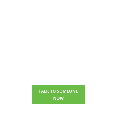
TEAM
GET ANSWERS
ABOUT PHP/IOP
You don’t have to figure
everything out today. Get
in touch with our team,
and we can discuss your
options, verify your
insurance, and help you
pick a plan that makes
sense for your life.
TALK TO SOMEONE
NOW