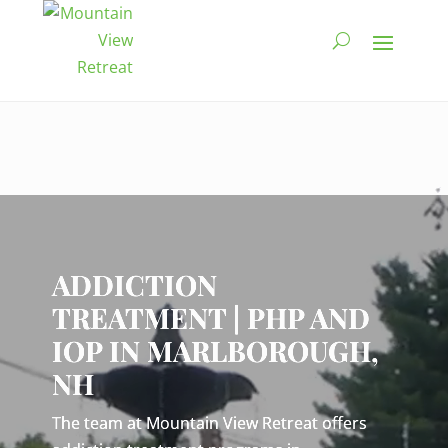
Video
Player
ADDICTION
TREATMENT | PHP AND
IOP IN MARLBOROUGH,
NH
The team at Mountain View Retreat offers