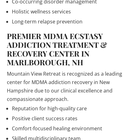
Co-occurring disorder management
Holistic wellness services
Long-term relapse prevention
PREMIER MDMA ECSTASY
ADDICTION TREATMENT &
RECOVERY CENTER IN
MARLBOROUGH, NH
Mountain View Retreat is recognized as a leading
center for MDMA addiction recovery in New
Hampshire due to our clinical excellence and
compassionate approach.
Reputation for high-quality care
Positive client success rates
Comfort-focused healing environment
Skilled multidisciplinary team