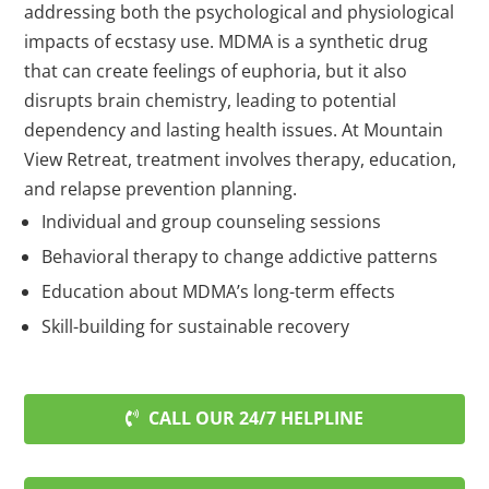
addressing both the psychological and physiological
impacts of ecstasy use. MDMA is a synthetic drug
that can create feelings of euphoria, but it also
disrupts brain chemistry, leading to potential
dependency and lasting health issues. At Mountain
View Retreat, treatment involves therapy, education,
and relapse prevention planning.
Individual and group counseling sessions
Behavioral therapy to change addictive patterns
Education about MDMA’s long-term effects
Skill-building for sustainable recovery
CALL OUR 24/7 HELPLINE