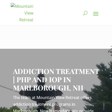
Video
Player
ADDICTION TREATMENT
| PHP AND IOP IN
MARLBOROUGH, NH
The team at Mountain View Retreat offers
addiction treatment programs in
Marlborough, New Hampshire. We provide