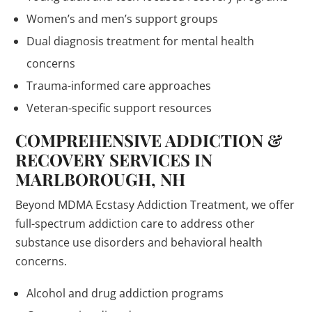
Women’s and men’s support groups
Dual diagnosis treatment for mental health
concerns
Trauma-informed care approaches
Veteran-specific support resources
COMPREHENSIVE ADDICTION &
RECOVERY SERVICES IN
MARLBOROUGH, NH
Beyond MDMA Ecstasy Addiction Treatment, we offer
full-spectrum addiction care to address other
substance use disorders and behavioral health
concerns.
Alcohol and drug addiction programs