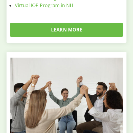
Virtual IOP Program in NH
LEARN MORE