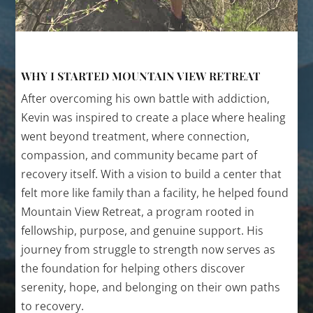
WHY I STARTED MOUNTAIN VIEW RETREAT
After overcoming his own battle with addiction,
Kevin was inspired to create a place where healing
went beyond treatment, where connection,
compassion, and community became part of
recovery itself. With a vision to build a center that
felt more like family than a facility, he helped found
Mountain View Retreat, a program rooted in
fellowship, purpose, and genuine support. His
journey from struggle to strength now serves as
the foundation for helping others discover
serenity, hope, and belonging on their own paths
to recovery.