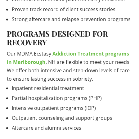
Proven track record of client success stories
Strong aftercare and relapse prevention programs
PROGRAMS DESIGNED FOR
RECOVERY
Our MDMA Ecstasy
Addiction Treatment programs
in Marlborough
, NH are flexible to meet your needs.
We offer both intensive and step-down levels of care
to ensure lasting success in sobriety.
Inpatient residential treatment
Partial hospitalization programs (PHP)
Intensive outpatient programs (IOP)
Outpatient counseling and support groups
Aftercare and alumni services