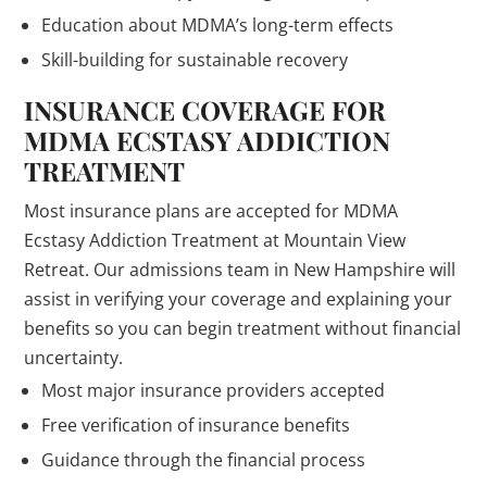
Education about MDMA’s long-term effects
Skill-building for sustainable recovery
INSURANCE COVERAGE FOR
MDMA ECSTASY ADDICTION
TREATMENT
Most insurance plans are accepted for MDMA
Ecstasy Addiction Treatment at Mountain View
Retreat. Our admissions team in New Hampshire will
assist in verifying your coverage and explaining your
benefits so you can begin treatment without financial
uncertainty.
Most major insurance providers accepted
Free verification of insurance benefits
Guidance through the financial process