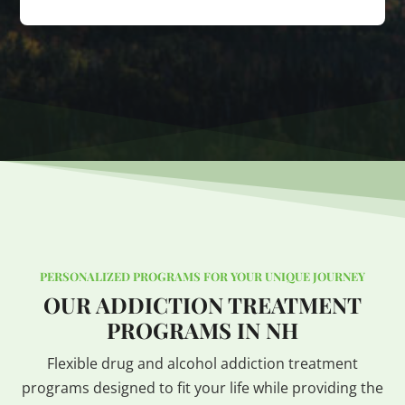
PERSONALIZED PROGRAMS FOR YOUR UNIQUE JOURNEY
OUR ADDICTION TREATMENT
PROGRAMS IN NH
Flexible drug and alcohol addiction treatment
programs designed to fit your life while providing the