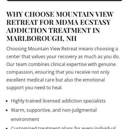
WHY CHOOSE MOUNTAIN VIEW
RETREAT FOR MDMA ECSTASY
ADDICTION TREATMENT IN
MARLBOROUGH, NH
Choosing Mountain View Retreat means choosing a
center that values your recovery as much as you do.
Our team combines clinical expertise with genuine
compassion, ensuring that you receive not only
excellent medical care but also the emotional
support you need to heal.
Highly trained licensed addiction specialists
Warm, supportive, and non-judgmental
environment
Customized treatment plans for every individual