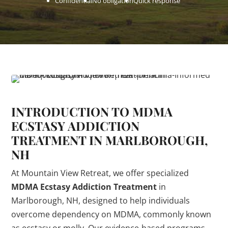
Confidential
No obligation
Quick response
INTRODUCTION TO MDMA
ECSTASY ADDICTION
TREATMENT IN MARLBOROUGH,
NH
At Mountain View Retreat, we offer specialized
MDMA Ecstasy Addiction Treatment
in
Marlborough, NH, designed to help individuals
overcome dependency on MDMA, commonly known
as ecstasy or molly. Our evidence-based programs