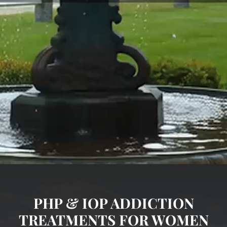
PHP & IOP ADDICTION
TREATMENTS FOR WOMEN