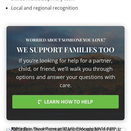
Local and regional recognition
WORRIED ABOUT SOMEONE YOU LOVE?
WE SUPPORT FAMILIES TOO
If you’re looking for help for a partner,
child, or friend, we’ll walk you through
options and answer your questions with
care.
LEARN HOW TO HELP