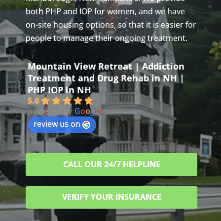
both PHP and IOP for women, and we have
on-site housing options, so that it is easier for
people to manage their ongoing treatment.
Mountain View Retreat | Addiction
Treatment and Drug Rehab in NH |
PHP IOP in NH
5.0
powered by
G
o
o
g
l
e
review us on
CALL OUR 24/7 HELPLINE
VERIFY YOUR INSURANCE