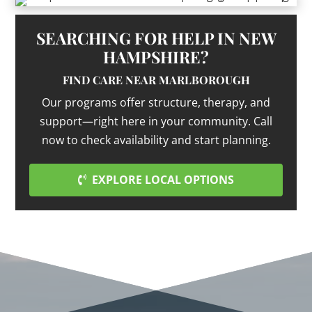
SEARCHING FOR HELP IN NEW
HAMPSHIRE?
FIND CARE NEAR MARLBOROUGH
Our programs offer structure, therapy, and
support—right here in your community. Call
now to check availability and start planning.
EXPLORE LOCAL OPTIONS