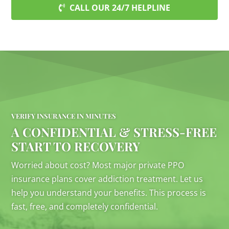
CALL OUR 24/7 HELPLINE
VERIFY INSURANCE IN MINUTES
A CONFIDENTIAL & STRESS-FREE
START TO RECOVERY
Worried about cost? Most major private PPO
insurance plans cover addiction treatment. Let us
help you understand your benefits. This process is
fast, free, and completely confidential.