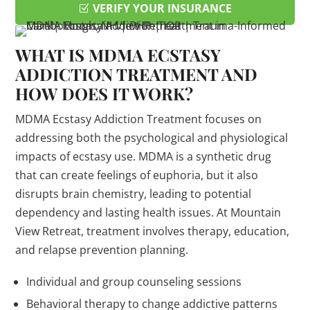
VERIFY YOUR INSURANCE
WHAT IS MDMA ECSTASY
ADDICTION TREATMENT AND
HOW DOES IT WORK?
MDMA Ecstasy Addiction Treatment focuses on
addressing both the psychological and physiological
impacts of ecstasy use. MDMA is a synthetic drug
that can create feelings of euphoria, but it also
disrupts brain chemistry, leading to potential
dependency and lasting health issues. At Mountain
View Retreat, treatment involves therapy, education,
and relapse prevention planning.
Individual and group counseling sessions
Behavioral therapy to change addictive patterns