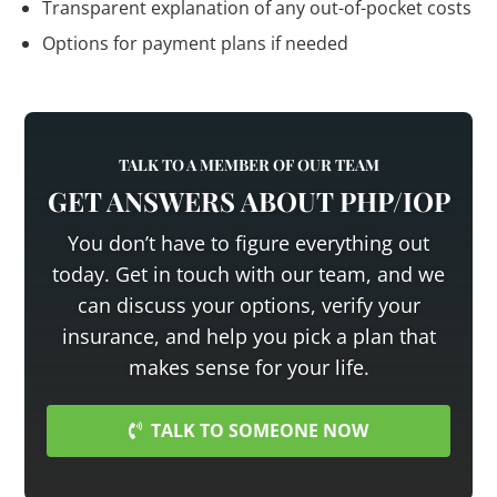
Transparent explanation of any out-of-pocket costs
Options for payment plans if needed
TALK TO A MEMBER OF OUR TEAM
GET ANSWERS ABOUT PHP/IOP
You don’t have to figure everything out
today. Get in touch with our team, and we
can discuss your options, verify your
insurance, and help you pick a plan that
makes sense for your life.
TALK TO SOMEONE NOW