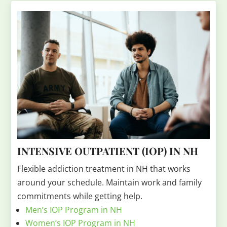
INTENSIVE OUTPATIENT (IOP) IN NH
Flexible addiction treatment in NH that works
around your schedule. Maintain work and family
commitments while getting help.
Men’s IOP Program in NH
Women’s IOP Program in NH