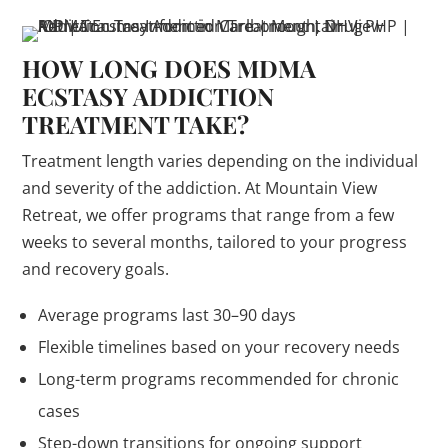
HOW LONG DOES MDMA
ECSTASY ADDICTION
TREATMENT TAKE?
Treatment length varies depending on the individual
and severity of the addiction. At Mountain View
Retreat, we offer programs that range from a few
weeks to several months, tailored to your progress
and recovery goals.
Average programs last 30–90 days
Flexible timelines based on your recovery needs
Long-term programs recommended for chronic
cases
Step-down transitions for ongoing support