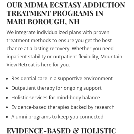
OUR MDMA ECSTASY ADDICTION
TREATMENT PROGRAMS IN
MARLBOROUGH, NH
We integrate individualized plans with proven
treatment methods to ensure you get the best
chance at a lasting recovery. Whether you need
inpatient stability or outpatient flexibility, Mountain
View Retreat is here for you.
Residential care in a supportive environment
Outpatient therapy for ongoing support
Holistic services for mind-body balance
Evidence-based therapies backed by research
Alumni programs to keep you connected
EVIDENCE-BASED & HOLISTIC