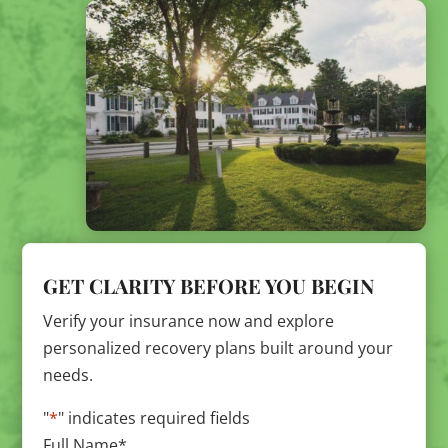
GET CLARITY BEFORE YOU BEGIN
Verify your insurance now and explore
personalized recovery plans built around your
needs.
"
*
" indicates required fields
Full Name
*