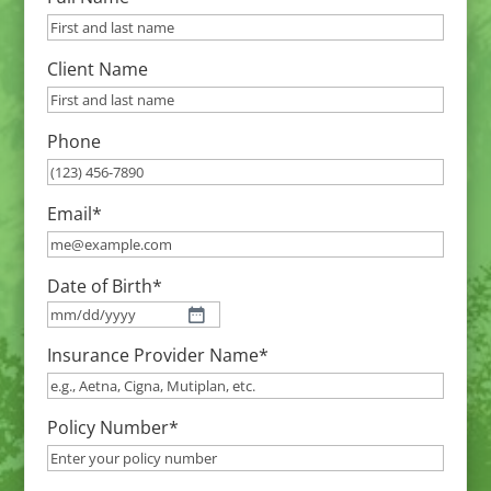
Client Name
Phone
Email
*
Date of Birth
*
MM
Insurance Provider Name
*
slash
DD
slash
Policy Number
*
YYYY