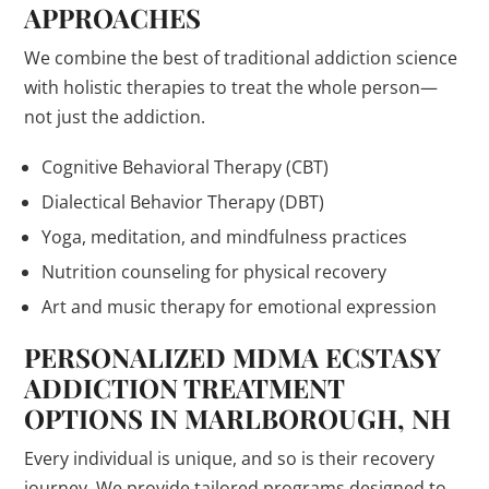
APPROACHES
We combine the best of traditional addiction science
with holistic therapies to treat the whole person—
not just the addiction.
Cognitive Behavioral Therapy (CBT)
Dialectical Behavior Therapy (DBT)
Yoga, meditation, and mindfulness practices
Nutrition counseling for physical recovery
Art and music therapy for emotional expression
PERSONALIZED MDMA ECSTASY
ADDICTION TREATMENT
OPTIONS IN MARLBOROUGH, NH
Every individual is unique, and so is their recovery
journey. We provide tailored programs designed to