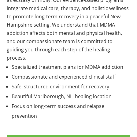
integrate medical care, therapy, and holistic wellness
to promote long-term recovery in a peaceful New
Hampshire setting. We understand that MDMA
addiction affects both mental and physical health,
and our compassionate team is committed to
guiding you through each step of the healing
process.
Specialized treatment plans for MDMA addiction
Compassionate and experienced clinical staff
Safe, structured environment for recovery
Beautiful Marlborough, NH healing location
Focus on long-term success and relapse
prevention