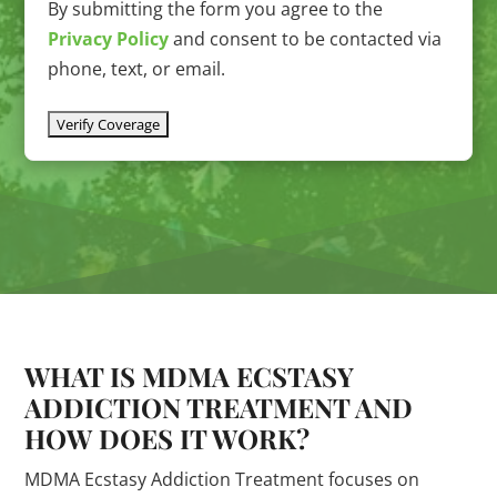
By submitting the form you agree to the
Privacy Policy
and consent to be contacted via
phone, text, or email.
WHAT IS MDMA ECSTASY
ADDICTION TREATMENT AND
HOW DOES IT WORK?
MDMA Ecstasy Addiction Treatment focuses on