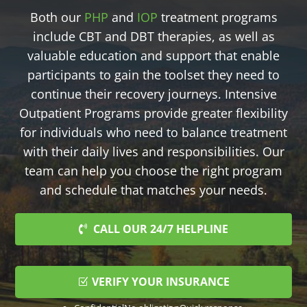
Both our
PHP
and
IOP
treatment programs
include CBT and DBT therapies, as well as
valuable education and support that enable
participants to gain the toolset they need to
continue their recovery journeys. Intensive
Outpatient Programs provide greater flexibility
for individuals who need to balance treatment
with their daily lives and responsibilities. Our
team can help you choose the right program
and schedule that matches your needs.
CALL OUR 24/7 HELPLINE
VERIFY YOUR INSURANCE