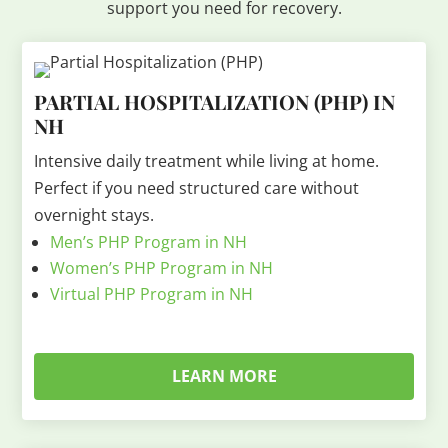
support you need for recovery.
PARTIAL HOSPITALIZATION (PHP) IN
NH
Intensive daily treatment while living at home.
Perfect if you need structured care without
overnight stays.
Men’s PHP Program in NH
Women’s PHP Program in NH
Virtual PHP Program in NH
LEARN MORE