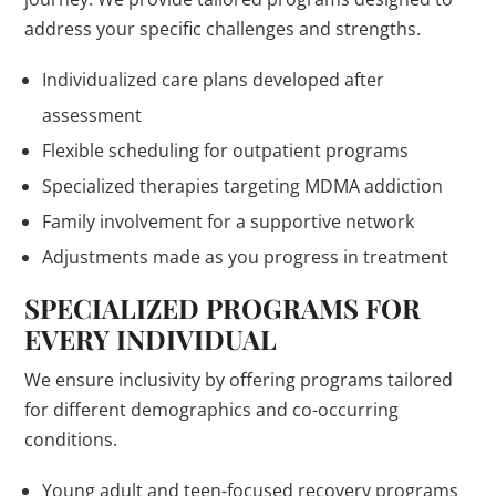
address your specific challenges and strengths.
Individualized care plans developed after
assessment
Flexible scheduling for outpatient programs
Specialized therapies targeting MDMA addiction
Family involvement for a supportive network
Adjustments made as you progress in treatment
SPECIALIZED PROGRAMS FOR
EVERY INDIVIDUAL
We ensure inclusivity by offering programs tailored
for different demographics and co-occurring
conditions.
Young adult and teen-focused recovery programs