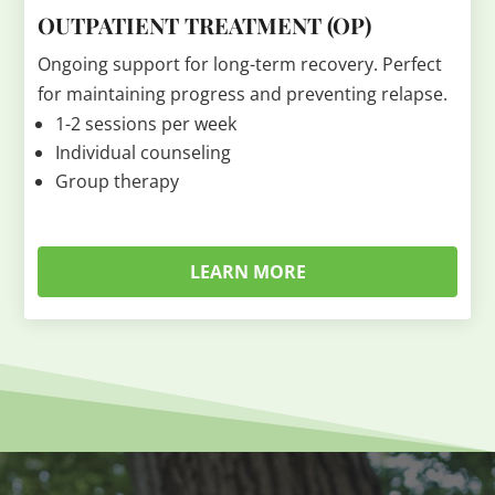
OUTPATIENT TREATMENT (OP)
Ongoing support for long-term recovery. Perfect
for maintaining progress and preventing relapse.
1-2 sessions per week
Individual counseling
Group therapy
LEARN MORE