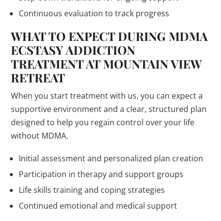
Continuous evaluation to track progress
WHAT TO EXPECT DURING MDMA
ECSTASY ADDICTION
TREATMENT AT MOUNTAIN VIEW
RETREAT
When you start treatment with us, you can expect a
supportive environment and a clear, structured plan
designed to help you regain control over your life
without MDMA.
Initial assessment and personalized plan creation
Participation in therapy and support groups
Life skills training and coping strategies
Continued emotional and medical support