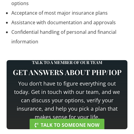
options
Acceptance of most major insurance plans
Assistance with documentation and approvals
Confidential handling of personal and financial
information
TALK TO A MEMBER OF OUR TEAM
GET ANSWERS ABOUT PHP/IOP
You don’t have to figure everything out
today. Get in touch with our team, and we
can discuss your options, verify your
insurance, and help you pick a plan that
makes sense for your life.
TALK TO SOMEONE NOW