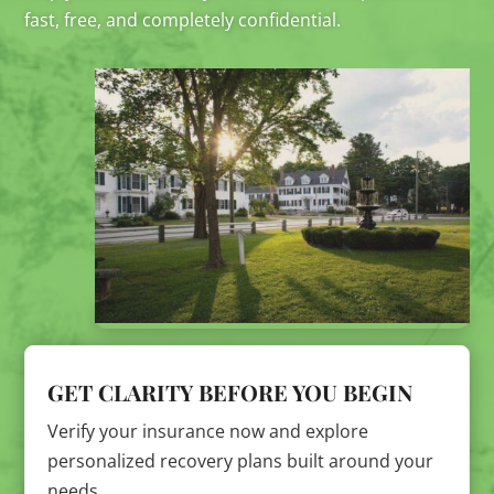
fast, free, and completely confidential.
GET CLARITY BEFORE YOU BEGIN
Verify your insurance now and explore
personalized recovery plans built around your
needs.