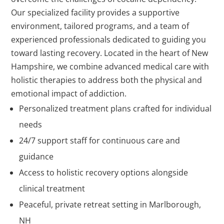
Our specialized facility provides a supportive
environment, tailored programs, and a team of
experienced professionals dedicated to guiding you
toward lasting recovery. Located in the heart of New
Hampshire, we combine advanced medical care with
holistic therapies to address both the physical and
emotional impact of addiction.
Personalized treatment plans crafted for individual
needs
24/7 support staff for continuous care and
guidance
Access to holistic recovery options alongside
clinical treatment
Peaceful, private retreat setting in Marlborough,
NH