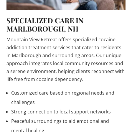
SPECIALIZED CARE IN
MARLBOROUGH, NH
Mountain View Retreat offers specialized cocaine
addiction treatment services that cater to residents
in Marlborough and surrounding areas. Our unique
approach integrates local community resources and
a serene environment, helping clients reconnect with
life free from cocaine dependency.
Customized care based on regional needs and
challenges
Strong connection to local support networks
Peaceful surroundings to aid emotional and
mental healing