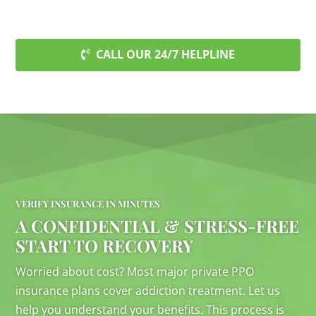
CALL OUR 24/7 HELPLINE
VERIFY INSURANCE IN MINUTES
A CONFIDENTIAL & STRESS-FREE
START TO RECOVERY
Worried about cost? Most major private PPO
insurance plans cover addiction treatment. Let us
help you understand your benefits. This process is