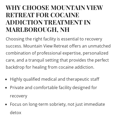
WHY CHOOSE MOUNTAIN VIEW
RETREAT FOR COCAINE
ADDICTION TREATMENT IN
MARLBOROUGH, NH
Choosing the right facility is essential to recovery
success. Mountain View Retreat offers an unmatched
combination of professional expertise, personalized
care, and a tranquil setting that provides the perfect
backdrop for healing from cocaine addiction.
Highly qualified medical and therapeutic staff
Private and comfortable facility designed for
recovery
Focus on long-term sobriety, not just immediate
detox