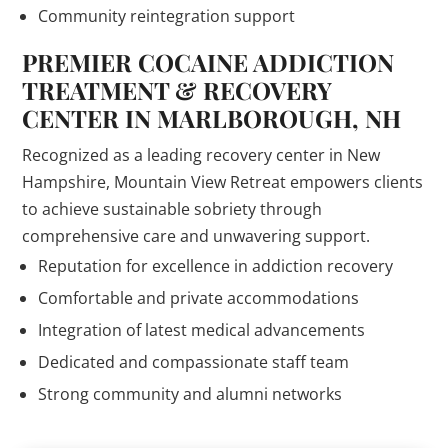
Community reintegration support
PREMIER COCAINE ADDICTION
TREATMENT & RECOVERY
CENTER IN MARLBOROUGH, NH
Recognized as a leading recovery center in New
Hampshire, Mountain View Retreat empowers clients
to achieve sustainable sobriety through
comprehensive care and unwavering support.
Reputation for excellence in addiction recovery
Comfortable and private accommodations
Integration of latest medical advancements
Dedicated and compassionate staff team
Strong community and alumni networks