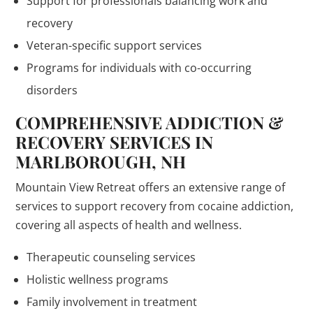
Support for professionals balancing work and
recovery
Veteran-specific support services
Programs for individuals with co-occurring
disorders
COMPREHENSIVE ADDICTION &
RECOVERY SERVICES IN
MARLBOROUGH, NH
Mountain View Retreat offers an extensive range of
services to support recovery from cocaine addiction,
covering all aspects of health and wellness.
Therapeutic counseling services
Holistic wellness programs
Family involvement in treatment