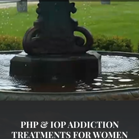
PHP & IOP ADDICTION
TREATMENTS FOR WOMEN