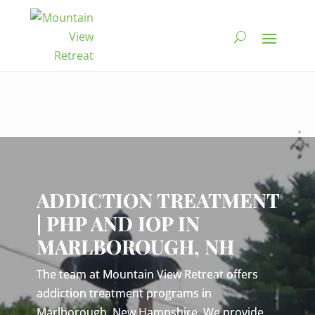
Video
Player
ADDICTION TREATMENT
| PHP AND IOP IN
MARLBOROUGH, NH
The team at Mountain View Retreat offers
addiction treatment programs in
Marlborough, New Hampshire. We provide