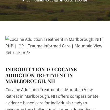
Confidential
No obligation
Quick response
INTRODUCTION TO COCAINE
ADDICTION TREATMENT IN
MARLBOROUGH, NH
Cocaine Addiction Treatment at Mountain View
Retreat in Marlborough, NH offers compassionate,
evidence-based care for individuals ready to
overcome the challenges of cocaine dependency.