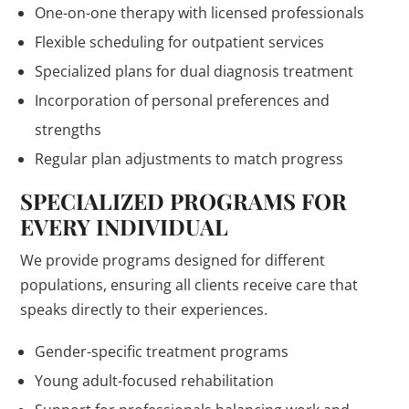
One-on-one therapy with licensed professionals
Flexible scheduling for outpatient services
Specialized plans for dual diagnosis treatment
Incorporation of personal preferences and
strengths
Regular plan adjustments to match progress
SPECIALIZED PROGRAMS FOR
EVERY INDIVIDUAL
We provide programs designed for different
populations, ensuring all clients receive care that
speaks directly to their experiences.
Gender-specific treatment programs
Young adult-focused rehabilitation