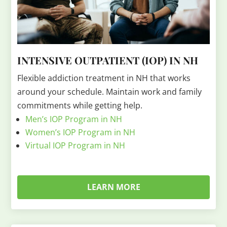
INTENSIVE OUTPATIENT (IOP) IN NH
Flexible addiction treatment in NH that works
around your schedule. Maintain work and family
commitments while getting help.
Men’s IOP Program in NH
Women’s IOP Program in NH
Virtual IOP Program in NH
LEARN MORE