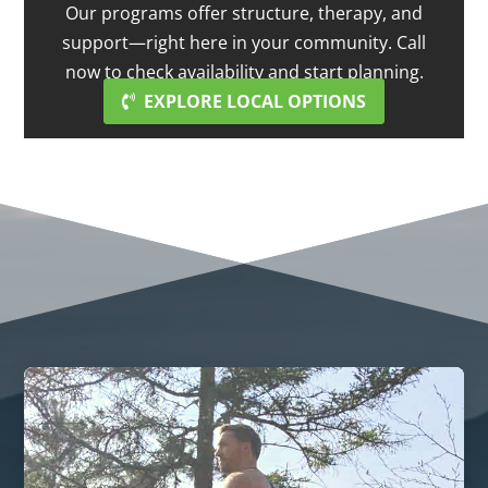
Our programs offer structure, therapy, and
support—right here in your community. Call
now to check availability and start planning.
EXPLORE LOCAL OPTIONS