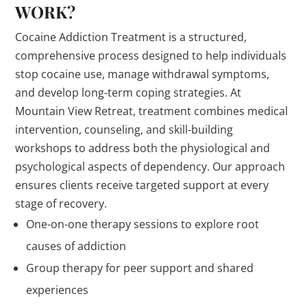
WORK?
Cocaine Addiction Treatment is a structured,
comprehensive process designed to help individuals
stop cocaine use, manage withdrawal symptoms,
and develop long-term coping strategies. At
Mountain View Retreat, treatment combines medical
intervention, counseling, and skill-building
workshops to address both the physiological and
psychological aspects of dependency. Our approach
ensures clients receive targeted support at every
stage of recovery.
One-on-one therapy sessions to explore root
causes of addiction
Group therapy for peer support and shared
experiences