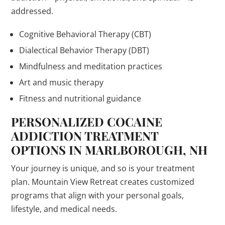
addressed.
Cognitive Behavioral Therapy (CBT)
Dialectical Behavior Therapy (DBT)
Mindfulness and meditation practices
Art and music therapy
Fitness and nutritional guidance
PERSONALIZED COCAINE
ADDICTION TREATMENT
OPTIONS IN MARLBOROUGH, NH
Your journey is unique, and so is your treatment
plan. Mountain View Retreat creates customized
programs that align with your personal goals,
lifestyle, and medical needs.