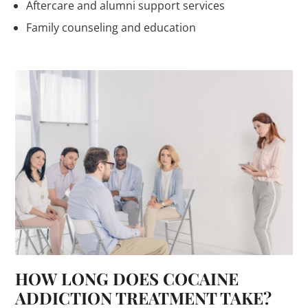
Aftercare and alumni support services
Family counseling and education
HOW LONG DOES COCAINE
ADDICTION TREATMENT TAKE?