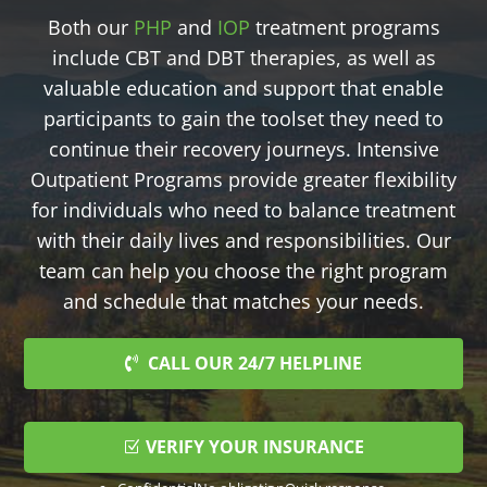
Both our
PHP
and
IOP
treatment programs
include CBT and DBT therapies, as well as
valuable education and support that enable
participants to gain the toolset they need to
continue their recovery journeys. Intensive
Outpatient Programs provide greater flexibility
for individuals who need to balance treatment
with their daily lives and responsibilities. Our
team can help you choose the right program
and schedule that matches your needs.
CALL OUR 24/7 HELPLINE
VERIFY YOUR INSURANCE