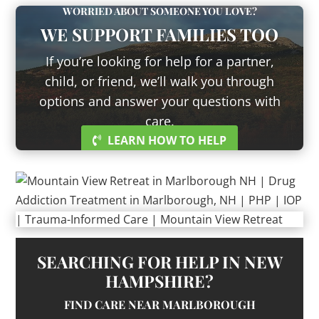
WORRIED ABOUT SOMEONE YOU LOVE?
WE SUPPORT FAMILIES TOO
If you’re looking for help for a partner,
child, or friend, we’ll walk you through
options and answer your questions with
care.
LEARN HOW TO HELP
SEARCHING FOR HELP IN NEW
HAMPSHIRE?
FIND CARE NEAR MARLBOROUGH