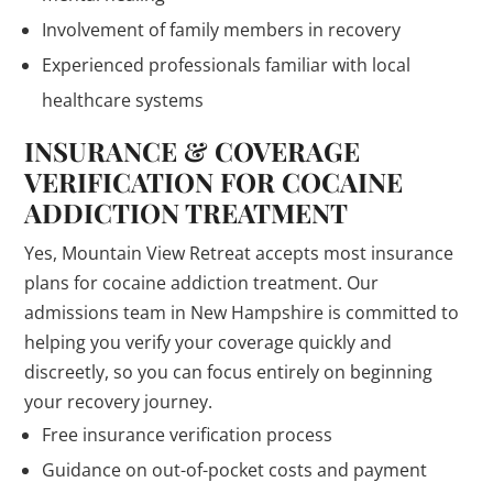
Involvement of family members in recovery
Experienced professionals familiar with local
healthcare systems
INSURANCE & COVERAGE
VERIFICATION FOR COCAINE
ADDICTION TREATMENT
Yes, Mountain View Retreat accepts most insurance
plans for cocaine addiction treatment. Our
admissions team in New Hampshire is committed to
helping you verify your coverage quickly and
discreetly, so you can focus entirely on beginning
your recovery journey.
Free insurance verification process
Guidance on out-of-pocket costs and payment