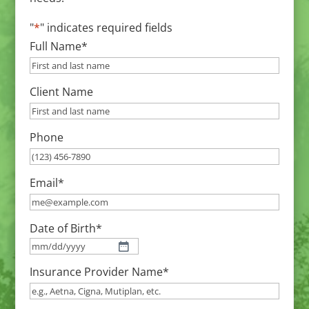
"
*
" indicates required fields
Full Name
*
Client Name
Phone
Email
*
Date of Birth
*
MM
Insurance Provider Name
*
slash
DD