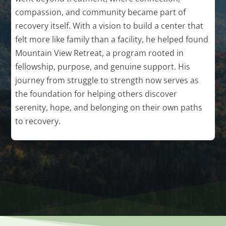
compassion, and community became part of
recovery itself. With a vision to build a center that
felt more like family than a facility, he helped found
Mountain View Retreat, a program rooted in
fellowship, purpose, and genuine support. His
journey from struggle to strength now serves as
the foundation for helping others discover
serenity, hope, and belonging on their own paths
to recovery.