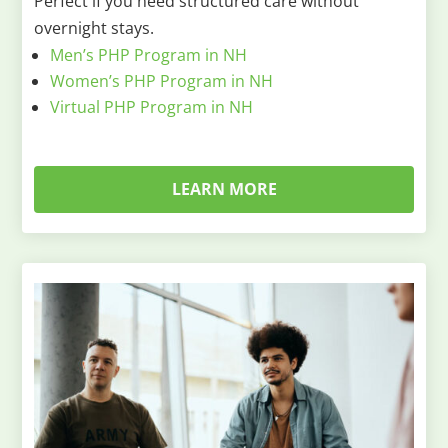
Perfect if you need structured care without
overnight stays.
Men’s PHP Program in NH
Women’s PHP Program in NH
Virtual PHP Program in NH
LEARN MORE