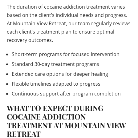
The duration of cocaine addiction treatment varies
based on the client’s individual needs and progress.
At Mountain View Retreat, our team regularly reviews
each client’s treatment plan to ensure optimal
recovery outcomes.
Short-term programs for focused intervention
Standard 30-day treatment programs
Extended care options for deeper healing
Flexible timelines adapted to progress
Continuous support after program completion
WHAT TO EXPECT DURING
COCAINE ADDICTION
TREATMENT AT MOUNTAIN VIEW
RETREAT