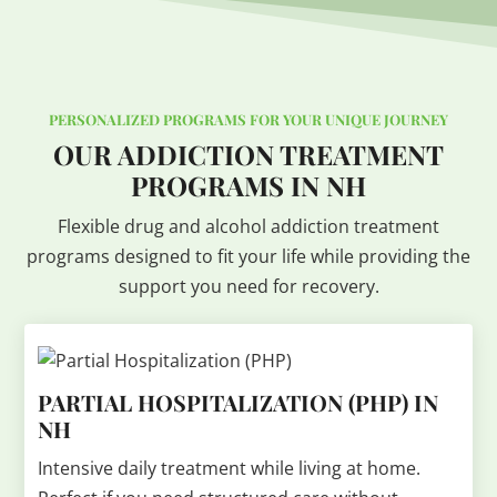
PERSONALIZED PROGRAMS FOR YOUR UNIQUE JOURNEY
OUR ADDICTION TREATMENT
PROGRAMS IN NH
Flexible drug and alcohol addiction treatment
programs designed to fit your life while providing the
support you need for recovery.
PARTIAL HOSPITALIZATION (PHP) IN
NH
Intensive daily treatment while living at home.