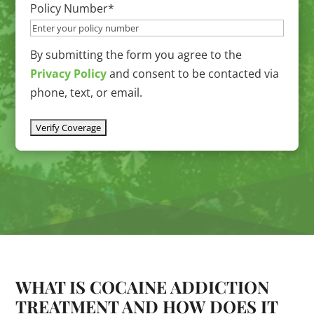
slash
Policy Number
*
YYYY
By submitting the form you agree to the
Privacy Policy
and consent to be contacted via
phone, text, or email.
WHAT IS COCAINE ADDICTION
TREATMENT AND HOW DOES IT