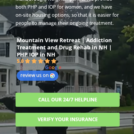
both PHP and IOP for women, and we have
on-site housing options, so that it is easier for
people to manage their ongoing treatment.
Mountain View Retreat | Addiction
Treatment and Drug Rehab in NH |
PHP IOP in NH
5.0
powered by
G
o
o
g
l
e
review us on
CALL OUR 24/7 HELPLINE
VERIFY YOUR INSURANCE