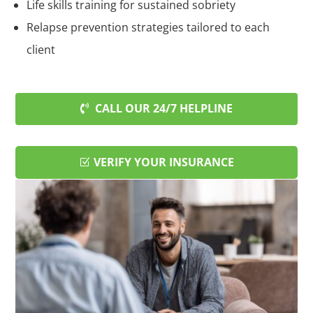
Life skills training for sustained sobriety
Relapse prevention strategies tailored to each
client
CALL OUR 24/7 HELPLINE
VERIFY YOUR INSURANCE