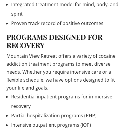
Integrated treatment model for mind, body, and
spirit
Proven track record of positive outcomes
PROGRAMS DESIGNED FOR
RECOVERY
Mountain View Retreat offers a variety of cocaine
addiction treatment programs to meet diverse
needs. Whether you require intensive care or a
flexible schedule, we have options designed to fit
your life and goals.
Residential inpatient programs for immersive
recovery
Partial hospitalization programs (PHP)
Intensive outpatient programs (IOP)