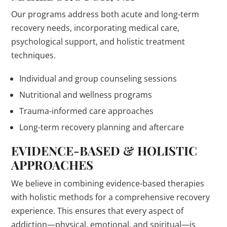
Our programs address both acute and long-term
recovery needs, incorporating medical care,
psychological support, and holistic treatment
techniques.
Individual and group counseling sessions
Nutritional and wellness programs
Trauma-informed care approaches
Long-term recovery planning and aftercare
EVIDENCE-BASED & HOLISTIC
APPROACHES
We believe in combining evidence-based therapies
with holistic methods for a comprehensive recovery
experience. This ensures that every aspect of
addiction—physical, emotional, and spiritual—is