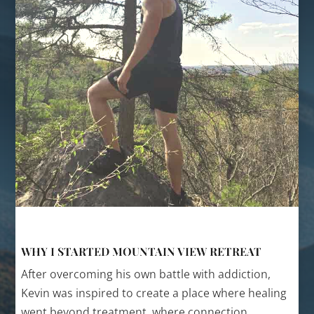
WHY I STARTED MOUNTAIN VIEW RETREAT
After overcoming his own battle with addiction,
Kevin was inspired to create a place where healing
went beyond treatment, where connection,