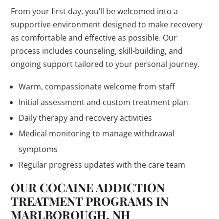
From your first day, you’ll be welcomed into a
supportive environment designed to make recovery
as comfortable and effective as possible. Our
process includes counseling, skill-building, and
ongoing support tailored to your personal journey.
Warm, compassionate welcome from staff
Initial assessment and custom treatment plan
Daily therapy and recovery activities
Medical monitoring to manage withdrawal
symptoms
Regular progress updates with the care team
OUR COCAINE ADDICTION
TREATMENT PROGRAMS IN
MARLBOROUGH, NH