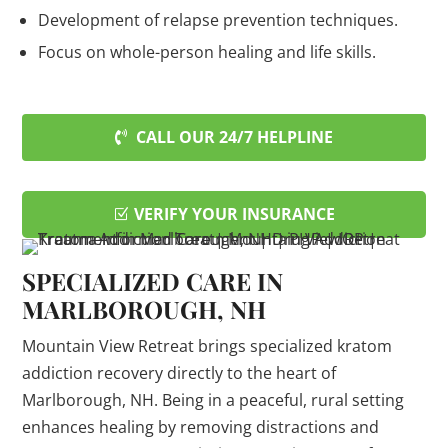
Development of relapse prevention techniques.
Focus on whole-person healing and life skills.
CALL OUR 24/7 HELPLINE
VERIFY YOUR INSURANCE
SPECIALIZED CARE IN
MARLBOROUGH, NH
Mountain View Retreat brings specialized kratom
addiction recovery directly to the heart of
Marlborough, NH. Being in a peaceful, rural setting
enhances healing by removing distractions and