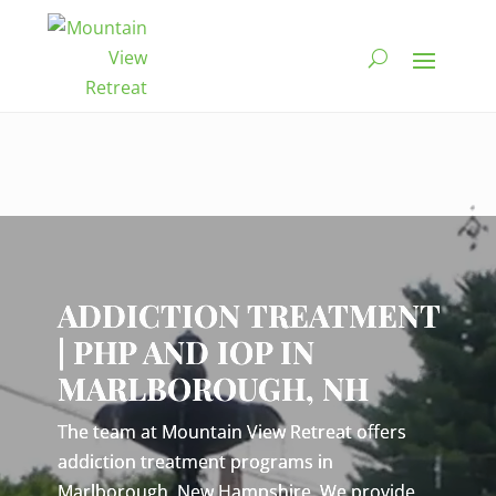
Video
Player
ADDICTION TREATMENT
| PHP AND IOP IN
MARLBOROUGH, NH
The team at Mountain View Retreat offers
addiction treatment programs in
Marlborough, New Hampshire. We provide