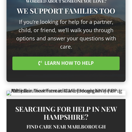
WORRIED ABOUT SOMEONE YOU LOVE?
WE SUPPORT FAMILIES TOO
If you’re looking for help for a partner,
child, or friend, we’ll walk you through
options and answer your questions with
care.
LEARN HOW TO HELP
SEARCHING FOR HELP IN NEW
HAMPSHIRE?
FIND CARE NEAR MARLBOROUGH