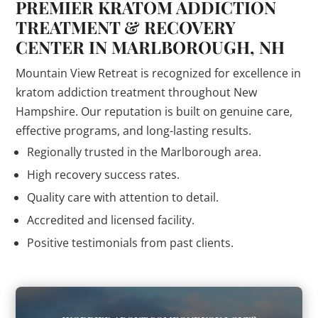
PREMIER KRATOM ADDICTION
TREATMENT & RECOVERY
CENTER IN MARLBOROUGH, NH
Mountain View Retreat is recognized for excellence in
kratom addiction treatment throughout New
Hampshire. Our reputation is built on genuine care,
effective programs, and long-lasting results.
Regionally trusted in the Marlborough area.
High recovery success rates.
Quality care with attention to detail.
Accredited and licensed facility.
Positive testimonials from past clients.