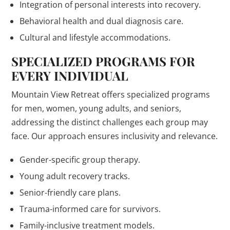
Integration of personal interests into recovery.
Behavioral health and dual diagnosis care.
Cultural and lifestyle accommodations.
SPECIALIZED PROGRAMS FOR
EVERY INDIVIDUAL
Mountain View Retreat offers specialized programs
for men, women, young adults, and seniors,
addressing the distinct challenges each group may
face. Our approach ensures inclusivity and relevance.
Gender-specific group therapy.
Young adult recovery tracks.
Senior-friendly care plans.
Trauma-informed care for survivors.
Family-inclusive treatment models.