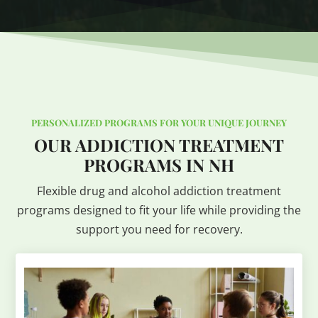
PERSONALIZED PROGRAMS FOR YOUR UNIQUE JOURNEY
OUR ADDICTION TREATMENT
PROGRAMS IN NH
Flexible drug and alcohol addiction treatment
programs designed to fit your life while providing the
support you need for recovery.