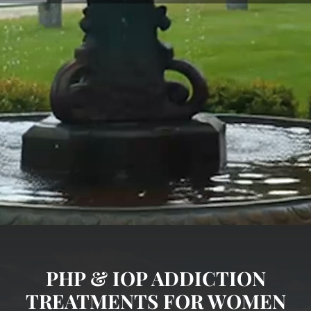
PHP & IOP ADDICTION
TREATMENTS FOR WOMEN