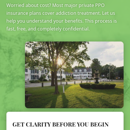
Worried about cost? Most major private PPO
insurance plans cover addiction treatment. Let us
help you understand your benefits. This process is
fast, free, and completely confidential.
GET CLARITY BEFORE YOU BEGIN