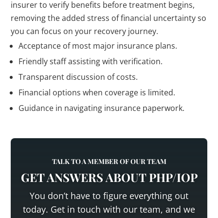
insurer to verify benefits before treatment begins,
removing the added stress of financial uncertainty so
you can focus on your recovery journey.
Acceptance of most major insurance plans.
Friendly staff assisting with verification.
Transparent discussion of costs.
Financial options when coverage is limited.
Guidance in navigating insurance paperwork.
TALK TO A MEMBER OF OUR TEAM
GET ANSWERS ABOUT PHP/IOP
You don’t have to figure everything out
today. Get in touch with our team, and we