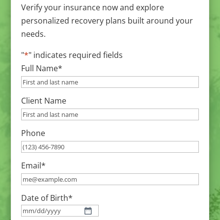
Verify your insurance now and explore
personalized recovery plans built around your
needs.
"
*
" indicates required fields
Full Name
*
Client Name
Phone
Email
*
Date of Birth
*
MM