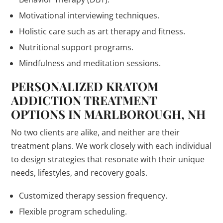
Motivational interviewing techniques.
Holistic care such as art therapy and fitness.
Nutritional support programs.
Mindfulness and meditation sessions.
PERSONALIZED KRATOM
ADDICTION TREATMENT
OPTIONS IN MARLBOROUGH, NH
No two clients are alike, and neither are their
treatment plans. We work closely with each individual
to design strategies that resonate with their unique
needs, lifestyles, and recovery goals.
Customized therapy session frequency.
Flexible program scheduling.