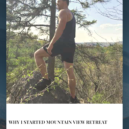
WHY I STARTED MOUNTAIN VIEW RETREAT