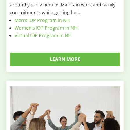
around your schedule. Maintain work and family
commitments while getting help.
Men’s IOP Program in NH
Women’s IOP Program in NH
Virtual IOP Program in NH
LEARN MORE