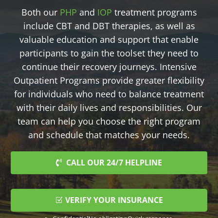
Both our
PHP
and
IOP
treatment programs
include CBT and DBT therapies, as well as
valuable education and support that enable
participants to gain the toolset they need to
continue their recovery journeys. Intensive
Outpatient Programs provide greater flexibility
for individuals who need to balance treatment
with their daily lives and responsibilities. Our
team can help you choose the right program
and schedule that matches your needs.
CALL OUR 24/7 HELPLINE
VERIFY YOUR INSURANCE