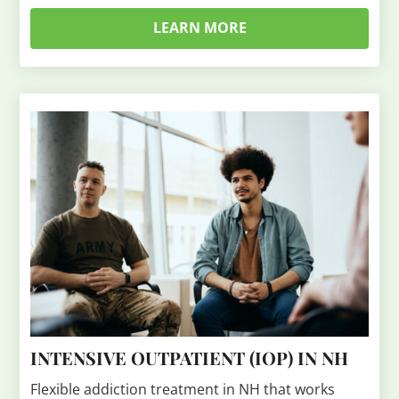
LEARN MORE
INTENSIVE OUTPATIENT (IOP) IN NH
Flexible addiction treatment in NH that works