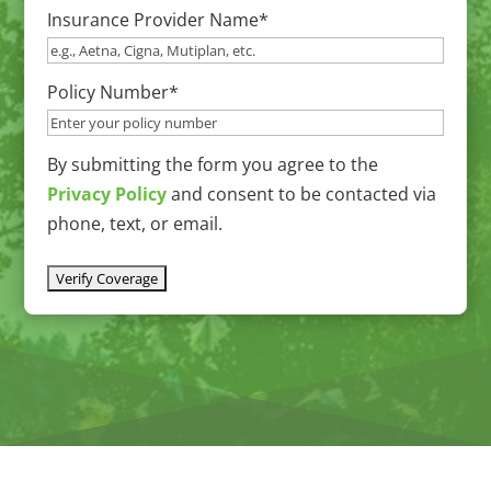
Insurance Provider Name
*
slash
DD
slash
Policy Number
*
YYYY
By submitting the form you agree to the
Privacy Policy
and consent to be contacted via
phone, text, or email.