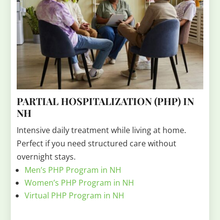
PARTIAL HOSPITALIZATION (PHP) IN
NH
Intensive daily treatment while living at home.
Perfect if you need structured care without
overnight stays.
Men’s PHP Program in NH
Women’s PHP Program in NH
Virtual PHP Program in NH