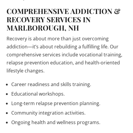
COMPREHENSIVE ADDICTION &
RECOVERY SERVICES IN
MARLBOROUGH, NH
Recovery is about more than just overcoming
addiction—it’s about rebuilding a fulfilling life. Our
comprehensive services include vocational training,
relapse prevention education, and health-oriented
lifestyle changes.
Career readiness and skills training.
Educational workshops.
Long-term relapse prevention planning.
Community integration activities.
Ongoing health and wellness programs.