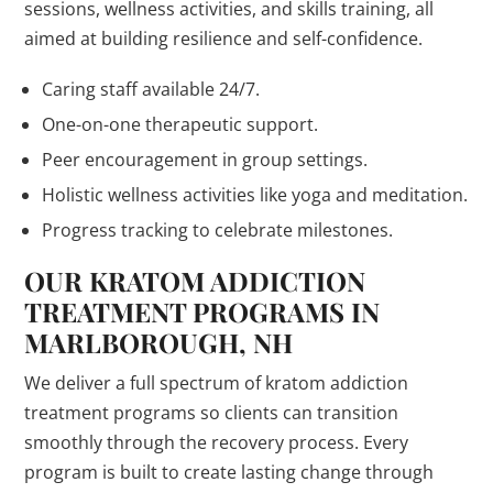
sessions, wellness activities, and skills training, all
aimed at building resilience and self-confidence.
Caring staff available 24/7.
One-on-one therapeutic support.
Peer encouragement in group settings.
Holistic wellness activities like yoga and meditation.
Progress tracking to celebrate milestones.
OUR KRATOM ADDICTION
TREATMENT PROGRAMS IN
MARLBOROUGH, NH
We deliver a full spectrum of kratom addiction
treatment programs so clients can transition
smoothly through the recovery process. Every
program is built to create lasting change through