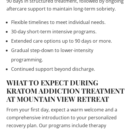
90 days in structured treatment, followed by ongoing
aftercare support to maintain long-term sobriety.
Flexible timelines to meet individual needs.
30-day short-term intensive programs.
Extended care options up to 90 days or more.
Gradual step-down to lower-intensity
programming.
Continued support beyond discharge.
WHAT TO EXPECT DURING
KRATOM ADDICTION TREATMENT
AT MOUNTAIN VIEW RETREAT
From your first day, expect a warm welcome and a
comprehensive introduction to your personalized
recovery plan. Our programs include therapy