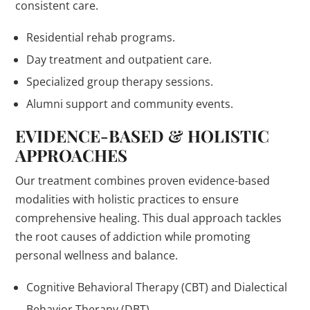
consistent care.
Residential rehab programs.
Day treatment and outpatient care.
Specialized group therapy sessions.
Alumni support and community events.
EVIDENCE-BASED & HOLISTIC
APPROACHES
Our treatment combines proven evidence-based
modalities with holistic practices to ensure
comprehensive healing. This dual approach tackles
the root causes of addiction while promoting
personal wellness and balance.
Cognitive Behavioral Therapy (CBT) and Dialectical
Behavior Therapy (DBT).