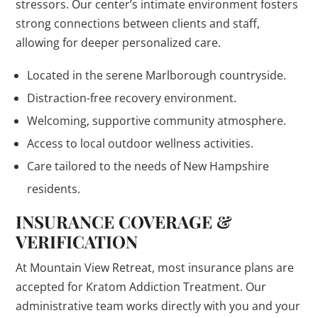
stressors. Our center’s intimate environment fosters
strong connections between clients and staff,
allowing for deeper personalized care.
Located in the serene Marlborough countryside.
Distraction-free recovery environment.
Welcoming, supportive community atmosphere.
Access to local outdoor wellness activities.
Care tailored to the needs of New Hampshire
residents.
INSURANCE COVERAGE &
VERIFICATION
At Mountain View Retreat, most insurance plans are
accepted for Kratom Addiction Treatment. Our
administrative team works directly with you and your