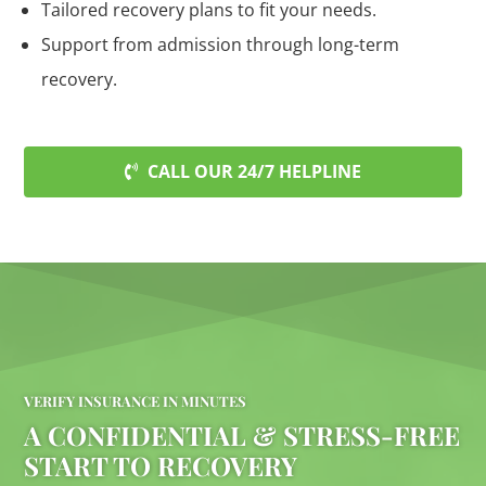
Tailored recovery plans to fit your needs.
Support from admission through long-term
recovery.
CALL OUR 24/7 HELPLINE
VERIFY INSURANCE IN MINUTES
A CONFIDENTIAL & STRESS-FREE
START TO RECOVERY