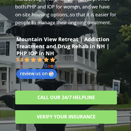
both PHP and IOP for women, and we have
on-site housing options, so that it is easier for
people to manage their ongoing treatment.
Mountain View Retreat | Addiction
Treatment and Drug Rehab in NH |
PHP IOP in NH
5.0
powered by
G
o
o
g
l
e
review us on
CALL OUR 24/7 HELPLINE
VERIFY YOUR INSURANCE