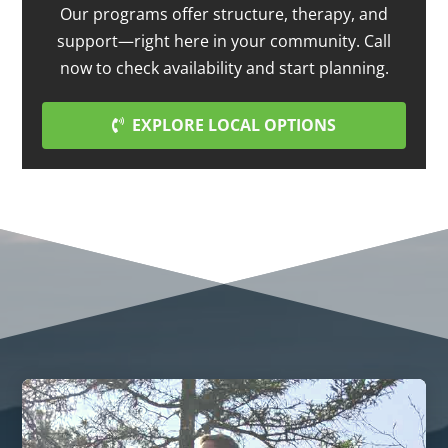
Our programs offer structure, therapy, and
support—right here in your community. Call
now to check availability and start planning.
EXPLORE LOCAL OPTIONS