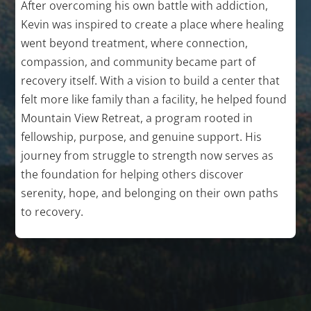
After overcoming his own battle with addiction,
Kevin was inspired to create a place where healing
went beyond treatment, where connection,
compassion, and community became part of
recovery itself. With a vision to build a center that
felt more like family than a facility, he helped found
Mountain View Retreat, a program rooted in
fellowship, purpose, and genuine support. His
journey from struggle to strength now serves as
the foundation for helping others discover
serenity, hope, and belonging on their own paths
to recovery.