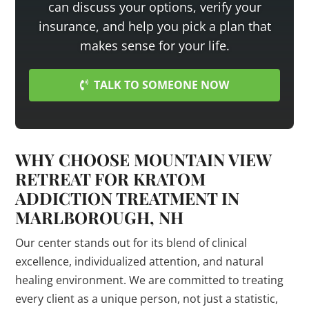
can discuss your options, verify your
insurance, and help you pick a plan that
makes sense for your life.
TALK TO SOMEONE NOW
WHY CHOOSE MOUNTAIN VIEW
RETREAT FOR KRATOM
ADDICTION TREATMENT IN
MARLBOROUGH, NH
Our center stands out for its blend of clinical
excellence, individualized attention, and natural
healing environment. We are committed to treating
every client as a unique person, not just a statistic,