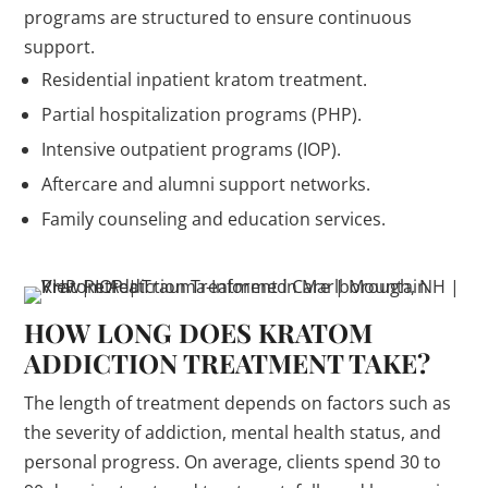
programs are structured to ensure continuous
support.
Residential inpatient kratom treatment.
Partial hospitalization programs (PHP).
Intensive outpatient programs (IOP).
Aftercare and alumni support networks.
Family counseling and education services.
HOW LONG DOES KRATOM
ADDICTION TREATMENT TAKE?
The length of treatment depends on factors such as
the severity of addiction, mental health status, and
personal progress. On average, clients spend 30 to