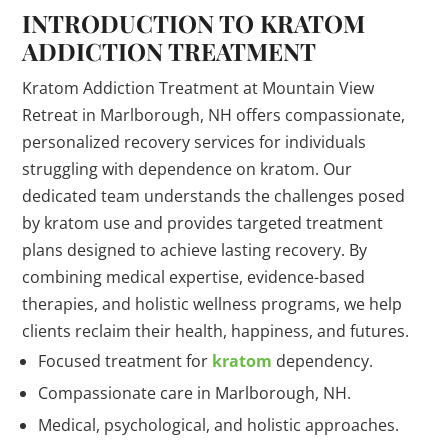
INTRODUCTION TO KRATOM
ADDICTION TREATMENT
Kratom Addiction Treatment at Mountain View
Retreat in Marlborough, NH offers compassionate,
personalized recovery services for individuals
struggling with dependence on kratom. Our
dedicated team understands the challenges posed
by kratom use and provides targeted treatment
plans designed to achieve lasting recovery. By
combining medical expertise, evidence-based
therapies, and holistic wellness programs, we help
clients reclaim their health, happiness, and futures.
Focused treatment for
kratom
dependency.
Compassionate care in Marlborough, NH.
Medical, psychological, and holistic approaches.