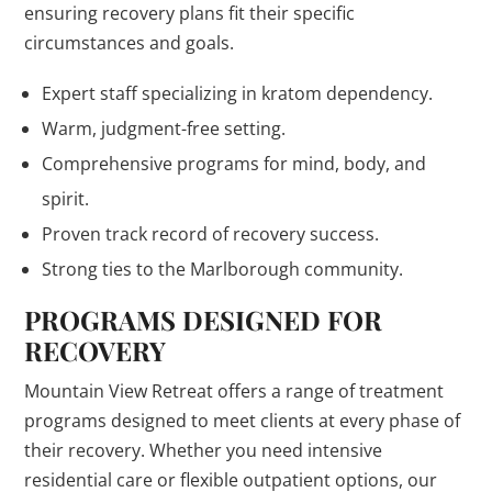
ensuring recovery plans fit their specific
circumstances and goals.
Expert staff specializing in kratom dependency.
Warm, judgment-free setting.
Comprehensive programs for mind, body, and
spirit.
Proven track record of recovery success.
Strong ties to the Marlborough community.
PROGRAMS DESIGNED FOR
RECOVERY
Mountain View Retreat offers a range of treatment
programs designed to meet clients at every phase of
their recovery. Whether you need intensive
residential care or flexible outpatient options, our