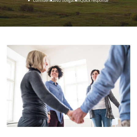
Confidential
No obligation
Quick response