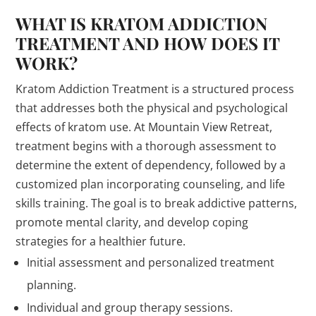
WHAT IS KRATOM ADDICTION
TREATMENT AND HOW DOES IT
WORK?
Kratom Addiction Treatment is a structured process
that addresses both the physical and psychological
effects of kratom use. At Mountain View Retreat,
treatment begins with a thorough assessment to
determine the extent of dependency, followed by a
customized plan incorporating counseling, and life
skills training. The goal is to break addictive patterns,
promote mental clarity, and develop coping
strategies for a healthier future.
Initial assessment and personalized treatment
planning.
Individual and group therapy sessions.