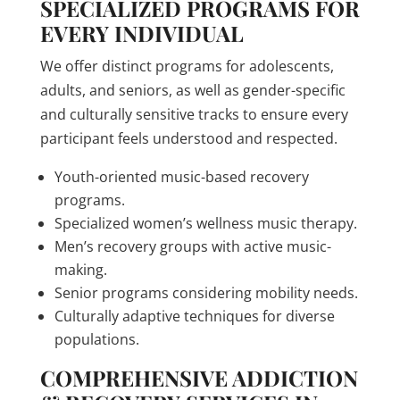
SPECIALIZED PROGRAMS FOR
EVERY INDIVIDUAL
We offer distinct programs for adolescents,
adults, and seniors, as well as gender-specific
and culturally sensitive tracks to ensure every
participant feels understood and respected.
Youth-oriented music-based recovery
programs.
Specialized women’s wellness music therapy.
Men’s recovery groups with active music-
making.
Senior programs considering mobility needs.
Culturally adaptive techniques for diverse
populations.
COMPREHENSIVE ADDICTION