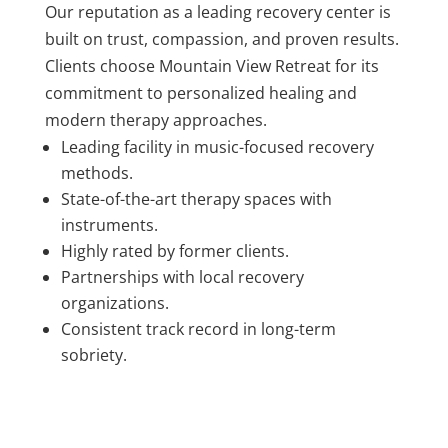
Our reputation as a leading recovery center is
built on trust, compassion, and proven results.
Clients choose Mountain View Retreat for its
commitment to personalized healing and
modern therapy approaches.
Leading facility in music-focused recovery
methods.
State-of-the-art therapy spaces with
instruments.
Highly rated by former clients.
Partnerships with local recovery
organizations.
Consistent track record in long-term
sobriety.