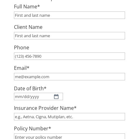
Full Name
*
Client Name
Phone
Email
*
Date of Birth
*
MM
Insurance Provider Name
*
slash
DD
slash
Policy Number
*
YYYY