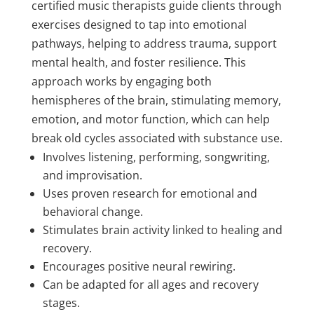
certified music therapists guide clients through
exercises designed to tap into emotional
pathways, helping to address trauma, support
mental health, and foster resilience. This
approach works by engaging both
hemispheres of the brain, stimulating memory,
emotion, and motor function, which can help
break old cycles associated with substance use.
Involves listening, performing, songwriting,
and improvisation.
Uses proven research for emotional and
behavioral change.
Stimulates brain activity linked to healing and
recovery.
Encourages positive neural rewiring.
Can be adapted for all ages and recovery
stages.