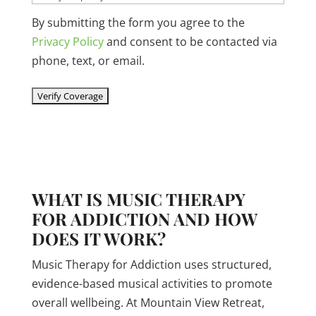
By submitting the form you agree to the
Privacy Policy
and consent to be contacted via
phone, text, or email.
WHAT IS MUSIC THERAPY
FOR ADDICTION AND HOW
DOES IT WORK?
Music Therapy for Addiction uses structured,
evidence-based musical activities to promote
overall wellbeing. At Mountain View Retreat,