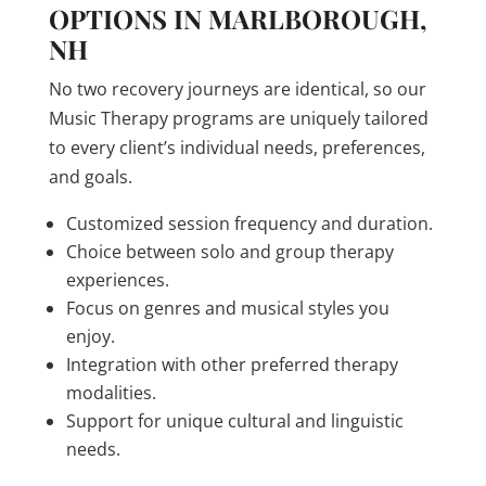
OPTIONS IN MARLBOROUGH,
NH
No two recovery journeys are identical, so our
Music Therapy programs are uniquely tailored
to every client’s individual needs, preferences,
and goals.
Customized session frequency and duration.
Choice between solo and group therapy
experiences.
Focus on genres and musical styles you
enjoy.
Integration with other preferred therapy
modalities.
Support for unique cultural and linguistic
needs.