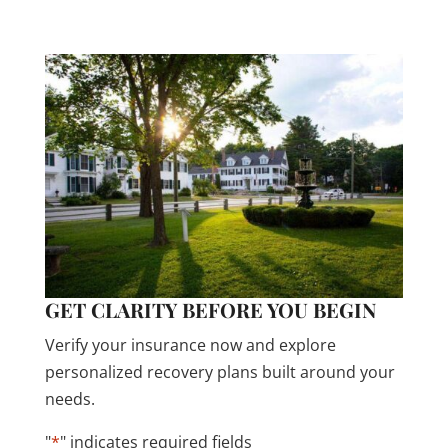
confidential.
GET CLARITY BEFORE YOU BEGIN
Verify your insurance now and explore
personalized recovery plans built around your
needs.
"
*
" indicates required fields