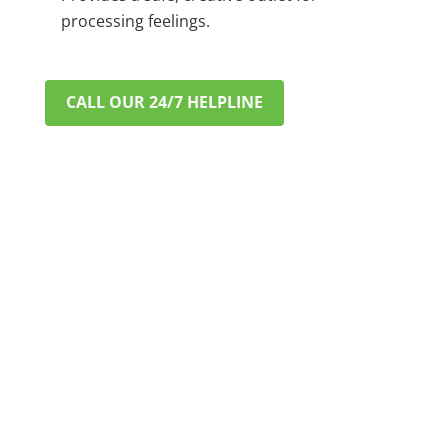
processing feelings.
CALL OUR 24/7 HELPLINE
VERIFY INSURANCE IN MINUTES
A CONFIDENTIAL & STRESS-
FREE START TO RECOVERY
Worried about cost? Most major private PPO
insurance plans cover addiction treatment. Let
us help you understand your benefits. This
process is fast, free, and completely