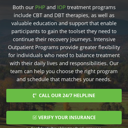
Both our
PHP
and
IOP
treatment programs
include CBT and DBT therapies, as well as
valuable education and support that enable
participants to gain the toolset they need to
continue their recovery journeys. Intensive
Outpatient Programs provide greater flexibility
for individuals who need to balance treatment
with their daily lives and responsibilities. Our
team can help you choose the right program
and schedule that matches your needs.
CALL OUR 24/7 HELPLINE
VERIFY YOUR INSURANCE