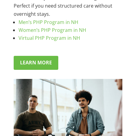
Perfect if you need structured care without
overnight stays.
Men’s PHP Program in NH
Women’s PHP Program in NH
Virtual PHP Program in NH
LEARN MORE