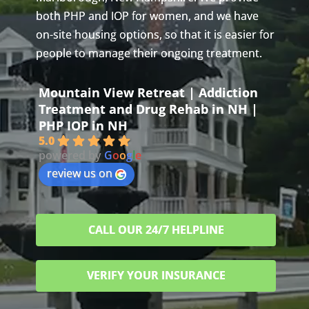
both PHP and IOP for women, and we have
on-site housing options, so that it is easier for
people to manage their ongoing treatment.
Mountain View Retreat | Addiction
Treatment and Drug Rehab in NH |
PHP IOP in NH
5.0
powered by
G
o
o
g
l
e
review us on
CALL OUR 24/7 HELPLINE
VERIFY YOUR INSURANCE