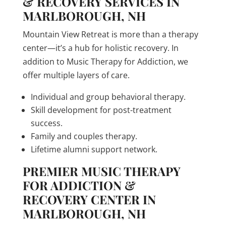
& RECOVERY SERVICES IN
MARLBOROUGH, NH
Mountain View Retreat is more than a therapy
center—it’s a hub for holistic recovery. In
addition to Music Therapy for Addiction, we
offer multiple layers of care.
Individual and group behavioral therapy.
Skill development for post-treatment
success.
Family and couples therapy.
Lifetime alumni support network.
PREMIER MUSIC THERAPY
FOR ADDICTION &
RECOVERY CENTER IN
MARLBOROUGH, NH