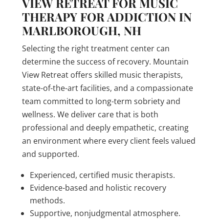
VIEW RETREAT FOR MUSIC
THERAPY FOR ADDICTION IN
MARLBOROUGH, NH
Selecting the right treatment center can
determine the success of recovery. Mountain
View Retreat offers skilled music therapists,
state-of-the-art facilities, and a compassionate
team committed to long-term sobriety and
wellness. We deliver care that is both
professional and deeply empathetic, creating
an environment where every client feels valued
and supported.
Experienced, certified music therapists.
Evidence-based and holistic recovery
methods.
Supportive, nonjudgmental atmosphere.