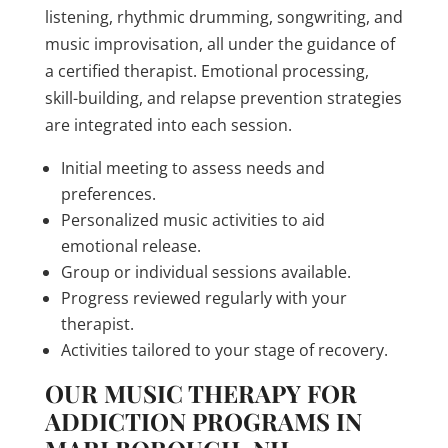
listening, rhythmic drumming, songwriting, and
music improvisation, all under the guidance of
a certified therapist. Emotional processing,
skill-building, and relapse prevention strategies
are integrated into each session.
Initial meeting to assess needs and
preferences.
Personalized music activities to aid
emotional release.
Group or individual sessions available.
Progress reviewed regularly with your
therapist.
Activities tailored to your stage of recovery.
OUR MUSIC THERAPY FOR
ADDICTION PROGRAMS IN