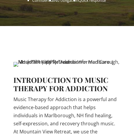
Confidential
No obligation
Quick response
INTRODUCTION TO MUSIC
THERAPY FOR ADDICTION
Music Therapy for Addiction is a powerful and
evidence-based approach that helps
individuals in Marlborough, NH find healing,
self-expression, and recovery through music.
At Mountain View Retreat, we use the