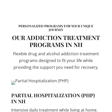
PERSONALIZED PROGRAMS FOR YOUR UNIQUE
JOURNEY
OUR ADDICTION TREATMENT
PROGRAMS IN NH
Flexible drug and alcohol addiction treatment
programs designed to fit your life while
providing the support you need for recovery.
PARTIAL HOSPITALIZATION (PHP)
IN NH
Intensive daily treatment while living at home.