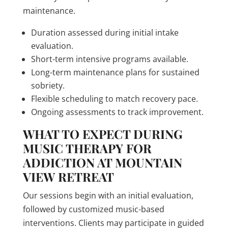
maintenance.
Duration assessed during initial intake
evaluation.
Short-term intensive programs available.
Long-term maintenance plans for sustained
sobriety.
Flexible scheduling to match recovery pace.
Ongoing assessments to track improvement.
WHAT TO EXPECT DURING
MUSIC THERAPY FOR
ADDICTION AT MOUNTAIN
VIEW RETREAT
Our sessions begin with an initial evaluation,
followed by customized music-based
interventions. Clients may participate in guided