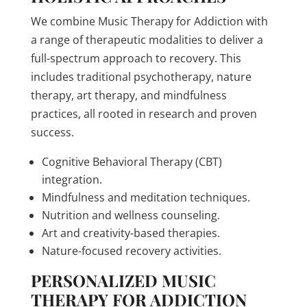
We combine Music Therapy for Addiction with
a range of therapeutic modalities to deliver a
full-spectrum approach to recovery. This
includes traditional psychotherapy, nature
therapy, art therapy, and mindfulness
practices, all rooted in research and proven
success.
Cognitive Behavioral Therapy (CBT)
integration.
Mindfulness and meditation techniques.
Nutrition and wellness counseling.
Art and creativity-based therapies.
Nature-focused recovery activities.
PERSONALIZED MUSIC
THERAPY FOR ADDICTION