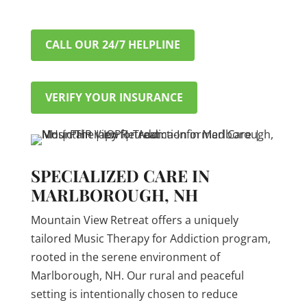
CALL OUR 24/7 HELPLINE
VERIFY YOUR INSURANCE
SPECIALIZED CARE IN
MARLBOROUGH, NH
Mountain View Retreat offers a uniquely
tailored Music Therapy for Addiction program,
rooted in the serene environment of
Marlborough, NH. Our rural and peaceful
setting is intentionally chosen to reduce