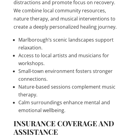
distractions and promote focus on recovery.
We combine local community resources,
nature therapy, and musical interventions to
create a deeply personalized healing journey.
Marlborough’s scenic landscapes support
relaxation.
Access to local artists and musicians for
workshops.
Small-town environment fosters stronger
connections.
Nature-based sessions complement music
therapy.
Calm surroundings enhance mental and
emotional wellbeing.
INSURANCE COVERAGE AND
ASSISTANCE