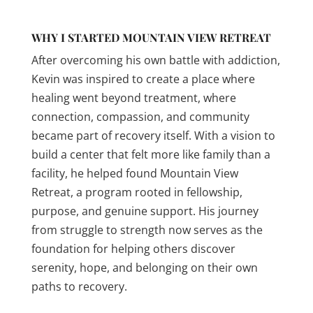
WHY I STARTED MOUNTAIN VIEW RETREAT
After overcoming his own battle with addiction,
Kevin was inspired to create a place where
healing went beyond treatment, where
connection, compassion, and community
became part of recovery itself. With a vision to
build a center that felt more like family than a
facility, he helped found Mountain View
Retreat, a program rooted in fellowship,
purpose, and genuine support. His journey
from struggle to strength now serves as the
foundation for helping others discover
serenity, hope, and belonging on their own
paths to recovery.