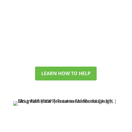
WORRIED ABOUT SOMEONE YOU LOVE?
WE SUPPORT FAMILIES
TOO
If you’re looking for help for a
partner, child, or friend, we’ll walk
you through options and answer
your questions with care.
LEARN HOW TO HELP
SEARCHING FOR HELP
IN NEW HAMPSHIRE?