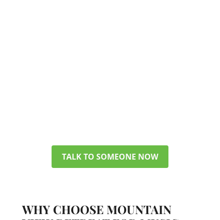
TALK TO A MEMBER OF OUR TEAM
GET ANSWERS ABOUT
PHP/IOP
You don’t have to figure everything
out today. Get in touch with our
team, and we can discuss your
options, verify your insurance, and
help you pick a plan that makes
sense for your life.
TALK TO SOMEONE NOW
WHY CHOOSE MOUNTAIN