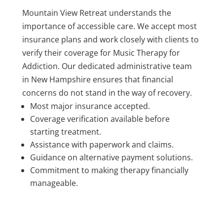
Mountain View Retreat understands the
importance of accessible care. We accept most
insurance plans and work closely with clients to
verify their coverage for Music Therapy for
Addiction. Our dedicated administrative team
in New Hampshire ensures that financial
concerns do not stand in the way of recovery.
Most major insurance accepted.
Coverage verification available before
starting treatment.
Assistance with paperwork and claims.
Guidance on alternative payment solutions.
Commitment to making therapy financially
manageable.