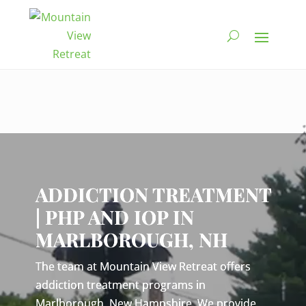
Video
Player
ADDICTION TREATMENT
| PHP AND IOP IN
MARLBOROUGH, NH
The team at Mountain View Retreat offers
addiction treatment programs in
Marlborough, New Hampshire. We provide