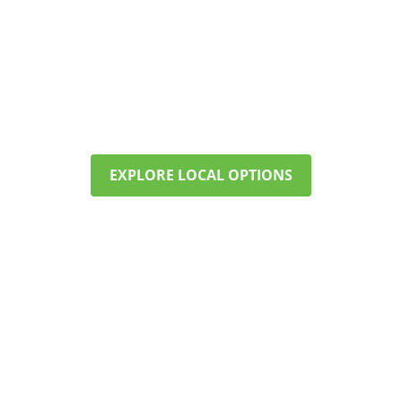
FIND CARE NEAR MARLBOROUGH
Our programs offer structure,
therapy, and support—right here in
your community. Call now to check
availability and start planning.
EXPLORE LOCAL OPTIONS