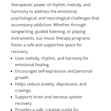
therapeutic power of rhythm, melody, and
harmony to address the emotional,
psychological, and neurological challenges that
accompany addiction. Whether through
songwriting, guided listening, or playing
instruments, our music therapy programs
foster a safe and supportive space for
recovery.
Uses melody, rhythm, and harmony for
emotional healing.
Encourages self-expression and personal
growth.
Helps reduce anxiety, depression, and
cravings.
Supports brain and nervous system
recovery.
Provides a safe, creative outlet for