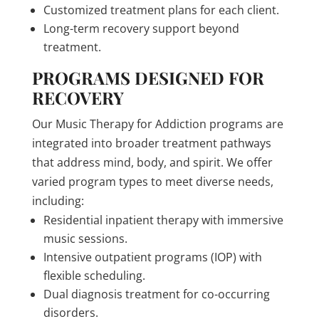
Customized treatment plans for each client.
Long-term recovery support beyond
treatment.
PROGRAMS DESIGNED FOR
RECOVERY
Our Music Therapy for Addiction programs are
integrated into broader treatment pathways
that address mind, body, and spirit. We offer
varied program types to meet diverse needs,
including:
Residential inpatient therapy with immersive
music sessions.
Intensive outpatient programs (IOP) with
flexible scheduling.
Dual diagnosis treatment for co-occurring
disorders.