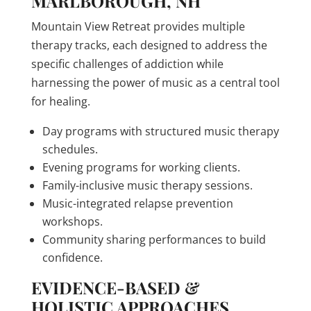
MARLBOROUGH, NH
Mountain View Retreat provides multiple
therapy tracks, each designed to address the
specific challenges of addiction while
harnessing the power of music as a central tool
for healing.
Day programs with structured music therapy
schedules.
Evening programs for working clients.
Family-inclusive music therapy sessions.
Music-integrated relapse prevention
workshops.
Community sharing performances to build
confidence.
EVIDENCE-BASED &
HOLISTIC APPROACHES