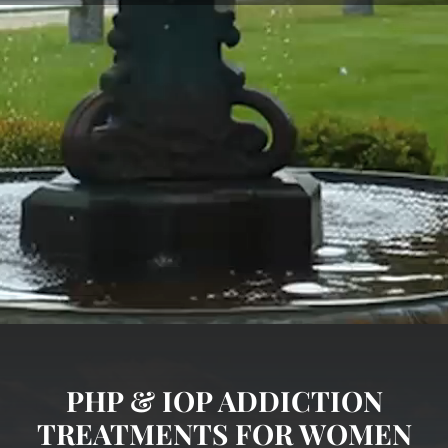
PHP & IOP ADDICTION
TREATMENTS FOR WOMEN