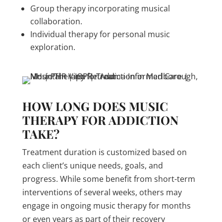
Group therapy incorporating musical
collaboration.
Individual therapy for personal music
exploration.
HOW LONG DOES MUSIC
THERAPY FOR ADDICTION
TAKE?
Treatment duration is customized based on
each client’s unique needs, goals, and
progress. While some benefit from short-term
interventions of several weeks, others may
engage in ongoing music therapy for months
or even years as part of their recovery