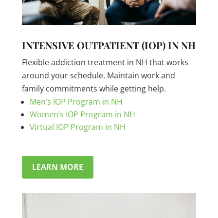
INTENSIVE OUTPATIENT (IOP) IN NH
Flexible addiction treatment in NH that works
around your schedule. Maintain work and
family commitments while getting help.
Men’s IOP Program in NH
Women’s IOP Program in NH
Virtual IOP Program in NH
LEARN MORE