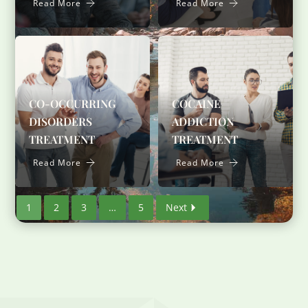
Read More
Read More
CO-OCCURRING
COCAINE
DISORDERS
ADDICTION
TREATMENT
TREATMENT
Read More
Read More
1
2
3
…
5
Next