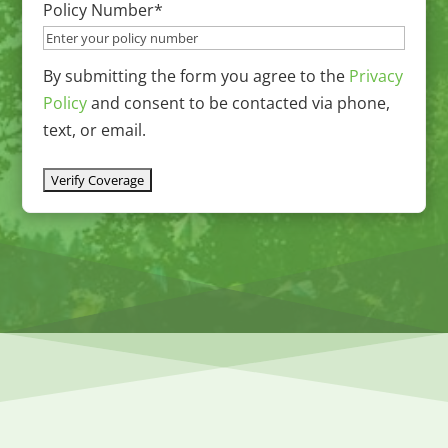
Policy Number
*
YYYY
By submitting the form you agree to the
Privacy
Policy
and consent to be contacted via phone,
text, or email.