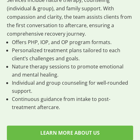
Services include nature therapy, counseling
(individual & group), and family support. With
compassion and clarity, the team assists clients from
the first conversation to aftercare, ensuring a
comprehensive recovery journey.
Offers PHP, IOP, and OP program formats.
Personalized treatment plans tailored to each
client’s challenges and goals.
Nature therapy sessions to promote emotional
and mental healing.
Individual and group counseling for well-rounded
support.
Continuous guidance from intake to post-
treatment aftercare.
LEARN MORE ABOUT US