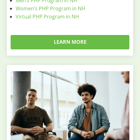
Men’s PHP Program in NH
Women’s PHP Program in NH
Virtual PHP Program in NH
LEARN MORE