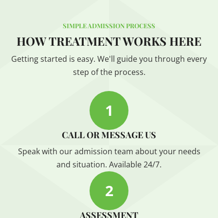
SIMPLE ADMISSION PROCESS
HOW TREATMENT WORKS HERE
Getting started is easy. We'll guide you through every
step of the process.
1
CALL OR MESSAGE US
Speak with our admission team about your needs
and situation. Available 24/7.
2
ASSESSMENT