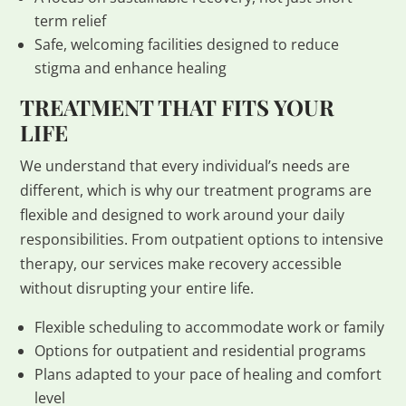
term relief
Safe, welcoming facilities designed to reduce
stigma and enhance healing
TREATMENT THAT FITS YOUR
LIFE
We understand that every individual’s needs are
different, which is why our treatment programs are
flexible and designed to work around your daily
responsibilities. From outpatient options to intensive
therapy, our services make recovery accessible
without disrupting your entire life.
Flexible scheduling to accommodate work or family
Options for outpatient and residential programs
Plans adapted to your pace of healing and comfort
level