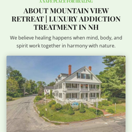
A SAFE PLACE FOR HEALING
ABOUT MOUNTAIN VIEW
RETREAT | LUXURY ADDICTION
TREATMENT IN NH
We believe healing happens when mind, body, and
spirit work together in harmony with nature.