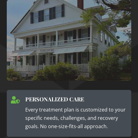
PERSONALIZED CARE

Every treatment plan is customized to your
specific needs, challenges, and recovery
goals. No one-size-fits-all approach.