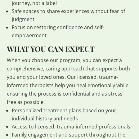
journey, not a label
Safe spaces to share experiences without fear of
judgment
Focus on restoring confidence and self-
empowerment
WHAT YOU CAN EXPECT
When you choose our program, you can expect a
comprehensive, caring approach that supports both
you and your loved ones. Our licensed, trauma-
informed therapists help you heal emotionally while
ensuring the process is confidential and as stress-
free as possible.
Personalized treatment plans based on your
individual history and needs
Access to licensed, trauma-informed professionals
Family engagement and support throughout the