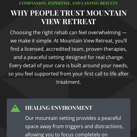
COMPASSION, EXPERTISE, AND LASTING RESULTS
WHY PEOPLE TRUST MOUNTAIN
VIEW RETREAT
Choosing the right rehab can feel overwhelming —
we make it simple. At Mountain View Retreat, you’ll
find a licensed, accredited team, proven therapies,
and a peaceful setting designed for real change.
Every detail of your care is built around your needs,
so you feel supported from your first call to life after
treatment.
HEALING ENVIRONMENT

Our mountain setting provides a peaceful
space away from triggers and distractions,
allowing you to focus completely on