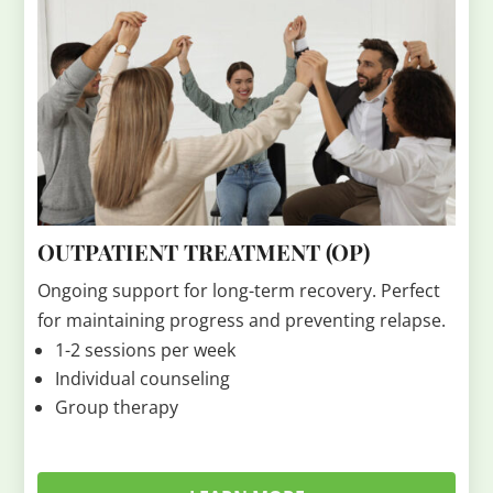
OUTPATIENT TREATMENT (OP)
Ongoing support for long-term recovery. Perfect
for maintaining progress and preventing relapse.
1-2 sessions per week
Individual counseling
Group therapy