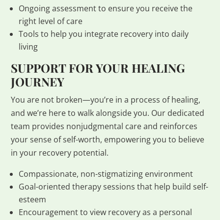
Ongoing assessment to ensure you receive the
right level of care
Tools to help you integrate recovery into daily
living
SUPPORT FOR YOUR HEALING
JOURNEY
You are not broken—you’re in a process of healing,
and we’re here to walk alongside you. Our dedicated
team provides nonjudgmental care and reinforces
your sense of self-worth, empowering you to believe
in your recovery potential.
Compassionate, non-stigmatizing environment
Goal-oriented therapy sessions that help build self-
esteem
Encouragement to view recovery as a personal