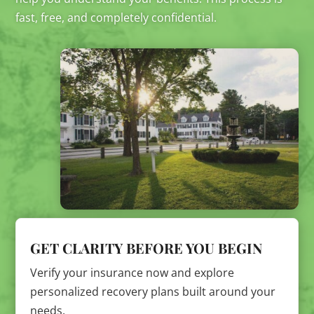
fast, free, and completely confidential.
GET CLARITY BEFORE YOU BEGIN
Verify your insurance now and explore
personalized recovery plans built around your
needs.