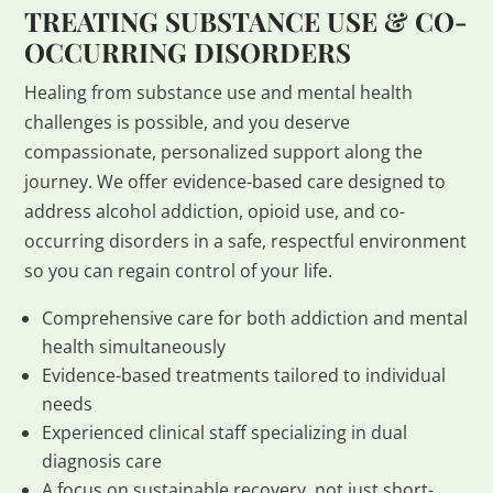
TREATING SUBSTANCE USE & CO-
OCCURRING DISORDERS
Healing from substance use and mental health
challenges is possible, and you deserve
compassionate, personalized support along the
journey. We offer evidence-based care designed to
address alcohol addiction, opioid use, and co-
occurring disorders in a safe, respectful environment
so you can regain control of your life.
Comprehensive care for both addiction and mental
health simultaneously
Evidence-based treatments tailored to individual
needs
Experienced clinical staff specializing in dual
diagnosis care
A focus on sustainable recovery, not just short-