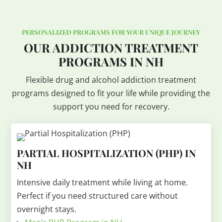
PERSONALIZED PROGRAMS FOR YOUR UNIQUE JOURNEY
OUR ADDICTION TREATMENT
PROGRAMS IN NH
Flexible drug and alcohol addiction treatment
programs designed to fit your life while providing the
support you need for recovery.
PARTIAL HOSPITALIZATION (PHP) IN
NH
Intensive daily treatment while living at home.
Perfect if you need structured care without
overnight stays.