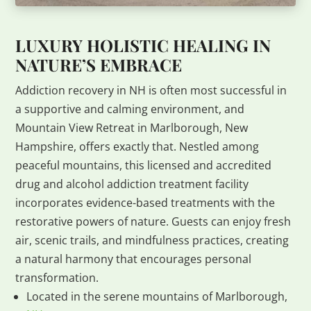
LUXURY HOLISTIC HEALING IN
NATURE’S EMBRACE
Addiction recovery in NH is often most successful in
a supportive and calming environment, and
Mountain View Retreat in Marlborough, New
Hampshire, offers exactly that. Nestled among
peaceful mountains, this licensed and accredited
drug and alcohol addiction treatment facility
incorporates evidence-based treatments with the
restorative powers of nature. Guests can enjoy fresh
air, scenic trails, and mindfulness practices, creating
a natural harmony that encourages personal
transformation.
Located in the serene mountains of Marlborough,