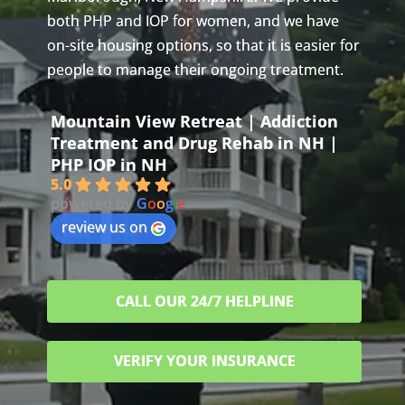
both PHP and IOP for women, and we have
on-site housing options, so that it is easier for
people to manage their ongoing treatment.
Mountain View Retreat | Addiction
Treatment and Drug Rehab in NH |
PHP IOP in NH
5.0
powered by
G
o
o
g
l
e
review us on
CALL OUR 24/7 HELPLINE
VERIFY YOUR INSURANCE