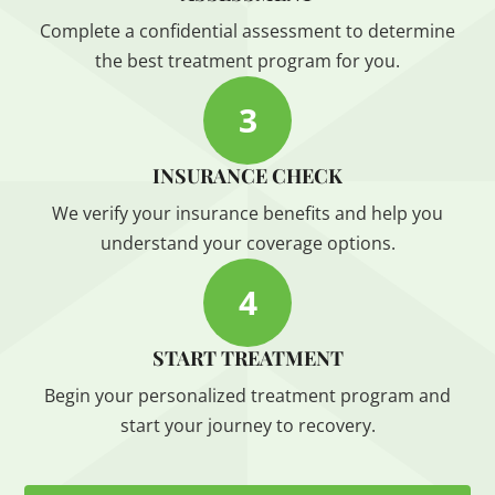
Complete a confidential assessment to determine
the best treatment program for you.
3
INSURANCE CHECK
We verify your insurance benefits and help you
understand your coverage options.
4
START TREATMENT
Begin your personalized treatment program and
start your journey to recovery.