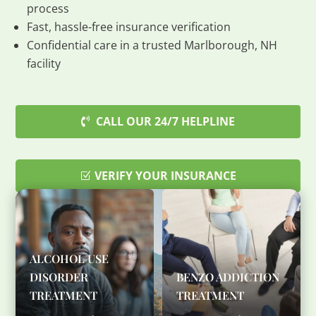
process
Fast, hassle-free insurance verification
Confidential care in a trusted Marlborough, NH
facility
CALL OUR 24/7 HELPLINE
VERIFY YOUR INSURANCE
ALCOHOL USE
DISORDER
BENZO ADDICTION
TREATMENT
TREATMENT