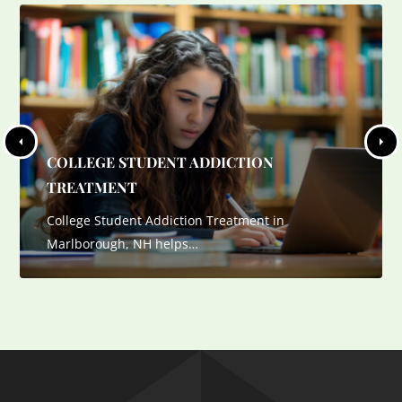
COLLEGE STUDENT ADDICTION
TREATMENT
College Student Addiction Treatment in
Marlborough, NH helps…