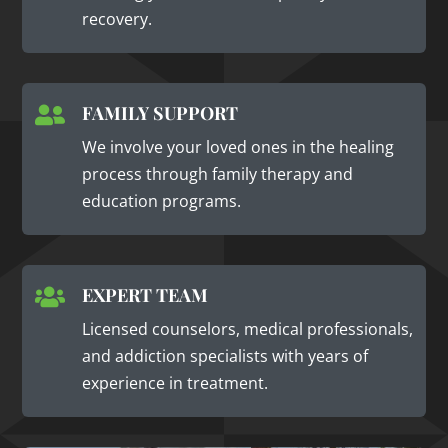
recovery.
FAMILY SUPPORT

We involve your loved ones in the healing
process through family therapy and
education programs.
EXPERT TEAM

Licensed counselors, medical professionals,
and addiction specialists with years of
experience in treatment.