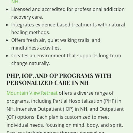
NH
.
Licensed and accredited for professional addiction
recovery care.
Integrates evidence-based treatments with natural
healing methods.
Offers fresh air, quiet walking trails, and
mindfulness activities.
Creates an environment that supports long-term
change naturally.
PHP, IOP, AND OP PROGRAMS WITH
PERSONALIZED CARE IN NH
Mountain View Retreat
offers a diverse range of
programs, including Partial Hospitalization (PHP) in
NH, Intensive Outpatient (IOP) in NH, and Outpatient
(OP) options. Each plan is customized to meet
individual needs, focusing on mind, body, and spirit.