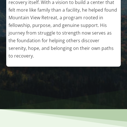
recovery itself. With a vision to build a center that
felt more like family than a facility, he helped found
Mountain View Retreat, a program rooted in
fellowship, purpose, and genuine support. His
journey from struggle to strength now serves as
the foundation for helping others discover
serenity, hope, and belonging on their own paths
to recovery.