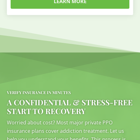
LEARN MORE
VERIFY INSURANCE IN MINUTES
A CONFIDENTIAL & STRESS-FREE
START TO RECOVERY
Worried about cost? Most major private PPO
insurance plans cover addiction treatment. Let us
help you understand your benefits. This process is