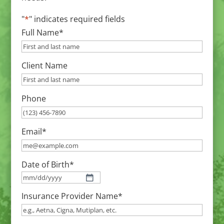
"
*
" indicates required fields
Full Name
*
Client Name
Phone
Email
*
Date of Birth
*
MM
Insurance Provider Name
*
slash
DD
slash