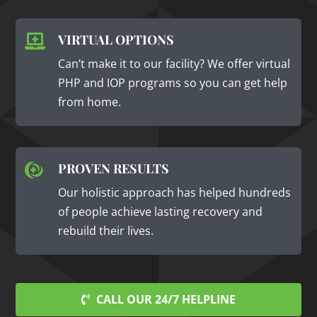
VIRTUAL OPTIONS

Can’t make it to our facility? We offer virtual
PHP and IOP programs so you can get help
from home.
PROVEN RESULTS

Our holistic approach has helped hundreds
of people achieve lasting recovery and
rebuild their lives.
CALL OUR 24/7 HELPLINE