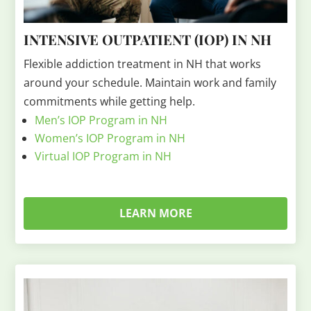
INTENSIVE OUTPATIENT (IOP) IN NH
Flexible addiction treatment in NH that works
around your schedule. Maintain work and family
commitments while getting help.
Men’s IOP Program in NH
Women’s IOP Program in NH
Virtual IOP Program in NH
LEARN MORE