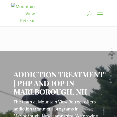
Video
Player
ADDICTION TREATMENT
| PHP AND IOP IN
MARLBOROUGH, NH
The team at Mountain View Retreat offers
addiction treatment programs in
Marlborough, New Hampshire. We provide