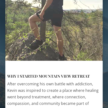
WHY I STARTED MOUNTAIN VIEW RETREAT
After overcoming his own battle with addiction,
Kevin was inspired to create a place where healing
went beyond treatment, where connection,
compassion, and community became part of