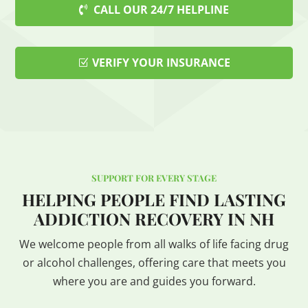
CALL OUR 24/7 HELPLINE
VERIFY YOUR INSURANCE
SUPPORT FOR EVERY STAGE
HELPING PEOPLE FIND LASTING
ADDICTION RECOVERY IN NH
We welcome people from all walks of life facing drug
or alcohol challenges, offering care that meets you
where you are and guides you forward.