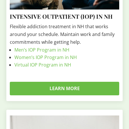
INTENSIVE OUTPATIENT (IOP) IN NH
Flexible addiction treatment in NH that works
around your schedule. Maintain work and family
commitments while getting help.
Men’s IOP Program in NH
Women’s IOP Program in NH
Virtual IOP Program in NH
LEARN MORE