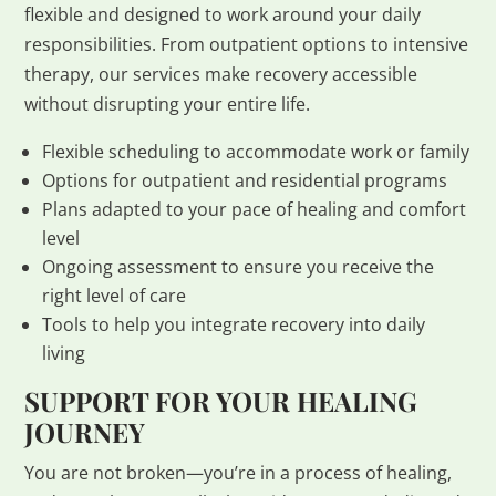
flexible and designed to work around your daily
responsibilities. From outpatient options to intensive
therapy, our services make recovery accessible
without disrupting your entire life.
Flexible scheduling to accommodate work or family
Options for outpatient and residential programs
Plans adapted to your pace of healing and comfort
level
Ongoing assessment to ensure you receive the
right level of care
Tools to help you integrate recovery into daily
living
SUPPORT FOR YOUR HEALING
JOURNEY
You are not broken—you’re in a process of healing,