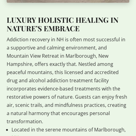
LUXURY HOLISTIC HEALING IN
NATURE’S EMBRACE
Addiction recovery in NH is often most successful in
a supportive and calming environment, and
Mountain View Retreat in Marlborough, New
Hampshire, offers exactly that. Nestled among
peaceful mountains, this licensed and accredited
drug and alcohol addiction treatment facility
incorporates evidence-based treatments with the
restorative powers of nature. Guests can enjoy fresh
air, scenic trails, and mindfulness practices, creating
a natural harmony that encourages personal
transformation.
Located in the serene mountains of Marlborough,