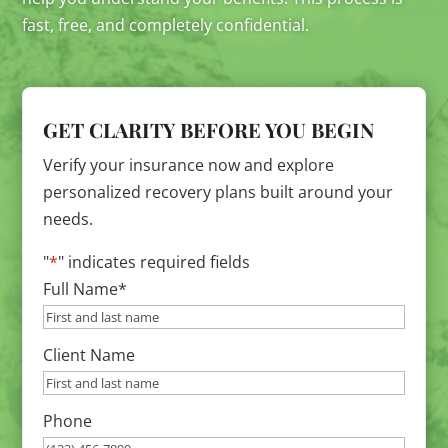
fast, free, and completely confidential.
GET CLARITY BEFORE YOU BEGIN
Verify your insurance now and explore
personalized recovery plans built around your
needs.
"
*
" indicates required fields
Full Name
*
Client Name
Phone