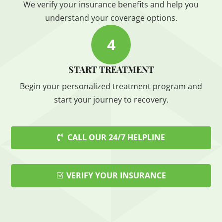
We verify your insurance benefits and help you
understand your coverage options.
4
START TREATMENT
Begin your personalized treatment program and
start your journey to recovery.
CALL OUR 24/7 HELPLINE
VERIFY YOUR INSURANCE