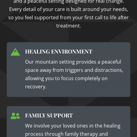
and a peaceful setting designed for real change.
Every detail of your care is built around your needs,
so you feel supported from your first call to life after
treatment.
HEALING ENVIRONMENT

Our mountain setting provides a peaceful
space away from triggers and distractions,
allowing you to focus completely on
recovery.
FAMILY SUPPORT

We involve your loved ones in the healing
process through family therapy and