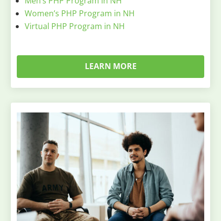
Men’s PHP Program in NH
Women’s PHP Program in NH
Virtual PHP Program in NH
LEARN MORE