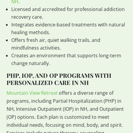
NH
.
Licensed and accredited for professional addiction
recovery care.
Integrates evidence-based treatments with natural
healing methods.
Offers fresh air, quiet walking trails, and
mindfulness activities.
Creates an environment that supports long-term
change naturally.
PHP, IOP, AND OP PROGRAMS WITH
PERSONALIZED CARE IN NH
Mountain View Retreat
offers a diverse range of
programs, including Partial Hospitalization (PHP) in
NH, Intensive Outpatient (IOP) in NH, and Outpatient
(OP) options. Each plan is customized to meet
individual needs, focusing on mind, body, and spirit.