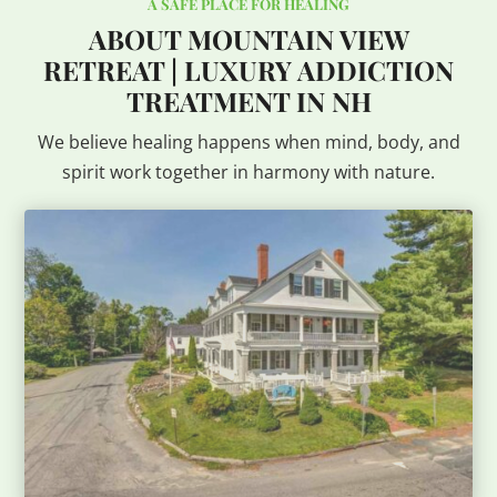
A SAFE PLACE FOR HEALING
ABOUT MOUNTAIN VIEW
RETREAT | LUXURY ADDICTION
TREATMENT IN NH
We believe healing happens when mind, body, and
spirit work together in harmony with nature.