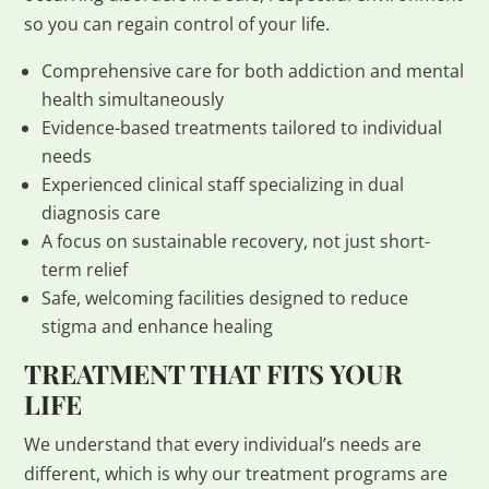
so you can regain control of your life.
Comprehensive care for both addiction and mental
health simultaneously
Evidence-based treatments tailored to individual
needs
Experienced clinical staff specializing in dual
diagnosis care
A focus on sustainable recovery, not just short-
term relief
Safe, welcoming facilities designed to reduce
stigma and enhance healing
TREATMENT THAT FITS YOUR
LIFE
We understand that every individual’s needs are
different, which is why our treatment programs are