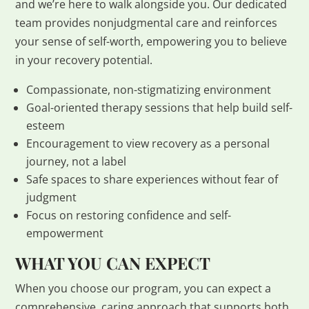
and we’re here to walk alongside you. Our dedicated
team provides nonjudgmental care and reinforces
your sense of self-worth, empowering you to believe
in your recovery potential.
Compassionate, non-stigmatizing environment
Goal-oriented therapy sessions that help build self-
esteem
Encouragement to view recovery as a personal
journey, not a label
Safe spaces to share experiences without fear of
judgment
Focus on restoring confidence and self-
empowerment
WHAT YOU CAN EXPECT
When you choose our program, you can expect a
comprehensive, caring approach that supports both