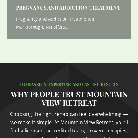
PREGNANCY AND ADDICTION TREATMENT
Pregnancy and Addiction Treatment in
Marlborough, NH offers…
COMPASSION, EXPERTISE, AND LASTING RESULTS
WHY PEOPLE TRUST MOUNTAIN
VIEW RETREAT
Choosing the right rehab can feel overwhelming —
we make it simple. At Mountain View Retreat, you’ll
find a licensed, accredited team, proven therapies,