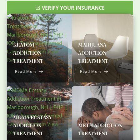
VERIFY YOUR INSURANCE
KRATOM
MARIJUANA
ADDICTION
ADDICTION
TREATMENT
TREATMENT
Read More
Read More
MDMA ECSTASY
ADDICTION
METH ADDICTION
TREATMENT
TREATMENT