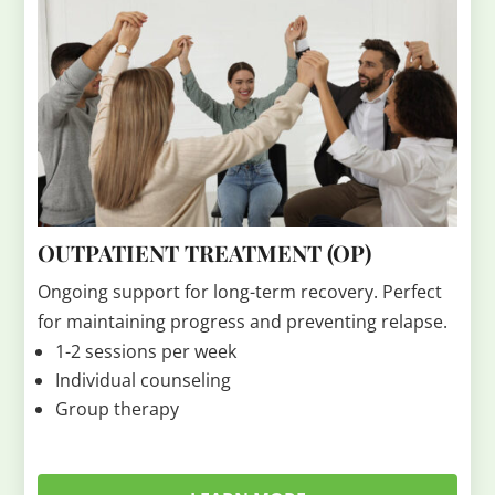
OUTPATIENT TREATMENT (OP)
Ongoing support for long-term recovery. Perfect
for maintaining progress and preventing relapse.
1-2 sessions per week
Individual counseling
Group therapy