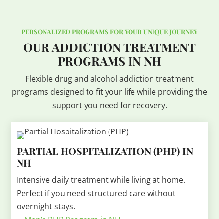
PERSONALIZED PROGRAMS FOR YOUR UNIQUE JOURNEY
OUR ADDICTION TREATMENT
PROGRAMS IN NH
Flexible drug and alcohol addiction treatment
programs designed to fit your life while providing the
support you need for recovery.
PARTIAL HOSPITALIZATION (PHP) IN
NH
Intensive daily treatment while living at home.
Perfect if you need structured care without
overnight stays.