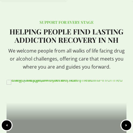
SUPPORT FOR EVERY STAGE
HELPING PEOPLE FIND LASTING
ADDICTION RECOVERY IN NH
We welcome people from all walks of life facing drug
or alcohol challenges, offering care that meets you
where you are and guides you forward.