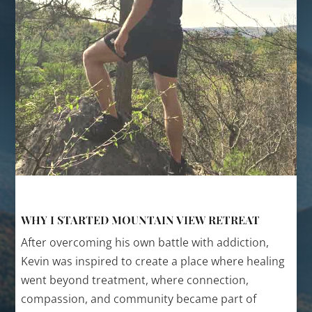
WHY I STARTED MOUNTAIN VIEW RETREAT
After overcoming his own battle with addiction,
Kevin was inspired to create a place where healing
went beyond treatment, where connection,
compassion, and community became part of