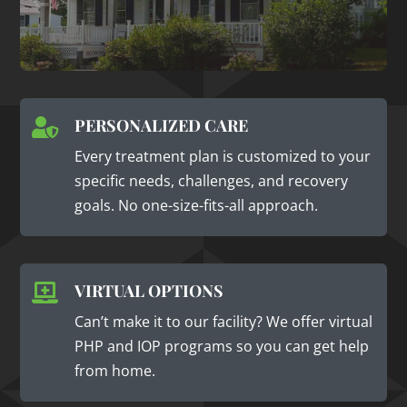
PERSONALIZED CARE

Every treatment plan is customized to your
specific needs, challenges, and recovery
goals. No one-size-fits-all approach.
VIRTUAL OPTIONS

Can’t make it to our facility? We offer virtual
PHP and IOP programs so you can get help
from home.