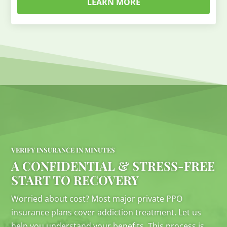
LEARN MORE
VERIFY INSURANCE IN MINUTES
A CONFIDENTIAL & STRESS-FREE
START TO RECOVERY
Worried about cost? Most major private PPO
insurance plans cover addiction treatment. Let us
help you understand your benefits. This process is