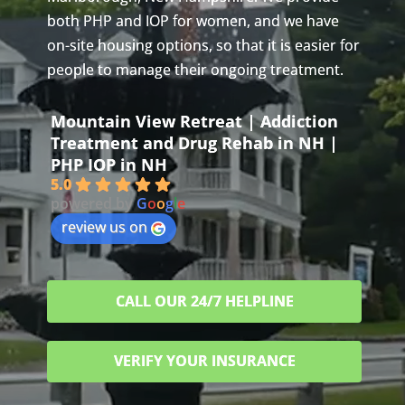
both PHP and IOP for women, and we have
on-site housing options, so that it is easier for
people to manage their ongoing treatment.
Mountain View Retreat | Addiction
Treatment and Drug Rehab in NH |
PHP IOP in NH
5.0
powered by
G
o
o
g
l
e
review us on
CALL OUR 24/7 HELPLINE
VERIFY YOUR INSURANCE