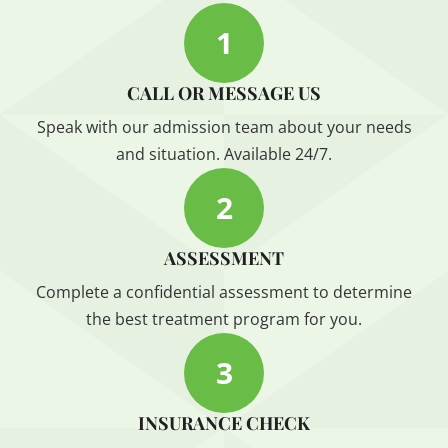
1
CALL OR MESSAGE US
Speak with our admission team about your needs
and situation. Available 24/7.
2
ASSESSMENT
Complete a confidential assessment to determine
the best treatment program for you.
3
INSURANCE CHECK