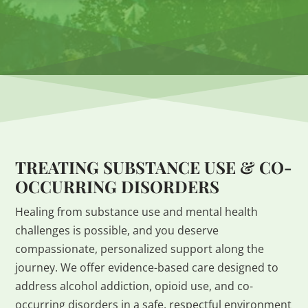
TREATING SUBSTANCE USE & CO-
OCCURRING DISORDERS
Healing from substance use and mental health
challenges is possible, and you deserve
compassionate, personalized support along the
journey. We offer evidence-based care designed to
address alcohol addiction, opioid use, and co-
occurring disorders in a safe, respectful environment