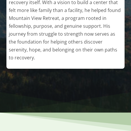
recovery itself. With a vision to build a center that
felt more like family than a facility, he helped found
Mountain View Retreat, a program rooted in
fellowship, purpose, and genuine support. His
journey from struggle to strength now serves as
the foundation for helping others discover
serenity, hope, and belonging on their own paths
to recovery.