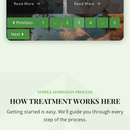
Read More
Read More
Previous
1
…
2
3
4
…
5
Next
SIMPLE ADMISSION PROCESS
HOW TREATMENT WORKS HERE
Getting started is easy. We'll guide you through every
step of the process.