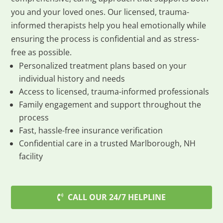
you and your loved ones. Our licensed, trauma-
informed therapists help you heal emotionally while
ensuring the process is confidential and as stress-
free as possible.
Personalized treatment plans based on your
individual history and needs
Access to licensed, trauma-informed professionals
Family engagement and support throughout the
process
Fast, hassle-free insurance verification
Confidential care in a trusted Marlborough, NH
facility
CALL OUR 24/7 HELPLINE