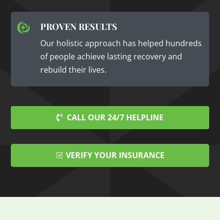
PROVEN RESULTS

Our holistic approach has helped hundreds
of people achieve lasting recovery and
rebuild their lives.
CALL OUR 24/7 HELPLINE
VERIFY YOUR INSURANCE