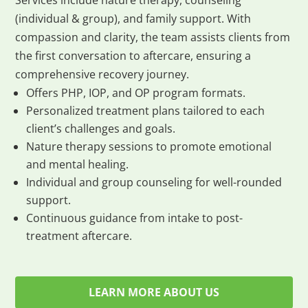
Services include nature therapy, counseling
(individual & group), and family support. With
compassion and clarity, the team assists clients from
the first conversation to aftercare, ensuring a
comprehensive recovery journey.
Offers PHP, IOP, and OP program formats.
Personalized treatment plans tailored to each
client’s challenges and goals.
Nature therapy sessions to promote emotional
and mental healing.
Individual and group counseling for well-rounded
support.
Continuous guidance from intake to post-
treatment aftercare.
LEARN MORE ABOUT US