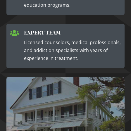
education programs.
EXPERT TEAM

Licensed counselors, medical professionals,
and addiction specialists with years of
experience in treatment.