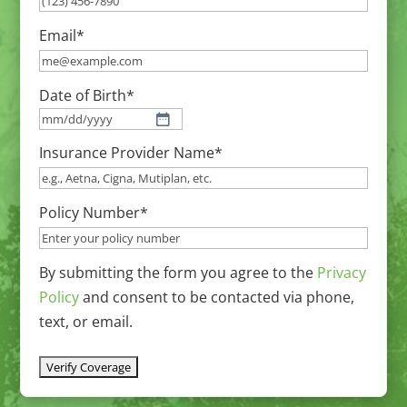
Email
*
Date of Birth
*
MM
Insurance Provider Name
*
slash
DD
slash
Policy Number
*
YYYY
By submitting the form you agree to the
Privacy
Policy
and consent to be contacted via phone,
text, or email.