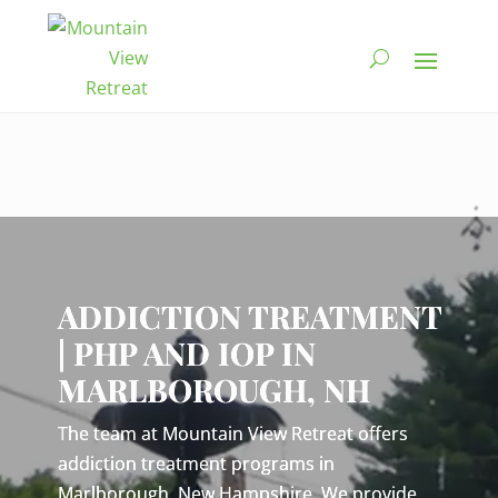
Video
Player
ADDICTION TREATMENT
| PHP AND IOP IN
MARLBOROUGH, NH
The team at Mountain View Retreat offers
addiction treatment programs in
Marlborough, New Hampshire. We provide