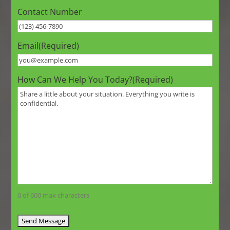
Contact Number
Email
(Required)
How Can We Help You Today?
(Required)
0 of 600 max characters