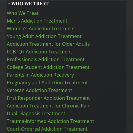
WHO WE TREAT
Who We Treat
Men’s Addiction Treatment
Women’s Addiction Treatment
Young Adult Addiction Treatment
Addiction Treatment for Older Adults
LGBTQ+ Addiction Treatment
Professionals Addiction Treatment
College Student Addiction Treatment
Parents in Addiction Recovery
Pregnancy and Addiction Treatment
Veteran Addiction Treatment
First Responder Addiction Treatment
Addiction Treatment for Chronic Pain
Dual Diagnosis Treatment
Trauma-Informed Addiction Treatment
Court-Ordered Addiction Treatment