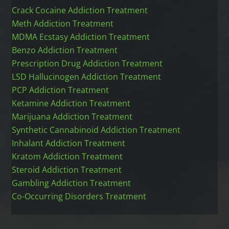
Crack Cocaine Addiction Treatment
Meth Addiction Treatment
MDMA Ecstasy Addiction Treatment
Benzo Addiction Treatment
Prescription Drug Addiction Treatment
LSD Hallucinogen Addiction Treatment
PCP Addiction Treatment
Ketamine Addiction Treatment
Marijuana Addiction Treatment
Synthetic Cannabinoid Addiction Treatment
Inhalant Addiction Treatment
Kratom Addiction Treatment
Steroid Addiction Treatment
Gambling Addiction Treatment
Co-Occurring Disorders Treatment