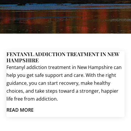
FENTANYL ADDICTION TREATMENT IN NEW
HAMPSHIRE
Fentanyl addiction treatment in New Hampshire can
help you get safe support and care. With the right
guidance, you can start recovery, make healthy
choices, and take steps toward a stronger, happier
life free from addiction.
READ MORE