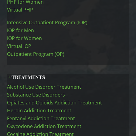
PHP for Women
Virtual PHP
Intensive Outpatient Program (IOP)
IOP for Men
IOP for Women
Virtual IOP
Outpatient Program (OP)
TREATMENTS
Alcohol Use Disorder Treatment
Substance Use Disorders
Opiates and Opioids Addiction Treatment
Heroin Addiction Treatment
Fentanyl Addiction Treatment
Oxycodone Addiction Treatment
Cocaine Addiction Treatment