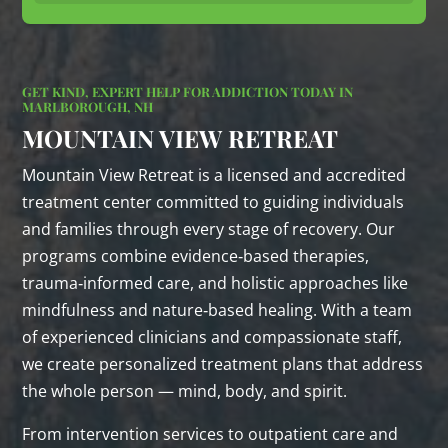
GET KIND, EXPERT HELP FOR ADDICTION TODAY IN
MARLBOROUGH, NH
MOUNTAIN VIEW RETREAT
Mountain View Retreat is a licensed and accredited
treatment center committed to guiding individuals
and families through every stage of recovery. Our
programs combine evidence‑based therapies,
trauma‑informed care, and holistic approaches like
mindfulness and nature‑based healing. With a team
of experienced clinicians and compassionate staff,
we create personalized treatment plans that address
the whole person — mind, body, and spirit.
From intervention services to outpatient care and