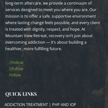
long‑term aftercare, we provide a continuum of
services designed to meet you where you are. Our
mission is to offer a safe, supportive environment
where lasting change feels possible, and every client
is treated with dignity, respect, and hope. At
Mountain View Retreat, recovery isn’t just about
overcoming addiction — it’s about building a
healthier, more fulfilling future.
Follow
Follow
Follow
QUICK LINKS
ADDICTION TREATMENT | PHP AND IOP