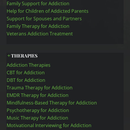
Family Support for Addiction
Help for Children of Addicted Parents
Support for Spouses and Partners
Family Therapy for Addiction
Veterans Addiction Treatment
THERAPIES
Addiction Therapies
CBT for Addiction
DBT for Addiction
Trauma Therapy for Addiction
EMDR Therapy for Addiction
Mindfulness-Based Therapy for Addiction
Psychotherapy for Addiction
Music Therapy for Addiction
Motivational Interviewing for Addiction