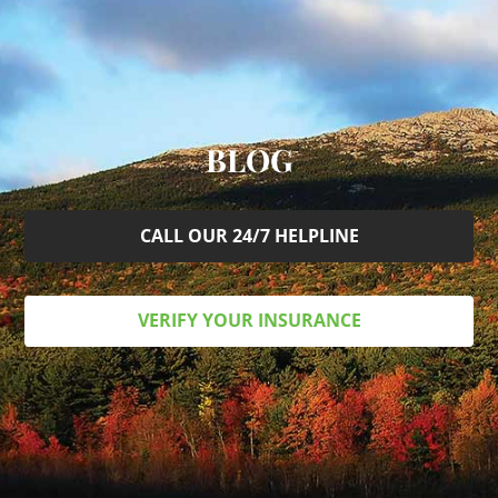
BLOG
CALL OUR 24/7 HELPLINE
VERIFY YOUR INSURANCE