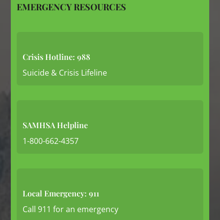
EMERGENCY RESOURCES
Crisis Hotline: 988
Suicide & Crisis Lifeline
SAMHSA Helpline
1-800-662-4357
Local Emergency: 911
Call 911 for an emergency