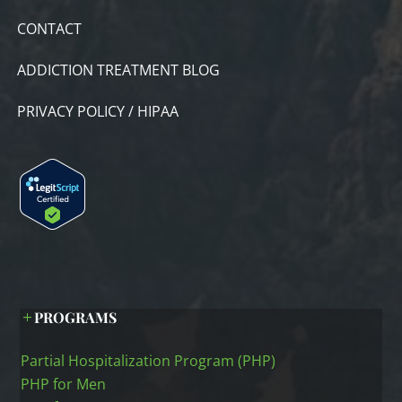
CONTACT
ADDICTION TREATMENT BLOG
PRIVACY POLICY / HIPAA
PROGRAMS
Partial Hospitalization Program (PHP)
PHP for Men