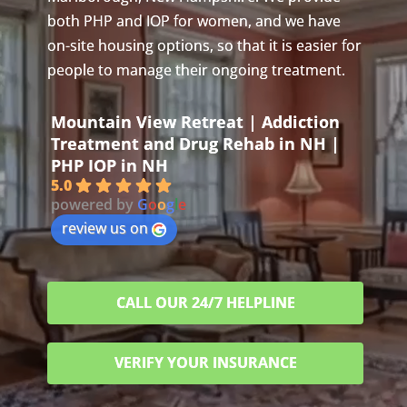
both PHP and IOP for women, and we have
on-site housing options, so that it is easier for
people to manage their ongoing treatment.
Mountain View Retreat | Addiction
Treatment and Drug Rehab in NH |
PHP IOP in NH
5.0
powered by
G
o
o
g
l
e
review us on
CALL OUR 24/7 HELPLINE
VERIFY YOUR INSURANCE