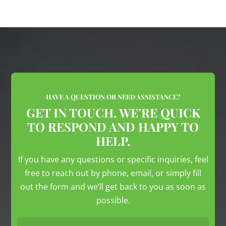
HAVE A QUESTION OR NEED ASSISTANCE?
GET IN TOUCH. WE’RE QUICK
TO RESPOND AND HAPPY TO
HELP.
If you have any questions or specific inquiries, feel
free to reach out by phone, email, or simply fill
out the form and we’ll get back to you as soon as
possible.