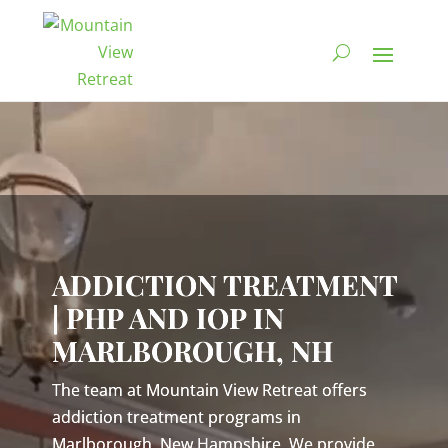
Video
Player
ADDICTION TREATMENT
| PHP AND IOP IN
MARLBOROUGH, NH
The team at Mountain View Retreat offers
addiction treatment programs in
Marlborough, New Hampshire. We provide