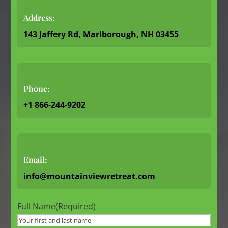
Address:
143 Jaffery Rd, Marlborough, NH 03455
Phone:
+1 866-244-9202
Email:
info@mountainviewretreat.com
Full Name
(Required)