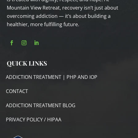
Mountain View Retreat, recovery isn’t just about
overcoming addiction — it’s about building a
healthier, more fulfilling future.
QUICK LINKS
ADDICTION TREATMENT | PHP AND IOP
CONTACT
ADDICTION TREATMENT BLOG
PRIVACY POLICY / HIPAA