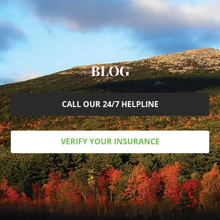
BLOG
CALL OUR 24/7 HELPLINE
VERIFY YOUR INSURANCE