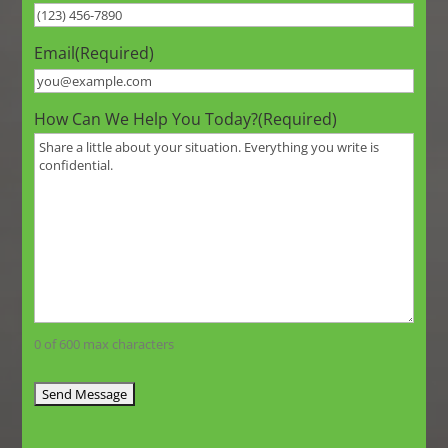
Email
(Required)
How Can We Help You Today?
(Required)
0 of 600 max characters