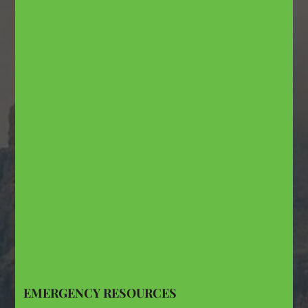
EMERGENCY RESOURCES