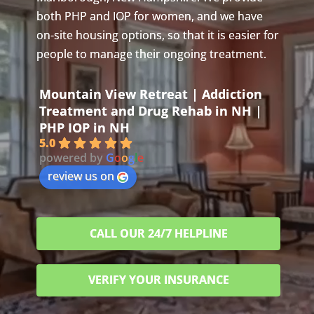
both PHP and IOP for women, and we have
on-site housing options, so that it is easier for
people to manage their ongoing treatment.
Mountain View Retreat | Addiction
Treatment and Drug Rehab in NH |
PHP IOP in NH
5.0
powered by
G
o
o
g
l
e
review us on
CALL OUR 24/7 HELPLINE
VERIFY YOUR INSURANCE