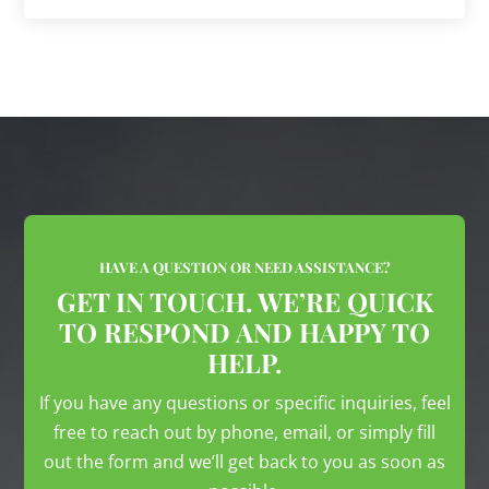
HAVE A QUESTION OR NEED ASSISTANCE?
GET IN TOUCH. WE’RE QUICK
TO RESPOND AND HAPPY TO
HELP.
If you have any questions or specific inquiries, feel
free to reach out by phone, email, or simply fill
out the form and we’ll get back to you as soon as