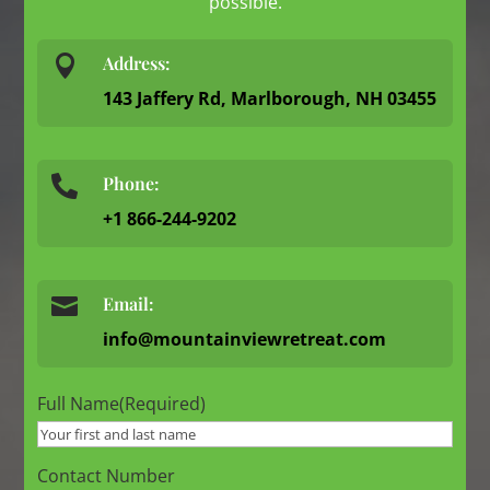
possible.

Address:
143 Jaffery Rd, Marlborough, NH 03455
Phone:

+1 866-244-9202

Email:
info@mountainviewretreat.com
Full Name
(Required)
Contact Number