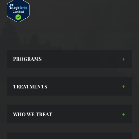
PROGRAMS
TREATMENTS
WHO WE TREAT