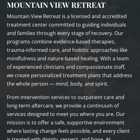
MOUNTAIN VIEW RETREAT
Mountain View Retreat is a licensed and accredited
treatment center committed to guiding individuals
and families through every stage of recovery. Our
programs combine evidence‑based therapies,
trauma‑informed care, and holistic approaches like
mindfulness and nature‑based healing. With a team
of experienced clinicians and compassionate staff,
we create personalized treatment plans that address
the whole person — mind, body, and spirit.
From intervention services to outpatient care and
long‑term aftercare, we provide a continuum of
services designed to meet you where you are. Our
mission is to offer a safe, supportive environment
where lasting change feels possible, and every client
is treated with dignity, respect, and hope. At