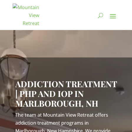
Video
Player
ADDICTION TREATMENT
| PHP AND IOP IN
MARLBOROUGH, NH
The team at Mountain View Retreat offers
addiction treatment programs in
Marlborough, New Hampshire. We provide