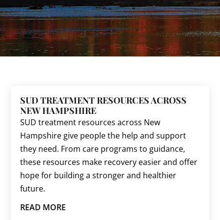
SUD TREATMENT RESOURCES ACROSS
NEW HAMPSHIRE
SUD treatment resources across New
Hampshire give people the help and support
they need. From care programs to guidance,
these resources make recovery easier and offer
hope for building a stronger and healthier
future.
READ MORE