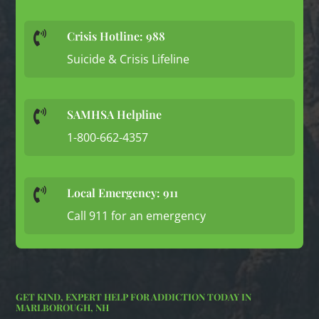
Crisis Hotline: 988

Suicide & Crisis Lifeline
SAMHSA Helpline

1-800-662-4357
Local Emergency: 911

Call 911 for an emergency
GET KIND, EXPERT HELP FOR ADDICTION TODAY IN
MARLBOROUGH, NH