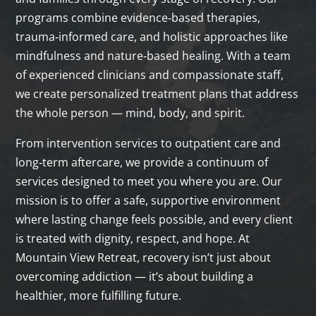
programs combine evidence‑based therapies,
trauma‑informed care, and holistic approaches like
mindfulness and nature‑based healing. With a team
of experienced clinicians and compassionate staff,
we create personalized treatment plans that address
the whole person — mind, body, and spirit.
From intervention services to outpatient care and
long‑term aftercare, we provide a continuum of
services designed to meet you where you are. Our
mission is to offer a safe, supportive environment
where lasting change feels possible, and every client
is treated with dignity, respect, and hope. At
Mountain View Retreat, recovery isn’t just about
overcoming addiction — it’s about building a
healthier, more fulfilling future.