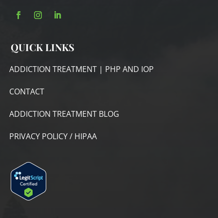
QUICK LINKS
ADDICTION TREATMENT | PHP AND IOP
CONTACT
ADDICTION TREATMENT BLOG
PRIVACY POLICY / HIPAA