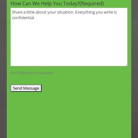
How Can We Help You Today?
(Required)
0 of 600 max characters