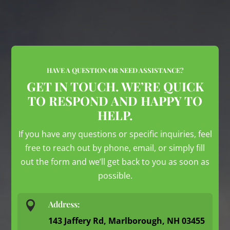
HAVE A QUESTION OR NEED ASSISTANCE?
GET IN TOUCH. WE’RE QUICK
TO RESPOND AND HAPPY TO
HELP.
If you have any questions or specific inquiries, feel
free to reach out by phone, email, or simply fill
out the form and we’ll get back to you as soon as
possible.

Address:
143 Jaffery Rd, Marlborough, NH 03455