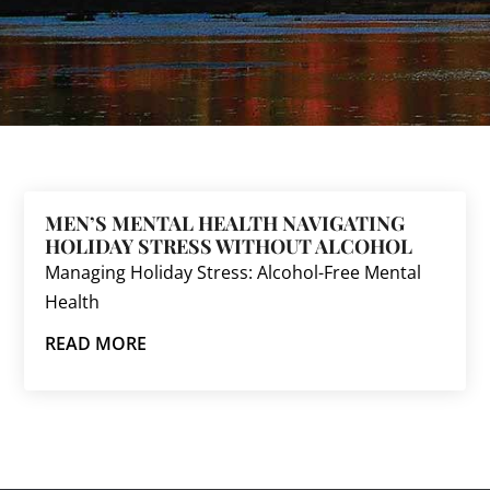
MEN’S MENTAL HEALTH NAVIGATING
HOLIDAY STRESS WITHOUT ALCOHOL
Managing Holiday Stress: Alcohol-Free Mental
Health
READ MORE