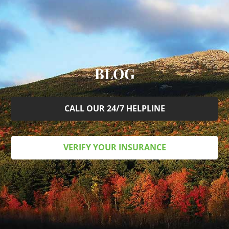
BLOG
CALL OUR 24/7 HELPLINE
VERIFY YOUR INSURANCE