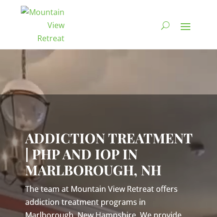
Video
Player
ADDICTION TREATMENT
| PHP AND IOP IN
MARLBOROUGH, NH
The team at Mountain View Retreat offers
addiction treatment programs in
Marlborough, New Hampshire. We provide