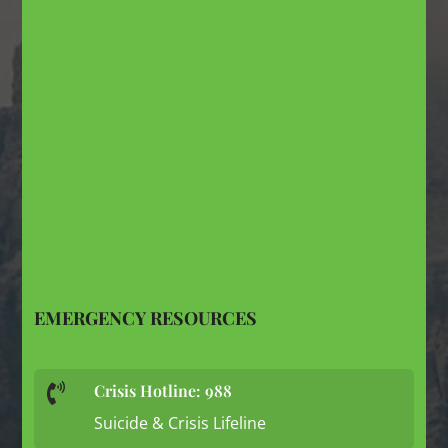
EMERGENCY RESOURCES
Crisis Hotline: 988

Suicide & Crisis Lifeline