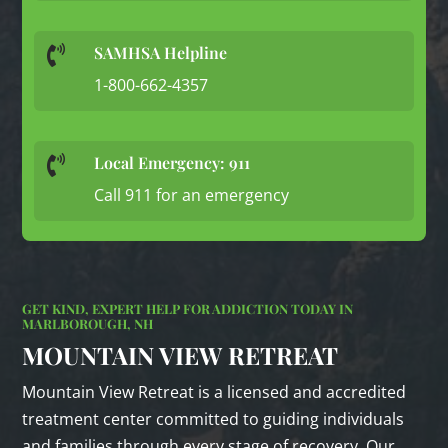
SAMHSA Helpline

1-800-662-4357
Local Emergency: 911

Call 911 for an emergency
GET KIND, EXPERT HELP FOR ADDICTION TODAY IN
MARLBOROUGH, NH
MOUNTAIN VIEW RETREAT
Mountain View Retreat is a licensed and accredited
treatment center committed to guiding individuals
and families through every stage of recovery. Our