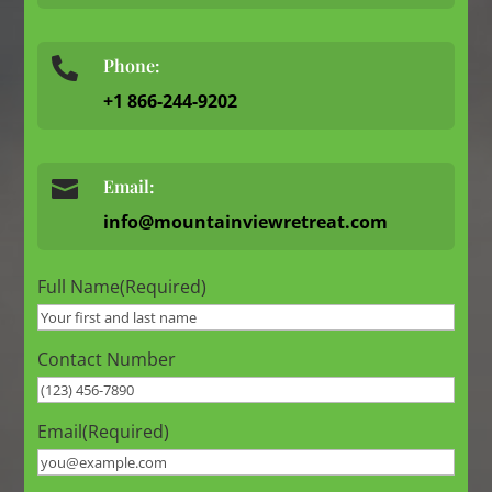
Phone:

+1 866-244-9202

Email:
info@mountainviewretreat.com
Full Name
(Required)
Contact Number
Email
(Required)