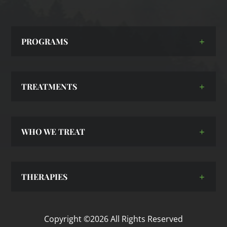
PROGRAMS
TREATMENTS
WHO WE TREAT
THERAPIES
Copyright ©2026 All Rights Reserved