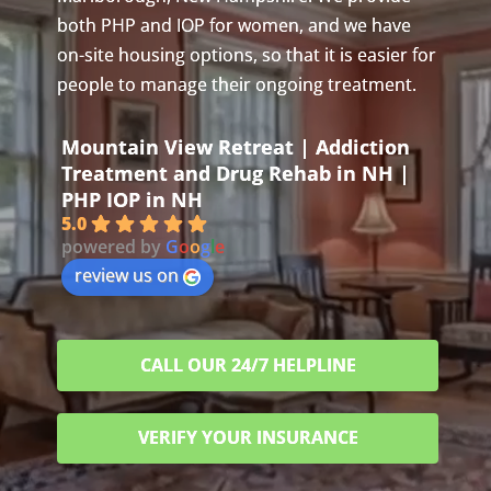
both PHP and IOP for women, and we have
on-site housing options, so that it is easier for
people to manage their ongoing treatment.
Mountain View Retreat | Addiction
Treatment and Drug Rehab in NH |
PHP IOP in NH
5.0
powered by
G
o
o
g
l
e
review us on
CALL OUR 24/7 HELPLINE
VERIFY YOUR INSURANCE