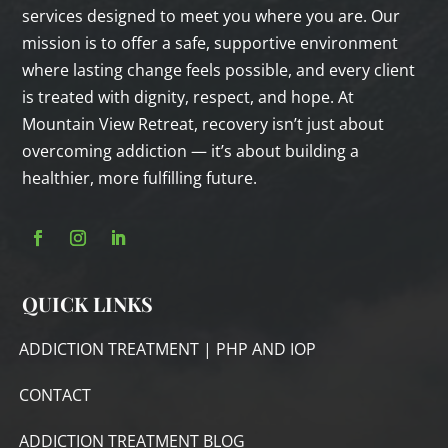
services designed to meet you where you are. Our
mission is to offer a safe, supportive environment
where lasting change feels possible, and every client
is treated with dignity, respect, and hope. At
Mountain View Retreat, recovery isn’t just about
overcoming addiction — it’s about building a
healthier, more fulfilling future.
QUICK LINKS
ADDICTION TREATMENT | PHP AND IOP
CONTACT
ADDICTION TREATMENT BLOG