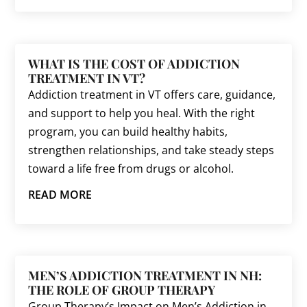
WHAT IS THE COST OF ADDICTION
TREATMENT IN VT?
Addiction treatment in VT offers care, guidance,
and support to help you heal. With the right
program, you can build healthy habits,
strengthen relationships, and take steady steps
toward a life free from drugs or alcohol.
READ MORE
MEN’S ADDICTION TREATMENT IN NH:
THE ROLE OF GROUP THERAPY
Group Therapy’s Impact on Men’s Addiction in