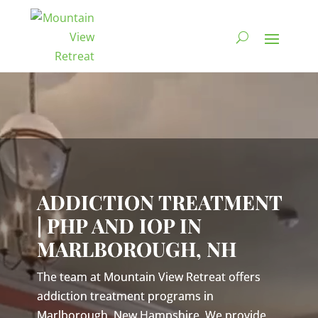
Video
Player
ADDICTION TREATMENT
| PHP AND IOP IN
MARLBOROUGH, NH
The team at Mountain View Retreat offers
addiction treatment programs in
Marlborough, New Hampshire. We provide