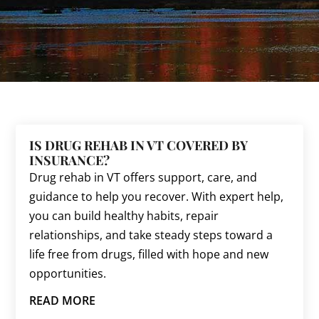
IS DRUG REHAB IN VT COVERED BY
INSURANCE?
Drug rehab in VT offers support, care, and
guidance to help you recover. With expert help,
you can build healthy habits, repair
relationships, and take steady steps toward a
life free from drugs, filled with hope and new
opportunities.
READ MORE