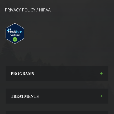
PRIVACY POLICY / HIPAA
PROGRAMS
TREATMENTS