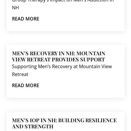
NH
READ MORE
MEN’S RECOVERY IN NH: MOUNTAIN
VIEW RETREAT PROVIDES SUPPORT
Supporting Men’s Recovery at Mountain View
Retreat
READ MORE
MEN’S IOP IN NH: BUILDING RESILIENCE
AND STRENGTH