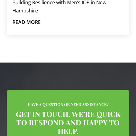
Building Resilience with Men’s IOP in New
Hampshire
READ MORE
HAVE A QUESTION OR NEED ASSISTANCE?
GET IN TOUCH. WE’RE QUICK
TO RESPOND AND HAPPY TO
HELP.