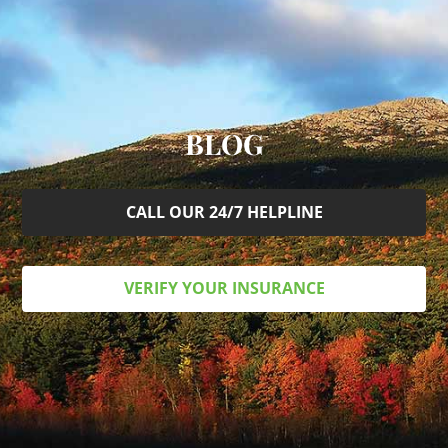
BLOG
CALL OUR 24/7 HELPLINE
VERIFY YOUR INSURANCE