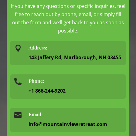
If you have any questions or specific inquiries, feel
free to reach out by phone, email, or simply fill
out the form and we’ll get back to you as soon as
possible.

Address:
143 Jaffery Rd, Marlborough, NH 03455
Phone:

+1 866-244-9202

Email:
info@mountainviewretreat.com