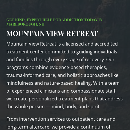
GET KIND, EXPERT HELP FOR ADDICTION TODAY IN
MARLBOROUGH, NH
MOUNTAIN VIEW RETREAT
Mountain View Retreat is a licensed and accredited
treatment center committed to guiding individuals
and families through every stage of recovery. Our
programs combine evidence‑based therapies,
trauma‑informed care, and holistic approaches like
mindfulness and nature‑based healing. With a team
of experienced clinicians and compassionate staff,
we create personalized treatment plans that address
the whole person — mind, body, and spirit.
From intervention services to outpatient care and
long‑term aftercare, we provide a continuum of