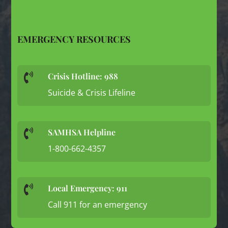
EMERGENCY RESOURCES
Crisis Hotline: 988

Suicide & Crisis Lifeline
SAMHSA Helpline

1-800-662-4357
Local Emergency: 911

Call 911 for an emergency