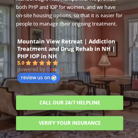
both PHP and IOP for women, and we have
on-site housing options, so that it is easier for
people to manage their ongoing treatment.
Mountain View Retreat | Addiction
Treatment and Drug Rehab in NH |
PHP IOP in NH
5.0
powered by
G
o
o
g
l
e
review us on
CALL OUR 24/7 HELPLINE
VERIFY YOUR INSURANCE