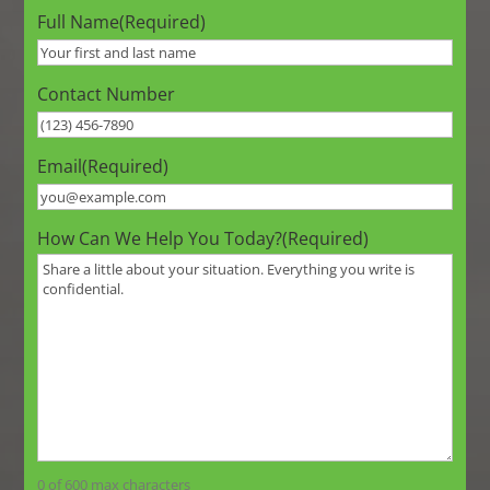
Full Name
(Required)
Contact Number
Email
(Required)
How Can We Help You Today?
(Required)
0 of 600 max characters