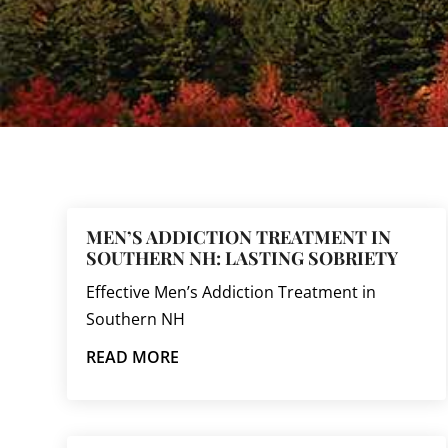
MEN’S ADDICTION TREATMENT IN
SOUTHERN NH: LASTING SOBRIETY
Effective Men’s Addiction Treatment in
Southern NH
READ MORE