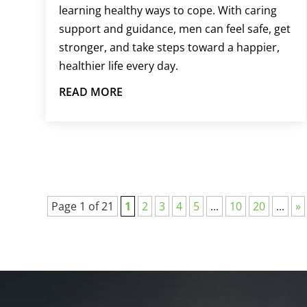
learning healthy ways to cope. With caring
support and guidance, men can feel safe, get
stronger, and take steps toward a happier,
healthier life every day.
READ MORE
Page 1 of 21
1
2
3
4
5
...
10
20
...
»