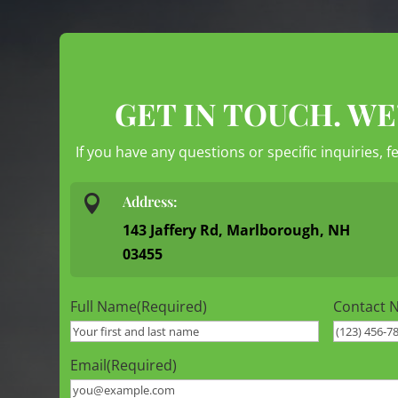
GET IN TOUCH. WE
If you have any questions or specific inquiries, f

Address:
143 Jaffery Rd, Marlborough, NH
03455
Full Name
(Required)
Contact 
Email
(Required)