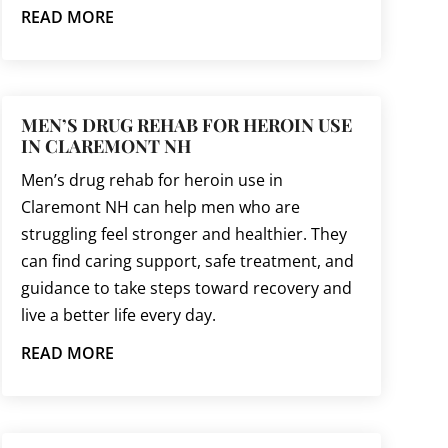
READ MORE
MEN’S DRUG REHAB FOR HEROIN USE
IN CLAREMONT NH
Men’s drug rehab for heroin use in
Claremont NH can help men who are
struggling feel stronger and healthier. They
can find caring support, safe treatment, and
guidance to take steps toward recovery and
live a better life every day.
READ MORE