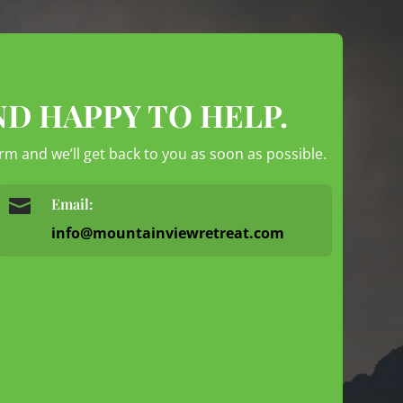
ND HAPPY TO HELP.
form and we’ll get back to you as soon as possible.

Email:
info@mountainviewretreat.com