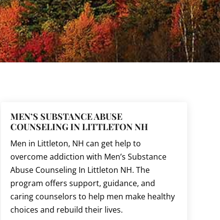
MEN’S SUBSTANCE ABUSE
COUNSELING IN LITTLETON NH
Men in Littleton, NH can get help to
overcome addiction with Men’s Substance
Abuse Counseling In Littleton NH. The
program offers support, guidance, and
caring counselors to help men make healthy
choices and rebuild their lives.