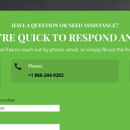
HAVE A QUESTION OR NEED ASSISTANCE?
’RE QUICK TO RESPOND A
eel free to reach out by phone, email, or simply fill out the 
Phone:

+1 866-244-9202
Number