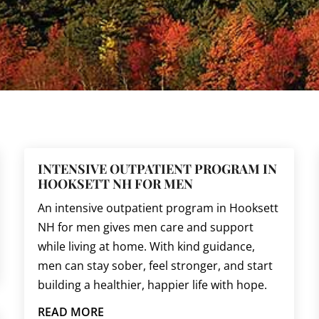
INTENSIVE OUTPATIENT PROGRAM IN
HOOKSETT NH FOR MEN
An intensive outpatient program in Hooksett
NH for men gives men care and support
while living at home. With kind guidance,
men can stay sober, feel stronger, and start
building a healthier, happier life with hope.
READ MORE