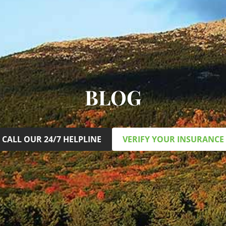
BLOG
CALL OUR 24/7 HELPLINE
VERIFY YOUR INSURANCE