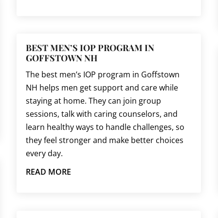
BEST MEN’S IOP PROGRAM IN
GOFFSTOWN NH
The best men’s IOP program in Goffstown
NH helps men get support and care while
staying at home. They can join group
sessions, talk with caring counselors, and
learn healthy ways to handle challenges, so
they feel stronger and make better choices
every day.
READ MORE