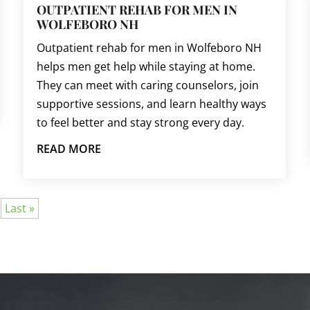
OUTPATIENT REHAB FOR MEN IN
WOLFEBORO NH
Outpatient rehab for men in Wolfeboro NH
helps men get help while staying at home.
They can meet with caring counselors, join
supportive sessions, and learn healthy ways
to feel better and stay strong every day.
READ MORE
Last »