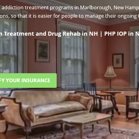
s addiction treatment programs in Marlborough, New Hamp
s, so that it is easier for people to manage their ongoing
on Treatment and Drug Rehab in NH | PHP IOP in 
FY YOUR INSURANCE