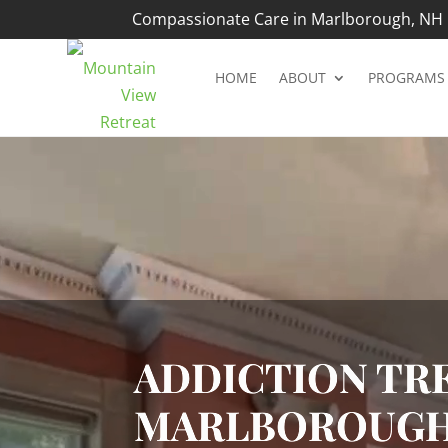
Compassionate Care in Marlborough, NH |
HOME
ABOUT
PROGRAMS
Video
Player
ADDICTION TRE
MARLBOROUGH