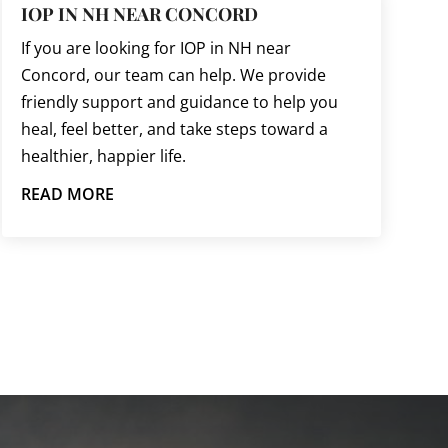
IOP IN NH NEAR CONCORD
If you are looking for IOP in NH near
Concord, our team can help. We provide
friendly support and guidance to help you
heal, feel better, and take steps toward a
healthier, happier life.
READ MORE