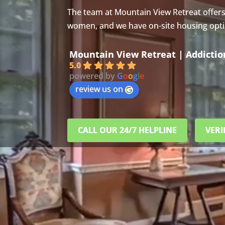
The team at Mountain View Retreat offer
women, and we have on-site housing option
Mountain View Retreat | Addicti
5.0
powered by
G
o
o
g
l
e
review us on
CALL OUR 24/7 HELPLINE
VERI