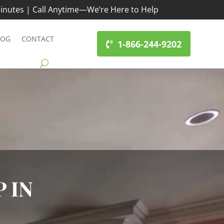
inutes | Call Anytime—We’re Here to Help
LOG
CONTACT
1-866-244-9202
 IN