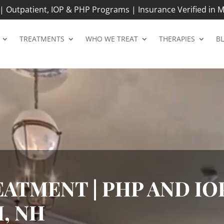
 Outpatient, IOP & PHP Programs | Insurance Verified in M
TREATMENTS
WHO WE TREAT
THERAPIES
B
ATMENT | PHP AND IOP
, NH