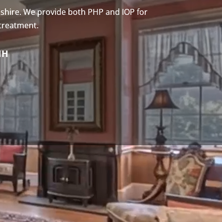
shire. We provide both PHP and IOP for
 treatment.
NH