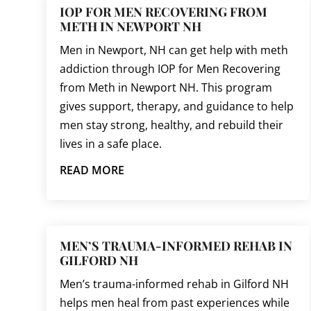
IOP FOR MEN RECOVERING FROM
METH IN NEWPORT NH
Men in Newport, NH can get help with meth
addiction through IOP for Men Recovering
from Meth in Newport NH. This program
gives support, therapy, and guidance to help
men stay strong, healthy, and rebuild their
lives in a safe place.
READ MORE
MEN’S TRAUMA-INFORMED REHAB IN
GILFORD NH
Men’s trauma-informed rehab in Gilford NH
helps men heal from past experiences while