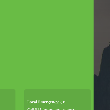
Local Emergency: 911
Call 911 for an emergency