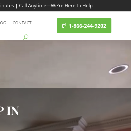
inutes | Call Anytime—We’re Here to Help
LOG
CONTACT
1-866-244-9202
 IN