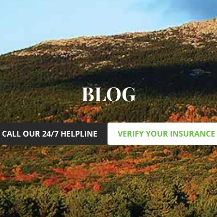
BLOG
CALL OUR 24/7 HELPLINE
VERIFY YOUR INSURANCE