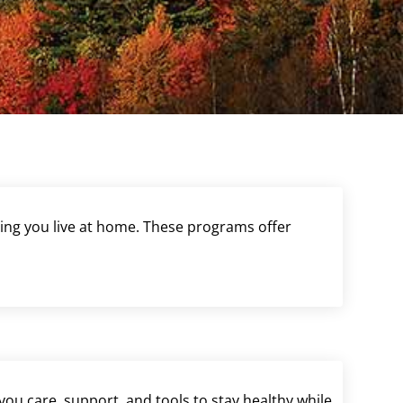
ting you live at home. These programs offer
ou care, support, and tools to stay healthy while