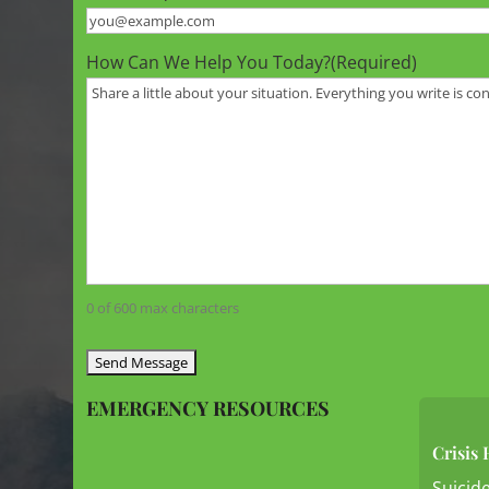
How Can We Help You Today?
(Required)
0 of 600 max characters
EMERGENCY RESOURCES
Crisis 
Suicide