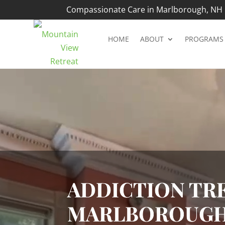
Compassionate Care in Marlborough, NH |
HOME
ABOUT
PROGRAMS
Video
Player
ADDICTION TRE
MARLBOROUGH