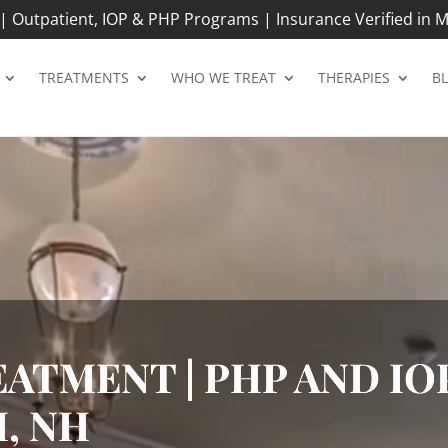
 Outpatient, IOP & PHP Programs | Insurance Verified in M
TREATMENTS
WHO WE TREAT
THERAPIES
B
ATMENT | PHP AND IOP
, NH