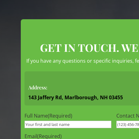
GET IN TOUCH. WE
If you have any questions or specific inquiries, f
Address:
143 Jaffery Rd, Marlborough, NH 03455
Full Name
(Required)
Contact 
Email
(Required)