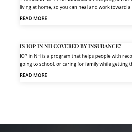
living at home, so you can heal and work toward a
READ MORE
IS IOP IN NH COVERED BY INSURANCE?
IOP in NH is a program that helps people with recov
going to school, or caring for family while getting 
READ MORE