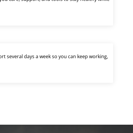
port several days a week so you can keep working,