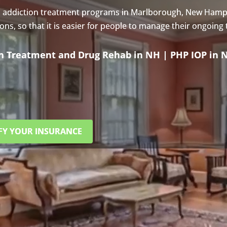
s addiction treatment programs in Marlborough, New Hamp
s, so that it is easier for people to manage their ongoing
on Treatment and Drug Rehab in NH | PHP IOP in 
FY YOUR INSURANCE