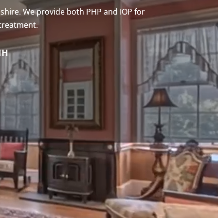
shire. We provide both PHP and IOP for
 treatment.
NH