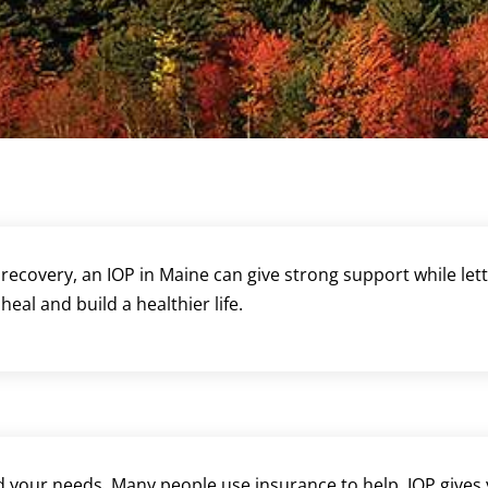
recovery, an IOP in Maine can give strong support while let
eal and build a healthier life.
your needs. Many people use insurance to help. IOP gives y