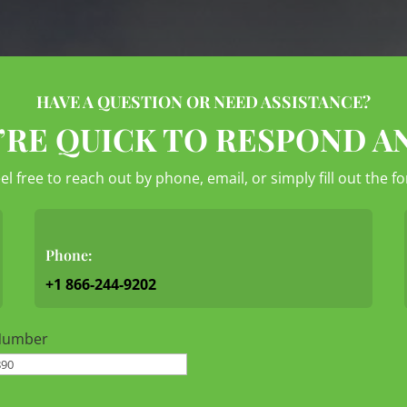
HAVE A QUESTION OR NEED ASSISTANCE?
’RE QUICK TO RESPOND A
eel free to reach out by phone, email, or simply fill out the 
Phone:
+1 866-244-9202
Number