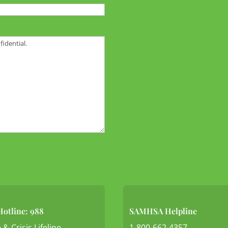
Hotline: 988
SAMHSA Helpline
 & Crisis Lifeline
1-800-662-4357