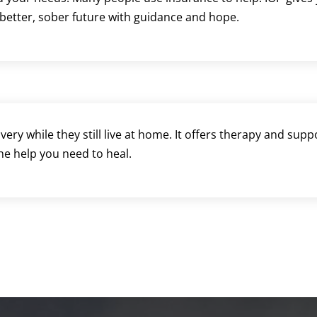
 better, sober future with guidance and hope.
ery while they still live at home. It offers therapy and sup
the help you need to heal.