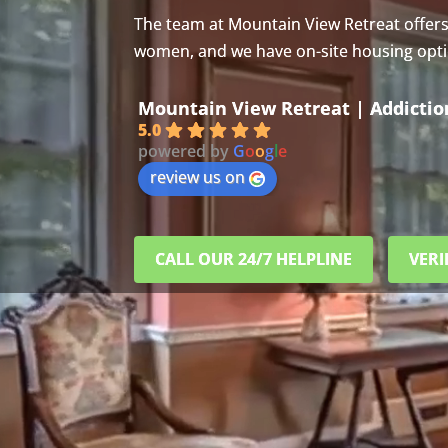
The team at Mountain View Retreat offer
women, and we have on-site housing option
Mountain View Retreat | Addicti
5.0
powered by
G
o
o
g
l
e
review us on
CALL OUR 24/7 HELPLINE
VERI