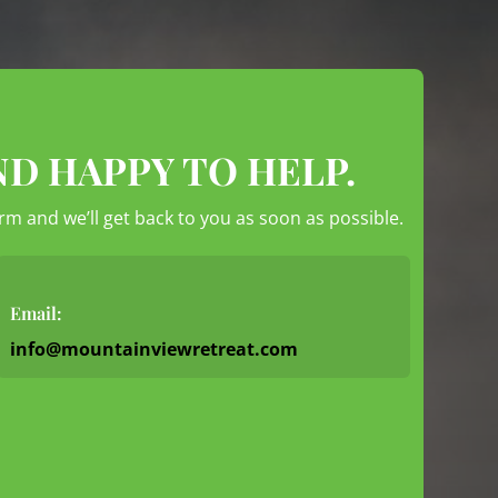
ND HAPPY TO HELP.
form and we’ll get back to you as soon as possible.
Email:
info@mountainviewretreat.com