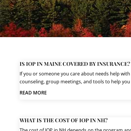
IS IOP IN MAINE COVERED BY INSURANCE?
If you or someone you care about needs help with 
counseling, group meetings, and tools to help you h
READ MORE
WHAT IS THE COST OF IOP IN NH?
The cost of IOP in NH depends on the program and 