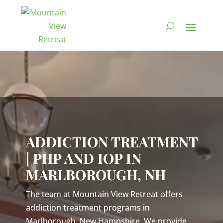
Video
Player
ADDICTION TREATMENT
| PHP AND IOP IN
MARLBOROUGH, NH
The team at Mountain View Retreat offers
addiction treatment programs in
Marlborough, New Hampshire. We provide