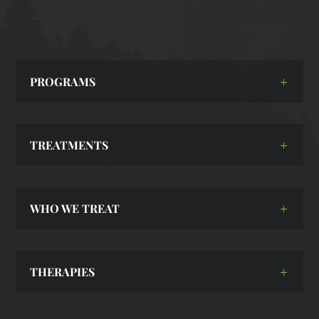
PROGRAMS
TREATMENTS
WHO WE TREAT
THERAPIES