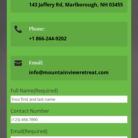
143 Jaffery Rd, Marlborough, NH 03455
Phone:

+1 866-244-9202

Email:
info@mountainviewretreat.com
Full Name
(Required)
Contact Number
Email
(Required)