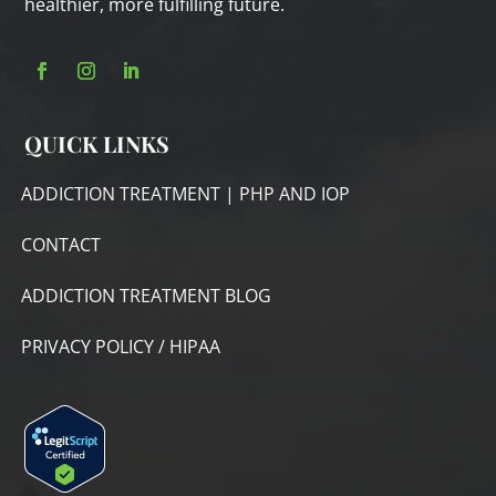
healthier, more fulfilling future.
QUICK LINKS
ADDICTION TREATMENT | PHP AND IOP
CONTACT
ADDICTION TREATMENT BLOG
PRIVACY POLICY / HIPAA