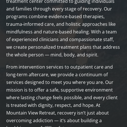
treatment center committed to guiding individuals
and families through every stage of recovery. Our
programs combine evidence‑based therapies,
trauma‑informed care, and holistic approaches like
mindfulness and nature‑based healing. With a team
of experienced clinicians and compassionate staff,
we create personalized treatment plans that address
the whole person — mind, body, and spirit.
From intervention services to outpatient care and
long‑term aftercare, we provide a continuum of
services designed to meet you where you are. Our
mission is to offer a safe, supportive environment
where lasting change feels possible, and every client
is treated with dignity, respect, and hope. At
Mountain View Retreat, recovery isn’t just about
overcoming addiction — it’s about building a