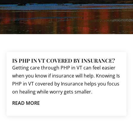
IS PHP IN VT COVERED BY INSURANCE?
Getting care through PHP in VT can feel easier
when you know if insurance will help. Knowing Is
PHP in VT covered by Insurance helps you focus
on healing while worry gets smaller.
READ MORE