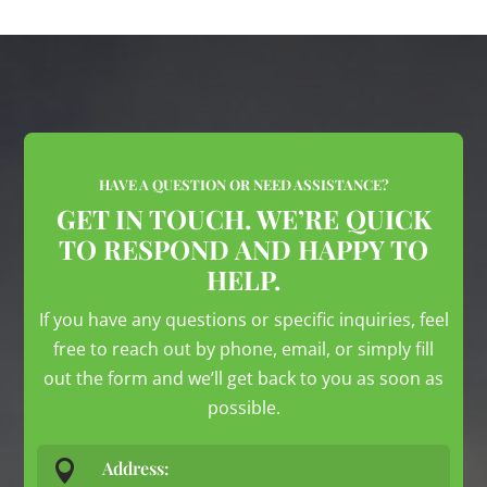
HAVE A QUESTION OR NEED ASSISTANCE?
GET IN TOUCH. WE’RE QUICK
TO RESPOND AND HAPPY TO
HELP.
If you have any questions or specific inquiries, feel
free to reach out by phone, email, or simply fill
out the form and we’ll get back to you as soon as
possible.

Address: