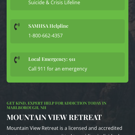
Suicide & Crisis Lifeline
SAMHSA Helpline

1-800-662-4357
Local Emergency: 911

Call 911 for an emergency
GET KIND, EXPERT HELP FOR ADDICTION TODAY IN
MARLBOROUGH, NH
MOUNTAIN VIEW RETREAT
Mountain View Retreat is a licensed and accredited