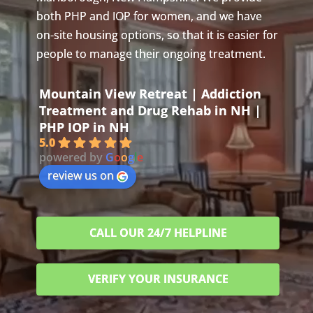
both PHP and IOP for women, and we have
on-site housing options, so that it is easier for
people to manage their ongoing treatment.
Mountain View Retreat | Addiction
Treatment and Drug Rehab in NH |
PHP IOP in NH
5.0
powered by
G
o
o
g
l
e
review us on
CALL OUR 24/7 HELPLINE
VERIFY YOUR INSURANCE