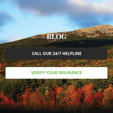
BLOG
CALL OUR 24/7 HELPLINE
VERIFY YOUR INSURANCE