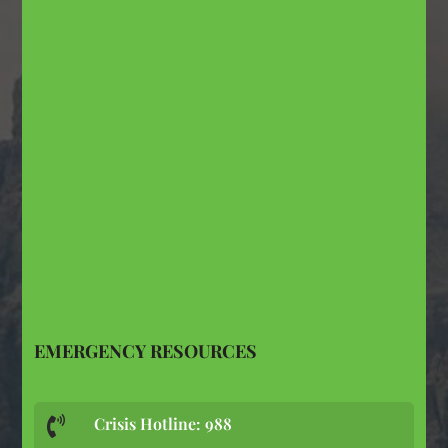
EMERGENCY RESOURCES
Crisis Hotline: 988
