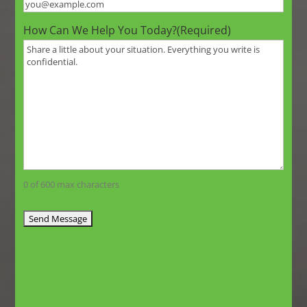
How Can We Help You Today?
(Required)
0 of 600 max characters