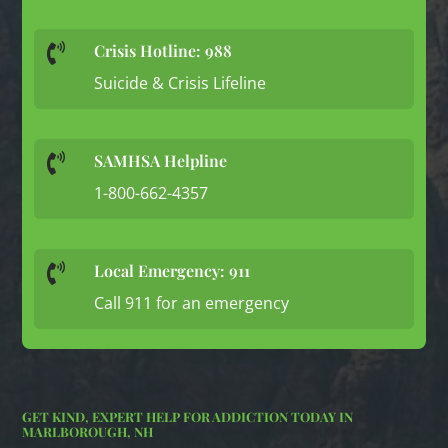
Crisis Hotline: 988

Suicide & Crisis Lifeline
SAMHSA Helpline

1-800-662-4357
Local Emergency: 911

Call 911 for an emergency
GET KIND, EXPERT HELP FOR ADDICTION TODAY IN
MARLBOROUGH, NH