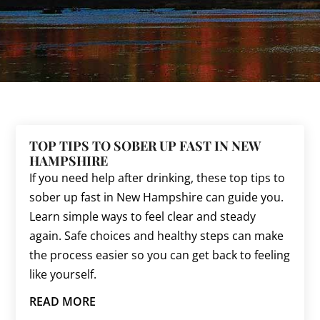
TOP TIPS TO SOBER UP FAST IN NEW
HAMPSHIRE
If you need help after drinking, these top tips to
sober up fast in New Hampshire can guide you.
Learn simple ways to feel clear and steady
again. Safe choices and healthy steps can make
the process easier so you can get back to feeling
like yourself.
READ MORE