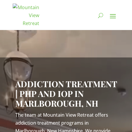
Video
Player
ADDICTION TREATMENT
| PHP AND IOP IN
MARLBOROUGH, NH
The team at Mountain View Retreat offers
addiction treatment programs in
Marlborough, New Hampshire. We provide