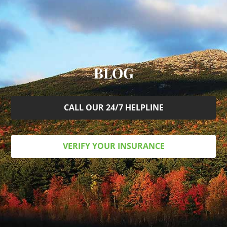
BLOG
CALL OUR 24/7 HELPLINE
VERIFY YOUR INSURANCE