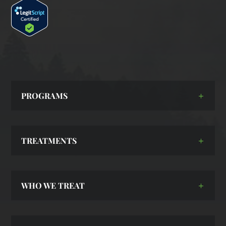
PROGRAMS
TREATMENTS
WHO WE TREAT