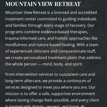
MOUNTAIN VIEW RETREAT
Mountain View Retreat is a licensed and accredited
treatment center committed to guiding individuals
and families through every stage of recovery. Our
programs combine evidence‑based therapies,
trauma‑informed care, and holistic approaches like
mindfulness and nature‑based healing. With a team
of experienced clinicians and compassionate staff,
we create personalized treatment plans that address
the whole person — mind, body, and spirit.
From intervention services to outpatient care and
long‑term aftercare, we provide a continuum of
services designed to meet you where you are. Our
mission is to offer a safe, supportive environment
where lasting change feels possible, and every client
is treated with dignity, respect, and hope. At