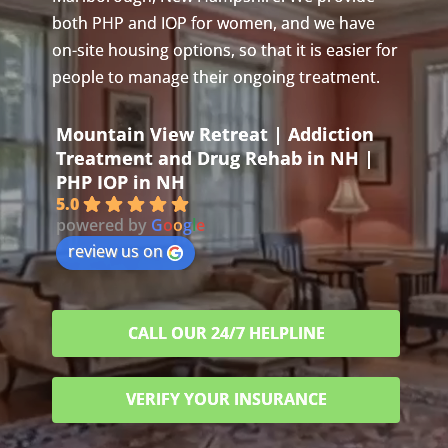
both PHP and IOP for women, and we have
on-site housing options, so that it is easier for
people to manage their ongoing treatment.
Mountain View Retreat | Addiction
Treatment and Drug Rehab in NH |
PHP IOP in NH
5.0
powered by
G
o
o
g
l
e
review us on
CALL OUR 24/7 HELPLINE
VERIFY YOUR INSURANCE