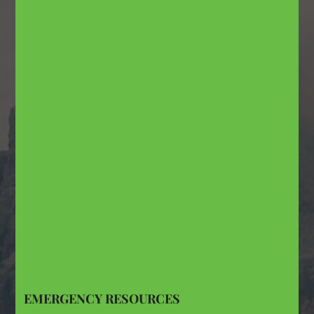
EMERGENCY RESOURCES