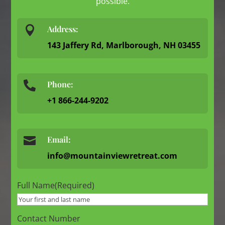
possible.

Address:
143 Jaffery Rd, Marlborough, NH 03455
Phone:

+1 866-244-9202

Email:
info@mountainviewretreat.com
Full Name
(Required)
Contact Number