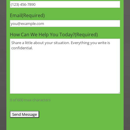
Email
(Required)
How Can We Help You Today?
(Required)
0 of 600 max characters