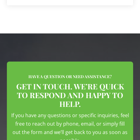
HAVE A QUESTION OR NEED ASSISTANCE?
GET IN TOUCH. WE’RE QUICK
TO RESPOND AND HAPPY TO
HELP.
If you have any questions or specific inquiries, feel
free to reach out by phone, email, or simply fill
out the form and we’ll get back to you as soon as