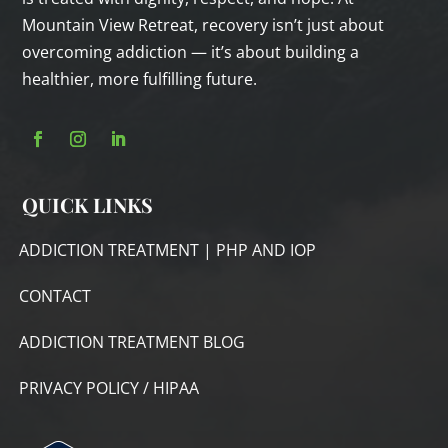
Mountain View Retreat, recovery isn’t just about
overcoming addiction — it’s about building a
healthier, more fulfilling future.
QUICK LINKS
ADDICTION TREATMENT | PHP AND IOP
CONTACT
ADDICTION TREATMENT BLOG
PRIVACY POLICY / HIPAA