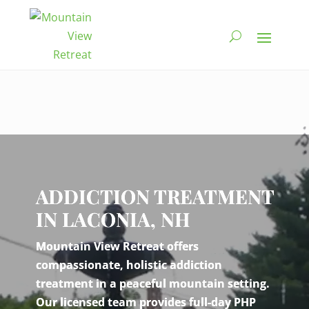
Video
Player
ADDICTION TREATMENT
IN LACONIA, NH
Mountain View Retreat offers
compassionate, holistic addiction
treatment in a peaceful mountain setting.
Our licensed team provides full-day PHP