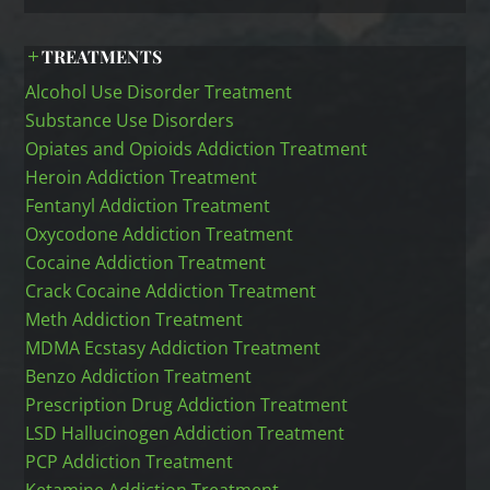
TREATMENTS
Alcohol Use Disorder Treatment
Substance Use Disorders
Opiates and Opioids Addiction Treatment
Heroin Addiction Treatment
Fentanyl Addiction Treatment
Oxycodone Addiction Treatment
Cocaine Addiction Treatment
Crack Cocaine Addiction Treatment
Meth Addiction Treatment
MDMA Ecstasy Addiction Treatment
Benzo Addiction Treatment
Prescription Drug Addiction Treatment
LSD Hallucinogen Addiction Treatment
PCP Addiction Treatment