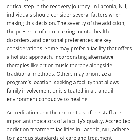
critical step in the recovery journey. In Laconia, NH,
individuals should consider several factors when
making this decision. The severity of the addiction,
the presence of co-occurring mental health
disorders, and personal preferences are key
considerations. Some may prefer a facility that offers
a holistic approach, incorporating alternative
therapies like art or music therapy alongside
traditional methods. Others may prioritize a
program’s location, seeking a facility that allows
family involvement or is situated in a tranquil
environment conducive to healing.
Accreditation and the credentials of the staff are
important indicators of a facility’s quality. Accredited
addiction treatment facilities in Laconia, NH, adhere
to rigorous standards of care and treatment