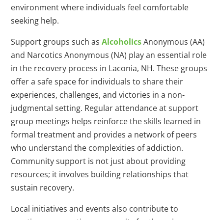
environment where individuals feel comfortable
seeking help.
Support groups such as
Alcoholics
Anonymous (AA)
and Narcotics Anonymous (NA) play an essential role
in the recovery process in Laconia, NH. These groups
offer a safe space for individuals to share their
experiences, challenges, and victories in a non-
judgmental setting. Regular attendance at support
group meetings helps reinforce the skills learned in
formal treatment and provides a network of peers
who understand the complexities of addiction.
Community support is not just about providing
resources; it involves building relationships that
sustain recovery.
Local initiatives and events also contribute to