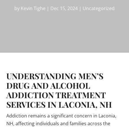
by
Kevin Tighe
|
Dec 15, 2024
|
Uncategorized
UNDERSTANDING MEN’S
DRUG AND ALCOHOL
ADDICTION TREATMENT
SERVICES IN LACONIA, NH
Addiction remains a significant concern in Laconia,
NH, affecting individuals and families across the