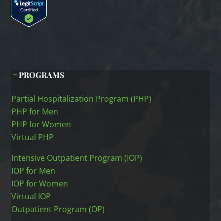
PROGRAMS
Partial Hospitalization Program (PHP)
PHP for Men
PHP for Women
Virtual PHP
Intensive Outpatient Program (IOP)
IOP for Men
IOP for Women
Virtual IOP
Outpatient Program (OP)