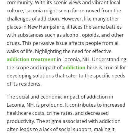
community. With its scenic views and vibrant local
culture, Laconia might seem far removed from the
challenges of addiction. However, like many other
places in New Hampshire, it faces the same battles
with substances such as alcohol, opioids, and other
drugs. This pervasive issue affects people from all
walks of life, highlighting the need for effective
addiction treatment
in Laconia, NH. Understanding
the scope and impact of
addiction
here is crucial for
developing solutions that cater to the specific needs
of its residents.
The social and economic impact of addiction in
Laconia, NH, is profound. It contributes to increased
healthcare costs, crime rates, and decreased
productivity. The stigma associated with addiction
often leads to a lack of social support, making it