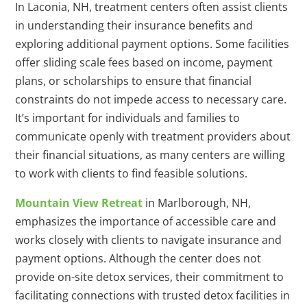
In Laconia, NH, treatment centers often assist clients
in understanding their insurance benefits and
exploring additional payment options. Some facilities
offer sliding scale fees based on income, payment
plans, or scholarships to ensure that financial
constraints do not impede access to necessary care.
It’s important for individuals and families to
communicate openly with treatment providers about
their financial situations, as many centers are willing
to work with clients to find feasible solutions.
Mountain View Retreat
in Marlborough, NH,
emphasizes the importance of accessible care and
works closely with clients to navigate insurance and
payment options. Although the center does not
provide on-site detox services, their commitment to
facilitating connections with trusted detox facilities in