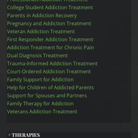
College Student Addiction Treatment
Parents in Addiction Recovery
Pregnancy and Addiction Treatment
Veteran Addiction Treatment
First Responder Addiction Treatment
Addiction Treatment for Chronic Pain
Dual Diagnosis Treatment
Trauma-Informed Addiction Treatment
Court-Ordered Addiction Treatment
Family Support for Addiction
Help for Children of Addicted Parents
Support for Spouses and Partners
Family Therapy for Addiction
Veterans Addiction Treatment
THERAPIES