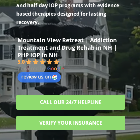
and half-day IOP programs with evidence-
based therapies designed for lasting
recovery.
Mountain View Retreat | Addiction
Treatment and Drug Rehab in NH |
PHP IOP in NH
5.0
powered by
G
o
o
g
l
e
review us on
CALL OUR 24/7 HELPLINE
VERIFY YOUR INSURANCE