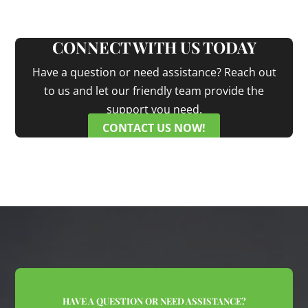
CONNECT WITH US TODAY
Have a question or need assistance? Reach out
to us and let our friendly team provide the
support you need.
CONTACT US NOW!
HAVE A QUESTION OR NEED ASSISTANCE?