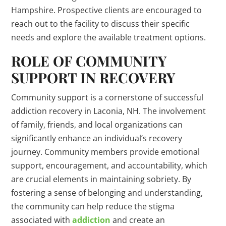
Hampshire. Prospective clients are encouraged to
reach out to the facility to discuss their specific
needs and explore the available treatment options.
ROLE OF COMMUNITY
SUPPORT IN RECOVERY
Community support is a cornerstone of successful
addiction recovery in Laconia, NH. The involvement
of family, friends, and local organizations can
significantly enhance an individual’s recovery
journey. Community members provide emotional
support, encouragement, and accountability, which
are crucial elements in maintaining sobriety. By
fostering a sense of belonging and understanding,
the community can help reduce the stigma
associated with
addiction
and create an