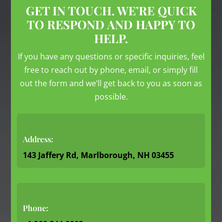
GET IN TOUCH. WE’RE QUICK
TO RESPOND AND HAPPY TO
HELP.
If you have any questions or specific inquiries, feel
free to reach out by phone, email, or simply fill
out the form and we’ll get back to you as soon as
possible.
Address:
143 Jaffery Rd, Marlborough, NH 03455
Phone: