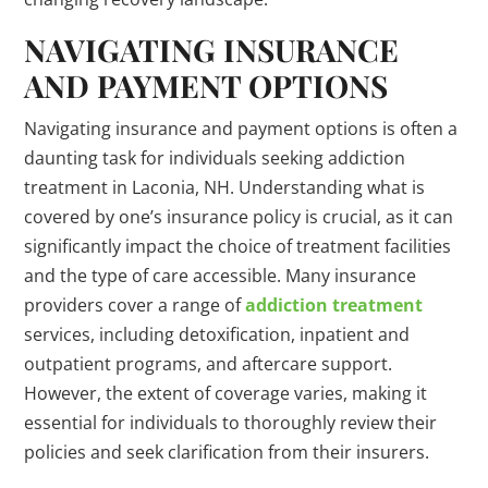
NAVIGATING INSURANCE
AND PAYMENT OPTIONS
Navigating insurance and payment options is often a
daunting task for individuals seeking addiction
treatment in Laconia, NH. Understanding what is
covered by one’s insurance policy is crucial, as it can
significantly impact the choice of treatment facilities
and the type of care accessible. Many insurance
providers cover a range of
addiction treatment
services, including detoxification, inpatient and
outpatient programs, and aftercare support.
However, the extent of coverage varies, making it
essential for individuals to thoroughly review their
policies and seek clarification from their insurers.