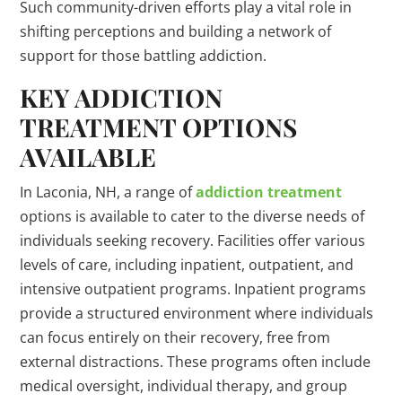
Such community-driven efforts play a vital role in
shifting perceptions and building a network of
support for those battling addiction.
KEY ADDICTION
TREATMENT OPTIONS
AVAILABLE
In Laconia, NH, a range of
addiction treatment
options is available to cater to the diverse needs of
individuals seeking recovery. Facilities offer various
levels of care, including inpatient, outpatient, and
intensive outpatient programs. Inpatient programs
provide a structured environment where individuals
can focus entirely on their recovery, free from
external distractions. These programs often include
medical oversight, individual therapy, and group