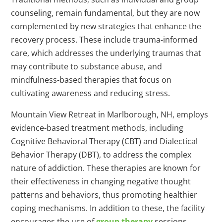
counseling, remain fundamental, but they are now
complemented by new strategies that enhance the
recovery process. These include trauma-informed
care, which addresses the underlying traumas that
may contribute to substance abuse, and
mindfulness-based therapies that focus on
cultivating awareness and reducing stress.
Mountain View Retreat in Marlborough, NH, employs
evidence-based treatment methods, including
Cognitive Behavioral Therapy (CBT) and Dialectical
Behavior Therapy (DBT), to address the complex
nature of addiction. These therapies are known for
their effectiveness in changing negative thought
patterns and behaviors, thus promoting healthier
coping mechanisms. In addition to these, the facility
encourages the use of
group therapy
sessions,