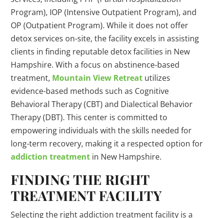
Program), IOP (Intensive Outpatient Program), and
OP (Outpatient Program). While it does not offer
detox services on-site, the facility excels in assisting
clients in finding reputable detox facilities in New
Hampshire. With a focus on abstinence-based
treatment,
Mountain View Retreat
utilizes
evidence-based methods such as Cognitive
Behavioral Therapy (CBT) and Dialectical Behavior
Therapy (DBT). This center is committed to
empowering individuals with the skills needed for
long-term recovery, making it a respected option for
addiction treatment
in New Hampshire.
FINDING THE RIGHT
TREATMENT FACILITY
Selecting the right addiction treatment facility is a