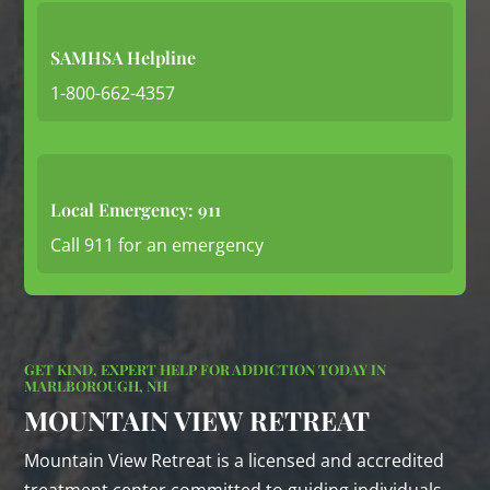
SAMHSA Helpline
1-800-662-4357
Local Emergency: 911
Call 911 for an emergency
GET KIND, EXPERT HELP FOR ADDICTION TODAY IN
MARLBOROUGH, NH
MOUNTAIN VIEW RETREAT
Mountain View Retreat is a licensed and accredited