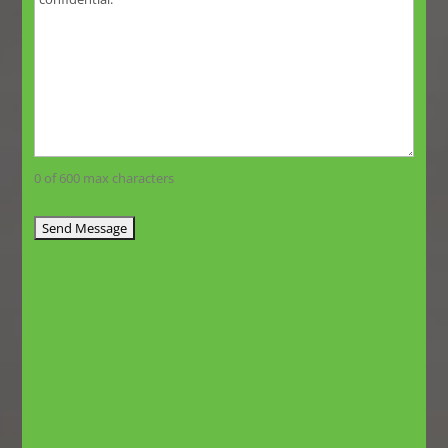
0 of 600 max characters