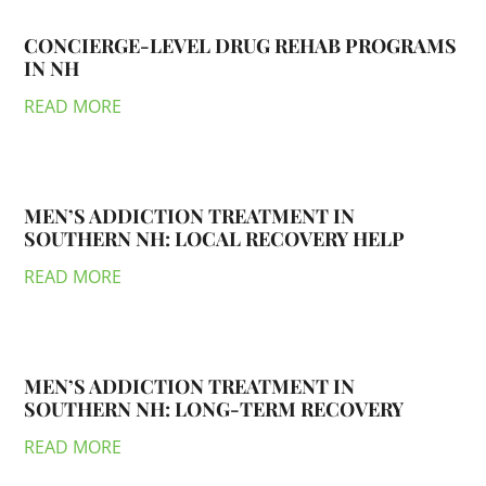
CONCIERGE-LEVEL DRUG REHAB PROGRAMS
IN NH
READ MORE
MEN’S ADDICTION TREATMENT IN
SOUTHERN NH: LOCAL RECOVERY HELP
READ MORE
MEN’S ADDICTION TREATMENT IN
SOUTHERN NH: LONG-TERM RECOVERY
READ MORE