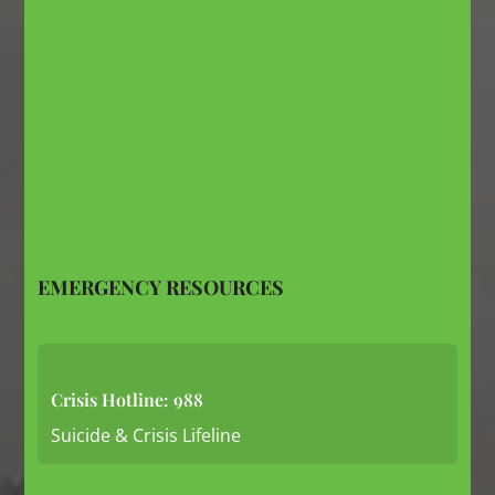
EMERGENCY RESOURCES
Crisis Hotline: 988
Suicide & Crisis Lifeline