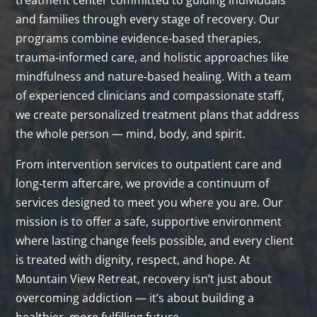
treatment center committed to guiding individuals
and families through every stage of recovery. Our
programs combine evidence‑based therapies,
trauma‑informed care, and holistic approaches like
mindfulness and nature‑based healing. With a team
of experienced clinicians and compassionate staff,
we create personalized treatment plans that address
the whole person — mind, body, and spirit.
From intervention services to outpatient care and
long‑term aftercare, we provide a continuum of
services designed to meet you where you are. Our
mission is to offer a safe, supportive environment
where lasting change feels possible, and every client
is treated with dignity, respect, and hope. At
Mountain View Retreat, recovery isn’t just about
overcoming addiction — it’s about building a