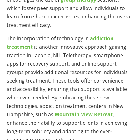
which foster peer support and allow individuals to
learn from shared experiences, enhancing the overall
treatment efficacy.
The incorporation of technology in
addiction
treatment
is another innovative approach gaining
traction in Laconia, NH. Teletherapy, smartphone
apps for recovery support, and online support
groups provide additional resources for individuals
seeking treatment. These tools offer convenience
and accessibility, ensuring that support is available
whenever needed. By embracing these new
technologies, addiction treatment centers in New
Hampshire, such as
Mountain View Retreat
,
enhance their ability to support clients in achieving
long-term sobriety and adapting to the ever-
changing recovery landscape.