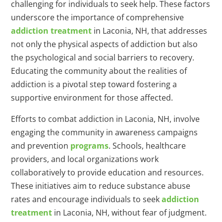
challenging for individuals to seek help. These factors
underscore the importance of comprehensive
addiction treatment
in Laconia, NH, that addresses
not only the physical aspects of addiction but also
the psychological and social barriers to recovery.
Educating the community about the realities of
addiction is a pivotal step toward fostering a
supportive environment for those affected.
Efforts to combat addiction in Laconia, NH, involve
engaging the community in awareness campaigns
and prevention
programs
. Schools, healthcare
providers, and local organizations work
collaboratively to provide education and resources.
These initiatives aim to reduce substance abuse
rates and encourage individuals to seek
addiction
treatment
in Laconia, NH, without fear of judgment.