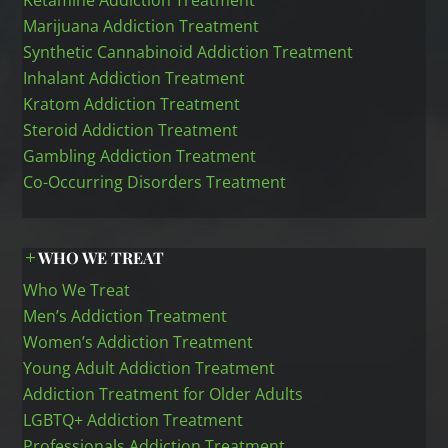
Ketamine Addiction Treatment
Marijuana Addiction Treatment
Synthetic Cannabinoid Addiction Treatment
Inhalant Addiction Treatment
Kratom Addiction Treatment
Steroid Addiction Treatment
Gambling Addiction Treatment
Co-Occurring Disorders Treatment
WHO WE TREAT
Who We Treat
Men’s Addiction Treatment
Women’s Addiction Treatment
Young Adult Addiction Treatment
Addiction Treatment for Older Adults
LGBTQ+ Addiction Treatment
Professionals Addiction Treatment