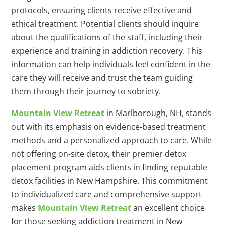
protocols, ensuring clients receive effective and
ethical treatment. Potential clients should inquire
about the qualifications of the staff, including their
experience and training in addiction recovery. This
information can help individuals feel confident in the
care they will receive and trust the team guiding
them through their journey to sobriety.
Mountain View Retreat
in Marlborough, NH, stands
out with its emphasis on evidence-based treatment
methods and a personalized approach to care. While
not offering on-site detox, their premier detox
placement program aids clients in finding reputable
detox facilities in New Hampshire. This commitment
to individualized care and comprehensive support
makes
Mountain View Retreat
an excellent choice
for those seeking addiction treatment in New