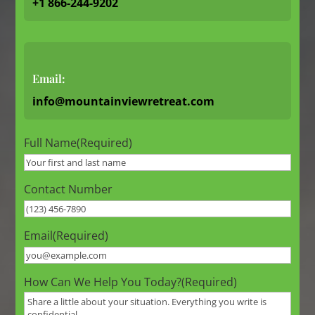
+1 866-244-9202
Email:
info@mountainviewretreat.com
Full Name
(Required)
Contact Number
Email
(Required)
How Can We Help You Today?
(Required)