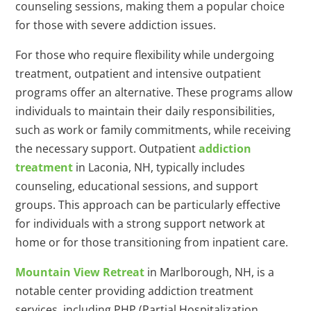
counseling sessions, making them a popular choice
for those with severe addiction issues.
For those who require flexibility while undergoing
treatment, outpatient and intensive outpatient
programs offer an alternative. These programs allow
individuals to maintain their daily responsibilities,
such as work or family commitments, while receiving
the necessary support. Outpatient
addiction
treatment
in Laconia, NH, typically includes
counseling, educational sessions, and support
groups. This approach can be particularly effective
for individuals with a strong support network at
home or for those transitioning from inpatient care.
Mountain View Retreat
in Marlborough, NH, is a
notable center providing addiction treatment
services, including PHP (Partial Hospitalization