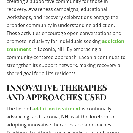
creating a supportive community for those in
recovery. Awareness campaigns, educational
workshops, and recovery celebrations engage the
broader community in understanding addiction.
These activities encourage open conversations and
promote inclusivity for individuals seeking
addiction
treatment
in Laconia, NH. By embracing a
community-centered approach, Laconia continues to
strengthen its support network, making recovery a
shared goal for all its residents.
INNOVATIVE THERAPIES
AND APPROACHES USED
The field of
addiction treatment
is continually
advancing, and Laconia, NH, is at the forefront of
adopting innovative therapies and approaches.
Traditional methods, such as individual and group