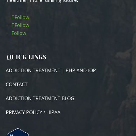
healthier, more fulfilling future.
Follow
Follow
Follow
QUICK LINKS
ADDICTION TREATMENT | PHP AND IOP
CONTACT
ADDICTION TREATMENT BLOG
PRIVACY POLICY / HIPAA