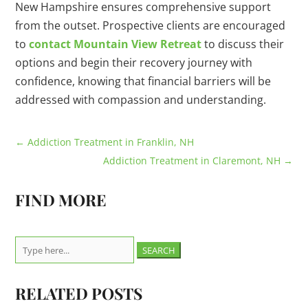
New Hampshire ensures comprehensive support
from the outset. Prospective clients are encouraged
to
contact Mountain View Retreat
to discuss their
options and begin their recovery journey with
confidence, knowing that financial barriers will be
addressed with compassion and understanding.
←
Addiction Treatment in Franklin, NH
Addiction Treatment in Claremont, NH
→
FIND MORE
Search
for:
RELATED POSTS