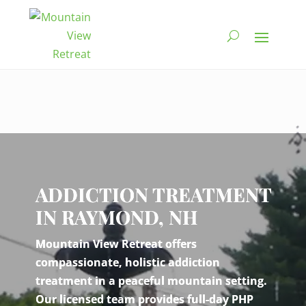
Video
Player
ADDICTION TREATMENT
IN RAYMOND, NH
Mountain View Retreat offers
compassionate, holistic addiction
treatment in a peaceful mountain setting.
Our licensed team provides full-day PHP