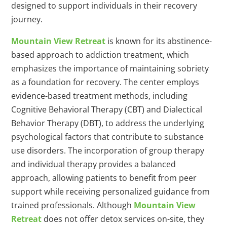
designed to support individuals in their recovery
journey.
Mountain View Retreat
is known for its abstinence-
based approach to addiction treatment, which
emphasizes the importance of maintaining sobriety
as a foundation for recovery. The center employs
evidence-based treatment methods, including
Cognitive Behavioral Therapy (CBT) and Dialectical
Behavior Therapy (DBT), to address the underlying
psychological factors that contribute to substance
use disorders. The incorporation of group therapy
and individual therapy provides a balanced
approach, allowing patients to benefit from peer
support while receiving personalized guidance from
trained professionals. Although
Mountain View
Retreat
does not offer detox services on-site, they