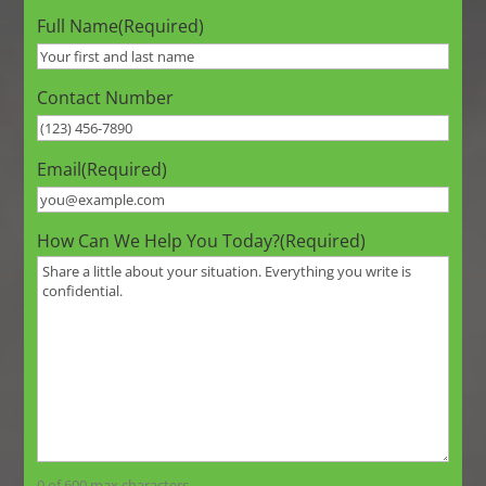
Full Name
(Required)
Contact Number
Email
(Required)
How Can We Help You Today?
(Required)
0 of 600 max characters