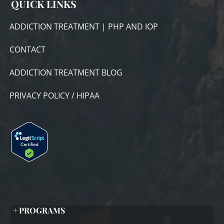
QUICK LINKS
ADDICTION TREATMENT | PHP AND IOP
CONTACT
ADDICTION TREATMENT BLOG
PRIVACY POLICY / HIPAA
PROGRAMS