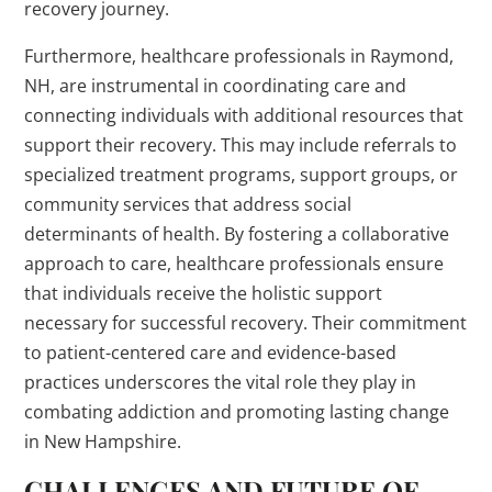
recovery journey.
Furthermore, healthcare professionals in Raymond,
NH, are instrumental in coordinating care and
connecting individuals with additional resources that
support their recovery. This may include referrals to
specialized treatment programs, support groups, or
community services that address social
determinants of health. By fostering a collaborative
approach to care, healthcare professionals ensure
that individuals receive the holistic support
necessary for successful recovery. Their commitment
to patient-centered care and evidence-based
practices underscores the vital role they play in
combating addiction and promoting lasting change
in New Hampshire.
CHALLENGES AND FUTURE OF