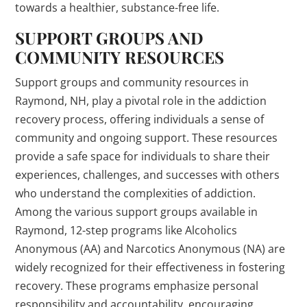
towards a healthier, substance-free life.
SUPPORT GROUPS AND
COMMUNITY RESOURCES
Support groups and community resources in
Raymond, NH, play a pivotal role in the addiction
recovery process, offering individuals a sense of
community and ongoing support. These resources
provide a safe space for individuals to share their
experiences, challenges, and successes with others
who understand the complexities of addiction.
Among the various support groups available in
Raymond, 12-step programs like Alcoholics
Anonymous (AA) and Narcotics Anonymous (NA) are
widely recognized for their effectiveness in fostering
recovery. These programs emphasize personal
responsibility and accountability, encouraging