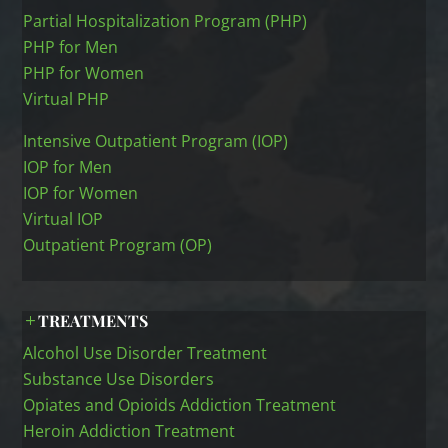
Partial Hospitalization Program (PHP)
PHP for Men
PHP for Women
Virtual PHP
Intensive Outpatient Program (IOP)
IOP for Men
IOP for Women
Virtual IOP
Outpatient Program (OP)
TREATMENTS
Alcohol Use Disorder Treatment
Substance Use Disorders
Opiates and Opioids Addiction Treatment
Heroin Addiction Treatment