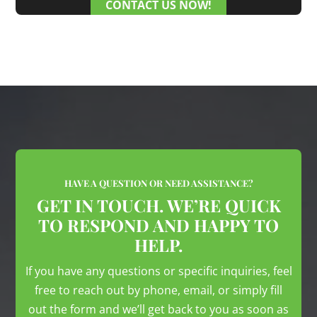
CONTACT US NOW!
HAVE A QUESTION OR NEED ASSISTANCE?
GET IN TOUCH. WE’RE QUICK
TO RESPOND AND HAPPY TO
HELP.
If you have any questions or specific inquiries, feel
free to reach out by phone, email, or simply fill
out the form and we’ll get back to you as soon as