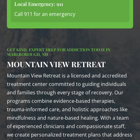
Local Emergency: 911
Call 911 for an emergency
GET KIND, EXPERT HELP FOR ADDICTION TODAY IN
MARLBOROUGH, NH
MOUNTAIN VIEW RETREAT
Mountain View Retreat is a licensed and accredited
treatment center committed to guiding individuals
and families through every stage of recovery. Our
programs combine evidence‑based therapies,
trauma‑informed care, and holistic approaches like
mindfulness and nature‑based healing. With a team
of experienced clinicians and compassionate staff,
we create personalized treatment plans that address