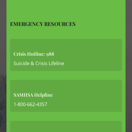
EMERGENCY RESOURCES
Crisis Hotline: 988
Suicide & Crisis Lifeline
SAMHSA Helpline
1-800-662-4357