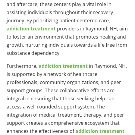
and aftercare, these centers play a vital role in
assisting individuals throughout their recovery
journey. By prioritizing patient-centered care,
addiction treatment
providers in Raymond, NH, aim
to foster an environment that promotes healing and
growth, nurturing individuals towards a life free from
substance dependency.
Furthermore,
addiction treatment
in Raymond, NH,
is supported by a network of healthcare
professionals, community organizations, and peer
support groups. These collaborative efforts are
integral in ensuring that those seeking help can
access a well-rounded support system. The
integration of medical treatment, therapy, and peer
support creates a comprehensive ecosystem that
enhances the effectiveness of
addiction treatment