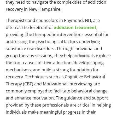
they need to navigate the complexities of addiction
recovery in New Hampshire.
Therapists and counselors in Raymond, NH, are
often at the forefront of
addiction treatment
,
providing the therapeutic interventions essential for
addressing the psychological factors underlying
substance use disorders. Through individual and
group therapy sessions, they help individuals explore
the root causes of their addiction, develop coping
mechanisms, and build a strong foundation for
recovery. Techniques such as Cognitive Behavioral
Therapy (CBT) and Motivational Interviewing are
commonly employed to facilitate behavioral change
and enhance motivation. The guidance and support
provided by these professionals are critical in helping
individuals make meaningful progress in their