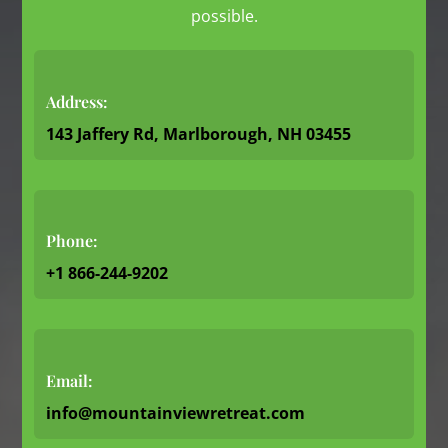
possible.
Address:
143 Jaffery Rd, Marlborough, NH 03455
Phone:
+1 866-244-9202
Email:
info@mountainviewretreat.com