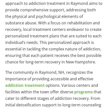
approach to addiction treatment in Raymond aims to
provide comprehensive support, addressing both
the physical and psychological elements of
substance abuse. With a focus on rehabilitation and
recovery, local treatment centers endeavor to create
personalized treatment plans that are suited to each
individual’s needs. This personalized approach is
essential in tackling the complex nature of addiction,
ensuring that each patient receives the best possible
chance for long-term recovery in New Hampshire.
The community in Raymond, NH, recognizes the
importance of providing accessible and effective
addiction treatment
options. Various centers and
facilities within the town offer diverse
programs
that
cater to different stages of addiction recovery. From
initial detoxification support to long-term counseling