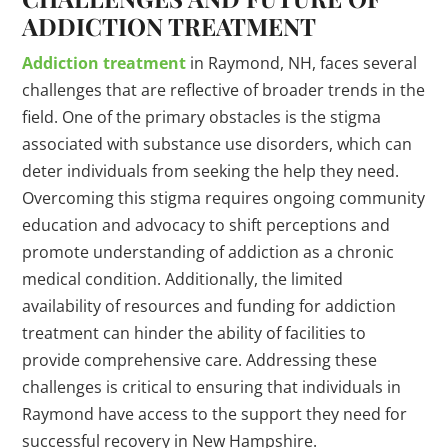
ADDICTION TREATMENT
Addiction treatment
in Raymond, NH, faces several
challenges that are reflective of broader trends in the
field. One of the primary obstacles is the stigma
associated with substance use disorders, which can
deter individuals from seeking the help they need.
Overcoming this stigma requires ongoing community
education and advocacy to shift perceptions and
promote understanding of addiction as a chronic
medical condition. Additionally, the limited
availability of resources and funding for addiction
treatment can hinder the ability of facilities to
provide comprehensive care. Addressing these
challenges is critical to ensuring that individuals in
Raymond have access to the support they need for
successful recovery in New Hampshire.