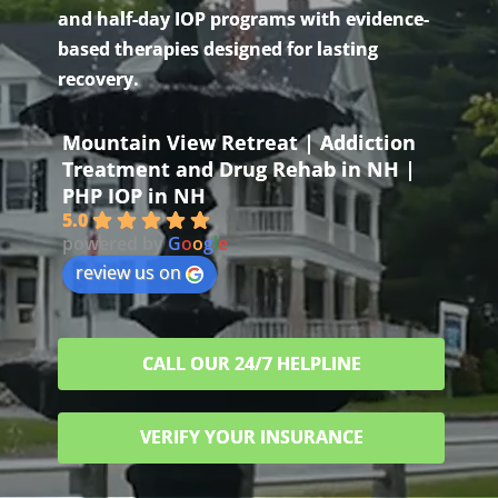
and half-day IOP programs with evidence-
based therapies designed for lasting
recovery.
Mountain View Retreat | Addiction
Treatment and Drug Rehab in NH |
PHP IOP in NH
5.0
powered by
G
o
o
g
l
e
review us on
CALL OUR 24/7 HELPLINE
VERIFY YOUR INSURANCE