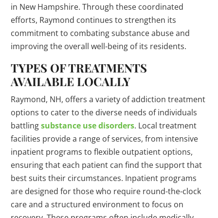
in New Hampshire. Through these coordinated
efforts, Raymond continues to strengthen its
commitment to combating substance abuse and
improving the overall well-being of its residents.
TYPES OF TREATMENTS
AVAILABLE LOCALLY
Raymond, NH, offers a variety of addiction treatment
options to cater to the diverse needs of individuals
battling
substance use disorders
. Local treatment
facilities provide a range of services, from intensive
inpatient programs to flexible outpatient options,
ensuring that each patient can find the support that
best suits their circumstances. Inpatient programs
are designed for those who require round-the-clock
care and a structured environment to focus on
recovery. These programs often include medically