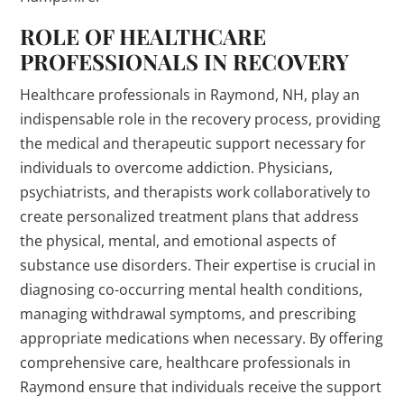
ROLE OF HEALTHCARE
PROFESSIONALS IN RECOVERY
Healthcare professionals in Raymond, NH, play an
indispensable role in the recovery process, providing
the medical and therapeutic support necessary for
individuals to overcome addiction. Physicians,
psychiatrists, and therapists work collaboratively to
create personalized treatment plans that address
the physical, mental, and emotional aspects of
substance use disorders. Their expertise is crucial in
diagnosing co-occurring mental health conditions,
managing withdrawal symptoms, and prescribing
appropriate medications when necessary. By offering
comprehensive care, healthcare professionals in
Raymond ensure that individuals receive the support