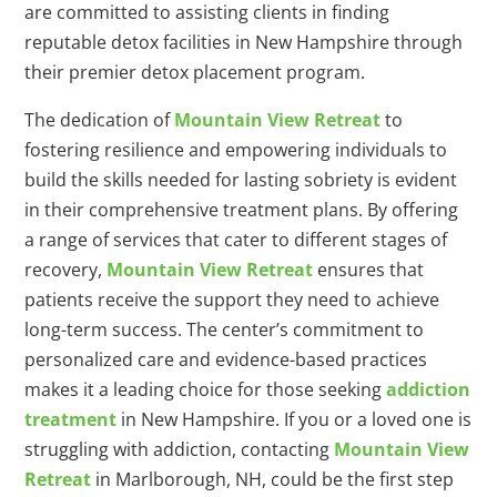
are committed to assisting clients in finding
reputable detox facilities in New Hampshire through
their premier detox placement program.
The dedication of
Mountain View Retreat
to
fostering resilience and empowering individuals to
build the skills needed for lasting sobriety is evident
in their comprehensive treatment plans. By offering
a range of services that cater to different stages of
recovery,
Mountain View Retreat
ensures that
patients receive the support they need to achieve
long-term success. The center’s commitment to
personalized care and evidence-based practices
makes it a leading choice for those seeking
addiction
treatment
in New Hampshire. If you or a loved one is
struggling with addiction, contacting
Mountain View
Retreat
in Marlborough, NH, could be the first step