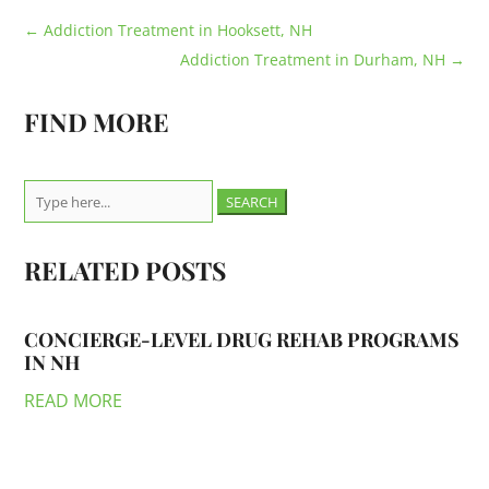
←
Addiction Treatment in Hooksett, NH
Addiction Treatment in Durham, NH
→
FIND MORE
Search
for:
RELATED POSTS
CONCIERGE-LEVEL DRUG REHAB PROGRAMS
IN NH
READ MORE