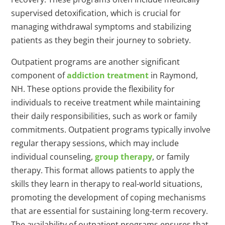
supervised detoxification, which is crucial for
managing withdrawal symptoms and stabilizing
patients as they begin their journey to sobriety.
Outpatient programs are another significant
component of
addiction treatment
in Raymond,
NH. These options provide the flexibility for
individuals to receive treatment while maintaining
their daily responsibilities, such as work or family
commitments. Outpatient programs typically involve
regular therapy sessions, which may include
individual counseling,
group therapy
, or family
therapy. This format allows patients to apply the
skills they learn in therapy to real-world situations,
promoting the development of coping mechanisms
that are essential for sustaining long-term recovery.
The availability of outpatient programs ensures that