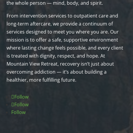
the whole person — mind, body, and spirit.
From intervention services to outpatient care and
long‑term aftercare, we provide a continuum of
services designed to meet you where you are. Our
mission is to offer a safe, supportive environment
where lasting change feels possible, and every client
is treated with dignity, respect, and hope. At
Mountain View Retreat, recovery isn’t just about
overcoming addiction — it’s about building a
healthier, more fulfilling future.
Follow
Follow
Follow