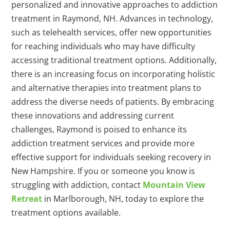
personalized and innovative approaches to addiction
treatment in Raymond, NH. Advances in technology,
such as telehealth services, offer new opportunities
for reaching individuals who may have difficulty
accessing traditional treatment options. Additionally,
there is an increasing focus on incorporating holistic
and alternative therapies into treatment plans to
address the diverse needs of patients. By embracing
these innovations and addressing current
challenges, Raymond is poised to enhance its
addiction treatment services and provide more
effective support for individuals seeking recovery in
New Hampshire. If you or someone you know is
struggling with addiction, contact
Mountain View
Retreat
in Marlborough, NH, today to explore the
treatment options available.