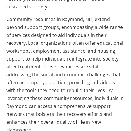
sustained sobriety.
Community resources in Raymond, NH, extend
beyond support groups, encompassing a wide range
of services designed to aid individuals in their
recovery. Local organizations often offer educational
workshops, employment assistance, and housing
support to help individuals reintegrate into society
after treatment. These resources are vital in
addressing the social and economic challenges that
often accompany addiction, providing individuals
with the tools they need to rebuild their lives. By
leveraging these community resources, individuals in
Raymond can access a comprehensive support
network that bolsters their recovery efforts and
enhances their overall quality of life in New
Hampshire.