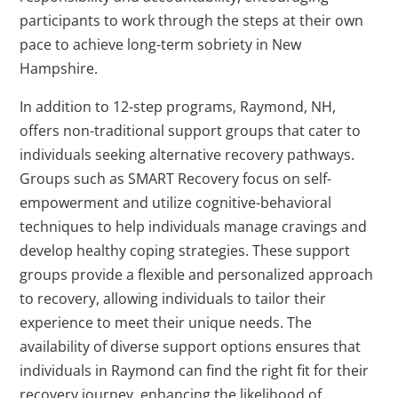
participants to work through the steps at their own
pace to achieve long-term sobriety in New
Hampshire.
In addition to 12-step programs, Raymond, NH,
offers non-traditional support groups that cater to
individuals seeking alternative recovery pathways.
Groups such as SMART Recovery focus on self-
empowerment and utilize cognitive-behavioral
techniques to help individuals manage cravings and
develop healthy coping strategies. These support
groups provide a flexible and personalized approach
to recovery, allowing individuals to tailor their
experience to meet their unique needs. The
availability of diverse support options ensures that
individuals in Raymond can find the right fit for their
recovery journey, enhancing the likelihood of