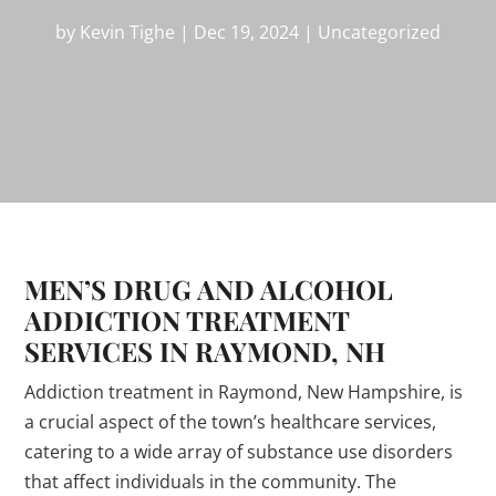
by
Kevin Tighe
|
Dec 19, 2024
|
Uncategorized
MEN’S DRUG AND ALCOHOL
ADDICTION TREATMENT
SERVICES IN RAYMOND, NH
Addiction treatment in Raymond, New Hampshire, is
a crucial aspect of the town’s healthcare services,
catering to a wide array of substance use disorders
that affect individuals in the community. The