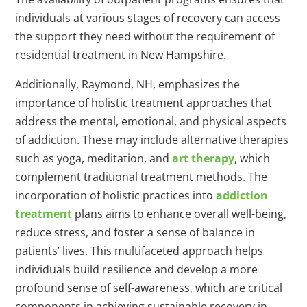
individuals at various stages of recovery can access
the support they need without the requirement of
residential treatment in New Hampshire.
Additionally, Raymond, NH, emphasizes the
importance of holistic treatment approaches that
address the mental, emotional, and physical aspects
of addiction. These may include alternative therapies
such as yoga, meditation, and
art therapy
, which
complement traditional treatment methods. The
incorporation of holistic practices into
addiction
treatment
plans aims to enhance overall well-being,
reduce stress, and foster a sense of balance in
patients’ lives. This multifaceted approach helps
individuals build resilience and develop a more
profound sense of self-awareness, which are critical
components in achieving sustainable recovery in