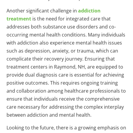
Another significant challenge in
addiction
treatment
is the need for integrated care that
addresses both substance use disorders and co-
occurring mental health conditions. Many individuals
with addiction also experience mental health issues
such as depression, anxiety, or trauma, which can
complicate their recovery journey. Ensuring that
treatment centers in Raymond, NH, are equipped to
provide dual diagnosis care is essential for achieving
positive outcomes. This requires ongoing training
and collaboration among healthcare professionals to
ensure that individuals receive the comprehensive
care necessary for addressing the complex interplay
between addiction and mental health.
Looking to the future, there is a growing emphasis on