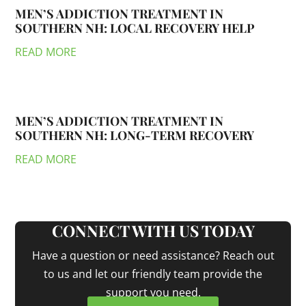
MEN’S ADDICTION TREATMENT IN
SOUTHERN NH: LOCAL RECOVERY HELP
READ MORE
MEN’S ADDICTION TREATMENT IN
SOUTHERN NH: LONG-TERM RECOVERY
READ MORE
CONNECT WITH US TODAY
Have a question or need assistance? Reach out
to us and let our friendly team provide the
support you need.