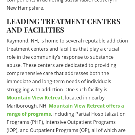
New Hampshire.
LEADING TREATMENT CENTERS
AND FACILITIES
Raymond, NH, is home to several reputable addiction
treatment centers and facilities that play a crucial
role in the community’s response to substance
abuse. These centers are dedicated to providing
comprehensive care that addresses both the
immediate and long-term needs of individuals
struggling with addiction. One such facility is
Mountain View Retreat
, located in nearby
Marlborough, NH.
Mountain View Retreat offers a
range of programs
, including Partial Hospitalization
Programs (PHP), Intensive Outpatient Programs
(IOP), and Outpatient Programs (OP), all of which are