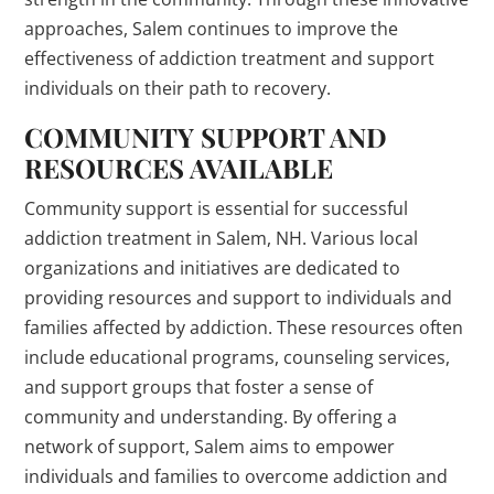
approaches, Salem continues to improve the
effectiveness of addiction treatment and support
individuals on their path to recovery.
COMMUNITY SUPPORT AND
RESOURCES AVAILABLE
Community support is essential for successful
addiction treatment in Salem, NH. Various local
organizations and initiatives are dedicated to
providing resources and support to individuals and
families affected by addiction. These resources often
include educational programs, counseling services,
and support groups that foster a sense of
community and understanding. By offering a
network of support, Salem aims to empower
individuals and families to overcome addiction and