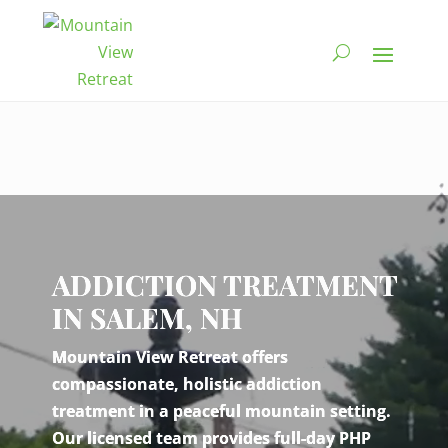
Video
Player
ADDICTION TREATMENT
IN SALEM, NH
Mountain View Retreat offers
compassionate, holistic addiction
treatment in a peaceful mountain setting.
Our licensed team provides full-day PHP