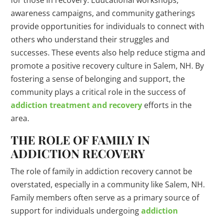
for those in recovery. Educational workshops,
awareness campaigns, and community gatherings
provide opportunities for individuals to connect with
others who understand their struggles and
successes. These events also help reduce stigma and
promote a positive recovery culture in Salem, NH. By
fostering a sense of belonging and support, the
community plays a critical role in the success of
addiction treatment and recovery
efforts in the
area.
THE ROLE OF FAMILY IN
ADDICTION RECOVERY
The role of family in addiction recovery cannot be
overstated, especially in a community like Salem, NH.
Family members often serve as a primary source of
support for individuals undergoing
addiction