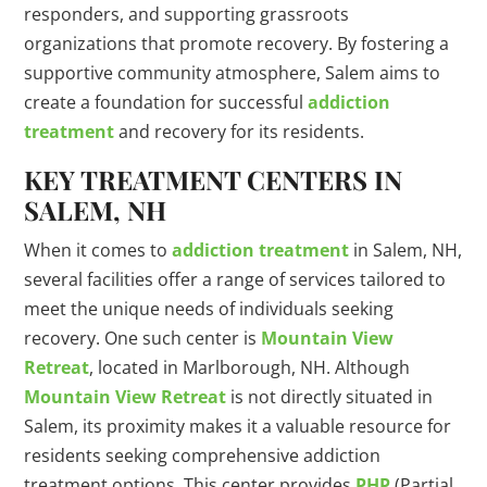
responders, and supporting grassroots
organizations that promote recovery. By fostering a
supportive community atmosphere, Salem aims to
create a foundation for successful
addiction
treatment
and recovery for its residents.
KEY TREATMENT CENTERS IN
SALEM, NH
When it comes to
addiction treatment
in Salem, NH,
several facilities offer a range of services tailored to
meet the unique needs of individuals seeking
recovery. One such center is
Mountain View
Retreat
, located in Marlborough, NH. Although
Mountain View Retreat
is not directly situated in
Salem, its proximity makes it a valuable resource for
residents seeking comprehensive addiction
treatment options. This center provides
PHP
(Partial