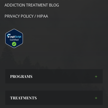
ADDICTION TREATMENT BLOG
PRIVACY POLICY / HIPAA
PROGRAMS
TREATMENTS