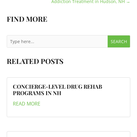
Addiction Treatment in Hudson, NH
→
FIND MORE
RELATED POSTS
CONCIERGE-LEVEL DRUG REHAB
PROGRAMS IN NH
READ MORE