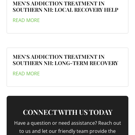
MEN’S ADDICTION TREATMENT IN
SOUTHERN NH: LOCAL RECOVERY HELP
READ MORE
MEN’S ADDICTION TREATMENT IN
SOUTHERN NH: LONG-TERM RECOVERY
READ MORE
CONNECT WITH US TODAY
Have a question or need assistance? Reach out
to us and let our friendly team provide the