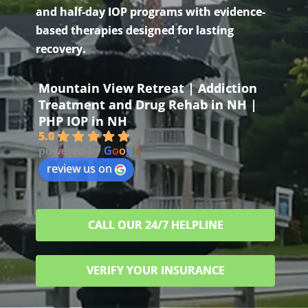
and half-day IOP programs with evidence-
based therapies designed for lasting
recovery.
Mountain View Retreat | Addiction
Treatment and Drug Rehab in NH |
PHP IOP in NH
5.0
powered by
G
o
o
g
l
e
review us on
CALL OUR 24/7 HELPLINE
VERIFY YOUR INSURANCE