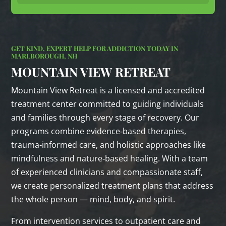
GET KIND, EXPERT HELP FOR ADDICTION TODAY IN
MARLBOROUGH, NH
MOUNTAIN VIEW RETREAT
Mountain View Retreat is a licensed and accredited
treatment center committed to guiding individuals
and families through every stage of recovery. Our
programs combine evidence‑based therapies,
trauma‑informed care, and holistic approaches like
mindfulness and nature‑based healing. With a team
of experienced clinicians and compassionate staff,
we create personalized treatment plans that address
the whole person — mind, body, and spirit.
From intervention services to outpatient care and