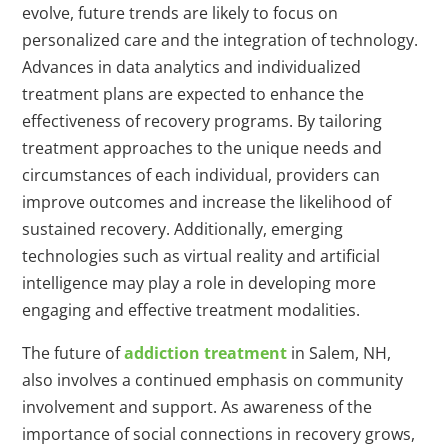
evolve, future trends are likely to focus on
personalized care and the integration of technology.
Advances in data analytics and individualized
treatment plans are expected to enhance the
effectiveness of recovery programs. By tailoring
treatment approaches to the unique needs and
circumstances of each individual, providers can
improve outcomes and increase the likelihood of
sustained recovery. Additionally, emerging
technologies such as virtual reality and artificial
intelligence may play a role in developing more
engaging and effective treatment modalities.
The future of
addiction treatment
in Salem, NH,
also involves a continued emphasis on community
involvement and support. As awareness of the
importance of social connections in recovery grows,