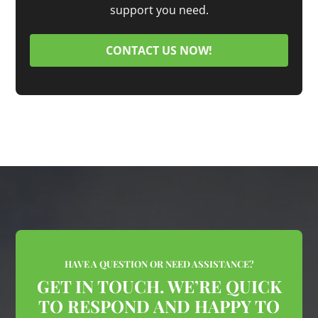
support you need.
CONTACT US NOW!
HAVE A QUESTION OR NEED ASSISTANCE?
GET IN TOUCH. WE’RE QUICK
TO RESPOND AND HAPPY TO