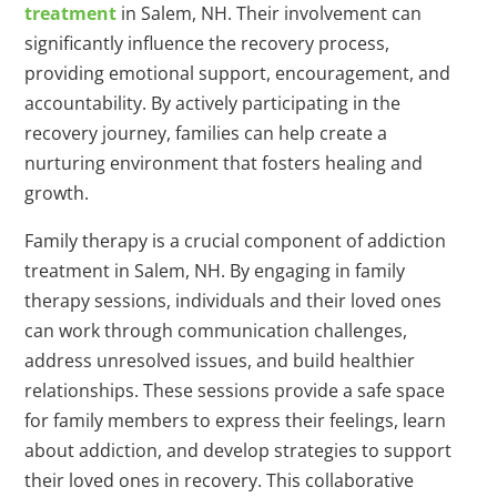
treatment
in Salem, NH. Their involvement can
significantly influence the recovery process,
providing emotional support, encouragement, and
accountability. By actively participating in the
recovery journey, families can help create a
nurturing environment that fosters healing and
growth.
Family therapy is a crucial component of addiction
treatment in Salem, NH. By engaging in family
therapy sessions, individuals and their loved ones
can work through communication challenges,
address unresolved issues, and build healthier
relationships. These sessions provide a safe space
for family members to express their feelings, learn
about addiction, and develop strategies to support
their loved ones in recovery. This collaborative