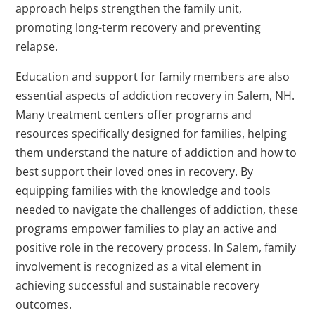
approach helps strengthen the family unit,
promoting long-term recovery and preventing
relapse.
Education and support for family members are also
essential aspects of addiction recovery in Salem, NH.
Many treatment centers offer programs and
resources specifically designed for families, helping
them understand the nature of addiction and how to
best support their loved ones in recovery. By
equipping families with the knowledge and tools
needed to navigate the challenges of addiction, these
programs empower families to play an active and
positive role in the recovery process. In Salem, family
involvement is recognized as a vital element in
achieving successful and sustainable recovery
outcomes.