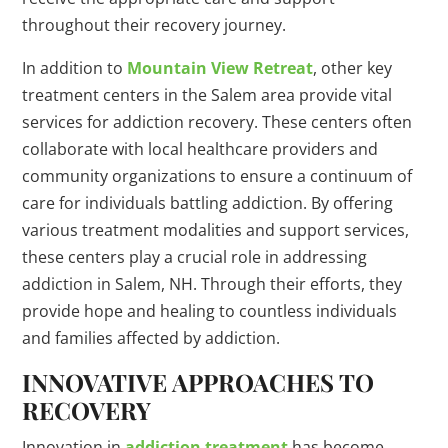
throughout their recovery journey.
In addition to
Mountain View Retreat
, other key
treatment centers in the Salem area provide vital
services for addiction recovery. These centers often
collaborate with local healthcare providers and
community organizations to ensure a continuum of
care for individuals battling addiction. By offering
various treatment modalities and support services,
these centers play a crucial role in addressing
addiction in Salem, NH. Through their efforts, they
provide hope and healing to countless individuals
and families affected by addiction.
INNOVATIVE APPROACHES TO
RECOVERY
Innovation in
addiction treatment
has become