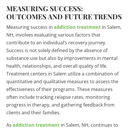
MEASURING SUCCESS:
OUTCOMES AND FUTURE TRENDS
Measuring success in
addiction treatment
in Salem,
NH, involves evaluating various factors that
contribute to an individual’s recovery journey.
Success is not solely defined by the absence of
substance use but also by improvements in mental
health, relationships, and overall quality of life.
Treatment centers in Salem utilize a combination of
quantitative and qualitative measures to assess the
effectiveness of their programs. These measures
often include tracking relapse rates, monitoring
progress in therapy, and gathering feedback from
clients and their families.
As
addiction treatment
in Salem, NH, continues to