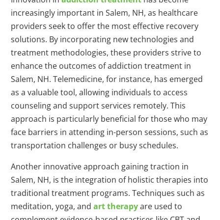
increasingly important in Salem, NH, as healthcare
providers seek to offer the most effective recovery
solutions. By incorporating new technologies and
treatment methodologies, these providers strive to
enhance the outcomes of addiction treatment in
Salem, NH. Telemedicine, for instance, has emerged
as a valuable tool, allowing individuals to access
counseling and support services remotely. This
approach is particularly beneficial for those who may
face barriers in attending in-person sessions, such as
transportation challenges or busy schedules.
Another innovative approach gaining traction in
Salem, NH, is the integration of holistic therapies into
traditional treatment programs. Techniques such as
meditation, yoga, and
art therapy
are used to
complement evidence-based practices like CBT and