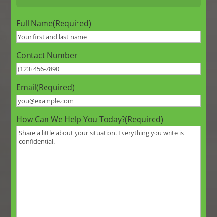
Full Name
(Required)
Contact Number
Email
(Required)
How Can We Help You Today?
(Required)