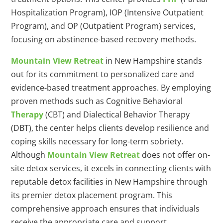
Hospitalization Program), IOP (Intensive Outpatient
Program), and OP (Outpatient Program) services,
focusing on abstinence-based recovery methods.
Mountain View Retreat
in New Hampshire stands
out for its commitment to personalized care and
evidence-based treatment approaches. By employing
proven methods such as Cognitive Behavioral
Therapy
(CBT) and Dialectical Behavior Therapy
(DBT), the center helps clients develop resilience and
coping skills necessary for long-term sobriety.
Although
Mountain View Retreat
does not offer on-
site detox services, it excels in connecting clients with
reputable detox facilities in New Hampshire through
its premier detox placement program. This
comprehensive approach ensures that individuals
receive the appropriate care and support