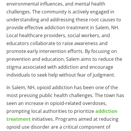
environmental influences, and mental health
challenges. The community is actively engaged in
understanding and addressing these root causes to
provide effective addiction treatment in Salem, NH.
Local healthcare providers, social workers, and
educators collaborate to raise awareness and
promote early intervention efforts. By focusing on
prevention and education, Salem aims to reduce the
stigma associated with addiction and encourage
individuals to seek help without fear of judgment.
In Salem, NH, opioid addiction has been one of the
most pressing public health challenges. The town has
seen an increase in opioid-related overdoses,
prompting local authorities to prioritize
addiction
treatment
initiatives. Programs aimed at reducing
opioid use disorder are a critical component of