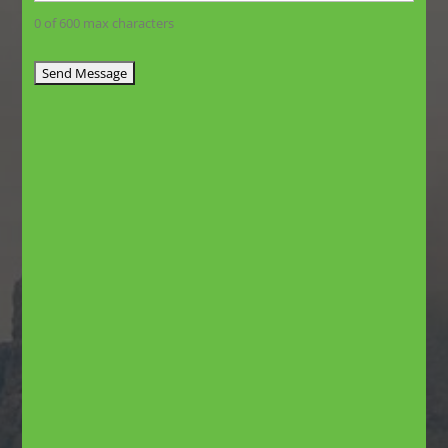
0 of 600 max characters