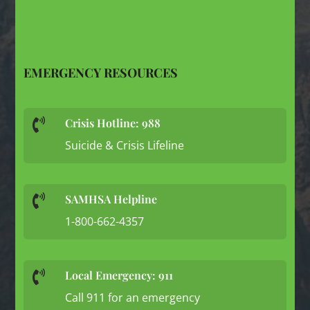
EMERGENCY RESOURCES
Crisis Hotline: 988

Suicide & Crisis Lifeline
SAMHSA Helpline

1-800-662-4357
Local Emergency: 911

Call 911 for an emergency