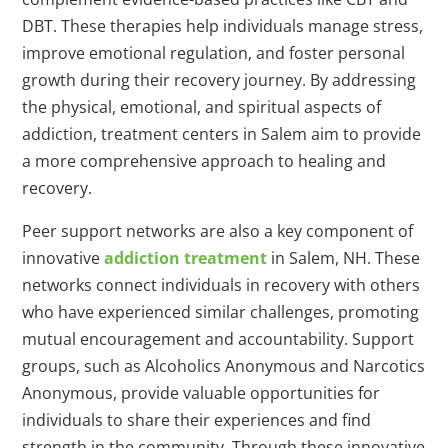
DBT. These therapies help individuals manage stress,
improve emotional regulation, and foster personal
growth during their recovery journey. By addressing
the physical, emotional, and spiritual aspects of
addiction, treatment centers in Salem aim to provide
a more comprehensive approach to healing and
recovery.
Peer support networks are also a key component of
innovative
addiction treatment
in Salem, NH. These
networks connect individuals in recovery with others
who have experienced similar challenges, promoting
mutual encouragement and accountability. Support
groups, such as Alcoholics Anonymous and Narcotics
Anonymous, provide valuable opportunities for
individuals to share their experiences and find
strength in the community. Through these innovative