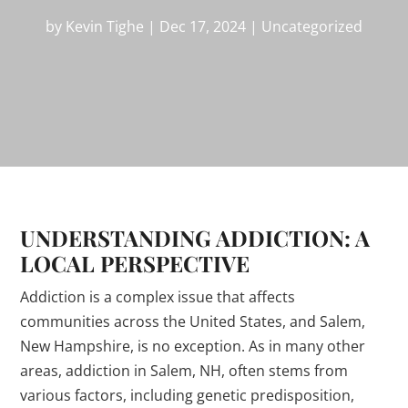
by
Kevin Tighe
|
Dec 17, 2024
|
Uncategorized
UNDERSTANDING ADDICTION: A
LOCAL PERSPECTIVE
Addiction is a complex issue that affects
communities across the United States, and Salem,
New Hampshire, is no exception. As in many other
areas, addiction in Salem, NH, often stems from
various factors, including genetic predisposition,