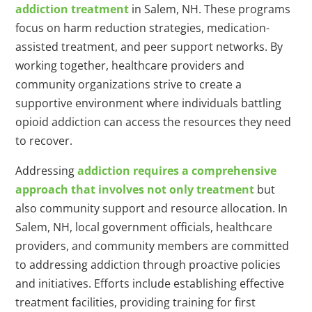
addiction treatment
in Salem, NH. These programs
focus on harm reduction strategies, medication-
assisted treatment, and peer support networks. By
working together, healthcare providers and
community organizations strive to create a
supportive environment where individuals battling
opioid addiction can access the resources they need
to recover.
Addressing
addiction requires a comprehensive
approach that involves not only treatment
but
also community support and resource allocation. In
Salem, NH, local government officials, healthcare
providers, and community members are committed
to addressing addiction through proactive policies
and initiatives. Efforts include establishing effective
treatment facilities, providing training for first