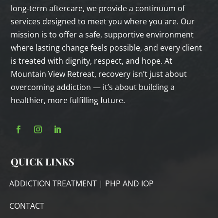
long‑term aftercare, we provide a continuum of
services designed to meet you where you are. Our
mission is to offer a safe, supportive environment
where lasting change feels possible, and every client
is treated with dignity, respect, and hope. At
Mountain View Retreat, recovery isn’t just about
overcoming addiction — it’s about building a
healthier, more fulfilling future.
QUICK LINKS
ADDICTION TREATMENT | PHP AND IOP
CONTACT