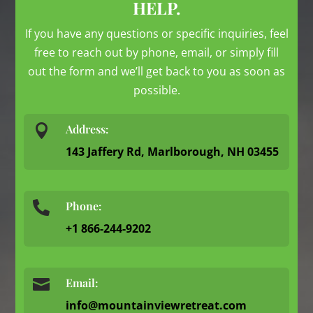
HELP.
If you have any questions or specific inquiries, feel
free to reach out by phone, email, or simply fill
out the form and we’ll get back to you as soon as
possible.

Address:
143 Jaffery Rd, Marlborough, NH 03455
Phone:

+1 866-244-9202

Email:
info@mountainviewretreat.com