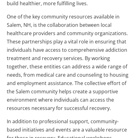
build healthier, more fulfilling lives.
One of the key community resources available in
Salem, NH, is the collaboration between local
healthcare providers and community organizations.
These partnerships play a vital role in ensuring that
individuals have access to comprehensive addiction
treatment and recovery services. By working
together, these entities can address a wide range of
needs, from medical care and counseling to housing
and employment assistance. The collective effort of
the Salem community helps create a supportive
environment where individuals can access the
resources necessary for successful recovery.
In addition to professional support, community-
based initiatives and events are a valuable resource