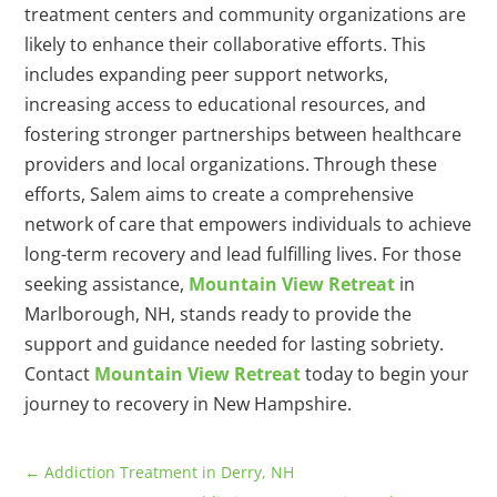
treatment centers and community organizations are
likely to enhance their collaborative efforts. This
includes expanding peer support networks,
increasing access to educational resources, and
fostering stronger partnerships between healthcare
providers and local organizations. Through these
efforts, Salem aims to create a comprehensive
network of care that empowers individuals to achieve
long-term recovery and lead fulfilling lives. For those
seeking assistance,
Mountain View Retreat
in
Marlborough, NH, stands ready to provide the
support and guidance needed for lasting sobriety.
Contact
Mountain View Retreat
today to begin your
journey to recovery in New Hampshire.
←
Addiction Treatment in Derry, NH