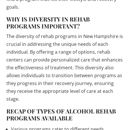
goals.
WHY IS DIVERSITY IN REHAB
PROGRAMS IMPORTANT?
The diversity of rehab programs in New Hampshire is
crucial in addressing the unique needs of each
individual. By offering a range of options, rehab
centers can provide personalized care that enhances
the effectiveness of treatment. This diversity also
allows individuals to transition between programs as
they progress in their recovery journey, ensuring
they receive the appropriate level of care at each
stage.
RECAP OF TYPES OF ALCOHOL REHAB
PROGRAMS AVAILABLE
Various programs cater to different needs.