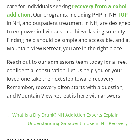
care for individuals seeking
recovery from alcohol
addiction
. Our programs, including PHP in NH,
IOP
in NH, and outpatient treatment in NH, are designed
to empower individuals to achieve lasting sobriety.
Finding help should be simple and accessible, and at
Mountain View Retreat, you are in the right place.
Reach out to our admissions team today for a free,
confidential consultation. Let us help you or your
loved one take the next step toward recovery.
Remember, recovery often starts with a question,
and Mountain View Retreat is here with answers.
←
What Is a Dry Drunk? NH Addiction Experts Explain
Understanding Gabapentin Use in NH Recovery
→