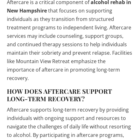
Aftercare is a critical component of
alcohol rehab in
New Hampshire
that focuses on supporting
individuals as they transition from structured
treatment programs to independent living. Aftercare
services may include counseling, support groups,
and continued therapy sessions to help individuals
maintain their sobriety and prevent relapse. Facilities
like Mountain View Retreat emphasize the
importance of aftercare in promoting long-term
recovery.
HOW DOES AFTERCARE SUPPORT
LONG-TERM RECOVERY?
Aftercare supports long-term recovery by providing
individuals with ongoing support and resources to
navigate the challenges of daily life without resorting
to alcohol. By participating in aftercare programs,