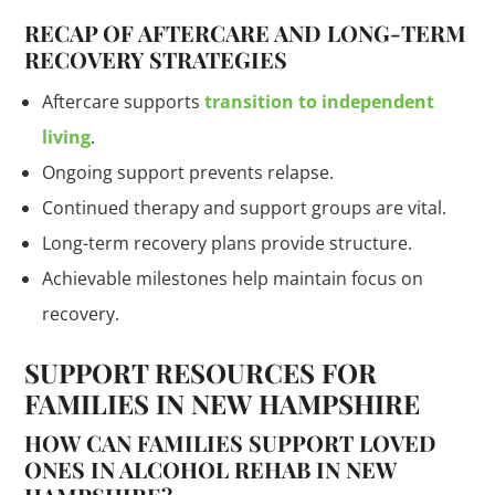
RECAP OF AFTERCARE AND LONG-TERM
RECOVERY STRATEGIES
Aftercare supports
transition to independent
living
.
Ongoing support prevents relapse.
Continued therapy and support groups are vital.
Long-term recovery plans provide structure.
Achievable milestones help maintain focus on
recovery.
SUPPORT RESOURCES FOR
FAMILIES IN NEW HAMPSHIRE
HOW CAN FAMILIES SUPPORT LOVED
ONES IN ALCOHOL REHAB IN NEW