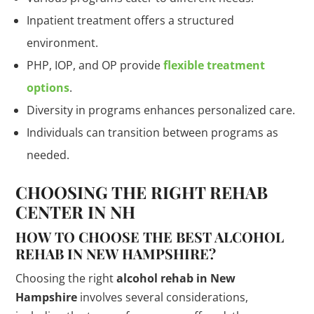
Inpatient treatment offers a structured
environment.
PHP, IOP, and OP provide
flexible treatment
options
.
Diversity in programs enhances personalized care.
Individuals can transition between programs as
needed.
CHOOSING THE RIGHT REHAB
CENTER IN NH
HOW TO CHOOSE THE BEST ALCOHOL
REHAB IN NEW HAMPSHIRE?
Choosing the right
alcohol rehab in New
Hampshire
involves several considerations,