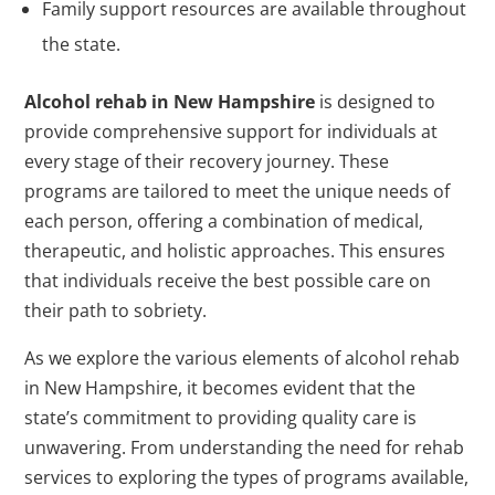
Family support resources are available throughout
the state.
Alcohol rehab in New Hampshire
is designed to
provide comprehensive support for individuals at
every stage of their recovery journey. These
programs are tailored to meet the unique needs of
each person, offering a combination of medical,
therapeutic, and holistic approaches. This ensures
that individuals receive the best possible care on
their path to sobriety.
As we explore the various elements of alcohol rehab
in New Hampshire, it becomes evident that the
state’s commitment to providing quality care is
unwavering. From understanding the need for rehab
services to exploring the types of programs available,