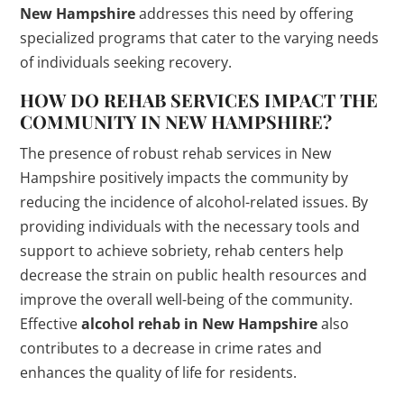
New Hampshire
addresses this need by offering
specialized programs that cater to the varying needs
of individuals seeking recovery.
HOW DO REHAB SERVICES IMPACT THE
COMMUNITY IN NEW HAMPSHIRE?
The presence of robust rehab services in New
Hampshire positively impacts the community by
reducing the incidence of alcohol-related issues. By
providing individuals with the necessary tools and
support to achieve sobriety, rehab centers help
decrease the strain on public health resources and
improve the overall well-being of the community.
Effective
alcohol rehab in New Hampshire
also
contributes to a decrease in crime rates and
enhances the quality of life for residents.