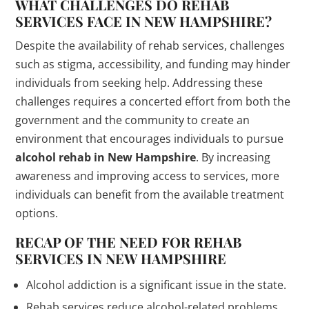
WHAT CHALLENGES DO REHAB
SERVICES FACE IN NEW HAMPSHIRE?
Despite the availability of rehab services, challenges
such as stigma, accessibility, and funding may hinder
individuals from seeking help. Addressing these
challenges requires a concerted effort from both the
government and the community to create an
environment that encourages individuals to pursue
alcohol rehab in New Hampshire
. By increasing
awareness and improving access to services, more
individuals can benefit from the available treatment
options.
RECAP OF THE NEED FOR REHAB
SERVICES IN NEW HAMPSHIRE
Alcohol addiction is a significant issue in the state.
Rehab services reduce alcohol-related problems.