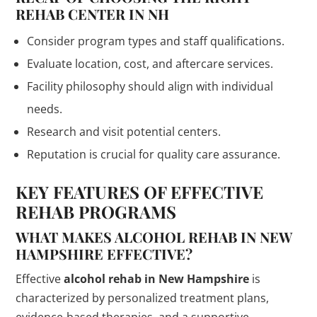
REHAB CENTER IN NH
Consider program types and staff qualifications.
Evaluate location, cost, and aftercare services.
Facility philosophy should align with individual
needs.
Research and visit potential centers.
Reputation is crucial for quality care assurance.
KEY FEATURES OF EFFECTIVE
REHAB PROGRAMS
WHAT MAKES ALCOHOL REHAB IN NEW
HAMPSHIRE EFFECTIVE?
Effective
alcohol rehab in New Hampshire
is
characterized by personalized treatment plans,