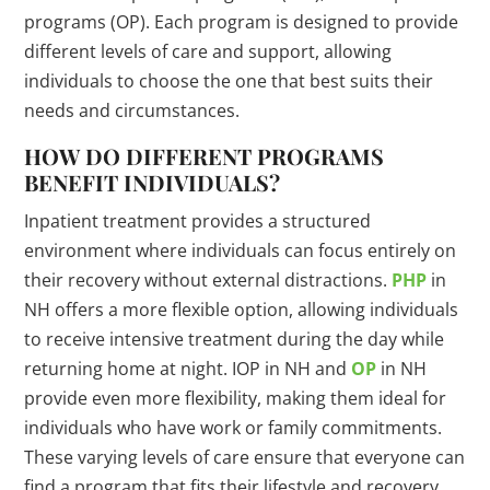
programs (OP). Each program is designed to provide
different levels of care and support, allowing
individuals to choose the one that best suits their
needs and circumstances.
HOW DO DIFFERENT PROGRAMS
BENEFIT INDIVIDUALS?
Inpatient treatment provides a structured
environment where individuals can focus entirely on
their recovery without external distractions.
PHP
in
NH offers a more flexible option, allowing individuals
to receive intensive treatment during the day while
returning home at night. IOP in NH and
OP
in NH
provide even more flexibility, making them ideal for
individuals who have work or family commitments.
These varying levels of care ensure that everyone can
find a program that fits their lifestyle and recovery