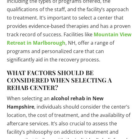
including the types of programs offered, the
qualifications of the staff, and the facility’s approach
to treatment. It’s important to select a center that
provides evidence-based therapies and has a proven
track record of success. Facilities like
Mountain View
Retreat in Marlborough
, NH, offer a range of
programs and personalized care that can
significantly aid in the recovery process.
WHAT FACTORS SHOULD BE
CONSIDERED WHEN SELECTING A
REHAB CENTER?
When selecting an
alcohol rehab in New
Hampshire
, individuals should consider the center’s
location, the cost of treatment, and the availability of
aftercare services. It’s also crucial to assess the
facility’s philosophy on addiction treatment and