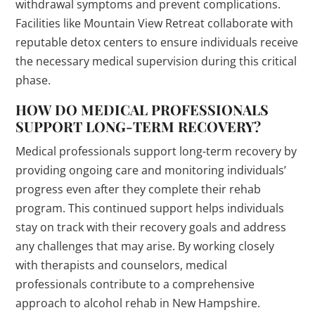
withdrawal symptoms and prevent complications.
Facilities like Mountain View Retreat collaborate with
reputable detox centers to ensure individuals receive
the necessary medical supervision during this critical
phase.
HOW DO MEDICAL PROFESSIONALS
SUPPORT LONG-TERM RECOVERY?
Medical professionals support long-term recovery by
providing ongoing care and monitoring individuals’
progress even after they complete their rehab
program. This continued support helps individuals
stay on track with their recovery goals and address
any challenges that may arise. By working closely
with therapists and counselors, medical
professionals contribute to a comprehensive
approach to alcohol rehab in New Hampshire.