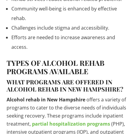
Community well-being is enhanced by effective
rehab.
Challenges include stigma and accessibility.
Efforts are needed to increase awareness and
access.
TYPES OF ALCOHOL REHAB
PROGRAMS AVAILABLE
WHAT PROGRAMS ARE OFFERED IN
ALCOHOL REHAB IN NEW HAMPSHIRE?
Alcohol rehab in New Hampshire
offers a variety of
programs to cater to the diverse needs of individuals
seeking recovery. These programs include inpatient
treatment,
partial hospitalization programs
(PHP),
intensive outpatient programs (IOP), and outpatient