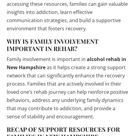
accessing these resources, families can gain valuable
insights into addiction, learn effective
communication strategies, and build a supportive
environment that fosters recovery.
WHY IS FAMILY INVOLVEMENT
IMPORTANT IN REHAB?
Family involvement is important in
alcohol rehab in
New Hampshire
as it helps create a strong support
network that can significantly enhance the recovery
process. Families that are actively involved in their
loved one’s rehab journey can help reinforce positive
behaviors, address any underlying family dynamics
that may contribute to addiction, and provide a
sense of stability and encouragement.
RECAP OF SUPPORT RESOURCES FOR