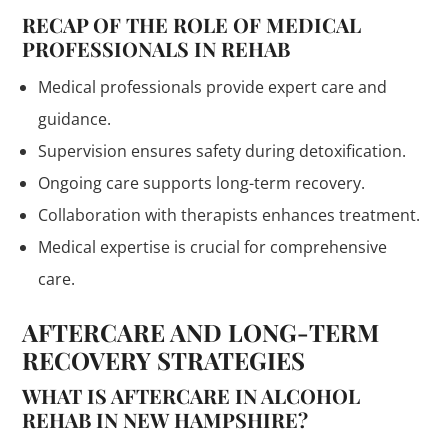
RECAP OF THE ROLE OF MEDICAL
PROFESSIONALS IN REHAB
Medical professionals provide expert care and
guidance.
Supervision ensures safety during detoxification.
Ongoing care supports long-term recovery.
Collaboration with therapists enhances treatment.
Medical expertise is crucial for comprehensive
care.
AFTERCARE AND LONG-TERM
RECOVERY STRATEGIES
WHAT IS AFTERCARE IN ALCOHOL
REHAB IN NEW HAMPSHIRE?