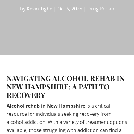
by
Kevin Tighe
|
Oct 6, 2025
|
Drug Rehab
NAVIGATING ALCOHOL REHAB IN
NEW HAMPSHIRE: A PATH TO
RECOVERY
Alcohol rehab in New Hampshire
is a critical
resource for individuals seeking recovery from
alcohol addiction. With a variety of treatment options
available, those struggling with addiction can find a