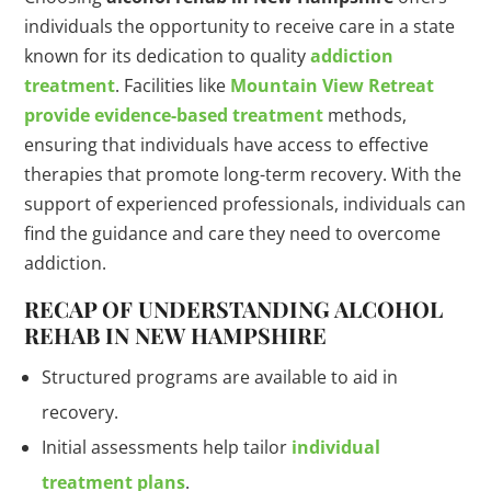
individuals the opportunity to receive care in a state
known for its dedication to quality
addiction
treatment
. Facilities like
Mountain View Retreat
provide evidence-based treatment
methods,
ensuring that individuals have access to effective
therapies that promote long-term recovery. With the
support of experienced professionals, individuals can
find the guidance and care they need to overcome
addiction.
RECAP OF UNDERSTANDING ALCOHOL
REHAB IN NEW HAMPSHIRE
Structured programs are available to aid in
recovery.
Initial assessments help tailor
individual
treatment plans
.