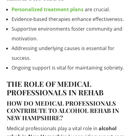
Personalized treatment plans
are crucial.
Evidence-based therapies enhance effectiveness.
Supportive environments foster community and
motivation.
Addressing underlying causes is essential for
success.
Ongoing support is vital for maintaining sobriety.
THE ROLE OF MEDICAL
PROFESSIONALS IN REHAB
HOW DO MEDICAL PROFESSIONALS
CONTRIBUTE TO ALCOHOL REHAB IN
NEW HAMPSHIRE?
Medical professionals play a vital role in
alcohol