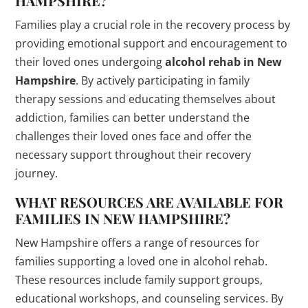
HAMPSHIRE?
Families play a crucial role in the recovery process by
providing emotional support and encouragement to
their loved ones undergoing
alcohol rehab in New
Hampshire
. By actively participating in family
therapy sessions and educating themselves about
addiction, families can better understand the
challenges their loved ones face and offer the
necessary support throughout their recovery
journey.
WHAT RESOURCES ARE AVAILABLE FOR
FAMILIES IN NEW HAMPSHIRE?
New Hampshire offers a range of resources for
families supporting a loved one in alcohol rehab.
These resources include family support groups,
educational workshops, and counseling services. By