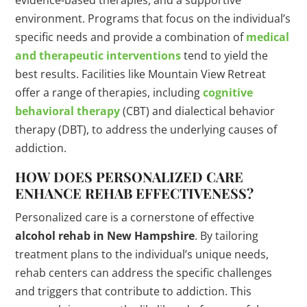
evidence-based therapies, and a supportive
environment. Programs that focus on the individual’s
specific needs and provide a combination of
medical
and therapeutic interventions
tend to yield the
best results. Facilities like Mountain View Retreat
offer a range of therapies, including
cognitive
behavioral therapy
(CBT) and dialectical behavior
therapy (DBT), to address the underlying causes of
addiction.
HOW DOES PERSONALIZED CARE
ENHANCE REHAB EFFECTIVENESS?
Personalized care is a cornerstone of effective
alcohol rehab in New Hampshire
. By tailoring
treatment plans to the individual’s unique needs,
rehab centers can address the specific challenges
and triggers that contribute to addiction. This