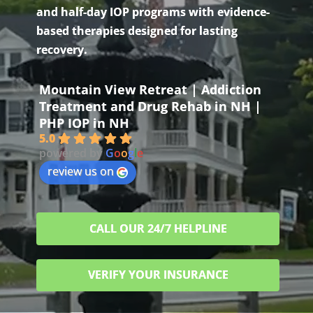
and half-day IOP programs with evidence-
based therapies designed for lasting
recovery.
Mountain View Retreat | Addiction
Treatment and Drug Rehab in NH |
PHP IOP in NH
5.0
powered by
G
o
o
g
l
e
review us on
CALL OUR 24/7 HELPLINE
VERIFY YOUR INSURANCE