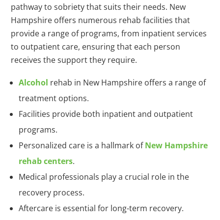
pathway to sobriety that suits their needs. New
Hampshire offers numerous rehab facilities that
provide a range of programs, from inpatient services
to outpatient care, ensuring that each person
receives the support they require.
Alcohol
rehab in New Hampshire offers a range of
treatment options.
Facilities provide both inpatient and outpatient
programs.
Personalized care is a hallmark of
New Hampshire
rehab centers
.
Medical professionals play a crucial role in the
recovery process.
Aftercare is essential for long-term recovery.