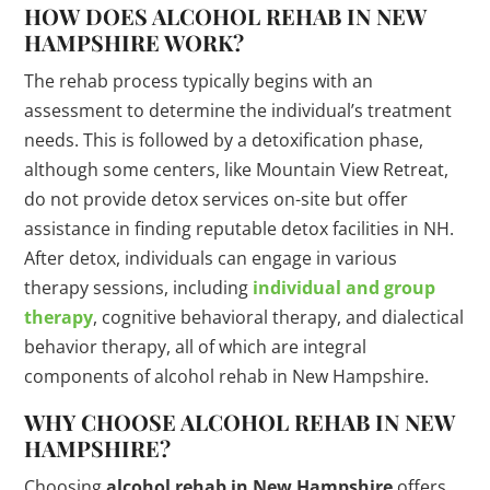
HOW DOES ALCOHOL REHAB IN NEW
HAMPSHIRE WORK?
The rehab process typically begins with an
assessment to determine the individual’s treatment
needs. This is followed by a detoxification phase,
although some centers, like Mountain View Retreat,
do not provide detox services on-site but offer
assistance in finding reputable detox facilities in NH.
After detox, individuals can engage in various
therapy sessions, including
individual and group
therapy
, cognitive behavioral therapy, and dialectical
behavior therapy, all of which are integral
components of alcohol rehab in New Hampshire.
WHY CHOOSE ALCOHOL REHAB IN NEW
HAMPSHIRE?
Choosing
alcohol rehab in New Hampshire
offers