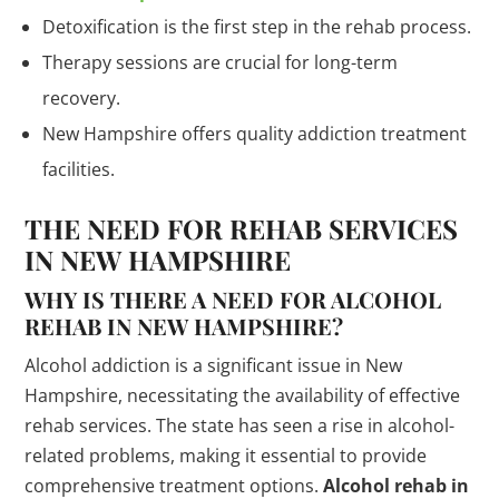
Detoxification is the first step in the rehab process.
Therapy sessions are crucial for long-term
recovery.
New Hampshire offers quality addiction treatment
facilities.
THE NEED FOR REHAB SERVICES
IN NEW HAMPSHIRE
WHY IS THERE A NEED FOR ALCOHOL
REHAB IN NEW HAMPSHIRE?
Alcohol addiction is a significant issue in New
Hampshire, necessitating the availability of effective
rehab services. The state has seen a rise in alcohol-
related problems, making it essential to provide
comprehensive treatment options.
Alcohol rehab in