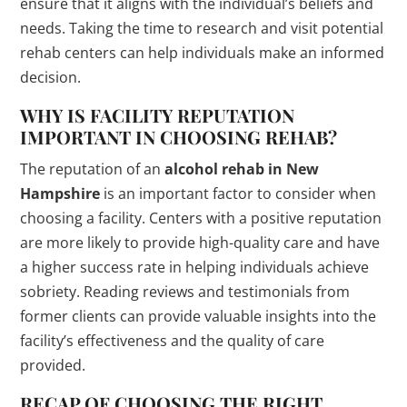
ensure that it aligns with the individual’s beliefs and
needs. Taking the time to research and visit potential
rehab centers can help individuals make an informed
decision.
WHY IS FACILITY REPUTATION
IMPORTANT IN CHOOSING REHAB?
The reputation of an
alcohol rehab in New
Hampshire
is an important factor to consider when
choosing a facility. Centers with a positive reputation
are more likely to provide high-quality care and have
a higher success rate in helping individuals achieve
sobriety. Reading reviews and testimonials from
former clients can provide valuable insights into the
facility’s effectiveness and the quality of care
provided.
RECAP OF CHOOSING THE RIGHT