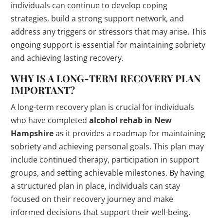
individuals can continue to develop coping
strategies, build a strong support network, and
address any triggers or stressors that may arise. This
ongoing support is essential for maintaining sobriety
and achieving lasting recovery.
WHY IS A LONG-TERM RECOVERY PLAN
IMPORTANT?
A long-term recovery plan is crucial for individuals
who have completed
alcohol rehab in New
Hampshire
as it provides a roadmap for maintaining
sobriety and achieving personal goals. This plan may
include continued therapy, participation in support
groups, and setting achievable milestones. By having
a structured plan in place, individuals can stay
focused on their recovery journey and make
informed decisions that support their well-being.