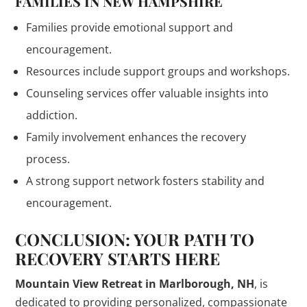
FAMILIES IN NEW HAMPSHIRE
Families provide emotional support and
encouragement.
Resources include support groups and workshops.
Counseling services offer valuable insights into
addiction.
Family involvement enhances the recovery
process.
A strong support network fosters stability and
encouragement.
CONCLUSION: YOUR PATH TO
RECOVERY STARTS HERE
Mountain View Retreat in Marlborough, NH
, is
dedicated to providing personalized, compassionate