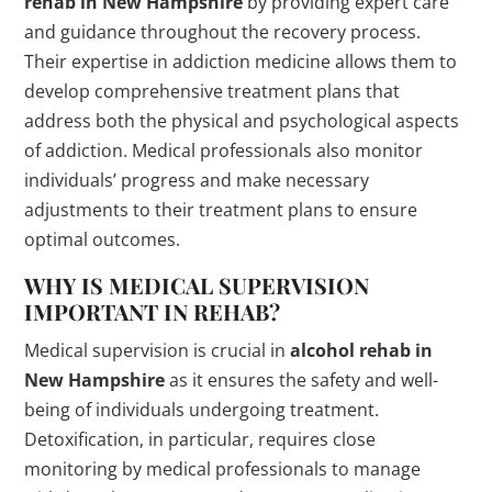
rehab in New Hampshire
by providing expert care
and guidance throughout the recovery process.
Their expertise in addiction medicine allows them to
develop comprehensive treatment plans that
address both the physical and psychological aspects
of addiction. Medical professionals also monitor
individuals’ progress and make necessary
adjustments to their treatment plans to ensure
optimal outcomes.
WHY IS MEDICAL SUPERVISION
IMPORTANT IN REHAB?
Medical supervision is crucial in
alcohol rehab in
New Hampshire
as it ensures the safety and well-
being of individuals undergoing treatment.
Detoxification, in particular, requires close
monitoring by medical professionals to manage