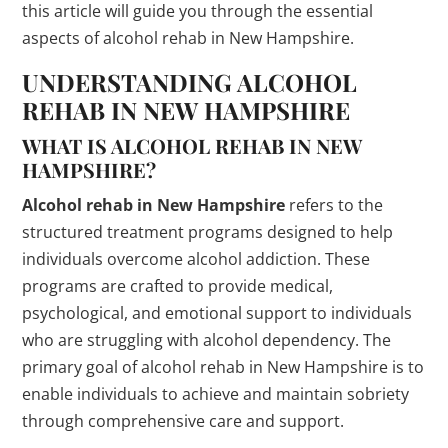
this article will guide you through the essential
aspects of alcohol rehab in New Hampshire.
UNDERSTANDING ALCOHOL
REHAB IN NEW HAMPSHIRE
WHAT IS ALCOHOL REHAB IN NEW
HAMPSHIRE?
Alcohol rehab in New Hampshire
refers to the
structured treatment programs designed to help
individuals overcome alcohol addiction. These
programs are crafted to provide medical,
psychological, and emotional support to individuals
who are struggling with alcohol dependency. The
primary goal of alcohol rehab in New Hampshire is to
enable individuals to achieve and maintain sobriety
through comprehensive care and support.