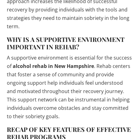
approach increases the likelihood of successful
recovery by providing individuals with the tools and
strategies they need to maintain sobriety in the long
term.
WHY IS A SUPPORTIVE ENVIRONMENT
IMPORTANT IN REHAB?
A supportive environment is essential for the success
of
alcohol rehab in New Hampshire
. Rehab centers
that foster a sense of community and provide
ongoing support help individuals feel understood
and motivated throughout their recovery journey.
This support network can be instrumental in helping
individuals overcome obstacles and stay committed
to their sobriety goals.
RECAP OF KEY FEATURES OF EFFECTIVE
REHAB PROGRAMS