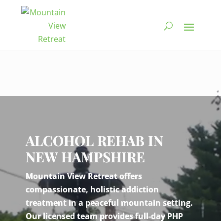
Video
Player
ALCOHOL REHAB IN
NEW HAMPSHIRE
Mountain View Retreat offers
compassionate, holistic addiction
treatment in a peaceful mountain setting.
Our licensed team provides full-day PHP