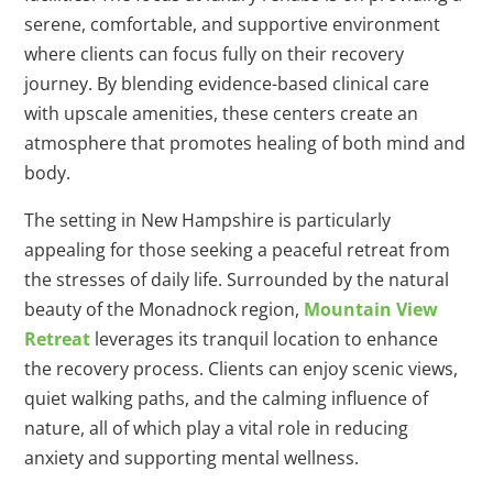
serene, comfortable, and supportive environment
where clients can focus fully on their recovery
journey. By blending evidence-based clinical care
with upscale amenities, these centers create an
atmosphere that promotes healing of both mind and
body.
The setting in New Hampshire is particularly
appealing for those seeking a peaceful retreat from
the stresses of daily life. Surrounded by the natural
beauty of the Monadnock region,
Mountain View
Retreat
leverages its tranquil location to enhance
the recovery process. Clients can enjoy scenic views,
quiet walking paths, and the calming influence of
nature, all of which play a vital role in reducing
anxiety and supporting mental wellness.