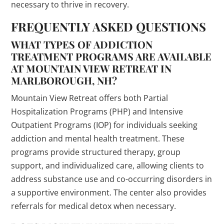
necessary to thrive in recovery.
FREQUENTLY ASKED QUESTIONS
WHAT TYPES OF ADDICTION
TREATMENT PROGRAMS ARE AVAILABLE
AT MOUNTAIN VIEW RETREAT IN
MARLBOROUGH, NH?
Mountain View Retreat offers both Partial
Hospitalization Programs (PHP) and Intensive
Outpatient Programs (IOP) for individuals seeking
addiction and mental health treatment. These
programs provide structured therapy, group
support, and individualized care, allowing clients to
address substance use and co-occurring disorders in
a supportive environment. The center also provides
referrals for medical detox when necessary.