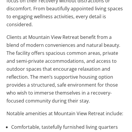
focus on their recovery without distractions or
discomfort. From beautifully appointed living spaces
to engaging wellness activities, every detail is
considered.
Clients at Mountain View Retreat benefit from a
blend of modern conveniences and natural beauty.
The facility offers spacious common areas, private
and semi-private accommodations, and access to
outdoor spaces that encourage relaxation and
reflection. The men’s supportive housing option
provides a structured, safe environment for those
who wish to immerse themselves in a recovery-
focused community during their stay.
Notable amenities at Mountain View Retreat include:
Comfortable, tastefully furnished living quarters