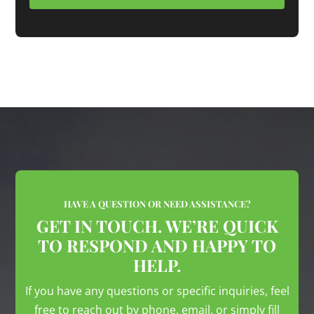
HAVE A QUESTION OR NEED ASSISTANCE?
GET IN TOUCH. WE’RE QUICK
TO RESPOND AND HAPPY TO
HELP.
If you have any questions or specific inquiries, feel
free to reach out by phone, email, or simply fill