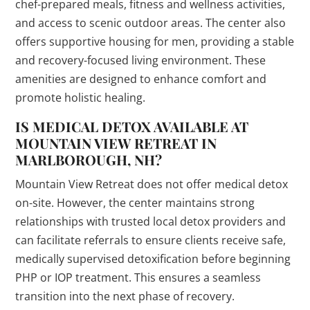
chef-prepared meals, fitness and wellness activities,
and access to scenic outdoor areas. The center also
offers supportive housing for men, providing a stable
and recovery-focused living environment. These
amenities are designed to enhance comfort and
promote holistic healing.
IS MEDICAL DETOX AVAILABLE AT
MOUNTAIN VIEW RETREAT IN
MARLBOROUGH, NH?
Mountain View Retreat does not offer medical detox
on-site. However, the center maintains strong
relationships with trusted local detox providers and
can facilitate referrals to ensure clients receive safe,
medically supervised detoxification before beginning
PHP or IOP treatment. This ensures a seamless
transition into the next phase of recovery.