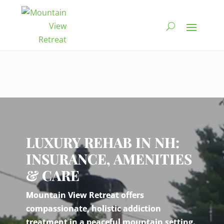
Video
Player
LUXURY REHAB IN NH:
INSURANCE, AMENITIES
& CARE
Mountain View Retreat offers
compassionate, holistic addiction
treatment in a peaceful mountain setting.