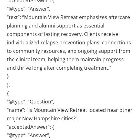
“acceptedAnswer”: {
“@type”: “Answer”,
“text”: “Mountain View Retreat emphasizes aftercare
planning and alumni support as essential
components of lasting recovery. Clients receive
individualized relapse prevention plans, connections
to community resources, and ongoing support from
the clinical team, helping them maintain progress
and thrive long after completing treatment.”
}
},
{
“@type”: “Question”,
“name”: “Is Mountain View Retreat located near other
major New Hampshire cities?”,
“acceptedAnswer”: {
“@type”: “Answer”,