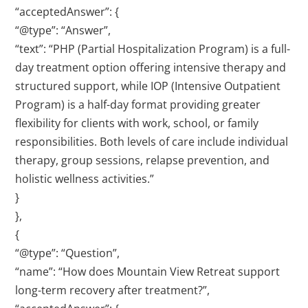
“acceptedAnswer”: {
“@type”: “Answer”,
“text”: “PHP (Partial Hospitalization Program) is a full-
day treatment option offering intensive therapy and
structured support, while IOP (Intensive Outpatient
Program) is a half-day format providing greater
flexibility for clients with work, school, or family
responsibilities. Both levels of care include individual
therapy, group sessions, relapse prevention, and
holistic wellness activities.”
}
},
{
“@type”: “Question”,
“name”: “How does Mountain View Retreat support
long-term recovery after treatment?”,