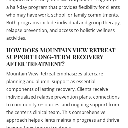
a half-day program that provides flexibility for clients
who may have work, school, or family commitments.
Both programs include individual and group therapy,
relapse prevention, and access to holistic wellness
activities.
HOW DOES MOUNTAIN VIEW RETREAT
SUPPORT LONG-TERM RECOVERY
AFTER TREATMENT?
Mountain View Retreat emphasizes aftercare
planning and alumni support as essential
components of lasting recovery. Clients receive
individualized relapse prevention plans, connections
to community resources, and ongoing support from
the center’s clinical team. This comprehensive
approach helps clients maintain progress and thrive
beyond their time in treatment.