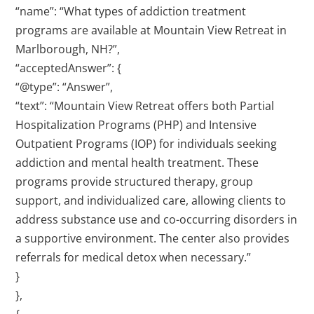
“name”: “What types of addiction treatment
programs are available at Mountain View Retreat in
Marlborough, NH?”,
“acceptedAnswer”: {
“@type”: “Answer”,
“text”: “Mountain View Retreat offers both Partial
Hospitalization Programs (PHP) and Intensive
Outpatient Programs (IOP) for individuals seeking
addiction and mental health treatment. These
programs provide structured therapy, group
support, and individualized care, allowing clients to
address substance use and co-occurring disorders in
a supportive environment. The center also provides
referrals for medical detox when necessary.”
}
},