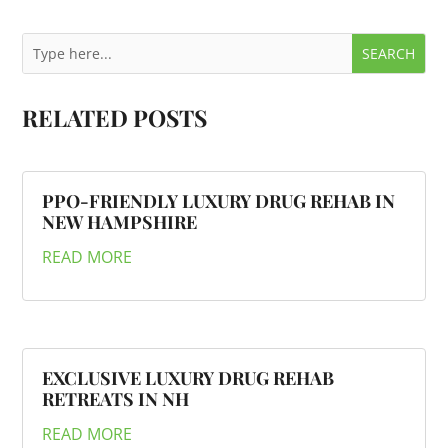
RELATED POSTS
PPO-FRIENDLY LUXURY DRUG REHAB IN
NEW HAMPSHIRE
READ MORE
EXCLUSIVE LUXURY DRUG REHAB
RETREATS IN NH
READ MORE