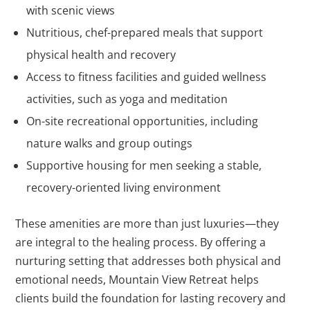
with scenic views
Nutritious, chef-prepared meals that support
physical health and recovery
Access to fitness facilities and guided wellness
activities, such as yoga and meditation
On-site recreational opportunities, including
nature walks and group outings
Supportive housing for men seeking a stable,
recovery-oriented living environment
These amenities are more than just luxuries—they
are integral to the healing process. By offering a
nurturing setting that addresses both physical and
emotional needs, Mountain View Retreat helps
clients build the foundation for lasting recovery and