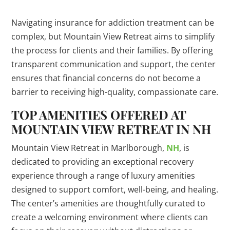
Navigating insurance for addiction treatment can be
complex, but Mountain View Retreat aims to simplify
the process for clients and their families. By offering
transparent communication and support, the center
ensures that financial concerns do not become a
barrier to receiving high-quality, compassionate care.
TOP AMENITIES OFFERED AT
MOUNTAIN VIEW RETREAT IN NH
Mountain View Retreat in Marlborough,
NH
, is
dedicated to providing an exceptional recovery
experience through a range of luxury amenities
designed to support comfort, well-being, and healing.
The center’s amenities are thoughtfully curated to
create a welcoming environment where clients can