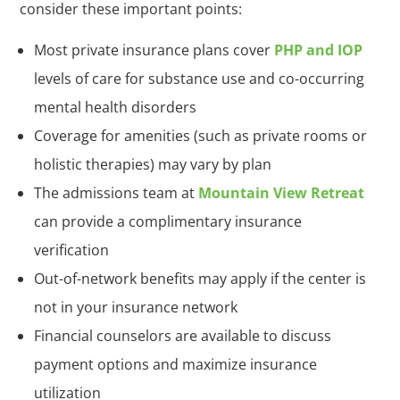
consider these important points:
Most private insurance plans cover
PHP and IOP
levels of care for substance use and co-occurring
mental health disorders
Coverage for amenities (such as private rooms or
holistic therapies) may vary by plan
The admissions team at
Mountain View Retreat
can provide a complimentary insurance
verification
Out-of-network benefits may apply if the center is
not in your insurance network
Financial counselors are available to discuss
payment options and maximize insurance
utilization