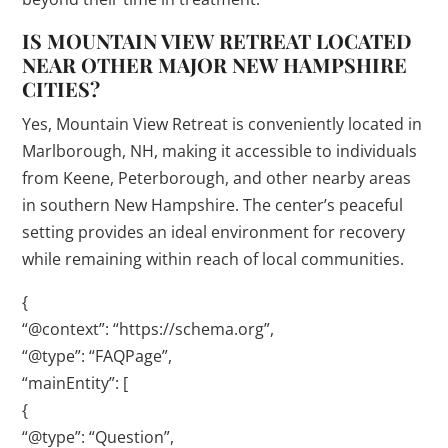
IS MOUNTAIN VIEW RETREAT LOCATED
NEAR OTHER MAJOR NEW HAMPSHIRE
CITIES?
Yes, Mountain View Retreat is conveniently located in
Marlborough, NH, making it accessible to individuals
from Keene, Peterborough, and other nearby areas
in southern New Hampshire. The center’s peaceful
setting provides an ideal environment for recovery
while remaining within reach of local communities.
{
“@context”: “https://schema.org”,
“@type”: “FAQPage”,
“mainEntity”: [
{
“@type”: “Question”,