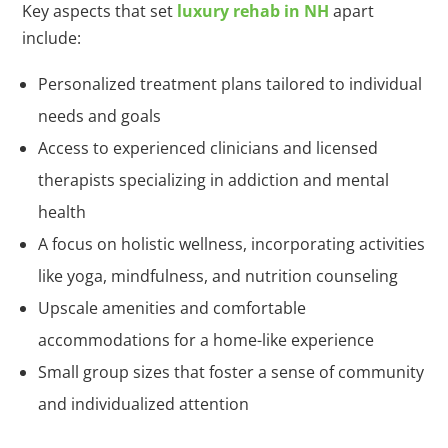
Key aspects that set
luxury rehab in NH
apart
include:
Personalized treatment plans tailored to individual
needs and goals
Access to experienced clinicians and licensed
therapists specializing in addiction and mental
health
A focus on holistic wellness, incorporating activities
like yoga, mindfulness, and nutrition counseling
Upscale amenities and comfortable
accommodations for a home-like experience
Small group sizes that foster a sense of community
and individualized attention