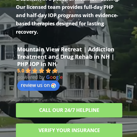
Our licensed team provides full-day PHP
and half-day IOP programs with evidence-
based therapies designed for lasting
recovery.
Mountain View Retreat | Addiction
Treatment and Drug Rehab in NH |
PHP IOP in NH
5.0
powered by
G
o
o
g
l
e
review us on
CALL OUR 24/7 HELPLINE
VERIFY YOUR INSURANCE