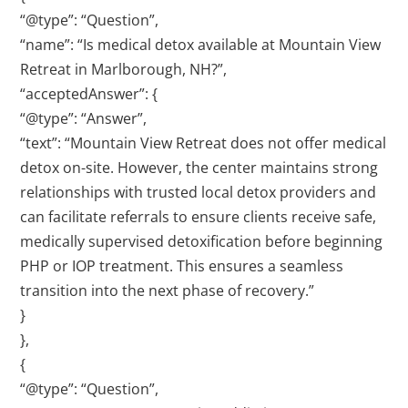
“@type”: “Question”,
“name”: “Is medical detox available at Mountain View
Retreat in Marlborough, NH?”,
“acceptedAnswer”: {
“@type”: “Answer”,
“text”: “Mountain View Retreat does not offer medical
detox on-site. However, the center maintains strong
relationships with trusted local detox providers and
can facilitate referrals to ensure clients receive safe,
medically supervised detoxification before beginning
PHP or IOP treatment. This ensures a seamless
transition into the next phase of recovery.”
}
},
{
“@type”: “Question”,