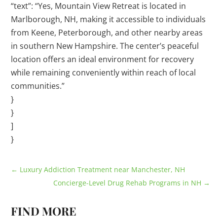
“text”: “Yes, Mountain View Retreat is located in
Marlborough, NH, making it accessible to individuals
from Keene, Peterborough, and other nearby areas
in southern New Hampshire. The center’s peaceful
location offers an ideal environment for recovery
while remaining conveniently within reach of local
communities.”
}
}
]
}
←
Luxury Addiction Treatment near Manchester, NH
Concierge-Level Drug Rehab Programs in NH
→
FIND MORE