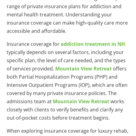
range of private insurance plans for addiction and
mental health treatment. Understanding your
insurance coverage can make high-quality care more
accessible and affordable.
Insurance coverage for
addiction treatment in NH
typically depends on several factors, including your
specific plan, the level of care needed, and the types
of services provided.
Mountain View Retreat
offers
both Partial Hospitalization Programs (PHP) and
Intensive Outpatient Programs (IOP), which are often
covered by many private insurance policies. The
admissions team at
Mountain View Retreat
works
closely with clients to verify benefits and clarify any
out-of-pocket costs before treatment begins.
When exploring insurance coverage for luxury rehab,