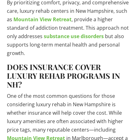
By prioritizing comfort, privacy, and comprehensive
care, luxury rehab centers in New Hampshire, such
as
Mountain View Retreat
, provide a higher
standard of addiction treatment. This approach not
only addresses
substance use disorders
but also
supports long-term mental health and personal
growth.
DOES INSURANCE COVER
LUXURY REHAB PROGRAMS IN
NH?
One of the most common questions for those
considering luxury rehab in New Hampshire is
whether insurance will help cover the cost. While
luxury amenities are often associated with higher
price tags, many reputable centers—including
Mountain View Retreat
in Marlborough—accept a