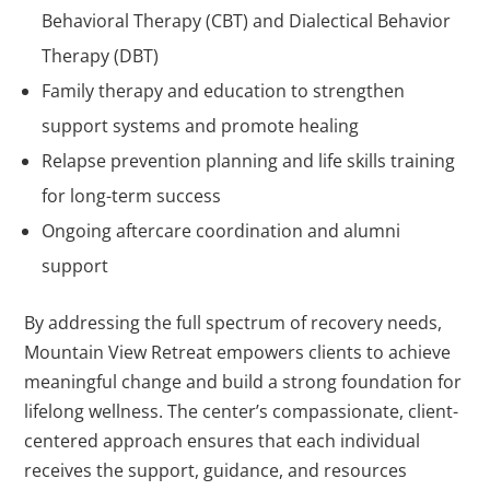
Behavioral Therapy (CBT) and Dialectical Behavior
Therapy (DBT)
Family therapy and education to strengthen
support systems and promote healing
Relapse prevention planning and life skills training
for long-term success
Ongoing aftercare coordination and alumni
support
By addressing the full spectrum of recovery needs,
Mountain View Retreat empowers clients to achieve
meaningful change and build a strong foundation for
lifelong wellness. The center’s compassionate, client-
centered approach ensures that each individual
receives the support, guidance, and resources