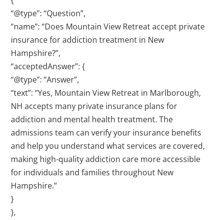
{
“@type”: “Question”,
“name”: “Does Mountain View Retreat accept private
insurance for addiction treatment in New
Hampshire?”,
“acceptedAnswer”: {
“@type”: “Answer”,
“text”: “Yes, Mountain View Retreat in Marlborough,
NH accepts many private insurance plans for
addiction and mental health treatment. The
admissions team can verify your insurance benefits
and help you understand what services are covered,
making high-quality addiction care more accessible
for individuals and families throughout New
Hampshire.”
}
},