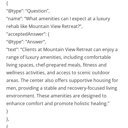
{
“@type”: “Question”,
“name”: “What amenities can I expect at a luxury
rehab like Mountain View Retreat?”,
“acceptedAnswer”: {
“@type”: “Answer”,
“text”: “Clients at Mountain View Retreat can enjoy a
range of luxury amenities, including comfortable
living spaces, chef-prepared meals, fitness and
wellness activities, and access to scenic outdoor
areas. The center also offers supportive housing for
men, providing a stable and recovery-focused living
environment. These amenities are designed to
enhance comfort and promote holistic healing.”
}
},
{