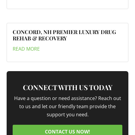
CONCORD, NH PREMIER LUXURY DRUG
REHAB & RECOVERY
READ MORE
CONNECT WITH US TODAY
Have a question or need assistance? Reach out
to us and let our friendly team provide the
support you need.
CONTACT US NOW!