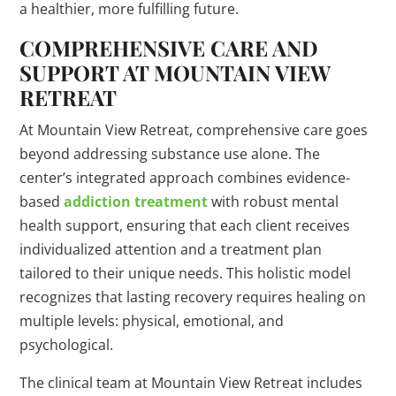
a healthier, more fulfilling future.
COMPREHENSIVE CARE AND
SUPPORT AT MOUNTAIN VIEW
RETREAT
At Mountain View Retreat, comprehensive care goes
beyond addressing substance use alone. The
center’s integrated approach combines evidence-
based
addiction treatment
with robust mental
health support, ensuring that each client receives
individualized attention and a treatment plan
tailored to their unique needs. This holistic model
recognizes that lasting recovery requires healing on
multiple levels: physical, emotional, and
psychological.
The clinical team at Mountain View Retreat includes