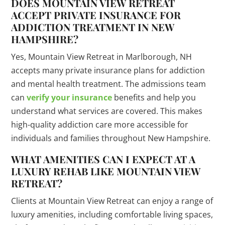
DOES MOUNTAIN VIEW RETREAT
ACCEPT PRIVATE INSURANCE FOR
ADDICTION TREATMENT IN NEW
HAMPSHIRE?
Yes, Mountain View Retreat in Marlborough, NH
accepts many private insurance plans for addiction
and mental health treatment. The admissions team
can
verify your insurance
benefits and help you
understand what services are covered. This makes
high-quality addiction care more accessible for
individuals and families throughout New Hampshire.
WHAT AMENITIES CAN I EXPECT AT A
LUXURY REHAB LIKE MOUNTAIN VIEW
RETREAT?
Clients at Mountain View Retreat can enjoy a range of
luxury amenities, including comfortable living spaces,