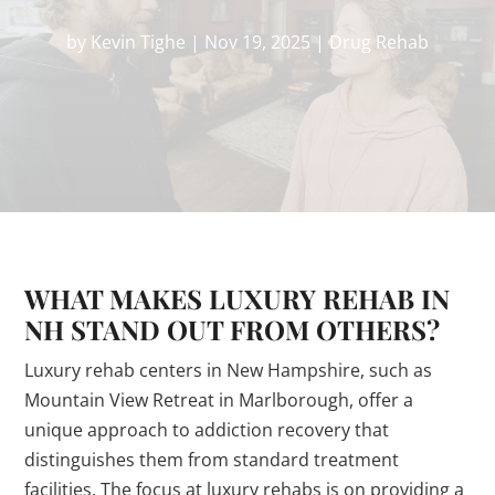
by
Kevin Tighe
|
Nov 19, 2025
|
Drug Rehab
WHAT MAKES LUXURY REHAB IN
NH STAND OUT FROM OTHERS?
Luxury rehab centers in New Hampshire, such as
Mountain View Retreat in Marlborough, offer a
unique approach to addiction recovery that
distinguishes them from standard treatment
facilities. The focus at luxury rehabs is on providing a