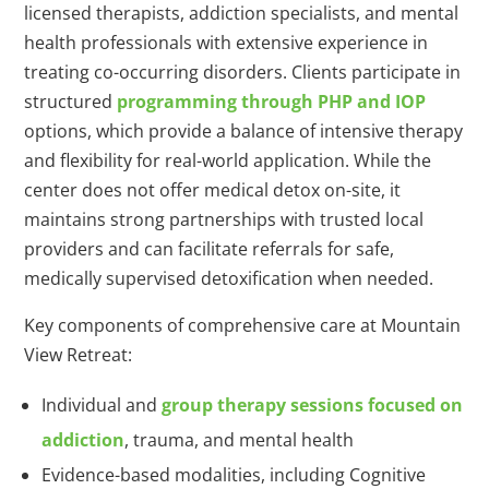
licensed therapists, addiction specialists, and mental
health professionals with extensive experience in
treating co-occurring disorders. Clients participate in
structured
programming through PHP and IOP
options, which provide a balance of intensive therapy
and flexibility for real-world application. While the
center does not offer medical detox on-site, it
maintains strong partnerships with trusted local
providers and can facilitate referrals for safe,
medically supervised detoxification when needed.
Key components of comprehensive care at Mountain
View Retreat:
Individual and
group therapy sessions focused on
addiction
, trauma, and mental health
Evidence-based modalities, including Cognitive