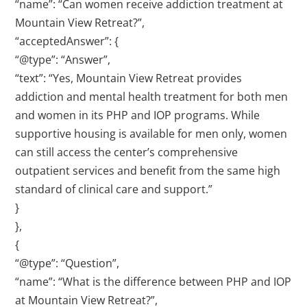
“name”: “Can women receive addiction treatment at
Mountain View Retreat?”,
“acceptedAnswer”: {
“@type”: “Answer”,
“text”: “Yes, Mountain View Retreat provides
addiction and mental health treatment for both men
and women in its PHP and IOP programs. While
supportive housing is available for men only, women
can still access the center’s comprehensive
outpatient services and benefit from the same high
standard of clinical care and support.”
}
},
{
“@type”: “Question”,
“name”: “What is the difference between PHP and IOP
at Mountain View Retreat?”,