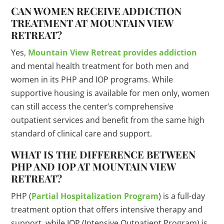
CAN WOMEN RECEIVE ADDICTION
TREATMENT AT MOUNTAIN VIEW
RETREAT?
Yes,
Mountain View Retreat provides addiction
and mental health treatment for both men and
women in its PHP and IOP programs. While
supportive housing is available for men only, women
can still access the center’s comprehensive
outpatient services and benefit from the same high
standard of clinical care and support.
WHAT IS THE DIFFERENCE BETWEEN
PHP AND IOP AT MOUNTAIN VIEW
RETREAT?
PHP (
Partial Hospitalization Program
) is a full-day
treatment option that offers intensive therapy and
support, while IOP (Intensive Outpatient Program) is