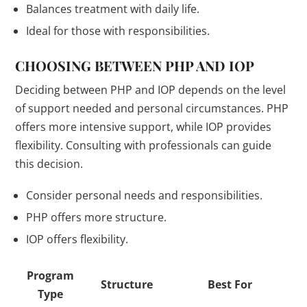
Balances treatment with daily life.
Ideal for those with responsibilities.
CHOOSING BETWEEN PHP AND IOP
Deciding between PHP and IOP depends on the level
of support needed and personal circumstances. PHP
offers more intensive support, while IOP provides
flexibility. Consulting with professionals can guide
this decision.
Consider personal needs and responsibilities.
PHP offers more structure.
IOP offers flexibility.
Program
Structure
Best For
Type