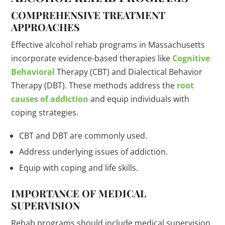
COMPREHENSIVE TREATMENT
APPROACHES
Effective alcohol rehab programs in Massachusetts
incorporate evidence-based therapies like
Cognitive
Behavioral
Therapy (CBT) and Dialectical Behavior
Therapy (DBT). These methods address the
root
causes of addiction
and equip individuals with
coping strategies.
CBT and DBT are commonly used.
Address underlying issues of addiction.
Equip with coping and life skills.
IMPORTANCE OF MEDICAL
SUPERVISION
Rehab programs should include medical supervision