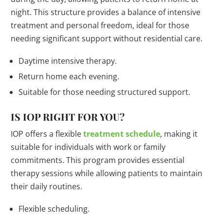
night. This structure provides a balance of intensive
treatment and personal freedom, ideal for those
needing significant support without residential care.
Daytime intensive therapy.
Return home each evening.
Suitable for those needing structured support.
IS IOP RIGHT FOR YOU?
IOP offers a flexible
treatment schedule
, making it
suitable for individuals with work or family
commitments. This program provides essential
therapy sessions while allowing patients to maintain
their daily routines.
Flexible scheduling.