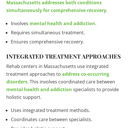
Massachusetts addresses both conditions
simultaneously for comprehensive recovery
.
Involves
mental health and addiction
.
Requires simultaneous treatment.
Ensures comprehensive recovery.
INTEGRATED TREATMENT APPROACHES
Rehab centers in Massachusetts use integrated
treatment approaches to
address co-occurring
disorders
. This involves coordinated care between
mental health and addiction
specialists to provide
holistic support.
Uses integrated treatment methods.
Coordinates care between specialists.