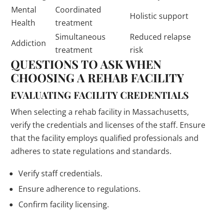
Mental
Coordinated
Holistic support
Health
treatment
Simultaneous
Reduced relapse
Addiction
treatment
risk
QUESTIONS TO ASK WHEN
CHOOSING A REHAB FACILITY
EVALUATING FACILITY CREDENTIALS
When selecting a rehab facility in Massachusetts,
verify the credentials and licenses of the staff. Ensure
that the facility employs qualified professionals and
adheres to state regulations and standards.
Verify staff credentials.
Ensure adherence to regulations.
Confirm facility licensing.