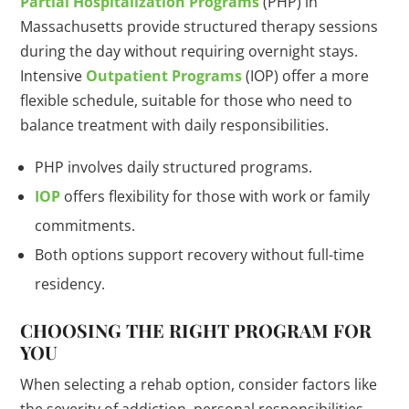
Partial Hospitalization Programs
(PHP) in
Massachusetts provide structured therapy sessions
during the day without requiring overnight stays.
Intensive
Outpatient Programs
(IOP) offer a more
flexible schedule, suitable for those who need to
balance treatment with daily responsibilities.
PHP involves daily structured programs.
IOP
offers flexibility for those with work or family
commitments.
Both options support recovery without full-time
residency.
CHOOSING THE RIGHT PROGRAM FOR
YOU
When selecting a rehab option, consider factors like