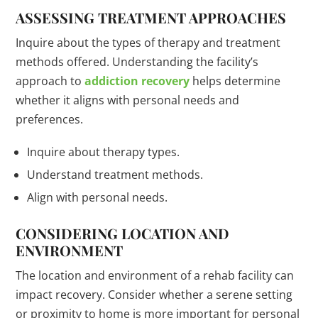
ASSESSING TREATMENT APPROACHES
Inquire about the types of therapy and treatment
methods offered. Understanding the facility’s
approach to
addiction recovery
helps determine
whether it aligns with personal needs and
preferences.
Inquire about therapy types.
Understand treatment methods.
Align with personal needs.
CONSIDERING LOCATION AND
ENVIRONMENT
The location and environment of a rehab facility can
impact recovery. Consider whether a serene setting
or proximity to home is more important for personal