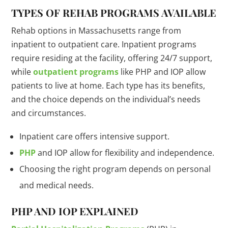
TYPES OF REHAB PROGRAMS AVAILABLE
Rehab options in Massachusetts range from
inpatient to outpatient care. Inpatient programs
require residing at the facility, offering 24/7 support,
while
outpatient programs
like PHP and IOP allow
patients to live at home. Each type has its benefits,
and the choice depends on the individual’s needs
and circumstances.
Inpatient care offers intensive support.
PHP
and IOP allow for flexibility and independence.
Choosing the right program depends on personal
and medical needs.
PHP AND IOP EXPLAINED