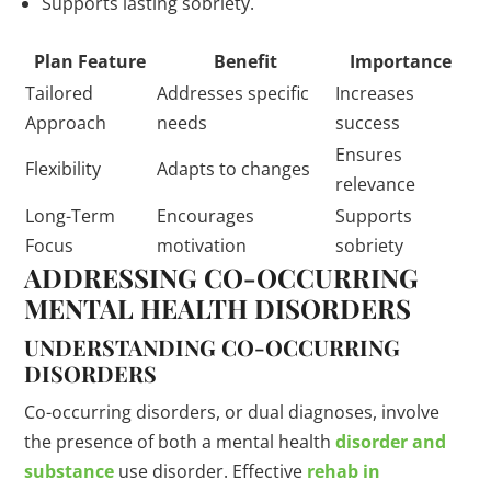
Supports lasting sobriety.
Plan Feature
Benefit
Importance
Tailored
Addresses specific
Increases
Approach
needs
success
Ensures
Flexibility
Adapts to changes
relevance
Long-Term
Encourages
Supports
Focus
motivation
sobriety
ADDRESSING CO-OCCURRING
MENTAL HEALTH DISORDERS
UNDERSTANDING CO-OCCURRING
DISORDERS
Co-occurring disorders, or dual diagnoses, involve
the presence of both a mental health
disorder and
substance
use disorder. Effective
rehab in