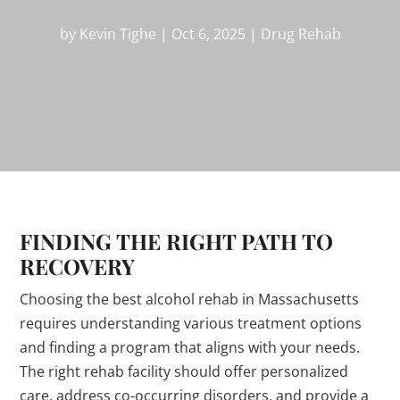
by
Kevin Tighe
|
Oct 6, 2025
|
Drug Rehab
FINDING THE RIGHT PATH TO
RECOVERY
Choosing the best alcohol rehab in Massachusetts
requires understanding various treatment options
and finding a program that aligns with your needs.
The right rehab facility should offer personalized
care, address co-occurring disorders, and provide a