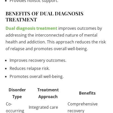
Provides holistic support.
BENEFITS OF DUAL DIAGNOSIS
TREATMENT
Dual diagnosis treatment
improves outcomes by
addressing the interconnected nature of mental
health and addiction. This approach reduces the risk
of relapse and promotes overall well-being.
Improves recovery outcomes.
Reduces relapse risk.
Promotes overall well-being.
Disorder
Treatment
Benefits
Type
Approach
Co-
Comprehensive
Integrated care
occurring
recovery