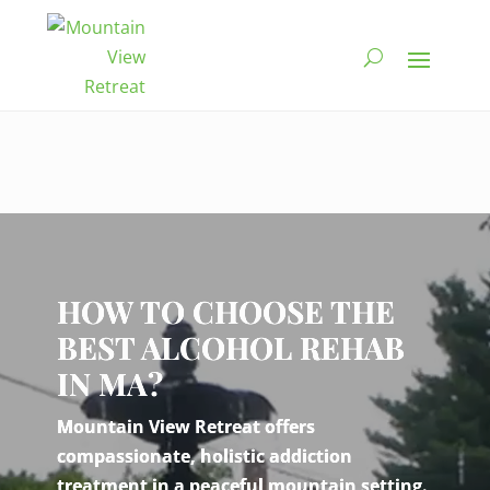
Video
Player
HOW TO CHOOSE THE
BEST ALCOHOL REHAB
IN MA?
Mountain View Retreat offers
compassionate, holistic addiction
treatment in a peaceful mountain setting.