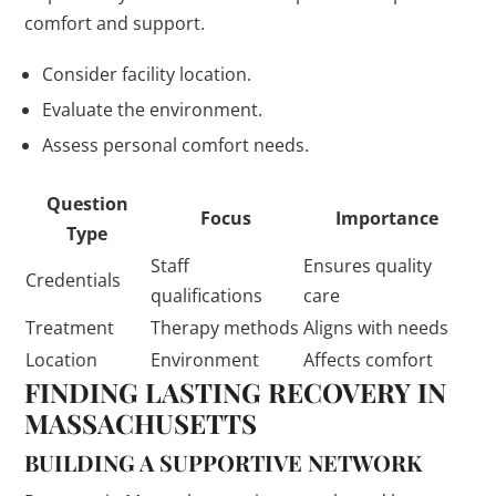
comfort and support.
Consider facility location.
Evaluate the environment.
Assess personal comfort needs.
Question
Focus
Importance
Type
Staff
Ensures quality
Credentials
qualifications
care
Treatment
Therapy methods
Aligns with needs
Location
Environment
Affects comfort
FINDING LASTING RECOVERY IN
MASSACHUSETTS
BUILDING A SUPPORTIVE NETWORK