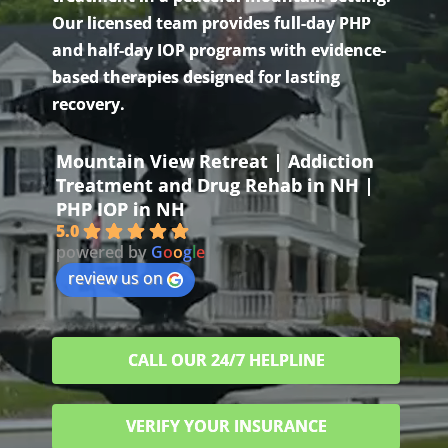
Our licensed team provides full-day PHP
and half-day IOP programs with evidence-
based therapies designed for lasting
recovery.
Mountain View Retreat | Addiction
Treatment and Drug Rehab in NH |
PHP IOP in NH
5.0
powered by
G
o
o
g
l
e
review us on
CALL OUR 24/7 HELPLINE
VERIFY YOUR INSURANCE