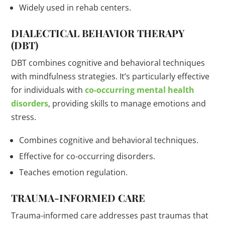
Widely used in rehab centers.
DIALECTICAL BEHAVIOR THERAPY
(DBT)
DBT combines cognitive and behavioral techniques
with mindfulness strategies. It’s particularly effective
for individuals with
co-occurring mental health
disorders
, providing skills to manage emotions and
stress.
Combines cognitive and behavioral techniques.
Effective for co-occurring disorders.
Teaches emotion regulation.
TRAUMA-INFORMED CARE
Trauma-informed care addresses past traumas that