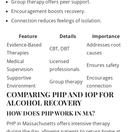
Group therapy offers peer support.
Encouragement boosts recovery.
Connection reduces feelings of isolation.
Feature
Details
Importance
Evidence-Based
Addresses root
CBT, DBT
Therapies
causes
Medical
Licensed
Ensures safety
Supervision
professionals
Supportive
Encourages
Group therapy
Environment
connection
COMPARING PHP AND IOP FOR
ALCOHOL RECOVERY
HOW DOES PHP WORK IN MA?
PHP in Massachusetts offers intensive therapy
during the day, allowing patients to return home at