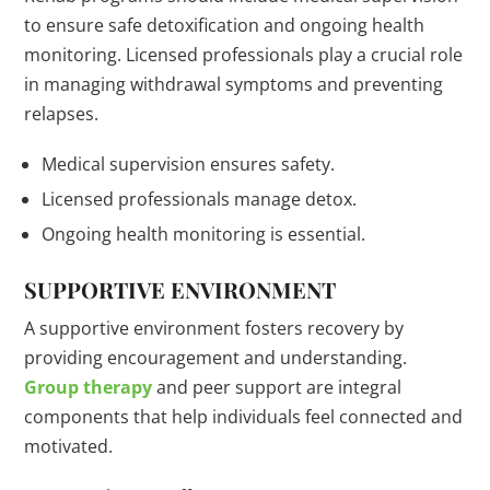
to ensure safe detoxification and ongoing health
monitoring. Licensed professionals play a crucial role
in managing withdrawal symptoms and preventing
relapses.
Medical supervision ensures safety.
Licensed professionals manage detox.
Ongoing health monitoring is essential.
SUPPORTIVE ENVIRONMENT
A supportive environment fosters recovery by
providing encouragement and understanding.
Group therapy
and peer support are integral
components that help individuals feel connected and
motivated.