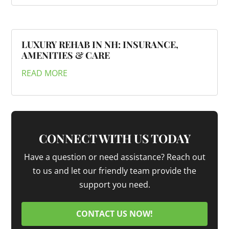
LUXURY REHAB IN NH: INSURANCE,
AMENITIES & CARE
READ MORE
CONNECT WITH US TODAY
Have a question or need assistance? Reach out
to us and let our friendly team provide the
support you need.
CONTACT US NOW!