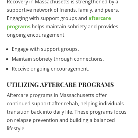
Recovery in Massachusetts is strengthened by a
supportive network of friends, family, and peers.
Engaging with support groups and
aftercare
programs
helps maintain sobriety and provides
ongoing encouragement.
Engage with support groups.
Maintain sobriety through connections.
Receive ongoing encouragement.
UTILIZING AFTERCARE PROGRAMS
Aftercare programs in Massachusetts offer
continued support after rehab, helping individuals
transition back into daily life. These programs focus
on relapse prevention and building a balanced
lifestyle.