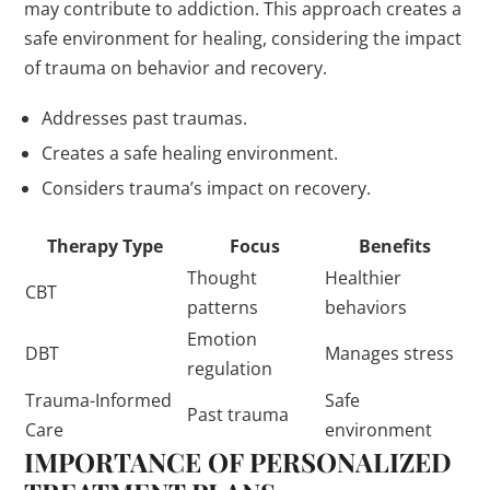
may contribute to addiction. This approach creates a
safe environment for healing, considering the impact
of trauma on behavior and recovery.
Addresses past traumas.
Creates a safe healing environment.
Considers trauma’s impact on recovery.
Therapy Type
Focus
Benefits
Thought
Healthier
CBT
patterns
behaviors
Emotion
DBT
Manages stress
regulation
Trauma-Informed
Safe
Past trauma
Care
environment
IMPORTANCE OF PERSONALIZED