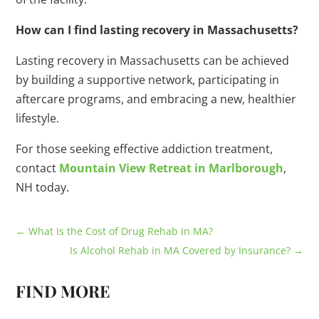
How can I find lasting recovery in Massachusetts?
Lasting recovery in Massachusetts can be achieved
by building a supportive network, participating in
aftercare programs, and embracing a new, healthier
lifestyle.
For those seeking effective addiction treatment,
contact
Mountain View Retreat in Marlborough
,
NH today.
←
What Is the Cost of Drug Rehab in MA?
Is Alcohol Rehab in MA Covered by Insurance?
→
FIND MORE