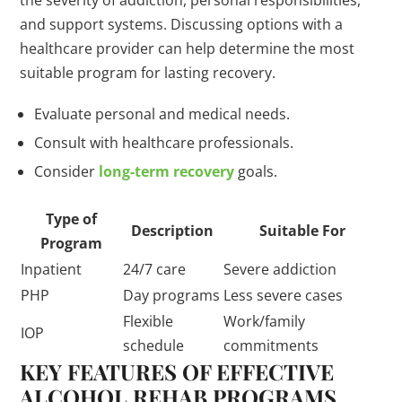
the severity of addiction, personal responsibilities,
and support systems. Discussing options with a
healthcare provider can help determine the most
suitable program for lasting recovery.
Evaluate personal and medical needs.
Consult with healthcare professionals.
Consider
long-term recovery
goals.
Type of
Description
Suitable For
Program
Inpatient
24/7 care
Severe addiction
PHP
Day programs
Less severe cases
Flexible
Work/family
IOP
schedule
commitments
KEY FEATURES OF EFFECTIVE
ALCOHOL REHAB PROGRAMS