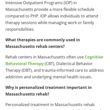
Intensive Outpatient Programs (IOP) in
Massachusetts provide a more flexible schedule
compared to PHP. IOP allows individuals to attend
therapy sessions while managing work or family
responsibilities.
What therapies are commonly used in
Massachusetts rehab centers?
Rehab centers in Massachusetts often use
Cognitive
Behavioral Therapy
(CBT), Dialectical Behavior
Therapy (DBT), and trauma-informed care to address
addiction and underlying mental health issues.
Why is personalized treatment important in
Massachusetts rehab?
Personalized treatment in Massachusetts rehab