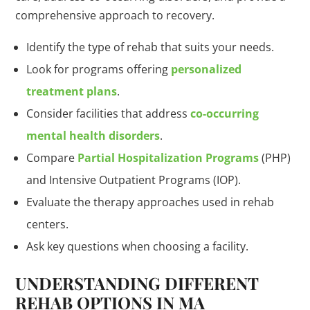
comprehensive approach to recovery.
Identify the type of rehab that suits your needs.
Look for programs offering
personalized
treatment plans
.
Consider facilities that address
co-occurring
mental health disorders
.
Compare
Partial Hospitalization Programs
(PHP)
and Intensive Outpatient Programs (IOP).
Evaluate the therapy approaches used in rehab
centers.
Ask key questions when choosing a facility.
UNDERSTANDING DIFFERENT
REHAB OPTIONS IN MA