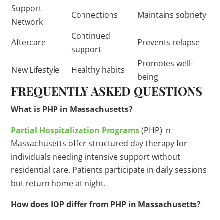
Support
Connections
Maintains sobriety
Network
Continued
Aftercare
Prevents relapse
support
Promotes well-
New Lifestyle
Healthy habits
being
FREQUENTLY ASKED QUESTIONS
What is PHP in Massachusetts?
Partial Hospitalization Programs
(PHP) in
Massachusetts offer structured day therapy for
individuals needing intensive support without
residential care. Patients participate in daily sessions
but return home at night.
How does IOP differ from PHP in Massachusetts?