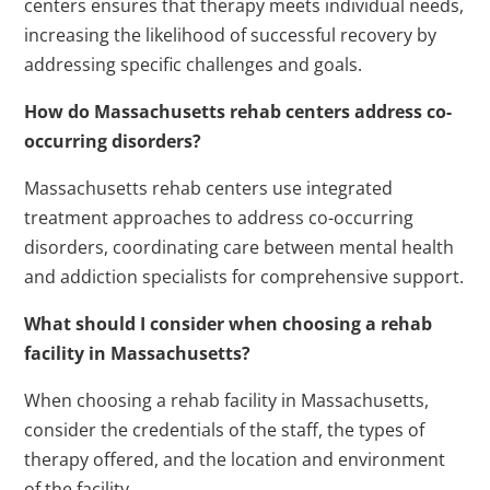
centers ensures that therapy meets individual needs,
increasing the likelihood of successful recovery by
addressing specific challenges and goals.
How do Massachusetts rehab centers address co-
occurring disorders?
Massachusetts rehab centers use integrated
treatment approaches to address co-occurring
disorders, coordinating care between mental health
and addiction specialists for comprehensive support.
What should I consider when choosing a rehab
facility in Massachusetts?
When choosing a rehab facility in Massachusetts,
consider the credentials of the staff, the types of
therapy offered, and the location and environment
of the facility.