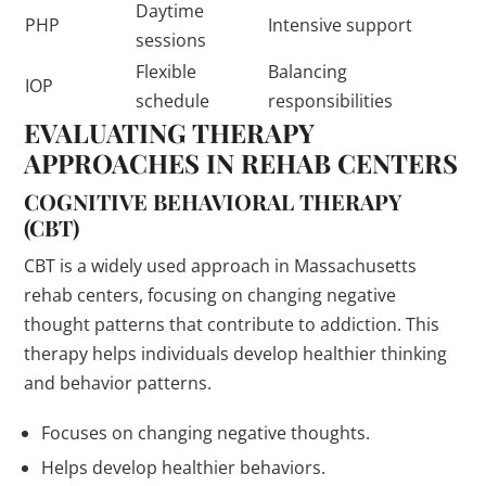
Daytime
PHP
Intensive support
sessions
Flexible
Balancing
IOP
schedule
responsibilities
EVALUATING THERAPY
APPROACHES IN REHAB CENTERS
COGNITIVE BEHAVIORAL THERAPY
(CBT)
CBT is a widely used approach in Massachusetts
rehab centers, focusing on changing negative
thought patterns that contribute to addiction. This
therapy helps individuals develop healthier thinking
and behavior patterns.
Focuses on changing negative thoughts.
Helps develop healthier behaviors.