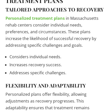
TREATMENT PLANS
TAILORED APPROACHES TO RECOVERY
Personalized treatment plans
in Massachusetts
rehab centers consider individual needs,
preferences, and circumstances. These plans
increase the likelihood of successful recovery by
addressing specific challenges and goals.
Considers individual needs.
Increases recovery success.
Addresses specific challenges.
FLEXIBILITY AND ADAPTABILITY
Personalized plans offer flexibility, allowing
adjustments as recovery progresses. This
adaptability ensures that treatment remains