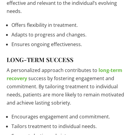
effective and relevant to the individual’s evolving
needs.
Offers flexibility in treatment.
Adapts to progress and changes.
Ensures ongoing effectiveness.
LONG-TERM SUCCESS
A personalized approach contributes to
long-term
recovery
success by fostering engagement and
commitment. By tailoring treatment to individual
needs, patients are more likely to remain motivated
and achieve lasting sobriety.
Encourages engagement and commitment.
Tailors treatment to individual needs.