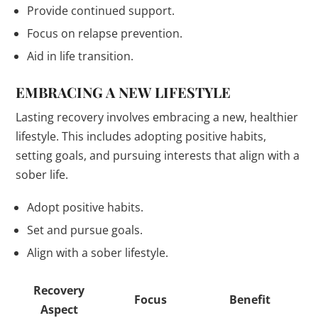
Provide continued support.
Focus on relapse prevention.
Aid in life transition.
EMBRACING A NEW LIFESTYLE
Lasting recovery involves embracing a new, healthier
lifestyle. This includes adopting positive habits,
setting goals, and pursuing interests that align with a
sober life.
Adopt positive habits.
Set and pursue goals.
Align with a sober lifestyle.
Recovery
Focus
Benefit
Aspect