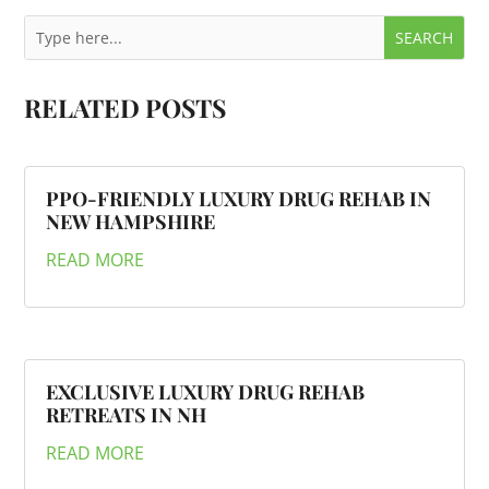
RELATED POSTS
PPO-FRIENDLY LUXURY DRUG REHAB IN
NEW HAMPSHIRE
READ MORE
EXCLUSIVE LUXURY DRUG REHAB
RETREATS IN NH
READ MORE