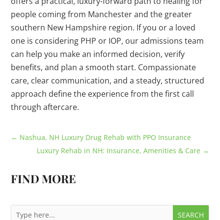
offers a practical, luxury-forward path to healing for
people coming from Manchester and the greater
southern New Hampshire region. If you or a loved
one is considering PHP or IOP, our admissions team
can help you make an informed decision, verify
benefits, and plan a smooth start. Compassionate
care, clear communication, and a steady, structured
approach define the experience from the first call
through aftercare.
←
Nashua, NH Luxury Drug Rehab with PPO Insurance
Luxury Rehab in NH: Insurance, Amenities & Care
→
FIND MORE