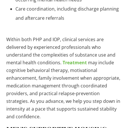
Care coordination, including discharge planning
and aftercare referrals
Within both PHP and IOP, clinical services are
delivered by experienced professionals who
understand the complexities of substance use and
mental health conditions.
Treatment
may include
cognitive behavioral therapy, motivational
enhancement, family involvement when appropriate,
medication management through coordinated
providers, and practical relapse-prevention
strategies. As you advance, we help you step down in
intensity at a pace that supports sustained stability
and confidence.