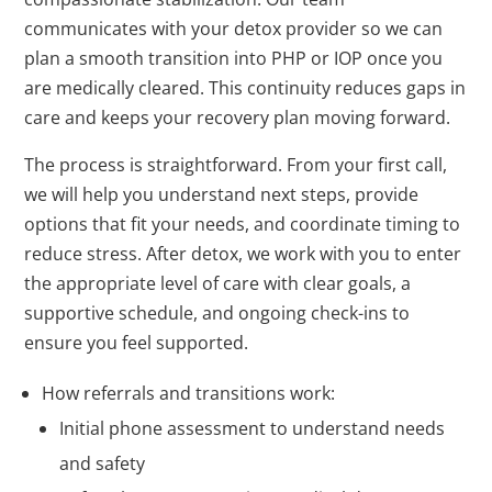
communicates with your detox provider so we can
plan a smooth transition into PHP or IOP once you
are medically cleared. This continuity reduces gaps in
care and keeps your recovery plan moving forward.
The process is straightforward. From your first call,
we will help you understand next steps, provide
options that fit your needs, and coordinate timing to
reduce stress. After detox, we work with you to enter
the appropriate level of care with clear goals, a
supportive schedule, and ongoing check-ins to
ensure you feel supported.
How referrals and transitions work:
Initial phone assessment to understand needs
and safety