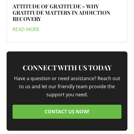
ATTITUDE OF GRATITUDE – WHY
GRATITUDE MATTERS IN ADDICTION
RECOVERY
READ MORE
CONNECT WITH US TODAY
Have a question or need assistance? Reach out
to us and let our friendly team provide the
support you need.
CONTACT US NOW!