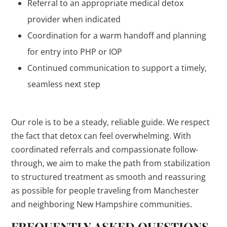
Referral to an appropriate medical detox
provider when indicated
Coordination for a warm handoff and planning
for entry into PHP or IOP
Continued communication to support a timely,
seamless next step
Our role is to be a steady, reliable guide. We respect
the fact that detox can feel overwhelming. With
coordinated referrals and compassionate follow-
through, we aim to make the path from stabilization
to structured treatment as smooth and reassuring
as possible for people traveling from Manchester
and neighboring New Hampshire communities.
FREQUENTLY ASKED QUESTIONS