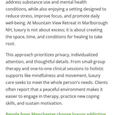
address substance use and mental health
conditions, while also enjoying a setting designed to
reduce stress, improve focus, and promote daily
well-being. At Mountain View Retreat in Marlborough
NH, luxury is not about excess; it is about creating
the space, time, and conditions for healing to take
root.
This approach prioritizes privacy, individualized
attention, and thoughtful details. From small-group
therapy and one-to-one clinical sessions to holistic
supports like mindfulness and movement, luxury
care seeks to meet the whole person’s needs. Clients
often report that a peaceful environment makes it
easier to engage in therapy, practice new coping
skills, and sustain motivation.
People from Manchester choose luxury addiction