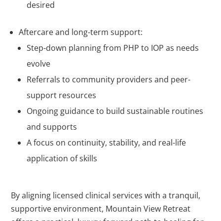
desired
Aftercare and long-term support:
Step-down planning from PHP to IOP as needs
evolve
Referrals to community providers and peer-
support resources
Ongoing guidance to build sustainable routines
and supports
A focus on continuity, stability, and real-life
application of skills
By aligning licensed clinical services with a tranquil,
supportive environment, Mountain View Retreat