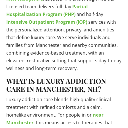
licensed team delivers full-day
Partial
Hospitalization Program (PHP)
and half-day
Intensive Outpatient Program (IOP)
services with
the personalized attention, privacy, and amenities
that define luxury care. We serve individuals and
families from Manchester and nearby communities,
combining evidence-based treatment with an
elevated, restorative setting that supports day-to-day
wellness and long-term recovery.
WHAT IS LUXURY ADDICTION
CARE IN MANCHESTER, NH?
Luxury addiction care blends high-quality clinical
treatment with refined comforts and a calm,
homelike environment. For people in or
near
Manchester
, this means access to therapies that