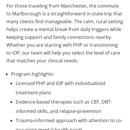
For those traveling from Manchester, the commute
to Marlborough is a straightforward in-state trip that
many clients find manageable. The calm, rural setting
helps create a mental break from daily triggers while
keeping support and family connections nearby.
Whether you are starting with PHP or transitioning
to IOP, our team will help you select the level of care
that matches your clinical needs.
Program highlights:
Licensed PHP and IOP with individualized
treatment plans
Evidence-based therapies such as CBT, DBT-
informed skills, and relapse-prevention
Trauma-informed approach with attention to co-
occurring mental health needs