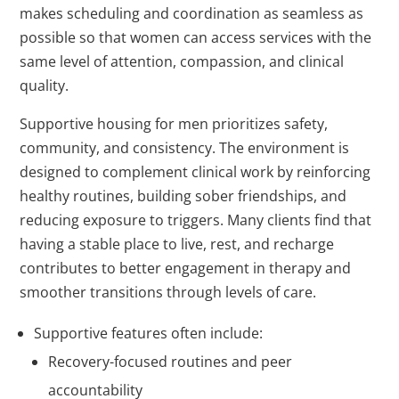
makes scheduling and coordination as seamless as
possible so that women can access services with the
same level of attention, compassion, and clinical
quality.
Supportive housing for men prioritizes safety,
community, and consistency. The environment is
designed to complement clinical work by reinforcing
healthy routines, building sober friendships, and
reducing exposure to triggers. Many clients find that
having a stable place to live, rest, and recharge
contributes to better engagement in therapy and
smoother transitions through levels of care.
Supportive features often include:
Recovery-focused routines and peer
accountability