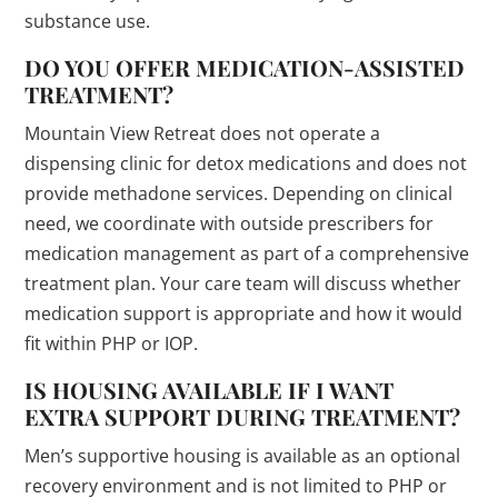
substance use.
DO YOU OFFER MEDICATION-ASSISTED
TREATMENT?
Mountain View Retreat does not operate a
dispensing clinic for detox medications and does not
provide methadone services. Depending on clinical
need, we coordinate with outside prescribers for
medication management as part of a comprehensive
treatment plan. Your care team will discuss whether
medication support is appropriate and how it would
fit within PHP or IOP.
IS HOUSING AVAILABLE IF I WANT
EXTRA SUPPORT DURING TREATMENT?
Men’s supportive housing is available as an optional
recovery environment and is not limited to PHP or