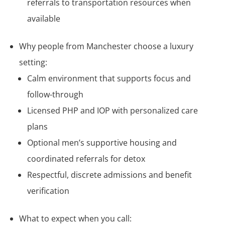
referrals to transportation resources when
available
Why people from Manchester choose a luxury
setting:
Calm environment that supports focus and
follow-through
Licensed PHP and IOP with personalized care
plans
Optional men’s supportive housing and
coordinated referrals for detox
Respectful, discrete admissions and benefit
verification
What to expect when you call: