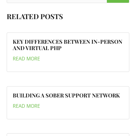
RELATED POSTS
KEY DIFFERENCES BETWEEN IN-PERSON
AND VIRTUAL PHP
READ MORE
BUILDING A SOBER SUPPORT NETWORK
READ MORE