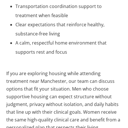
Transportation coordination support to
treatment when feasible
Clear expectations that reinforce healthy,
substance-free living
A calm, respectful home environment that
supports rest and focus
If you are exploring housing while attending
treatment near Manchester, our team can discuss
options that fit your situation. Men who choose
supportive housing can expect structure without
judgment, privacy without isolation, and daily habits
that line up with their clinical goals. Women receive
the same high-quality clinical care and benefit from a
personalized plan that respects their living