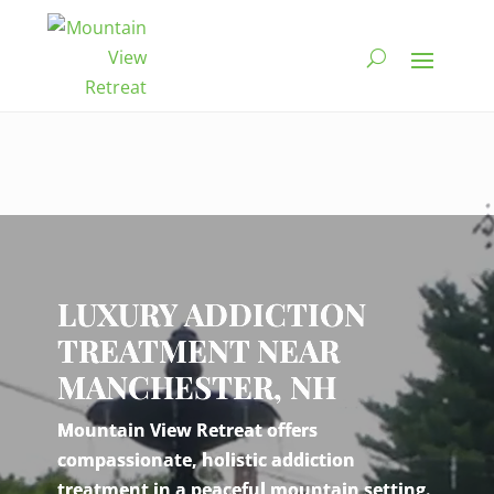
Video
Player
LUXURY ADDICTION
TREATMENT NEAR
MANCHESTER, NH
Mountain View Retreat offers
compassionate, holistic addiction
treatment in a peaceful mountain setting.