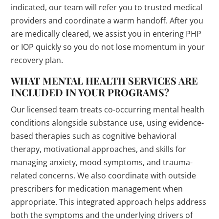
indicated, our team will refer you to trusted medical
providers and coordinate a warm handoff. After you
are medically cleared, we assist you in entering PHP
or IOP quickly so you do not lose momentum in your
recovery plan.
WHAT MENTAL HEALTH SERVICES ARE
INCLUDED IN YOUR PROGRAMS?
Our licensed team treats co-occurring mental health
conditions alongside substance use, using evidence-
based therapies such as cognitive behavioral
therapy, motivational approaches, and skills for
managing anxiety, mood symptoms, and trauma-
related concerns. We also coordinate with outside
prescribers for medication management when
appropriate. This integrated approach helps address
both the symptoms and the underlying drivers of