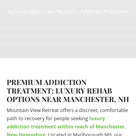
by
Kevin Tighe
|
Nov 18, 2025
|
Addiction Treatment
PREMIUM ADDICTION
TREATMENT: LUXURY REHAB
OPTIONS NEAR MANCHESTER, NH
Mountain View Retreat offers a discreet, comfortable
path to recovery for people seeking
luxury
addiction treatment within reach of Manchester,
New Hampshire
. Located in Marlborough NH, our