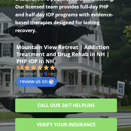
Our licensed team provides full-day PHP
and half-day IOP programs with evidence-
based therapies designed for lasting
recovery.
Mountain View Retreat | Addiction
Treatment and Drug Rehab in NH |
PHP IOP in NH
5.0
powered by
G
o
o
g
l
e
review us on
CALL OUR 24/7 HELPLINE
VERIFY YOUR INSURANCE