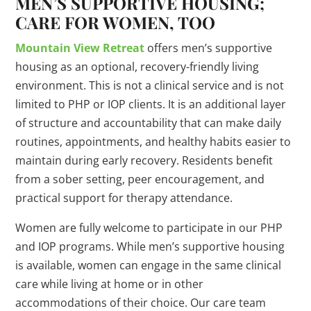
MEN’S SUPPORTIVE HOUSING;
CARE FOR WOMEN, TOO
Mountain View Retreat
offers men’s supportive
housing as an optional, recovery-friendly living
environment. This is not a clinical service and is not
limited to PHP or IOP clients. It is an additional layer
of structure and accountability that can make daily
routines, appointments, and healthy habits easier to
maintain during early recovery. Residents benefit
from a sober setting, peer encouragement, and
practical support for therapy attendance.
Women are fully welcome to participate in our PHP
and IOP programs. While men’s supportive housing
is available, women can engage in the same clinical
care while living at home or in other
accommodations of their choice. Our care team