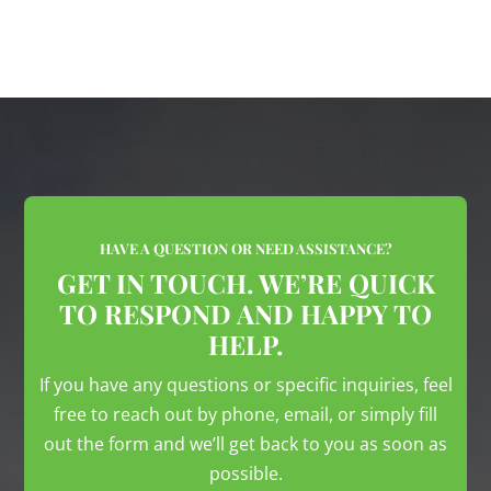
HAVE A QUESTION OR NEED ASSISTANCE?
GET IN TOUCH. WE’RE QUICK
TO RESPOND AND HAPPY TO
HELP.
If you have any questions or specific inquiries, feel
free to reach out by phone, email, or simply fill
out the form and we’ll get back to you as soon as
possible.