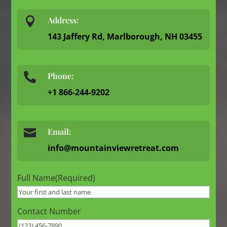

Address:
143 Jaffery Rd, Marlborough, NH 03455
Phone:

+1 866-244-9202

Email:
info@mountainviewretreat.com
Full Name
(Required)
Contact Number