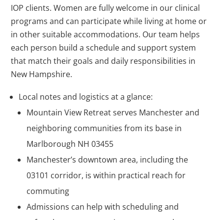
IOP clients. Women are fully welcome in our clinical
programs and can participate while living at home or
in other suitable accommodations. Our team helps
each person build a schedule and support system
that match their goals and daily responsibilities in
New Hampshire.
Local notes and logistics at a glance:
Mountain View Retreat serves Manchester and
neighboring communities from its base in
Marlborough NH 03455
Manchester’s downtown area, including the
03101 corridor, is within practical reach for
commuting
Admissions can help with scheduling and