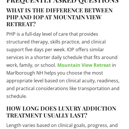
WHAT IS THE DIFFERENCE BETWEEN
PHP AND IOP AT MOUNTAIN VIEW
RETREAT?
PHP is a full-day level of care that provides
structured therapy, skills practice, and clinical
support five days per week. IOP offers similar
services in a shorter daily schedule that fits around
work, family, or school.
Mountain View Retreat
in
Marlborough NH helps you choose the most
appropriate level based on clinical acuity, readiness,
and practical considerations like transportation and
schedule.
HOW LONG DOES LUXURY ADDICTION
TREATMENT USUALLY LAST?
Length varies based on clinical goals, progress, and