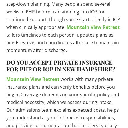
step-down planning. Many people spend several
weeks in PHP before transitioning into IOP for
continued support, though some start directly in IOP
when clinically appropriate.
Mountain View Retreat
tailors timelines to each person, updates plans as
needs evolve, and coordinates aftercare to maintain
momentum after discharge.
DO YOU ACCEPT PRIVATE INSURANCE
FOR PHP OR IOP IN NEW HAMPSHIRE?
Mountain View Retreat
works with many private
insurance plans and can verify benefits before you
begin. Coverage depends on your specific policy and
medical necessity, which we assess during intake.
Our admissions team explains expected costs, helps
you understand any out-of-pocket responsibilities,
and provides documentation that insurers typically