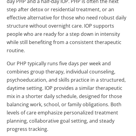
day PHP and a half-day IOP. PHP is often the next
step after detox or residential treatment, or an
effective alternative for those who need robust daily
structure without overnight care. IOP supports
people who are ready for a step down in intensity
while still benefiting from a consistent therapeutic
routine.
Our PHP typically runs five days per week and
combines group therapy, individual counseling,
psychoeducation, and skills practice in a structured,
daytime setting. IOP provides a similar therapeutic
mix in a shorter daily schedule, designed for those
balancing work, school, or family obligations. Both
levels of care emphasize personalized treatment
planning, collaborative goal setting, and steady
progress tracking.