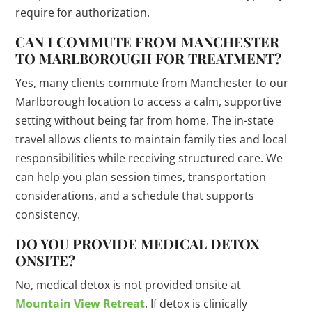
require for authorization.
CAN I COMMUTE FROM MANCHESTER
TO MARLBOROUGH FOR TREATMENT?
Yes, many clients commute from Manchester to our
Marlborough location to access a calm, supportive
setting without being far from home. The in-state
travel allows clients to maintain family ties and local
responsibilities while receiving structured care. We
can help you plan session times, transportation
considerations, and a schedule that supports
consistency.
DO YOU PROVIDE MEDICAL DETOX
ONSITE?
No, medical detox is not provided onsite at
Mountain View Retreat
. If detox is clinically