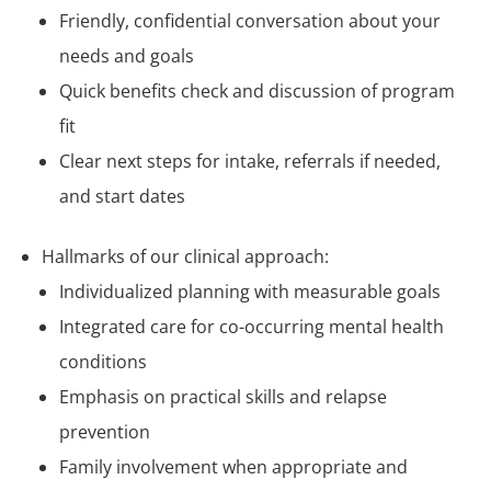
Friendly, confidential conversation about your
needs and goals
Quick benefits check and discussion of program
fit
Clear next steps for intake, referrals if needed,
and start dates
Hallmarks of our clinical approach:
Individualized planning with measurable goals
Integrated care for co-occurring mental health
conditions
Emphasis on practical skills and relapse
prevention
Family involvement when appropriate and