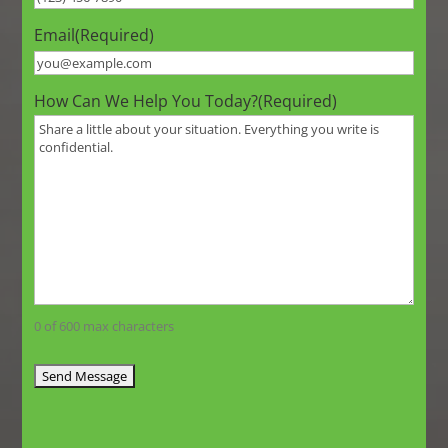
Email
(Required)
How Can We Help You Today?
(Required)
0 of 600 max characters