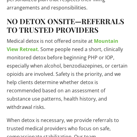
arrangements and responsibilities.
NO DETOX ONSITE—REFERRALS
TO TRUSTED PROVIDERS
Medical detox is not offered onsite at
Mountain
View Retreat
. Some people need a short, clinically
monitored detox before beginning PHP or IOP,
especially when alcohol, benzodiazepines, or certain
opioids are involved. Safety is the priority, and we
help clients determine whether detox is
recommended based on an assessment of
substance use patterns, health history, and
withdrawal risks.
When detox is necessary, we provide referrals to
trusted medical providers who focus on safe,
compassionate stabilization. Our team