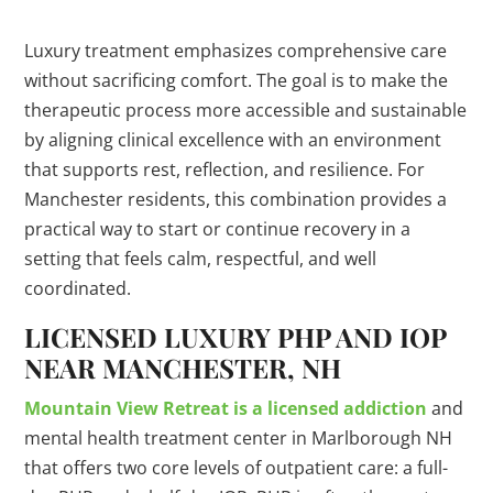
Luxury treatment emphasizes comprehensive care
without sacrificing comfort. The goal is to make the
therapeutic process more accessible and sustainable
by aligning clinical excellence with an environment
that supports rest, reflection, and resilience. For
Manchester residents, this combination provides a
practical way to start or continue recovery in a
setting that feels calm, respectful, and well
coordinated.
LICENSED LUXURY PHP AND IOP
NEAR MANCHESTER, NH
Mountain View Retreat is a licensed addiction
and
mental health treatment center in Marlborough NH
that offers two core levels of outpatient care: a full-