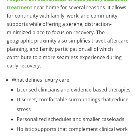
treatment
near home for several reasons. It allows
for continuity with family, work, and community
supports while offering a serene, distraction-
minimized place to focus on recovery. The
geographic proximity also simplifies travel, aftercare
planning, and family participation, all of which
contribute to a more seamless experience during
early recovery.
What defines luxury care:
Licensed clinicians and evidence-based therapies
Discreet, comfortable surroundings that reduce
stress
Personalized schedules and smaller caseloads
Holistic supports that complement clinical work