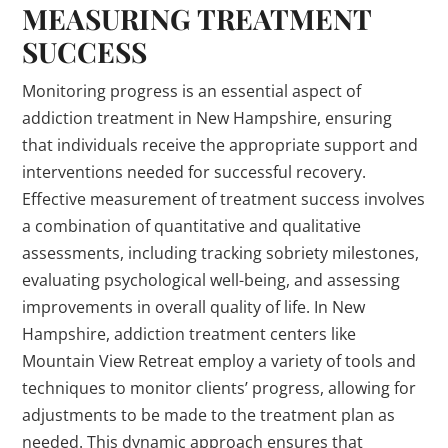
MEASURING TREATMENT
SUCCESS
Monitoring progress is an essential aspect of
addiction treatment in New Hampshire, ensuring
that individuals receive the appropriate support and
interventions needed for successful recovery.
Effective measurement of treatment success involves
a combination of quantitative and qualitative
assessments, including tracking sobriety milestones,
evaluating psychological well-being, and assessing
improvements in overall quality of life. In New
Hampshire, addiction treatment centers like
Mountain View Retreat employ a variety of tools and
techniques to monitor clients’ progress, allowing for
adjustments to be made to the treatment plan as
needed. This dynamic approach ensures that