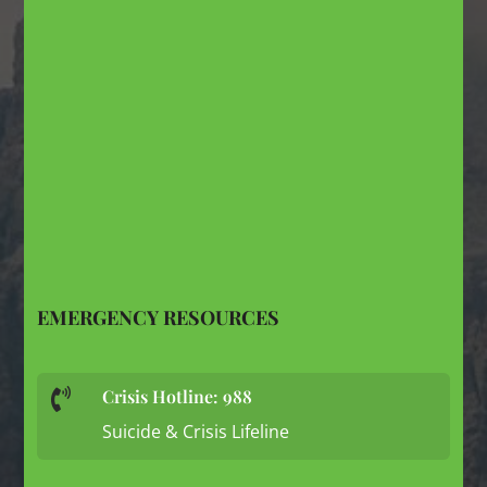
EMERGENCY RESOURCES
Crisis Hotline: 988

Suicide & Crisis Lifeline