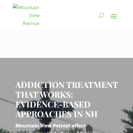
Video
Player
ADDICTION TREATMENT
THAT WORKS:
EVIDENCE-BASED
APPROACHES IN NH
Mountain View Retreat offers