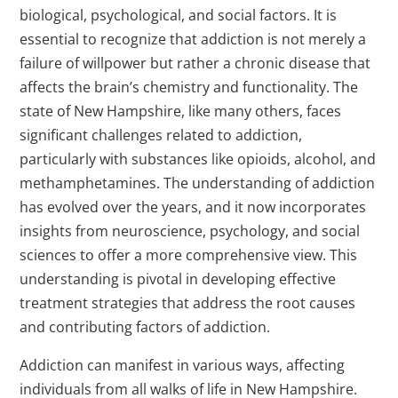
biological, psychological, and social factors. It is
essential to recognize that addiction is not merely a
failure of willpower but rather a chronic disease that
affects the brain’s chemistry and functionality. The
state of New Hampshire, like many others, faces
significant challenges related to addiction,
particularly with substances like opioids, alcohol, and
methamphetamines. The understanding of addiction
has evolved over the years, and it now incorporates
insights from neuroscience, psychology, and social
sciences to offer a more comprehensive view. This
understanding is pivotal in developing effective
treatment strategies that address the root causes
and contributing factors of addiction.
Addiction can manifest in various ways, affecting
individuals from all walks of life in New Hampshire.