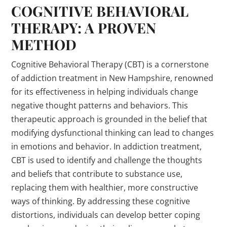
COGNITIVE BEHAVIORAL
THERAPY: A PROVEN
METHOD
Cognitive Behavioral Therapy (CBT) is a cornerstone
of addiction treatment in New Hampshire, renowned
for its effectiveness in helping individuals change
negative thought patterns and behaviors. This
therapeutic approach is grounded in the belief that
modifying dysfunctional thinking can lead to changes
in emotions and behavior. In addiction treatment,
CBT is used to identify and challenge the thoughts
and beliefs that contribute to substance use,
replacing them with healthier, more constructive
ways of thinking. By addressing these cognitive
distortions, individuals can develop better coping