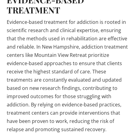
TREATMENT
Evidence-based treatment for addiction is rooted in
scientific research and clinical expertise, ensuring
that the methods used in rehabilitation are effective
and reliable. In New Hampshire, addiction treatment
centers like Mountain View Retreat prioritize
evidence-based approaches to ensure that clients
receive the highest standard of care. These
treatments are constantly evaluated and updated
based on new research findings, contributing to
improved outcomes for those struggling with
addiction. By relying on evidence-based practices,
treatment centers can provide interventions that
have been proven to work, reducing the risk of
relapse and promoting sustained recovery.