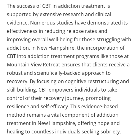
The success of CBT in addiction treatment is
supported by extensive research and clinical
evidence. Numerous studies have demonstrated its
effectiveness in reducing relapse rates and
improving overall well-being for those struggling with
addiction. In New Hampshire, the incorporation of
CBT into addiction treatment programs like those at
Mountain View Retreat ensures that clients receive a
robust and scientifically-backed approach to
recovery. By focusing on cognitive restructuring and
skill-building, CBT empowers individuals to take
control of their recovery journey, promoting
resilience and self-efficacy. This evidence-based
method remains a vital component of addiction
treatment in New Hampshire, offering hope and
healing to countless individuals seeking sobriety.