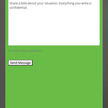
0 of 600 max characters