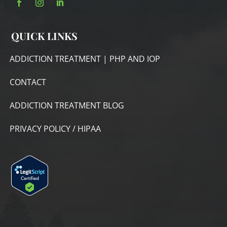
QUICK LINKS
ADDICTION TREATMENT | PHP AND IOP
CONTACT
ADDICTION TREATMENT BLOG
PRIVACY POLICY / HIPAA