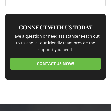
CONNECT WITH US TODAY
Have a question or need assistance? Reach out
to us and let our friendly team provide the
support you need.
CONTACT US NOW!