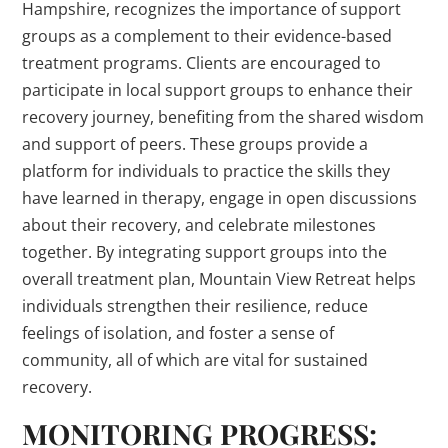
Hampshire, recognizes the importance of support
groups as a complement to their evidence-based
treatment programs. Clients are encouraged to
participate in local support groups to enhance their
recovery journey, benefiting from the shared wisdom
and support of peers. These groups provide a
platform for individuals to practice the skills they
have learned in therapy, engage in open discussions
about their recovery, and celebrate milestones
together. By integrating support groups into the
overall treatment plan, Mountain View Retreat helps
individuals strengthen their resilience, reduce
feelings of isolation, and foster a sense of
community, all of which are vital for sustained
recovery.
MONITORING PROGRESS: