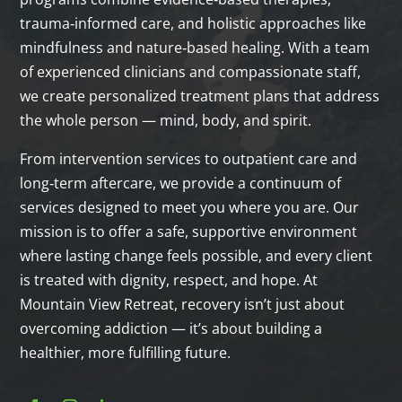
trauma‑informed care, and holistic approaches like
mindfulness and nature‑based healing. With a team
of experienced clinicians and compassionate staff,
we create personalized treatment plans that address
the whole person — mind, body, and spirit.
From intervention services to outpatient care and
long‑term aftercare, we provide a continuum of
services designed to meet you where you are. Our
mission is to offer a safe, supportive environment
where lasting change feels possible, and every client
is treated with dignity, respect, and hope. At
Mountain View Retreat, recovery isn’t just about
overcoming addiction — it’s about building a
healthier, more fulfilling future.