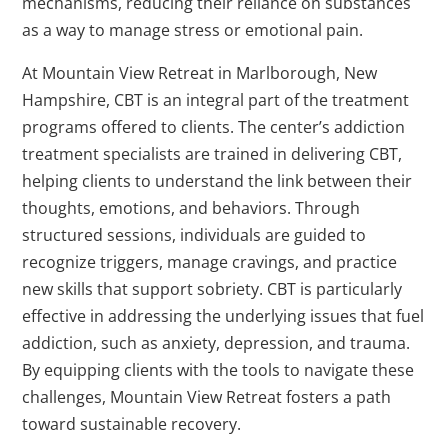
mechanisms, reducing their reliance on substances
as a way to manage stress or emotional pain.
At Mountain View Retreat in Marlborough, New
Hampshire, CBT is an integral part of the treatment
programs offered to clients. The center’s addiction
treatment specialists are trained in delivering CBT,
helping clients to understand the link between their
thoughts, emotions, and behaviors. Through
structured sessions, individuals are guided to
recognize triggers, manage cravings, and practice
new skills that support sobriety. CBT is particularly
effective in addressing the underlying issues that fuel
addiction, such as anxiety, depression, and trauma.
By equipping clients with the tools to navigate these
challenges, Mountain View Retreat fosters a path
toward sustainable recovery.