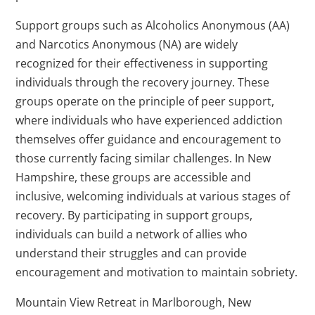
Support groups such as Alcoholics Anonymous (AA)
and Narcotics Anonymous (NA) are widely
recognized for their effectiveness in supporting
individuals through the recovery journey. These
groups operate on the principle of peer support,
where individuals who have experienced addiction
themselves offer guidance and encouragement to
those currently facing similar challenges. In New
Hampshire, these groups are accessible and
inclusive, welcoming individuals at various stages of
recovery. By participating in support groups,
individuals can build a network of allies who
understand their struggles and can provide
encouragement and motivation to maintain sobriety.
Mountain View Retreat in Marlborough, New