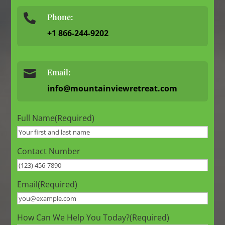
Phone:

+1 866-244-9202

Email:
info@mountainviewretreat.com
Full Name
(Required)
Contact Number
Email
(Required)
How Can We Help You Today?
(Required)