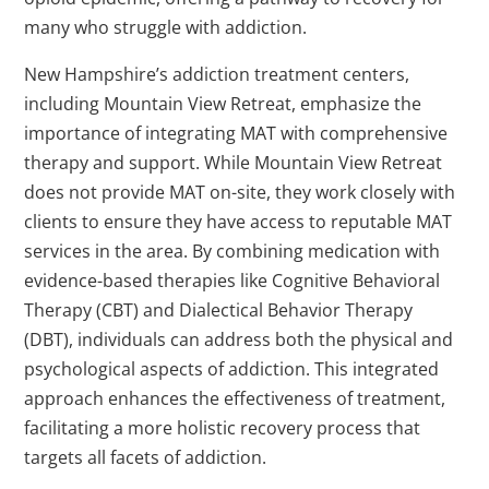
many who struggle with addiction.
New Hampshire’s addiction treatment centers,
including Mountain View Retreat, emphasize the
importance of integrating MAT with comprehensive
therapy and support. While Mountain View Retreat
does not provide MAT on-site, they work closely with
clients to ensure they have access to reputable MAT
services in the area. By combining medication with
evidence-based therapies like Cognitive Behavioral
Therapy (CBT) and Dialectical Behavior Therapy
(DBT), individuals can address both the physical and
psychological aspects of addiction. This integrated
approach enhances the effectiveness of treatment,
facilitating a more holistic recovery process that
targets all facets of addiction.