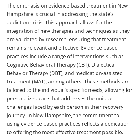
The emphasis on evidence-based treatment in New
Hampshire is crucial in addressing the state’s
addiction crisis. This approach allows for the
integration of new therapies and techniques as they
are validated by research, ensuring that treatment
remains relevant and effective. Evidence-based
practices include a range of interventions such as
Cognitive Behavioral Therapy (CBT), Dialectical
Behavior Therapy (DBT), and medication-assisted
treatment (MAT), among others. These methods are
tailored to the individual’s specific needs, allowing for
personalized care that addresses the unique
challenges faced by each person in their recovery
journey. In New Hampshire, the commitment to
using evidence-based practices reflects a dedication
to offering the most effective treatment possible.