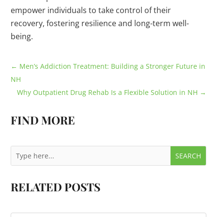
empower individuals to take control of their
recovery, fostering resilience and long-term well-
being.
←
Men’s Addiction Treatment: Building a Stronger Future in
NH
Why Outpatient Drug Rehab Is a Flexible Solution in NH
→
FIND MORE
RELATED POSTS