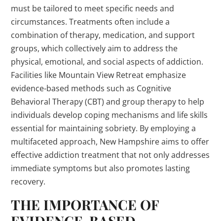
must be tailored to meet specific needs and
circumstances. Treatments often include a
combination of therapy, medication, and support
groups, which collectively aim to address the
physical, emotional, and social aspects of addiction.
Facilities like Mountain View Retreat emphasize
evidence-based methods such as Cognitive
Behavioral Therapy (CBT) and group therapy to help
individuals develop coping mechanisms and life skills
essential for maintaining sobriety. By employing a
multifaceted approach, New Hampshire aims to offer
effective addiction treatment that not only addresses
immediate symptoms but also promotes lasting
recovery.
THE IMPORTANCE OF
EVIDENCE-BASED