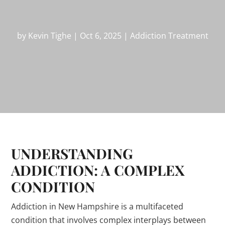
by
Kevin Tighe
|
Oct 6, 2025
|
Addiction Treatment
UNDERSTANDING
ADDICTION: A COMPLEX
CONDITION
Addiction in New Hampshire is a multifaceted
condition that involves complex interplays between