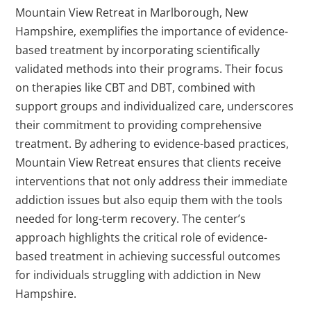
Mountain View Retreat in Marlborough, New
Hampshire, exemplifies the importance of evidence-
based treatment by incorporating scientifically
validated methods into their programs. Their focus
on therapies like CBT and DBT, combined with
support groups and individualized care, underscores
their commitment to providing comprehensive
treatment. By adhering to evidence-based practices,
Mountain View Retreat ensures that clients receive
interventions that not only address their immediate
addiction issues but also equip them with the tools
needed for long-term recovery. The center’s
approach highlights the critical role of evidence-
based treatment in achieving successful outcomes
for individuals struggling with addiction in New
Hampshire.