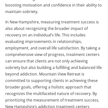
boosting motivation and confidence in their ability to
maintain sobriety.
In New Hampshire, measuring treatment success is
also about recognizing the broader impact of
recovery on an individual’s life. This includes
evaluating improvements in relationships,
employment, and overall life satisfaction. By taking a
comprehensive view of progress, treatment centers
can ensure that clients are not only achieving
sobriety but also building a fulfilling and balanced life
beyond addiction. Mountain View Retreat is
committed to supporting clients in achieving these
broader goals, offering a holistic approach that
recognizes the multifaceted nature of recovery. By
prioritizing the measurement of treatment success,
New Hampshire’s addiction treatment centers