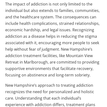
The impact of addiction is not only limited to the
individual but also extends to families, communities,
and the healthcare system. The consequences can
include health complications, strained relationships,
economic hardship, and legal issues. Recognizing
addiction as a disease helps in reducing the stigma
associated with it, encouraging more people to seek
help without fear of judgment. New Hampshire’s
addiction treatment facilities, like Mountain View
Retreat in Marlborough, are committed to providing
supportive environments that facilitate recovery,
focusing on abstinence and long-term sobriety.
New Hampshire’s approach to treating addiction
recognizes the need for personalized and holistic
care. Understanding that each individual’s
experience with addiction differs, treatment plans