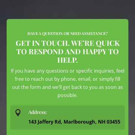
HAVE A QUESTION OR NEED ASSISTANCE?
GET IN TOUCH. WE’RE QUICK
TO RESPOND AND HAPPY TO
HELP.
If you have any questions or specific inquiries, feel
free to reach out by phone, email, or simply fill
out the form and we’ll get back to you as soon as
possible.

Address:
143 Jaffery Rd, Marlborough, NH 03455