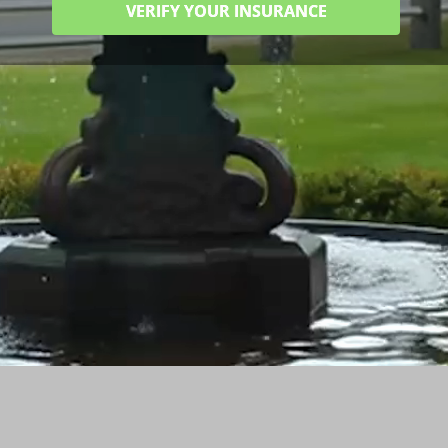
VERIFY YOUR INSURANCE