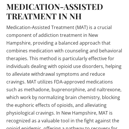
MEDICATION-ASSISTED
TREATMENT IN NH
Medication-Assisted Treatment (MAT) is a crucial
component of addiction treatment in New
Hampshire, providing a balanced approach that
combines medication with counseling and behavioral
therapies. This method is particularly effective for
individuals dealing with opioid use disorders, helping
to alleviate withdrawal symptoms and reduce
cravings. MAT utilizes FDA-approved medications
such as methadone, buprenorphine, and naltrexone,
which work by normalizing brain chemistry, blocking
the euphoric effects of opioids, and alleviating
physiological cravings. In New Hampshire, MAT is
recognized as a valuable tool in the fight against the
opioid epidemic, offering a pathway to recovery for