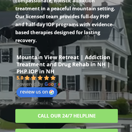
compassionate, holistic addiction
treatment in a peaceful mountain setting.
Our licensed team provides full-day PHP
and half-day IOP programs with evidence-
based therapies designed for lasting
recovery.
Mountain View Retreat | Addiction
Treatment and Drug Rehab in NH |
PHP IOP in NH
5.0
powered by
G
o
o
g
l
e
review us on
CALL OUR 24/7 HELPLINE