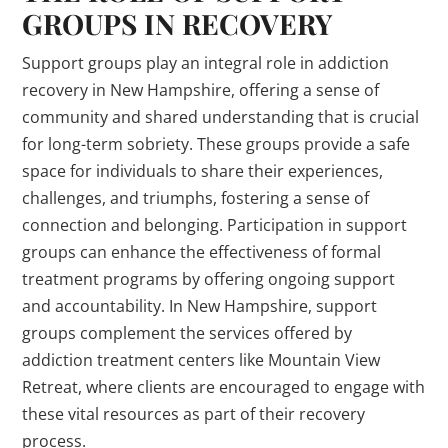
GROUPS IN RECOVERY
Support groups play an integral role in addiction
recovery in New Hampshire, offering a sense of
community and shared understanding that is crucial
for long-term sobriety. These groups provide a safe
space for individuals to share their experiences,
challenges, and triumphs, fostering a sense of
connection and belonging. Participation in support
groups can enhance the effectiveness of formal
treatment programs by offering ongoing support
and accountability. In New Hampshire, support
groups complement the services offered by
addiction treatment centers like Mountain View
Retreat, where clients are encouraged to engage with
these vital resources as part of their recovery
process.