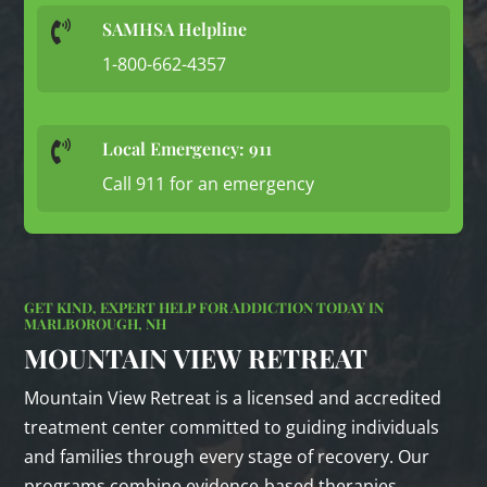
SAMHSA Helpline

1-800-662-4357
Local Emergency: 911

Call 911 for an emergency
GET KIND, EXPERT HELP FOR ADDICTION TODAY IN
MARLBOROUGH, NH
MOUNTAIN VIEW RETREAT
Mountain View Retreat is a licensed and accredited
treatment center committed to guiding individuals
and families through every stage of recovery. Our
programs combine evidence‑based therapies,