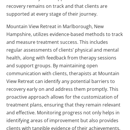
recovery remains on track and that clients are
supported at every stage of their journey.
Mountain View Retreat in Marlborough, New
Hampshire, utilizes evidence-based methods to track
and measure treatment success. This includes
regular assessments of clients’ physical and mental
health, along with feedback from therapy sessions
and support groups. By maintaining open
communication with clients, therapists at Mountain
View Retreat can identify any potential barriers to
recovery early on and address them promptly. This
proactive approach allows for the customization of
treatment plans, ensuring that they remain relevant
and effective. Monitoring progress not only helps in
identifying areas of improvement but also provides
clients with tangible evidence of their achievements,