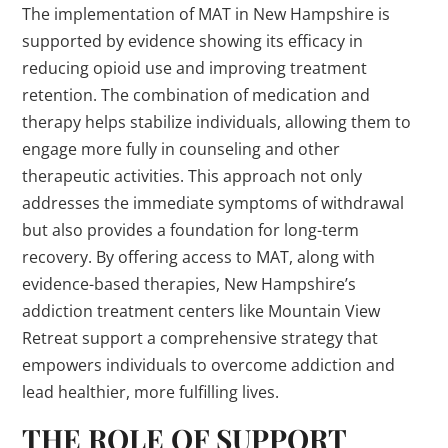
The implementation of MAT in New Hampshire is
supported by evidence showing its efficacy in
reducing opioid use and improving treatment
retention. The combination of medication and
therapy helps stabilize individuals, allowing them to
engage more fully in counseling and other
therapeutic activities. This approach not only
addresses the immediate symptoms of withdrawal
but also provides a foundation for long-term
recovery. By offering access to MAT, along with
evidence-based therapies, New Hampshire’s
addiction treatment centers like Mountain View
Retreat support a comprehensive strategy that
empowers individuals to overcome addiction and
lead healthier, more fulfilling lives.
THE ROLE OF SUPPORT