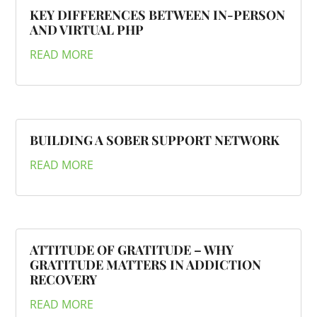
KEY DIFFERENCES BETWEEN IN-PERSON
AND VIRTUAL PHP
READ MORE
BUILDING A SOBER SUPPORT NETWORK
READ MORE
ATTITUDE OF GRATITUDE – WHY
GRATITUDE MATTERS IN ADDICTION
RECOVERY
READ MORE