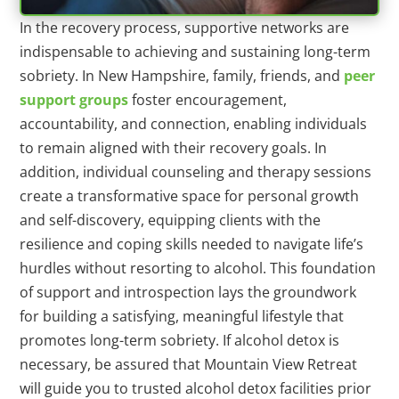
In the recovery process, supportive networks are
indispensable to achieving and sustaining long-term
sobriety. In New Hampshire, family, friends, and
peer
support groups
foster encouragement,
accountability, and connection, enabling individuals
to remain aligned with their recovery goals. In
addition, individual counseling and therapy sessions
create a transformative space for personal growth
and self-discovery, equipping clients with the
resilience and coping skills needed to navigate life’s
hurdles without resorting to alcohol. This foundation
of support and introspection lays the groundwork
for building a satisfying, meaningful lifestyle that
promotes long-term sobriety. If alcohol detox is
necessary, be assured that Mountain View Retreat
will guide you to trusted alcohol detox facilities prior