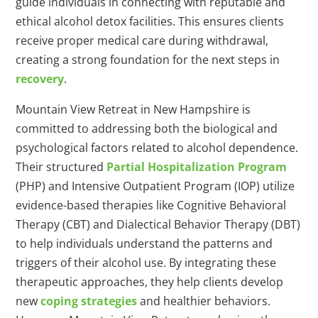
guide individuals in connecting with reputable and
ethical alcohol detox facilities. This ensures clients
receive proper medical care during withdrawal,
creating a strong foundation for the next steps in
recovery
.
Mountain View Retreat in New Hampshire is
committed to addressing both the biological and
psychological factors related to alcohol dependence.
Their structured
Partial Hospitalization Program
(PHP) and Intensive Outpatient Program (IOP) utilize
evidence-based therapies like Cognitive Behavioral
Therapy (CBT) and Dialectical Behavior Therapy (DBT)
to help individuals understand the patterns and
triggers of their alcohol use. By integrating these
therapeutic approaches, they help clients develop
new
coping strategies
and healthier behaviors.