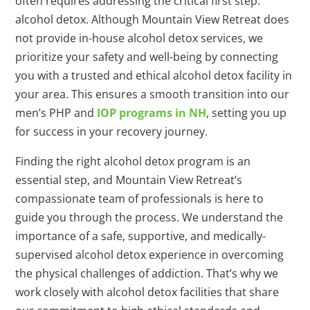
often requires addressing the critical first step:
alcohol detox. Although Mountain View Retreat does
not provide in-house alcohol detox services, we
prioritize your safety and well-being by connecting
you with a trusted and ethical alcohol detox facility in
your area. This ensures a smooth transition into our
men’s PHP and
IOP programs in NH
, setting you up
for success in your recovery journey.
Finding the right alcohol detox program is an
essential step, and Mountain View Retreat’s
compassionate team of professionals is here to
guide you through the process. We understand the
importance of a safe, supportive, and medically-
supervised alcohol detox experience in overcoming
the physical challenges of addiction. That’s why we
work closely with alcohol detox facilities that share