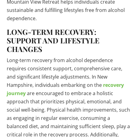
Mountain View Retreat helps individuals create
sustainable and fulfilling lifestyles free from alcohol
dependence.
LONG-TERM RECOVERY:
SUPPORT AND LIFESTYLE
CHANGES
Long-term recovery from alcohol dependence
requires consistent support, comprehensive care,
and significant lifestyle adjustments. In New
Hampshire, individuals embarking on the
recovery
journey
are encouraged to embrace a holistic
approach that prioritizes physical, emotional, and
social well-being. Physical health improvements, such
as engaging in regular exercise, consuming a
balanced diet, and maintaining sufficient sleep, play a
critical role in the recovery process. Additionally,