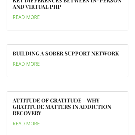
KEY DIFFERENCES BETWEEN IN-PERSON
AND VIRTUAL PHP
READ MORE
BUILDING A SOBER SUPPORT NETWORK
READ MORE
ATTITUDE OF GRATITUDE – WHY
GRATITUDE MATTERS IN ADDICTION
RECOVERY
READ MORE