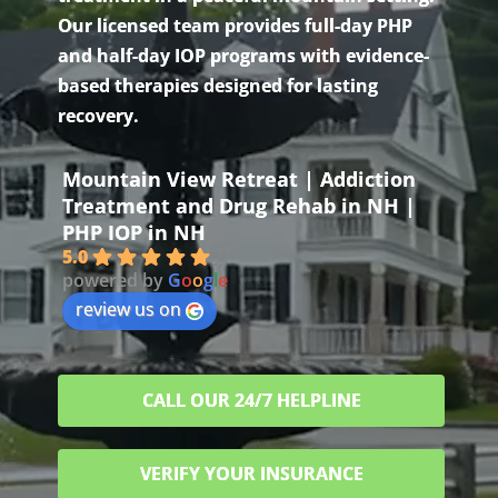
Our licensed team provides full-day PHP
and half-day IOP programs with evidence-
based therapies designed for lasting
recovery.
Mountain View Retreat | Addiction
Treatment and Drug Rehab in NH |
PHP IOP in NH
5.0
powered by
G
o
o
g
l
e
review us on
CALL OUR 24/7 HELPLINE
VERIFY YOUR INSURANCE