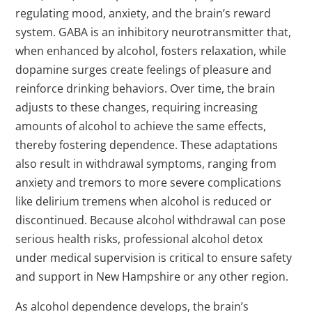
regulating mood, anxiety, and the brain’s reward
system. GABA is an inhibitory neurotransmitter that,
when enhanced by alcohol, fosters relaxation, while
dopamine surges create feelings of pleasure and
reinforce drinking behaviors. Over time, the brain
adjusts to these changes, requiring increasing
amounts of alcohol to achieve the same effects,
thereby fostering dependence. These adaptations
also result in withdrawal symptoms, ranging from
anxiety and tremors to more severe complications
like delirium tremens when alcohol is reduced or
discontinued. Because alcohol withdrawal can pose
serious health risks, professional alcohol detox
under medical supervision is critical to ensure safety
and support in New Hampshire or any other region.
As alcohol dependence develops, the brain’s