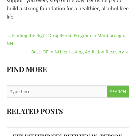
support you every step of the way. Let us help you
build a strong foundation for a healthier, alcohol-free
life.
←
Finding the Right Drug Rehab Program in Marlborough,
NH
Best IOP in NH for Lasting Addiction Recovery
→
FIND MORE
RELATED POSTS