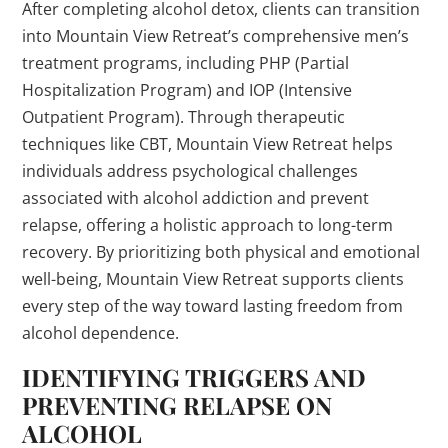
After completing alcohol detox, clients can transition
into Mountain View Retreat’s comprehensive men’s
treatment programs, including PHP (Partial
Hospitalization Program) and IOP (Intensive
Outpatient Program). Through therapeutic
techniques like CBT, Mountain View Retreat helps
individuals address psychological challenges
associated with alcohol addiction and prevent
relapse, offering a holistic approach to long-term
recovery. By prioritizing both physical and emotional
well-being, Mountain View Retreat supports clients
every step of the way toward lasting freedom from
alcohol dependence.
IDENTIFYING TRIGGERS AND
PREVENTING RELAPSE ON
ALCOHOL