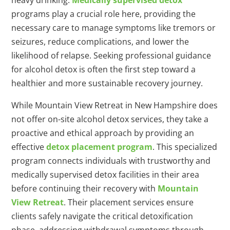
heavy drinking.
Medically supervised detox
programs play a crucial role here, providing the
necessary care to manage symptoms like tremors or
seizures, reduce complications, and lower the
likelihood of relapse. Seeking professional guidance
for alcohol detox is often the first step toward a
healthier and more sustainable recovery journey.
While Mountain View Retreat in New Hampshire does
not offer on-site alcohol detox services, they take a
proactive and ethical approach by providing an
effective
detox placement program
. This specialized
program connects individuals with trustworthy and
medically supervised detox facilities in their area
before continuing their recovery with
Mountain
View Retreat
. Their placement services ensure
clients safely navigate the critical detoxification