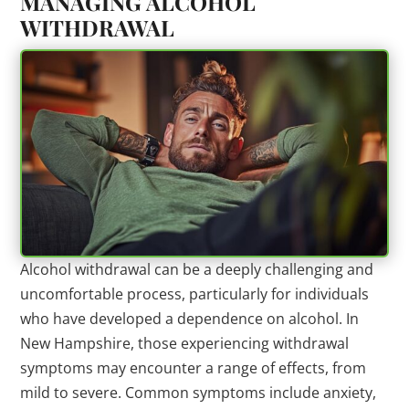
MANAGING ALCOHOL
WITHDRAWAL
Alcohol withdrawal can be a deeply challenging and
uncomfortable process, particularly for individuals
who have developed a dependence on alcohol. In
New Hampshire, those experiencing withdrawal
symptoms may encounter a range of effects, from
mild to severe. Common symptoms include anxiety,