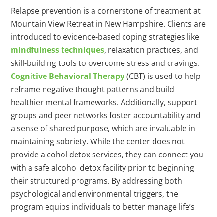
Relapse prevention is a cornerstone of treatment at
Mountain View Retreat in New Hampshire. Clients are
introduced to evidence-based coping strategies like
mindfulness techniques
, relaxation practices, and
skill-building tools to overcome stress and cravings.
Cognitive Behavioral Therapy
(CBT) is used to help
reframe negative thought patterns and build
healthier mental frameworks. Additionally, support
groups and peer networks foster accountability and
a sense of shared purpose, which are invaluable in
maintaining sobriety. While the center does not
provide alcohol detox services, they can connect you
with a safe alcohol detox facility prior to beginning
their structured programs. By addressing both
psychological and environmental triggers, the
program equips individuals to better manage life’s