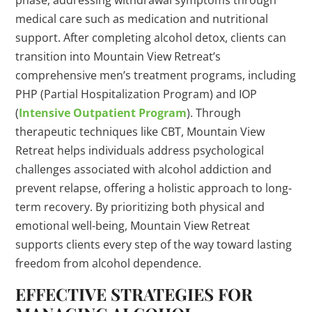
phase, addressing withdrawal symptoms through
medical care such as medication and nutritional
support. After completing alcohol detox, clients can
transition into Mountain View Retreat’s
comprehensive men’s treatment programs, including
PHP (Partial Hospitalization Program) and IOP
(
Intensive Outpatient Program
). Through
therapeutic techniques like CBT, Mountain View
Retreat helps individuals address psychological
challenges associated with alcohol addiction and
prevent relapse, offering a holistic approach to long-
term recovery. By prioritizing both physical and
emotional well-being, Mountain View Retreat
supports clients every step of the way toward lasting
freedom from alcohol dependence.
EFFECTIVE STRATEGIES FOR