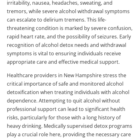
irritability, nausea, headaches, sweating, and
tremors, while severe alcohol withdrawal symptoms
can escalate to delirium tremens. This life-
threatening condition is marked by severe confusion,
rapid heart rate, and the possibility of seizures. Early
recognition of alcohol detox needs and withdrawal
symptoms is vital to ensuring individuals receive
appropriate care and effective medical support.
Healthcare providers in New Hampshire stress the
critical importance of safe and monitored alcohol
detoxification when treating individuals with alcohol
dependence. Attempting to quit alcohol without
professional support can lead to significant health
risks, particularly for those with a long history of
heavy drinking. Medically supervised detox programs
play a crucial role here, providing the necessary care