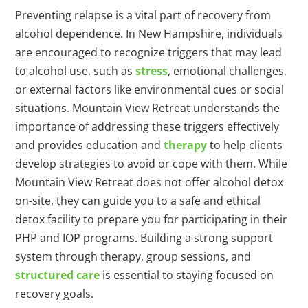
Preventing relapse is a vital part of recovery from
alcohol dependence. In New Hampshire, individuals
are encouraged to recognize triggers that may lead
to alcohol use, such as
stress
, emotional challenges,
or external factors like environmental cues or social
situations. Mountain View Retreat understands the
importance of addressing these triggers effectively
and provides education and
therapy
to help clients
develop strategies to avoid or cope with them. While
Mountain View Retreat does not offer alcohol detox
on-site, they can guide you to a safe and ethical
detox facility to prepare you for participating in their
PHP and IOP programs. Building a strong support
system through therapy, group sessions, and
structured care
is essential to staying focused on
recovery goals.