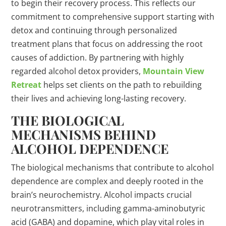
to begin their recovery process. This reflects our
commitment to comprehensive support starting with
detox and continuing through personalized
treatment plans that focus on addressing the root
causes of addiction. By partnering with highly
regarded alcohol detox providers,
Mountain View
Retreat
helps set clients on the path to rebuilding
their lives and achieving long-lasting recovery.
THE BIOLOGICAL
MECHANISMS BEHIND
ALCOHOL DEPENDENCE
The biological mechanisms that contribute to alcohol
dependence are complex and deeply rooted in the
brain’s neurochemistry. Alcohol impacts crucial
neurotransmitters, including gamma-aminobutyric
acid (GABA) and dopamine, which play vital roles in