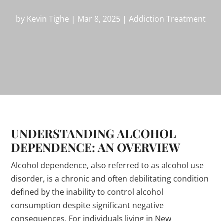
by
Kevin Tighe
|
Mar 8, 2025
|
Addiction Treatment
UNDERSTANDING ALCOHOL
DEPENDENCE: AN OVERVIEW
Alcohol dependence, also referred to as alcohol use
disorder, is a chronic and often debilitating condition
defined by the inability to control alcohol
consumption despite significant negative
consequences. For individuals living in New