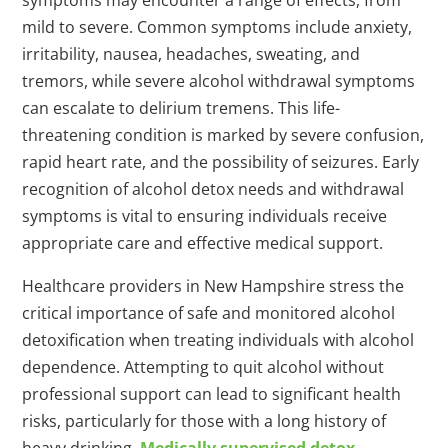
symptoms may encounter a range of effects, from
mild to severe. Common symptoms include anxiety,
irritability, nausea, headaches, sweating, and
tremors, while severe alcohol withdrawal symptoms
can escalate to delirium tremens. This life-
threatening condition is marked by severe confusion,
rapid heart rate, and the possibility of seizures. Early
recognition of alcohol detox needs and withdrawal
symptoms is vital to ensuring individuals receive
appropriate care and effective medical support.
Healthcare providers in New Hampshire stress the
critical importance of safe and monitored alcohol
detoxification when treating individuals with alcohol
dependence. Attempting to quit alcohol without
professional support can lead to significant health
risks, particularly for those with a long history of