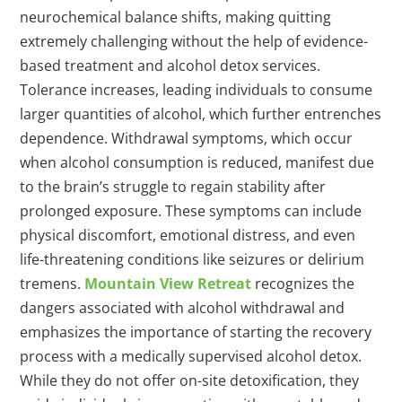
neurochemical balance shifts, making quitting
extremely challenging without the help of evidence-
based treatment and alcohol detox services.
Tolerance increases, leading individuals to consume
larger quantities of alcohol, which further entrenches
dependence. Withdrawal symptoms, which occur
when alcohol consumption is reduced, manifest due
to the brain’s struggle to regain stability after
prolonged exposure. These symptoms can include
physical discomfort, emotional distress, and even
life-threatening conditions like seizures or delirium
tremens.
Mountain View Retreat
recognizes the
dangers associated with alcohol withdrawal and
emphasizes the importance of starting the recovery
process with a medically supervised alcohol detox.
While they do not offer on-site detoxification, they