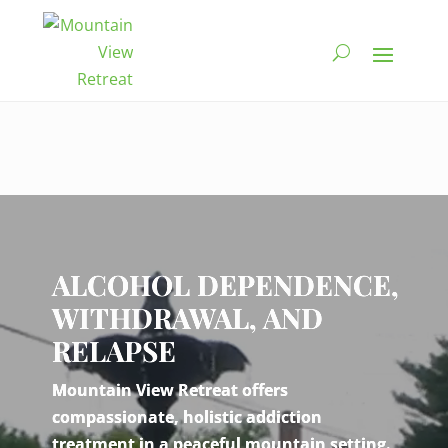
Video
Player
ALCOHOL DEPENDENCE,
WITHDRAWAL, AND
RELAPSE
Mountain View Retreat offers
compassionate, holistic addiction
treatment in a peaceful mountain setting.