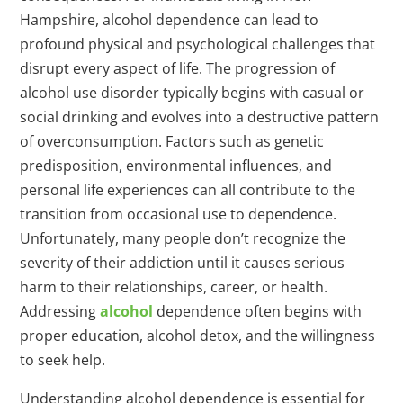
Hampshire, alcohol dependence can lead to
profound physical and psychological challenges that
disrupt every aspect of life. The progression of
alcohol use disorder typically begins with casual or
social drinking and evolves into a destructive pattern
of overconsumption. Factors such as genetic
predisposition, environmental influences, and
personal life experiences can all contribute to the
transition from occasional use to dependence.
Unfortunately, many people don’t recognize the
severity of their addiction until it causes serious
harm to their relationships, career, or health.
Addressing
alcohol
dependence often begins with
proper education, alcohol detox, and the willingness
to seek help.
Understanding alcohol dependence is essential for