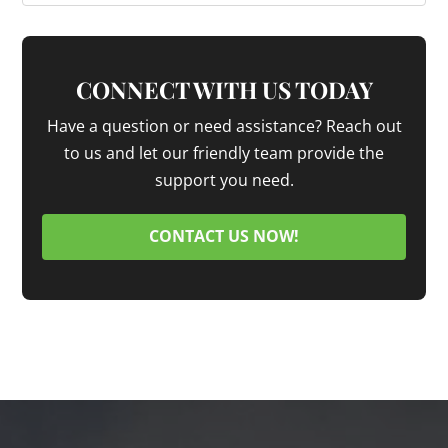
CONNECT WITH US TODAY
Have a question or need assistance? Reach out
to us and let our friendly team provide the
support you need.
CONTACT US NOW!