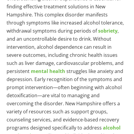
finding effective treatment solutions in New
Hampshire. This complex disorder manifests
through symptoms like increased alcohol tolerance,
withdrawal symptoms during periods of
sobriety
,
and an uncontrollable desire to drink. Without
intervention, alcohol dependence can result in
severe outcomes, including chronic health issues
such as liver damage, cardiovascular problems, and
persistent
mental health
struggles like anxiety and
depression. Early recognition of the symptoms and
prompt intervention—often beginning with alcohol
detoxification—are vital to managing and
overcoming the disorder. New Hampshire offers a
variety of resources such as support groups,
counseling services, and evidence-based recovery
programs designed specifically to address
alcohol