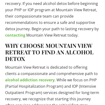
recovery. If you need alcohol detox before beginning
your PHP or IOP program at Mountain View Retreat,
their compassionate team can provide
recommendations to ensure a safe and supportive
detox journey. Begin your path to lasting recovery by
contacting
Mountain View Retreat today.
WHY CHOOSE MOUNTAIN VIEW
RETREAT TO FIND AN ALCOHOL
DETOX
Mountain View Retreat is dedicated to offering
clients a compassionate and comprehensive path to
alcohol addiction recovery
. While we focus on PHP
(Partial Hospitalization Program) and IOP (Intensive
Outpatient Program) services designed for long-term
recovery, we recognize that starting this journey