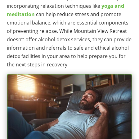
incorporating relaxation techniques like
yoga and
meditation
can help reduce stress and promote
emotional balance, which are essential components
of preventing relapse. While Mountain View Retreat
doesn’t offer alcohol detox services, they can provide
information and referrals to safe and ethical alcohol
detox facilities in your area to help prepare you for
the next steps in recovery.