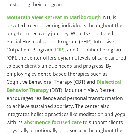
to starting their program.
Mountain View Retreat in Marlborough
, NH, is
devoted to empowering individuals throughout their
long-term recovery journey. With its structured
Partial Hospitalization Program (PHP), Intensive
Outpatient Program (I
OP
), and Outpatient Program
(OP), the center offers dynamic levels of care tailored
to each client’s unique needs and progress. By
employing evidence-based therapies such as
Cognitive Behavioral Therapy (CBT) and
Dialectical
Behavior Therapy
(DBT), Mountain View Retreat
encourages resilience and personal transformation
to achieve sustained sobriety. The center also
integrates holistic practices like meditation and yoga
with its
abstinence-focused care
to support clients
physically, emotionally, and socially throughout their