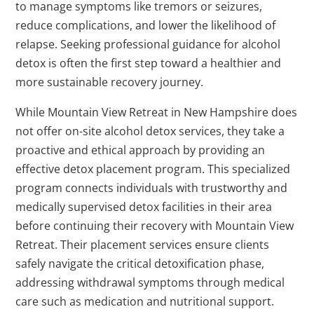
to manage symptoms like tremors or seizures,
reduce complications, and lower the likelihood of
relapse. Seeking professional guidance for alcohol
detox is often the first step toward a healthier and
more sustainable recovery journey.
While Mountain View Retreat in New Hampshire does
not offer on-site alcohol detox services, they take a
proactive and ethical approach by providing an
effective detox placement program. This specialized
program connects individuals with trustworthy and
medically supervised detox facilities in their area
before continuing their recovery with Mountain View
Retreat. Their placement services ensure clients
safely navigate the critical detoxification phase,
addressing withdrawal symptoms through medical
care such as medication and nutritional support.