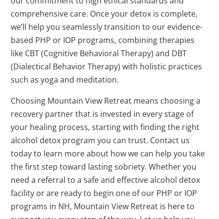
our commitment to high ethical standards and
comprehensive care. Once your detox is complete,
we’ll help you seamlessly transition to our evidence-
based PHP or IOP programs, combining therapies
like CBT (Cognitive Behavioral Therapy) and DBT
(Dialectical Behavior Therapy) with holistic practices
such as yoga and meditation.
Choosing Mountain View Retreat means choosing a
recovery partner that is invested in every stage of
your healing process, starting with finding the right
alcohol detox program you can trust. Contact us
today to learn more about how we can help you take
the first step toward lasting sobriety. Whether you
need a referral to a safe and effective alcohol detox
facility or are ready to begin one of our PHP or IOP
programs in NH, Mountain View Retreat is here to