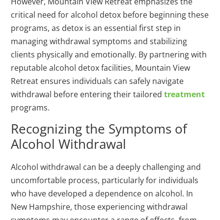
However, Mountain View Retreat emphasizes the
critical need for alcohol detox before beginning these
programs, as detox is an essential first step in
managing withdrawal symptoms and stabilizing
clients physically and emotionally. By partnering with
reputable alcohol detox facilities, Mountain View
Retreat ensures individuals can safely navigate
withdrawal before entering their tailored
treatment
programs.
Recognizing the Symptoms of
Alcohol Withdrawal
Alcohol withdrawal can be a deeply challenging and
uncomfortable process, particularly for individuals
who have developed a dependence on alcohol. In
New Hampshire, those experiencing withdrawal