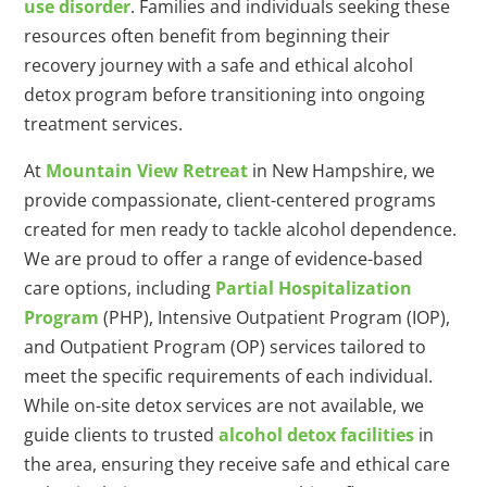
use disorder
. Families and individuals seeking these
resources often benefit from beginning their
recovery journey with a safe and ethical alcohol
detox program before transitioning into ongoing
treatment services.
At
Mountain View Retreat
in New Hampshire, we
provide compassionate, client-centered programs
created for men ready to tackle alcohol dependence.
We are proud to offer a range of evidence-based
care options, including
Partial Hospitalization
Program
(PHP), Intensive Outpatient Program (IOP),
and Outpatient Program (OP) services tailored to
meet the specific requirements of each individual.
While on-site detox services are not available, we
guide clients to trusted
alcohol detox facilities
in
the area, ensuring they receive safe and ethical care