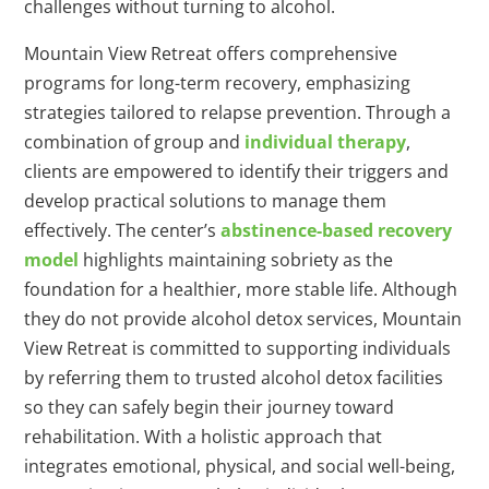
challenges without turning to alcohol.
Mountain View Retreat offers comprehensive
programs for long-term recovery, emphasizing
strategies tailored to relapse prevention. Through a
combination of group and
individual therapy
,
clients are empowered to identify their triggers and
develop practical solutions to manage them
effectively. The center’s
abstinence-based recovery
model
highlights maintaining sobriety as the
foundation for a healthier, more stable life. Although
they do not provide alcohol detox services, Mountain
View Retreat is committed to supporting individuals
by referring them to trusted alcohol detox facilities
so they can safely begin their journey toward
rehabilitation. With a holistic approach that
integrates emotional, physical, and social well-being,