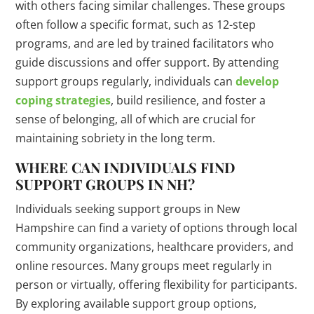
with others facing similar challenges. These groups
often follow a specific format, such as 12-step
programs, and are led by trained facilitators who
guide discussions and offer support. By attending
support groups regularly, individuals can
develop
coping strategies
, build resilience, and foster a
sense of belonging, all of which are crucial for
maintaining sobriety in the long term.
WHERE CAN INDIVIDUALS FIND
SUPPORT GROUPS IN NH?
Individuals seeking support groups in New
Hampshire can find a variety of options through local
community organizations, healthcare providers, and
online resources. Many groups meet regularly in
person or virtually, offering flexibility for participants.
By exploring available support group options,