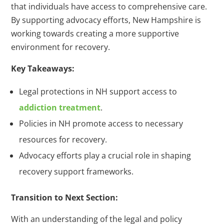
that individuals have access to comprehensive care.
By supporting advocacy efforts, New Hampshire is
working towards creating a more supportive
environment for recovery.
Key Takeaways:
Legal protections in NH support access to
addiction treatment
.
Policies in NH promote access to necessary
resources for recovery.
Advocacy efforts play a crucial role in shaping
recovery support frameworks.
Transition to Next Section:
With an understanding of the legal and policy