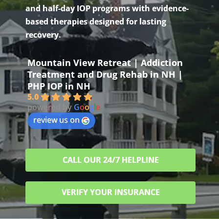
and half-day IOP programs with evidence-
based therapies designed for lasting
recovery.
Mountain View Retreat | Addiction
Treatment and Drug Rehab in NH |
PHP IOP in NH
5.0
powered by
G
o
o
g
l
e
review us on
CALL OUR 24/7 HELPLINE
VERIFY YOUR INSURANCE