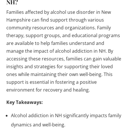
NH?
Families affected by alcohol use disorder in New
Hampshire can find support through various
community resources and organizations. Family
therapy, support groups, and educational programs
are available to help families understand and
manage the impact of alcohol addiction in NH. By
accessing these resources, families can gain valuable
insights and strategies for supporting their loved
ones while maintaining their own well-being. This
support is essential in fostering a positive
environment for recovery and healing.
Key Takeaways:
Alcohol addiction in NH significantly impacts family
dynamics and well-being.