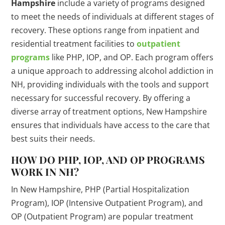
Hampshire
include a variety of programs designed
to meet the needs of individuals at different stages of
recovery. These options range from inpatient and
residential treatment facilities to
outpatient
programs
like PHP, IOP, and OP. Each program offers
a unique approach to addressing alcohol addiction in
NH, providing individuals with the tools and support
necessary for successful recovery. By offering a
diverse array of treatment options, New Hampshire
ensures that individuals have access to the care that
best suits their needs.
HOW DO PHP, IOP, AND OP PROGRAMS
WORK IN NH?
In New Hampshire, PHP (Partial Hospitalization
Program), IOP (Intensive Outpatient Program), and
OP (Outpatient Program) are popular treatment