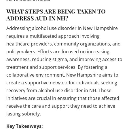
WHAT STEPS ARE BEING TAKEN TO
ADDRESS AUD IN NH?
Addressing alcohol use disorder in New Hampshire
requires a multifaceted approach involving
healthcare providers, community organizations, and
policymakers. Efforts are focused on increasing
awareness, reducing stigma, and improving access to
treatment and support services. By fostering a
collaborative environment, New Hampshire aims to
create a supportive network for individuals seeking
recovery from alcohol use disorder in NH. These
initiatives are crucial in ensuring that those affected
receive the care and support they need to achieve
lasting sobriety.
Key Takeaways: