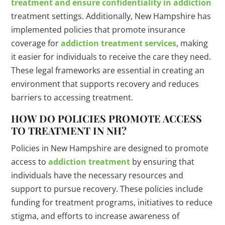
treatment and ensure confidentiality in addiction
treatment settings. Additionally, New Hampshire has
implemented policies that promote insurance
coverage for
addiction treatment services
, making
it easier for individuals to receive the care they need.
These legal frameworks are essential in creating an
environment that supports recovery and reduces
barriers to accessing treatment.
HOW DO POLICIES PROMOTE ACCESS
TO TREATMENT IN NH?
Policies in New Hampshire are designed to promote
access to
addiction treatment
by ensuring that
individuals have the necessary resources and
support to pursue recovery. These policies include
funding for treatment programs, initiatives to reduce
stigma, and efforts to increase awareness of