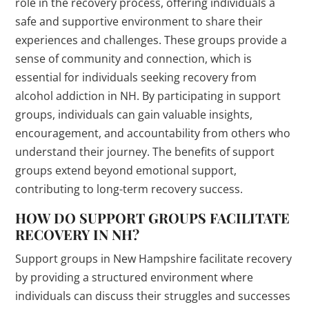
role in the recovery process, offering individuals a
safe and supportive environment to share their
experiences and challenges. These groups provide a
sense of community and connection, which is
essential for individuals seeking recovery from
alcohol addiction in NH. By participating in support
groups, individuals can gain valuable insights,
encouragement, and accountability from others who
understand their journey. The benefits of support
groups extend beyond emotional support,
contributing to long-term recovery success.
HOW DO SUPPORT GROUPS FACILITATE
RECOVERY IN NH?
Support groups in New Hampshire facilitate recovery
by providing a structured environment where
individuals can discuss their struggles and successes