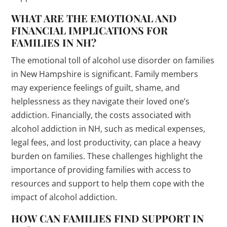
WHAT ARE THE EMOTIONAL AND
FINANCIAL IMPLICATIONS FOR
FAMILIES IN NH?
The emotional toll of alcohol use disorder on families
in New Hampshire is significant. Family members
may experience feelings of guilt, shame, and
helplessness as they navigate their loved one’s
addiction. Financially, the costs associated with
alcohol addiction in NH, such as medical expenses,
legal fees, and lost productivity, can place a heavy
burden on families. These challenges highlight the
importance of providing families with access to
resources and support to help them cope with the
impact of alcohol addiction.
HOW CAN FAMILIES FIND SUPPORT IN