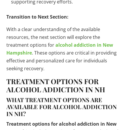
supporting recovery efforts.
Transition to Next Section:
With a clear understanding of the available
resources, the next section will explore the
treatment options for
alcohol addiction in New
Hampshire
. These options are critical in providing
effective and personalized care for individuals
seeking recovery.
TREATMENT OPTIONS FOR
ALCOHOL ADDICTION IN NH
WHAT TREATMENT OPTIONS ARE
AVAILABLE FOR ALCOHOL ADDICTION
IN NH?
Treatment options for alcohol addiction in New