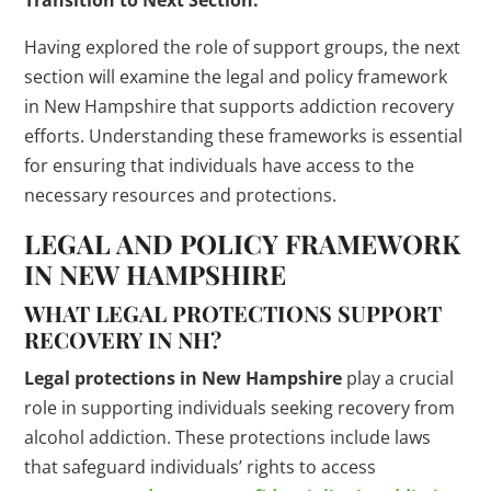
Transition to Next Section:
Having explored the role of support groups, the next
section will examine the legal and policy framework
in New Hampshire that supports addiction recovery
efforts. Understanding these frameworks is essential
for ensuring that individuals have access to the
necessary resources and protections.
LEGAL AND POLICY FRAMEWORK
IN NEW HAMPSHIRE
WHAT LEGAL PROTECTIONS SUPPORT
RECOVERY IN NH?
Legal protections in New Hampshire
play a crucial
role in supporting individuals seeking recovery from
alcohol addiction. These protections include laws
that safeguard individuals’ rights to access