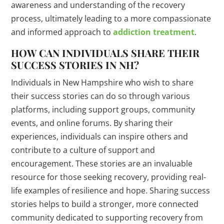
awareness and understanding of the recovery
process, ultimately leading to a more compassionate
and informed approach to
addiction treatment
.
HOW CAN INDIVIDUALS SHARE THEIR
SUCCESS STORIES IN NH?
Individuals in New Hampshire who wish to share
their success stories can do so through various
platforms, including support groups, community
events, and online forums. By sharing their
experiences, individuals can inspire others and
contribute to a culture of support and
encouragement. These stories are an invaluable
resource for those seeking recovery, providing real-
life examples of resilience and hope. Sharing success
stories helps to build a stronger, more connected
community dedicated to supporting recovery from