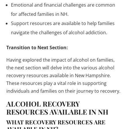
Emotional and financial challenges are common
for affected families in NH.
Support resources are available to help families
navigate the challenges of alcohol addiction.
Transition to Next Section:
Having explored the impact of alcohol on families,
the next section will delve into the various alcohol
recovery resources available in New Hampshire.
These resources play a vital role in supporting
individuals and families on their journey to recovery.
ALCOHOL RECOVERY
RESOURCES AVAILABLE IN NH
WHAT RECOVERY RESOURCES ARE
AVAILABLE IN NH?