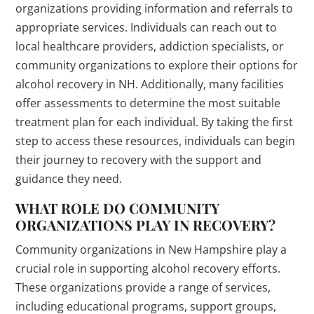
organizations providing information and referrals to
appropriate services. Individuals can reach out to
local healthcare providers, addiction specialists, or
community organizations to explore their options for
alcohol recovery in NH. Additionally, many facilities
offer assessments to determine the most suitable
treatment plan for each individual. By taking the first
step to access these resources, individuals can begin
their journey to recovery with the support and
guidance they need.
WHAT ROLE DO COMMUNITY
ORGANIZATIONS PLAY IN RECOVERY?
Community organizations in New Hampshire play a
crucial role in supporting alcohol recovery efforts.
These organizations provide a range of services,
including educational programs, support groups,