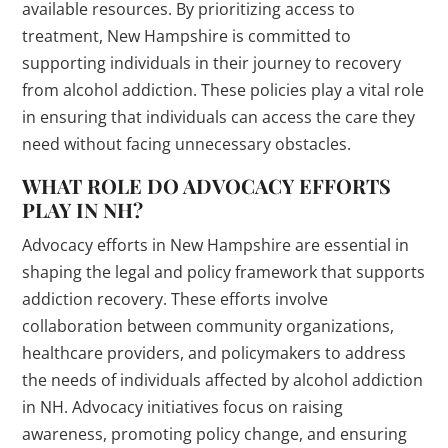
available resources. By prioritizing access to
treatment, New Hampshire is committed to
supporting individuals in their journey to recovery
from alcohol addiction. These policies play a vital role
in ensuring that individuals can access the care they
need without facing unnecessary obstacles.
WHAT ROLE DO ADVOCACY EFFORTS
PLAY IN NH?
Advocacy efforts in New Hampshire are essential in
shaping the legal and policy framework that supports
addiction recovery. These efforts involve
collaboration between community organizations,
healthcare providers, and policymakers to address
the needs of individuals affected by alcohol addiction
in NH. Advocacy initiatives focus on raising
awareness, promoting policy change, and ensuring