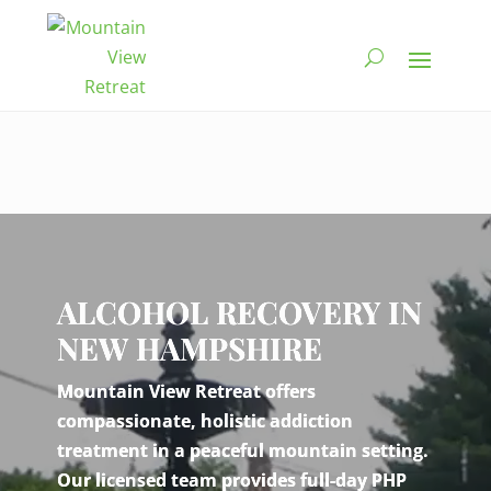
Video
Player
ALCOHOL RECOVERY IN
NEW HAMPSHIRE
Mountain View Retreat offers
compassionate, holistic addiction
treatment in a peaceful mountain setting.
Our licensed team provides full-day PHP