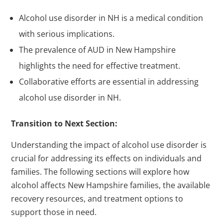
Alcohol use disorder in NH is a medical condition
with serious implications.
The prevalence of AUD in New Hampshire
highlights the need for effective treatment.
Collaborative efforts are essential in addressing
alcohol use disorder in NH.
Transition to Next Section:
Understanding the impact of alcohol use disorder is
crucial for addressing its effects on individuals and
families. The following sections will explore how
alcohol affects New Hampshire families, the available
recovery resources, and treatment options to
support those in need.