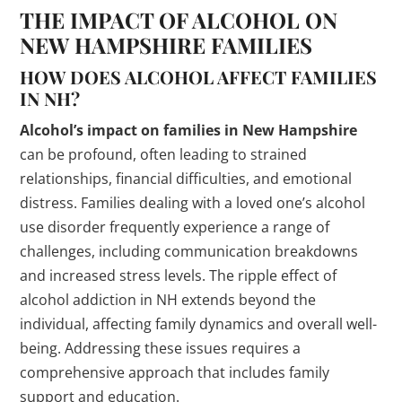
THE IMPACT OF ALCOHOL ON
NEW HAMPSHIRE FAMILIES
HOW DOES ALCOHOL AFFECT FAMILIES
IN NH?
Alcohol’s impact on families in New Hampshire
can be profound, often leading to strained
relationships, financial difficulties, and emotional
distress. Families dealing with a loved one’s alcohol
use disorder frequently experience a range of
challenges, including communication breakdowns
and increased stress levels. The ripple effect of
alcohol addiction in NH extends beyond the
individual, affecting family dynamics and overall well-
being. Addressing these issues requires a
comprehensive approach that includes family
support and education.