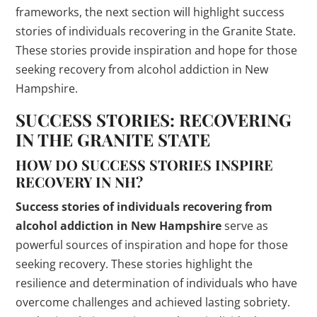
frameworks, the next section will highlight success
stories of individuals recovering in the Granite State.
These stories provide inspiration and hope for those
seeking recovery from alcohol addiction in New
Hampshire.
SUCCESS STORIES: RECOVERING
IN THE GRANITE STATE
HOW DO SUCCESS STORIES INSPIRE
RECOVERY IN NH?
Success stories of individuals recovering from
alcohol addiction in New Hampshire
serve as
powerful sources of inspiration and hope for those
seeking recovery. These stories highlight the
resilience and determination of individuals who have
overcome challenges and achieved lasting sobriety.