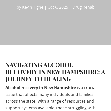
by
Kevin Tighe
|
Oct 6, 2025
|
Drug Rehab
NAVIGATING ALCOHOL
RECOVERY IN NEW HAMPSHIRE: A
JOURNEY TO HEALING
Alcohol recovery in New Hampshire
is a crucial
issue that affects many individuals and families
across the state. With a range of resources and
support systems available, those struggling with