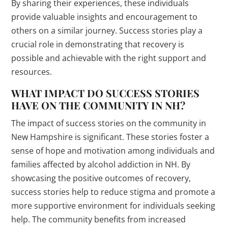
By sharing their experiences, these individuals
provide valuable insights and encouragement to
others on a similar journey. Success stories play a
crucial role in demonstrating that recovery is
possible and achievable with the right support and
resources.
WHAT IMPACT DO SUCCESS STORIES
HAVE ON THE COMMUNITY IN NH?
The impact of success stories on the community in
New Hampshire is significant. These stories foster a
sense of hope and motivation among individuals and
families affected by alcohol addiction in NH. By
showcasing the positive outcomes of recovery,
success stories help to reduce stigma and promote a
more supportive environment for individuals seeking
help. The community benefits from increased