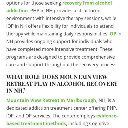
options for those seeking
recovery from alcohol
addiction
. PHP in NH provides a structured
environment with intensive therapy sessions, while
IOP in NH offers flexibility for individuals to attend
therapy while maintaining daily responsibilities.
OP
in
NH provides ongoing support for individuals who
have completed more intensive treatment. These
programs are designed to provide comprehensive
care and support throughout the recovery process.
WHAT ROLE DOES MOUNTAIN VIEW
RETREAT PLAY IN ALCOHOL RECOVERY
IN NH?
Mountain View Retreat in Marlborough
, NH, is a
dedicated addiction treatment center offering PHP,
IOP, and OP services. The center employs
evidence-
based treatment methods
, including Cognitive