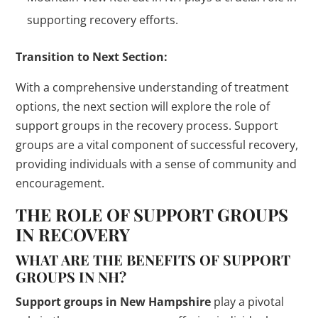
supporting recovery efforts.
Transition to Next Section:
With a comprehensive understanding of treatment
options, the next section will explore the role of
support groups in the recovery process. Support
groups are a vital component of successful recovery,
providing individuals with a sense of community and
encouragement.
THE ROLE OF SUPPORT GROUPS
IN RECOVERY
WHAT ARE THE BENEFITS OF SUPPORT
GROUPS IN NH?
Support groups in New Hampshire
play a pivotal