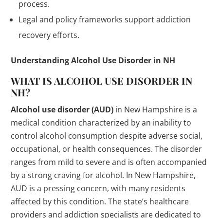
process.
Legal and policy frameworks support addiction
recovery efforts.
Understanding Alcohol Use Disorder in NH
WHAT IS ALCOHOL USE DISORDER IN
NH?
Alcohol use disorder (AUD)
in New Hampshire is a
medical condition characterized by an inability to
control alcohol consumption despite adverse social,
occupational, or health consequences. The disorder
ranges from mild to severe and is often accompanied
by a strong craving for alcohol. In New Hampshire,
AUD is a pressing concern, with many residents
affected by this condition. The state’s healthcare
providers and addiction specialists are dedicated to