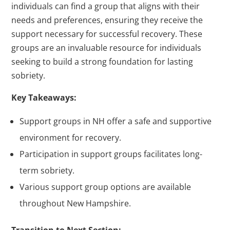
individuals can find a group that aligns with their
needs and preferences, ensuring they receive the
support necessary for successful recovery. These
groups are an invaluable resource for individuals
seeking to build a strong foundation for lasting
sobriety.
Key Takeaways:
Support groups in NH offer a safe and supportive
environment for recovery.
Participation in support groups facilitates long-
term sobriety.
Various support group options are available
throughout New Hampshire.