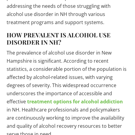
addressing the needs of those struggling with
alcohol use disorder in NH through various
treatment programs and support systems.
HOW PREVALENT IS ALCOHOL USE
DISORDER IN NH?
The prevalence of alcohol use disorder in New
Hampshire is significant. According to recent
statistics, a considerable portion of the population is
affected by alcohol-related issues, with varying
degrees of severity. This widespread occurrence
underscores the importance of accessible and
effective
treatment options for alcohol addiction
in NH. Healthcare professionals and policymakers
are continuously working to improve the availability
and quality of alcohol recovery resources to better
serve those in need.