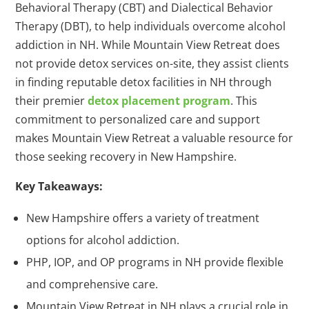
Behavioral Therapy (CBT) and Dialectical Behavior
Therapy (DBT), to help individuals overcome alcohol
addiction in NH. While Mountain View Retreat does
not provide detox services on-site, they assist clients
in finding reputable detox facilities in NH through
their premier
detox placement program
. This
commitment to personalized care and support
makes Mountain View Retreat a valuable resource for
those seeking recovery in New Hampshire.
Key Takeaways:
New Hampshire offers a variety of treatment
options for alcohol addiction.
PHP, IOP, and OP programs in NH provide flexible
and comprehensive care.
Mountain View Retreat in NH plays a crucial role in