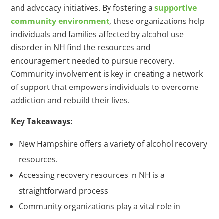
and advocacy initiatives. By fostering a
supportive
community environment
, these organizations help
individuals and families affected by alcohol use
disorder in NH find the resources and
encouragement needed to pursue recovery.
Community involvement is key in creating a network
of support that empowers individuals to overcome
addiction and rebuild their lives.
Key Takeaways:
New Hampshire offers a variety of alcohol recovery
resources.
Accessing recovery resources in NH is a
straightforward process.
Community organizations play a vital role in