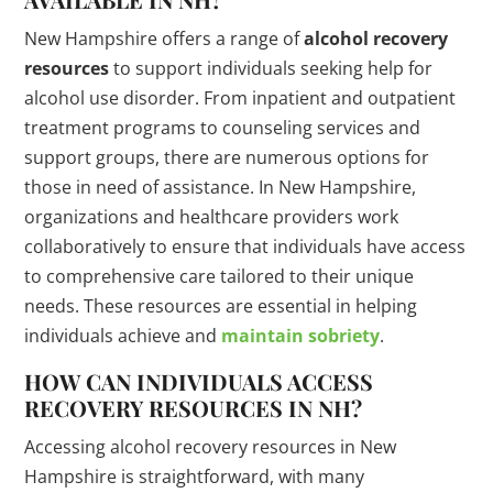
New Hampshire offers a range of
alcohol recovery
resources
to support individuals seeking help for
alcohol use disorder. From inpatient and outpatient
treatment programs to counseling services and
support groups, there are numerous options for
those in need of assistance. In New Hampshire,
organizations and healthcare providers work
collaboratively to ensure that individuals have access
to comprehensive care tailored to their unique
needs. These resources are essential in helping
individuals achieve and
maintain sobriety
.
HOW CAN INDIVIDUALS ACCESS
RECOVERY RESOURCES IN NH?
Accessing alcohol recovery resources in New
Hampshire is straightforward, with many