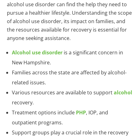
alcohol use disorder can find the help they need to
pursue a healthier lifestyle. Understanding the scope
of alcohol use disorder, its impact on families, and
the resources available for recovery is essential for
anyone seeking assistance.
Alcohol use disorder
is a significant concern in
New Hampshire.
Families across the state are affected by alcohol-
related issues.
Various resources are available to support
alcohol
recovery.
Treatment options include
PHP
, IOP, and
outpatient programs.
Support groups play a crucial role in the recovery