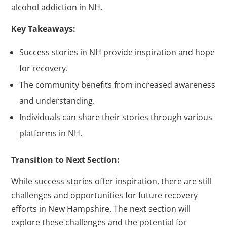
alcohol addiction in NH.
Key Takeaways:
Success stories in NH provide inspiration and hope
for recovery.
The community benefits from increased awareness
and understanding.
Individuals can share their stories through various
platforms in NH.
Transition to Next Section:
While success stories offer inspiration, there are still
challenges and opportunities for future recovery
efforts in New Hampshire. The next section will
explore these challenges and the potential for