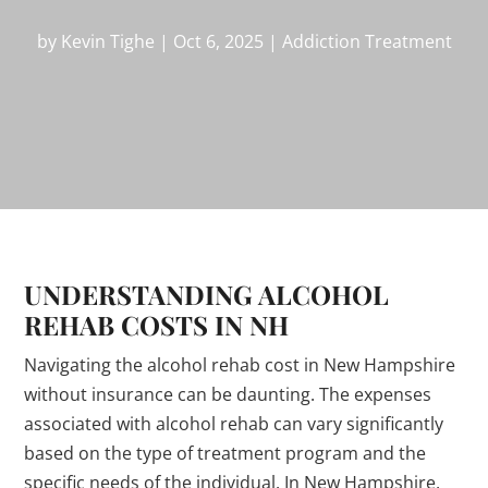
by
Kevin Tighe
|
Oct 6, 2025
|
Addiction Treatment
UNDERSTANDING ALCOHOL
REHAB COSTS IN NH
Navigating the alcohol rehab cost in New Hampshire
without insurance can be daunting. The expenses
associated with alcohol rehab can vary significantly
based on the type of treatment program and the
specific needs of the individual. In New Hampshire,