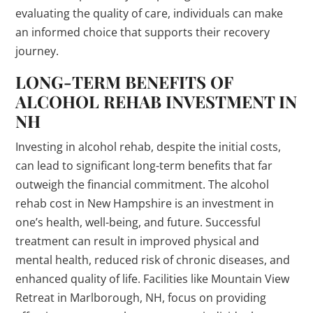
evaluating the quality of care, individuals can make
an informed choice that supports their recovery
journey.
LONG-TERM BENEFITS OF
ALCOHOL REHAB INVESTMENT IN
NH
Investing in alcohol rehab, despite the initial costs,
can lead to significant long-term benefits that far
outweigh the financial commitment. The alcohol
rehab cost in New Hampshire is an investment in
one’s health, well-being, and future. Successful
treatment can result in improved physical and
mental health, reduced risk of chronic diseases, and
enhanced quality of life. Facilities like Mountain View
Retreat in Marlborough, NH, focus on providing