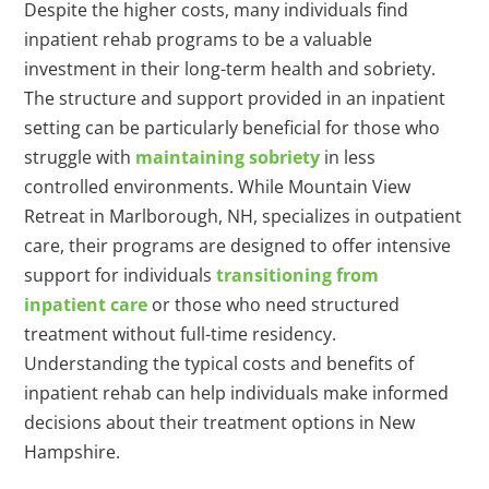
Despite the higher costs, many individuals find
inpatient rehab programs to be a valuable
investment in their long-term health and sobriety.
The structure and support provided in an inpatient
setting can be particularly beneficial for those who
struggle with
maintaining sobriety
in less
controlled environments. While Mountain View
Retreat in Marlborough, NH, specializes in outpatient
care, their programs are designed to offer intensive
support for individuals
transitioning from
inpatient care
or those who need structured
treatment without full-time residency.
Understanding the typical costs and benefits of
inpatient rehab can help individuals make informed
decisions about their treatment options in New
Hampshire.