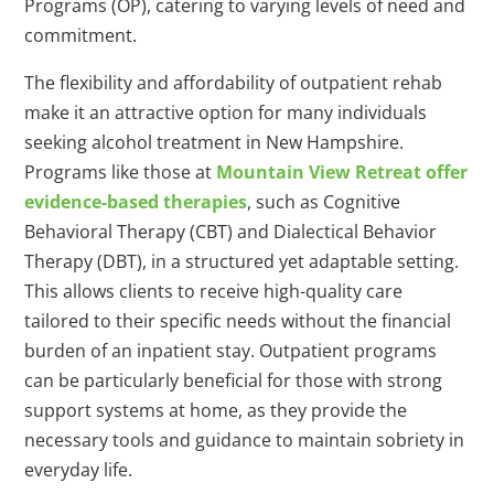
Programs (OP), catering to varying levels of need and
commitment.
The flexibility and affordability of outpatient rehab
make it an attractive option for many individuals
seeking alcohol treatment in New Hampshire.
Programs like those at
Mountain View Retreat offer
evidence-based therapies
, such as Cognitive
Behavioral Therapy (CBT) and Dialectical Behavior
Therapy (DBT), in a structured yet adaptable setting.
This allows clients to receive high-quality care
tailored to their specific needs without the financial
burden of an inpatient stay. Outpatient programs
can be particularly beneficial for those with strong
support systems at home, as they provide the
necessary tools and guidance to maintain sobriety in
everyday life.