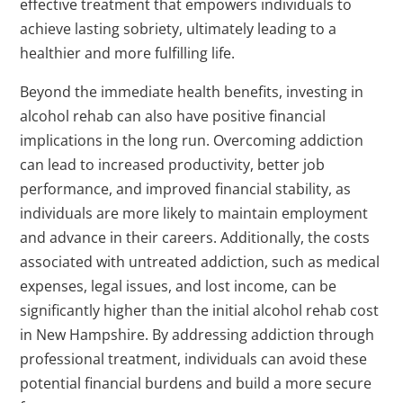
effective treatment that empowers individuals to
achieve lasting sobriety, ultimately leading to a
healthier and more fulfilling life.
Beyond the immediate health benefits, investing in
alcohol rehab can also have positive financial
implications in the long run. Overcoming addiction
can lead to increased productivity, better job
performance, and improved financial stability, as
individuals are more likely to maintain employment
and advance in their careers. Additionally, the costs
associated with untreated addiction, such as medical
expenses, legal issues, and lost income, can be
significantly higher than the initial alcohol rehab cost
in New Hampshire. By addressing addiction through
professional treatment, individuals can avoid these
potential financial burdens and build a more secure