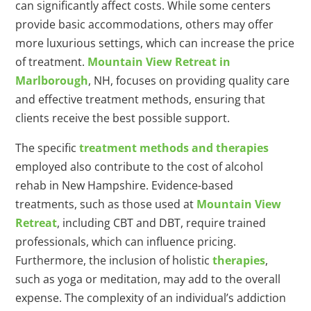
can significantly affect costs. While some centers
provide basic accommodations, others may offer
more luxurious settings, which can increase the price
of treatment.
Mountain View Retreat in
Marlborough
, NH, focuses on providing quality care
and effective treatment methods, ensuring that
clients receive the best possible support.
The specific
treatment methods and therapies
employed also contribute to the cost of alcohol
rehab in New Hampshire. Evidence-based
treatments, such as those used at
Mountain View
Retreat
, including CBT and DBT, require trained
professionals, which can influence pricing.
Furthermore, the inclusion of holistic
therapies
,
such as yoga or meditation, may add to the overall
expense. The complexity of an individual’s addiction