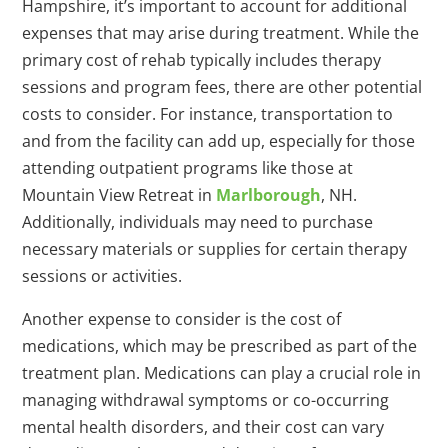
Hampshire, it’s important to account for additional
expenses that may arise during treatment. While the
primary cost of rehab typically includes therapy
sessions and program fees, there are other potential
costs to consider. For instance, transportation to
and from the facility can add up, especially for those
attending outpatient programs like those at
Mountain View Retreat in
Marlborough
, NH.
Additionally, individuals may need to purchase
necessary materials or supplies for certain therapy
sessions or activities.
Another expense to consider is the cost of
medications, which may be prescribed as part of the
treatment plan. Medications can play a crucial role in
managing withdrawal symptoms or co-occurring
mental health disorders, and their cost can vary