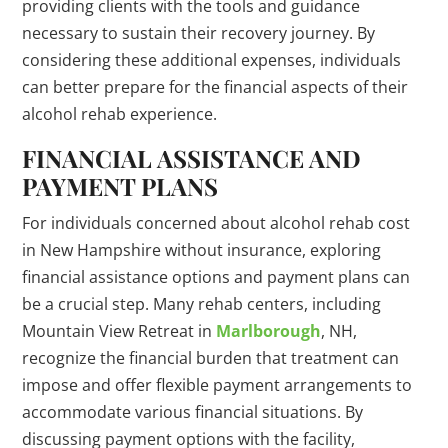
providing clients with the tools and guidance
necessary to sustain their recovery journey. By
considering these additional expenses, individuals
can better prepare for the financial aspects of their
alcohol rehab experience.
FINANCIAL ASSISTANCE AND
PAYMENT PLANS
For individuals concerned about alcohol rehab cost
in New Hampshire without insurance, exploring
financial assistance options and payment plans can
be a crucial step. Many rehab centers, including
Mountain View Retreat in
Marlborough
, NH,
recognize the financial burden that treatment can
impose and offer flexible payment arrangements to
accommodate various financial situations. By
discussing payment options with the facility,