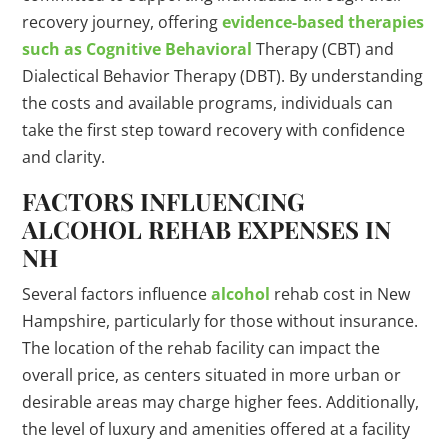
recovery journey, offering
evidence-based therapies
such as Cognitive Behavioral
Therapy (CBT) and
Dialectical Behavior Therapy (DBT). By understanding
the costs and available programs, individuals can
take the first step toward recovery with confidence
and clarity.
FACTORS INFLUENCING
ALCOHOL REHAB EXPENSES IN
NH
Several factors influence
alcohol
rehab cost in New
Hampshire, particularly for those without insurance.
The location of the rehab facility can impact the
overall price, as centers situated in more urban or
desirable areas may charge higher fees. Additionally,
the level of luxury and amenities offered at a facility