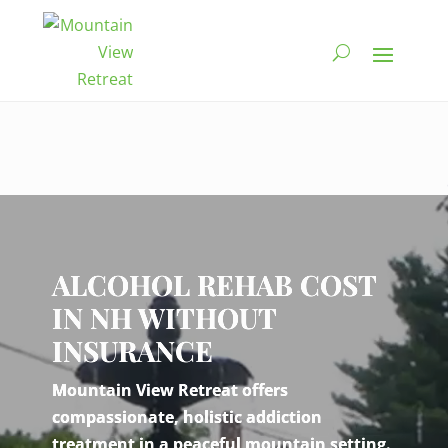
Video
Player
ALCOHOL REHAB COST
IN NH WITHOUT
INSURANCE
Mountain View Retreat offers
compassionate, holistic addiction
treatment in a peaceful mountain setting.