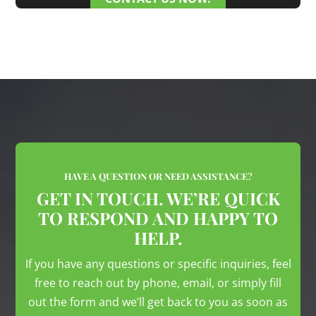
HAVE A QUESTION OR NEED ASSISTANCE?
GET IN TOUCH. WE’RE QUICK
TO RESPOND AND HAPPY TO
HELP.
If you have any questions or specific inquiries, feel
free to reach out by phone, email, or simply fill
out the form and we’ll get back to you as soon as