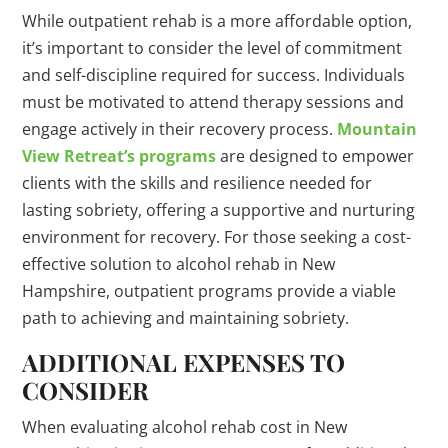
While outpatient rehab is a more affordable option,
it’s important to consider the level of commitment
and self-discipline required for success. Individuals
must be motivated to attend therapy sessions and
engage actively in their recovery process.
Mountain
View Retreat’s programs
are designed to empower
clients with the skills and resilience needed for
lasting sobriety, offering a supportive and nurturing
environment for recovery. For those seeking a cost-
effective solution to alcohol rehab in New
Hampshire, outpatient programs provide a viable
path to achieving and maintaining sobriety.
ADDITIONAL EXPENSES TO
CONSIDER
When evaluating alcohol rehab cost in New