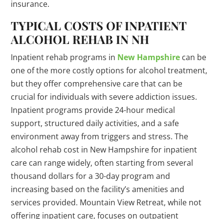
insurance.
TYPICAL COSTS OF INPATIENT
ALCOHOL REHAB IN NH
Inpatient rehab programs in
New Hampshire
can be
one of the more costly options for alcohol treatment,
but they offer comprehensive care that can be
crucial for individuals with severe addiction issues.
Inpatient programs provide 24-hour medical
support, structured daily activities, and a safe
environment away from triggers and stress. The
alcohol rehab cost in New Hampshire for inpatient
care can range widely, often starting from several
thousand dollars for a 30-day program and
increasing based on the facility’s amenities and
services provided. Mountain View Retreat, while not
offering inpatient care, focuses on outpatient