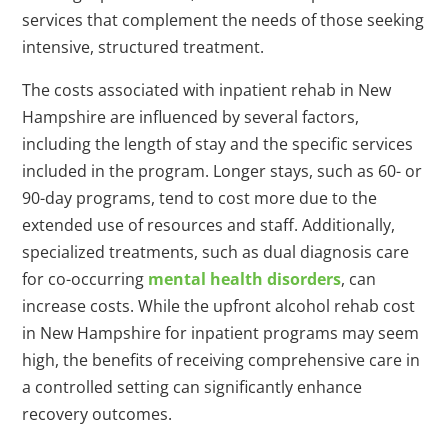
services that complement the needs of those seeking
intensive, structured treatment.
The costs associated with inpatient rehab in New
Hampshire are influenced by several factors,
including the length of stay and the specific services
included in the program. Longer stays, such as 60- or
90-day programs, tend to cost more due to the
extended use of resources and staff. Additionally,
specialized treatments, such as dual diagnosis care
for co-occurring
mental health disorders
, can
increase costs. While the upfront alcohol rehab cost
in New Hampshire for inpatient programs may seem
high, the benefits of receiving comprehensive care in
a controlled setting can significantly enhance
recovery outcomes.