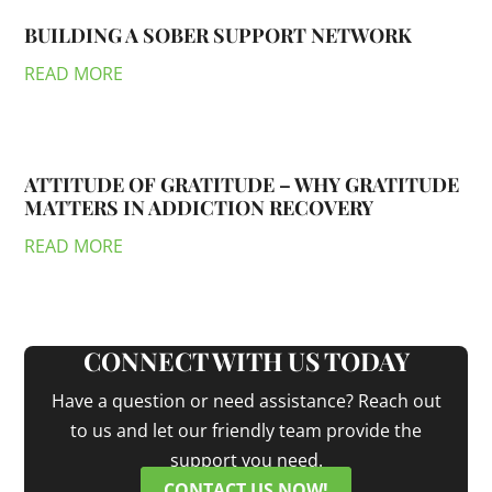
BUILDING A SOBER SUPPORT NETWORK
READ MORE
ATTITUDE OF GRATITUDE – WHY GRATITUDE
MATTERS IN ADDICTION RECOVERY
READ MORE
CONNECT WITH US TODAY
Have a question or need assistance? Reach out
to us and let our friendly team provide the
support you need.
CONTACT US NOW!