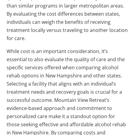
than similar programs in larger metropolitan areas.
By evaluating the cost differences between states,
individuals can weigh the benefits of receiving
treatment locally versus traveling to another location
for care.
While cost is an important consideration, it’s
essential to also evaluate the quality of care and the
specific services offered when comparing alcohol
rehab options in New Hampshire and other states.
Selecting a facility that aligns with an individual’s
treatment needs and recovery goals is crucial for a
successful outcome. Mountain View Retreat’s
evidence-based approach and commitment to
personalized care make it a standout option for
those seeking effective and affordable alcohol rehab
in New Hampshire. By comparing costs and