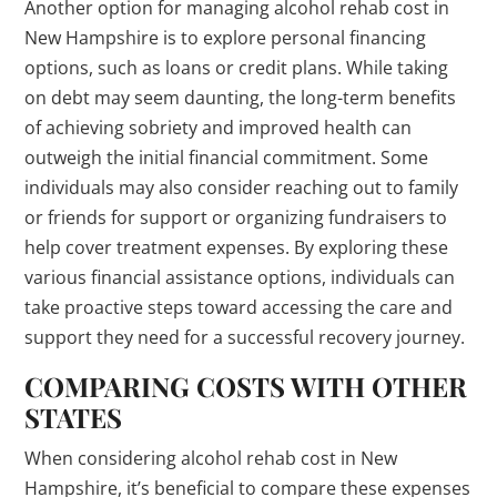
Another option for managing alcohol rehab cost in
New Hampshire is to explore personal financing
options, such as loans or credit plans. While taking
on debt may seem daunting, the long-term benefits
of achieving sobriety and improved health can
outweigh the initial financial commitment. Some
individuals may also consider reaching out to family
or friends for support or organizing fundraisers to
help cover treatment expenses. By exploring these
various financial assistance options, individuals can
take proactive steps toward accessing the care and
support they need for a successful recovery journey.
COMPARING COSTS WITH OTHER
STATES
When considering alcohol rehab cost in New
Hampshire, it’s beneficial to compare these expenses