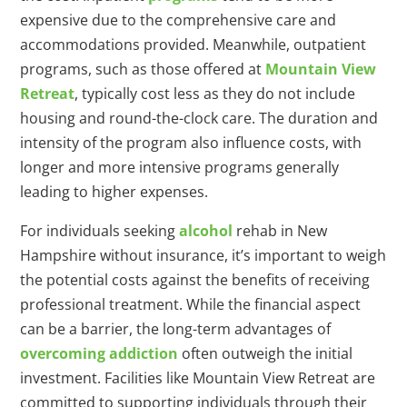
expensive due to the comprehensive care and
accommodations provided. Meanwhile, outpatient
programs, such as those offered at
Mountain View
Retreat
, typically cost less as they do not include
housing and round-the-clock care. The duration and
intensity of the program also influence costs, with
longer and more intensive programs generally
leading to higher expenses.
For individuals seeking
alcohol
rehab in New
Hampshire without insurance, it’s important to weigh
the potential costs against the benefits of receiving
professional treatment. While the financial aspect
can be a barrier, the long-term advantages of
overcoming addiction
often outweigh the initial
investment. Facilities like Mountain View Retreat are
committed to supporting individuals through their