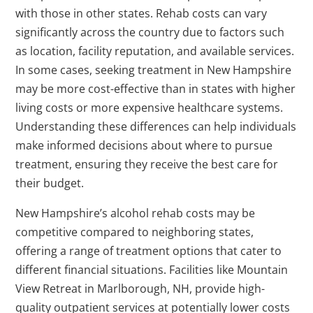
with those in other states. Rehab costs can vary
significantly across the country due to factors such
as location, facility reputation, and available services.
In some cases, seeking treatment in New Hampshire
may be more cost-effective than in states with higher
living costs or more expensive healthcare systems.
Understanding these differences can help individuals
make informed decisions about where to pursue
treatment, ensuring they receive the best care for
their budget.
New Hampshire’s alcohol rehab costs may be
competitive compared to neighboring states,
offering a range of treatment options that cater to
different financial situations. Facilities like Mountain
View Retreat in Marlborough, NH, provide high-
quality outpatient services at potentially lower costs