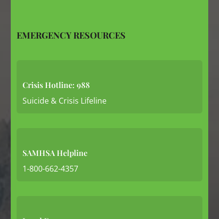
EMERGENCY RESOURCES
Crisis Hotline: 988
Suicide & Crisis Lifeline
SAMHSA Helpline
1-800-662-4357