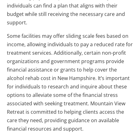
individuals can find a plan that aligns with their
budget while still receiving the necessary care and
support.
Some facilities may offer sliding scale fees based on
income, allowing individuals to pay a reduced rate for
treatment services. Additionally, certain non-profit
organizations and government programs provide
financial assistance or grants to help cover the
alcohol rehab cost in New Hampshire. It’s important
for individuals to research and inquire about these
options to alleviate some of the financial stress
associated with seeking treatment. Mountain View
Retreat is committed to helping clients access the
care they need, providing guidance on available
financial resources and support.