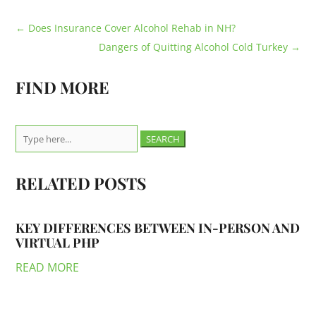
←
Does Insurance Cover Alcohol Rehab in NH?
Dangers of Quitting Alcohol Cold Turkey
→
FIND MORE
Search
for:
RELATED POSTS
KEY DIFFERENCES BETWEEN IN-PERSON AND
VIRTUAL PHP
READ MORE