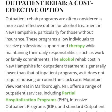
OUTPATIENT REHAB: A COST-
EFFECTIVE OPTION
Outpatient rehab programs are often considered a
more cost-effective option for alcohol treatment in
New Hampshire, particularly for those without
insurance. These programs allow individuals to
receive professional support and
therapy
while
maintaining their daily responsibilities, such as work
or family commitments. The
alcohol
rehab cost in
New Hampshire for outpatient treatment is generally
lower than that of inpatient programs, as it does not
require housing or round-the-clock care. Mountain
View Retreat in Marlborough, NH, offers a range of
outpatient services, including
Partial
Hospitalization Programs
(PHP), Intensive
Outpatient Programs (IOP), and standard Outpatient