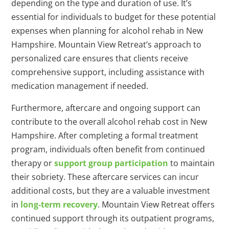
depending on the type and duration of use. It’s
essential for individuals to budget for these potential
expenses when planning for alcohol rehab in New
Hampshire. Mountain View Retreat’s approach to
personalized care ensures that clients receive
comprehensive support, including assistance with
medication management if needed.
Furthermore, aftercare and ongoing support can
contribute to the overall alcohol rehab cost in New
Hampshire. After completing a formal treatment
program, individuals often benefit from continued
therapy or
support group participation
to maintain
their sobriety. These aftercare services can incur
additional costs, but they are a valuable investment
in
long-term recovery
. Mountain View Retreat offers
continued support through its outpatient programs,