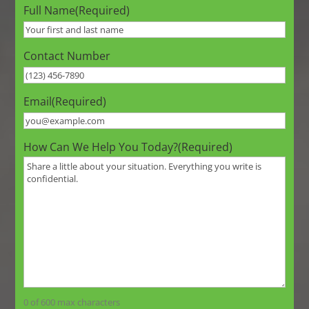
Full Name
(Required)
Contact Number
Email
(Required)
How Can We Help You Today?
(Required)
0 of 600 max characters