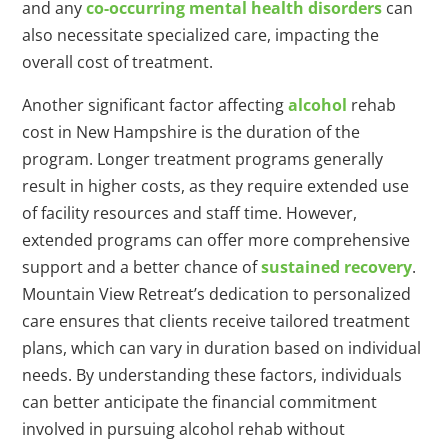
and any
co-occurring mental health disorders
can
also necessitate specialized care, impacting the
overall cost of treatment.
Another significant factor affecting
alcohol
rehab
cost in New Hampshire is the duration of the
program. Longer treatment programs generally
result in higher costs, as they require extended use
of facility resources and staff time. However,
extended programs can offer more comprehensive
support and a better chance of
sustained recovery
.
Mountain View Retreat’s dedication to personalized
care ensures that clients receive tailored treatment
plans, which can vary in duration based on individual
needs. By understanding these factors, individuals
can better anticipate the financial commitment
involved in pursuing alcohol rehab without