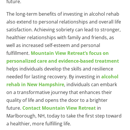
future.
The long-term benefits of investing in alcohol rehab
also extend to personal relationships and overall life
satisfaction. Achieving sobriety can lead to stronger,
healthier relationships with family and friends, as
well as increased self-esteem and personal
fulfillment.
Mountain View Retreat’s focus on
personalized care and evidence-based treatment
helps individuals develop the skills and resilience
needed for lasting recovery. By investing in
alcohol
rehab in New Hampshire
, individuals can embark
on a transformative journey that enhances their
quality of life and opens the door to a brighter
future.
Contact Mountain View Retreat
in
Marlborough, NH, today to take the first step toward
a healthier, more fulfilling life.