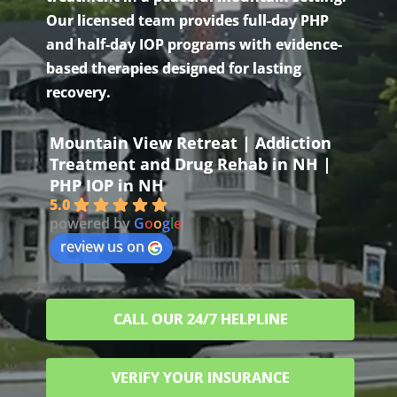
Our licensed team provides full-day PHP
and half-day IOP programs with evidence-
based therapies designed for lasting
recovery.
Mountain View Retreat | Addiction
Treatment and Drug Rehab in NH |
PHP IOP in NH
5.0
powered by
G
o
o
g
l
e
review us on
CALL OUR 24/7 HELPLINE
VERIFY YOUR INSURANCE