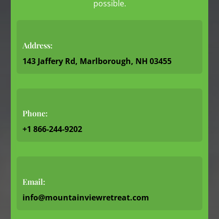
possible.
Address:
143 Jaffery Rd, Marlborough, NH 03455
Phone:
+1 866-244-9202
Email:
info@mountainviewretreat.com