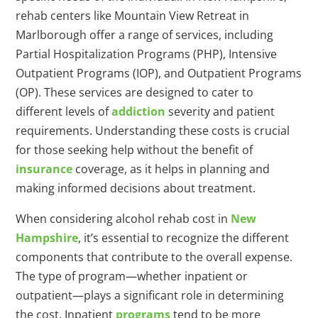
rehab centers like Mountain View Retreat in
Marlborough offer a range of services, including
Partial Hospitalization Programs (PHP), Intensive
Outpatient Programs (IOP), and Outpatient Programs
(OP). These services are designed to cater to
different levels of
addiction
severity and patient
requirements. Understanding these costs is crucial
for those seeking help without the benefit of
insurance
coverage, as it helps in planning and
making informed decisions about treatment.
When considering alcohol rehab cost in
New
Hampshire
, it’s essential to recognize the different
components that contribute to the overall expense.
The type of program—whether inpatient or
outpatient—plays a significant role in determining
the cost. Inpatient
programs
tend to be more