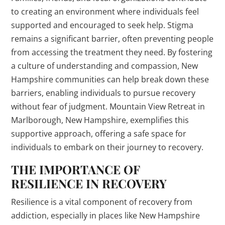
to creating an environment where individuals feel
supported and encouraged to seek help. Stigma
remains a significant barrier, often preventing people
from accessing the treatment they need. By fostering
a culture of understanding and compassion, New
Hampshire communities can help break down these
barriers, enabling individuals to pursue recovery
without fear of judgment. Mountain View Retreat in
Marlborough, New Hampshire, exemplifies this
supportive approach, offering a safe space for
individuals to embark on their journey to recovery.
THE IMPORTANCE OF
RESILIENCE IN RECOVERY
Resilience is a vital component of recovery from
addiction, especially in places like New Hampshire