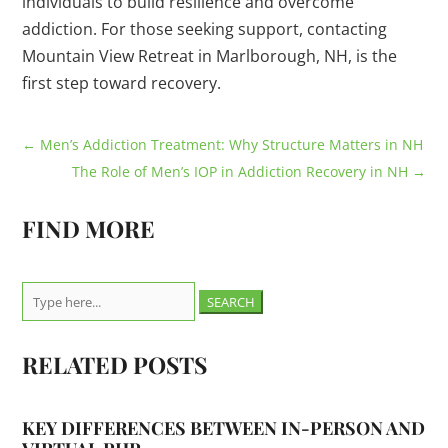
individuals to build resilience and overcome
addiction. For those seeking support, contacting
Mountain View Retreat in Marlborough, NH, is the
first step toward recovery.
←
Men’s Addiction Treatment: Why Structure Matters in NH
The Role of Men’s IOP in Addiction Recovery in NH
→
FIND MORE
Search
for:
RELATED POSTS
KEY DIFFERENCES BETWEEN IN-PERSON AND