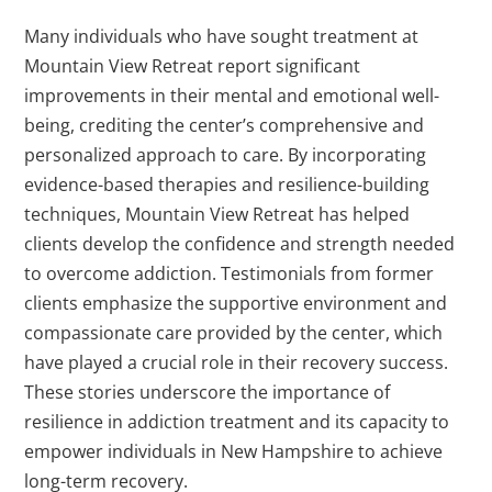
Many individuals who have sought treatment at
Mountain View Retreat report significant
improvements in their mental and emotional well-
being, crediting the center’s comprehensive and
personalized approach to care. By incorporating
evidence-based therapies and resilience-building
techniques, Mountain View Retreat has helped
clients develop the confidence and strength needed
to overcome addiction. Testimonials from former
clients emphasize the supportive environment and
compassionate care provided by the center, which
have played a crucial role in their recovery success.
These stories underscore the importance of
resilience in addiction treatment and its capacity to
empower individuals in New Hampshire to achieve
long-term recovery.