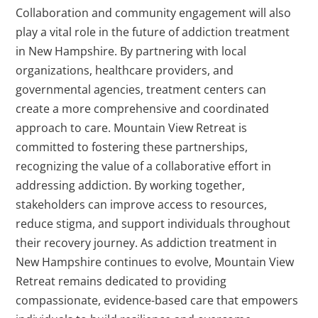
Collaboration and community engagement will also
play a vital role in the future of addiction treatment
in New Hampshire. By partnering with local
organizations, healthcare providers, and
governmental agencies, treatment centers can
create a more comprehensive and coordinated
approach to care. Mountain View Retreat is
committed to fostering these partnerships,
recognizing the value of a collaborative effort in
addressing addiction. By working together,
stakeholders can improve access to resources,
reduce stigma, and support individuals throughout
their recovery journey. As addiction treatment in
New Hampshire continues to evolve, Mountain View
Retreat remains dedicated to providing
compassionate, evidence-based care that empowers