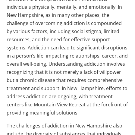
individuals physically, mentally, and emotionally. In
New Hampshire, as in many other places, the
challenge of overcoming addiction is compounded
by various factors, including social stigma, limited
resources, and the need for effective support
systems. Addiction can lead to significant disruptions
in a person’s life, impacting relationships, career, and
overall well-being. Understanding addiction involves
recognizing that it is not merely a lack of willpower
but a chronic disease that requires comprehensive
treatment and support. In New Hampshire, efforts to
address addiction are ongoing, with treatment
centers like Mountain View Retreat at the forefront of
providing meaningful solutions.
The challenges of addiction in New Hampshire also
include the diversity of substances that individuals