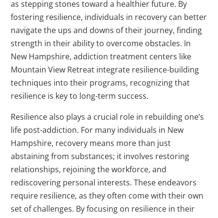
as stepping stones toward a healthier future. By
fostering resilience, individuals in recovery can better
navigate the ups and downs of their journey, finding
strength in their ability to overcome obstacles. In
New Hampshire, addiction treatment centers like
Mountain View Retreat integrate resilience-building
techniques into their programs, recognizing that
resilience is key to long-term success.
Resilience also plays a crucial role in rebuilding one’s
life post-addiction. For many individuals in New
Hampshire, recovery means more than just
abstaining from substances; it involves restoring
relationships, rejoining the workforce, and
rediscovering personal interests. These endeavors
require resilience, as they often come with their own
set of challenges. By focusing on resilience in their