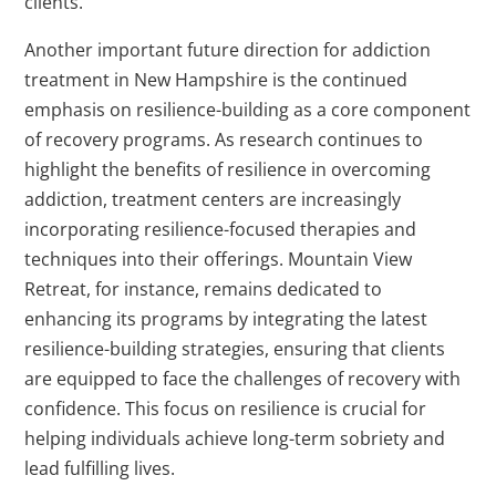
clients.
Another important future direction for addiction
treatment in New Hampshire is the continued
emphasis on resilience-building as a core component
of recovery programs. As research continues to
highlight the benefits of resilience in overcoming
addiction, treatment centers are increasingly
incorporating resilience-focused therapies and
techniques into their offerings. Mountain View
Retreat, for instance, remains dedicated to
enhancing its programs by integrating the latest
resilience-building strategies, ensuring that clients
are equipped to face the challenges of recovery with
confidence. This focus on resilience is crucial for
helping individuals achieve long-term sobriety and
lead fulfilling lives.