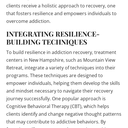
clients receive a holistic approach to recovery, one
that fosters resilience and empowers individuals to
overcome addiction.
INTEGRATING RESILIENCE-
BUILDING TECHNIQUES
To build resilience in addiction recovery, treatment
centers in New Hampshire, such as Mountain View
Retreat, integrate a variety of techniques into their
programs. These techniques are designed to
empower individuals, helping them develop the skills
and mindset necessary to navigate their recovery
journey successfully. One popular approach is
Cognitive Behavioral Therapy (CBT), which helps
clients identify and change negative thought patterns
that may contribute to addictive behaviors. By