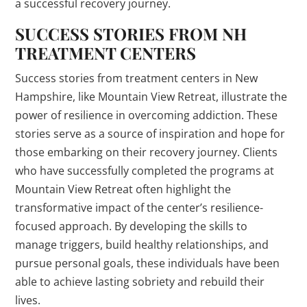
a successful recovery journey.
SUCCESS STORIES FROM NH
TREATMENT CENTERS
Success stories from treatment centers in New
Hampshire, like Mountain View Retreat, illustrate the
power of resilience in overcoming addiction. These
stories serve as a source of inspiration and hope for
those embarking on their recovery journey. Clients
who have successfully completed the programs at
Mountain View Retreat often highlight the
transformative impact of the center’s resilience-
focused approach. By developing the skills to
manage triggers, build healthy relationships, and
pursue personal goals, these individuals have been
able to achieve lasting sobriety and rebuild their
lives.