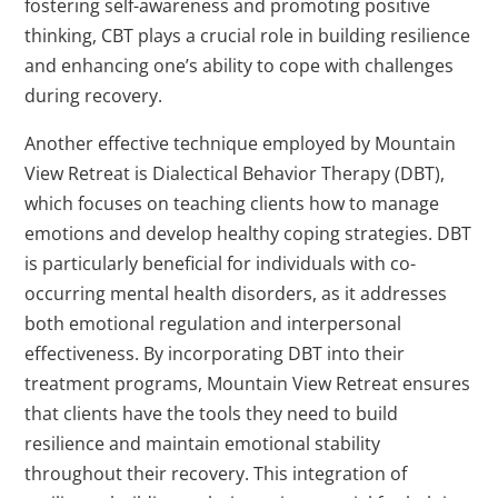
fostering self-awareness and promoting positive
thinking, CBT plays a crucial role in building resilience
and enhancing one’s ability to cope with challenges
during recovery.
Another effective technique employed by Mountain
View Retreat is Dialectical Behavior Therapy (DBT),
which focuses on teaching clients how to manage
emotions and develop healthy coping strategies. DBT
is particularly beneficial for individuals with co-
occurring mental health disorders, as it addresses
both emotional regulation and interpersonal
effectiveness. By incorporating DBT into their
treatment programs, Mountain View Retreat ensures
that clients have the tools they need to build
resilience and maintain emotional stability
throughout their recovery. This integration of