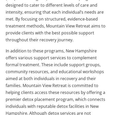
designed to cater to different levels of care and
intensity, ensuring that each individual’s needs are
met. By focusing on structured, evidence-based
treatment methods, Mountain View Retreat aims to
provide clients with the best possible support
throughout their recovery journey.
In addition to these programs, New Hampshire
offers various support services to complement
formal treatment. These include support groups,
community resources, and educational workshops
aimed at both individuals in recovery and their
families. Mountain View Retreat is committed to
helping clients access these resources by offering a
premier detox placement program, which connects
individuals with reputable detox facilities in New
Hampshire. Although detox services are not