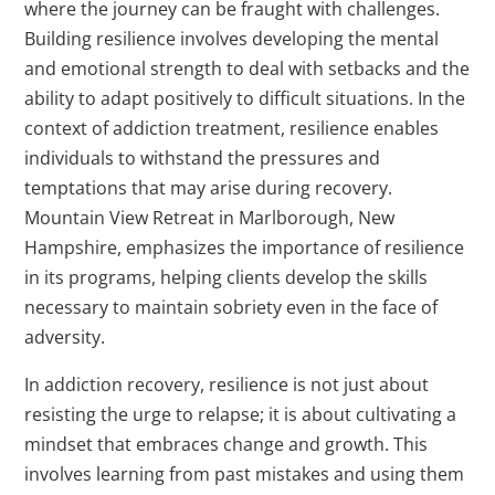
where the journey can be fraught with challenges.
Building resilience involves developing the mental
and emotional strength to deal with setbacks and the
ability to adapt positively to difficult situations. In the
context of addiction treatment, resilience enables
individuals to withstand the pressures and
temptations that may arise during recovery.
Mountain View Retreat in Marlborough, New
Hampshire, emphasizes the importance of resilience
in its programs, helping clients develop the skills
necessary to maintain sobriety even in the face of
adversity.
In addiction recovery, resilience is not just about
resisting the urge to relapse; it is about cultivating a
mindset that embraces change and growth. This
involves learning from past mistakes and using them