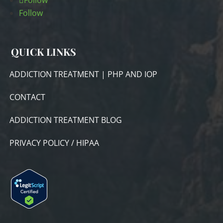
Follow
Follow
QUICK LINKS
ADDICTION TREATMENT | PHP AND IOP
CONTACT
ADDICTION TREATMENT BLOG
PRIVACY POLICY / HIPAA