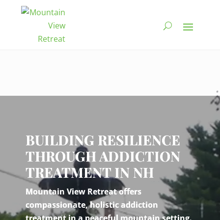
Video
Player
BUILDING RESILIENCE
THROUGH ADDICTION
TREATMENT IN NH
Mountain View Retreat offers
compassionate, holistic addiction
treatment in a peaceful mountain setting.