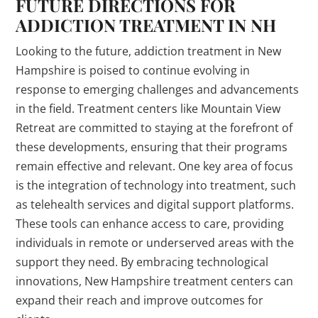
FUTURE DIRECTIONS FOR
ADDICTION TREATMENT IN NH
Looking to the future, addiction treatment in New
Hampshire is poised to continue evolving in
response to emerging challenges and advancements
in the field. Treatment centers like Mountain View
Retreat are committed to staying at the forefront of
these developments, ensuring that their programs
remain effective and relevant. One key area of focus
is the integration of technology into treatment, such
as telehealth services and digital support platforms.
These tools can enhance access to care, providing
individuals in remote or underserved areas with the
support they need. By embracing technological
innovations, New Hampshire treatment centers can
expand their reach and improve outcomes for