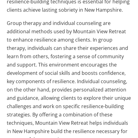
resilience-building techniques is essential for helping
clients achieve lasting sobriety in New Hampshire.
Group therapy and individual counseling are
additional methods used by Mountain View Retreat
to enhance resilience among clients. In group
therapy, individuals can share their experiences and
learn from others, fostering a sense of community
and support. This environment encourages the
development of social skills and boosts confidence,
key components of resilience. Individual counseling,
on the other hand, provides personalized attention
and guidance, allowing clients to explore their unique
challenges and work on specific resilience-building
strategies. By offering a combination of these
techniques, Mountain View Retreat helps individuals
in New Hampshire build the resilience necessary for