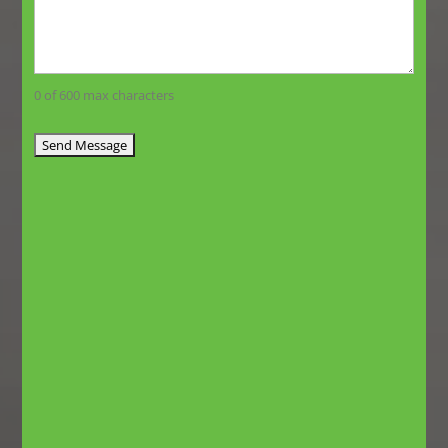
0 of 600 max characters