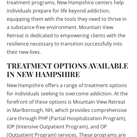
treatment programs, New Hampshire centers help
individuals prepare for life beyond addiction,
equipping them with the tools they need to thrive in
a substance-free environment. Mountain View
Retreat is dedicated to empowering clients with the
resilience necessary to transition successfully into
their new lives.
TREATMENT OPTIONS AVAILABLE
IN NEW HAMPSHIRE
New Hampshire offers a range of treatment options
for individuals seeking to overcome addiction. At the
forefront of these options is Mountain View Retreat
in Marlborough, NH, which provides comprehensive
care through PHP (Partial Hospitalization Program),
IOP (Intensive Outpatient Program), and OP
(Outpatient Program) services. These programs are