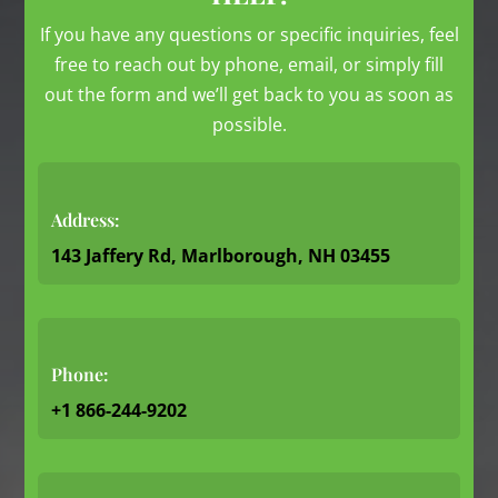
If you have any questions or specific inquiries, feel
free to reach out by phone, email, or simply fill
out the form and we’ll get back to you as soon as
possible.
Address:
143 Jaffery Rd, Marlborough, NH 03455
Phone:
+1 866-244-9202