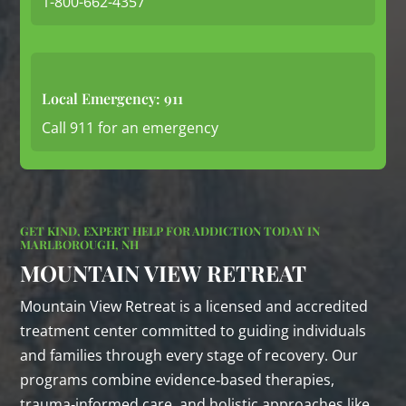
1-800-662-4357
Local Emergency: 911
Call 911 for an emergency
GET KIND, EXPERT HELP FOR ADDICTION TODAY IN
MARLBOROUGH, NH
MOUNTAIN VIEW RETREAT
Mountain View Retreat is a licensed and accredited
treatment center committed to guiding individuals
and families through every stage of recovery. Our
programs combine evidence‑based therapies,
trauma‑informed care, and holistic approaches like