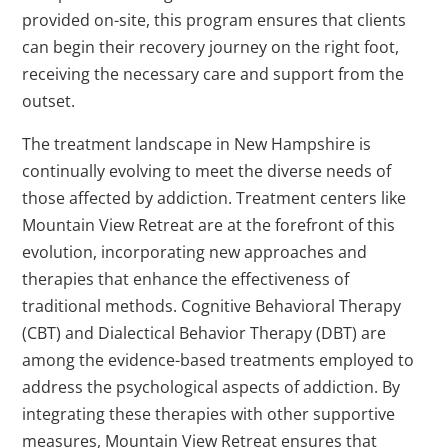
provided on-site, this program ensures that clients
can begin their recovery journey on the right foot,
receiving the necessary care and support from the
outset.
The treatment landscape in New Hampshire is
continually evolving to meet the diverse needs of
those affected by addiction. Treatment centers like
Mountain View Retreat are at the forefront of this
evolution, incorporating new approaches and
therapies that enhance the effectiveness of
traditional methods. Cognitive Behavioral Therapy
(CBT) and Dialectical Behavior Therapy (DBT) are
among the evidence-based treatments employed to
address the psychological aspects of addiction. By
integrating these therapies with other supportive
measures, Mountain View Retreat ensures that