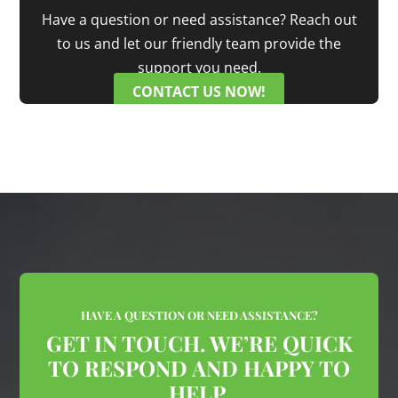
Have a question or need assistance? Reach out
to us and let our friendly team provide the
support you need.
CONTACT US NOW!
HAVE A QUESTION OR NEED ASSISTANCE?
GET IN TOUCH. WE’RE QUICK
TO RESPOND AND HAPPY TO
HELP.