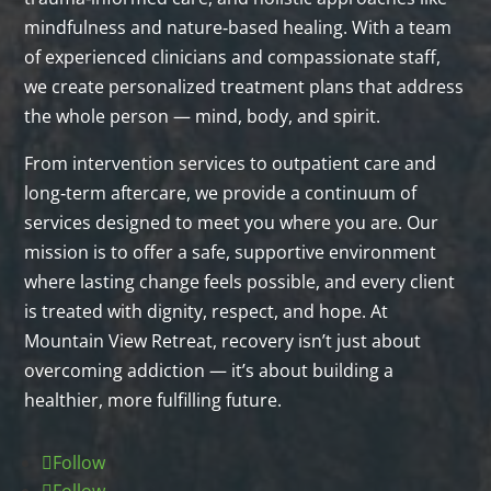
mindfulness and nature‑based healing. With a team
of experienced clinicians and compassionate staff,
we create personalized treatment plans that address
the whole person — mind, body, and spirit.
From intervention services to outpatient care and
long‑term aftercare, we provide a continuum of
services designed to meet you where you are. Our
mission is to offer a safe, supportive environment
where lasting change feels possible, and every client
is treated with dignity, respect, and hope. At
Mountain View Retreat, recovery isn’t just about
overcoming addiction — it’s about building a
healthier, more fulfilling future.
Follow