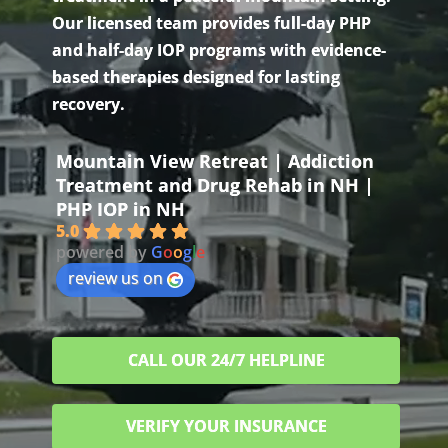
Our licensed team provides full-day PHP
and half-day IOP programs with evidence-
based therapies designed for lasting
recovery.
Mountain View Retreat | Addiction
Treatment and Drug Rehab in NH |
PHP IOP in NH
5.0
powered by
G
o
o
g
l
e
review us on
CALL OUR 24/7 HELPLINE
VERIFY YOUR INSURANCE