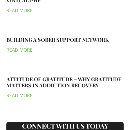
VIRTUAL PHP
READ MORE
BUILDING A SOBER SUPPORT NETWORK
READ MORE
ATTITUDE OF GRATITUDE – WHY GRATITUDE
MATTERS IN ADDICTION RECOVERY
READ MORE
CONNECT WITH US TODAY