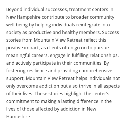
Beyond individual successes, treatment centers in
New Hampshire contribute to broader community
well-being by helping individuals reintegrate into
society as productive and healthy members. Success
stories from Mountain View Retreat reflect this
positive impact, as clients often go on to pursue
meaningful careers, engage in fulfilling relationships,
and actively participate in their communities. By
fostering resilience and providing comprehensive
support, Mountain View Retreat helps individuals not
only overcome addiction but also thrive in all aspects
of their lives. These stories highlight the center’s
commitment to making a lasting difference in the
lives of those affected by addiction in New
Hampshire.