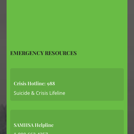
EMERGENCY RESOURCES
Crisis Hotline: 988
Suicide & Crisis Lifeline
SAMHSA Helpline