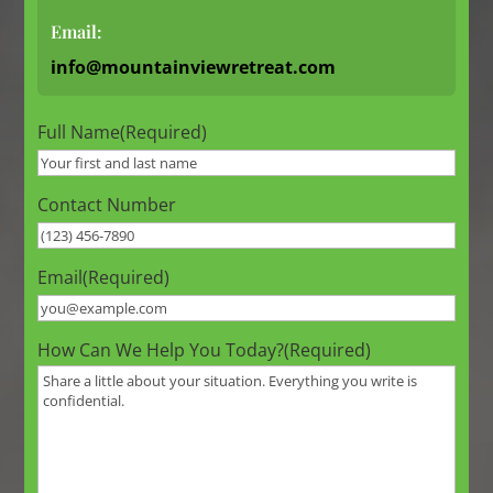
Email:
info@mountainviewretreat.com
Full Name
(Required)
Contact Number
Email
(Required)
How Can We Help You Today?
(Required)