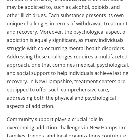
may be addicted to, such as alcohol, opioids, and
other illicit drugs. Each substance presents its own
unique challenges in terms of withdrawal, treatment,
and recovery. Moreover, the psychological aspect of
addiction is equally significant, as many individuals
struggle with co-occurring mental health disorders.
Addressing these challenges requires a multifaceted
approach, one that combines medical, psychological,
and social support to help individuals achieve lasting
recovery. In New Hampshire, treatment centers are
equipped to offer such comprehensive care,
addressing both the physical and psychological
aspects of addiction.
Community support plays a crucial role in
overcoming addiction challenges in New Hampshire.
Families, friends, and local organizations contribute