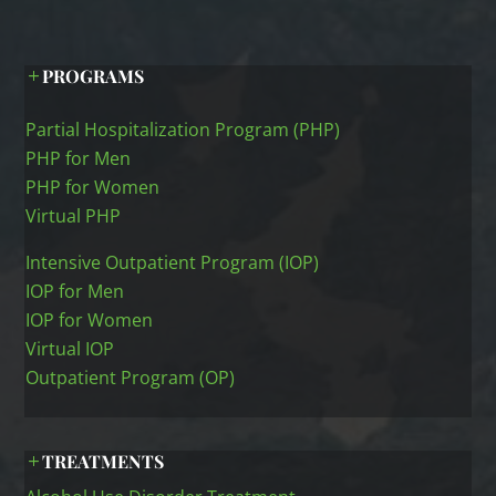
PROGRAMS
Partial Hospitalization Program (PHP)
PHP for Men
PHP for Women
Virtual PHP
Intensive Outpatient Program (IOP)
IOP for Men
IOP for Women
Virtual IOP
Outpatient Program (OP)
TREATMENTS