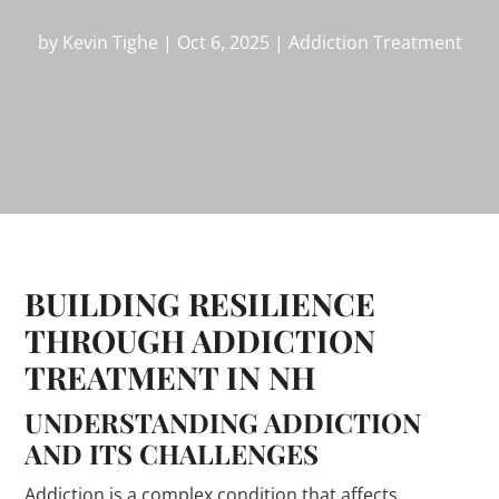
by
Kevin Tighe
|
Oct 6, 2025
|
Addiction Treatment
BUILDING RESILIENCE
THROUGH ADDICTION
TREATMENT IN NH
UNDERSTANDING ADDICTION
AND ITS CHALLENGES
Addiction is a complex condition that affects