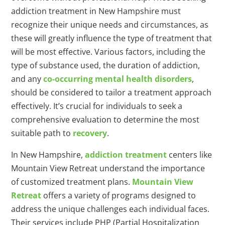
addiction treatment in New Hampshire must
recognize their unique needs and circumstances, as
these will greatly influence the type of treatment that
will be most effective. Various factors, including the
type of substance used, the duration of addiction,
and any
co-occurring mental health disorders
,
should be considered to tailor a treatment approach
effectively. It’s crucial for individuals to seek a
comprehensive evaluation to determine the most
suitable path to
recovery
.
In New Hampshire,
addiction treatment
centers like
Mountain View Retreat understand the importance
of customized treatment plans.
Mountain View
Retreat
offers a variety of programs designed to
address the unique challenges each individual faces.
Their services include PHP (Partial Hospitalization