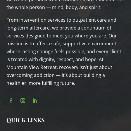
the whole person — mind, body, and spirit.
From intervention services to outpatient care and
long‑term aftercare, we provide a continuum of
services designed to meet you where you are. Our
mission is to offer a safe, supportive environment
where lasting change feels possible, and every client
is treated with dignity, respect, and hope. At
Mountain View Retreat, recovery isn’t just about
overcoming addiction — it’s about building a
healthier, more fulfilling future.
QUICK LINKS