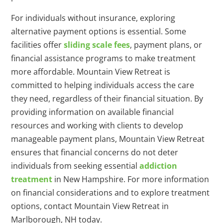
For individuals without insurance, exploring
alternative payment options is essential. Some
facilities offer
sliding scale fees
, payment plans, or
financial assistance programs to make treatment
more affordable. Mountain View Retreat is
committed to helping individuals access the care
they need, regardless of their financial situation. By
providing information on available financial
resources and working with clients to develop
manageable payment plans, Mountain View Retreat
ensures that financial concerns do not deter
individuals from seeking essential
addiction
treatment
in New Hampshire. For more information
on financial considerations and to explore treatment
options, contact Mountain View Retreat in
Marlborough, NH today.