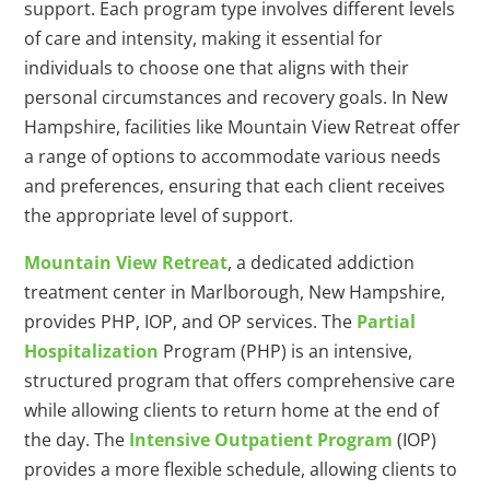
support. Each program type involves different levels
of care and intensity, making it essential for
individuals to choose one that aligns with their
personal circumstances and recovery goals. In New
Hampshire, facilities like Mountain View Retreat offer
a range of options to accommodate various needs
and preferences, ensuring that each client receives
the appropriate level of support.
Mountain View Retreat
, a dedicated addiction
treatment center in Marlborough, New Hampshire,
provides PHP, IOP, and OP services. The
Partial
Hospitalization
Program (PHP) is an intensive,
structured program that offers comprehensive care
while allowing clients to return home at the end of
the day. The
Intensive Outpatient Program
(IOP)
provides a more flexible schedule, allowing clients to