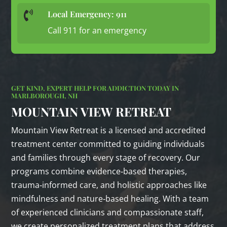
Local Emergency: 911

Call 911 for an emergency
GET KIND, EXPERT HELP FOR ADDICTION TODAY IN
MARLBOROUGH, NH
MOUNTAIN VIEW RETREAT
Mountain View Retreat is a licensed and accredited
treatment center committed to guiding individuals
and families through every stage of recovery. Our
programs combine evidence‑based therapies,
trauma‑informed care, and holistic approaches like
mindfulness and nature‑based healing. With a team
of experienced clinicians and compassionate staff,
we create personalized treatment plans that address