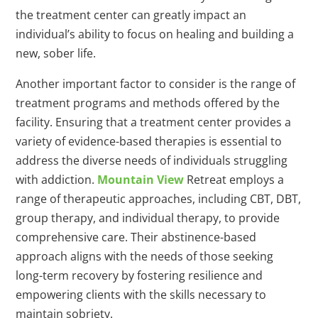
the treatment center can greatly impact an
individual’s ability to focus on healing and building a
new, sober life.
Another important factor to consider is the range of
treatment programs and methods offered by the
facility. Ensuring that a treatment center provides a
variety of evidence-based therapies is essential to
address the diverse needs of individuals struggling
with addiction.
Mountain View
Retreat employs a
range of therapeutic approaches, including CBT, DBT,
group therapy, and individual therapy, to provide
comprehensive care. Their abstinence-based
approach aligns with the needs of those seeking
long-term recovery by fostering resilience and
empowering clients with the skills necessary to
maintain sobriety.