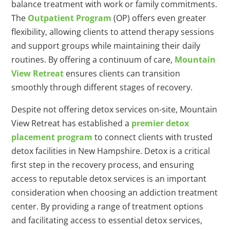
balance treatment with work or family commitments.
The
Outpatient Program
(OP) offers even greater
flexibility, allowing clients to attend therapy sessions
and support groups while maintaining their daily
routines. By offering a continuum of care,
Mountain
View Retreat
ensures clients can transition
smoothly through different stages of recovery.
Despite not offering detox services on-site, Mountain
View Retreat has established a
premier detox
placement program
to connect clients with trusted
detox facilities in New Hampshire. Detox is a critical
first step in the recovery process, and ensuring
access to reputable detox services is an important
consideration when choosing an addiction treatment
center. By providing a range of treatment options
and facilitating access to essential detox services,