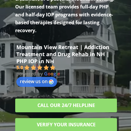
Our licensed team provides full-day PHP
and half-day IOP programs with evidence-
based therapies designed for lasting
recovery.
Mountain View Retreat | Addiction
Treatment and Drug Rehab in NH |
PHP IOP in NH
5.0
powered by
G
o
o
g
l
e
review us on
CALL OUR 24/7 HELPLINE
VERIFY YOUR INSURANCE