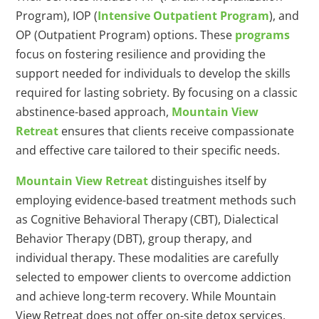
Program), IOP (
Intensive Outpatient Program
), and
OP (Outpatient Program) options. These
programs
focus on fostering resilience and providing the
support needed for individuals to develop the skills
required for lasting sobriety. By focusing on a classic
abstinence-based approach,
Mountain View
Retreat
ensures that clients receive compassionate
and effective care tailored to their specific needs.
Mountain View Retreat
distinguishes itself by
employing evidence-based treatment methods such
as Cognitive Behavioral Therapy (CBT), Dialectical
Behavior Therapy (DBT), group therapy, and
individual therapy. These modalities are carefully
selected to empower clients to overcome addiction
and achieve long-term recovery. While Mountain
View Retreat does not offer on-site detox services,