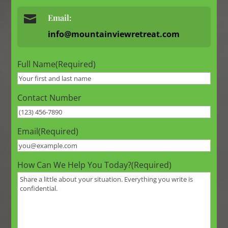

Email:
info@mountainviewretreat.com
Full Name
(Required)
Contact Number
Email
(Required)
How Can We Help You Today?
(Required)