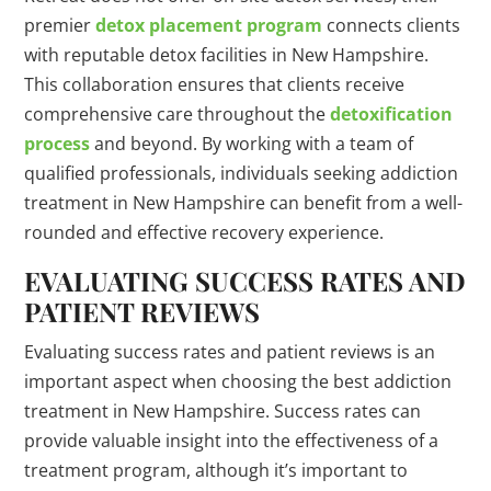
premier
detox placement program
connects clients
with reputable detox facilities in New Hampshire.
This collaboration ensures that clients receive
comprehensive care throughout the
detoxification
process
and beyond. By working with a team of
qualified professionals, individuals seeking addiction
treatment in New Hampshire can benefit from a well-
rounded and effective recovery experience.
EVALUATING SUCCESS RATES AND
PATIENT REVIEWS
Evaluating success rates and patient reviews is an
important aspect when choosing the best addiction
treatment in New Hampshire. Success rates can
provide valuable insight into the effectiveness of a
treatment program, although it’s important to