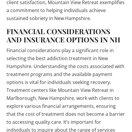
client satisfaction, Mountain View Retreat exemplifies
a commitment to helping individuals achieve
sustained sobriety in New Hampshire.
FINANCIAL CONSIDERATIONS
AND INSURANCE OPTIONS IN NH
Financial considerations play a significant role in
selecting the best addiction treatment in New
Hampshire. Understanding the costs associated with
treatment programs and the available payment
options is vital for individuals seeking recovery.
Treatment centers like Mountain View Retreat in
Marlborough, New Hampshire, work with clients to
explore various financial arrangements, ensuring
that the cost of treatment does not become a barrier
to accessing quality care. It’s important for
individuals to inquire about the range of services