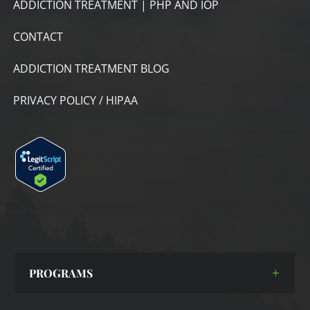
ADDICTION TREATMENT | PHP AND IOP
CONTACT
ADDICTION TREATMENT BLOG
PRIVACY POLICY / HIPAA
PROGRAMS