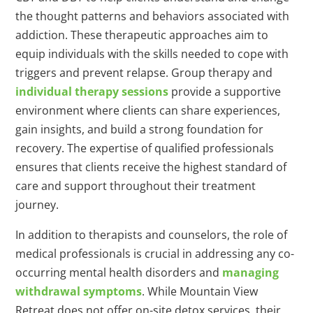
the thought patterns and behaviors associated with
addiction. These therapeutic approaches aim to
equip individuals with the skills needed to cope with
triggers and prevent relapse. Group therapy and
individual therapy sessions
provide a supportive
environment where clients can share experiences,
gain insights, and build a strong foundation for
recovery. The expertise of qualified professionals
ensures that clients receive the highest standard of
care and support throughout their treatment
journey.
In addition to therapists and counselors, the role of
medical professionals is crucial in addressing any co-
occurring mental health disorders and
managing
withdrawal symptoms
. While Mountain View
Retreat does not offer on-site detox services, their