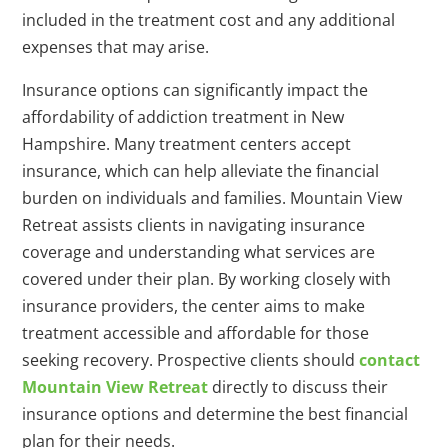
included in the treatment cost and any additional
expenses that may arise.
Insurance options can significantly impact the
affordability of addiction treatment in New
Hampshire. Many treatment centers accept
insurance, which can help alleviate the financial
burden on individuals and families. Mountain View
Retreat assists clients in navigating insurance
coverage and understanding what services are
covered under their plan. By working closely with
insurance providers, the center aims to make
treatment accessible and affordable for those
seeking recovery. Prospective clients should
contact
Mountain View Retreat
directly to discuss their
insurance options and determine the best financial
plan for their needs.