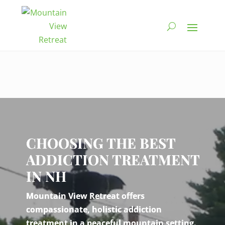
Video
Player
CHOOSING THE BEST
ADDICTION TREATMENT
IN NH
Mountain View Retreat offers
compassionate, holistic addiction
treatment in a peaceful mountain setting.