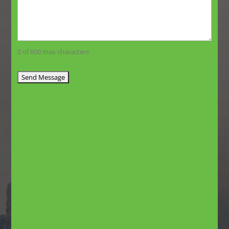
0 of 600 max characters