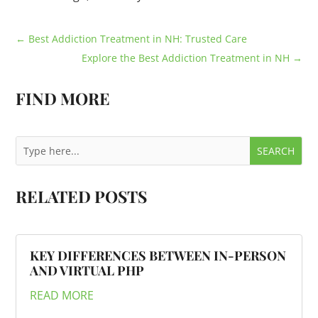
←
Best Addiction Treatment in NH: Trusted Care
Explore the Best Addiction Treatment in NH
→
FIND MORE
RELATED POSTS
KEY DIFFERENCES BETWEEN IN-PERSON
AND VIRTUAL PHP
READ MORE