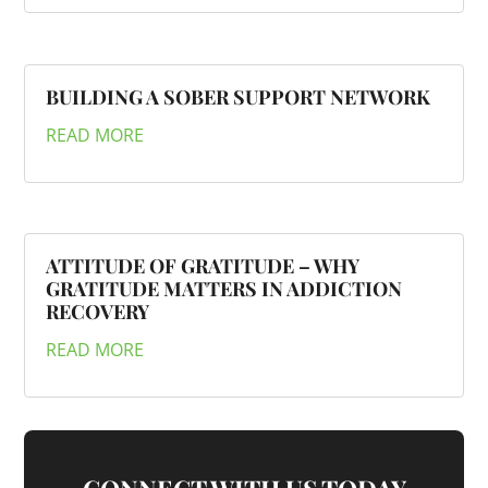
BUILDING A SOBER SUPPORT NETWORK
READ MORE
ATTITUDE OF GRATITUDE – WHY
GRATITUDE MATTERS IN ADDICTION
RECOVERY
READ MORE