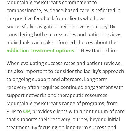
Mountain View Retreat’s commitment to
compassionate, evidence-based care is reflected in
the positive feedback from clients who have
successfully navigated their recovery journey. By
considering both success rates and patient reviews,
individuals can make informed choices about their
addiction treatment options
in New Hampshire.
When evaluating success rates and patient reviews,
it’s also important to consider the facility’s approach
to ongoing support and aftercare. Long-term
recovery often requires continued engagement with
support networks and therapeutic resources.
Mountain View Retreat’s range of programs, from
PHP to
OP
, provides clients with a continuum of care
that supports their recovery journey beyond initial
treatment. By focusing on long-term success and