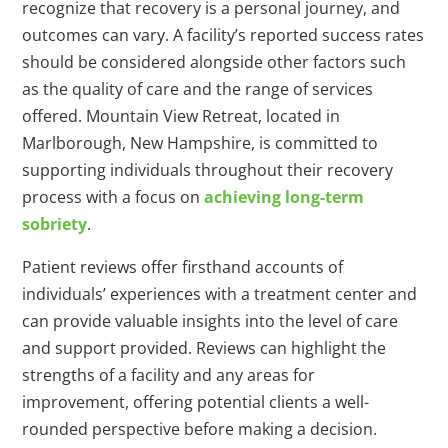
recognize that recovery is a personal journey, and
outcomes can vary. A facility’s reported success rates
should be considered alongside other factors such
as the quality of care and the range of services
offered. Mountain View Retreat, located in
Marlborough, New Hampshire, is committed to
supporting individuals throughout their recovery
process with a focus on
achieving long-term
sobriety
.
Patient reviews offer firsthand accounts of
individuals’ experiences with a treatment center and
can provide valuable insights into the level of care
and support provided. Reviews can highlight the
strengths of a facility and any areas for
improvement, offering potential clients a well-
rounded perspective before making a decision.