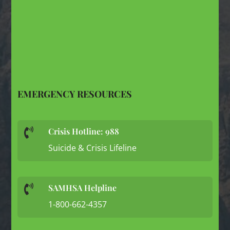
EMERGENCY RESOURCES
Crisis Hotline: 988

Suicide & Crisis Lifeline
SAMHSA Helpline

1-800-662-4357