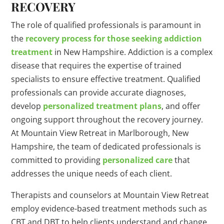
RECOVERY
The role of qualified professionals is paramount in
the
recovery process for those seeking addiction
treatment
in New Hampshire. Addiction is a complex
disease that requires the expertise of trained
specialists to ensure effective treatment. Qualified
professionals can provide accurate diagnoses,
develop
personalized treatment plans
, and offer
ongoing support throughout the recovery journey.
At Mountain View Retreat in Marlborough, New
Hampshire, the team of dedicated professionals is
committed to providing
personalized care
that
addresses the unique needs of each client.
Therapists and counselors at Mountain View Retreat
employ evidence-based treatment methods such as
CBT and DBT to help clients understand and change