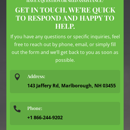
HAVE A QUESTION OR NEED ASSISTANCE?
GET IN TOUCH. WE’RE QUICK
TO RESPOND AND HAPPY TO
HELP.
If you have any questions or specific inquiries, feel
free to reach out by phone, email, or simply fill
out the form and we’ll get back to you as soon as
possible.

Address:
143 Jaffery Rd, Marlborough, NH 03455
Phone:

+1 866-244-9202