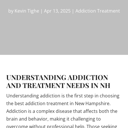
by
Kevin Tighe
|
Apr 13, 2025
|
Addiction Treatment
UNDERSTANDING ADDICTION
AND TREATMENT NEEDS IN NH
Understanding addiction is the first step in choosing
the best addiction treatment in New Hampshire.
Addiction is a complex disease that affects both the
brain and behavior, making it challenging to
overcome without professional help. Those seeking