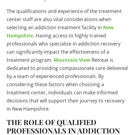
The qualifications and experience of the treatment
center staff are also vital considerations when
selecting an addiction treatment facility in
New
Hampshire
. Having access to highly trained
professionals who specialize in addiction recovery
can significantly impact the effectiveness of a
treatment program.
Mountain View
Retreat is
dedicated to providing compassionate care delivered
by a team of experienced professionals. By
considering these factors when choosing a
treatment center, individuals can make informed
decisions that will support their journey to recovery
in New Hampshire.
THE ROLE OF QUALIFIED
PROFESSIONALS IN ADDICTION