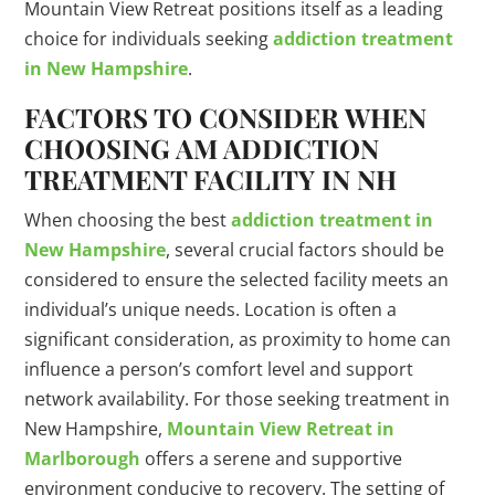
Mountain View Retreat positions itself as a leading
choice for individuals seeking
addiction treatment
in New Hampshire
.
FACTORS TO CONSIDER WHEN
CHOOSING AM ADDICTION
TREATMENT FACILITY IN NH
When choosing the best
addiction treatment in
New Hampshire
, several crucial factors should be
considered to ensure the selected facility meets an
individual’s unique needs. Location is often a
significant consideration, as proximity to home can
influence a person’s comfort level and support
network availability. For those seeking treatment in
New Hampshire,
Mountain View Retreat in
Marlborough
offers a serene and supportive
environment conducive to recovery. The setting of