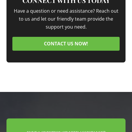
CONNECT WITH US TODAY
Have a question or need assistance? Reach out
to us and let our friendly team provide the
support you need.
CONTACT US NOW!