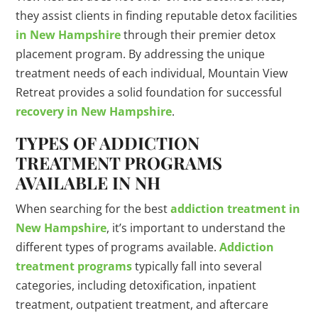
they assist clients in finding reputable detox facilities
in New Hampshire
through their premier detox
placement program. By addressing the unique
treatment needs of each individual, Mountain View
Retreat provides a solid foundation for successful
recovery in New Hampshire
.
TYPES OF ADDICTION
TREATMENT PROGRAMS
AVAILABLE IN NH
When searching for the best
addiction treatment in
New Hampshire
, it’s important to understand the
different types of programs available.
Addiction
treatment programs
typically fall into several
categories, including detoxification, inpatient
treatment, outpatient treatment, and aftercare