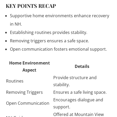
KEY POINTS RECAP
Supportive home environments enhance recovery
in NH.
Establishing routines provides stability.
Removing triggers ensures a safe space.
Open communication fosters emotional support.
Home Environment
Details
Aspect
Provide structure and
Routines
stability.
Removing Triggers
Ensures a safe living space.
Encourages dialogue and
Open Communication
support.
Offered at Mountain View