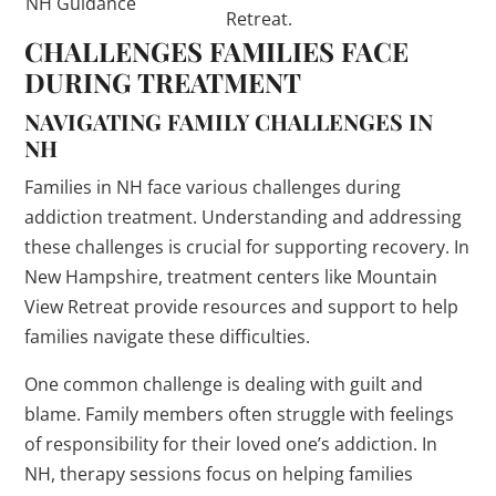
NH Guidance
Retreat.
CHALLENGES FAMILIES FACE
DURING TREATMENT
NAVIGATING FAMILY CHALLENGES IN
NH
Families in NH face various challenges during
addiction treatment. Understanding and addressing
these challenges is crucial for supporting recovery. In
New Hampshire, treatment centers like Mountain
View Retreat provide resources and support to help
families navigate these difficulties.
One common challenge is dealing with guilt and
blame. Family members often struggle with feelings
of responsibility for their loved one’s addiction. In
NH, therapy sessions focus on helping families