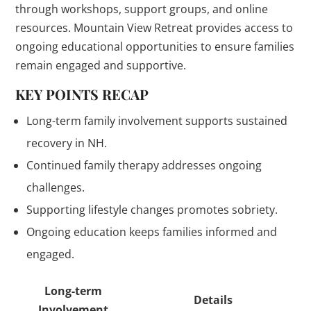
through workshops, support groups, and online
resources. Mountain View Retreat provides access to
ongoing educational opportunities to ensure families
remain engaged and supportive.
KEY POINTS RECAP
Long-term family involvement supports sustained
recovery in NH.
Continued family therapy addresses ongoing
challenges.
Supporting lifestyle changes promotes sobriety.
Ongoing education keeps families informed and
engaged.
Long-term
Details
Involvement