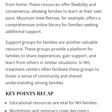
from home. These resources offer flexibility and
convenience, allowing families to learn at their own
pace. Mountain View Retreat, for example, offers a
comprehensive online library for families seeking
additional support.
Support groups for families are another valuable
resource. These groups provide a platform for
families to share experiences, gain support, and
learn from others in similar situations. In NH,
treatment centers often facilitate these groups to
foster a sense of community and shared
understanding among families.
KEY POINTS RECAP
Educational resources are vital for NH families.
Workshops and seminars cover key topics.