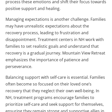
process these emotions and shift their focus towards
positive support and healing.
Managing expectations is another challenge. Families
may have unrealistic expectations about the
recovery process, leading to frustration and
disappointment. Treatment centers in NH work with
families to set realistic goals and understand that
recovery is a gradual journey. Mountain View Retreat
emphasizes the importance of patience and
perseverance.
Balancing support with self-care is essential. Families
often become so focused on their loved one’s
recovery that they neglect their own well-being. In
NH, treatment programs encourage families to
prioritize self-care and seek support for themselves,
ensuring they remain strong and supportive allies in