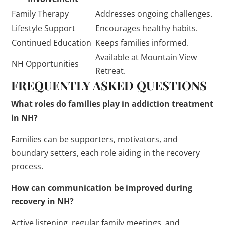
Family Therapy
Addresses ongoing challenges.
Lifestyle Support
Encourages healthy habits.
Continued Education
Keeps families informed.
Available at Mountain View
NH Opportunities
Retreat.
FREQUENTLY ASKED QUESTIONS
What roles do families play in addiction treatment
in NH?
Families can be supporters, motivators, and
boundary setters, each role aiding in the recovery
process.
How can communication be improved during
recovery in NH?
Active listening, regular family meetings, and