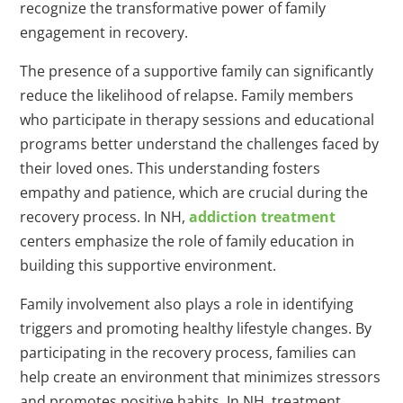
recognize the transformative power of family
engagement in recovery.
The presence of a supportive family can significantly
reduce the likelihood of relapse. Family members
who participate in therapy sessions and educational
programs better understand the challenges faced by
their loved ones. This understanding fosters
empathy and patience, which are crucial during the
recovery process. In NH,
addiction treatment
centers emphasize the role of family education in
building this supportive environment.
Family involvement also plays a role in identifying
triggers and promoting healthy lifestyle changes. By
participating in the recovery process, families can
help create an environment that minimizes stressors
and promotes positive habits. In NH, treatment