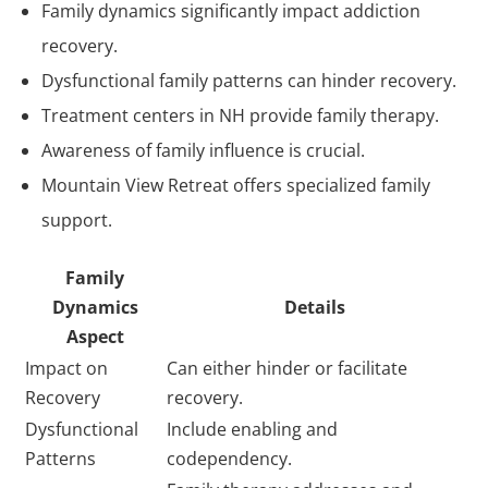
Family dynamics significantly impact addiction
recovery.
Dysfunctional family patterns can hinder recovery.
Treatment centers in NH provide family therapy.
Awareness of family influence is crucial.
Mountain View Retreat offers specialized family
support.
Family
Dynamics
Details
Aspect
Impact on
Can either hinder or facilitate
Recovery
recovery.
Dysfunctional
Include enabling and
Patterns
codependency.