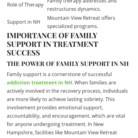
Family therapy addresses and
Role of Therapy
restructures dynamics.
Mountain View Retreat offers
Support in NH
specialized programs.
IMPORTANCE OF FAMILY
SUPPORT IN TREATMENT
SUCCESS
THE POWER OF FAMILY SUPPORT IN NH
Family support is a cornerstone of successful
addiction treatment in NH
. When families are
actively involved in the recovery process, individuals
are more likely to achieve lasting sobriety. This
involvement provides emotional support,
accountability, and encouragement, which are vital
for anyone undergoing treatment. In New
Hampshire, facilities like Mountain View Retreat