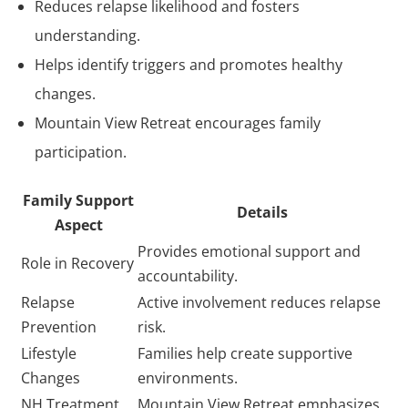
Reduces relapse likelihood and fosters
understanding.
Helps identify triggers and promotes healthy
changes.
Mountain View Retreat encourages family
participation.
Family Support
Details
Aspect
Provides emotional support and
Role in Recovery
accountability.
Relapse
Active involvement reduces relapse
Prevention
risk.
Lifestyle
Families help create supportive
Changes
environments.
NH Treatment
Mountain View Retreat emphasizes