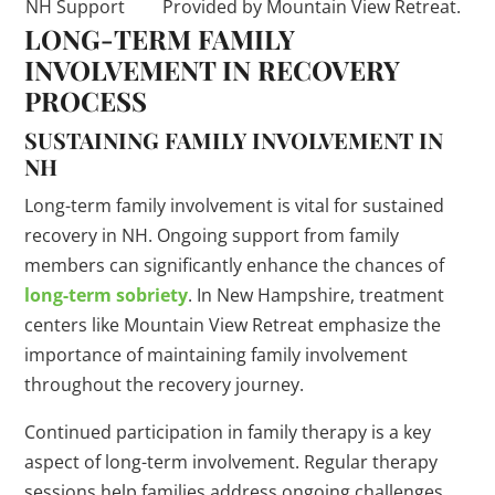
NH Support
Provided by Mountain View Retreat.
LONG-TERM FAMILY
INVOLVEMENT IN RECOVERY
PROCESS
SUSTAINING FAMILY INVOLVEMENT IN
NH
Long-term family involvement is vital for sustained
recovery in NH. Ongoing support from family
members can significantly enhance the chances of
long-term sobriety
. In New Hampshire, treatment
centers like Mountain View Retreat emphasize the
importance of maintaining family involvement
throughout the recovery journey.
Continued participation in family therapy is a key
aspect of long-term involvement. Regular therapy
sessions help families address ongoing challenges