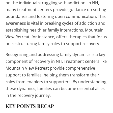
on the individual struggling with addiction. In NH,
many treatment centers provide guidance on setting
boundaries and fostering open communication. This
awareness is vital in breaking cycles of addiction and
establishing healthier family interactions. Mountain
View Retreat, for instance, offers therapies that focus
on restructuring family roles to support recovery.
Recognizing and addressing family dynamics is a key
component of recovery in NH. Treatment centers like
Mountain View Retreat provide comprehensive
support to families, helping them transform their
roles from enablers to supporters. By understanding
these dynamics, families can become essential allies
in the recovery journey.
KEY POINTS RECAP