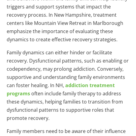
triggers and support systems that impact the
recovery process. In New Hampshire, treatment
centers like Mountain View Retreat in Marlborough
emphasize the importance of evaluating these
dynamics to create effective recovery strategies.
Family dynamics can either hinder or facilitate
recovery. Dysfunctional patterns, such as enabling or
codependency, may prolong addiction. Conversely,
supportive and understanding family environments
can foster healing. In NH,
addiction treatment
programs
often include family therapy to address
these dynamics, helping families to transition from
dysfunctional patterns to supportive roles that
promote recovery.
Family members need to be aware of their influence