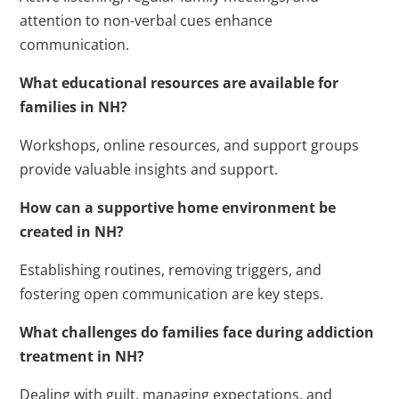
attention to non-verbal cues enhance
communication.
What educational resources are available for
families in NH?
Workshops, online resources, and support groups
provide valuable insights and support.
How can a supportive home environment be
created in NH?
Establishing routines, removing triggers, and
fostering open communication are key steps.
What challenges do families face during addiction
treatment in NH?
Dealing with guilt, managing expectations, and