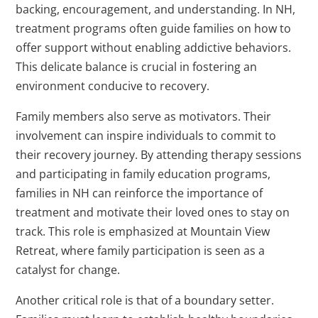
backing, encouragement, and understanding. In NH,
treatment programs often guide families on how to
offer support without enabling addictive behaviors.
This delicate balance is crucial in fostering an
environment conducive to recovery.
Family members also serve as motivators. Their
involvement can inspire individuals to commit to
their recovery journey. By attending therapy sessions
and participating in family education programs,
families in NH can reinforce the importance of
treatment and motivate their loved ones to stay on
track. This role is emphasized at Mountain View
Retreat, where family participation is seen as a
catalyst for change.
Another critical role is that of a boundary setter.