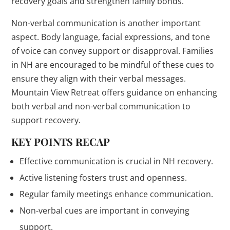
recovery goals and strengthen family bonds.
Non-verbal communication is another important
aspect. Body language, facial expressions, and tone
of voice can convey support or disapproval. Families
in NH are encouraged to be mindful of these cues to
ensure they align with their verbal messages.
Mountain View Retreat offers guidance on enhancing
both verbal and non-verbal communication to
support recovery.
KEY POINTS RECAP
Effective communication is crucial in NH recovery.
Active listening fosters trust and openness.
Regular family meetings enhance communication.
Non-verbal cues are important in conveying
support.