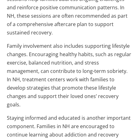
and reinforce positive communication patterns. In
NH, these sessions are often recommended as part
of a comprehensive aftercare plan to support
sustained recovery.
Family involvement also includes supporting lifestyle
changes. Encouraging healthy habits, such as regular
exercise, balanced nutrition, and stress
management, can contribute to long-term sobriety.
In NH, treatment centers work with families to
develop strategies that promote these lifestyle
changes and support their loved ones’ recovery
goals.
Staying informed and educated is another important
component. Families in NH are encouraged to
continue learning about addiction and recovery