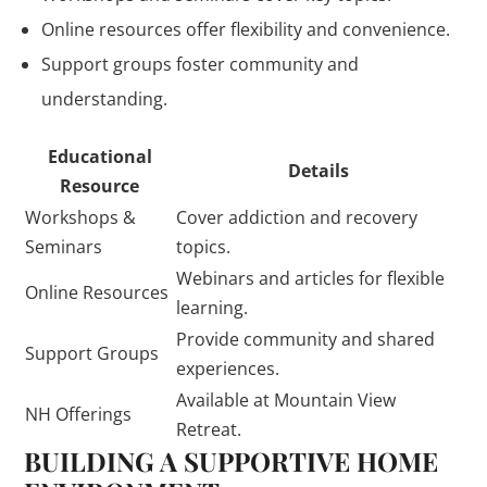
Online resources offer flexibility and convenience.
Support groups foster community and
understanding.
Educational
Details
Resource
Workshops &
Cover addiction and recovery
Seminars
topics.
Webinars and articles for flexible
Online Resources
learning.
Provide community and shared
Support Groups
experiences.
Available at Mountain View
NH Offerings
Retreat.
BUILDING A SUPPORTIVE HOME