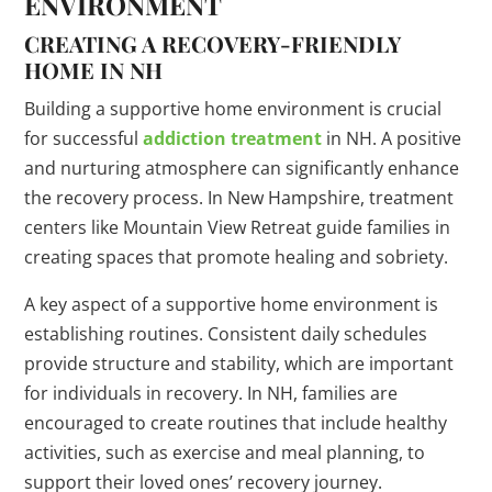
ENVIRONMENT
CREATING A RECOVERY-FRIENDLY
HOME IN NH
Building a supportive home environment is crucial
for successful
addiction treatment
in NH. A positive
and nurturing atmosphere can significantly enhance
the recovery process. In New Hampshire, treatment
centers like Mountain View Retreat guide families in
creating spaces that promote healing and sobriety.
A key aspect of a supportive home environment is
establishing routines. Consistent daily schedules
provide structure and stability, which are important
for individuals in recovery. In NH, families are
encouraged to create routines that include healthy
activities, such as exercise and meal planning, to
support their loved ones’ recovery journey.