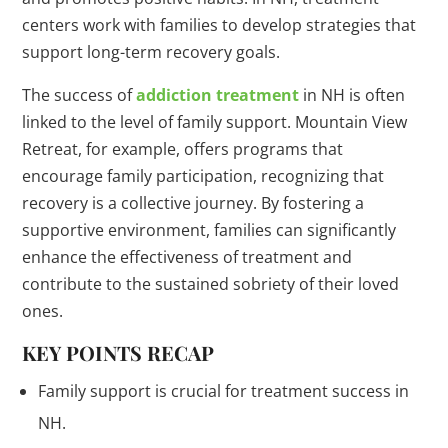
centers work with families to develop strategies that
support long-term recovery goals.
The success of
addiction treatment
in NH is often
linked to the level of family support. Mountain View
Retreat, for example, offers programs that
encourage family participation, recognizing that
recovery is a collective journey. By fostering a
supportive environment, families can significantly
enhance the effectiveness of treatment and
contribute to the sustained sobriety of their loved
ones.
KEY POINTS RECAP
Family support is crucial for treatment success in
NH.