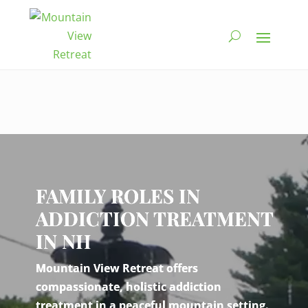
Video
Player
FAMILY ROLES IN
ADDICTION TREATMENT
IN NH
Mountain View Retreat offers
compassionate, holistic addiction
treatment in a peaceful mountain setting.