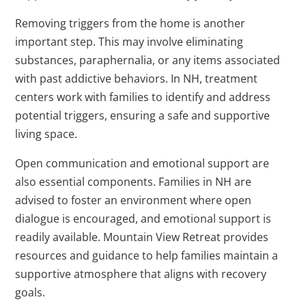
Removing triggers from the home is another
important step. This may involve eliminating
substances, paraphernalia, or any items associated
with past addictive behaviors. In NH, treatment
centers work with families to identify and address
potential triggers, ensuring a safe and supportive
living space.
Open communication and emotional support are
also essential components. Families in NH are
advised to foster an environment where open
dialogue is encouraged, and emotional support is
readily available. Mountain View Retreat provides
resources and guidance to help families maintain a
supportive atmosphere that aligns with recovery
goals.