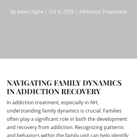
by
Kevin Tighe
|
Oct 6, 2025
|
Addiction Treatment
NAVIGATING FAMILY DYNAMICS
IN ADDICTION RECOVERY
In addiction treatment, especially in NH,
understanding family dynamics is crucial. Families
often play a significant role in both the development
and recovery from addiction. Recognizing patterns
and behaviors within the family unit can help identify