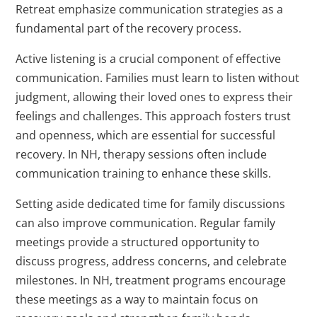
Retreat emphasize communication strategies as a
fundamental part of the recovery process.
Active listening is a crucial component of effective
communication. Families must learn to listen without
judgment, allowing their loved ones to express their
feelings and challenges. This approach fosters trust
and openness, which are essential for successful
recovery. In NH, therapy sessions often include
communication training to enhance these skills.
Setting aside dedicated time for family discussions
can also improve communication. Regular family
meetings provide a structured opportunity to
discuss progress, address concerns, and celebrate
milestones. In NH, treatment programs encourage
these meetings as a way to maintain focus on