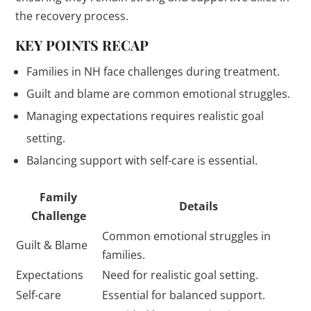
the recovery process.
KEY POINTS RECAP
Families in NH face challenges during treatment.
Guilt and blame are common emotional struggles.
Managing expectations requires realistic goal
setting.
Balancing support with self-care is essential.
Family
Details
Challenge
Common emotional struggles in
Guilt & Blame
families.
Expectations
Need for realistic goal setting.
Self-care
Essential for balanced support.