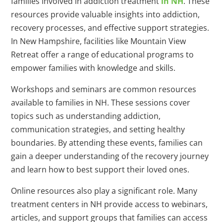
families involved in addiction treatment
in NH
. These
resources provide valuable insights into addiction,
recovery processes, and effective support strategies.
In New Hampshire, facilities like Mountain View
Retreat offer a range of educational programs to
empower families with knowledge and skills.
Workshops and seminars are common resources
available to families in NH. These sessions cover
topics such as understanding addiction,
communication strategies, and setting healthy
boundaries. By attending these events, families can
gain a deeper understanding of the recovery journey
and learn how to best support their loved ones.
Online resources also play a significant role. Many
treatment centers in NH provide access to webinars,
articles, and support groups that families can access