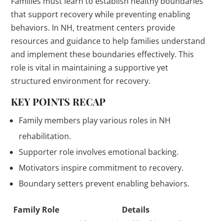
Families must learn to establish healthy boundaries
that support recovery while preventing enabling
behaviors. In NH, treatment centers provide
resources and guidance to help families understand
and implement these boundaries effectively. This
role is vital in maintaining a supportive yet
structured environment for recovery.
KEY POINTS RECAP
Family members play various roles in NH
rehabilitation.
Supporter role involves emotional backing.
Motivators inspire commitment to recovery.
Boundary setters prevent enabling behaviors.
Family Role
Details