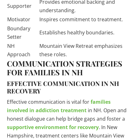
Provides emotional backing and
Supporter
understanding.
Motivator
Inspires commitment to treatment.
Boundary
Establishes healthy boundaries.
Setter
NH
Mountain View Retreat emphasizes
Approach
these roles.
COMMUNICATION STRATEGIES
FOR FAMILIES IN NH
EFFECTIVE COMMUNICATION IN NH
RECOVERY
Effective communication is vital for
families
involved in addiction treatment
in NH. Open and
honest dialogue can help bridge gaps and foster a
supportive environment for recovery
. In New
Hampshire, treatment centers like Mountain View