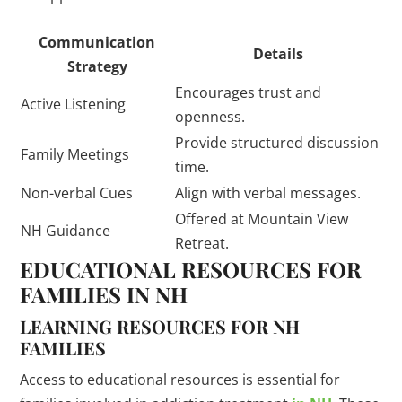
Communication
Details
Strategy
Encourages trust and
Active Listening
openness.
Provide structured discussion
Family Meetings
time.
Non-verbal Cues
Align with verbal messages.
Offered at Mountain View
NH Guidance
Retreat.
EDUCATIONAL RESOURCES FOR
FAMILIES IN NH
LEARNING RESOURCES FOR NH
FAMILIES
Access to educational resources is essential for