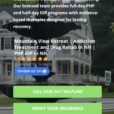
Our licensed team provides full-day PHP
and half-day IOP programs with evidence-
based therapies designed for lasting
recovery.
Mountain View Retreat | Addiction
Treatment and Drug Rehab in NH |
PHP IOP in NH
5.0
powered by
G
o
o
g
l
e
review us on
CALL OUR 24/7 HELPLINE
VERIFY YOUR INSURANCE