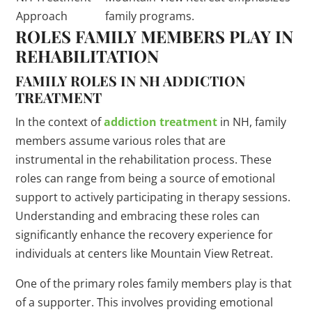
Approach
family programs.
ROLES FAMILY MEMBERS PLAY IN
REHABILITATION
FAMILY ROLES IN NH ADDICTION
TREATMENT
In the context of
addiction treatment
in NH, family
members assume various roles that are
instrumental in the rehabilitation process. These
roles can range from being a source of emotional
support to actively participating in therapy sessions.
Understanding and embracing these roles can
significantly enhance the recovery experience for
individuals at centers like Mountain View Retreat.
One of the primary roles family members play is that
of a supporter. This involves providing emotional