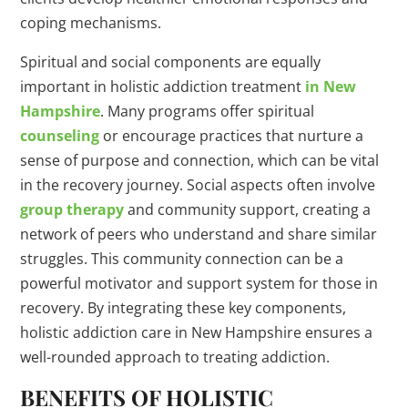
coping mechanisms.
Spiritual and social components are equally
important in holistic addiction treatment
in New
Hampshire
. Many programs offer spiritual
counseling
or encourage practices that nurture a
sense of purpose and connection, which can be vital
in the recovery journey. Social aspects often involve
group therapy
and community support, creating a
network of peers who understand and share similar
struggles. This community connection can be a
powerful motivator and support system for those in
recovery. By integrating these key components,
holistic addiction care in New Hampshire ensures a
well-rounded approach to treating addiction.
BENEFITS OF HOLISTIC