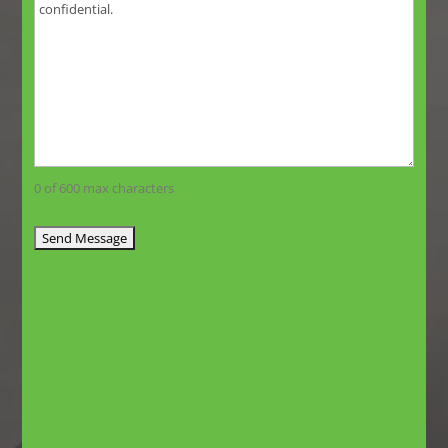
0 of 600 max characters