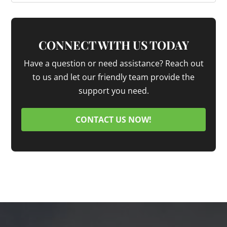
CONNECT WITH US TODAY
Have a question or need assistance? Reach out
to us and let our friendly team provide the
support you need.
CONTACT US NOW!