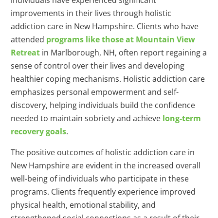
individuals have experienced significant
improvements in their lives through holistic
addiction care in New Hampshire. Clients who have
attended
programs like those at Mountain View
Retreat
in Marlborough, NH, often report regaining a
sense of control over their lives and developing
healthier coping mechanisms. Holistic addiction care
emphasizes personal empowerment and self-
discovery, helping individuals build the confidence
needed to maintain sobriety and achieve
long-term
recovery goals
.
The positive outcomes of holistic addiction care in
New Hampshire are evident in the increased overall
well-being of individuals who participate in these
programs. Clients frequently experience improved
physical health, emotional stability, and