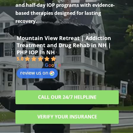
and half-day IOP programs with evidence-
based therapies designed for lasting
recovery.
Mountain View Retreat | Addiction
Treatment and Drug Rehab in NH |
PHP IOP in NH
5.0
powered by
G
o
o
g
l
e
review us on
CALL OUR 24/7 HELPLINE
VERIFY YOUR INSURANCE