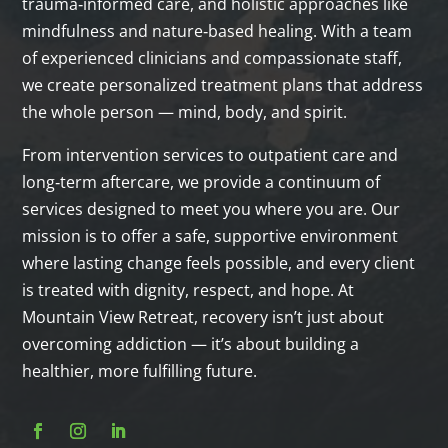
trauma‑informed care, and holistic approaches like
mindfulness and nature‑based healing. With a team
of experienced clinicians and compassionate staff,
we create personalized treatment plans that address
the whole person — mind, body, and spirit.
From intervention services to outpatient care and
long‑term aftercare, we provide a continuum of
services designed to meet you where you are. Our
mission is to offer a safe, supportive environment
where lasting change feels possible, and every client
is treated with dignity, respect, and hope. At
Mountain View Retreat, recovery isn’t just about
overcoming addiction — it’s about building a
healthier, more fulfilling future.