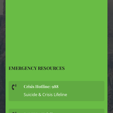
EMERGENCY RESOURCES
Crisis Hotline: 988

Suicide & Crisis Lifeline