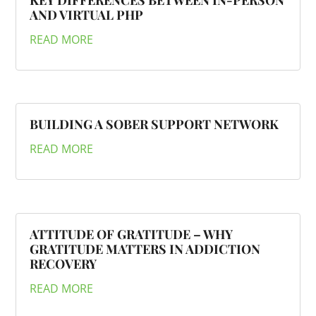
KEY DIFFERENCES BETWEEN IN-PERSON
AND VIRTUAL PHP
READ MORE
BUILDING A SOBER SUPPORT NETWORK
READ MORE
ATTITUDE OF GRATITUDE – WHY
GRATITUDE MATTERS IN ADDICTION
RECOVERY
READ MORE