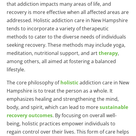
that addiction impacts many areas of life, and
recovery is more effective when all affected areas are
addressed. Holistic addiction care in New Hampshire
tends to incorporate a variety of therapeutic
methods to cater to the diverse needs of individuals
seeking recovery. These methods may include yoga,
meditation, nutritional support, and art
therapy
,
among others, all aimed at fostering a balanced
lifestyle.
The core philosophy of
holistic
addiction care in New
Hampshire is to treat the person as a whole. It
emphasizes healing and strengthening the mind,
body, and spirit, which can lead to more
sustainable
recovery outcomes
. By focusing on overall well-
being, holistic practices empower individuals to
regain control over their lives. This form of care helps