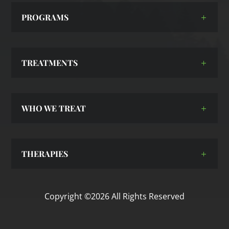
PROGRAMS
TREATMENTS
WHO WE TREAT
THERAPIES
Copyright ©2026 All Rights Reserved