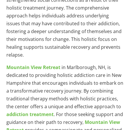
strengthened social connections as a result of their
holistic treatment journey. The comprehensive
approach helps individuals address underlying
issues that may have contributed to their addiction,
fostering a deeper understanding of themselves and
their motivations for change. This holistic focus on
healing supports sustainable recovery and prevents
relapse.
Mountain View Retreat
in Marlborough, NH, is
dedicated to providing holistic addiction care in New
Hampshire that encourages individuals to embark on
a transformative recovery journey. By combining
traditional therapy methods with holistic practices,
the center offers a unique and effective approach to
addiction treatment
. For those seeking support and
guidance on their path to recovery,
Mountain View