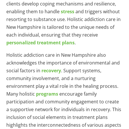
clients develop coping mechanisms and resilience,
enabling them to handle
stress
and triggers without
resorting to substance use. Holistic addiction care in
New Hampshire is tailored to the unique needs of
each individual, ensuring that they receive
personalized treatment plans
.
Holistic addiction care in New Hampshire also
acknowledges the importance of environmental and
social factors in
recovery
. Support systems,
community involvement, and a nurturing
environment play a vital role in the healing process.
Many holistic
programs
encourage family
participation and community engagement to create
a supportive network for individuals in recovery. This
inclusion of social elements in treatment plans
highlights the interconnectedness of various aspects