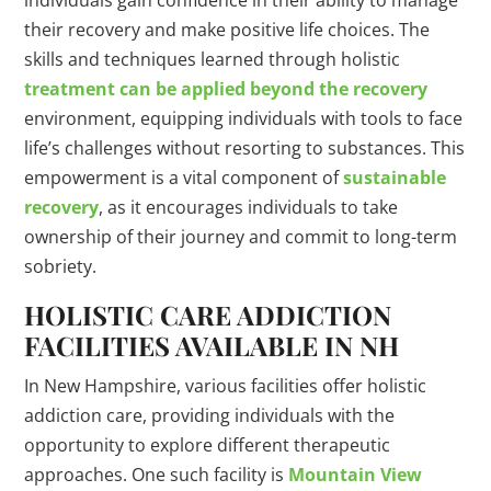
individuals gain confidence in their ability to manage
their recovery and make positive life choices. The
skills and techniques learned through holistic
treatment can be applied beyond the recovery
environment, equipping individuals with tools to face
life’s challenges without resorting to substances. This
empowerment is a vital component of
sustainable
recovery
, as it encourages individuals to take
ownership of their journey and commit to long-term
sobriety.
HOLISTIC CARE ADDICTION
FACILITIES AVAILABLE IN NH
In New Hampshire, various facilities offer holistic
addiction care, providing individuals with the
opportunity to explore different therapeutic
approaches. One such facility is
Mountain View