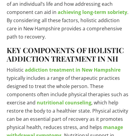
of an individual’s life and how addressing each
component can aid in
achieving long-term sobriety
.
By considering all these factors, holistic addiction
care in New Hampshire provides a comprehensive
path to recovery.
KEY COMPONENTS OF HOLISTIC
ADDICTION TREATMENT IN NH
Holistic
addiction treatment in New Hampshire
typically includes a range of therapeutic practices
designed to treat the whole person. These
components often include physical therapies such as
exercise and
nutritional counseling
, which help
restore the body to a healthier state. Physical activity
can be an essential part of recovery as it promotes
physical health, reduces stress, and helps
manage
withdrawal symptoms
. Nutritional support in