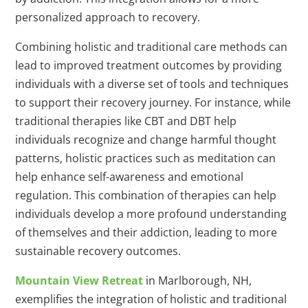
personalized approach to recovery.
Combining holistic and traditional care methods can
lead to improved treatment outcomes by providing
individuals with a diverse set of tools and techniques
to support their recovery journey. For instance, while
traditional therapies like CBT and DBT help
individuals recognize and change harmful thought
patterns, holistic practices such as meditation can
help enhance self-awareness and emotional
regulation. This combination of therapies can help
individuals develop a more profound understanding
of themselves and their addiction, leading to more
sustainable recovery outcomes.
Mountain View Retreat
in Marlborough, NH,
exemplifies the integration of holistic and traditional