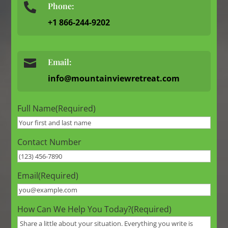
Phone:

+1 866-244-9202

Email:
info@mountainviewretreat.com
Full Name
(Required)
Contact Number
Email
(Required)
How Can We Help You Today?
(Required)