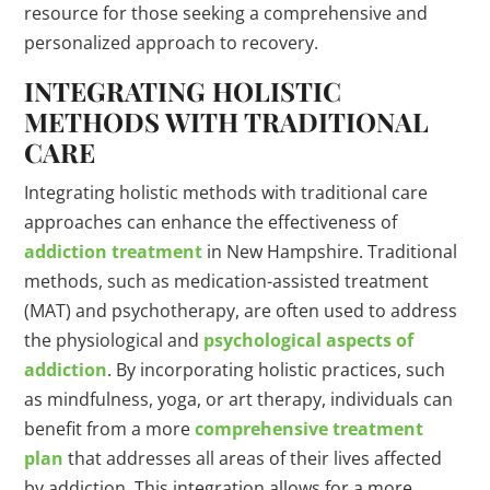
resource for those seeking a comprehensive and
personalized approach to recovery.
INTEGRATING HOLISTIC
METHODS WITH TRADITIONAL
CARE
Integrating holistic methods with traditional care
approaches can enhance the effectiveness of
addiction treatment
in New Hampshire. Traditional
methods, such as medication-assisted treatment
(MAT) and psychotherapy, are often used to address
the physiological and
psychological aspects of
addiction
. By incorporating holistic practices, such
as mindfulness, yoga, or art therapy, individuals can
benefit from a more
comprehensive treatment
plan
that addresses all areas of their lives affected
by addiction. This integration allows for a more