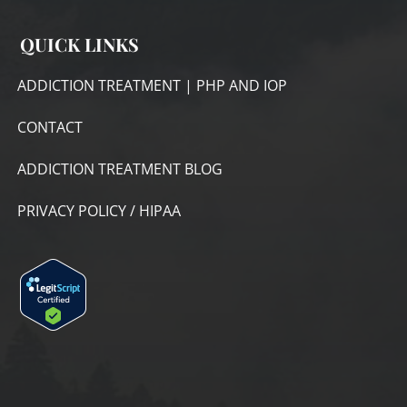
QUICK LINKS
ADDICTION TREATMENT | PHP AND IOP
CONTACT
ADDICTION TREATMENT BLOG
PRIVACY POLICY / HIPAA