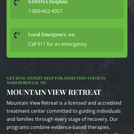
SAMHSA Helpline

1-800-662-4357
Local Emergency: 911

Call 911 for an emergency
GET KIND, EXPERT HELP FOR ADDICTION TODAY IN
MARLBOROUGH, NH
MOUNTAIN VIEW RETREAT
Mountain View Retreat is a licensed and accredited
treatment center committed to guiding individuals
and families through every stage of recovery. Our
programs combine evidence‑based therapies,