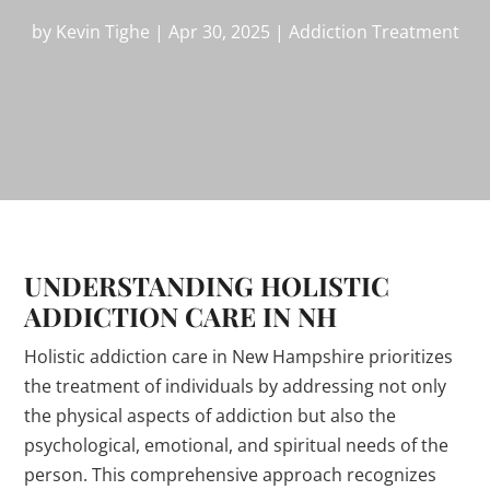
by
Kevin Tighe
|
Apr 30, 2025
|
Addiction Treatment
UNDERSTANDING HOLISTIC
ADDICTION CARE IN NH
Holistic addiction care in New Hampshire prioritizes
the treatment of individuals by addressing not only
the physical aspects of addiction but also the
psychological, emotional, and spiritual needs of the
person. This comprehensive approach recognizes