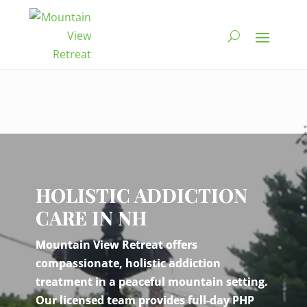
Video
Player
HOLISTIC ADDICTION
CARE IN NH
Mountain View Retreat offers
compassionate, holistic addiction
treatment in a peaceful mountain setting.
Our licensed team provides full-day PHP