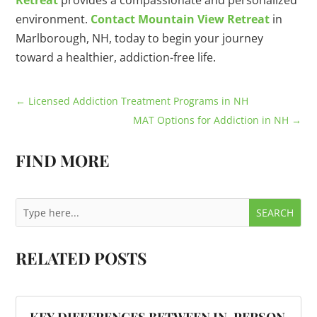
Retreat
provides a compassionate and personalized
environment.
Contact Mountain View Retreat
in
Marlborough, NH, today to begin your journey
toward a healthier, addiction-free life.
←
Licensed Addiction Treatment Programs in NH
MAT Options for Addiction in NH
→
FIND MORE
RELATED POSTS