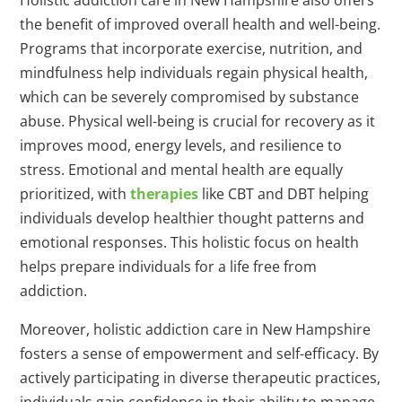
Holistic addiction care in New Hampshire also offers
the benefit of improved overall health and well-being.
Programs that incorporate exercise, nutrition, and
mindfulness help individuals regain physical health,
which can be severely compromised by substance
abuse. Physical well-being is crucial for recovery as it
improves mood, energy levels, and resilience to
stress. Emotional and mental health are equally
prioritized, with
therapies
like CBT and DBT helping
individuals develop healthier thought patterns and
emotional responses. This holistic focus on health
helps prepare individuals for a life free from
addiction.
Moreover, holistic addiction care in New Hampshire
fosters a sense of empowerment and self-efficacy. By
actively participating in diverse therapeutic practices,