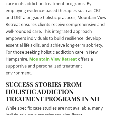
care in its addiction treatment programs. By
employing evidence-based therapies such as CBT
and DBT alongside holistic practices, Mountain View
Retreat ensures clients receive comprehensive and
well-rounded care. This integrated approach
empowers individuals to build resilience, develop
essential life skills, and achieve long-term sobriety.
For those seeking holistic addiction care in New
Hampshire,
Mountain View Retreat
offers a
supportive and personalized treatment
environment.
SUCCESS STORIES FROM
HOLISTIC ADDICTION
TREATMENT PROGRAMS IN NH
While specific case studies are not available, many