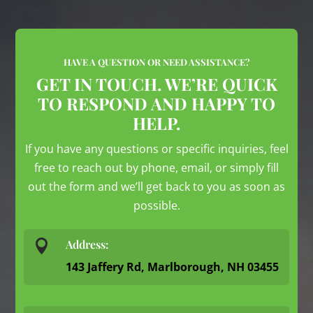
HAVE A QUESTION OR NEED ASSISTANCE?
GET IN TOUCH. WE’RE QUICK
TO RESPOND AND HAPPY TO
HELP.
If you have any questions or specific inquiries, feel
free to reach out by phone, email, or simply fill
out the form and we’ll get back to you as soon as
possible.

Address:
143 Jaffery Rd, Marlborough, NH 03455