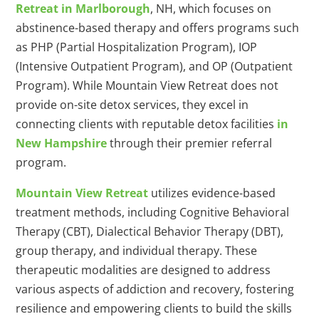
Retreat in Marlborough
, NH, which focuses on
abstinence-based therapy and offers programs such
as PHP (Partial Hospitalization Program), IOP
(Intensive Outpatient Program), and OP (Outpatient
Program). While Mountain View Retreat does not
provide on-site detox services, they excel in
connecting clients with reputable detox facilities
in
New Hampshire
through their premier referral
program.
Mountain View Retreat
utilizes evidence-based
treatment methods, including Cognitive Behavioral
Therapy (CBT), Dialectical Behavior Therapy (DBT),
group therapy, and individual therapy. These
therapeutic modalities are designed to address
various aspects of addiction and recovery, fostering
resilience and empowering clients to build the skills