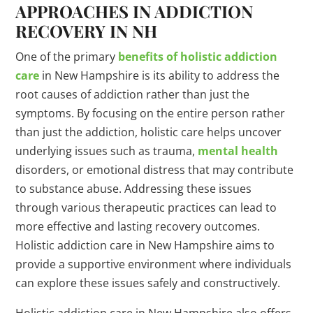
APPROACHES IN ADDICTION
RECOVERY IN NH
One of the primary
benefits of holistic addiction
care
in New Hampshire is its ability to address the
root causes of addiction rather than just the
symptoms. By focusing on the entire person rather
than just the addiction, holistic care helps uncover
underlying issues such as trauma,
mental health
disorders, or emotional distress that may contribute
to substance abuse. Addressing these issues
through various therapeutic practices can lead to
more effective and lasting recovery outcomes.
Holistic addiction care in New Hampshire aims to
provide a supportive environment where individuals
can explore these issues safely and constructively.