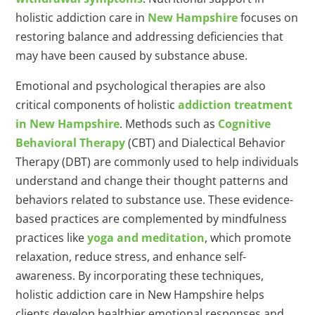
holistic addiction care in
New Hampshire
focuses on
restoring balance and addressing deficiencies that
may have been caused by substance abuse.
Emotional and psychological therapies are also
critical components of holistic
addiction treatment
in New Hampshire
. Methods such as
Cognitive
Behavioral Therapy
(CBT) and Dialectical Behavior
Therapy (DBT) are commonly used to help individuals
understand and change their thought patterns and
behaviors related to substance use. These evidence-
based practices are complemented by mindfulness
practices like
yoga and meditation
, which promote
relaxation, reduce stress, and enhance self-
awareness. By incorporating these techniques,
holistic addiction care in New Hampshire helps
clients develop healthier emotional responses and