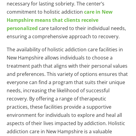
necessary for lasting sobriety. The center’s
commitment to holistic addiction
care in New
Hampshire means that clients receive
personalized
care tailored to their individual needs,
ensuring a comprehensive approach to recovery.
The availability of holistic addiction care facilities in
New Hampshire allows individuals to choose a
treatment path that aligns with their personal values
and preferences. This variety of options ensures that
everyone can find a program that suits their unique
needs, increasing the likelihood of successful
recovery. By offering a range of therapeutic
practices, these facilities provide a supportive
environment for individuals to explore and heal all
aspects of their lives impacted by addiction. Holistic
addiction care in New Hampshire is a valuable