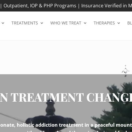
 Outpatient, IOP & PHP Programs | Insurance Verified in M
TREATMENTS
WHO WE TREAT
THERAPIES
B
N TREATMENT CHANGES
nate, holistic addiction treatment in a peaceful mount