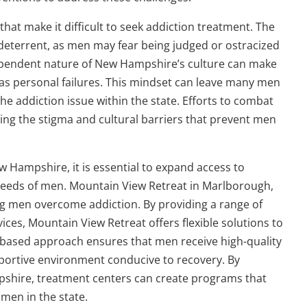
at make it difficult to seek addiction treatment. The
 deterrent, as men may fear being judged or ostracized
dependent nature of New Hampshire’s culture can make
e as personal failures. This mindset can leave many men
the addiction issue within the state. Efforts to combat
ng the stigma and cultural barriers that prevent men
w Hampshire, it is essential to expand access to
e needs of men. Mountain View Retreat in Marlborough,
ng men overcome addiction. By providing a range of
ices, Mountain View Retreat offers flexible solutions to
ce-based approach ensures that men receive high-quality
pportive environment conducive to recovery. By
pshire, treatment centers can create programs that
 men in the state.