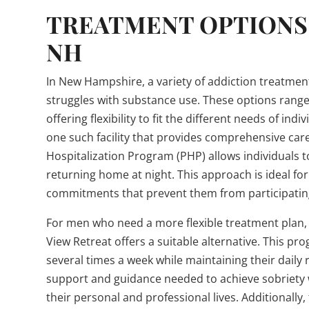
TREATMENT OPTIONS 
NH
In New Hampshire, a variety of addiction treatmen
struggles with substance use. These options range
offering flexibility to fit the different needs of i
one such facility that provides comprehensive care 
Hospitalization Program (PHP) allows individuals t
returning home at night. This approach is ideal f
commitments that prevent them from participating 
For men who need a more flexible treatment plan,
View Retreat offers a suitable alternative. This pr
several times a week while maintaining their daily 
support and guidance needed to achieve sobriety w
their personal and professional lives. Additionall