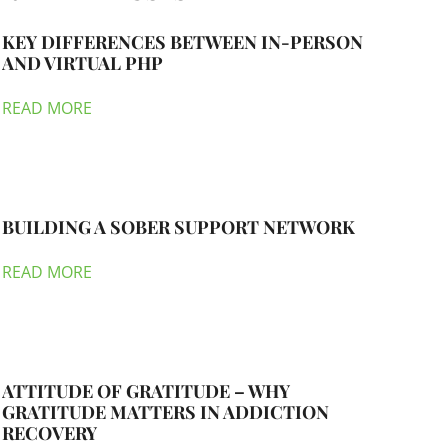
KEY DIFFERENCES BETWEEN IN-PERSON
AND VIRTUAL PHP
READ MORE
BUILDING A SOBER SUPPORT NETWORK
READ MORE
ATTITUDE OF GRATITUDE – WHY
GRATITUDE MATTERS IN ADDICTION
RECOVERY