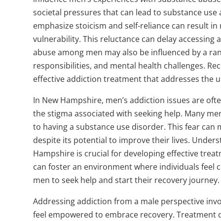
societal pressures that can lead to substance use
emphasize stoicism and self-reliance can result in
vulnerability. This reluctance can delay accessing
abuse among men may also be influenced by a range 
responsibilities, and mental health challenges. Rec
effective addiction treatment that addresses the 
In New Hampshire, men’s addiction issues are of
the stigma associated with seeking help. Many men
to having a substance use disorder. This fear can 
despite its potential to improve their lives. Unde
Hampshire is crucial for developing effective trea
can foster an environment where individuals feel
men to seek help and start their recovery journey.
Addressing addiction from a male perspective inv
feel empowered to embrace recovery. Treatment ce