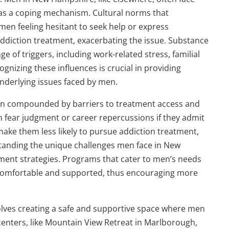
 as a coping mechanism. Cultural norms that
 men feeling hesitant to seek help or express
 addiction treatment, exacerbating the issue. Substance
of triggers, including work-related stress, familial
ognizing these influences is crucial in providing
underlying issues faced by men.
ten compounded by barriers to treatment access and
 fear judgment or career repercussions if they admit
make them less likely to pursue addiction treatment,
rstanding the unique challenges men face in New
tment strategies. Programs that cater to men’s needs
 comfortable and supported, thus encouraging more
olves creating a safe and supportive space where men
nters, like Mountain View Retreat in Marlborough,