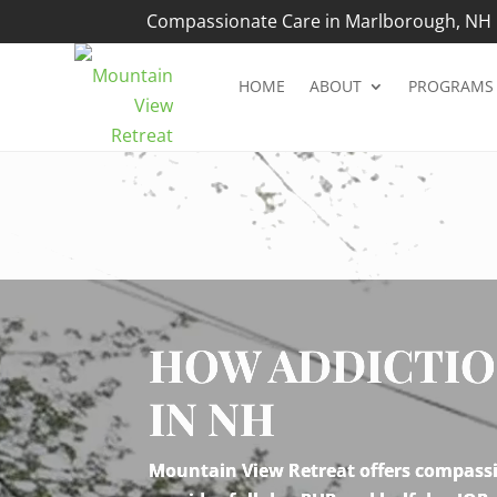
Compassionate Care in Marlborough, NH |
HOME
ABOUT
PROGRAMS
Video
Player
HOW ADDICTIO
IN NH
Mountain View Retreat offers compassio