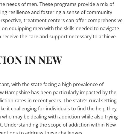
 the needs of men. These programs provide a mix of
ing resilience and fostering a sense of community
rspective, treatment centers can offer comprehensive
o on equipping men with the skills needed to navigate
n receive the care and support necessary to achieve
TION IN NEW
ant, with the state facing a high prevalence of
ew Hampshire has been particularly impacted by the
iction rates in recent years. The state’s rural setting
 it challenging for individuals to find the help they
n who may be dealing with addiction while also trying
t. Understanding the scope of addiction within New
ventions to address these challenges.