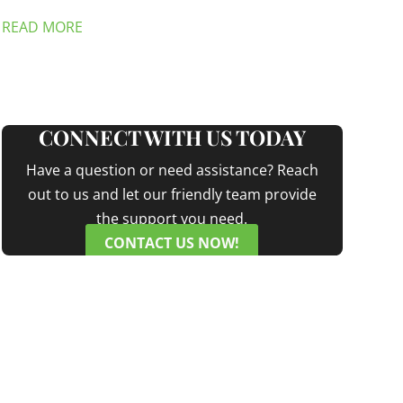
READ MORE
CONNECT WITH US TODAY
Have a question or need assistance? Reach
out to us and let our friendly team provide
the support you need.
CONTACT US NOW!