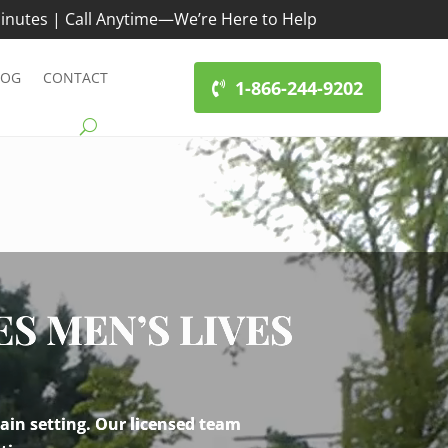
inutes | Call Anytime—We’re Here to Help
LOG
CONTACT
1-866-244-9202
 MEN’S LIVES
ain setting. Our licensed team