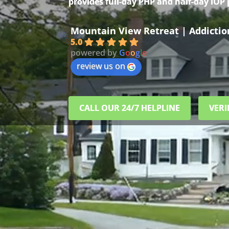
provides full-day PHP and half-day IOP
Mountain View Retreat | Addicti
5.0
powered by
G
o
o
g
l
e
review us on
CALL OUR 24/7 HELPLINE
VERI