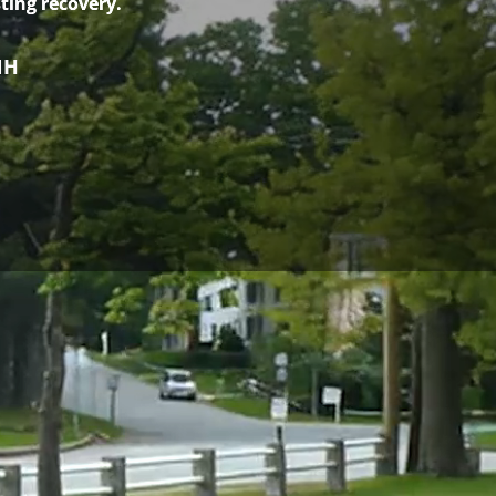
ting recovery.
NH