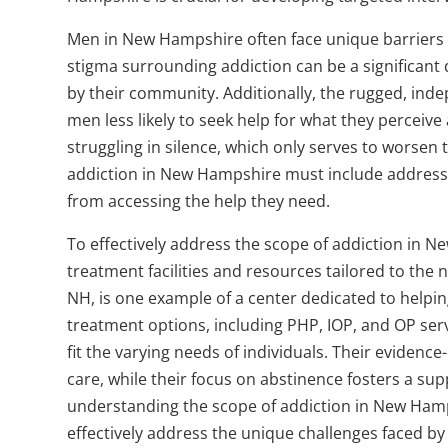
Men in New Hampshire often face unique barriers th
stigma surrounding addiction can be a significant
by their community. Additionally, the rugged, in
men less likely to seek help for what they perceiv
struggling in silence, which only serves to worsen 
addiction in New Hampshire must include addressi
from accessing the help they need.
To effectively address the scope of addiction in Ne
treatment facilities and resources tailored to th
NH, is one example of a center dedicated to helpi
treatment options, including PHP, IOP, and OP serv
fit the varying needs of individuals. Their eviden
care, while their focus on abstinence fosters a su
understanding the scope of addiction in New Ham
effectively address the unique challenges faced by