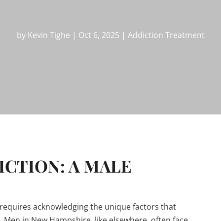
by
Kevin Tighe
|
Oct 6, 2025
|
Addiction Treatment
CTION: A MALE
requires acknowledging the unique factors that
. Men in New Hampshire, like elsewhere, often face