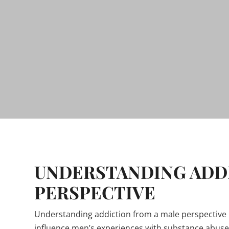
UNDERSTANDING ADDI
PERSPECTIVE
Understanding addiction from a male perspective 
influence men’s experiences with substance abuse