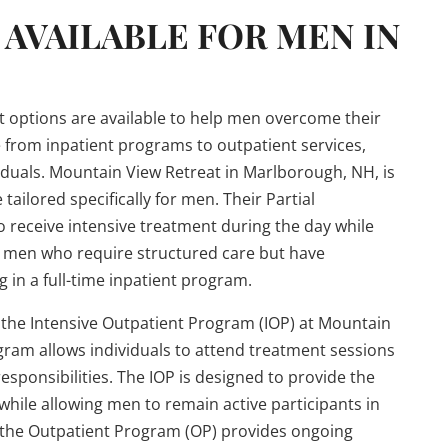
AVAILABLE FOR MEN IN
t options are available to help men overcome their
 from inpatient programs to outpatient services,
ndividuals. Mountain View Retreat in Marlborough, NH, is
tailored specifically for men. Their Partial
o receive intensive treatment during the day while
or men who require structured care but have
in a full-time inpatient program.
 the Intensive Outpatient Program (IOP) at Mountain
ogram allows individuals to attend treatment sessions
responsibilities. The IOP is designed to provide the
hile allowing men to remain active participants in
y, the Outpatient Program (OP) provides ongoing