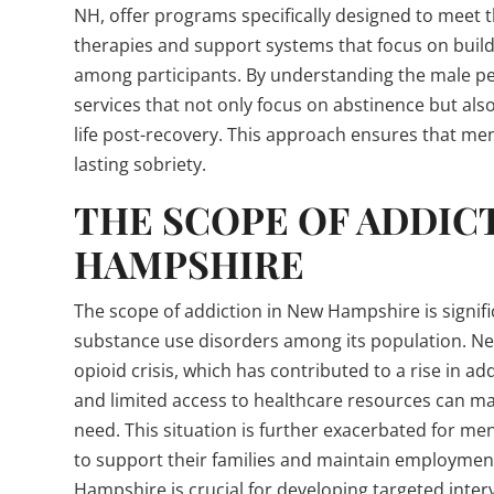
NH, offer programs specifically designed to meet
therapies and support systems that focus on build
among participants. By understanding the male pe
services that not only focus on abstinence but als
life post-recovery. This approach ensures that me
lasting sobriety.
THE SCOPE OF ADDIC
HAMPSHIRE
The scope of addiction in New Hampshire is signific
substance use disorders among its population. N
opioid crisis, which has contributed to a rise in add
and limited access to healthcare resources can make
need. This situation is further exacerbated for me
to support their families and maintain employmen
Hampshire is crucial for developing targeted inter