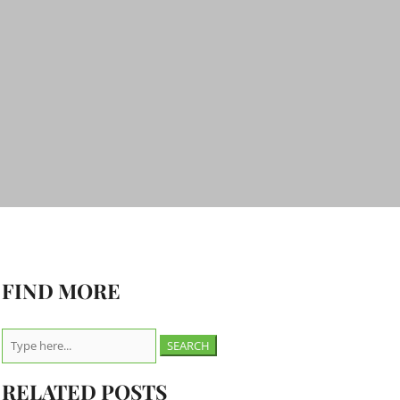
FIND MORE
Search
for:
RELATED POSTS