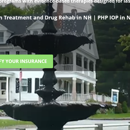
 programs with evidence-based therapies designed for las
on Treatment and Drug Rehab in NH | PHP IOP in 
FY YOUR INSURANCE