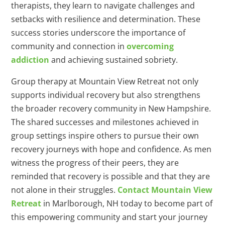
therapists, they learn to navigate challenges and
setbacks with resilience and determination. These
success stories underscore the importance of
community and connection in
overcoming
addiction
and achieving sustained sobriety.
Group therapy at Mountain View Retreat not only
supports individual recovery but also strengthens
the broader recovery community in New Hampshire.
The shared successes and milestones achieved in
group settings inspire others to pursue their own
recovery journeys with hope and confidence. As men
witness the progress of their peers, they are
reminded that recovery is possible and that they are
not alone in their struggles.
Contact Mountain View
Retreat
in Marlborough, NH today to become part of
this empowering community and start your journey