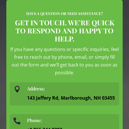
HAVE A QUESTION OR NEED ASSISTANCE?
GET IN TOUCH. WE’RE QUICK
TO RESPOND AND HAPPY TO
HELP.
If you have any questions or specific inquiries, feel
free to reach out by phone, email, or simply fill
out the form and we’ll get back to you as soon as
possible.

Address:
143 Jaffery Rd, Marlborough, NH 03455
Phone:
