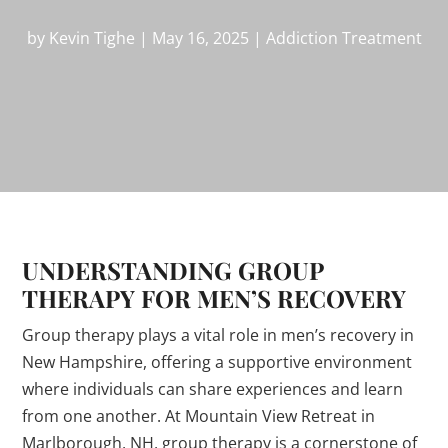
by
Kevin Tighe
|
May 16, 2025
|
Addiction Treatment
UNDERSTANDING GROUP
THERAPY FOR MEN’S RECOVERY
Group therapy plays a vital role in men’s recovery in
New Hampshire, offering a supportive environment
where individuals can share experiences and learn
from one another. At Mountain View Retreat in
Marlborough, NH, group therapy is a cornerstone of