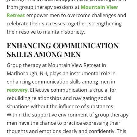
from group therapy sessions at
Mountain View
Retreat
empower men to overcome challenges and
celebrate their successes together, strengthening
their resolve to maintain sobriety.
ENHANCING COMMUNICATION
SKILLS AMONG MEN
Group therapy at Mountain View Retreat in
Marlborough, NH, plays an instrumental role in
enhancing communication skills among men in
recovery
. Effective communication is crucial for
rebuilding relationships and navigating social
situations without the influence of substances.
Within the supportive environment of group therapy,
men have the chance to practice expressing their
thoughts and emotions clearly and confidently. This