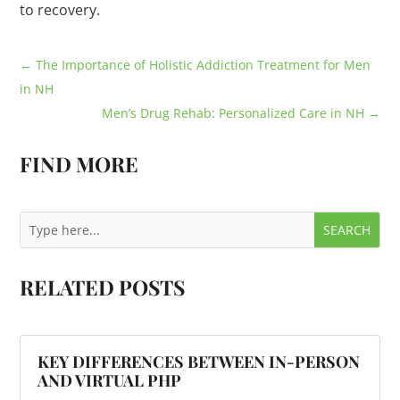
to recovery.
←
The Importance of Holistic Addiction Treatment for Men
in NH
Men’s Drug Rehab: Personalized Care in NH
→
FIND MORE
RELATED POSTS
KEY DIFFERENCES BETWEEN IN-PERSON
AND VIRTUAL PHP