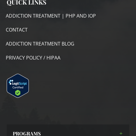
QUICK LINKS
ADDICTION TREATMENT | PHP AND IOP
CONTACT
ADDICTION TREATMENT BLOG
PRIVACY POLICY / HIPAA
PROGRAMS