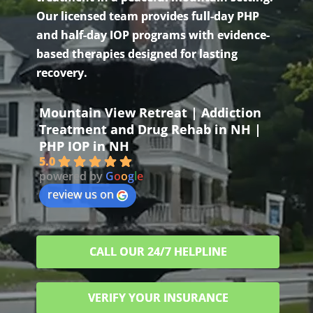
Our licensed team provides full-day PHP
and half-day IOP programs with evidence-
based therapies designed for lasting
recovery.
Mountain View Retreat | Addiction
Treatment and Drug Rehab in NH |
PHP IOP in NH
5.0
powered by
G
o
o
g
l
e
review us on
CALL OUR 24/7 HELPLINE
VERIFY YOUR INSURANCE