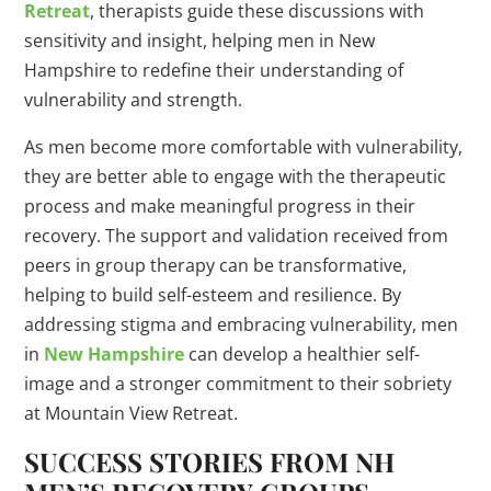
Retreat
, therapists guide these discussions with
sensitivity and insight, helping men in New
Hampshire to redefine their understanding of
vulnerability and strength.
As men become more comfortable with vulnerability,
they are better able to engage with the therapeutic
process and make meaningful progress in their
recovery. The support and validation received from
peers in group therapy can be transformative,
helping to build self-esteem and resilience. By
addressing stigma and embracing vulnerability, men
in
New Hampshire
can develop a healthier self-
image and a stronger commitment to their sobriety
at Mountain View Retreat.
SUCCESS STORIES FROM NH