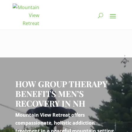
Video
Player
HOW GROUP THERAPY
BENEFITS MEN’S
RECOVERY IN NH
Mountain View Retreat offers
compassionate, holistic addiction
treatment in a peaceful mountain setting.