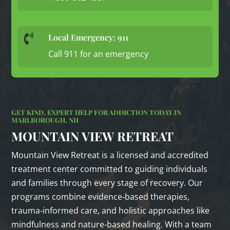
Local Emergency: 911

Call 911 for an emergency
GET KIND, EXPERT HELP FOR ADDICTION TODAY IN
MARLBOROUGH, NH
MOUNTAIN VIEW RETREAT
Mountain View Retreat is a licensed and accredited
treatment center committed to guiding individuals
and families through every stage of recovery. Our
programs combine evidence‑based therapies,
trauma‑informed care, and holistic approaches like
mindfulness and nature‑based healing. With a team