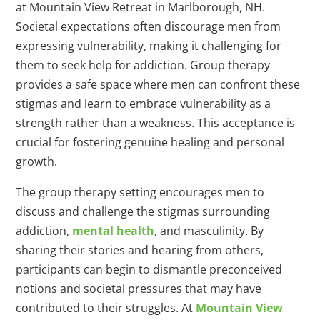
at Mountain View Retreat in Marlborough, NH.
Societal expectations often discourage men from
expressing vulnerability, making it challenging for
them to seek help for addiction. Group therapy
provides a safe space where men can confront these
stigmas and learn to embrace vulnerability as a
strength rather than a weakness. This acceptance is
crucial for fostering genuine healing and personal
growth.
The group therapy setting encourages men to
discuss and challenge the stigmas surrounding
addiction,
mental health
, and masculinity. By
sharing their stories and hearing from others,
participants can begin to dismantle preconceived
notions and societal pressures that may have
contributed to their struggles. At
Mountain View