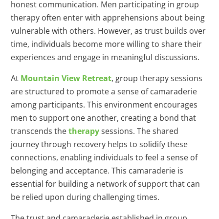
honest communication. Men participating in group
therapy often enter with apprehensions about being
vulnerable with others. However, as trust builds over
time, individuals become more willing to share their
experiences and engage in meaningful discussions.
At
Mountain View Retreat
, group therapy sessions
are structured to promote a sense of camaraderie
among participants. This environment encourages
men to support one another, creating a bond that
transcends the
therapy
sessions. The shared
journey through recovery helps to solidify these
connections, enabling individuals to feel a sense of
belonging and acceptance. This camaraderie is
essential for building a network of support that can
be relied upon during challenging times.
The trust and camaraderie established in group