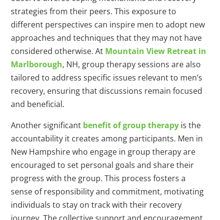
strategies from their peers. This exposure to
different perspectives can inspire men to adopt new
approaches and techniques that they may not have
considered otherwise. At
Mountain View Retreat in
Marlborough
, NH, group therapy sessions are also
tailored to address specific issues relevant to men’s
recovery, ensuring that discussions remain focused
and beneficial.
Another significant
benefit of group therapy
is the
accountability it creates among participants. Men in
New Hampshire who engage in group therapy are
encouraged to set personal goals and share their
progress with the group. This process fosters a
sense of responsibility and commitment, motivating
individuals to stay on track with their recovery
journey. The collective support and encouragement