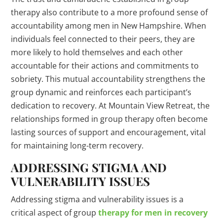
therapy also contribute to a more profound sense of
accountability among men in New Hampshire. When
individuals feel connected to their peers, they are
more likely to hold themselves and each other
accountable for their actions and commitments to
sobriety. This mutual accountability strengthens the
group dynamic and reinforces each participant’s
dedication to recovery. At Mountain View Retreat, the
relationships formed in group therapy often become
lasting sources of support and encouragement, vital
for maintaining long-term recovery.
ADDRESSING STIGMA AND
VULNERABILITY ISSUES
Addressing stigma and vulnerability issues is a
critical aspect of group
therapy for men in recovery