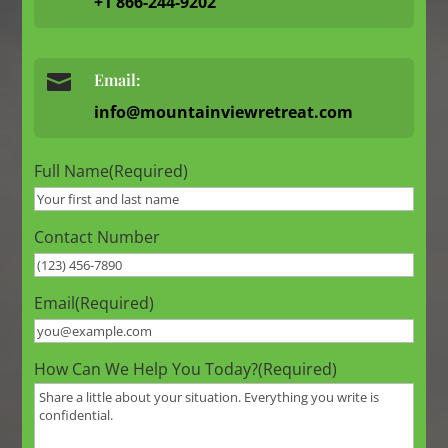
+1 866-244-9202

Email:
info@mountainviewretreat.com
Full Name
(Required)
Contact Number
Email
(Required)
How Can We Help You Today?
(Required)