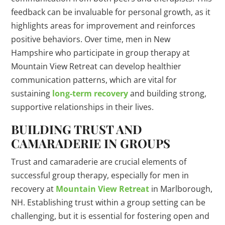
feedback can be invaluable for personal growth, as it
highlights areas for improvement and reinforces
positive behaviors. Over time, men in New
Hampshire who participate in group therapy at
Mountain View Retreat can develop healthier
communication patterns, which are vital for
sustaining
long-term recovery
and building strong,
supportive relationships in their lives.
BUILDING TRUST AND
CAMARADERIE IN GROUPS
Trust and camaraderie are crucial elements of
successful group therapy, especially for men in
recovery at
Mountain View Retreat
in Marlborough,
NH. Establishing trust within a group setting can be
challenging, but it is essential for fostering open and