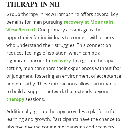
THERAPY IN NH
Group therapy in New Hampshire offers several key
benefits for men pursuing
recovery at Mountain
View Retreat
. One primary advantage is the
opportunity for individuals to connect with others
who understand their struggles. This connection
reduces feelings of isolation, which can be a
significant barrier to
recovery
. In a group therapy
setting, men can share their experiences without fear
of judgment, fostering an environment of acceptance
and empathy. These interactions allow participants
to build a support network that extends beyond
therapy
sessions.
Additionally, group therapy provides a platform for
learning and growth. Participants have the chance to
observe diverse coping mechanisms and recovery