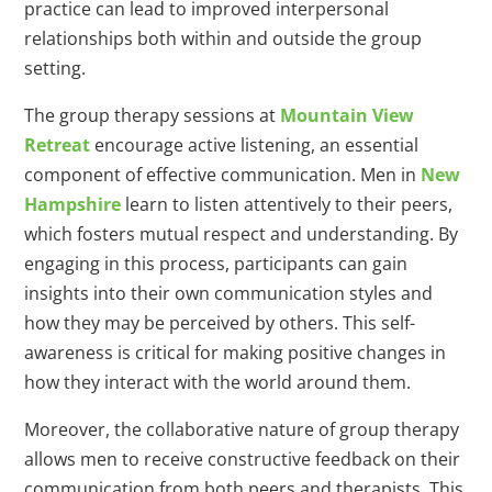
practice can lead to improved interpersonal
relationships both within and outside the group
setting.
The group therapy sessions at
Mountain View
Retreat
encourage active listening, an essential
component of effective communication. Men in
New
Hampshire
learn to listen attentively to their peers,
which fosters mutual respect and understanding. By
engaging in this process, participants can gain
insights into their own communication styles and
how they may be perceived by others. This self-
awareness is critical for making positive changes in
how they interact with the world around them.
Moreover, the collaborative nature of group therapy
allows men to receive constructive feedback on their
communication from both peers and therapists. This