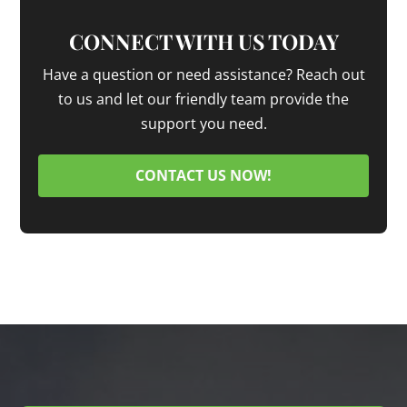
CONNECT WITH US TODAY
Have a question or need assistance? Reach out
to us and let our friendly team provide the
support you need.
CONTACT US NOW!