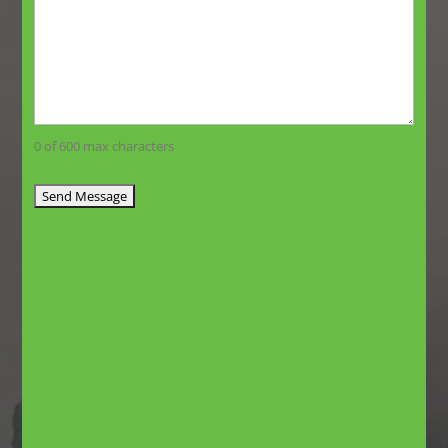
0 of 600 max characters