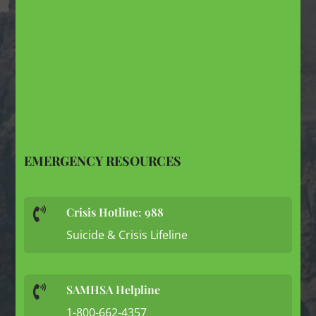
EMERGENCY RESOURCES
Crisis Hotline: 988

Suicide & Crisis Lifeline
SAMHSA Helpline

1-800-662-4357