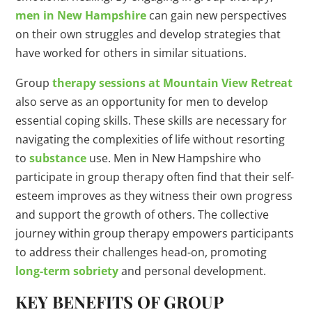
men in New Hampshire
can gain new perspectives
on their own struggles and develop strategies that
have worked for others in similar situations.
Group
therapy sessions at Mountain View Retreat
also serve as an opportunity for men to develop
essential coping skills. These skills are necessary for
navigating the complexities of life without resorting
to
substance
use. Men in New Hampshire who
participate in group therapy often find that their self-
esteem improves as they witness their own progress
and support the growth of others. The collective
journey within group therapy empowers participants
to address their challenges head-on, promoting
long-term sobriety
and personal development.
KEY BENEFITS OF GROUP