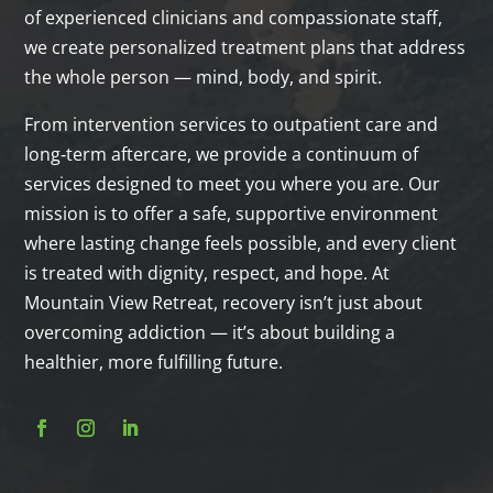
of experienced clinicians and compassionate staff,
we create personalized treatment plans that address
the whole person — mind, body, and spirit.
From intervention services to outpatient care and
long‑term aftercare, we provide a continuum of
services designed to meet you where you are. Our
mission is to offer a safe, supportive environment
where lasting change feels possible, and every client
is treated with dignity, respect, and hope. At
Mountain View Retreat, recovery isn’t just about
overcoming addiction — it’s about building a
healthier, more fulfilling future.