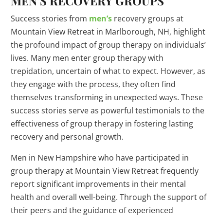
MEN’S RECOVERY GROUPS
Success stories from
men’s
recovery groups at
Mountain View Retreat in Marlborough, NH, highlight
the profound impact of group therapy on individuals’
lives. Many men enter group therapy with
trepidation, uncertain of what to expect. However, as
they engage with the process, they often find
themselves transforming in unexpected ways. These
success stories serve as powerful testimonials to the
effectiveness of group therapy in fostering lasting
recovery and personal growth.
Men in New Hampshire who have participated in
group therapy at Mountain View Retreat frequently
report significant improvements in their mental
health and overall well-being. Through the support of
their peers and the guidance of experienced