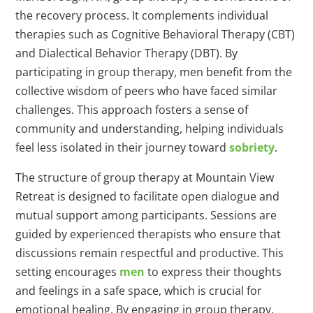
the recovery process. It complements individual
therapies such as Cognitive Behavioral Therapy (CBT)
and Dialectical Behavior Therapy (DBT). By
participating in group therapy, men benefit from the
collective wisdom of peers who have faced similar
challenges. This approach fosters a sense of
community and understanding, helping individuals
feel less isolated in their journey toward
sobriety
.
The structure of group therapy at Mountain View
Retreat is designed to facilitate open dialogue and
mutual support among participants. Sessions are
guided by experienced therapists who ensure that
discussions remain respectful and productive. This
setting encourages
men
to express their thoughts
and feelings in a safe space, which is crucial for
emotional healing. By engaging in group therapy,