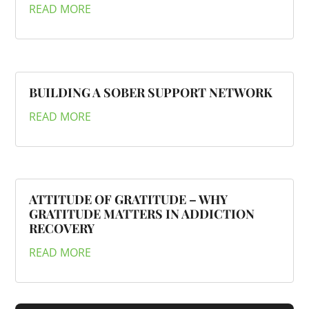
READ MORE
BUILDING A SOBER SUPPORT NETWORK
READ MORE
ATTITUDE OF GRATITUDE – WHY
GRATITUDE MATTERS IN ADDICTION
RECOVERY
READ MORE