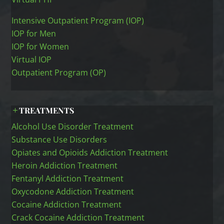
Intensive Outpatient Program (IOP)
IOP for Men
IOP for Women
Virtual IOP
Outpatient Program (OP)
TREATMENTS
Alcohol Use Disorder Treatment
Substance Use Disorders
Opiates and Opioids Addiction Treatment
Heroin Addiction Treatment
Fentanyl Addiction Treatment
Oxycodone Addiction Treatment
Cocaine Addiction Treatment
Crack Cocaine Addiction Treatment