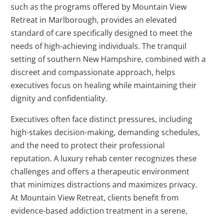
such as the programs offered by Mountain View
Retreat in Marlborough, provides an elevated
standard of care specifically designed to meet the
needs of high-achieving individuals. The tranquil
setting of southern New Hampshire, combined with a
discreet and compassionate approach, helps
executives focus on healing while maintaining their
dignity and confidentiality.
Executives often face distinct pressures, including
high-stakes decision-making, demanding schedules,
and the need to protect their professional
reputation. A luxury rehab center recognizes these
challenges and offers a therapeutic environment
that minimizes distractions and maximizes privacy.
At Mountain View Retreat, clients benefit from
evidence-based addiction treatment in a serene,