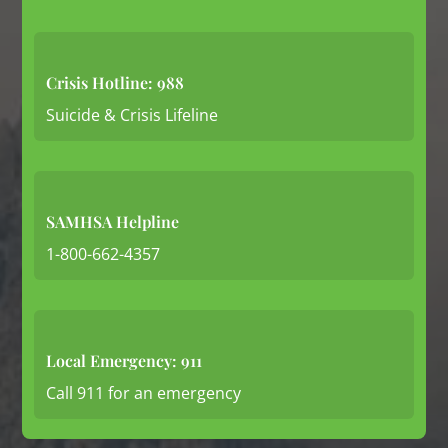
Crisis Hotline: 988
Suicide & Crisis Lifeline
SAMHSA Helpline
1-800-662-4357
Local Emergency: 911
Call 911 for an emergency