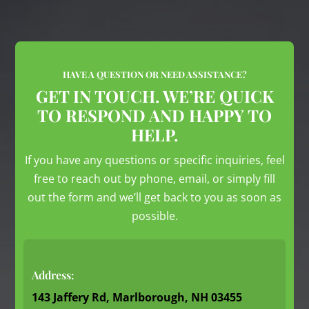
HAVE A QUESTION OR NEED ASSISTANCE?
GET IN TOUCH. WE’RE QUICK
TO RESPOND AND HAPPY TO
HELP.
If you have any questions or specific inquiries, feel
free to reach out by phone, email, or simply fill
out the form and we’ll get back to you as soon as
possible.
Address:
143 Jaffery Rd, Marlborough, NH 03455