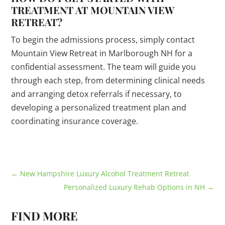
TREATMENT AT MOUNTAIN VIEW
RETREAT?
To begin the admissions process, simply contact
Mountain View Retreat in Marlborough NH for a
confidential assessment. The team will guide you
through each step, from determining clinical needs
and arranging detox referrals if necessary, to
developing a personalized treatment plan and
coordinating insurance coverage.
←
New Hampshire Luxury Alcohol Treatment Retreat
Personalized Luxury Rehab Options in NH
→
FIND MORE