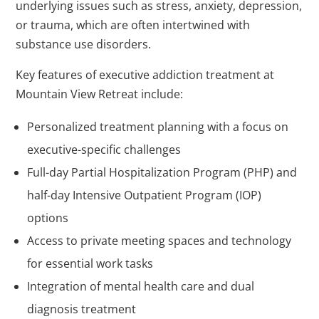
underlying issues such as stress, anxiety, depression,
or trauma, which are often intertwined with
substance use disorders.
Key features of executive addiction treatment at
Mountain View Retreat include:
Personalized treatment planning with a focus on
executive-specific challenges
Full-day Partial Hospitalization Program (PHP) and
half-day Intensive Outpatient Program (IOP)
options
Access to private meeting spaces and technology
for essential work tasks
Integration of mental health care and dual
diagnosis treatment