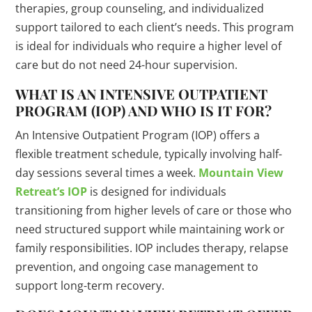
therapies, group counseling, and individualized
support tailored to each client’s needs. This program
is ideal for individuals who require a higher level of
care but do not need 24-hour supervision.
WHAT IS AN INTENSIVE OUTPATIENT
PROGRAM (IOP) AND WHO IS IT FOR?
An Intensive Outpatient Program (IOP) offers a
flexible treatment schedule, typically involving half-
day sessions several times a week.
Mountain View
Retreat’s IOP
is designed for individuals
transitioning from higher levels of care or those who
need structured support while maintaining work or
family responsibilities. IOP includes therapy, relapse
prevention, and ongoing case management to
support long-term recovery.