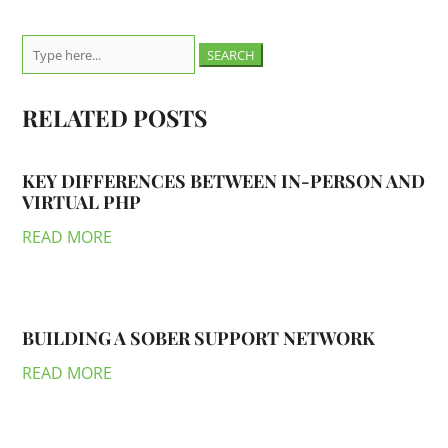
Search
for:
RELATED POSTS
KEY DIFFERENCES BETWEEN IN-PERSON AND
VIRTUAL PHP
READ MORE
BUILDING A SOBER SUPPORT NETWORK
READ MORE