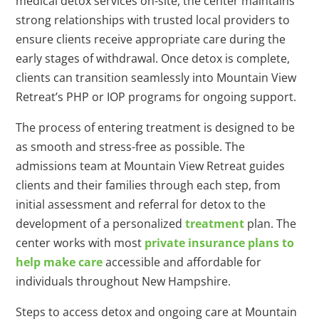
medical detox services on-site, the center maintains
strong relationships with trusted local providers to
ensure clients receive appropriate care during the
early stages of withdrawal. Once detox is complete,
clients can transition seamlessly into Mountain View
Retreat’s PHP or IOP programs for ongoing support.
The process of entering treatment is designed to be
as smooth and stress-free as possible. The
admissions team at Mountain View Retreat guides
clients and their families through each step, from
initial assessment and referral for detox to the
development of a personalized
treatment
plan. The
center works with most
private insurance plans to
help make care
accessible and affordable for
individuals throughout New Hampshire.
Steps to access detox and ongoing care at Mountain