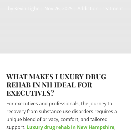
by
Kevin Tighe
|
Nov 26, 2025
|
Addiction Treatment
WHAT MAKES LUXURY DRUG
REHAB IN NH IDEAL FOR
EXECUTIVES?
For executives and professionals, the journey to
recovery from substance use disorders requires a
unique blend of privacy, comfort, and tailored
support.
Luxury drug rehab in New Hampshire
,