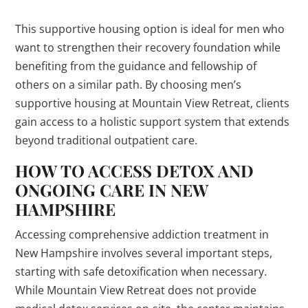
This supportive housing option is ideal for men who
want to strengthen their recovery foundation while
benefiting from the guidance and fellowship of
others on a similar path. By choosing men’s
supportive housing at Mountain View Retreat, clients
gain access to a holistic support system that extends
beyond traditional outpatient care.
HOW TO ACCESS DETOX AND
ONGOING CARE IN NEW
HAMPSHIRE
Accessing comprehensive addiction treatment in
New Hampshire involves several important steps,
starting with safe detoxification when necessary.
While Mountain View Retreat does not provide