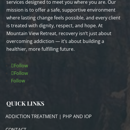
services designed to meet you where you are. Our
mission is to offer a safe, supportive environment
where lasting change feels possible, and every client
is treated with dignity, respect, and hope. At
Mountain View Retreat, recovery isn’t just about
overcoming addiction — it’s about building a
healthier, more fulfilling future.
Follow
Follow
Follow
QUICK LINKS
ADDICTION TREATMENT | PHP AND IOP
CONTACT