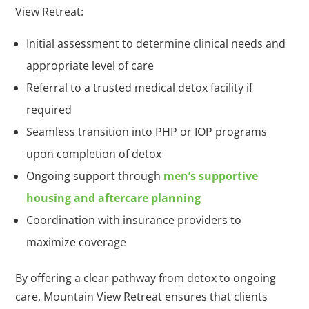
View Retreat:
Initial assessment to determine clinical needs and
appropriate level of care
Referral to a trusted medical detox facility if
required
Seamless transition into PHP or IOP programs
upon completion of detox
Ongoing support through
men’s supportive
housing and aftercare planning
Coordination with insurance providers to
maximize coverage
By offering a clear pathway from detox to ongoing
care, Mountain View Retreat ensures that clients