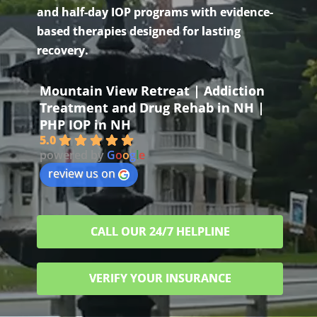
and half-day IOP programs with evidence-
based therapies designed for lasting
recovery.
Mountain View Retreat | Addiction
Treatment and Drug Rehab in NH |
PHP IOP in NH
5.0
powered by
G
o
o
g
l
e
review us on
CALL OUR 24/7 HELPLINE
VERIFY YOUR INSURANCE