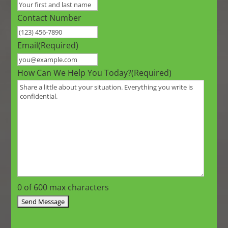
Contact Number
Email
(Required)
How Can We Help You Today?
(Required)
0 of 600 max characters