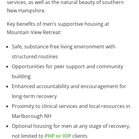
services, as well as the natural beauty of southern
New Hampshire.
Key benefits of men’s supportive housing at
Mountain View Retreat:
Safe, substance-free living environment with
structured routines
Opportunities for peer support and community
building
Enhanced accountability and encouragement for
long-term recovery
Proximity to clinical services and local resources in
Marlborough NH
Optional housing for men at any stage of recovery,
not limited to
PHP or IOP
clients