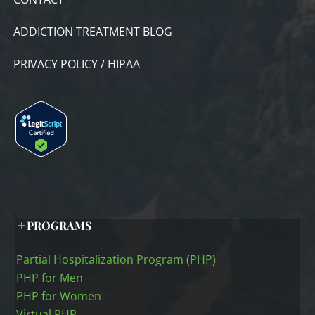
ADDICTION TREATMENT BLOG
PRIVACY POLICY / HIPAA
PROGRAMS
Partial Hospitalization Program (PHP)
PHP for Men
PHP for Women
Virtual PHP