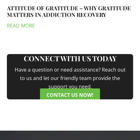
ATTITUDE OF GRATITUDE – WHY GRATITUDE
MATTERS IN ADDICTION RECOVERY
READ MORE
CONNECT WITH US TODAY
Have a question or need assistance? Reach out
to us and let our friendly team provide the
support you need.
CONTACT US NOW!