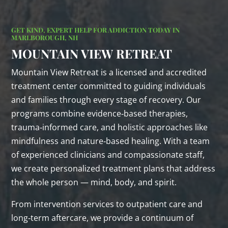
GET KIND, EXPERT HELP FOR ADDICTION TODAY IN
MARLBOROUGH, NH
MOUNTAIN VIEW RETREAT
Mountain View Retreat is a licensed and accredited
treatment center committed to guiding individuals
and families through every stage of recovery. Our
programs combine evidence‑based therapies,
trauma‑informed care, and holistic approaches like
mindfulness and nature‑based healing. With a team
of experienced clinicians and compassionate staff,
we create personalized treatment plans that address
the whole person — mind, body, and spirit.
From intervention services to outpatient care and
long‑term aftercare, we provide a continuum of