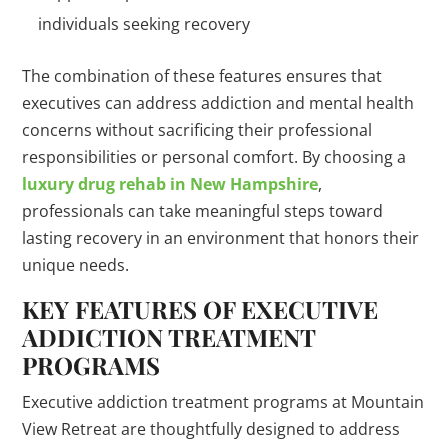
individuals seeking recovery
The combination of these features ensures that
executives can address addiction and mental health
concerns without sacrificing their professional
responsibilities or personal comfort. By choosing a
luxury drug rehab in New Hampshire
,
professionals can take meaningful steps toward
lasting recovery in an environment that honors their
unique needs.
KEY FEATURES OF EXECUTIVE
ADDICTION TREATMENT
PROGRAMS
Executive addiction treatment programs at Mountain
View Retreat are thoughtfully designed to address