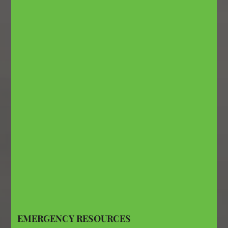
EMERGENCY RESOURCES