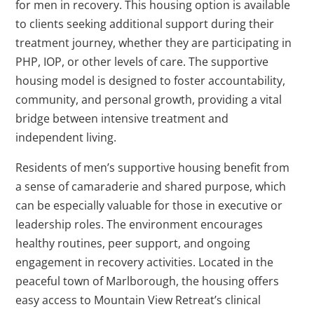
for men in recovery. This housing option is available
to clients seeking additional support during their
treatment journey, whether they are participating in
PHP, IOP, or other levels of care. The supportive
housing model is designed to foster accountability,
community, and personal growth, providing a vital
bridge between intensive treatment and
independent living.
Residents of men’s supportive housing benefit from
a sense of camaraderie and shared purpose, which
can be especially valuable for those in executive or
leadership roles. The environment encourages
healthy routines, peer support, and ongoing
engagement in recovery activities. Located in the
peaceful town of Marlborough, the housing offers
easy access to Mountain View Retreat’s clinical