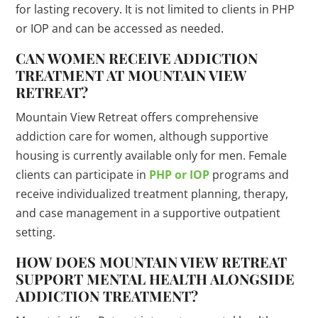
for lasting recovery. It is not limited to clients in PHP
or IOP and can be accessed as needed.
CAN WOMEN RECEIVE ADDICTION
TREATMENT AT MOUNTAIN VIEW
RETREAT?
Mountain View Retreat offers comprehensive
addiction care for women, although supportive
housing is currently available only for men. Female
clients can participate in
PHP or IOP
programs and
receive individualized treatment planning, therapy,
and case management in a supportive outpatient
setting.
HOW DOES MOUNTAIN VIEW RETREAT
SUPPORT MENTAL HEALTH ALONGSIDE
ADDICTION TREATMENT?