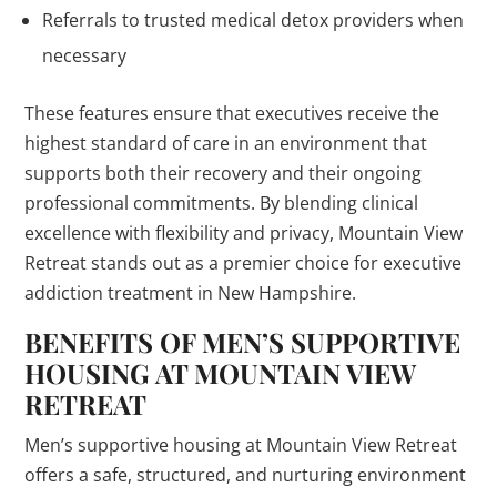
Referrals to trusted medical detox providers when
necessary
These features ensure that executives receive the
highest standard of care in an environment that
supports both their recovery and their ongoing
professional commitments. By blending clinical
excellence with flexibility and privacy, Mountain View
Retreat stands out as a premier choice for executive
addiction treatment in New Hampshire.
BENEFITS OF MEN’S SUPPORTIVE
HOUSING AT MOUNTAIN VIEW
RETREAT
Men’s supportive housing at Mountain View Retreat
offers a safe, structured, and nurturing environment