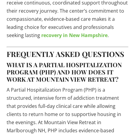
receive continuous, coordinated support throughout
their recovery journey. The center’s commitment to
compassionate, evidence-based care makes it a
leading choice for executives and professionals
seeking lasting
recovery in New Hampshire
.
FREQUENTLY ASKED QUESTIONS
WHAT IS A PARTIAL HOSPITALIZATION
PROGRAM (PHP) AND HOW DOES IT
WORK AT MOUNTAIN VIEW RETREAT?
A Partial Hospitalization Program (PHP) is a
structured, intensive form of addiction treatment
that provides full-day clinical care while allowing
clients to return home or to supportive housing in
the evenings. At Mountain View Retreat in
Marlborough NH, PHP includes evidence-based