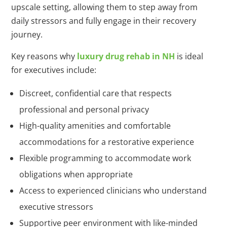
upscale setting, allowing them to step away from
daily stressors and fully engage in their recovery
journey.
Key reasons why
luxury drug rehab in NH
is ideal
for executives include:
Discreet, confidential care that respects
professional and personal privacy
High-quality amenities and comfortable
accommodations for a restorative experience
Flexible programming to accommodate work
obligations when appropriate
Access to experienced clinicians who understand
executive stressors
Supportive peer environment with like-minded