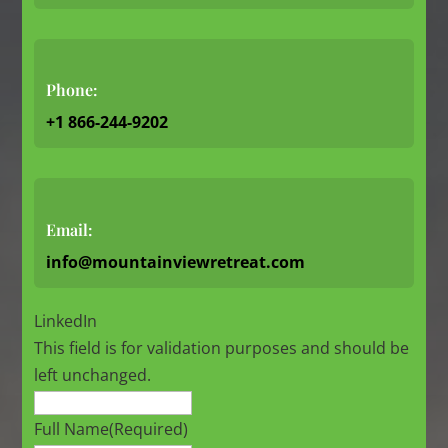
Phone:
+1 866-244-9202
Email:
info@mountainviewretreat.com
LinkedIn
This field is for validation purposes and should be
left unchanged.
Full Name
(Required)