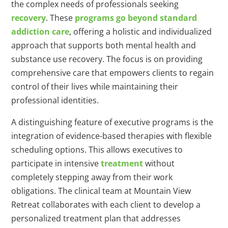
the complex needs of professionals seeking
recovery
. These
programs go beyond standard
addiction care
, offering a holistic and individualized
approach that supports both mental health and
substance use recovery. The focus is on providing
comprehensive care that empowers clients to regain
control of their lives while maintaining their
professional identities.
A distinguishing feature of executive programs is the
integration of evidence-based therapies with flexible
scheduling options. This allows executives to
participate in intensive
treatment
without
completely stepping away from their work
obligations. The clinical team at Mountain View
Retreat collaborates with each client to develop a
personalized treatment plan that addresses