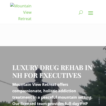
Video
Player
LUXURY DRUG REHAB IN
NH FOR EXECUTIVES
Mountain View Retreat offers
compassionate, holistic addiction
treatment in a peaceful mountain setting.
Our licensed team provides full-day PHP