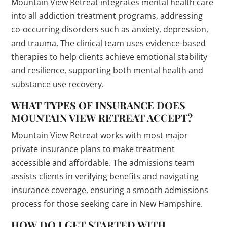
Mountain View Retreat integrates mental health care
into all addiction treatment programs, addressing
co-occurring disorders such as anxiety, depression,
and trauma. The clinical team uses evidence-based
therapies to help clients achieve emotional stability
and resilience, supporting both mental health and
substance use recovery.
WHAT TYPES OF INSURANCE DOES
MOUNTAIN VIEW RETREAT ACCEPT?
Mountain View Retreat works with most major
private insurance plans to make treatment
accessible and affordable. The admissions team
assists clients in verifying benefits and navigating
insurance coverage, ensuring a smooth admissions
process for those seeking care in New Hampshire.
HOW DO I GET STARTED WITH