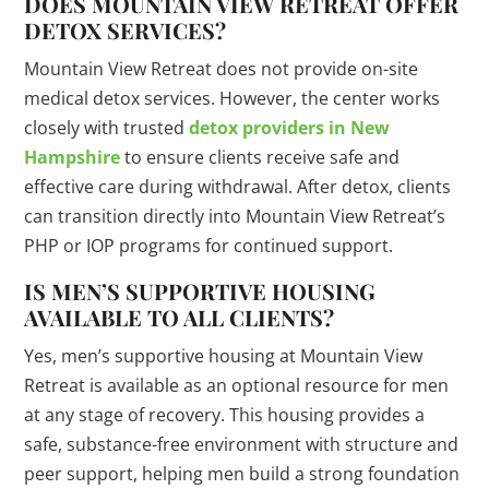
DOES MOUNTAIN VIEW RETREAT OFFER
DETOX SERVICES?
Mountain View Retreat does not provide on-site
medical detox services. However, the center works
closely with trusted
detox providers in New
Hampshire
to ensure clients receive safe and
effective care during withdrawal. After detox, clients
can transition directly into Mountain View Retreat’s
PHP or IOP programs for continued support.
IS MEN’S SUPPORTIVE HOUSING
AVAILABLE TO ALL CLIENTS?
Yes, men’s supportive housing at Mountain View
Retreat is available as an optional resource for men
at any stage of recovery. This housing provides a
safe, substance-free environment with structure and
peer support, helping men build a strong foundation