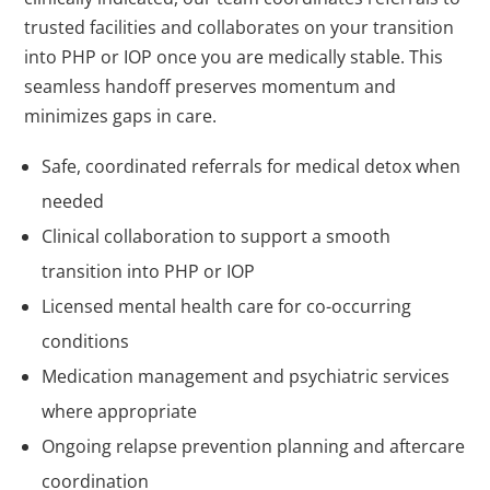
trusted facilities and collaborates on your transition
into PHP or IOP once you are medically stable. This
seamless handoff preserves momentum and
minimizes gaps in care.
Safe, coordinated referrals for medical detox when
needed
Clinical collaboration to support a smooth
transition into PHP or IOP
Licensed mental health care for co-occurring
conditions
Medication management and psychiatric services
where appropriate
Ongoing relapse prevention planning and aftercare
coordination