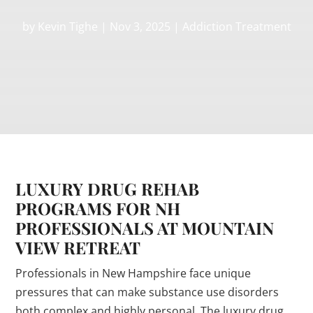
by
Kevin Tighe
|
Nov 3, 2025
|
Addiction Treatment
LUXURY DRUG REHAB
PROGRAMS FOR NH
PROFESSIONALS AT MOUNTAIN
VIEW RETREAT
Professionals in New Hampshire face unique
pressures that can make substance use disorders
both complex and highly personal. The luxury drug