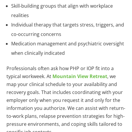
Skill-building groups that align with workplace
realities
Individual therapy that targets stress, triggers, and
co-occurring concerns
Medication management and psychiatric oversight
when clinically indicated
Professionals often ask how PHP or IOP fit into a
typical workweek. At
Mountain View Retreat
, we
map your clinical schedule to your availability and
recovery goals. That includes coordinating with your
employer only when you request it and only for the
information you authorize. We can assist with return-
to-work plans, relapse prevention strategies for high-
pressure environments, and coping skills tailored to