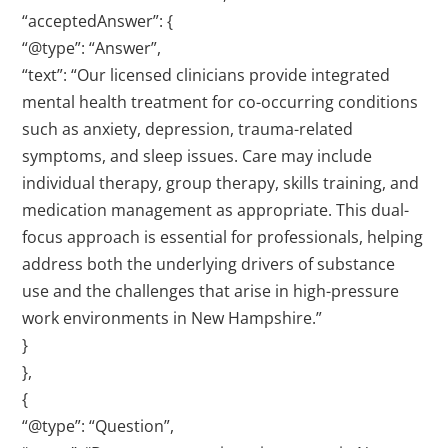
“acceptedAnswer”: {
“@type”: “Answer”,
“text”: “Our licensed clinicians provide integrated
mental health treatment for co-occurring conditions
such as anxiety, depression, trauma-related
symptoms, and sleep issues. Care may include
individual therapy, group therapy, skills training, and
medication management as appropriate. This dual-
focus approach is essential for professionals, helping
address both the underlying drivers of substance
use and the challenges that arise in high-pressure
work environments in New Hampshire.”
}
},
{
“@type”: “Question”,