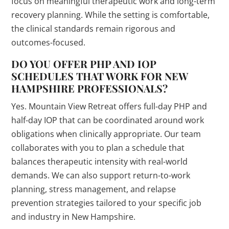
focus on meaningful therapeutic work and long-term
recovery planning. While the setting is comfortable,
the clinical standards remain rigorous and
outcomes-focused.
DO YOU OFFER PHP AND IOP
SCHEDULES THAT WORK FOR NEW
HAMPSHIRE PROFESSIONALS?
Yes. Mountain View Retreat offers full-day PHP and
half-day IOP that can be coordinated around work
obligations when clinically appropriate. Our team
collaborates with you to plan a schedule that
balances therapeutic intensity with real-world
demands. We can also support return-to-work
planning, stress management, and relapse
prevention strategies tailored to your specific job
and industry in New Hampshire.