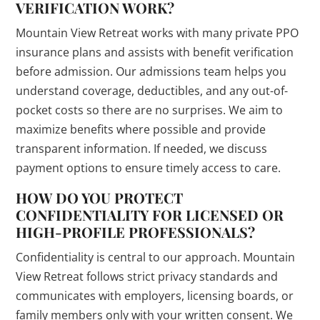
VERIFICATION WORK?
Mountain View Retreat works with many private PPO
insurance plans and assists with benefit verification
before admission. Our admissions team helps you
understand coverage, deductibles, and any out-of-
pocket costs so there are no surprises. We aim to
maximize benefits where possible and provide
transparent information. If needed, we discuss
payment options to ensure timely access to care.
HOW DO YOU PROTECT
CONFIDENTIALITY FOR LICENSED OR
HIGH-PROFILE PROFESSIONALS?
Confidentiality is central to our approach. Mountain
View Retreat follows strict privacy standards and
communicates with employers, licensing boards, or
family members only with your written consent. We