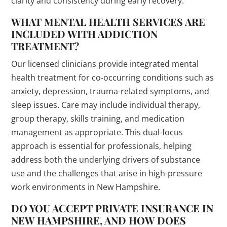
clarity and consistency during early recovery.
WHAT MENTAL HEALTH SERVICES ARE
INCLUDED WITH ADDICTION
TREATMENT?
Our licensed clinicians provide integrated mental
health treatment for co-occurring conditions such as
anxiety, depression, trauma-related symptoms, and
sleep issues. Care may include individual therapy,
group therapy, skills training, and medication
management as appropriate. This dual-focus
approach is essential for professionals, helping
address both the underlying drivers of substance
use and the challenges that arise in high-pressure
work environments in New Hampshire.
DO YOU ACCEPT PRIVATE INSURANCE IN
NEW HAMPSHIRE, AND HOW DOES