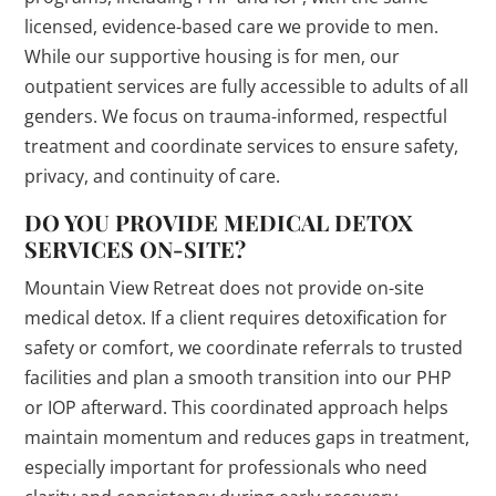
licensed, evidence-based care we provide to men.
While our supportive housing is for men, our
outpatient services are fully accessible to adults of all
genders. We focus on trauma-informed, respectful
treatment and coordinate services to ensure safety,
privacy, and continuity of care.
DO YOU PROVIDE MEDICAL DETOX
SERVICES ON-SITE?
Mountain View Retreat does not provide on-site
medical detox. If a client requires detoxification for
safety or comfort, we coordinate referrals to trusted
facilities and plan a smooth transition into our PHP
or IOP afterward. This coordinated approach helps
maintain momentum and reduces gaps in treatment,
especially important for professionals who need