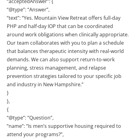
“acceptedAnswer”: {
“@type”: “Answer”,
“text”: “Yes. Mountain View Retreat offers full-day
PHP and half-day IOP that can be coordinated
around work obligations when clinically appropriate.
Our team collaborates with you to plan a schedule
that balances therapeutic intensity with real-world
demands. We can also support return-to-work
planning, stress management, and relapse
prevention strategies tailored to your specific job
and industry in New Hampshire.”
}
},
{
“@type”: “Question”,
“name”: “Is men’s supportive housing required to
attend your programs?”,