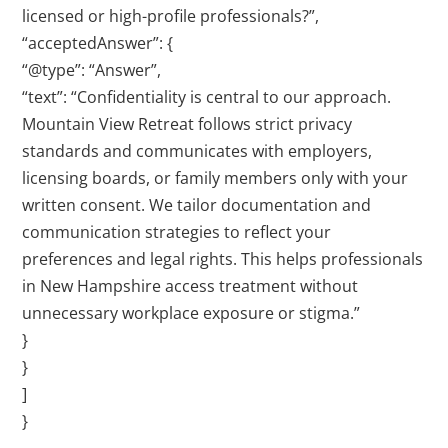
licensed or high-profile professionals?”,
“acceptedAnswer”: {
“@type”: “Answer”,
“text”: “Confidentiality is central to our approach.
Mountain View Retreat follows strict privacy
standards and communicates with employers,
licensing boards, or family members only with your
written consent. We tailor documentation and
communication strategies to reflect your
preferences and legal rights. This helps professionals
in New Hampshire access treatment without
unnecessary workplace exposure or stigma.”
}
}
]
}