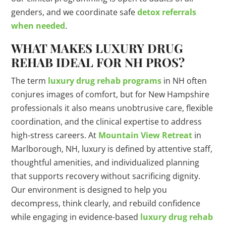
genders, and we coordinate safe
detox referrals
when needed
.
WHAT MAKES LUXURY DRUG
REHAB IDEAL FOR NH PROS?
The term
luxury drug rehab programs
in NH often
conjures images of comfort, but for New Hampshire
professionals it also means unobtrusive care, flexible
coordination, and the clinical expertise to address
high-stress careers. At
Mountain View Retreat
in
Marlborough, NH, luxury is defined by attentive staff,
thoughtful amenities, and individualized planning
that supports recovery without sacrificing dignity.
Our environment is designed to help you
decompress, think clearly, and rebuild confidence
while engaging in evidence-based
luxury drug rehab