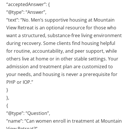
“acceptedAnswer”: {
“@type”: “Answer”,
“text”: “No. Men’s supportive housing at Mountain
View Retreat is an optional resource for those who
want a structured, substance-free living environment
during recovery. Some clients find housing helpful
for routine, accountability, and peer support, while
others live at home or in other stable settings. Your
admission and treatment plan are customized to
your needs, and housing is never a prerequisite for
PHP or IOP.”
}
},
{
“@type”: “Question”,
“name”: “Can women enroll in treatment at Mountain
View Retreat?”,