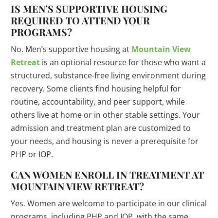
IS MEN’S SUPPORTIVE HOUSING
REQUIRED TO ATTEND YOUR
PROGRAMS?
No. Men’s supportive housing at
Mountain View
Retreat
is an optional resource for those who want a
structured, substance-free living environment during
recovery. Some clients find housing helpful for
routine, accountability, and peer support, while
others live at home or in other stable settings. Your
admission and treatment plan are customized to
your needs, and housing is never a prerequisite for
PHP or IOP.
CAN WOMEN ENROLL IN TREATMENT AT
MOUNTAIN VIEW RETREAT?
Yes. Women are welcome to participate in our clinical
programs, including PHP and IOP, with the same