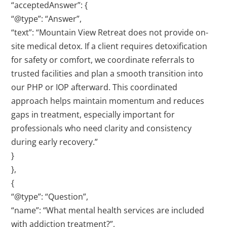
“acceptedAnswer”: {
“@type”: “Answer”,
“text”: “Mountain View Retreat does not provide on-
site medical detox. If a client requires detoxification
for safety or comfort, we coordinate referrals to
trusted facilities and plan a smooth transition into
our PHP or IOP afterward. This coordinated
approach helps maintain momentum and reduces
gaps in treatment, especially important for
professionals who need clarity and consistency
during early recovery.”
}
},
{
“@type”: “Question”,
“name”: “What mental health services are included
with addiction treatment?”,