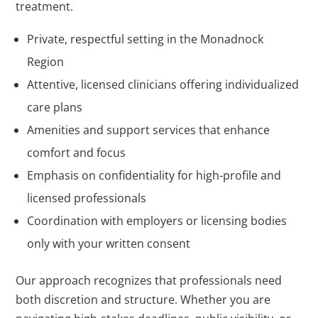
treatment.
Private, respectful setting in the Monadnock
Region
Attentive, licensed clinicians offering individualized
care plans
Amenities and support services that enhance
comfort and focus
Emphasis on confidentiality for high-profile and
licensed professionals
Coordination with employers or licensing bodies
only with your written consent
Our approach recognizes that professionals need
both discretion and structure. Whether you are