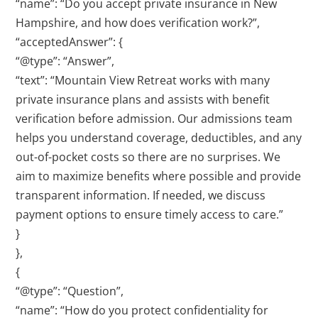
“name”: “Do you accept private insurance in New
Hampshire, and how does verification work?”,
“acceptedAnswer”: {
“@type”: “Answer”,
“text”: “Mountain View Retreat works with many
private insurance plans and assists with benefit
verification before admission. Our admissions team
helps you understand coverage, deductibles, and any
out-of-pocket costs so there are no surprises. We
aim to maximize benefits where possible and provide
transparent information. If needed, we discuss
payment options to ensure timely access to care.”
}
},
{
“@type”: “Question”,
“name”: “How do you protect confidentiality for