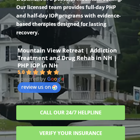
Our licensed team provides full-day PHP
and half-day IOP programs with evidence-
based therapies designed for lasting
recovery.
Mountain View Retreat | Addiction
Treatment and Drug Rehab in NH |
PHP IOP in NH
5.0
powered by
G
o
o
g
l
e
review us on
CALL OUR 24/7 HELPLINE
VERIFY YOUR INSURANCE