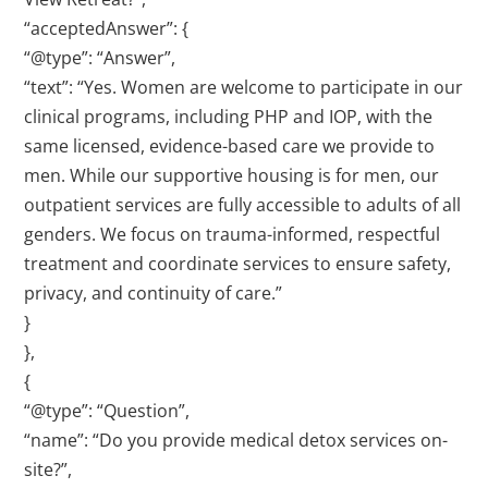
“acceptedAnswer”: {
“@type”: “Answer”,
“text”: “Yes. Women are welcome to participate in our
clinical programs, including PHP and IOP, with the
same licensed, evidence-based care we provide to
men. While our supportive housing is for men, our
outpatient services are fully accessible to adults of all
genders. We focus on trauma-informed, respectful
treatment and coordinate services to ensure safety,
privacy, and continuity of care.”
}
},
{
“@type”: “Question”,
“name”: “Do you provide medical detox services on-
site?”,