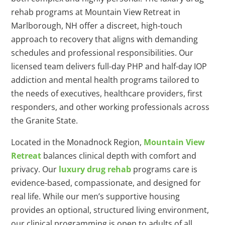
rehab programs at Mountain View Retreat in
Marlborough, NH offer a discreet, high-touch
approach to recovery that aligns with demanding
schedules and professional responsibilities. Our
licensed team delivers full-day PHP and half-day IOP
addiction and mental health programs tailored to
the needs of executives, healthcare providers, first
responders, and other working professionals across
the Granite State.
Located in the Monadnock Region,
Mountain View
Retreat
balances clinical depth with comfort and
privacy. Our
luxury drug rehab
programs care is
evidence-based, compassionate, and designed for
real life. While our men’s supportive housing
provides an optional, structured living environment,
our clinical programming is open to adults of all