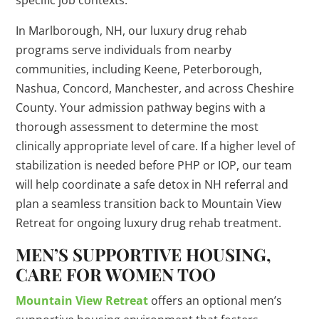
specific job contexts.
In Marlborough, NH, our luxury drug rehab
programs serve individuals from nearby
communities, including Keene, Peterborough,
Nashua, Concord, Manchester, and across Cheshire
County. Your admission pathway begins with a
thorough assessment to determine the most
clinically appropriate level of care. If a higher level of
stabilization is needed before PHP or IOP, our team
will help coordinate a safe detox in NH referral and
plan a seamless transition back to Mountain View
Retreat for ongoing luxury drug rehab treatment.
MEN’S SUPPORTIVE HOUSING,
CARE FOR WOMEN TOO
Mountain View Retreat
offers an optional men’s