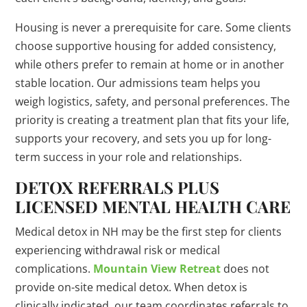
Housing is never a prerequisite for care. Some clients
choose supportive housing for added consistency,
while others prefer to remain at home or in another
stable location. Our admissions team helps you
weigh logistics, safety, and personal preferences. The
priority is creating a treatment plan that fits your life,
supports your recovery, and sets you up for long-
term success in your role and relationships.
DETOX REFERRALS PLUS
LICENSED MENTAL HEALTH CARE
Medical detox in NH may be the first step for clients
experiencing withdrawal risk or medical
complications.
Mountain View Retreat
does not
provide on-site medical detox. When detox is
clinically indicated, our team coordinates referrals to