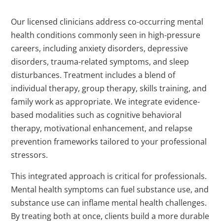
Our licensed clinicians address co-occurring mental
health conditions commonly seen in high-pressure
careers, including anxiety disorders, depressive
disorders, trauma-related symptoms, and sleep
disturbances. Treatment includes a blend of
individual therapy, group therapy, skills training, and
family work as appropriate. We integrate evidence-
based modalities such as cognitive behavioral
therapy, motivational enhancement, and relapse
prevention frameworks tailored to your professional
stressors.
This integrated approach is critical for professionals.
Mental health symptoms can fuel substance use, and
substance use can inflame mental health challenges.
By treating both at once, clients build a more durable