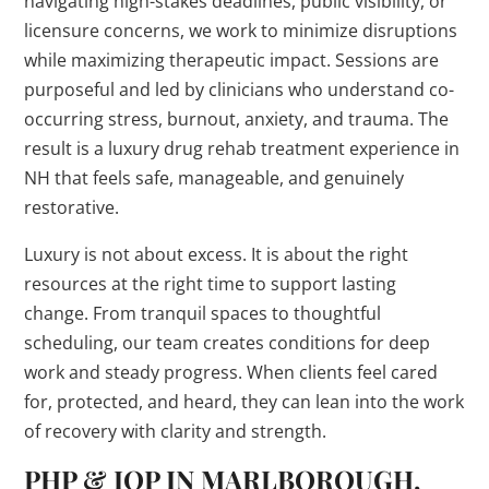
navigating high-stakes deadlines, public visibility, or
licensure concerns, we work to minimize disruptions
while maximizing therapeutic impact. Sessions are
purposeful and led by clinicians who understand co-
occurring stress, burnout, anxiety, and trauma. The
result is a luxury drug rehab treatment experience in
NH that feels safe, manageable, and genuinely
restorative.
Luxury is not about excess. It is about the right
resources at the right time to support lasting
change. From tranquil spaces to thoughtful
scheduling, our team creates conditions for deep
work and steady progress. When clients feel cared
for, protected, and heard, they can lean into the work
of recovery with clarity and strength.
PHP & IOP IN MARLBOROUGH,