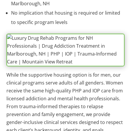
Marlborough, NH
No implication that housing is required or limited
to specific program levels
While the supportive housing option is for men, our
clinical programs serve adults of all genders. Women
receive the same high-quality PHP and IOP care from
licensed addiction and mental health professionals.
From trauma-informed therapies to relapse
prevention and family engagement, we provide
gender-inclusive clinical services designed to respect
each client’s background, identity, and goals.