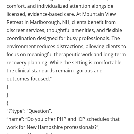
comfort, and individualized attention alongside
licensed, evidence-based care. At Mountain View
Retreat in Marlborough, NH, clients benefit from
discreet services, thoughtful amenities, and flexible
coordination designed for busy professionals. The
environment reduces distractions, allowing clients to
focus on meaningful therapeutic work and long-term
recovery planning. While the setting is comfortable,
the clinical standards remain rigorous and
outcomes-focused.”
}
},
{
“@type”: “Question”,
“name”: “Do you offer PHP and IOP schedules that
work for New Hampshire professionals?”,