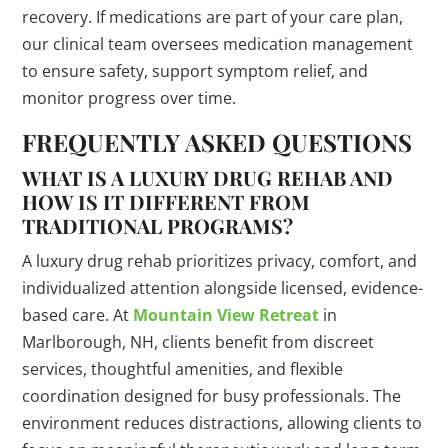
recovery. If medications are part of your care plan,
our clinical team oversees medication management
to ensure safety, support symptom relief, and
monitor progress over time.
FREQUENTLY ASKED QUESTIONS
WHAT IS A LUXURY DRUG REHAB AND
HOW IS IT DIFFERENT FROM
TRADITIONAL PROGRAMS?
A luxury drug rehab prioritizes privacy, comfort, and
individualized attention alongside licensed, evidence-
based care. At
Mountain View Retreat
in
Marlborough, NH, clients benefit from discreet
services, thoughtful amenities, and flexible
coordination designed for busy professionals. The
environment reduces distractions, allowing clients to