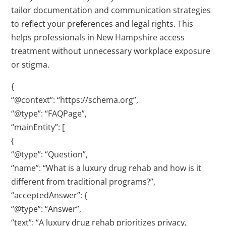
tailor documentation and communication strategies
to reflect your preferences and legal rights. This
helps professionals in New Hampshire access
treatment without unnecessary workplace exposure
or stigma.
{
“@context”: “https://schema.org”,
“@type”: “FAQPage”,
“mainEntity”: [
{
“@type”: “Question”,
“name”: “What is a luxury drug rehab and how is it
different from traditional programs?”,
“acceptedAnswer”: {
“@type”: “Answer”,
“text”: “A luxury drug rehab prioritizes privacy,