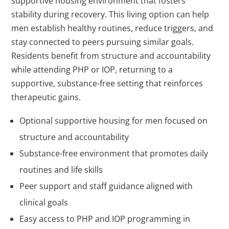
supportive housing environment that fosters
stability during recovery. This living option can help
men establish healthy routines, reduce triggers, and
stay connected to peers pursuing similar goals.
Residents benefit from structure and accountability
while attending PHP or IOP, returning to a
supportive, substance-free setting that reinforces
therapeutic gains.
Optional supportive housing for men focused on
structure and accountability
Substance-free environment that promotes daily
routines and life skills
Peer support and staff guidance aligned with
clinical goals
Easy access to PHP and IOP programming in