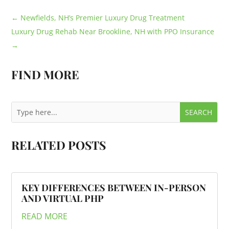
←
Newfields, NH’s Premier Luxury Drug Treatment
Luxury Drug Rehab Near Brookline, NH with PPO Insurance
→
FIND MORE
RELATED POSTS
KEY DIFFERENCES BETWEEN IN-PERSON
AND VIRTUAL PHP
READ MORE