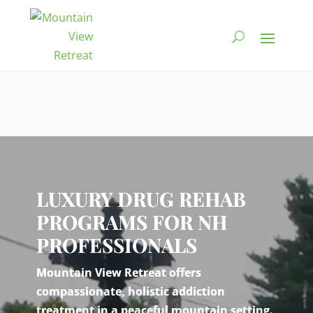
Video
Player
LUXURY DRUG REHAB
PROGRAMS FOR NH
PROFESSIONALS
Mountain View Retreat offers
compassionate, holistic addiction
treatment in a peaceful mountain setting.