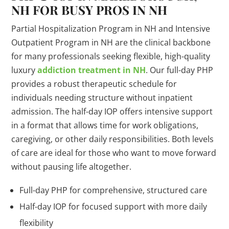
NH FOR BUSY PROS IN NH
Partial Hospitalization Program in NH and Intensive
Outpatient Program in NH are the clinical backbone
for many professionals seeking flexible, high-quality
luxury
addiction treatment in NH
. Our full-day PHP
provides a robust therapeutic schedule for
individuals needing structure without inpatient
admission. The half-day IOP offers intensive support
in a format that allows time for work obligations,
caregiving, or other daily responsibilities. Both levels
of care are ideal for those who want to move forward
without pausing life altogether.
Full-day PHP for comprehensive, structured care
Half-day IOP for focused support with more daily
flexibility