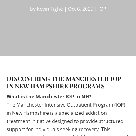
by
Kevin Tighe
|
Oct 6, 2025
|
IOP
DISCOVERING THE MANCHESTER IOP
IN NEW HAMPSHIRE PROGRAMS
What is the Manchester IOP in NH?
The Manchester Intensive Outpatient Program (IOP)
in New Hampshire is a specialized addiction
treatment initiative designed to provide structured
support for individuals seeking recovery. This