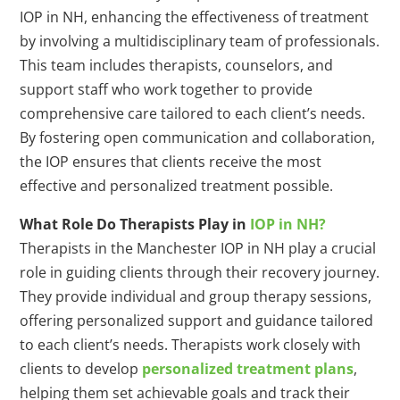
IOP in NH, enhancing the effectiveness of treatment
by involving a multidisciplinary team of professionals.
This team includes therapists, counselors, and
support staff who work together to provide
comprehensive care tailored to each client’s needs.
By fostering open communication and collaboration,
the IOP ensures that clients receive the most
effective and personalized treatment possible.
What Role Do Therapists Play in
IOP in NH?
Therapists in the Manchester IOP in NH play a crucial
role in guiding clients through their recovery journey.
They provide individual and group therapy sessions,
offering personalized support and guidance tailored
to each client’s needs. Therapists work closely with
clients to develop
personalized treatment plans
,
helping them set achievable goals and track their