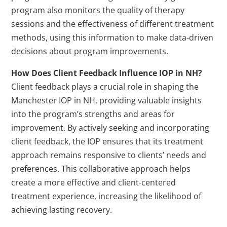
program also monitors the quality of therapy
sessions and the effectiveness of different treatment
methods, using this information to make data-driven
decisions about program improvements.
How Does Client Feedback Influence IOP in NH?
Client feedback plays a crucial role in shaping the
Manchester IOP in NH, providing valuable insights
into the program’s strengths and areas for
improvement. By actively seeking and incorporating
client feedback, the IOP ensures that its treatment
approach remains responsive to clients’ needs and
preferences. This collaborative approach helps
create a more effective and client-centered
treatment experience, increasing the likelihood of
achieving lasting recovery.