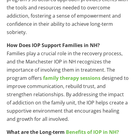
the tools and resources needed to overcome
addiction, fostering a sense of empowerment and
confidence in their ability to achieve long-term
sobriety.
How Does IOP Support Families in NH?
Families play a crucial role in the recovery process,
and the Manchester IOP in NH recognizes the
importance of involving them in treatment. The
program offers
family therapy sessions
designed to
improve communication, rebuild trust, and
strengthen relationships. By addressing the impact
of addiction on the family unit, the IOP helps create a
supportive environment that encourages healing
and growth for all involved.
What are the Long-term
Benefits of IOP in NH?