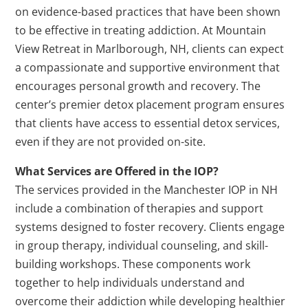
on evidence-based practices that have been shown
to be effective in treating addiction. At Mountain
View Retreat in Marlborough, NH, clients can expect
a compassionate and supportive environment that
encourages personal growth and recovery. The
center’s premier detox placement program ensures
that clients have access to essential detox services,
even if they are not provided on-site.
What Services are Offered in the IOP?
The services provided in the Manchester IOP in NH
include a combination of therapies and support
systems designed to foster recovery. Clients engage
in group therapy, individual counseling, and skill-
building workshops. These components work
together to help individuals understand and
overcome their addiction while developing healthier