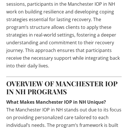
sessions, participants in the Manchester IOP in NH
work on building resilience and developing coping
strategies essential for lasting recovery. The
program’s structure allows clients to apply these
strategies in real-world settings, fostering a deeper
understanding and commitment to their recovery
journey. This approach ensures that participants
receive the necessary support while integrating back
into their daily lives.
OVERVIEW OF MANCHESTER IOP
IN NH PROGRAMS
What Makes Manchester IOP in NH Unique?
The Manchester IOP in NH stands out due to its focus
on providing personalized care tailored to each
individual’s needs. The program’s framework is built