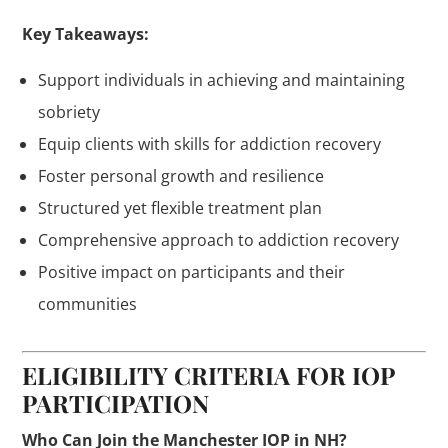
Key Takeaways:
Support individuals in achieving and maintaining
sobriety
Equip clients with skills for addiction recovery
Foster personal growth and resilience
Structured yet flexible treatment plan
Comprehensive approach to addiction recovery
Positive impact on participants and their
communities
ELIGIBILITY CRITERIA FOR IOP
PARTICIPATION
Who Can Join the Manchester IOP in NH?