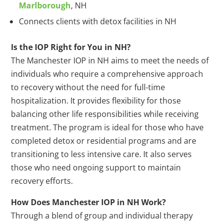
Marlborough
, NH
Connects clients with detox facilities in NH
Is the IOP Right for You in NH?
The Manchester IOP in NH aims to meet the needs of
individuals who require a comprehensive approach
to recovery without the need for full-time
hospitalization. It provides flexibility for those
balancing other life responsibilities while receiving
treatment. The program is ideal for those who have
completed detox or residential programs and are
transitioning to less intensive care. It also serves
those who need ongoing support to maintain
recovery efforts.
How Does Manchester IOP in NH Work?
Through a blend of group and individual therapy