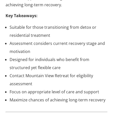
achieving long-term recovery.
Key Takeaways:
Suitable for those transitioning from detox or
residential treatment
Assessment considers current recovery stage and
motivation
Designed for individuals who benefit from
structured yet flexible care
Contact Mountain View Retreat for eligibility
assessment
Focus on appropriate level of care and support
Maximize chances of achieving long-term recovery