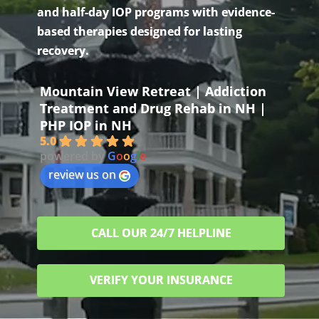
and half-day IOP programs with evidence-
based therapies designed for lasting
recovery.
Mountain View Retreat | Addiction
Treatment and Drug Rehab in NH |
PHP IOP in NH
5.0
powered by
G
o
o
g
l
e
review us on
CALL OUR 24/7 HELPLINE
VERIFY YOUR INSURANCE