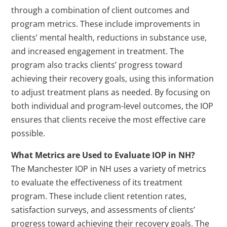
through a combination of client outcomes and
program metrics. These include improvements in
clients’ mental health, reductions in substance use,
and increased engagement in treatment. The
program also tracks clients’ progress toward
achieving their recovery goals, using this information
to adjust treatment plans as needed. By focusing on
both individual and program-level outcomes, the IOP
ensures that clients receive the most effective care
possible.
What Metrics are Used to Evaluate IOP in NH?
The Manchester IOP in NH uses a variety of metrics
to evaluate the effectiveness of its treatment
program. These include client retention rates,
satisfaction surveys, and assessments of clients’
progress toward achieving their recovery goals. The