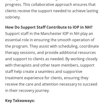
progress. This collaborative approach ensures that
clients receive the support needed to achieve lasting
sobriety.
How Do Support Staff Contribute to IOP in NH?
Support staff in the Manchester IOP in NH play an
essential role in ensuring the smooth operation of
the program. They assist with scheduling, coordinate
therapy sessions, and provide additional resources
and support to clients as needed. By working closely
with therapists and other team members, support
staff help create a seamless and supportive
treatment experience for clients, ensuring they
receive the care and attention necessary to succeed
in their recovery journey.
Key Takeaways: