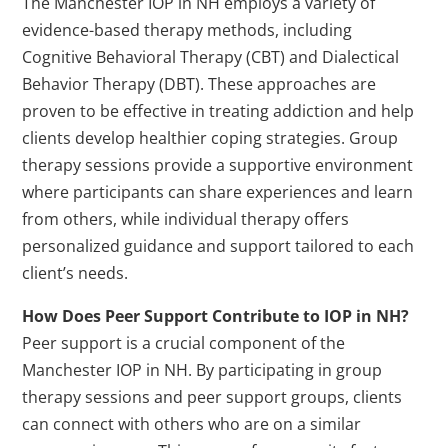
The Manchester IOP in NH employs a variety of
evidence-based therapy methods, including
Cognitive Behavioral Therapy (CBT) and Dialectical
Behavior Therapy (DBT). These approaches are
proven to be effective in treating addiction and help
clients develop healthier coping strategies. Group
therapy sessions provide a supportive environment
where participants can share experiences and learn
from others, while individual therapy offers
personalized guidance and support tailored to each
client’s needs.
How Does Peer Support Contribute to IOP in NH?
Peer support is a crucial component of the
Manchester IOP in NH. By participating in group
therapy sessions and peer support groups, clients
can connect with others who are on a similar