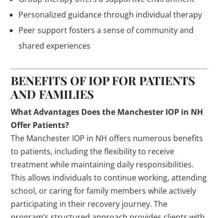
Personalized guidance through individual therapy
Peer support fosters a sense of community and
shared experiences
BENEFITS OF IOP FOR PATIENTS
AND FAMILIES
What Advantages Does the Manchester IOP in NH
Offer Patients?
The Manchester IOP in NH offers numerous benefits
to patients, including the flexibility to receive
treatment while maintaining daily responsibilities.
This allows individuals to continue working, attending
school, or caring for family members while actively
participating in their recovery journey. The
program’s structured approach provides clients with