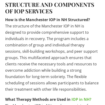
STRUCTURE AND COMPONENTS
OF IOP SERVICES
How is the Manchester IOP in NH Structured?
The structure of the Manchester IOP in NH is
designed to provide comprehensive support to
individuals in recovery. The program includes a
combination of group and individual therapy
sessions, skill-building workshops, and peer support
groups. This multifaceted approach ensures that
clients receive the necessary tools and resources to
overcome addiction while building a strong
foundation for long-term sobriety. The flexible
scheduling of sessions allows participants to balance
their treatment with other life responsibilities.
What Therapy Methods are Used in
IOP in NH?