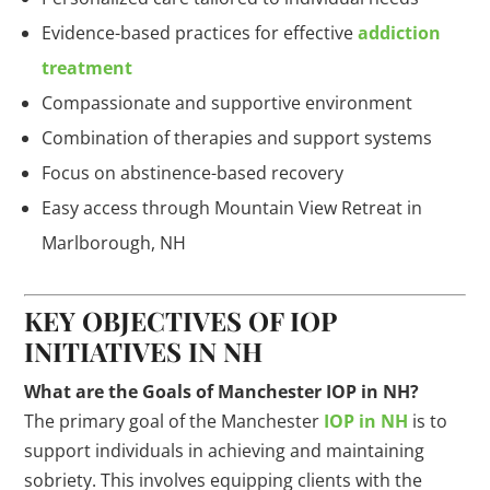
Evidence-based practices for effective
addiction
treatment
Compassionate and supportive environment
Combination of therapies and support systems
Focus on abstinence-based recovery
Easy access through Mountain View Retreat in
Marlborough, NH
KEY OBJECTIVES OF IOP
INITIATIVES IN NH
What are the Goals of Manchester IOP in NH?
The primary goal of the Manchester
IOP in NH
is to
support individuals in achieving and maintaining
sobriety. This involves equipping clients with the