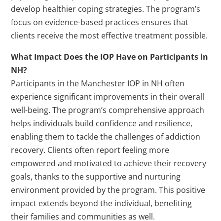
develop healthier coping strategies. The program’s
focus on evidence-based practices ensures that
clients receive the most effective treatment possible.
What Impact Does the IOP Have on Participants in
NH?
Participants in the Manchester IOP in NH often
experience significant improvements in their overall
well-being. The program’s comprehensive approach
helps individuals build confidence and resilience,
enabling them to tackle the challenges of addiction
recovery. Clients often report feeling more
empowered and motivated to achieve their recovery
goals, thanks to the supportive and nurturing
environment provided by the program. This positive
impact extends beyond the individual, benefiting
their families and communities as well.