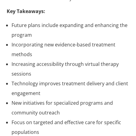
Key Takeaways:
Future plans include expanding and enhancing the
program
Incorporating new evidence-based treatment
methods
Increasing accessibility through virtual therapy
sessions
Technology improves treatment delivery and client
engagement
New initiatives for specialized programs and
community outreach
Focus on targeted and effective care for specific
populations