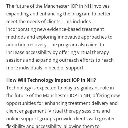
The future of the Manchester IOP in NH involves
expanding and enhancing the program to better
meet the needs of clients. This includes
incorporating new evidence-based treatment
methods and exploring innovative approaches to
addiction recovery. The program also aims to
increase accessibility by offering virtual therapy
sessions and expanding outreach efforts to reach
more individuals in need of support.
How Will Technology Impact IOP in NH?
Technology is expected to play a significant role in
the future of the Manchester IOP in NH, offering new
opportunities for enhancing treatment delivery and
client engagement. Virtual therapy sessions and
online support groups provide clients with greater
flexibility and accessibility, allowing them to