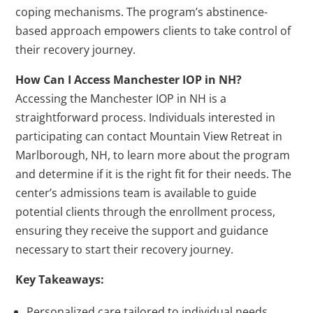
coping mechanisms. The program’s abstinence-
based approach empowers clients to take control of
their recovery journey.
How Can I Access Manchester IOP in NH?
Accessing the Manchester IOP in NH is a
straightforward process. Individuals interested in
participating can contact Mountain View Retreat in
Marlborough, NH, to learn more about the program
and determine if it is the right fit for their needs. The
center’s admissions team is available to guide
potential clients through the enrollment process,
ensuring they receive the support and guidance
necessary to start their recovery journey.
Key Takeaways:
Personalized care tailored to individual needs