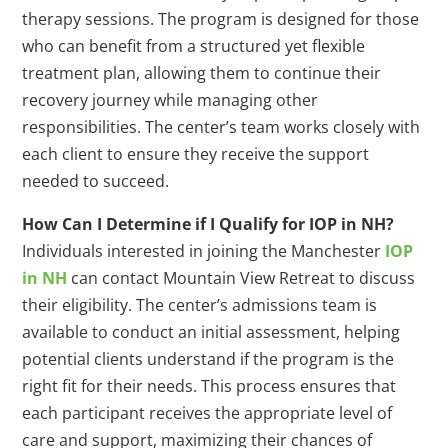
therapy sessions. The program is designed for those
who can benefit from a structured yet flexible
treatment plan, allowing them to continue their
recovery journey while managing other
responsibilities. The center’s team works closely with
each client to ensure they receive the support
needed to succeed.
How Can I Determine if I Qualify for IOP in NH?
Individuals interested in joining the Manchester
IOP
in NH
can contact Mountain View Retreat to discuss
their eligibility. The center’s admissions team is
available to conduct an initial assessment, helping
potential clients understand if the program is the
right fit for their needs. This process ensures that
each participant receives the appropriate level of
care and support, maximizing their chances of