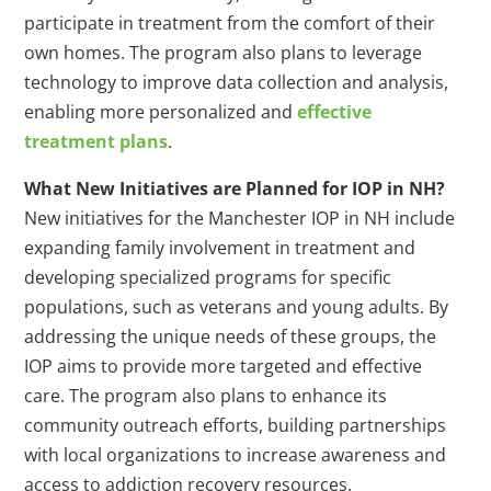
participate in treatment from the comfort of their
own homes. The program also plans to leverage
technology to improve data collection and analysis,
enabling more personalized and
effective
treatment plans
.
What New Initiatives are Planned for IOP in NH?
New initiatives for the Manchester IOP in NH include
expanding family involvement in treatment and
developing specialized programs for specific
populations, such as veterans and young adults. By
addressing the unique needs of these groups, the
IOP aims to provide more targeted and effective
care. The program also plans to enhance its
community outreach efforts, building partnerships
with local organizations to increase awareness and
access to addiction recovery resources.