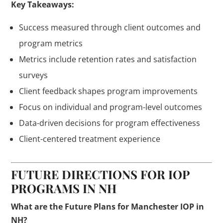
Key Takeaways:
Success measured through client outcomes and
program metrics
Metrics include retention rates and satisfaction
surveys
Client feedback shapes program improvements
Focus on individual and program-level outcomes
Data-driven decisions for program effectiveness
Client-centered treatment experience
FUTURE DIRECTIONS FOR IOP
PROGRAMS IN NH
What are the Future Plans for Manchester IOP in
NH?