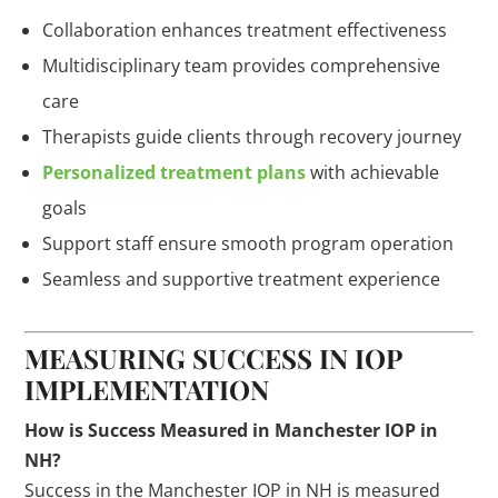
Collaboration enhances treatment effectiveness
Multidisciplinary team provides comprehensive
care
Therapists guide clients through recovery journey
Personalized treatment plans
with achievable
goals
Support staff ensure smooth program operation
Seamless and supportive treatment experience
MEASURING SUCCESS IN IOP
IMPLEMENTATION
How is Success Measured in Manchester IOP in
NH?
Success in the Manchester IOP in NH is measured