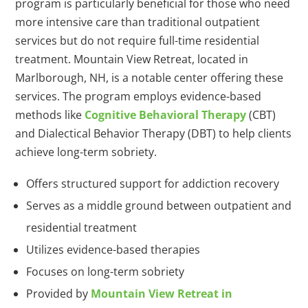
program is particularly beneficial for those who need
more intensive care than traditional outpatient
services but do not require full-time residential
treatment. Mountain View Retreat, located in
Marlborough, NH, is a notable center offering these
services. The program employs evidence-based
methods like
Cognitive Behavioral Therapy
(CBT)
and Dialectical Behavior Therapy (DBT) to help clients
achieve long-term sobriety.
Offers structured support for addiction recovery
Serves as a middle ground between outpatient and
residential treatment
Utilizes evidence-based therapies
Focuses on long-term sobriety
Provided by
Mountain View Retreat in