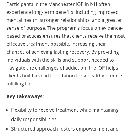
Participants in the Manchester IOP in NH often
experience long-term benefits, including improved
mental health, stronger relationships, and a greater
sense of purpose. The program’s focus on evidence-
based practices ensures that clients receive the most
effective treatment possible, increasing their
chances of achieving lasting recovery. By providing
individuals with the skills and support needed to
navigate the challenges of addiction, the IOP helps
clients build a solid foundation for a healthier, more
fulfilling life.
Key Takeaways:
Flexibility to receive treatment while maintaining
daily responsibilities
Structured approach fosters empowerment and