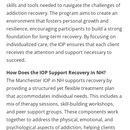
skills and tools needed to navigate the challenges of
addiction recovery. The program aims to create an
environment that fosters personal growth and
resilience, encouraging participants to build a strong
foundation for long-term recovery. By focusing on
individualized care, the IOP ensures that each client
receives the attention and support necessary to
succeed.
How Does the IOP Support Recovery in NH?
The Manchester IOP in NH supports recovery by
providing a structured yet flexible treatment plan
that accommodates individual needs. This includes a
mix of therapy sessions, skill-building workshops,
and peer support groups. These components work
together to address the physical, emotional, and
psychological aspects of addiction, helping clients