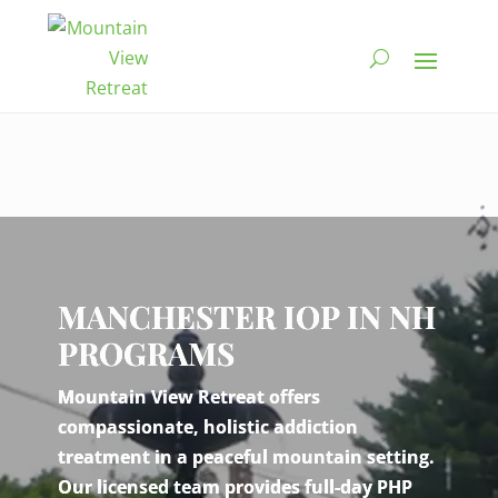
Video
Player
MANCHESTER IOP IN NH
PROGRAMS
Mountain View Retreat offers
compassionate, holistic addiction
treatment in a peaceful mountain setting.
Our licensed team provides full-day PHP