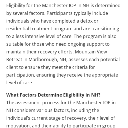
Eligibility for the Manchester IOP in NH is determined
by several factors. Participants typically include
individuals who have completed a detox or
residential treatment program and are transitioning
to a less intensive level of care. The program is also
suitable for those who need ongoing support to
maintain their recovery efforts. Mountain View
Retreat in Marlborough, NH, assesses each potential
client to ensure they meet the criteria for
participation, ensuring they receive the appropriate
level of care.
What Factors Determine Eligibility in NH?
The assessment process for the Manchester IOP in
NH considers various factors, including the
individual’s current stage of recovery, their level of
motivation, and their ability to participate in group