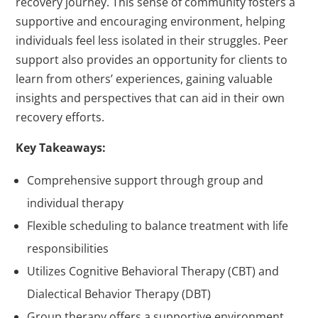
recovery journey. This sense of community fosters a
supportive and encouraging environment, helping
individuals feel less isolated in their struggles. Peer
support also provides an opportunity for clients to
learn from others’ experiences, gaining valuable
insights and perspectives that can aid in their own
recovery efforts.
Key Takeaways:
Comprehensive support through group and
individual therapy
Flexible scheduling to balance treatment with life
responsibilities
Utilizes Cognitive Behavioral Therapy (CBT) and
Dialectical Behavior Therapy (DBT)
Group therapy offers a supportive environment