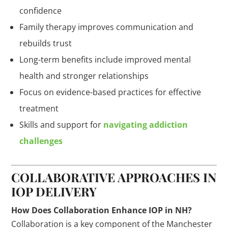
confidence
Family therapy improves communication and
rebuilds trust
Long-term benefits include improved mental
health and stronger relationships
Focus on evidence-based practices for effective
treatment
Skills and support for
navigating addiction
challenges
COLLABORATIVE APPROACHES IN
IOP DELIVERY
How Does Collaboration Enhance IOP in NH?
Collaboration is a key component of the Manchester