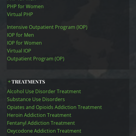
PHP for Women
Virtual PHP
Intensive Outpatient Program (IOP)
IOP for Men
IOP for Women
Virtual IOP
Outpatient Program (OP)
TREATMENTS
Alcohol Use Disorder Treatment
Substance Use Disorders
Opiates and Opioids Addiction Treatment
Heroin Addiction Treatment
Fentanyl Addiction Treatment
Oxycodone Addiction Treatment