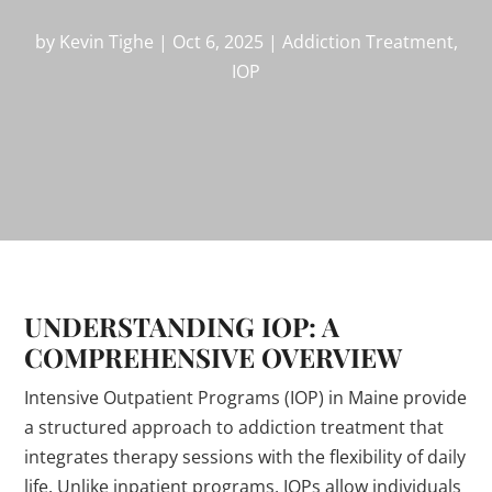
by
Kevin Tighe
|
Oct 6, 2025
|
Addiction Treatment
,
IOP
UNDERSTANDING IOP: A
COMPREHENSIVE OVERVIEW
Intensive Outpatient Programs (IOP) in Maine provide
a structured approach to addiction treatment that
integrates therapy sessions with the flexibility of daily
life. Unlike inpatient programs, IOPs allow individuals