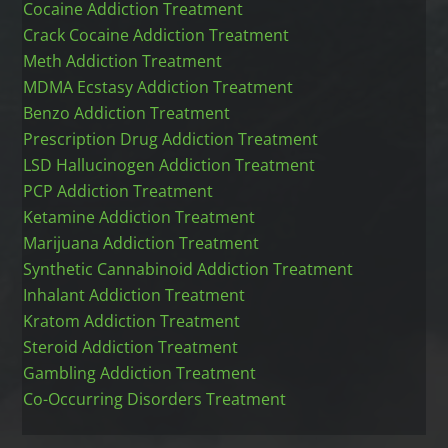
Cocaine Addiction Treatment
Crack Cocaine Addiction Treatment
Meth Addiction Treatment
MDMA Ecstasy Addiction Treatment
Benzo Addiction Treatment
Prescription Drug Addiction Treatment
LSD Hallucinogen Addiction Treatment
PCP Addiction Treatment
Ketamine Addiction Treatment
Marijuana Addiction Treatment
Synthetic Cannabinoid Addiction Treatment
Inhalant Addiction Treatment
Kratom Addiction Treatment
Steroid Addiction Treatment
Gambling Addiction Treatment
Co-Occurring Disorders Treatment