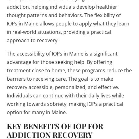
addiction, helping individuals develop healthier
thought patterns and behaviors. The flexibility of
IOPs in Maine allows people to apply what they learn
in real-world situations, providing a practical
approach to recovery.
The accessibility of IOPs in Maine is a significant
advantage for those seeking help. By offering
treatment close to home, these programs reduce the
barriers to receiving care. The goal is to make
recovery accessible, personalized, and effective.
Individuals can continue with their daily lives while
working towards sobriety, making IOPs a practical
option for many in Maine.
KEY BENEFITS OF IOP FOR
ADDICTION RECOVERY