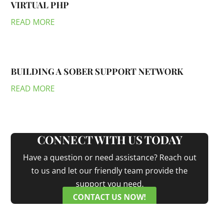
VIRTUAL PHP
READ MORE
BUILDING A SOBER SUPPORT NETWORK
READ MORE
CONNECT WITH US TODAY
Have a question or need assistance? Reach out
to us and let our friendly team provide the
support you need.
CONTACT US NOW!