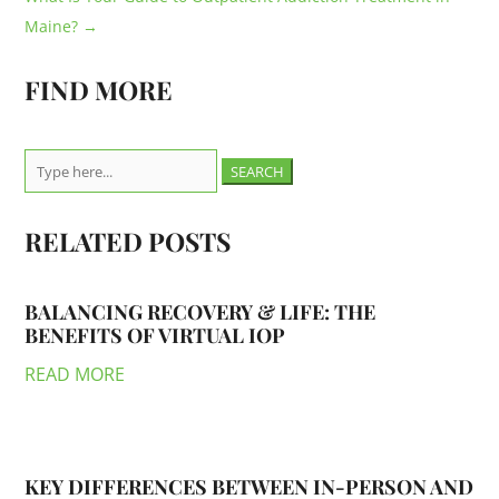
Maine?
→
FIND MORE
Search
for:
RELATED POSTS
BALANCING RECOVERY & LIFE: THE
BENEFITS OF VIRTUAL IOP
READ MORE
KEY DIFFERENCES BETWEEN IN-PERSON AND