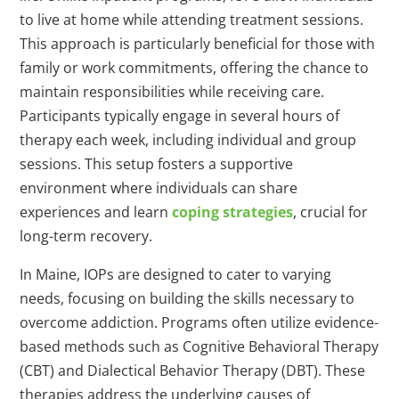
to live at home while attending treatment sessions.
This approach is particularly beneficial for those with
family or work commitments, offering the chance to
maintain responsibilities while receiving care.
Participants typically engage in several hours of
therapy each week, including individual and group
sessions. This setup fosters a supportive
environment where individuals can share
experiences and learn
coping strategies
, crucial for
long-term recovery.
In Maine, IOPs are designed to cater to varying
needs, focusing on building the skills necessary to
overcome addiction. Programs often utilize evidence-
based methods such as Cognitive Behavioral Therapy
(CBT) and Dialectical Behavior Therapy (DBT). These
therapies address the underlying causes of