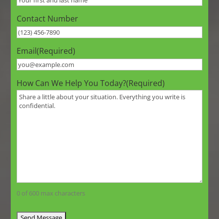
Contact Number
Email
(Required)
How Can We Help You Today?
(Required)
0 of 600 max characters