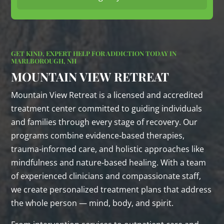
GET KIND, EXPERT HELP FOR ADDICTION TODAY IN
MARLBOROUGH, NH
MOUNTAIN VIEW RETREAT
Mountain View Retreat is a licensed and accredited
treatment center committed to guiding individuals
and families through every stage of recovery. Our
programs combine evidence‑based therapies,
trauma‑informed care, and holistic approaches like
mindfulness and nature‑based healing. With a team
of experienced clinicians and compassionate staff,
we create personalized treatment plans that address
the whole person — mind, body, and spirit.