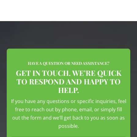
HAVE A QUESTION OR NEED ASSISTANCE?
GET IN TOUCH. WE’RE QUICK
TO RESPOND AND HAPPY TO
HELP.
If you have any questions or specific inquiries, feel
free to reach out by phone, email, or simply fill
out the form and we’ll get back to you as soon as
possible.