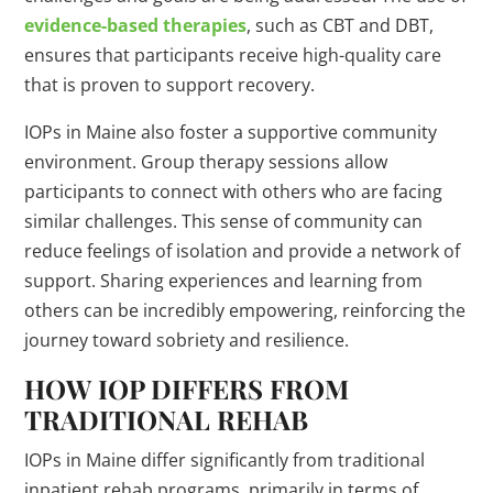
evidence-based therapies
, such as CBT and DBT,
ensures that participants receive high-quality care
that is proven to support recovery.
IOPs in Maine also foster a supportive community
environment. Group therapy sessions allow
participants to connect with others who are facing
similar challenges. This sense of community can
reduce feelings of isolation and provide a network of
support. Sharing experiences and learning from
others can be incredibly empowering, reinforcing the
journey toward sobriety and resilience.
HOW IOP DIFFERS FROM
TRADITIONAL REHAB
IOPs in Maine differ significantly from traditional
inpatient rehab programs, primarily in terms of