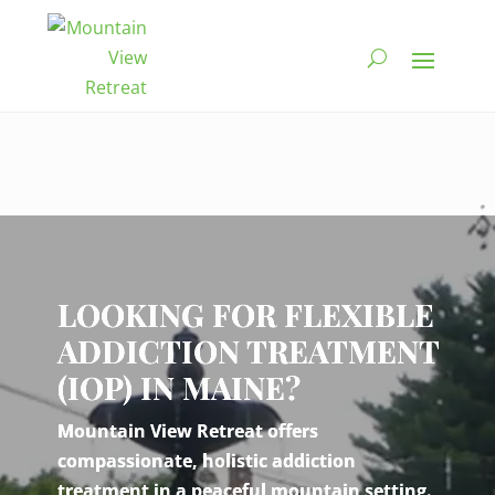
Video
Player
LOOKING FOR FLEXIBLE
ADDICTION TREATMENT
(IOP) IN MAINE?
Mountain View Retreat offers
compassionate, holistic addiction
treatment in a peaceful mountain setting.