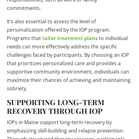
commitments.
It’s also essential to assess the level of
personalization offered by the IOP program.
Programs that
tailor treatment plans
to individual
needs can more effectively address the specific
challenges faced by participants. By choosing an IOP
that prioritizes personalized care and provides a
supportive community environment, individuals can
maximize their chances of achieving and maintaining
sobriety.
SUPPORTING LONG-TERM
RECOVERY THROUGH IOP
IOPs in Maine support long-term recovery by
emphasizing skill-building and relapse prevention.