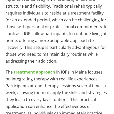
structure and flexibility. Traditional rehab typically
requires individuals to reside at a treatment facility
for an extended period, which can be challenging for
those with personal or professional commitments. In
contrast, IOPs allow participants to continue living at
home, offering a more adaptable approach to
recovery. This setup is particularly advantageous for
those who need to maintain daily routines while
addressing their addiction.
The
treatment approach
in IOPs in Maine focuses
on integrating therapy with real-life experiences.
Participants attend therapy sessions several times a
week, allowing them to apply the skills and strategies
they learn to everyday situations. This practical
application can enhance the effectiveness of
treatment, as individuals can immediately practice