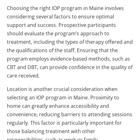
Choosing the right IOP program in Maine involves
considering several factors to ensure optimal
support and success. Prospective participants
should evaluate the program’s approach to
treatment, including the types of therapy offered and
the qualifications of the staff. Ensuring that the
program employs evidence-based methods, such as
CBT and DBT, can provide confidence in the quality of
care received.
Location is another crucial consideration when
selecting an IOP program in Maine. Proximity to
home can greatly enhance accessibility and
convenience, reducing barriers to attending sessions
regularly. This factor is particularly important for
those balancing treatment with other
responsibilities, such as work or family