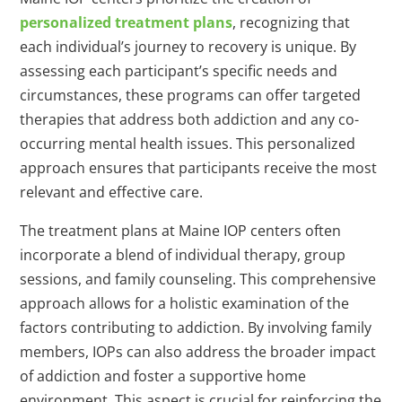
personalized treatment plans
, recognizing that
each individual’s journey to recovery is unique. By
assessing each participant’s specific needs and
circumstances, these programs can offer targeted
therapies that address both addiction and any co-
occurring mental health issues. This personalized
approach ensures that participants receive the most
relevant and effective care.
The treatment plans at Maine IOP centers often
incorporate a blend of individual therapy, group
sessions, and family counseling. This comprehensive
approach allows for a holistic examination of the
factors contributing to addiction. By involving family
members, IOPs can also address the broader impact
of addiction and foster a supportive home
environment. This aspect is crucial for reinforcing the