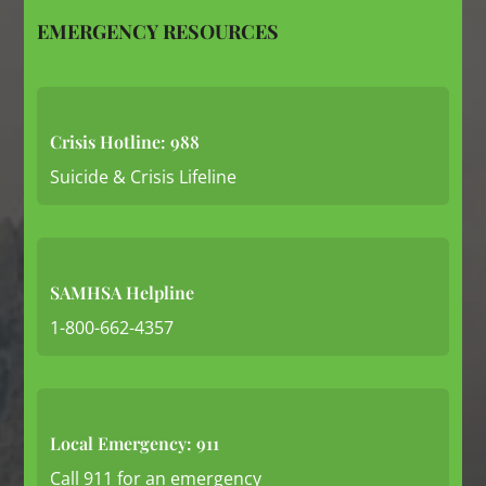
EMERGENCY RESOURCES
Crisis Hotline: 988
Suicide & Crisis Lifeline
SAMHSA Helpline
1-800-662-4357
Local Emergency: 911
Call 911 for an emergency