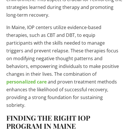
strategies learned during therapy and promoting
long-term recovery.
In Maine, IOP centers utilize evidence-based
therapies, such as CBT and DBT, to equip
participants with the skills needed to manage
triggers and prevent relapse. These therapies focus
on modifying negative thought patterns and
behaviors, empowering individuals to make positive
changes in their lives. The combination of
personalized care
and proven treatment methods
enhances the likelihood of successful recovery,
providing a strong foundation for sustaining
sobriety.
FINDING THE RIGHT IOP
PROGRAM IN MAINE