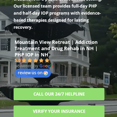
Our licensed team provides full-day PHP
and half-day IOP programs with evidence-
based therapies designed for lasting
recovery.
Mountain View Retreat | Addiction
Treatment and Drug Rehab in NH |
PHP IOP in NH
5.0
powered by
G
o
o
g
l
e
review us on
CALL OUR 24/7 HELPLINE
VERIFY YOUR INSURANCE