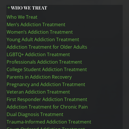
WHO WE TREAT
Who We Treat
Men’s Addiction Treatment
Women’s Addiction Treatment
Young Adult Addiction Treatment
Addiction Treatment for Older Adults
LGBTQ+ Addiction Treatment
Professionals Addiction Treatment
College Student Addiction Treatment
Parents in Addiction Recovery
Pregnancy and Addiction Treatment
Veteran Addiction Treatment
First Responder Addiction Treatment
Addiction Treatment for Chronic Pain
Dual Diagnosis Treatment
Trauma-Informed Addiction Treatment