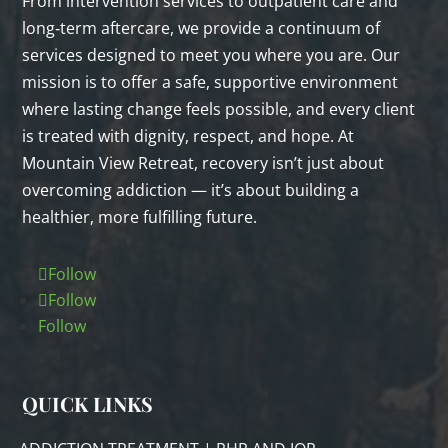
From intervention services to outpatient care and
long‑term aftercare, we provide a continuum of
services designed to meet you where you are. Our
mission is to offer a safe, supportive environment
where lasting change feels possible, and every client
is treated with dignity, respect, and hope. At
Mountain View Retreat, recovery isn’t just about
overcoming addiction — it’s about building a
healthier, more fulfilling future.
Follow
Follow
Follow
QUICK LINKS