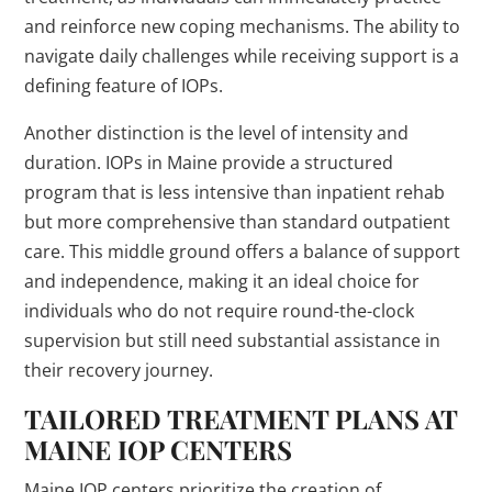
and reinforce new coping mechanisms. The ability to
navigate daily challenges while receiving support is a
defining feature of IOPs.
Another distinction is the level of intensity and
duration. IOPs in Maine provide a structured
program that is less intensive than inpatient rehab
but more comprehensive than standard outpatient
care. This middle ground offers a balance of support
and independence, making it an ideal choice for
individuals who do not require round-the-clock
supervision but still need substantial assistance in
their recovery journey.
TAILORED TREATMENT PLANS AT
MAINE IOP CENTERS
Maine IOP centers prioritize the creation of