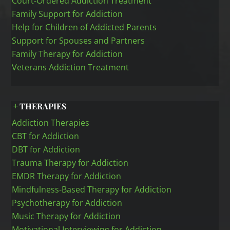
Court-Ordered Addiction Treatment
Family Support for Addiction
Help for Children of Addicted Parents
Support for Spouses and Partners
Family Therapy for Addiction
Veterans Addiction Treatment
THERAPIES
Addiction Therapies
CBT for Addiction
DBT for Addiction
Trauma Therapy for Addiction
EMDR Therapy for Addiction
Mindfulness-Based Therapy for Addiction
Psychotherapy for Addiction
Music Therapy for Addiction
Motivational Interviewing for Addiction