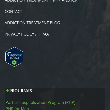
ADDICTION TREATMENT | PHP AND IOP
CONTACT
ADDICTION TREATMENT BLOG
PRIVACY POLICY / HIPAA
PROGRAMS
Partial Hospitalization Program (PHP)
PHP for Men