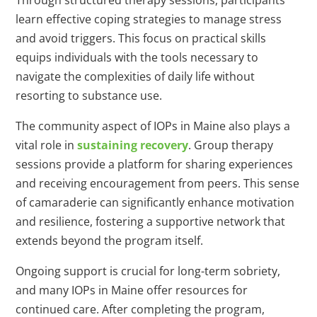
Through structured therapy sessions, participants
learn effective coping strategies to manage stress
and avoid triggers. This focus on practical skills
equips individuals with the tools necessary to
navigate the complexities of daily life without
resorting to substance use.
The community aspect of IOPs in Maine also plays a
vital role in
sustaining recovery
. Group therapy
sessions provide a platform for sharing experiences
and receiving encouragement from peers. This sense
of camaraderie can significantly enhance motivation
and resilience, fostering a supportive network that
extends beyond the program itself.
Ongoing support is crucial for long-term sobriety,
and many IOPs in Maine offer resources for
continued care. After completing the program,