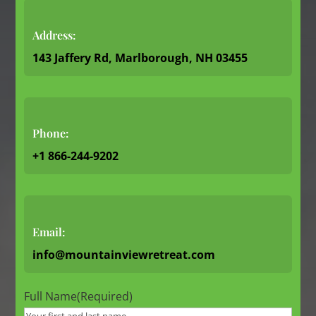
Address:
143 Jaffery Rd, Marlborough, NH 03455
Phone:
+1 866-244-9202
Email:
info@mountainviewretreat.com
Full Name
(Required)