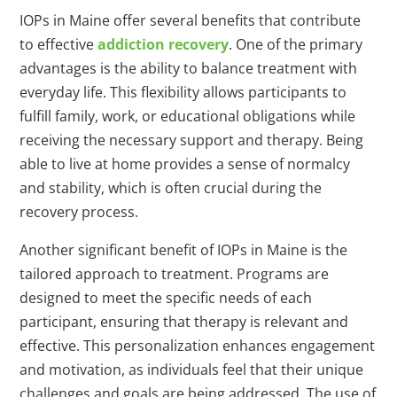
IOPs in Maine offer several benefits that contribute
to effective
addiction recovery
. One of the primary
advantages is the ability to balance treatment with
everyday life. This flexibility allows participants to
fulfill family, work, or educational obligations while
receiving the necessary support and therapy. Being
able to live at home provides a sense of normalcy
and stability, which is often crucial during the
recovery process.
Another significant benefit of IOPs in Maine is the
tailored approach to treatment. Programs are
designed to meet the specific needs of each
participant, ensuring that therapy is relevant and
effective. This personalization enhances engagement
and motivation, as individuals feel that their unique
challenges and goals are being addressed. The use of