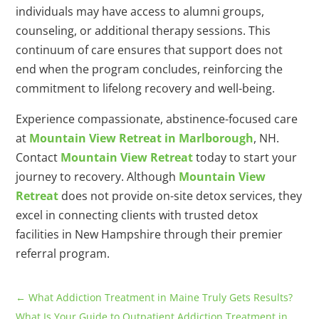
individuals may have access to alumni groups,
counseling, or additional therapy sessions. This
continuum of care ensures that support does not
end when the program concludes, reinforcing the
commitment to lifelong recovery and well-being.
Experience compassionate, abstinence-focused care
at
Mountain View Retreat in Marlborough
, NH.
Contact
Mountain View Retreat
today to start your
journey to recovery. Although
Mountain View
Retreat
does not provide on-site detox services, they
excel in connecting clients with trusted detox
facilities in New Hampshire through their premier
referral program.
←
What Addiction Treatment in Maine Truly Gets Results?
What Is Your Guide to Outpatient Addiction Treatment in