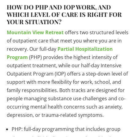
HOW DO PHP AND IOP WORK, AND
WHICH LEVEL OF CARE IS RIGHT FOR
YOUR SITUATION?
Mountain View Retreat
offers two structured levels
of outpatient care that meet you where you are in
recovery. Our full-day
Partial Hospitalization
Program
(PHP) provides the highest intensity of
outpatient treatment, while our half-day Intensive
Outpatient Program (IOP) offers a step-down level of
support with more flexibility for work, school, and
family responsibilities. Both tracks are designed for
people managing substance use challenges and co-
occurring mental health concerns such as anxiety,
depression, or trauma-related symptoms.
PHP: full-day programming that includes group