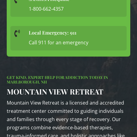
1-800-662-4357
Local Emergency: 911

Call 911 for an emergency
GET KIND, EXPERT HELP FOR ADDICTION TODAY IN
MARLBOROUGH, NH
MOUNTAIN VIEW RETREAT
Mountain View Retreat is a licensed and accredited
treatment center committed to guiding individuals
and families through every stage of recovery. Our
programs combine evidence‑based therapies,
trauma‑informed care, and holistic approaches like