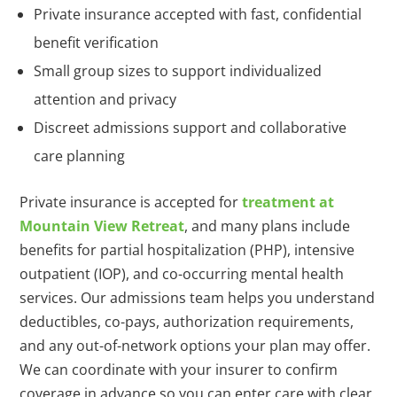
Private insurance accepted with fast, confidential
benefit verification
Small group sizes to support individualized
attention and privacy
Discreet admissions support and collaborative
care planning
Private insurance is accepted for
treatment at
Mountain View Retreat
, and many plans include
benefits for partial hospitalization (PHP), intensive
outpatient (IOP), and co-occurring mental health
services. Our admissions team helps you understand
deductibles, co-pays, authorization requirements,
and any out-of-network options your plan may offer.
We can coordinate with your insurer to confirm
coverage in advance so you can enter care with clear