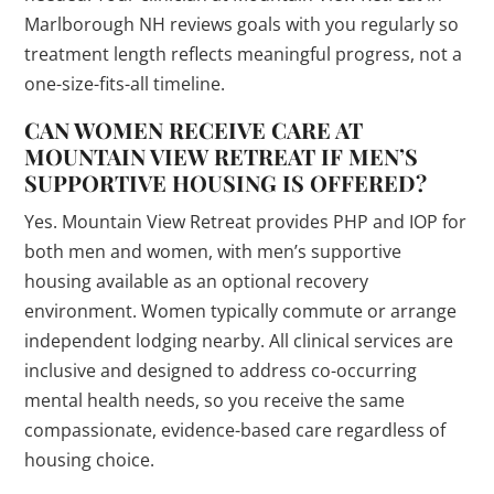
Marlborough NH reviews goals with you regularly so
treatment length reflects meaningful progress, not a
one-size-fits-all timeline.
CAN WOMEN RECEIVE CARE AT
MOUNTAIN VIEW RETREAT IF MEN’S
SUPPORTIVE HOUSING IS OFFERED?
Yes. Mountain View Retreat provides PHP and IOP for
both men and women, with men’s supportive
housing available as an optional recovery
environment. Women typically commute or arrange
independent lodging nearby. All clinical services are
inclusive and designed to address co-occurring
mental health needs, so you receive the same
compassionate, evidence-based care regardless of
housing choice.