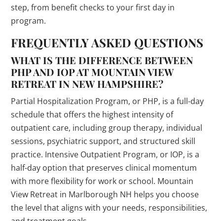
step, from benefit checks to your first day in
program.
FREQUENTLY ASKED QUESTIONS
WHAT IS THE DIFFERENCE BETWEEN
PHP AND IOP AT MOUNTAIN VIEW
RETREAT IN NEW HAMPSHIRE?
Partial Hospitalization Program, or PHP, is a full-day
schedule that offers the highest intensity of
outpatient care, including group therapy, individual
sessions, psychiatric support, and structured skill
practice. Intensive Outpatient Program, or IOP, is a
half-day option that preserves clinical momentum
with more flexibility for work or school. Mountain
View Retreat in Marlborough NH helps you choose
the level that aligns with your needs, responsibilities,