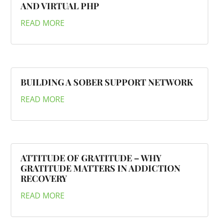
AND VIRTUAL PHP
READ MORE
BUILDING A SOBER SUPPORT NETWORK
READ MORE
ATTITUDE OF GRATITUDE – WHY
GRATITUDE MATTERS IN ADDICTION
RECOVERY
READ MORE