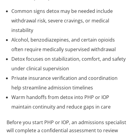
Common signs detox may be needed include
withdrawal risk, severe cravings, or medical
instability
Alcohol, benzodiazepines, and certain opioids
often require medically supervised withdrawal
Detox focuses on stabilization, comfort, and safety
under clinical supervision
Private insurance verification and coordination
help streamline admission timelines
Warm handoffs from detox into PHP or IOP
maintain continuity and reduce gaps in care
Before you start PHP or IOP, an admissions specialist
will complete a confidential assessment to review