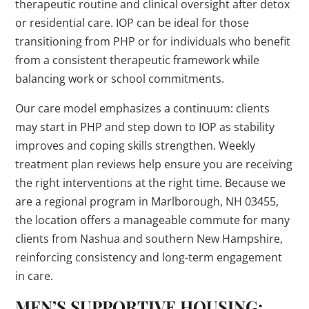
therapeutic routine and clinical oversight after detox
or residential care. IOP can be ideal for those
transitioning from PHP or for individuals who benefit
from a consistent therapeutic framework while
balancing work or school commitments.
Our care model emphasizes a continuum: clients
may start in PHP and step down to IOP as stability
improves and coping skills strengthen. Weekly
treatment plan reviews help ensure you are receiving
the right interventions at the right time. Because we
are a regional program in Marlborough, NH 03455,
the location offers a manageable commute for many
clients from Nashua and southern New Hampshire,
reinforcing consistency and long-term engagement
in care.
MEN’S SUPPORTIVE HOUSING;