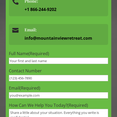
Phone:

+1 866-244-9202

Email:
info@mountainviewretreat.com
Full Name
(Required)
Contact Number
Email
(Required)
How Can We Help You Today?
(Required)