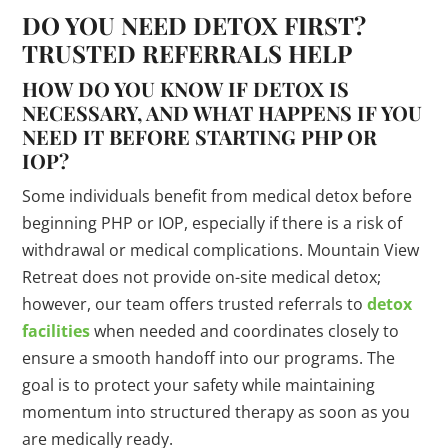
DO YOU NEED DETOX FIRST?
TRUSTED REFERRALS HELP
HOW DO YOU KNOW IF DETOX IS
NECESSARY, AND WHAT HAPPENS IF YOU
NEED IT BEFORE STARTING PHP OR
IOP?
Some individuals benefit from medical detox before
beginning PHP or IOP, especially if there is a risk of
withdrawal or medical complications. Mountain View
Retreat does not provide on-site medical detox;
however, our team offers trusted referrals to
detox
facilities
when needed and coordinates closely to
ensure a smooth handoff into our programs. The
goal is to protect your safety while maintaining
momentum into structured therapy as soon as you
are medically ready.