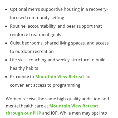
Optional men’s supportive housing in a recovery-
focused community setting
Routine, accountability, and peer support that
reinforce treatment goals
Quiet bedrooms, shared living spaces, and access
to outdoor recreation
Life-skills coaching and weekly structure to build
healthy habits
Proximity to
Mountain View Retreat
for
convenient access to programming
Women receive the same high-quality addiction and
mental health care at
Mountain View Retreat
through our PHP
and IOP. While men may opt into