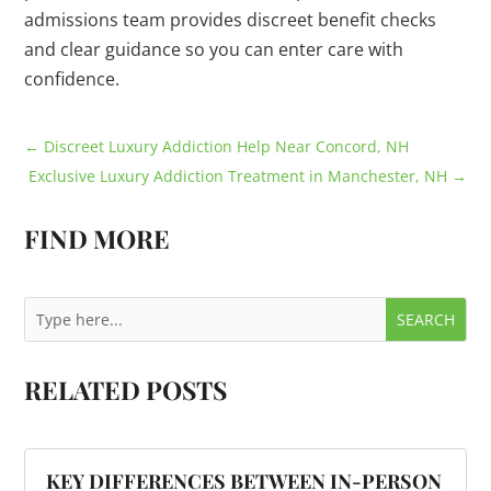
admissions team provides discreet benefit checks
and clear guidance so you can enter care with
confidence.
←
Discreet Luxury Addiction Help Near Concord, NH
Exclusive Luxury Addiction Treatment in Manchester, NH
→
FIND MORE
RELATED POSTS
KEY DIFFERENCES BETWEEN IN-PERSON