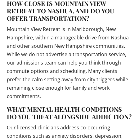
HOW CLOSE IS MOUNTAIN VIEW
RETREAT TO NASHUA, AND DO YOU
OFFER TRANSPORTATION?
Mountain View Retreat is in Marlborough, New
Hampshire, within a manageable drive from Nashua
and other southern New Hampshire communities.
While we do not advertise a transportation service,
our admissions team can help you think through
commute options and scheduling. Many clients
prefer the calm setting away from city triggers while
remaining close enough for family and work
commitments.
WHAT MENTAL HEALTH CONDITIONS
DO YOU TREAT ALONGSIDE ADDICTION?
Our licensed clinicians address co-occurring
conditions such as anxiety disorders, depression,