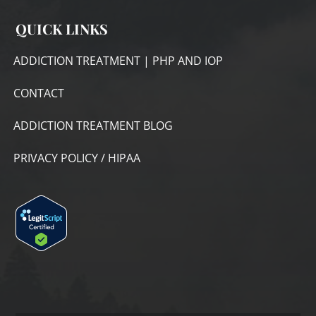
QUICK LINKS
ADDICTION TREATMENT | PHP AND IOP
CONTACT
ADDICTION TREATMENT BLOG
PRIVACY POLICY / HIPAA