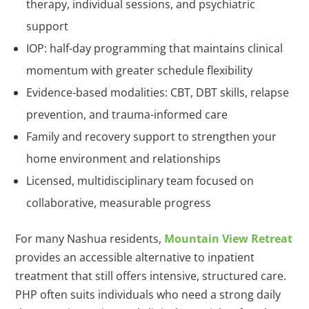
therapy, individual sessions, and psychiatric
support
IOP: half-day programming that maintains clinical
momentum with greater schedule flexibility
Evidence-based modalities: CBT, DBT skills, relapse
prevention, and trauma-informed care
Family and recovery support to strengthen your
home environment and relationships
Licensed, multidisciplinary team focused on
collaborative, measurable progress
For many Nashua residents,
Mountain View Retreat
provides an accessible alternative to inpatient
treatment that still offers intensive, structured care.
PHP often suits individuals who need a strong daily