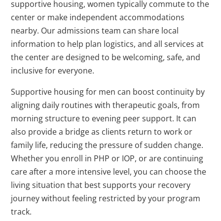
supportive housing, women typically commute to the
center or make independent accommodations
nearby. Our admissions team can share local
information to help plan logistics, and all services at
the center are designed to be welcoming, safe, and
inclusive for everyone.
Supportive housing for men can boost continuity by
aligning daily routines with therapeutic goals, from
morning structure to evening peer support. It can
also provide a bridge as clients return to work or
family life, reducing the pressure of sudden change.
Whether you enroll in PHP or IOP, or are continuing
care after a more intensive level, you can choose the
living situation that best supports your recovery
journey without feeling restricted by your program
track.