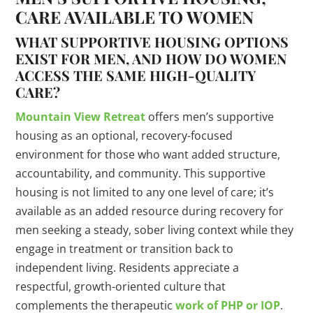
CARE AVAILABLE TO WOMEN
WHAT SUPPORTIVE HOUSING OPTIONS
EXIST FOR MEN, AND HOW DO WOMEN
ACCESS THE SAME HIGH-QUALITY
CARE?
Mountain View Retreat
offers men’s supportive
housing as an optional, recovery-focused
environment for those who want added structure,
accountability, and community. This supportive
housing is not limited to any one level of care; it’s
available as an added resource during recovery for
men seeking a steady, sober living context while they
engage in treatment or transition back to
independent living. Residents appreciate a
respectful, growth-oriented culture that
complements the therapeutic
work of PHP or IOP
.