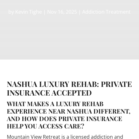
by
Kevin Tighe
|
Nov 16, 2025
|
Addiction Treatment
NASHUA LUXURY REHAB: PRIVATE
INSURANCE ACCEPTED
WHAT MAKES A LUXURY REHAB
EXPERIENCE NEAR NASHUA DIFFERENT,
AND HOW DOES PRIVATE INSURANCE
HELP YOU ACCESS CARE?
Mountain View Retreat is a licensed addiction and