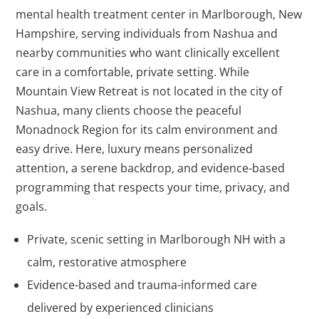
mental health treatment center in Marlborough, New
Hampshire, serving individuals from Nashua and
nearby communities who want clinically excellent
care in a comfortable, private setting. While
Mountain View Retreat is not located in the city of
Nashua, many clients choose the peaceful
Monadnock Region for its calm environment and
easy drive. Here, luxury means personalized
attention, a serene backdrop, and evidence-based
programming that respects your time, privacy, and
goals.
Private, scenic setting in Marlborough NH with a
calm, restorative atmosphere
Evidence-based and trauma-informed care
delivered by experienced clinicians