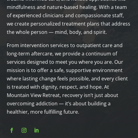
mindfulness and nature‑based healing. With a team
of experienced clinicians and compassionate staff,
we create personalized treatment plans that address
the whole person — mind, body, and spirit.
From intervention services to outpatient care and
long‑term aftercare, we provide a continuum of
services designed to meet you where you are. Our
mission is to offer a safe, supportive environment
where lasting change feels possible, and every client
is treated with dignity, respect, and hope. At
Mountain View Retreat, recovery isn’t just about
overcoming addiction — it’s about building a
healthier, more fulfilling future.