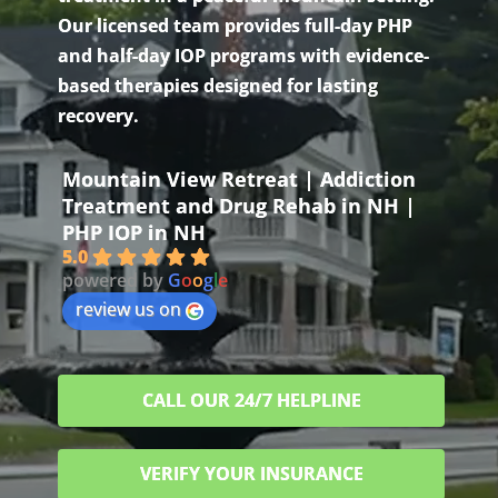
Our licensed team provides full-day PHP
and half-day IOP programs with evidence-
based therapies designed for lasting
recovery.
Mountain View Retreat | Addiction
Treatment and Drug Rehab in NH |
PHP IOP in NH
5.0
powered by
G
o
o
g
l
e
review us on
CALL OUR 24/7 HELPLINE
VERIFY YOUR INSURANCE