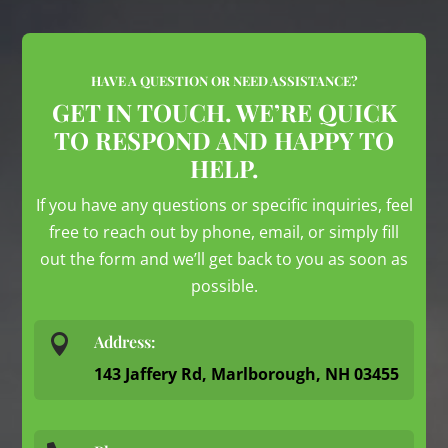
HAVE A QUESTION OR NEED ASSISTANCE?
GET IN TOUCH. WE’RE QUICK
TO RESPOND AND HAPPY TO
HELP.
If you have any questions or specific inquiries, feel
free to reach out by phone, email, or simply fill
out the form and we’ll get back to you as soon as
possible.

Address:
143 Jaffery Rd, Marlborough, NH 03455