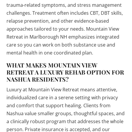
trauma-related symptoms, and stress management
challenges. Treatment often includes CBT, DBT skills,
relapse prevention, and other evidence-based
approaches tailored to your needs. Mountain View
Retreat in Marlborough NH emphasizes integrated
care so you can work on both substance use and
mental health in one coordinated plan.
WHAT MAKES MOUNTAIN VIEW
RETREAT A LUXURY REHAB OPTION FOR
NASHUA RESIDENTS?
Luxury at Mountain View Retreat means attentive,
individualized care in a serene setting with privacy
and comfort that support healing. Clients from
Nashua value smaller groups, thoughtful spaces, and
a clinically robust program that addresses the whole
person. Private insurance is accepted, and our