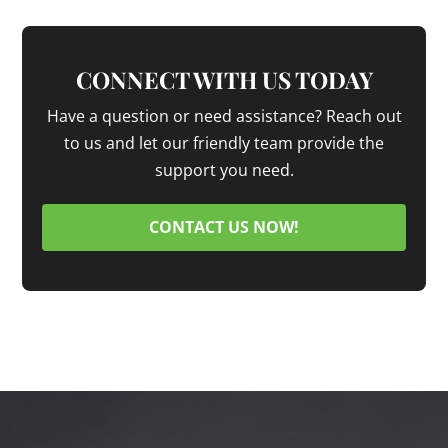
CONNECT WITH US TODAY
Have a question or need assistance? Reach out
to us and let our friendly team provide the
support you need.
CONTACT US NOW!