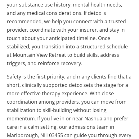
your substance use history, mental health needs,
and any medical considerations. If detox is
recommended, we help you connect with a trusted
provider, coordinate with your insurer, and stay in
touch about your anticipated timeline. Once
stabilized, you transition into a structured schedule
at Mountain View Retreat to build skills, address
triggers, and reinforce recovery.
Safety is the first priority, and many clients find that a
short, clinically supported detox sets the stage for a
more effective therapy experience. With close
coordination among providers, you can move from
stabilization to skill-building without losing
momentum. If you live in or near Nashua and prefer
care in a calm setting, our admissions team in
Marlborough, NH 03455 can guide you through every