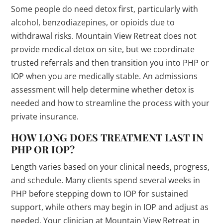
Some people do need detox first, particularly with
alcohol, benzodiazepines, or opioids due to
withdrawal risks. Mountain View Retreat does not
provide medical detox on site, but we coordinate
trusted referrals and then transition you into PHP or
IOP when you are medically stable. An admissions
assessment will help determine whether detox is
needed and how to streamline the process with your
private insurance.
HOW LONG DOES TREATMENT LAST IN
PHP OR IOP?
Length varies based on your clinical needs, progress,
and schedule. Many clients spend several weeks in
PHP before stepping down to IOP for sustained
support, while others may begin in IOP and adjust as
needed. Your clinician at Mountain View Retreat in