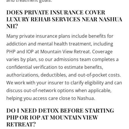
and treatment goals.
DOES PRIVATE INSURANCE COVER
LUXURY REHAB SERVICES NEAR NASHUA
NH?
Many private insurance plans include benefits for
addiction and mental health treatment, including
PHP and IOP at Mountain View Retreat. Coverage
varies by plan, so our admissions team completes a
confidential verification to estimate benefits,
authorizations, deductibles, and out-of-pocket costs.
We work with your insurer to clarify eligibility and can
discuss out-of-network options when applicable,
helping you access care close to Nashua.
DO I NEED DETOX BEFORE STARTING
PHP OR IOP AT MOUNTAIN VIEW
RETREAT?