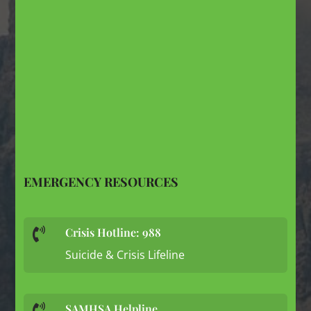
EMERGENCY RESOURCES
Crisis Hotline: 988

Suicide & Crisis Lifeline
SAMHSA Helpline
