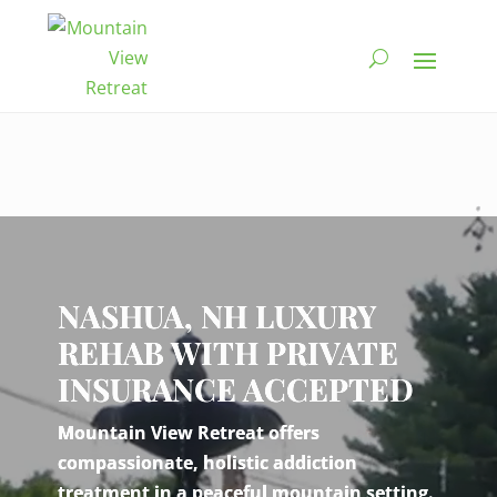
Video
Player
NASHUA, NH LUXURY
REHAB WITH PRIVATE
INSURANCE ACCEPTED
Mountain View Retreat offers
compassionate, holistic addiction
treatment in a peaceful mountain setting.