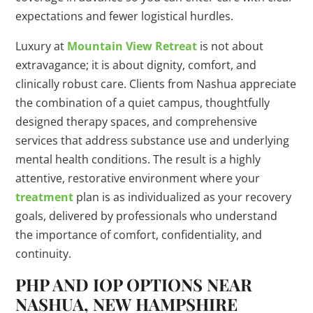
expectations and fewer logistical hurdles.
Luxury at
Mountain View Retreat
is not about
extravagance; it is about dignity, comfort, and
clinically robust care. Clients from Nashua appreciate
the combination of a quiet campus, thoughtfully
designed therapy spaces, and comprehensive
services that address substance use and underlying
mental health conditions. The result is a highly
attentive, restorative environment where your
treatment
plan is as individualized as your recovery
goals, delivered by professionals who understand
the importance of comfort, confidentiality, and
continuity.
PHP AND IOP OPTIONS NEAR
NASHUA, NEW HAMPSHIRE