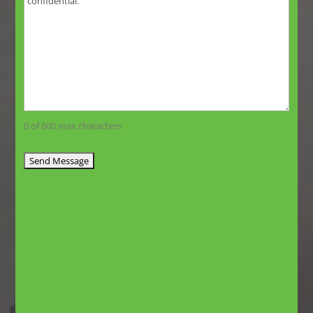
0 of 600 max characters