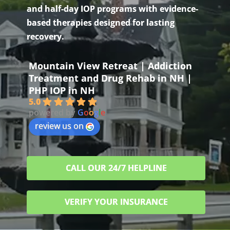
and half-day IOP programs with evidence-
based therapies designed for lasting
recovery.
Mountain View Retreat | Addiction
Treatment and Drug Rehab in NH |
PHP IOP in NH
5.0
powered by
G
o
o
g
l
e
review us on
CALL OUR 24/7 HELPLINE
VERIFY YOUR INSURANCE