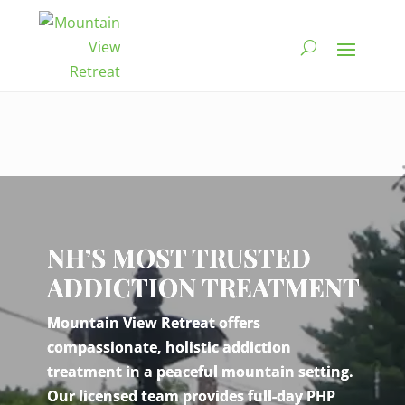
Video
Player
NH’S MOST TRUSTED
ADDICTION TREATMENT
Mountain View Retreat offers
compassionate, holistic addiction
treatment in a peaceful mountain setting.
Our licensed team provides full-day PHP