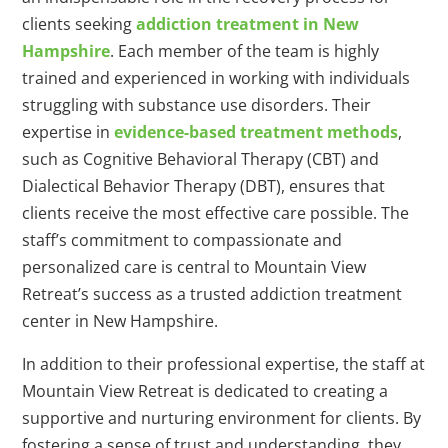
clients seeking
addiction treatment in New
Hampshire
. Each member of the team is highly
trained and experienced in working with individuals
struggling with substance use disorders. Their
expertise in
evidence-based treatment methods
,
such as Cognitive Behavioral Therapy (CBT) and
Dialectical Behavior Therapy (DBT), ensures that
clients receive the most effective care possible. The
staff’s commitment to compassionate and
personalized care is central to Mountain View
Retreat’s success as a trusted addiction treatment
center in New Hampshire.
In addition to their professional expertise, the staff at
Mountain View Retreat is dedicated to creating a
supportive and nurturing environment for clients. By
fostering a sense of trust and understanding, they