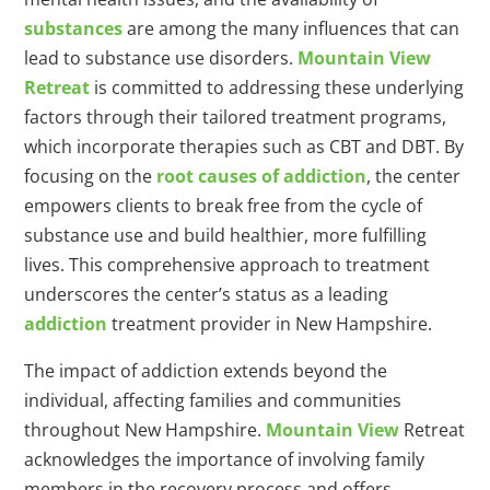
substances
are among the many influences that can
lead to substance use disorders.
Mountain View
Retreat
is committed to addressing these underlying
factors through their tailored treatment programs,
which incorporate therapies such as CBT and DBT. By
focusing on the
root causes of addiction
, the center
empowers clients to break free from the cycle of
substance use and build healthier, more fulfilling
lives. This comprehensive approach to treatment
underscores the center’s status as a leading
addiction
treatment provider in New Hampshire.
The impact of addiction extends beyond the
individual, affecting families and communities
throughout New Hampshire.
Mountain View
Retreat
acknowledges the importance of involving family
members in the recovery process and offers