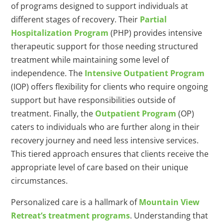
of programs designed to support individuals at
different stages of recovery. Their
Partial
Hospitalization Program
(PHP) provides intensive
therapeutic support for those needing structured
treatment while maintaining some level of
independence. The
Intensive Outpatient Program
(IOP) offers flexibility for clients who require ongoing
support but have responsibilities outside of
treatment. Finally, the
Outpatient Program
(OP)
caters to individuals who are further along in their
recovery journey and need less intensive services.
This tiered approach ensures that clients receive the
appropriate level of care based on their unique
circumstances.
Personalized care is a hallmark of
Mountain View
Retreat’s treatment programs
. Understanding that