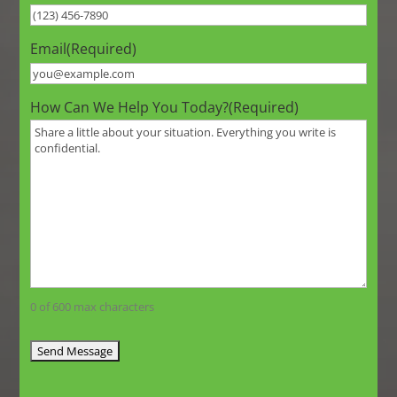
Email
(Required)
How Can We Help You Today?
(Required)
0 of 600 max characters