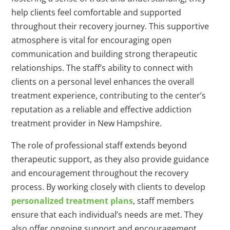
help clients feel comfortable and supported
throughout their recovery journey. This supportive
atmosphere is vital for encouraging open
communication and building strong therapeutic
relationships. The staff’s ability to connect with
clients on a personal level enhances the overall
treatment experience, contributing to the center’s
reputation as a reliable and effective addiction
treatment provider in New Hampshire.
The role of professional staff extends beyond
therapeutic support, as they also provide guidance
and encouragement throughout the recovery
process. By working closely with clients to develop
personalized treatment plans
, staff members
ensure that each individual’s needs are met. They
also offer ongoing support and encouragement,