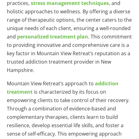
practices,
stress management techniques
, and
holistic approaches to wellness. By offering a diverse
range of therapeutic options, the center caters to the
unique needs of each client, ensuring a well-rounded
and
personalized treatment plan
. This commitment
to providing innovative and comprehensive care is a
key factor in Mountain View Retreat’s reputation as a
trusted addiction treatment provider in New
Hampshire.
Mountain View Retreat’s approach to
addiction
treatment
is characterized by its focus on
empowering clients to take control of their recovery.
Through a combination of evidence-based and
complementary therapies, clients learn to build
resilience, develop essential life skills, and foster a
sense of self-efficacy. This empowering approach