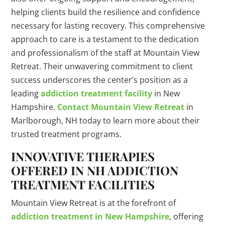
helping clients build the resilience and confidence
necessary for lasting recovery. This comprehensive
approach to care is a testament to the dedication
and professionalism of the staff at Mountain View
Retreat. Their unwavering commitment to client
success underscores the center’s position as a
leading
addiction treatment facility
in New
Hampshire.
Contact Mountain View Retreat
in
Marlborough, NH today to learn more about their
trusted treatment programs.
INNOVATIVE THERAPIES
OFFERED IN NH ADDICTION
TREATMENT FACILITIES
Mountain View Retreat is at the forefront of
addiction treatment in New Hampshire
, offering