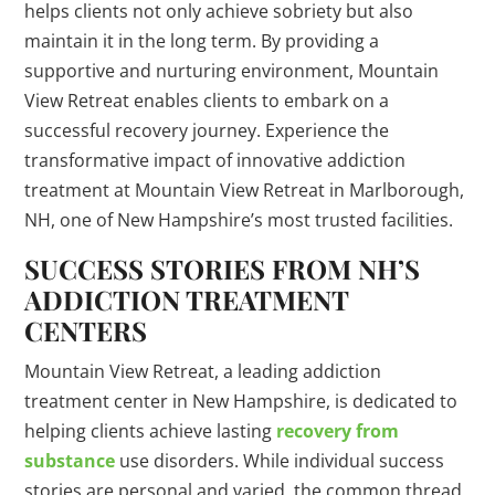
helps clients not only achieve sobriety but also
maintain it in the long term. By providing a
supportive and nurturing environment, Mountain
View Retreat enables clients to embark on a
successful recovery journey. Experience the
transformative impact of innovative addiction
treatment at Mountain View Retreat in Marlborough,
NH, one of New Hampshire’s most trusted facilities.
SUCCESS STORIES FROM NH’S
ADDICTION TREATMENT
CENTERS
Mountain View Retreat, a leading addiction
treatment center in New Hampshire, is dedicated to
helping clients achieve lasting
recovery from
substance
use disorders. While individual success
stories are personal and varied, the common thread