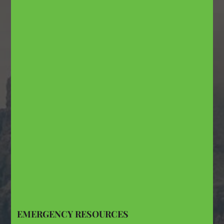
EMERGENCY RESOURCES