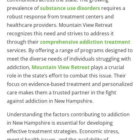
prevalence of
substance use disorders
requires a
robust response from treatment centers and
healthcare providers. Mountain View Retreat
recognizes this need and strives to address it
through their
comprehensive addiction treatment
services. By offering a range of programs designed to
meet the diverse needs of individuals struggling with
addiction,
Mountain View Retreat
plays a crucial
role in the state’s effort to combat this issue. Their
focus on evidence-based treatment and personalized
care makes them a trusted partner in the fight
against addiction in New Hampshire.
Understanding the factors contributing to addiction
in New Hampshire is essential for developing
effective treatment strategies. Economic stress,
mental health issues, and the availability of