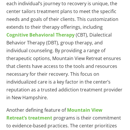
each individual’s journey to recovery is unique, the
center tailors treatment plans to meet the specific
needs and goals of their clients. This customization
extends to their therapy offerings, including
Cognitive Behavioral Therapy
(CBT), Dialectical
Behavior Therapy (DBT), group therapy, and
individual counseling. By providing a range of
therapeutic options, Mountain View Retreat ensures
that clients have access to the tools and resources
necessary for their recovery. This focus on
individualized care is a key factor in the center’s
reputation as a trusted addiction treatment provider
in New Hampshire.
Another defining feature of
Mountain View
Retreat’s treatment
programs is their commitment
to evidence-based practices. The center prioritizes