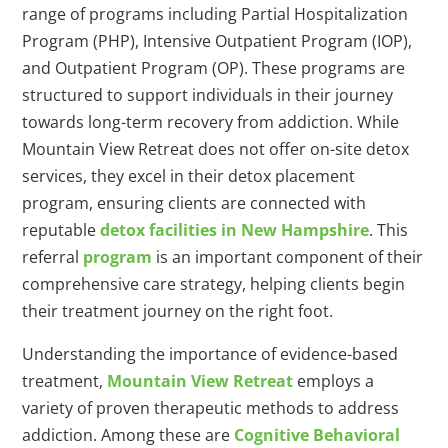
range of programs including Partial Hospitalization
Program (PHP), Intensive Outpatient Program (IOP),
and Outpatient Program (OP). These programs are
structured to support individuals in their journey
towards long-term recovery from addiction. While
Mountain View Retreat does not offer on-site detox
services, they excel in their detox placement
program, ensuring clients are connected with
reputable
detox facilities in New Hampshire
. This
referral
program
is an important component of their
comprehensive care strategy, helping clients begin
their treatment journey on the right foot.
Understanding the importance of evidence-based
treatment,
Mountain View Retreat
employs a
variety of proven therapeutic methods to address
addiction. Among these are
Cognitive Behavioral