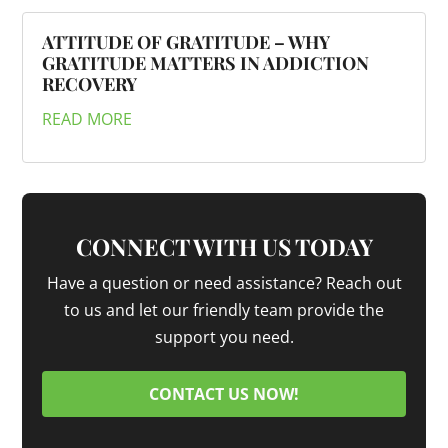
ATTITUDE OF GRATITUDE – WHY
GRATITUDE MATTERS IN ADDICTION
RECOVERY
READ MORE
CONNECT WITH US TODAY
Have a question or need assistance? Reach out
to us and let our friendly team provide the
support you need.
CONTACT US NOW!