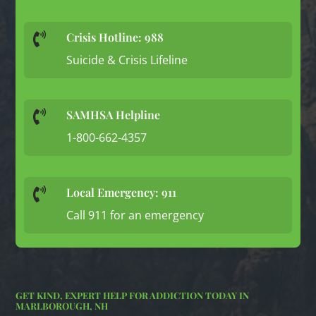
Crisis Hotline: 988

Suicide & Crisis Lifeline
SAMHSA Helpline

1-800-662-4357
Local Emergency: 911

Call 911 for an emergency
GET KIND, EXPERT HELP FOR ADDICTION TODAY IN
MARLBOROUGH, NH