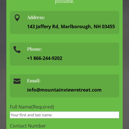
possible.

Address:
143 Jaffery Rd, Marlborough, NH 03455
Phone:

+1 866-244-9202

Email:
info@mountainviewretreat.com
Full Name
(Required)
Contact Number