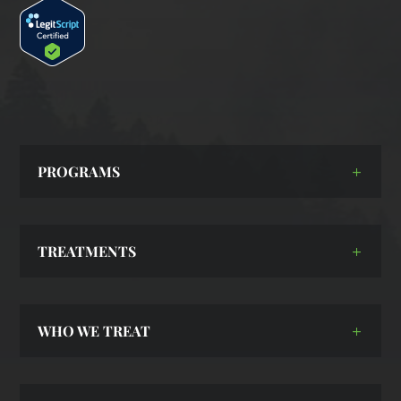
PROGRAMS
TREATMENTS
WHO WE TREAT