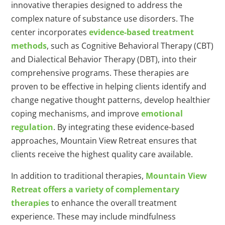
innovative therapies designed to address the
complex nature of substance use disorders. The
center incorporates
evidence-based treatment
methods
, such as Cognitive Behavioral Therapy (CBT)
and Dialectical Behavior Therapy (DBT), into their
comprehensive programs. These therapies are
proven to be effective in helping clients identify and
change negative thought patterns, develop healthier
coping mechanisms, and improve
emotional
regulation
. By integrating these evidence-based
approaches, Mountain View Retreat ensures that
clients receive the highest quality care available.
In addition to traditional therapies,
Mountain View
Retreat offers a variety of complementary
therapies
to enhance the overall treatment
experience. These may include mindfulness