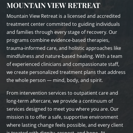
MOUNTAIN VIEW RETREAT
Mountain View Retreat is a licensed and accredited
treatment center committed to guiding individuals
and families through every stage of recovery. Our
programs combine evidence‑based therapies,
trauma‑informed care, and holistic approaches like
mindfulness and nature‑based healing. With a team
of experienced clinicians and compassionate staff,
we create personalized treatment plans that address
the whole person — mind, body, and spirit.
From intervention services to outpatient care and
long‑term aftercare, we provide a continuum of
services designed to meet you where you are. Our
mission is to offer a safe, supportive environment
where lasting change feels possible, and every client