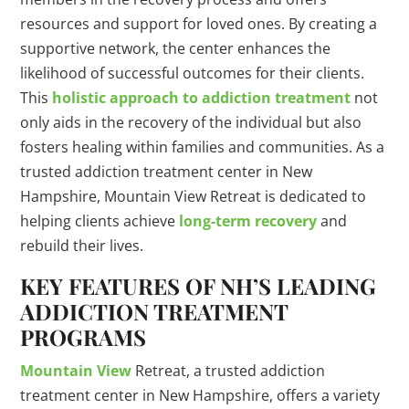
resources and support for loved ones. By creating a
supportive network, the center enhances the
likelihood of successful outcomes for their clients.
This
holistic approach to addiction treatment
not
only aids in the recovery of the individual but also
fosters healing within families and communities. As a
trusted addiction treatment center in New
Hampshire, Mountain View Retreat is dedicated to
helping clients achieve
long-term recovery
and
rebuild their lives.
KEY FEATURES OF NH’S LEADING
ADDICTION TREATMENT
PROGRAMS
Mountain View
Retreat, a trusted addiction
treatment center in New Hampshire, offers a variety