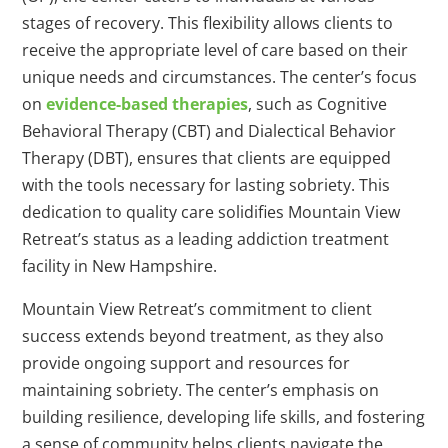
stages of recovery. This flexibility allows clients to
receive the appropriate level of care based on their
unique needs and circumstances. The center’s focus
on
evidence-based therapies
, such as Cognitive
Behavioral Therapy (CBT) and Dialectical Behavior
Therapy (DBT), ensures that clients are equipped
with the tools necessary for lasting sobriety. This
dedication to quality care solidifies Mountain View
Retreat’s status as a leading addiction treatment
facility in New Hampshire.
Mountain View Retreat’s commitment to client
success extends beyond treatment, as they also
provide ongoing support and resources for
maintaining sobriety. The center’s emphasis on
building resilience, developing life skills, and fostering
a sense of community helps clients navigate the