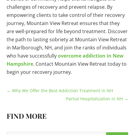
challenges of recovery and prevent relapse. By
empowering clients to take control of their recovery
journey, Mountain View Retreat ensures that they
are well-prepared for life beyond treatment. Discover
the path to lasting sobriety at Mountain View Retreat
in Marlborough, NH, and join the ranks of individuals
who have successfully
overcome addiction in New
Hampshire
. Contact Mountain View Retreat today to
begin your recovery journey.
←
Why We Offer the Best Addiction Treatment in NH
Partial Hospitalization in NH
→
FIND MORE