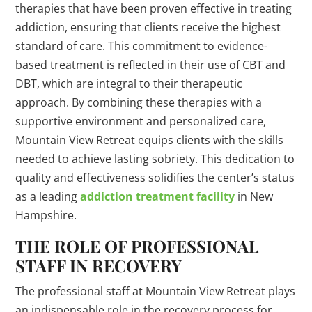
therapies that have been proven effective in treating
addiction, ensuring that clients receive the highest
standard of care. This commitment to evidence-
based treatment is reflected in their use of CBT and
DBT, which are integral to their therapeutic
approach. By combining these therapies with a
supportive environment and personalized care,
Mountain View Retreat equips clients with the skills
needed to achieve lasting sobriety. This dedication to
quality and effectiveness solidifies the center’s status
as a leading
addiction treatment facility
in New
Hampshire.
THE ROLE OF PROFESSIONAL
STAFF IN RECOVERY
The professional staff at Mountain View Retreat plays
an indispensable role in the recovery process for