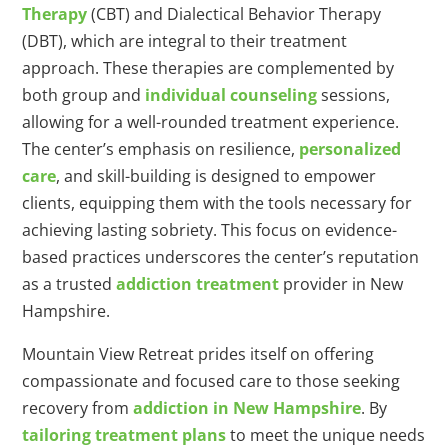
Therapy
(CBT) and Dialectical Behavior Therapy
(DBT), which are integral to their treatment
approach. These therapies are complemented by
both group and
individual counseling
sessions,
allowing for a well-rounded treatment experience.
The center’s emphasis on resilience,
personalized
care
, and skill-building is designed to empower
clients, equipping them with the tools necessary for
achieving lasting sobriety. This focus on evidence-
based practices underscores the center’s reputation
as a trusted
addiction treatment
provider in New
Hampshire.
Mountain View Retreat prides itself on offering
compassionate and focused care to those seeking
recovery from
addiction in New Hampshire
. By
tailoring treatment plans
to meet the unique needs