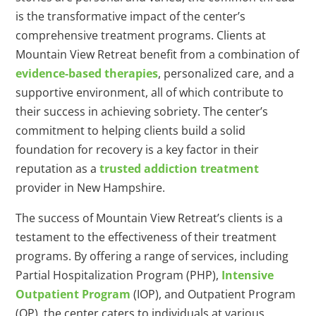
is the transformative impact of the center’s
comprehensive treatment programs. Clients at
Mountain View Retreat benefit from a combination of
evidence-based therapies
, personalized care, and a
supportive environment, all of which contribute to
their success in achieving sobriety. The center’s
commitment to helping clients build a solid
foundation for recovery is a key factor in their
reputation as a
trusted addiction treatment
provider in New Hampshire.
The success of Mountain View Retreat’s clients is a
testament to the effectiveness of their treatment
programs. By offering a range of services, including
Partial Hospitalization Program (PHP),
Intensive
Outpatient Program
(IOP), and Outpatient Program
(OP), the center caters to individuals at various