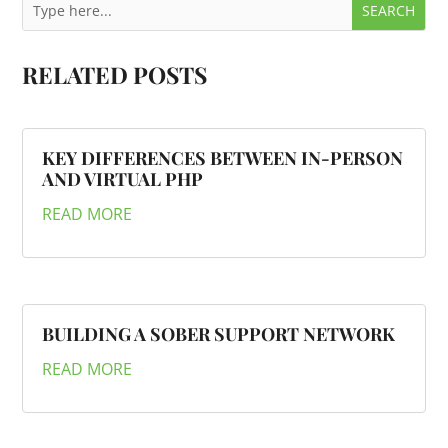
RELATED POSTS
KEY DIFFERENCES BETWEEN IN-PERSON
AND VIRTUAL PHP
READ MORE
BUILDING A SOBER SUPPORT NETWORK
READ MORE