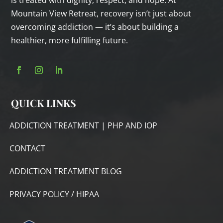
is treated with dignity, respect, and hope. At
Mountain View Retreat, recovery isn’t just about
overcoming addiction — it’s about building a
healthier, more fulfilling future.
QUICK LINKS
ADDICTION TREATMENT | PHP AND IOP
CONTACT
ADDICTION TREATMENT BLOG
PRIVACY POLICY / HIPAA