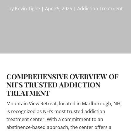
by
Kevin Tighe
|
Apr 25, 2025
|
Addiction Treatment
COMPREHENSIVE OVERVIEW OF
NH’S TRUSTED ADDICTION
TREATMENT
Mountain View Retreat, located in Marlborough, NH,
is recognized as NH’s most trusted addiction
treatment center. With a commitment to an
abstinence-based approach, the center offers a