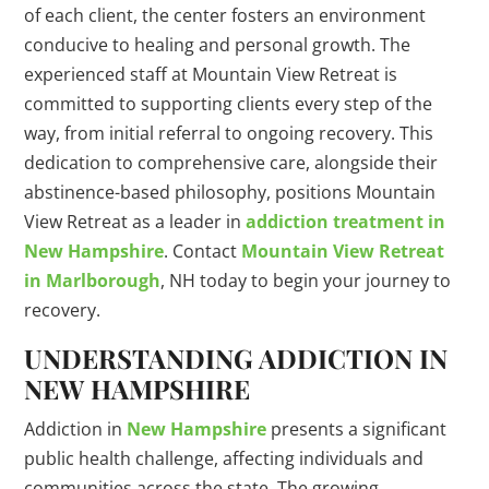
of each client, the center fosters an environment
conducive to healing and personal growth. The
experienced staff at Mountain View Retreat is
committed to supporting clients every step of the
way, from initial referral to ongoing recovery. This
dedication to comprehensive care, alongside their
abstinence-based philosophy, positions Mountain
View Retreat as a leader in
addiction treatment in
New Hampshire
. Contact
Mountain View Retreat
in Marlborough
, NH today to begin your journey to
recovery.
UNDERSTANDING ADDICTION IN
NEW HAMPSHIRE
Addiction in
New Hampshire
presents a significant
public health challenge, affecting individuals and
communities across the state. The growing