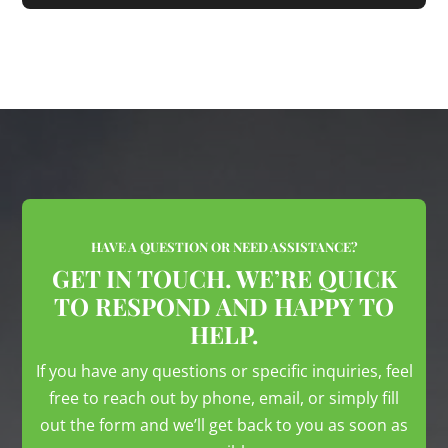
HAVE A QUESTION OR NEED ASSISTANCE?
GET IN TOUCH. WE’RE QUICK
TO RESPOND AND HAPPY TO
HELP.
If you have any questions or specific inquiries, feel
free to reach out by phone, email, or simply fill
out the form and we’ll get back to you as soon as