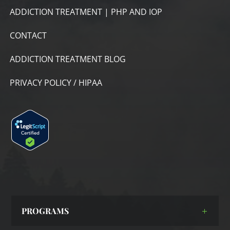
ADDICTION TREATMENT | PHP AND IOP
CONTACT
ADDICTION TREATMENT BLOG
PRIVACY POLICY / HIPAA
PROGRAMS