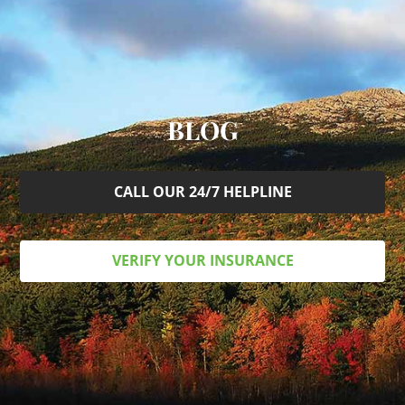
BLOG
CALL OUR 24/7 HELPLINE
VERIFY YOUR INSURANCE