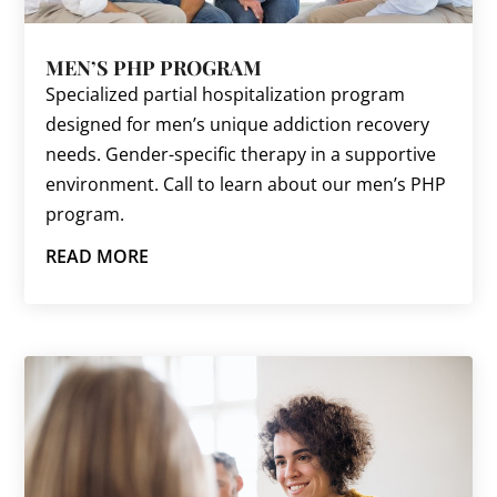
MEN’S PHP PROGRAM
Specialized partial hospitalization program
designed for men’s unique addiction recovery
needs. Gender-specific therapy in a supportive
environment. Call to learn about our men’s PHP
program.
READ MORE