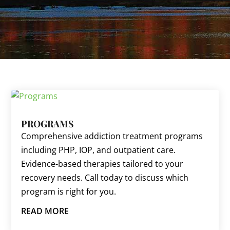
PROGRAMS
Comprehensive addiction treatment programs
including PHP, IOP, and outpatient care.
Evidence-based therapies tailored to your
recovery needs. Call today to discuss which
program is right for you.
READ MORE