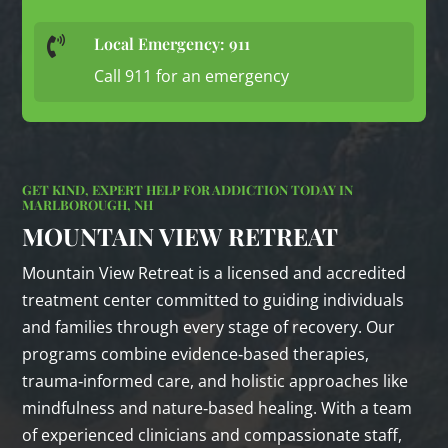
Local Emergency: 911

Call 911 for an emergency
GET KIND, EXPERT HELP FOR ADDICTION TODAY IN
MARLBOROUGH, NH
MOUNTAIN VIEW RETREAT
Mountain View Retreat is a licensed and accredited
treatment center committed to guiding individuals
and families through every stage of recovery. Our
programs combine evidence‑based therapies,
trauma‑informed care, and holistic approaches like
mindfulness and nature‑based healing. With a team
of experienced clinicians and compassionate staff,