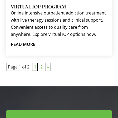
VIRTUAL IOP PROGRAM
Online intensive outpatient addiction treatment
with live therapy sessions and clinical support.
Convenient access to quality care from
anywhere. Explore virtual IOP options now.
READ MORE
Page 1 of 2
1
2
»