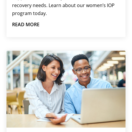
recovery needs. Learn about our women’s IOP
program today.
READ MORE