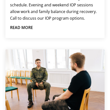
schedule. Evening and weekend IOP sessions
allow work and family balance during recovery.
Call to discuss our IOP program options.
READ MORE