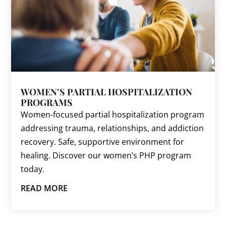
WOMEN’S PARTIAL HOSPITALIZATION
PROGRAMS
Women-focused partial hospitalization program
addressing trauma, relationships, and addiction
recovery. Safe, supportive environment for
healing. Discover our women’s PHP program
today.
READ MORE