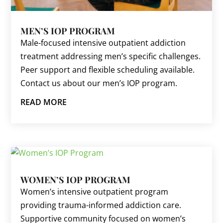
MEN’S IOP PROGRAM
Male-focused intensive outpatient addiction
treatment addressing men’s specific challenges.
Peer support and flexible scheduling available.
Contact us about our men’s IOP program.
READ MORE
WOMEN’S IOP PROGRAM
Women’s intensive outpatient program
providing trauma-informed addiction care.
Supportive community focused on women’s