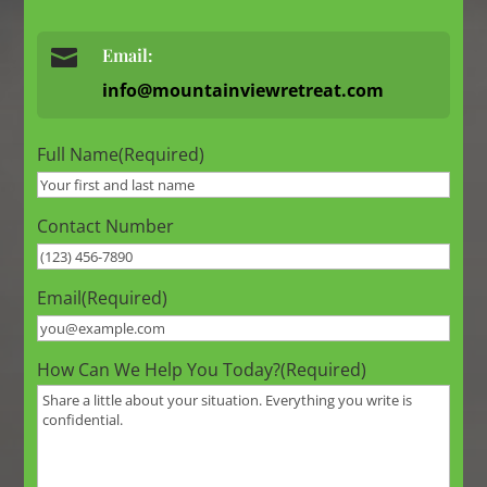

Email:
info@mountainviewretreat.com
Full Name
(Required)
Contact Number
Email
(Required)
How Can We Help You Today?
(Required)