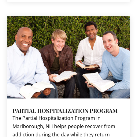
PARTIAL HOSPITALIZATION PROGRAM
The Partial Hospitalization Program in
Marlborough, NH helps people recover from
addiction during the day while they return