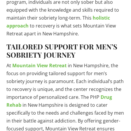
program, individuals are not only sober but also
equipped with the knowledge and skills required to
maintain their sobriety long-term. This
holistic
approach
to recovery is what sets Mountain View
Retreat apart in New Hampshire.
TAILORED SUPPORT FOR MEN’S
SOBRIETY JOURNEY
At
Mountain View Retreat
in New Hampshire, the
focus on providing tailored support for men’s
sobriety journey is paramount. Each individual’s path
to recovery is unique, and the center recognizes the
importance of personalized care. The PHP
Drug
Rehab
in New Hampshire is designed to cater
specifically to the needs and challenges faced by men
in their battle against addiction. By offering gender-
focused support, Mountain View Retreat ensures