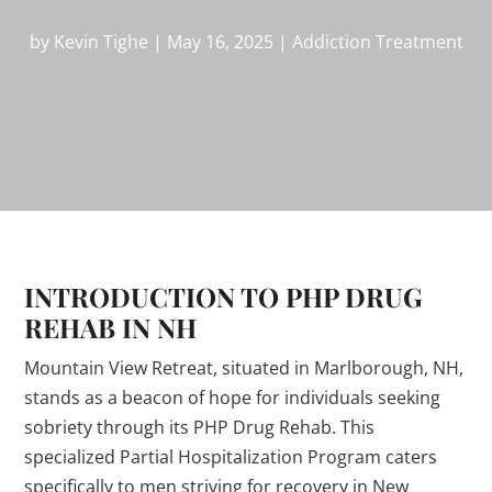
by
Kevin Tighe
|
May 16, 2025
|
Addiction Treatment
INTRODUCTION TO PHP DRUG
REHAB IN NH
Mountain View Retreat, situated in Marlborough, NH,
stands as a beacon of hope for individuals seeking
sobriety through its PHP Drug Rehab. This
specialized Partial Hospitalization Program caters
specifically to men striving for recovery in New