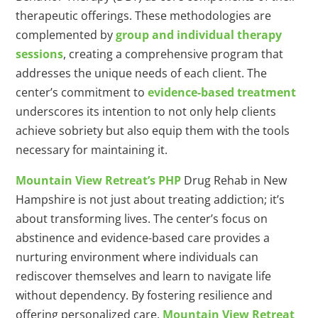
therapeutic offerings. These methodologies are
complemented by
group and individual therapy
sessions
, creating a comprehensive program that
addresses the unique needs of each client. The
center’s commitment to
evidence-based treatment
underscores its intention to not only help clients
achieve sobriety but also equip them with the tools
necessary for maintaining it.
Mountain View Retreat’s PHP
Drug Rehab in New
Hampshire is not just about treating addiction; it’s
about transforming lives. The center’s focus on
abstinence and evidence-based care provides a
nurturing environment where individuals can
rediscover themselves and learn to navigate life
without dependency. By fostering resilience and
offering personalized care,
Mountain View Retreat