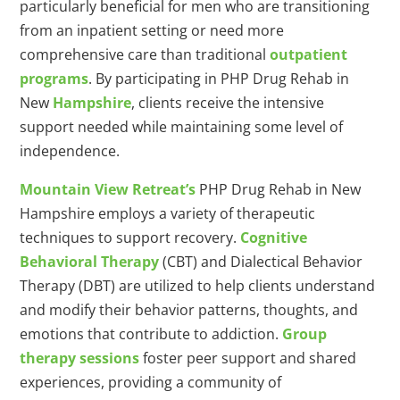
particularly beneficial for men who are transitioning
from an inpatient setting or need more
comprehensive care than traditional
outpatient
programs
. By participating in PHP Drug Rehab in
New
Hampshire
, clients receive the intensive
support needed while maintaining some level of
independence.
Mountain View Retreat’s
PHP Drug Rehab in New
Hampshire employs a variety of therapeutic
techniques to support recovery.
Cognitive
Behavioral Therapy
(CBT) and Dialectical Behavior
Therapy (DBT) are utilized to help clients understand
and modify their behavior patterns, thoughts, and
emotions that contribute to addiction.
Group
therapy sessions
foster peer support and shared
experiences, providing a community of