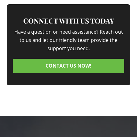
CONNECT WITH US TODAY
Have a question or need assistance? Reach out
to us and let our friendly team provide the
support you need.
CONTACT US NOW!