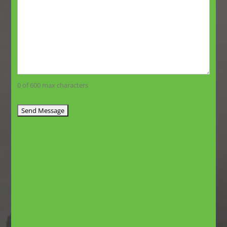
0 of 600 max characters