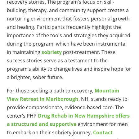
recovery stories. The program’s focus on skill-
building, therapy, and community support creates a
nurturing environment that fosters personal growth
and healing. Participants frequently highlight the
importance of the tools and strategies they acquired
during the program, which have been instrumental
in maintaining
sobriety
post-treatment. These
success stories serve as a testament to the
program’s ability to change lives and inspire hope for
a brighter, sober future.
For those seeking a path to recovery,
Mountain
View Retreat in Marlborough
, NH, stands ready to
provide compassionate, evidence-based care. The
center’s PHP
Drug Rehab in New Hampshire offers
a structured and supportive
environment for men
to embark on their sobriety journey.
Contact