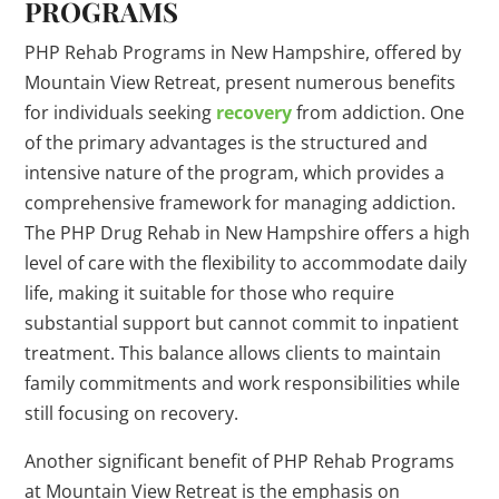
PROGRAMS
PHP Rehab Programs in New Hampshire, offered by
Mountain View Retreat, present numerous benefits
for individuals seeking
recovery
from addiction. One
of the primary advantages is the structured and
intensive nature of the program, which provides a
comprehensive framework for managing addiction.
The PHP Drug Rehab in New Hampshire offers a high
level of care with the flexibility to accommodate daily
life, making it suitable for those who require
substantial support but cannot commit to inpatient
treatment. This balance allows clients to maintain
family commitments and work responsibilities while
still focusing on recovery.
Another significant benefit of PHP Rehab Programs
at Mountain View Retreat is the emphasis on