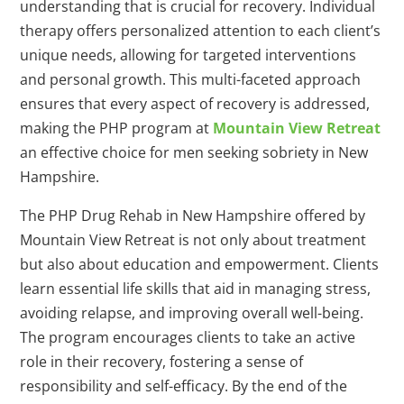
understanding that is crucial for recovery. Individual
therapy offers personalized attention to each client’s
unique needs, allowing for targeted interventions
and personal growth. This multi-faceted approach
ensures that every aspect of recovery is addressed,
making the PHP program at
Mountain View Retreat
an effective choice for men seeking sobriety in New
Hampshire.
The PHP Drug Rehab in New Hampshire offered by
Mountain View Retreat is not only about treatment
but also about education and empowerment. Clients
learn essential life skills that aid in managing stress,
avoiding relapse, and improving overall well-being.
The program encourages clients to take an active
role in their recovery, fostering a sense of
responsibility and self-efficacy. By the end of the