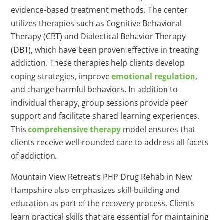
evidence-based treatment methods. The center
utilizes therapies such as Cognitive Behavioral
Therapy (CBT) and Dialectical Behavior Therapy
(DBT), which have been proven effective in treating
addiction. These therapies help clients develop
coping strategies, improve
emotional regulation
,
and change harmful behaviors. In addition to
individual therapy, group sessions provide peer
support and facilitate shared learning experiences.
This
comprehensive therapy
model ensures that
clients receive well-rounded care to address all facets
of addiction.
Mountain View Retreat’s PHP Drug Rehab in New
Hampshire also emphasizes skill-building and
education as part of the recovery process. Clients
learn practical skills that are essential for maintaining