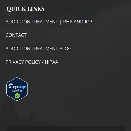
QUICK LINKS
ADDICTION TREATMENT | PHP AND IOP
CONTACT
ADDICTION TREATMENT BLOG
PRIVACY POLICY / HIPAA