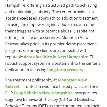
Hampshire, offering a structured path to achieving
and maintaining sobriety. The center provides an
abstinence-based approach to addiction treatment,
focusing on empowering individuals to overcome
their struggles with substance abuse. Despite not
offering on-site detox services, Mountain View
Retreat takes pride in its premier detox placement
program, ensuring clients are connected with
reputable
detox facilities in New Hampshire
. This
robust support system is a testament to the center’s
dedication to fostering
long-term recovery
.
The treatment philosophy at
Mountain View
Retreat
is rooted in evidence-based practices. Their
PHP
Drug Rehab in New Hampshire
incorporates
Cognitive Behavioral Therapy (CBT) and Dialectical
Behavior Therapy (DBT) as core components of their