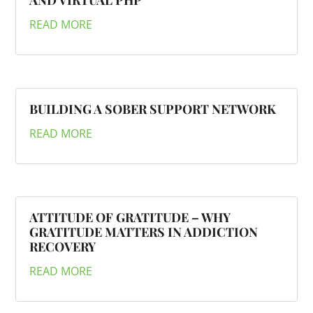
AND VIRTUAL PHP
READ MORE
BUILDING A SOBER SUPPORT NETWORK
READ MORE
ATTITUDE OF GRATITUDE – WHY
GRATITUDE MATTERS IN ADDICTION
RECOVERY
READ MORE