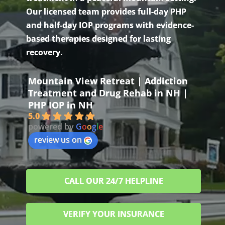
Our licensed team provides full-day PHP
and half-day IOP programs with evidence-
based therapies designed for lasting
recovery.
Mountain View Retreat | Addiction
Treatment and Drug Rehab in NH |
PHP IOP in NH
5.0
powered by
G
o
o
g
l
e
review us on
CALL OUR 24/7 HELPLINE
VERIFY YOUR INSURANCE