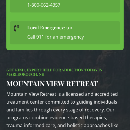
1-800-662-4357
Local Emergency: 911

Call 911 for an emergency
GET KIND, EXPERT HELP FOR ADDICTION TODAY IN
MARLBOROUGH, NH
MOUNTAIN VIEW RETREAT
Mountain View Retreat is a licensed and accredited
treatment center committed to guiding individuals
and families through every stage of recovery. Our
programs combine evidence‑based therapies,
trauma‑informed care, and holistic approaches like