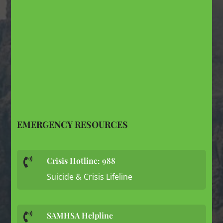
EMERGENCY RESOURCES
Crisis Hotline: 988

Suicide & Crisis Lifeline
SAMHSA Helpline
