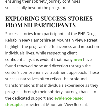
ensuring their sobriety journey continues
successfully beyond the program.
EXPLORING SUCCESS STORIES
FROM NH PARTICIPANTS
Success stories from participants of the PHP Drug
Rehab in New Hampshire at Mountain View Retreat
highlight the program’s effectiveness and impact on
individuals’ lives. While respecting client
confidentiality, it is evident that many
men
have
found renewed hope and direction through the
center’s comprehensive treatment approach. These
success narratives often reflect the profound
transformations that individuals experience as they
progress through their sobriety journey, thanks to
the dedicated support and
evidence-based
therapies
provided at Mountain View Retreat.