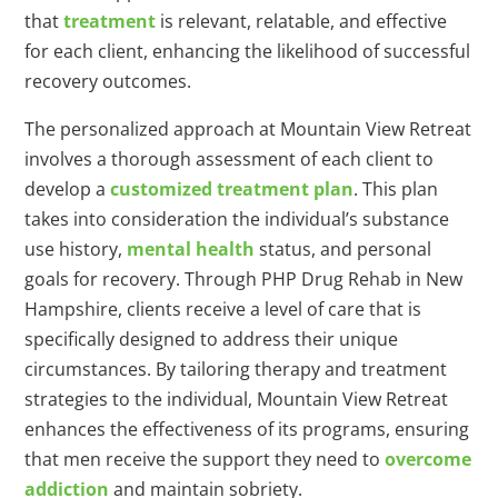
that
treatment
is relevant, relatable, and effective
for each client, enhancing the likelihood of successful
recovery outcomes.
The personalized approach at Mountain View Retreat
involves a thorough assessment of each client to
develop a
customized treatment plan
. This plan
takes into consideration the individual’s substance
use history,
mental health
status, and personal
goals for recovery. Through PHP Drug Rehab in New
Hampshire, clients receive a level of care that is
specifically designed to address their unique
circumstances. By tailoring therapy and treatment
strategies to the individual, Mountain View Retreat
enhances the effectiveness of its programs, ensuring
that men receive the support they need to
overcome
addiction
and maintain sobriety.