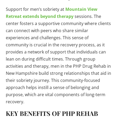
Support for men’s sobriety at
Mountain View
Retreat extends beyond therapy
sessions. The
center fosters a supportive community where clients
can connect with peers who share similar
experiences and challenges. This sense of
community is crucial in the recovery process, as it
provides a network of support that individuals can
lean on during difficult times. Through group
activities and therapy, men in the PHP Drug Rehab in
New Hampshire build strong relationships that aid in
their sobriety journey. This community-focused
approach helps instill a sense of belonging and
purpose, which are vital components of long-term
recovery.
KEY BENEFITS OF PHP REHAB