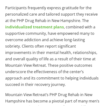
Participants frequently express gratitude for the
personalized care and tailored support they receive
at the PHP Drug Rehab in New Hampshire. The
individualized treatment plans
, combined with a
supportive community, have empowered many to
overcome addiction and achieve long-lasting
sobriety. Clients often report significant
improvements in their mental health, relationships,
and overall quality of life as a result of their time at
Mountain View Retreat. These positive outcomes
underscore the effectiveness of the center’s
approach and its commitment to helping individuals
succeed in their recovery journey.
Mountain View Retreat’s PHP Drug Rehab in New
Hampshire has become a pivotal part of many men’s