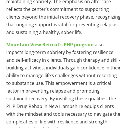
maintaining sobriety. The emphasis on aftercare
reflects the center’s commitment to supporting
clients beyond the initial recovery phase, recognizing
that ongoing support is vital for preventing relapse
and sustaining a healthy, sober life.
Mountain View Retreat’s PHP program
also
impacts long-term sobriety by fostering resilience
and self-efficacy in clients. Through therapy and skill-
building activities, individuals gain confidence in their
ability to manage life’s challenges without resorting
to substance use. This empowerment is a critical
factor in preventing relapse and promoting
sustained recovery. By instilling these qualities, the
PHP Drug Rehab in New Hampshire equips clients
with the mindset and tools necessary to navigate the
complexities of life with resilience and strength,