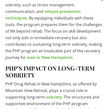
sobriety, such as stress management,
communication, and
relapse prevention
techniques
. By equipping individuals with these
tools, the program prepares them for the challenges
of life beyond rehab. The focus on skill development
not only aids in immediate recovery but also
contributes to sustaining long-term sobriety, making
the PHP program an invaluable part of the recovery
journey for
men in New Hampshire
.
PHP’S IMPACT ON LONG-TERM
SOBRIETY
PHP Drug Rehab in New Hampshire, as offered by
Mountain View Retreat, plays a crucial role in
supporting long-term
sobriety
. The structured and
supportive environment of the PHP program