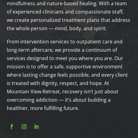
mindfulness and nature‑based healing. With a team
of experienced clinicians and compassionate staff,
we create personalized treatment plans that address
the whole person — mind, body, and spirit.
From intervention services to outpatient care and
long‑term aftercare, we provide a continuum of
services designed to meet you where you are. Our
mission is to offer a safe, supportive environment
where lasting change feels possible, and every client
is treated with dignity, respect, and hope. At
Mountain View Retreat, recovery isn’t just about
overcoming addiction — it’s about building a
healthier, more fulfilling future.