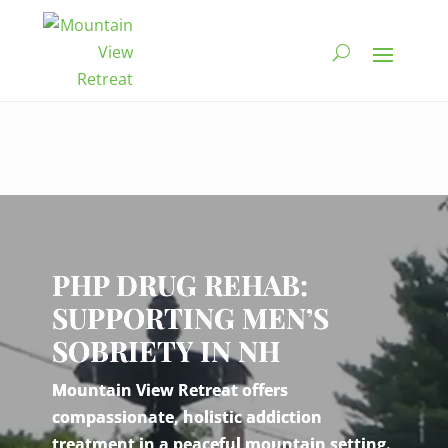
Video
Player
PHP DRUG REHAB:
SUPPORTING MEN’S
SOBRIETY IN NH
Mountain View Retreat offers
compassionate, holistic addiction
treatment in a peaceful mountain setting.