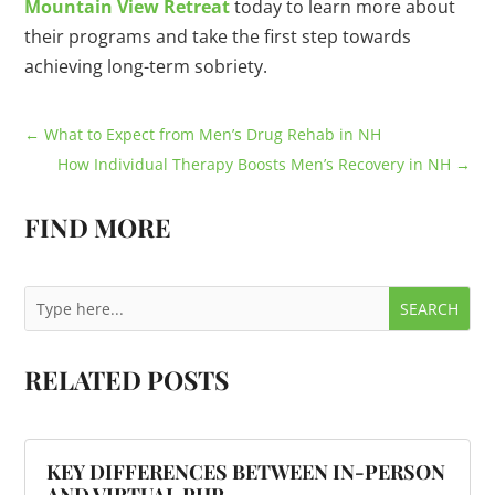
Mountain View Retreat
today to learn more about
their programs and take the first step towards
achieving long-term sobriety.
←
What to Expect from Men’s Drug Rehab in NH
How Individual Therapy Boosts Men’s Recovery in NH
→
FIND MORE
RELATED POSTS
KEY DIFFERENCES BETWEEN IN-PERSON