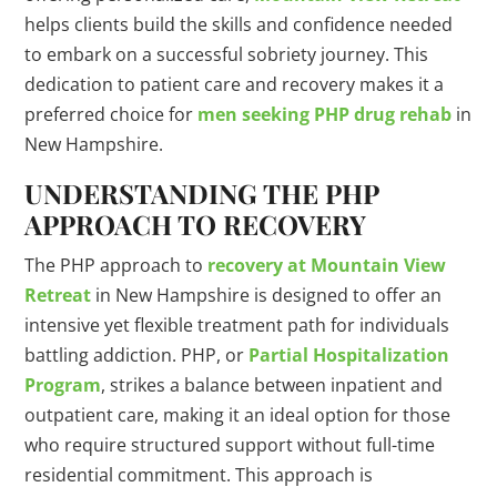
helps clients build the skills and confidence needed
to embark on a successful sobriety journey. This
dedication to patient care and recovery makes it a
preferred choice for
men seeking PHP drug rehab
in
New Hampshire.
UNDERSTANDING THE PHP
APPROACH TO RECOVERY
The PHP approach to
recovery at Mountain View
Retreat
in New Hampshire is designed to offer an
intensive yet flexible treatment path for individuals
battling addiction. PHP, or
Partial Hospitalization
Program
, strikes a balance between inpatient and
outpatient care, making it an ideal option for those
who require structured support without full-time
residential commitment. This approach is