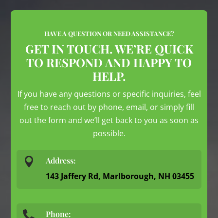
HAVE A QUESTION OR NEED ASSISTANCE?
GET IN TOUCH. WE’RE QUICK
TO RESPOND AND HAPPY TO
HELP.
If you have any questions or specific inquiries, feel
free to reach out by phone, email, or simply fill
out the form and we’ll get back to you as soon as
possible.

Address:
143 Jaffery Rd, Marlborough, NH 03455
Phone:
