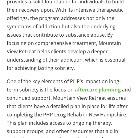
provides a solid foundation for individuals to build
their recovery upon. With its intensive therapeutic
offerings, the program addresses not only the
symptoms of addiction but also the underlying
issues that contribute to substance abuse. By
focusing on comprehensive treatment, Mountain
View Retreat helps clients develop a deeper
understanding of their addiction, which is essential
for achieving lasting sobriety.
One of the key elements of PHP’s impact on long-
term sobriety is the focus on
aftercare planning
and
continued support. Mountain View Retreat ensures
that clients have a detailed plan in place for life after
completing the PHP Drug Rehab in New Hampshire.
This plan includes access to ongoing therapy,
support groups, and other resources that aid in