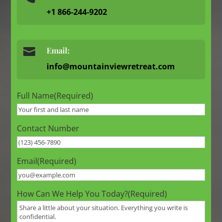
+1 866-244-9202

Email:
info@mountainviewretreat.com
Full Name
(Required)
Contact Number
Email
(Required)
How Can We Help You Today?
(Required)