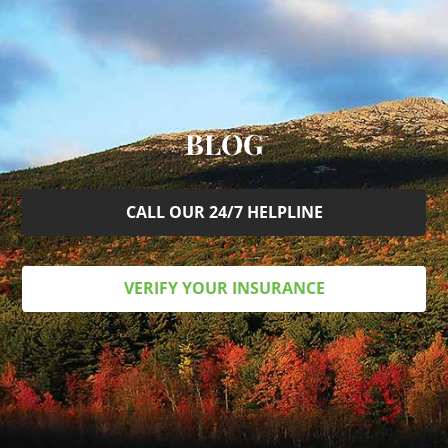
BLOG
CALL OUR 24/7 HELPLINE
VERIFY YOUR INSURANCE