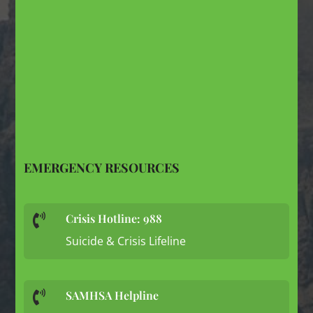
EMERGENCY RESOURCES
Crisis Hotline: 988

Suicide & Crisis Lifeline
SAMHSA Helpline
