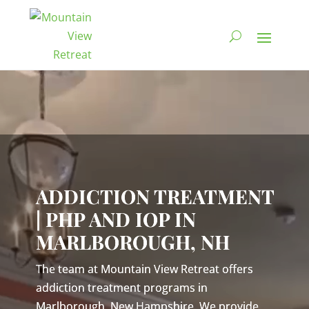
Video
Player
ADDICTION TREATMENT
| PHP AND IOP IN
MARLBOROUGH, NH
The team at Mountain View Retreat offers
addiction treatment programs in
Marlborough, New Hampshire. We provide