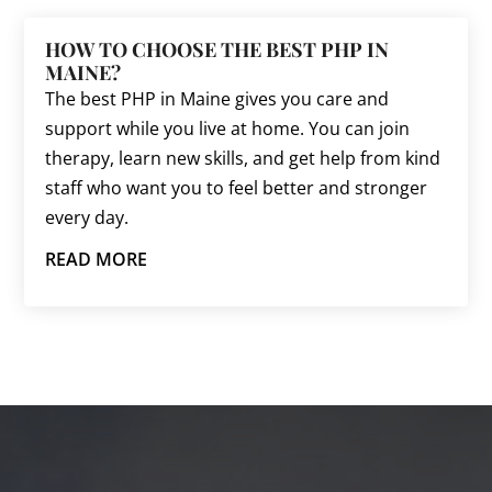
HOW TO CHOOSE THE BEST PHP IN
MAINE?
The best PHP in Maine gives you care and
support while you live at home. You can join
therapy, learn new skills, and get help from kind
staff who want you to feel better and stronger
every day.
READ MORE