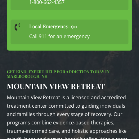
1-800-662-4357
Local Emergency: 911

Call 911 for an emergency
GET KIND, EXPERT HELP FOR ADDICTION TODAY IN
MARLBOROUGH, NH
MOUNTAIN VIEW RETREAT
Mountain View Retreat is a licensed and accredited
treatment center committed to guiding individuals
and families through every stage of recovery. Our
programs combine evidence‑based therapies,
trauma‑informed care, and holistic approaches like