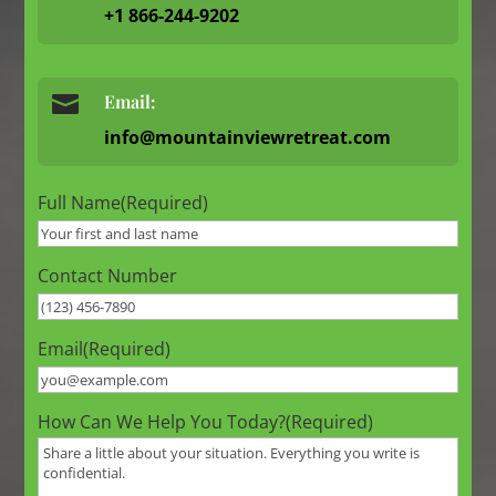
+1 866-244-9202

Email:
info@mountainviewretreat.com
Full Name
(Required)
Contact Number
Email
(Required)
How Can We Help You Today?
(Required)