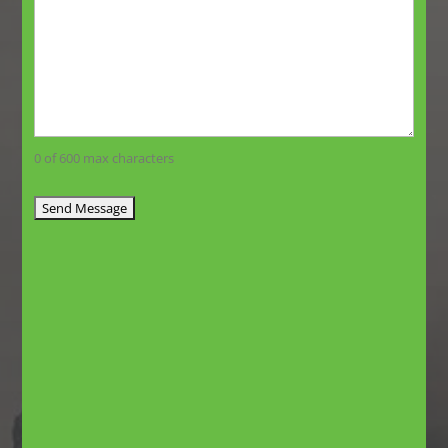
0 of 600 max characters