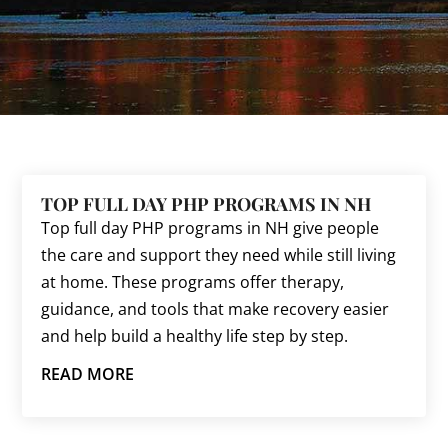
TOP FULL DAY PHP PROGRAMS IN NH
Top full day PHP programs in NH give people
the care and support they need while still living
at home. These programs offer therapy,
guidance, and tools that make recovery easier
and help build a healthy life step by step.
READ MORE