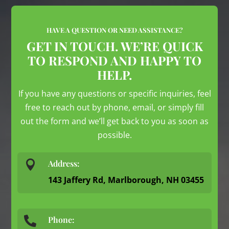
HAVE A QUESTION OR NEED ASSISTANCE?
GET IN TOUCH. WE’RE QUICK
TO RESPOND AND HAPPY TO
HELP.
If you have any questions or specific inquiries, feel
free to reach out by phone, email, or simply fill
out the form and we’ll get back to you as soon as
possible.

Address:
143 Jaffery Rd, Marlborough, NH 03455
Phone:
