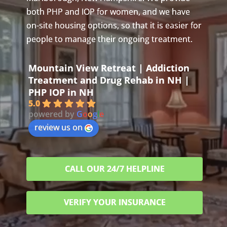
both PHP and IOP for women, and we have
on-site housing options, so that it is easier for
people to manage their ongoing treatment.
Mountain View Retreat | Addiction
Treatment and Drug Rehab in NH |
PHP IOP in NH
5.0
powered by
G
o
o
g
l
e
review us on
CALL OUR 24/7 HELPLINE
VERIFY YOUR INSURANCE