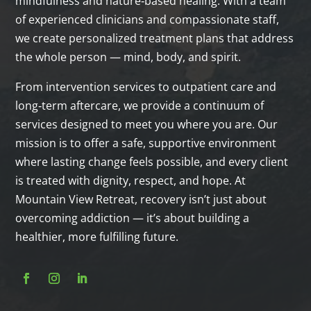
mindfulness and nature‑based healing. With a team
of experienced clinicians and compassionate staff,
we create personalized treatment plans that address
the whole person — mind, body, and spirit.
From intervention services to outpatient care and
long‑term aftercare, we provide a continuum of
services designed to meet you where you are. Our
mission is to offer a safe, supportive environment
where lasting change feels possible, and every client
is treated with dignity, respect, and hope. At
Mountain View Retreat, recovery isn’t just about
overcoming addiction — it’s about building a
healthier, more fulfilling future.