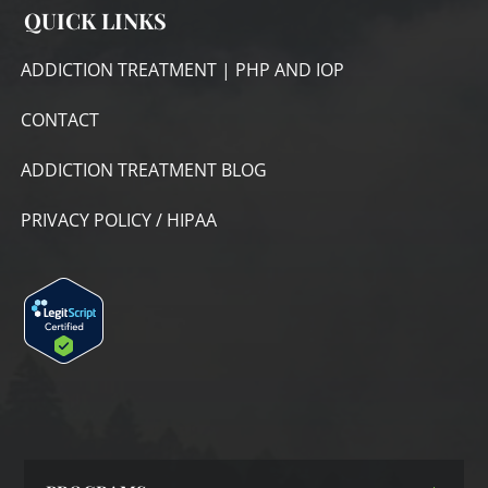
QUICK LINKS
ADDICTION TREATMENT | PHP AND IOP
CONTACT
ADDICTION TREATMENT BLOG
PRIVACY POLICY / HIPAA