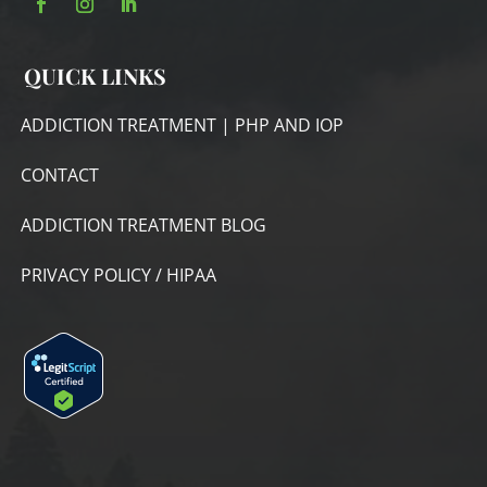
QUICK LINKS
ADDICTION TREATMENT | PHP AND IOP
CONTACT
ADDICTION TREATMENT BLOG
PRIVACY POLICY / HIPAA