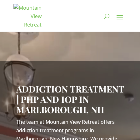
Video
Player
ADDICTION TREATMENT
| PHP AND IOP IN
MARLBOROUGH, NH
The team at Mountain View Retreat offers
addiction treatment programs in
Marlborough, New Hampshire. We provide