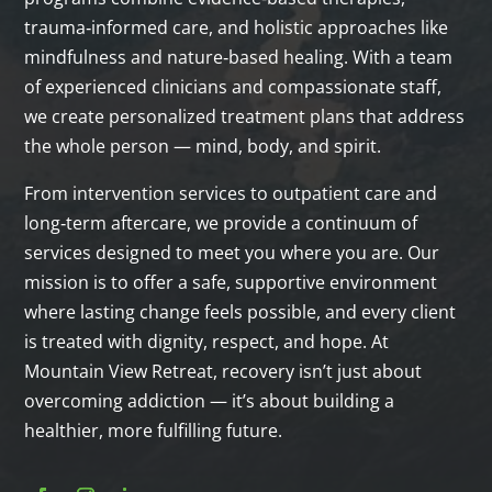
trauma‑informed care, and holistic approaches like
mindfulness and nature‑based healing. With a team
of experienced clinicians and compassionate staff,
we create personalized treatment plans that address
the whole person — mind, body, and spirit.
From intervention services to outpatient care and
long‑term aftercare, we provide a continuum of
services designed to meet you where you are. Our
mission is to offer a safe, supportive environment
where lasting change feels possible, and every client
is treated with dignity, respect, and hope. At
Mountain View Retreat, recovery isn’t just about
overcoming addiction — it’s about building a
healthier, more fulfilling future.