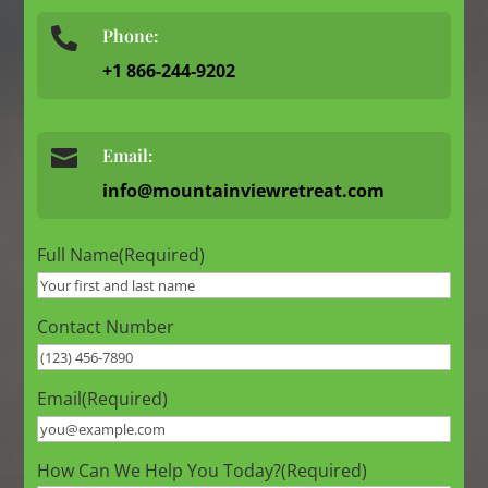
Phone:

+1 866-244-9202

Email:
info@mountainviewretreat.com
Full Name
(Required)
Contact Number
Email
(Required)
How Can We Help You Today?
(Required)