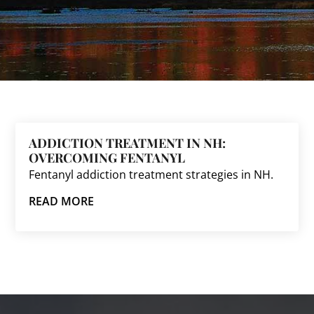
ADDICTION TREATMENT IN NH:
OVERCOMING FENTANYL
Fentanyl addiction treatment strategies in NH.
READ MORE