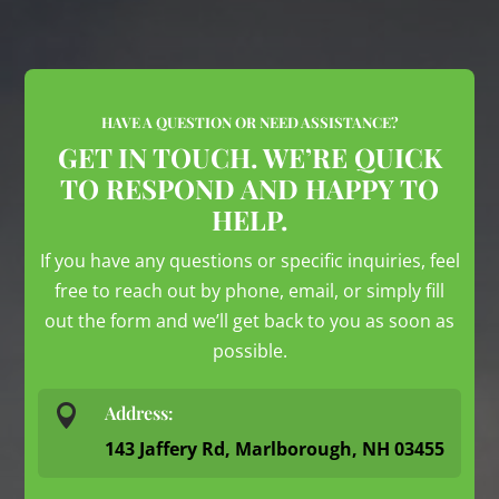
HAVE A QUESTION OR NEED ASSISTANCE?
GET IN TOUCH. WE’RE QUICK
TO RESPOND AND HAPPY TO
HELP.
If you have any questions or specific inquiries, feel
free to reach out by phone, email, or simply fill
out the form and we’ll get back to you as soon as
possible.

Address:
143 Jaffery Rd, Marlborough, NH 03455