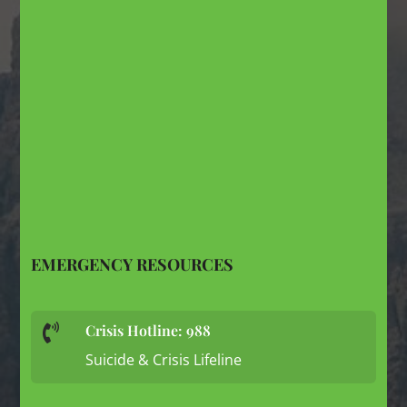
EMERGENCY RESOURCES
Crisis Hotline: 988

Suicide & Crisis Lifeline