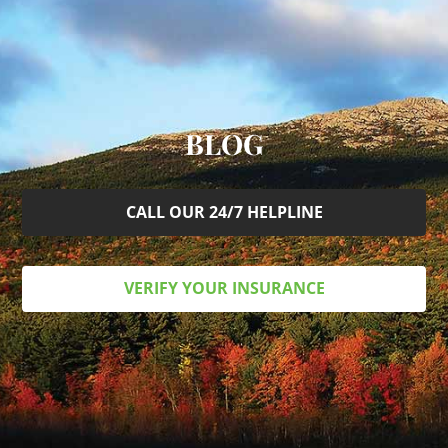
BLOG
CALL OUR 24/7 HELPLINE
VERIFY YOUR INSURANCE