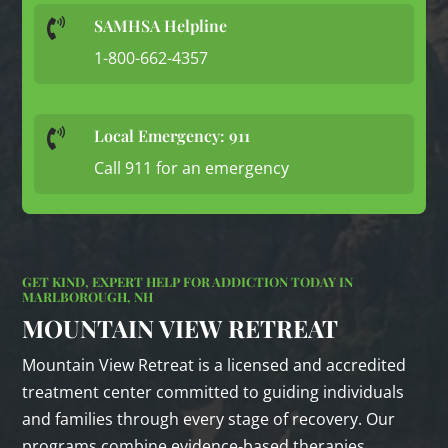
SAMHSA Helpline

1-800-662-4357
Local Emergency: 911

Call 911 for an emergency
GET KIND, EXPERT HELP FOR ADDICTION TODAY IN
MARLBOROUGH, NH
MOUNTAIN VIEW RETREAT
Mountain View Retreat is a licensed and accredited
treatment center committed to guiding individuals
and families through every stage of recovery. Our
programs combine evidence‑based therapies,