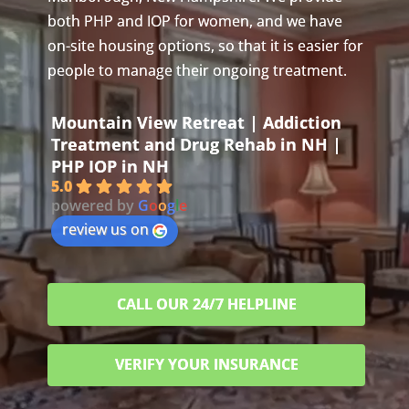
both PHP and IOP for women, and we have
on-site housing options, so that it is easier for
people to manage their ongoing treatment.
Mountain View Retreat | Addiction
Treatment and Drug Rehab in NH |
PHP IOP in NH
5.0
powered by
G
o
o
g
l
e
review us on
CALL OUR 24/7 HELPLINE
VERIFY YOUR INSURANCE