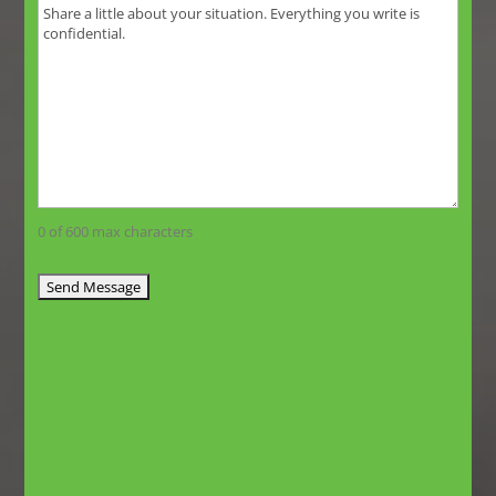
0 of 600 max characters