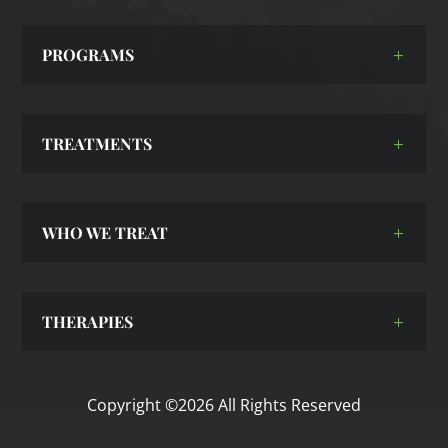
PROGRAMS
TREATMENTS
WHO WE TREAT
THERAPIES
Copyright ©2026 All Rights Reserved