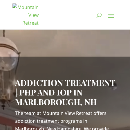
Video
Player
ADDICTION TREATMENT
| PHP AND IOP IN
MARLBOROUGH, NH
The team at Mountain View Retreat offers
addiction treatment programs in
Marlborough, New Hampshire. We provide