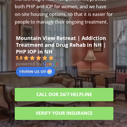
both PHP and IOP for women, and we have
on-site housing options, so that it is easier for
people to manage their ongoing treatment.
Mountain View Retreat | Addiction
Treatment and Drug Rehab in NH |
PHP IOP in NH
5.0
powered by
G
o
o
g
l
e
review us on
CALL OUR 24/7 HELPLINE
VERIFY YOUR INSURANCE