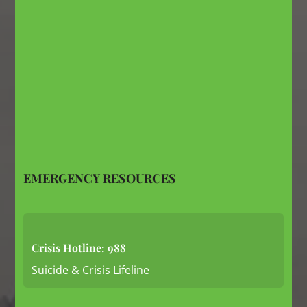
EMERGENCY RESOURCES
Crisis Hotline: 988
Suicide & Crisis Lifeline