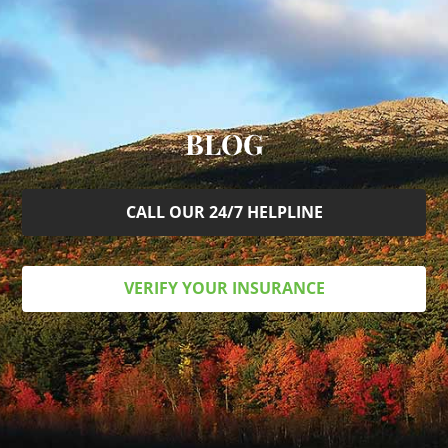
BLOG
CALL OUR 24/7 HELPLINE
VERIFY YOUR INSURANCE