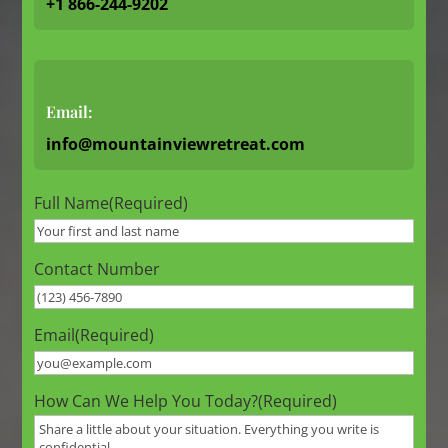
+1 866-244-9202
Email:
info@mountainviewretreat.com
Full Name
(Required)
Contact Number
Email
(Required)
How Can We Help You Today?
(Required)