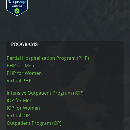
PROGRAMS
Partial Hospitalization Program (PHP)
PHP for Men
PHP for Women
Virtual PHP
Intensive Outpatient Program (IOP)
IOP for Men
IOP for Women
Virtual IOP
Outpatient Program (OP)