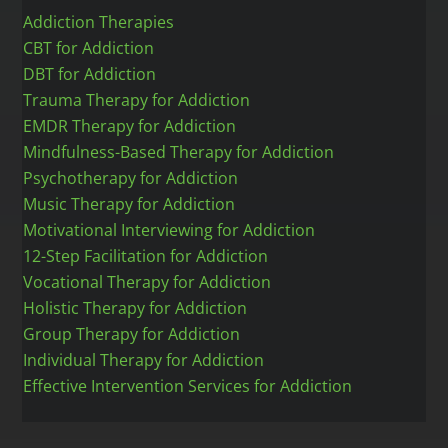
Addiction Therapies
CBT for Addiction
DBT for Addiction
Trauma Therapy for Addiction
EMDR Therapy for Addiction
Mindfulness-Based Therapy for Addiction
Psychotherapy for Addiction
Music Therapy for Addiction
Motivational Interviewing for Addiction
12-Step Facilitation for Addiction
Vocational Therapy for Addiction
Holistic Therapy for Addiction
Group Therapy for Addiction
Individual Therapy for Addiction
Effective Intervention Services for Addiction