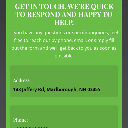
GET IN TOUCH. WE’RE QUICK
TO RESPOND AND HAPPY TO
HELP.
If you have any questions or specific inquiries, feel
free to reach out by phone, email, or simply fill
out the form and we’ll get back to you as soon as
possible.
Address:
143 Jaffery Rd, Marlborough, NH 03455
Phone: