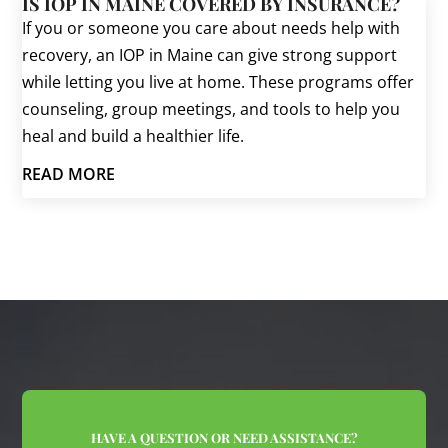
IS IOP IN MAINE COVERED BY INSURANCE?
If you or someone you care about needs help with
recovery, an IOP in Maine can give strong support
while letting you live at home. These programs offer
counseling, group meetings, and tools to help you
heal and build a healthier life.
READ MORE
HAVE A QUESTION OR NEED ASSISTANCE?