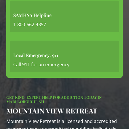
SAMHSA Helpline
1-800-662-4357
Local Emergency: 911
Call 911 for an emergency
GET KIND, EXPERT HELP FOR ADDICTION TODAY IN
MARLBOROUGH, NH
MOUNTAIN VIEW RETREAT
Mountain View Retreat is a licensed and accredited