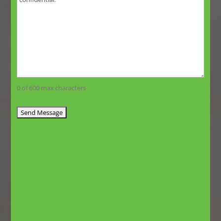
0 of 600 max characters