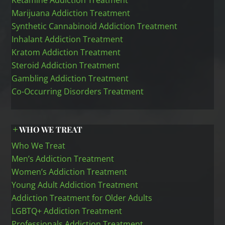
Ketamine Addiction Treatment
Marijuana Addiction Treatment
Synthetic Cannabinoid Addiction Treatment
Inhalant Addiction Treatment
Kratom Addiction Treatment
Steroid Addiction Treatment
Gambling Addiction Treatment
Co-Occurring Disorders Treatment
WHO WE TREAT
Who We Treat
Men’s Addiction Treatment
Women’s Addiction Treatment
Young Adult Addiction Treatment
Addiction Treatment for Older Adults
LGBTQ+ Addiction Treatment
Professionals Addiction Treatment