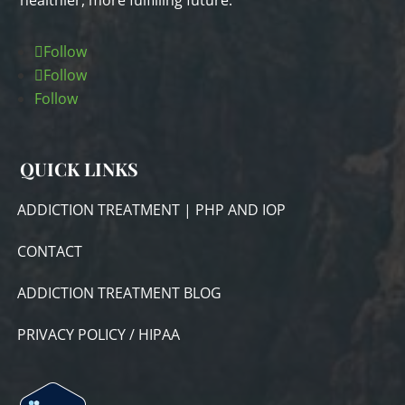
healthier, more fulfilling future.
Follow
Follow
Follow
QUICK LINKS
ADDICTION TREATMENT | PHP AND IOP
CONTACT
ADDICTION TREATMENT BLOG
PRIVACY POLICY / HIPAA