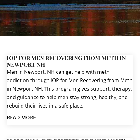
IOP FOR MEN RECOVERING FROM METH IN
NEWPORT NH
Men in Newport, NH can get help with meth
addiction through IOP for Men Recovering from Meth
in Newport NH. This program gives support, therapy,
and guidance to help men stay strong, healthy, and
rebuild their lives in a safe place.
READ MORE