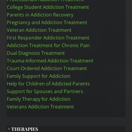
College Student Addiction Treatment
Parents in Addiction Recovery
Pregnancy and Addiction Treatment
Veteran Addiction Treatment
First Responder Addiction Treatment
Addiction Treatment for Chronic Pain
Dual Diagnosis Treatment
Trauma-Informed Addiction Treatment
Court-Ordered Addiction Treatment
Family Support for Addiction
Help for Children of Addicted Parents
Support for Spouses and Partners
Family Therapy for Addiction
Veterans Addiction Treatment
THERAPIES