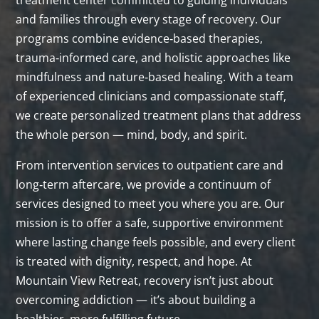
treatment center committed to guiding individuals
and families through every stage of recovery. Our
programs combine evidence‑based therapies,
trauma‑informed care, and holistic approaches like
mindfulness and nature‑based healing. With a team
of experienced clinicians and compassionate staff,
we create personalized treatment plans that address
the whole person — mind, body, and spirit.
From intervention services to outpatient care and
long‑term aftercare, we provide a continuum of
services designed to meet you where you are. Our
mission is to offer a safe, supportive environment
where lasting change feels possible, and every client
is treated with dignity, respect, and hope. At
Mountain View Retreat, recovery isn’t just about
overcoming addiction — it’s about building a