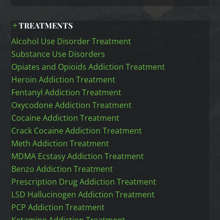
TREATMENTS
Alcohol Use Disorder Treatment
Substance Use Disorders
Opiates and Opioids Addiction Treatment
Heroin Addiction Treatment
Fentanyl Addiction Treatment
Oxycodone Addiction Treatment
Cocaine Addiction Treatment
Crack Cocaine Addiction Treatment
Meth Addiction Treatment
MDMA Ecstasy Addiction Treatment
Benzo Addiction Treatment
Prescription Drug Addiction Treatment
LSD Hallucinogen Addiction Treatment
PCP Addiction Treatment