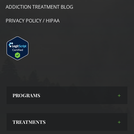
ADDICTION TREATMENT BLOG
PRIVACY POLICY / HIPAA
PROGRAMS
TREATMENTS