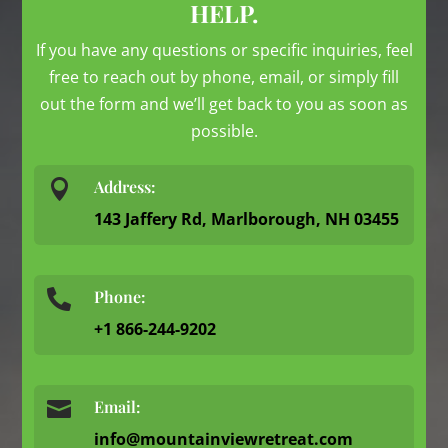
HELP.
If you have any questions or specific inquiries, feel
free to reach out by phone, email, or simply fill
out the form and we’ll get back to you as soon as
possible.

Address:
143 Jaffery Rd, Marlborough, NH 03455
Phone:

+1 866-244-9202

Email:
info@mountainviewretreat.com