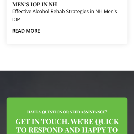
MEN’S IOP IN NH
Effective Alcohol Rehab Strategies in NH Men’s
IOP
READ MORE
HAVE A QUESTION OR NEED ASSISTANCE?
GET IN TOUCH. WE’RE QUICK
TO RESPOND AND HAPPY TO