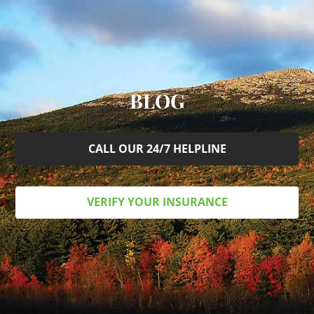
BLOG
CALL OUR 24/7 HELPLINE
VERIFY YOUR INSURANCE