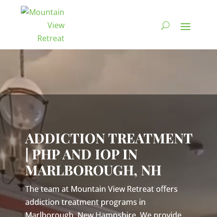
Video
Player
ADDICTION TREATMENT
| PHP AND IOP IN
MARLBOROUGH, NH
The team at Mountain View Retreat offers
addiction treatment programs in
Marlborough, New Hampshire. We provide