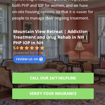
both PHP and IOP for women, and we have
on-site housing options, so that it is easier for
people to manage their ongoing treatment.
Mountain View Retreat | Addiction
Treatment and Drug Rehab in NH |
PHP IOP in NH
5.0
powered by
G
o
o
g
l
e
review us on
CALL OUR 24/7 HELPLINE
VERIFY YOUR INSURANCE