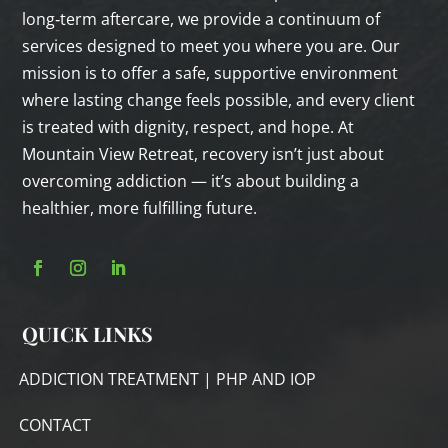
long‑term aftercare, we provide a continuum of
services designed to meet you where you are. Our
mission is to offer a safe, supportive environment
where lasting change feels possible, and every client
is treated with dignity, respect, and hope. At
Mountain View Retreat, recovery isn’t just about
overcoming addiction — it’s about building a
healthier, more fulfilling future.
QUICK LINKS
ADDICTION TREATMENT | PHP AND IOP
CONTACT