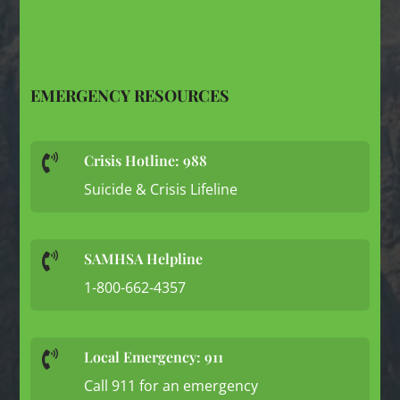
EMERGENCY RESOURCES
Crisis Hotline: 988

Suicide & Crisis Lifeline
SAMHSA Helpline

1-800-662-4357
Local Emergency: 911

Call 911 for an emergency