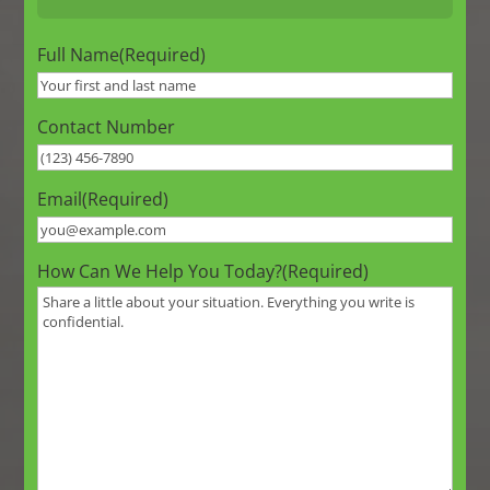
Full Name
(Required)
Contact Number
Email
(Required)
How Can We Help You Today?
(Required)