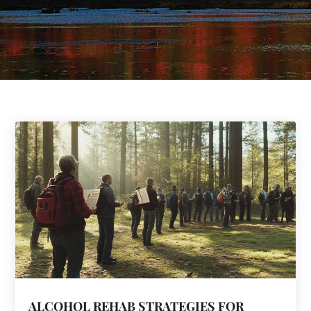
ALCOHOL REHAB STRATEGIES FOR