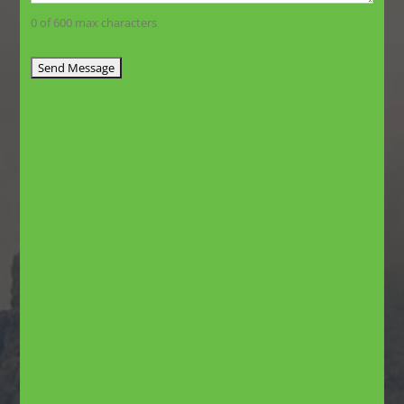
0 of 600 max characters