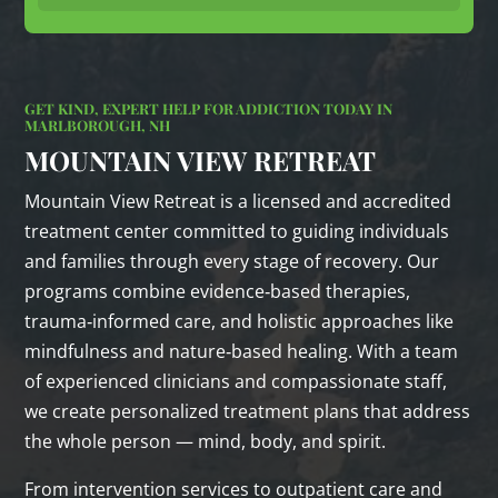
GET KIND, EXPERT HELP FOR ADDICTION TODAY IN
MARLBOROUGH, NH
MOUNTAIN VIEW RETREAT
Mountain View Retreat is a licensed and accredited
treatment center committed to guiding individuals
and families through every stage of recovery. Our
programs combine evidence‑based therapies,
trauma‑informed care, and holistic approaches like
mindfulness and nature‑based healing. With a team
of experienced clinicians and compassionate staff,
we create personalized treatment plans that address
the whole person — mind, body, and spirit.
From intervention services to outpatient care and