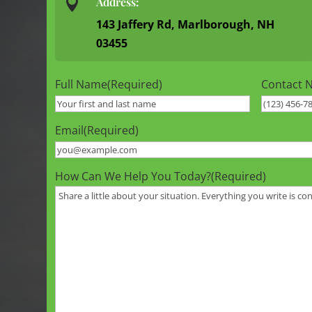

Address:
143 Jaffery Rd, Marlborough, NH
03455
Full Name
(Required)
Contact 
Email
(Required)
How Can We Help You Today?
(Required)