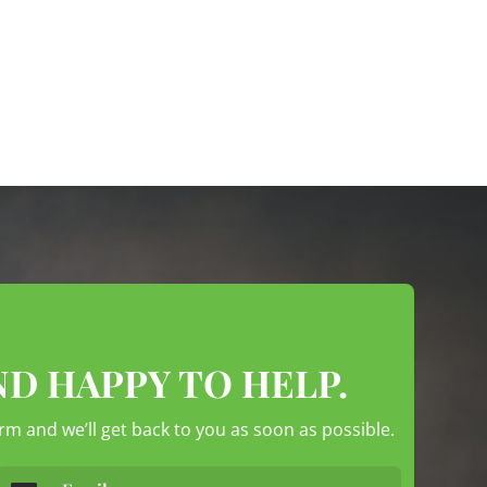
ND HAPPY TO HELP.
form and we’ll get back to you as soon as possible.