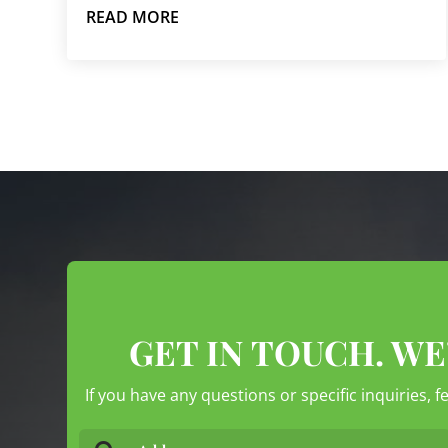
READ MORE
GET IN TOUCH. WE
If you have any questions or specific inquiries, f