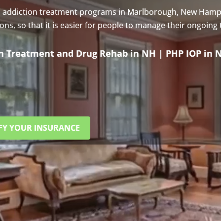
s addiction treatment programs in Marlborough, New Hamp
s, so that it is easier for people to manage their ongoing
on Treatment and Drug Rehab in NH | PHP IOP in 
FY YOUR INSURANCE