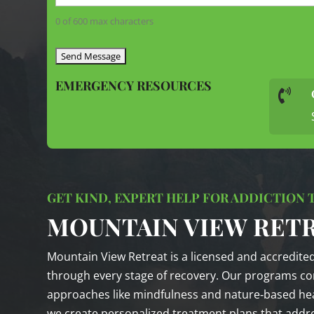
0 of 600 max characters
EMERGENCY RESOURCES

GET KIND, EXPERT HELP FOR ADDICTION
MOUNTAIN VIEW RET
Mountain View Retreat is a licensed and accredite
through every stage of recovery. Our programs co
approaches like mindfulness and nature‑based heal
we create personalized treatment plans that addre