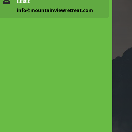

Email:
info@mountainviewretreat.com