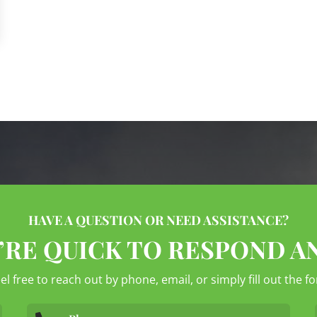
HAVE A QUESTION OR NEED ASSISTANCE?
’RE QUICK TO RESPOND A
eel free to reach out by phone, email, or simply fill out the 