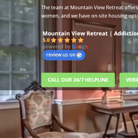
The team at Mountain View Retreat offer
women, and we have on-site housing option
Mountain View Retreat | Addicti
5.0
powered by
G
o
o
g
l
e
review us on
CALL OUR 24/7 HELPLINE
VERI