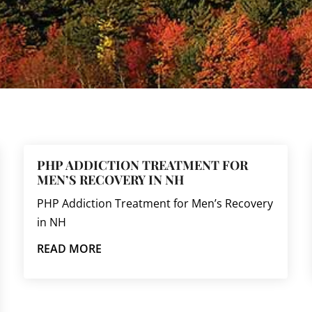
PHP ADDICTION TREATMENT FOR
MEN’S RECOVERY IN NH
PHP Addiction Treatment for Men’s Recovery
in NH
READ MORE