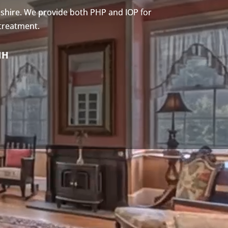
shire. We provide both PHP and IOP for
 treatment.
NH