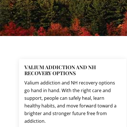
VALIUM ADDICTION AND NH
RECOVERY OPTIONS
Valium addiction and NH recovery options
go hand in hand. With the right care and
support, people can safely heal, learn
healthy habits, and move forward toward a
brighter and stronger future free from
addiction.