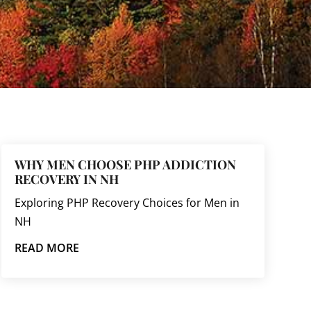
WHY MEN CHOOSE PHP ADDICTION
RECOVERY IN NH
Exploring PHP Recovery Choices for Men in
NH
READ MORE