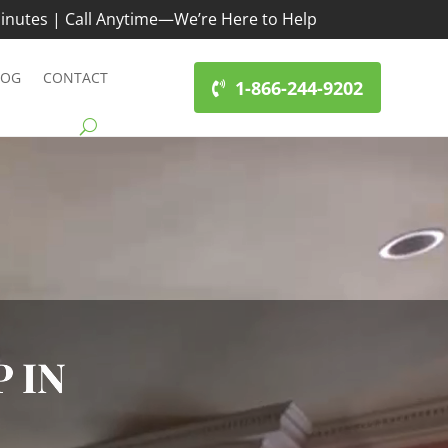
inutes | Call Anytime—We’re Here to Help
LOG
CONTACT
1-866-244-9202
 IN