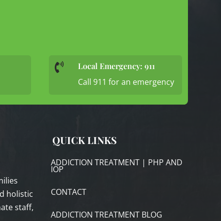
Local Emergency: 911

Call 911 for an emergency
QUICK LINKS
ADDICTION TREATMENT | PHP AND
IOP
ilies
CONTACT
 holistic
te staff,
ADDICTION TREATMENT BLOG