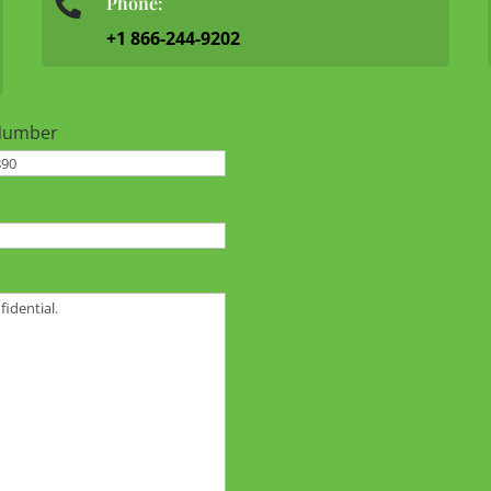
Phone:

+1 866-244-9202
Number