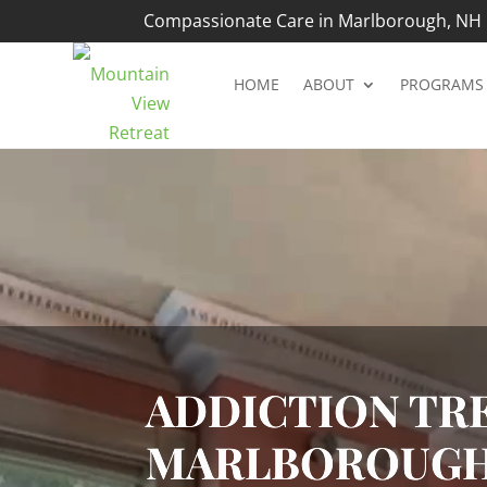
Compassionate Care in Marlborough, NH |
HOME
ABOUT
PROGRAMS
Video
Player
ADDICTION TRE
MARLBOROUGH