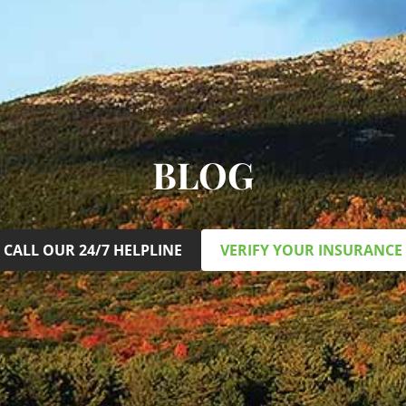
BLOG
CALL OUR 24/7 HELPLINE
VERIFY YOUR INSURANCE