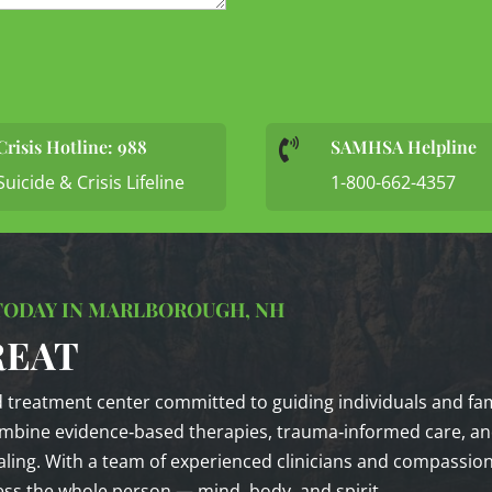
Crisis Hotline: 988
SAMHSA Helpline

Suicide & Crisis Lifeline
1-800-662-4357
 TODAY IN MARLBOROUGH, NH
REAT
d treatment center committed to guiding individuals and fam
mbine evidence‑based therapies, trauma‑informed care, and
ing. With a team of experienced clinicians and compassiona
ss the whole person — mind, body, and spirit.