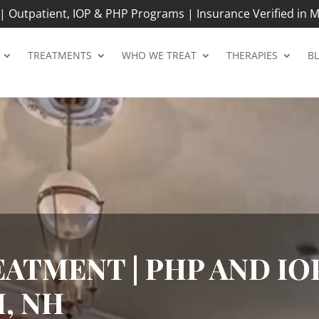
 Outpatient, IOP & PHP Programs | Insurance Verified in M
TREATMENTS
WHO WE TREAT
THERAPIES
B
ATMENT | PHP AND IOP
, NH