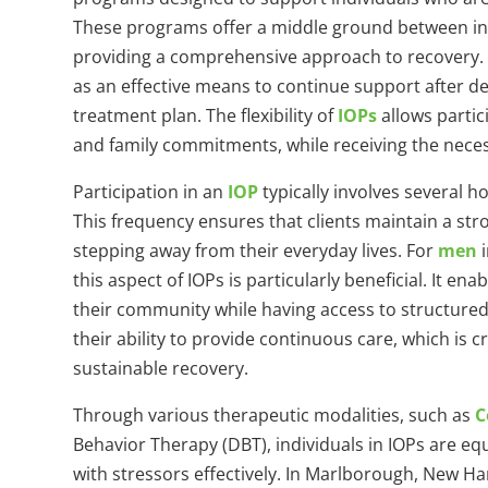
These programs offer a middle ground between inpa
providing a comprehensive approach to recovery.
as an effective means to continue support after de
treatment plan. The flexibility of
IOPs
allows partic
and family commitments, while receiving the nece
Participation in an
IOP
typically involves several 
This frequency ensures that clients maintain a str
stepping away from their everyday lives. For
men
i
this aspect of IOPs is particularly beneficial. It e
their community while having access to structured
their ability to provide continuous care, which is 
sustainable recovery.
Through various therapeutic modalities, such as
C
Behavior Therapy (DBT), individuals in IOPs are equ
with stressors effectively. In Marlborough, New H