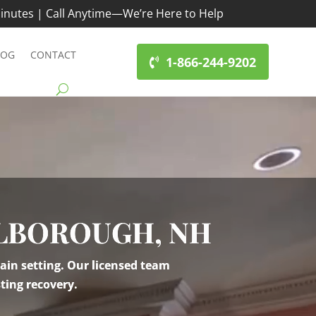
inutes | Call Anytime—We’re Here to Help
LOG
CONTACT
1-866-244-9202
RLBOROUGH, NH
ain setting. Our licensed team
ting recovery.