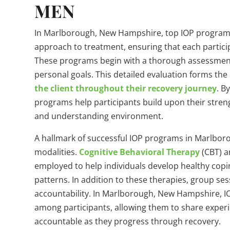
MEN
In Marlborough, New Hampshire, top IOP programs
approach to treatment, ensuring that each partic
These programs begin with a thorough assessment o
personal goals. This detailed evaluation forms the
the client throughout their recovery journey
. B
programs help participants build upon their stren
and understanding environment.
A hallmark of successful IOP programs in Marlboro
modalities.
Cognitive Behavioral Therapy
(CBT) a
employed to help individuals develop healthy co
patterns. In addition to these therapies, group sess
accountability. In Marlborough, New Hampshire, I
among participants, allowing them to share exper
accountable as they progress through recovery.