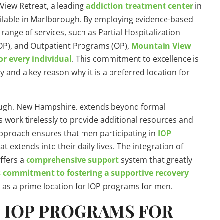
View Retreat, a leading
addiction treatment center
in
vailable in Marlborough. By employing evidence-based
nge of services, such as Partial Hospitalization
OP), and Outpatient Programs (OP),
Mountain View
or every individual
. This commitment to excellence is
and a key reason why it is a preferred location for
ugh, New Hampshire, extends beyond formal
 work tirelessly to provide additional resources and
 approach ensures that men participating in
IOP
at extends into their daily lives. The integration of
ffers a
comprehensive support
system that greatly
 commitment to fostering a supportive recovery
on as a prime location for IOP programs for men.
P IOP PROGRAMS FOR