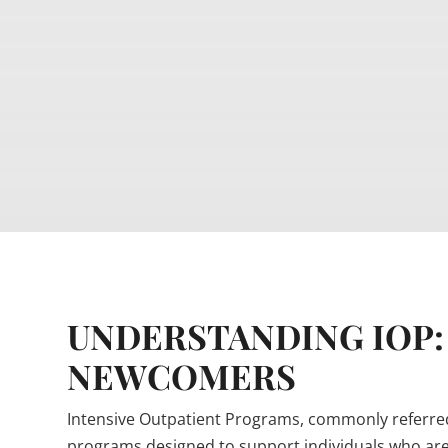
UNDERSTANDING IOP:
NEWCOMERS
Intensive Outpatient Programs, commonly referred 
programs designed to support individuals who are 