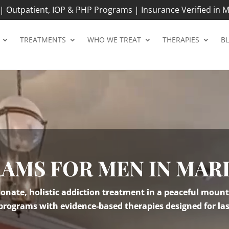
 Outpatient, IOP & PHP Programs | Insurance Verified in M
TREATMENTS
WHO WE TREAT
THERAPIES
B
RAMS FOR MEN IN MA
nate, holistic addiction treatment in a peaceful mount
 programs with evidence-based therapies designed for las