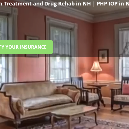
on Treatment and Drug Rehab in NH | PHP IOP in 
FY YOUR INSURANCE