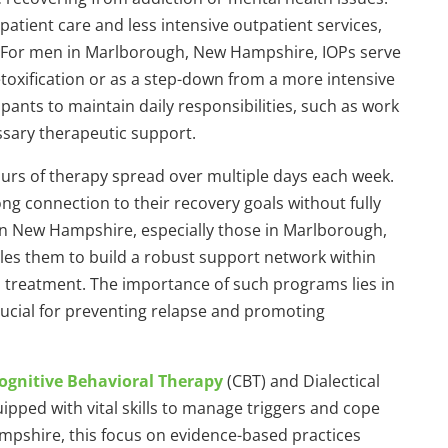
tient care and less intensive outpatient services,
 For men in Marlborough, New Hampshire, IOPs serve
toxification or as a step-down from a more intensive
ipants to maintain daily responsibilities, such as work
ssary therapeutic support.
hours of therapy spread over multiple days each week.
ong connection to their recovery goals without fully
n New Hampshire, especially those in Marlborough,
nables them to build a robust support network within
 treatment. The importance of such programs lies in
crucial for preventing relapse and promoting
ognitive Behavioral Therapy
(CBT) and Dialectical
ipped with vital skills to manage triggers and cope
ampshire, this focus on evidence-based practices