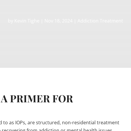
by
Kevin Tighe
|
Nov 18, 2024
|
Addiction Treatment
 A PRIMER FOR
to as IOPs, are structured, non-residential treatment
recovering from addiction or mental health issues.