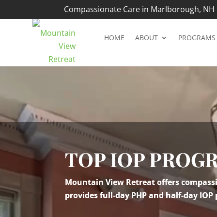
Compassionate Care in Marlborough, NH |
HOME
ABOUT
PROGRAMS
Video
Player
TOP IOP PROG
Mountain View Retreat offers compassio
provides full-day PHP and half-day IOP