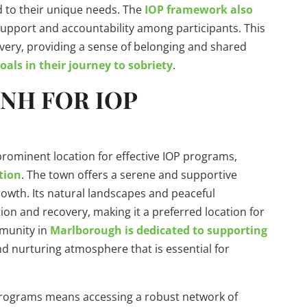
d to their unique needs. The
IOP framework also
support and accountability among participants. This
very, providing a sense of belonging and shared
ls in their journey to sobriety
.
NH FOR IOP
ominent location for effective IOP programs,
tion
. The town offers a serene and supportive
owth. Its natural landscapes and peaceful
ion and recovery, making it a preferred location for
mmunity in
Marlborough is dedicated to supporting
d nurturing atmosphere that is essential for
rograms means accessing a robust network of