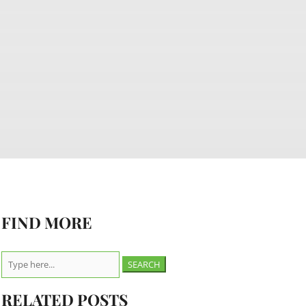
FIND MORE
Search
for:
RELATED POSTS