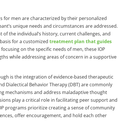
 for men are characterized by their personalized
ipant’s unique needs and circumstances are addressed.
f the individual’s history, current challenges, and
 basis for a customized
treatment plan that guides
y focusing on the specific needs of men, these IOP
gths while addressing areas of concern in a supportive
ugh is the integration of evidence-based therapeutic
nd Dialectical Behavior Therapy (DBT) are commonly
ping mechanisms and address maladaptive thought
ions play a critical role in facilitating peer support and
OP programs prioritize creating a sense of community
iences, offer encouragement, and hold each other