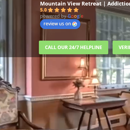
Mountain View Retreat | Addicti
5.0
powered by
G
o
o
g
l
e
review us on
CALL OUR 24/7 HELPLINE
VERI