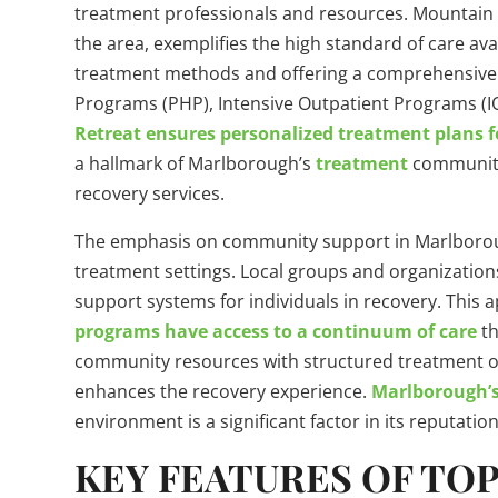
treatment professionals and resources. Mountain 
the area, exemplifies the high standard of care a
treatment methods and offering a comprehensive ra
Programs (PHP), Intensive Outpatient Programs (I
Retreat ensures personalized treatment plans f
a hallmark of Marlborough’s
treatment
community 
recovery services.
The emphasis on community support in Marlboro
treatment settings. Local groups and organizations
support systems for individuals in recovery. This
programs have access to a continuum of care
th
community resources with structured treatment o
enhances the recovery experience.
Marlborough’s
environment is a significant factor in its reputati
KEY FEATURES OF TO