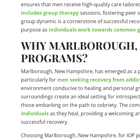
ensures that men receive high-quality care tailore
includes group therapy
sessions, fostering peer 
group dynamic is a cornerstone of successful reco
purpose as
individuals work towards common goa
WHY MARLBOROUGH, 
PROGRAMS?
Marlborough, New Hampshire, has emerged as a pr
particularly for
men seeking recovery from addic
environment conducive to healing and personal gr
surroundings create an ideal setting for introspect
those embarking on the path to sobriety. The co
individuals
as they heal, providing a welcoming an
successful recovery.
Choosing Marlborough, New Hampshire, for IOP p