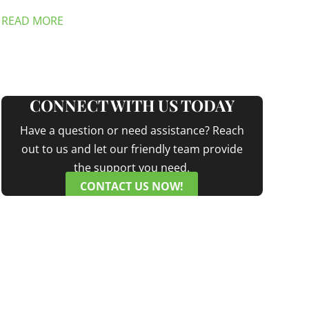
READ MORE
CONNECT WITH US TODAY
Have a question or need assistance? Reach
out to us and let our friendly team provide
the support you need.
CONTACT US NOW!