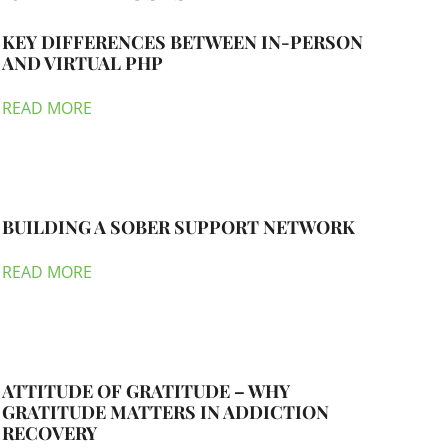
KEY DIFFERENCES BETWEEN IN-PERSON
AND VIRTUAL PHP
READ MORE
BUILDING A SOBER SUPPORT NETWORK
READ MORE
ATTITUDE OF GRATITUDE – WHY
GRATITUDE MATTERS IN ADDICTION
RECOVERY